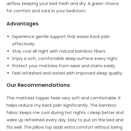
airflow, keeping your bed fresh and dry. A green choice
for comfort and care in your bedroom.
Advantages
Experience gentle support that eases back pain
effectively.
Stay cool all night with natural bamboo fibers.
Enjoy a soft, comfortable sleep surface every night.
Protect your mattress from wear and stains easily.
Feel refreshed and rested with improved sleep quality.
Our Recommendations
This mattress topper feels very soft and comfortable. It
helps reduce my back pain significantly. The bamboo
fabric keeps me cool during hot nights. I sleep better and
wake up refreshed every day. Easy to put on the bed and
fits well. The pillow top adds extra comfort without being