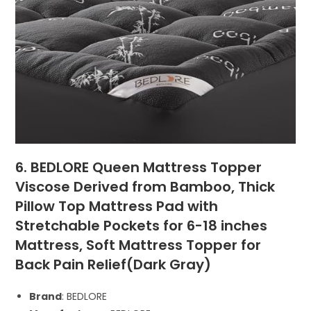
6. BEDLORE Queen Mattress Topper
Viscose Derived from Bamboo, Thick
Pillow Top Mattress Pad with
Stretchable Pockets for 6-18 inches
Mattress, Soft Mattress Topper for
Back Pain Relief(Dark Gray)
Brand
: BEDLORE