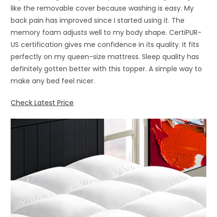
like the removable cover because washing is easy. My
back pain has improved since I started using it. The
memory foam adjusts well to my body shape. CertiPUR-
US certification gives me confidence in its quality. It fits
perfectly on my queen-size mattress. Sleep quality has
definitely gotten better with this topper. A simple way to
make any bed feel nicer.
Check Latest Price