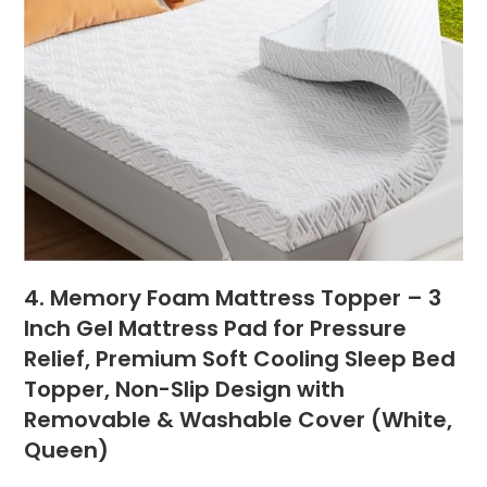
4. Memory Foam Mattress Topper – 3
Inch Gel Mattress Pad for Pressure
Relief, Premium Soft Cooling Sleep Bed
Topper, Non-Slip Design with
Removable & Washable Cover (White,
Queen)