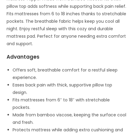
pillow top adds softness while supporting back pain relief.
Fits mattresses from 6 to 18 inches thanks to stretchable
pockets. The breathable fabric helps keep you cool all
night. Enjoy restful sleep with this cozy and durable
mattress pad. Perfect for anyone needing extra comfort
and support.
Advantages
Offers soft, breathable comfort for a restful sleep
experience.
Eases back pain with thick, supportive pillow top
design.
Fits mattresses from 6″ to 18″ with stretchable
pockets.
Made from bamboo viscose, keeping the surface cool
and fresh.
Protects mattress while adding extra cushioning and