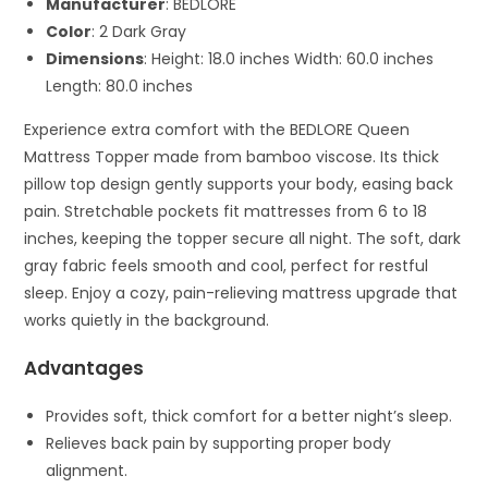
Manufacturer
: BEDLORE
Color
: 2 Dark Gray
Dimensions
: Height: 18.0 inches Width: 60.0 inches
Length: 80.0 inches
Experience extra comfort with the BEDLORE Queen
Mattress Topper made from bamboo viscose. Its thick
pillow top design gently supports your body, easing back
pain. Stretchable pockets fit mattresses from 6 to 18
inches, keeping the topper secure all night. The soft, dark
gray fabric feels smooth and cool, perfect for restful
sleep. Enjoy a cozy, pain-relieving mattress upgrade that
works quietly in the background.
Advantages
Provides soft, thick comfort for a better night’s sleep.
Relieves back pain by supporting proper body
alignment.