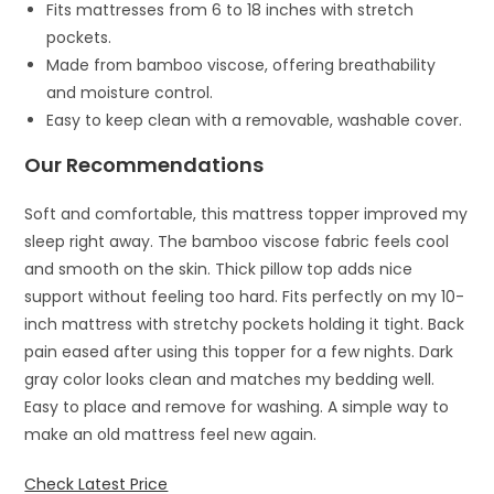
Fits mattresses from 6 to 18 inches with stretch
pockets.
Made from bamboo viscose, offering breathability
and moisture control.
Easy to keep clean with a removable, washable cover.
Our Recommendations
Soft and comfortable, this mattress topper improved my
sleep right away. The bamboo viscose fabric feels cool
and smooth on the skin. Thick pillow top adds nice
support without feeling too hard. Fits perfectly on my 10-
inch mattress with stretchy pockets holding it tight. Back
pain eased after using this topper for a few nights. Dark
gray color looks clean and matches my bedding well.
Easy to place and remove for washing. A simple way to
make an old mattress feel new again.
Check Latest Price