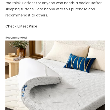
too thick. Perfect for anyone who needs a cooler, softer
sleeping surface. I am happy with this purchase and
recommend it to others.
Check Latest Price
Recommended