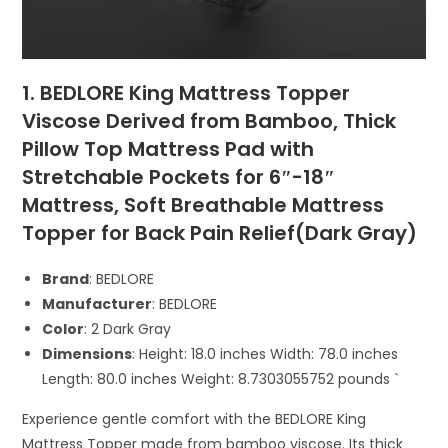
1. BEDLORE King Mattress Topper
Viscose Derived from Bamboo, Thick
Pillow Top Mattress Pad with
Stretchable Pockets for 6″-18″
Mattress, Soft Breathable Mattress
Topper for Back Pain Relief(Dark Gray)
Brand
: BEDLORE
Manufacturer
: BEDLORE
Color
: 2 Dark Gray
Dimensions
: Height: 18.0 inches Width: 78.0 inches
Length: 80.0 inches Weight: 8.7303055752 pounds `
Experience gentle comfort with the BEDLORE King
Mattress Topper made from bamboo viscose. Its thick