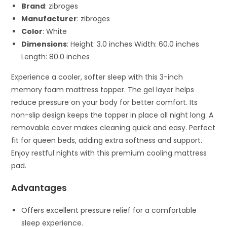
Brand
: zibroges
Manufacturer
: zibroges
Color
: White
Dimensions
: Height: 3.0 inches Width: 60.0 inches
Length: 80.0 inches
Experience a cooler, softer sleep with this 3-inch
memory foam mattress topper. The gel layer helps
reduce pressure on your body for better comfort. Its
non-slip design keeps the topper in place all night long. A
removable cover makes cleaning quick and easy. Perfect
fit for queen beds, adding extra softness and support.
Enjoy restful nights with this premium cooling mattress
pad.
Advantages
Offers excellent pressure relief for a comfortable
sleep experience.