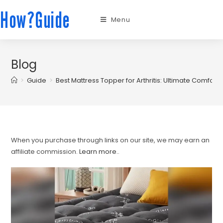
How?Guide
Menu
Blog
>
Guide
>
Best Mattress Topper for Arthritis: Ultimate Comfort 
When you purchase through links on our site, we may earn an
affiliate commission.
Learn more.
.