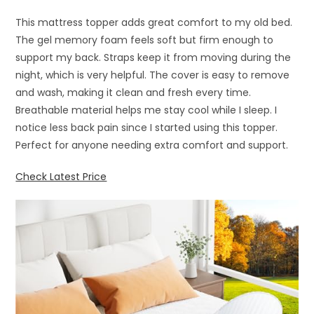
This mattress topper adds great comfort to my old bed.
The gel memory foam feels soft but firm enough to
support my back. Straps keep it from moving during the
night, which is very helpful. The cover is easy to remove
and wash, making it clean and fresh every time.
Breathable material helps me stay cool while I sleep. I
notice less back pain since I started using this topper.
Perfect for anyone needing extra comfort and support.
Check Latest Price