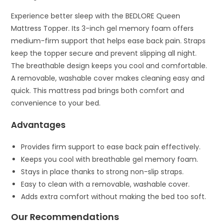
Experience better sleep with the BEDLORE Queen
Mattress Topper. Its 3-inch gel memory foam offers
medium-firm support that helps ease back pain. Straps
keep the topper secure and prevent slipping all night.
The breathable design keeps you cool and comfortable.
A removable, washable cover makes cleaning easy and
quick. This mattress pad brings both comfort and
convenience to your bed.
Advantages
Provides firm support to ease back pain effectively.
Keeps you cool with breathable gel memory foam.
Stays in place thanks to strong non-slip straps.
Easy to clean with a removable, washable cover.
Adds extra comfort without making the bed too soft.
Our Recommendations