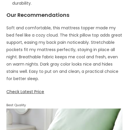
durability.
Our Recommendations
Soft and comfortable, this mattress topper made my
bed feel like a cozy cloud. The thick pillow top adds great
support, easing my back pain noticeably. Stretchable
pockets fit my mattress perfectly, staying in place all
night. Breathable fabric keeps me cool and fresh, even
on warm nights. Dark gray color looks nice and hides
stains well. Easy to put on and clean, a practical choice
for better sleep.
Check Latest Price
Best Quality