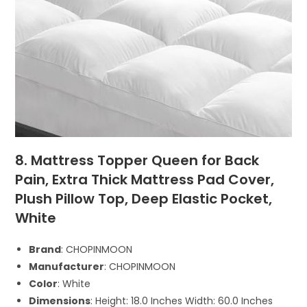
8. Mattress Topper Queen for Back
Pain, Extra Thick Mattress Pad Cover,
Plush Pillow Top, Deep Elastic Pocket,
White
Brand
: CHOPINMOON
Manufacturer
: CHOPINMOON
Color
: White
Dimensions
: Height: 18.0 Inches Width: 60.0 Inches