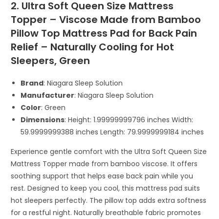
2. Ultra Soft Queen Size Mattress
Topper – Viscose Made from Bamboo
Pillow Top Mattress Pad for Back Pain
Relief – Naturally Cooling for Hot
Sleepers, Green
Brand
: Niagara Sleep Solution
Manufacturer
: Niagara Sleep Solution
Color
: Green
Dimensions
: Height: 1.99999999796 inches Width:
59.9999999388 inches Length: 79.9999999184 inches
Experience gentle comfort with the Ultra Soft Queen Size
Mattress Topper made from bamboo viscose. It offers
soothing support that helps ease back pain while you
rest. Designed to keep you cool, this mattress pad suits
hot sleepers perfectly. The pillow top adds extra softness
for a restful night. Naturally breathable fabric promotes