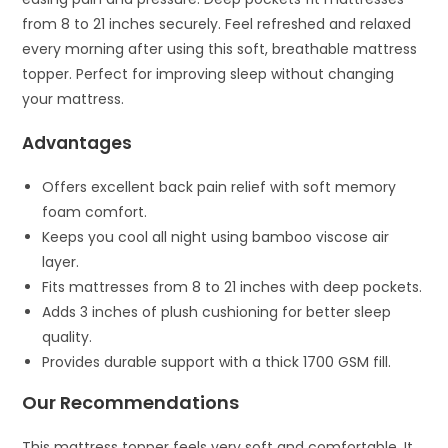
from 8 to 21 inches securely. Feel refreshed and relaxed
every morning after using this soft, breathable mattress
topper. Perfect for improving sleep without changing
your mattress.
Advantages
Offers excellent back pain relief with soft memory
foam comfort.
Keeps you cool all night using bamboo viscose air
layer.
Fits mattresses from 8 to 21 inches with deep pockets.
Adds 3 inches of plush cushioning for better sleep
quality.
Provides durable support with a thick 1700 GSM fill.
Our Recommendations
This mattress topper feels very soft and comfortable. It