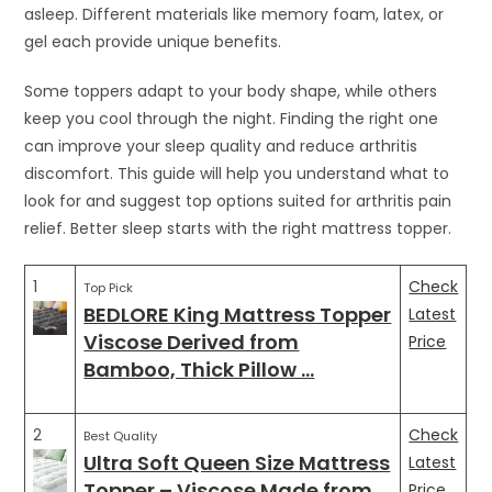
asleep. Different materials like memory foam, latex, or
gel each provide unique benefits.
Some toppers adapt to your body shape, while others
keep you cool through the night. Finding the right one
can improve your sleep quality and reduce arthritis
discomfort. This guide will help you understand what to
look for and suggest top options suited for arthritis pain
relief. Better sleep starts with the right mattress topper.
1
Check
Top Pick
BEDLORE King Mattress Topper
Latest
Viscose Derived from
Price
Bamboo, Thick Pillow …
2
Check
Best Quality
Ultra Soft Queen Size Mattress
Latest
Topper – Viscose Made from …
Price