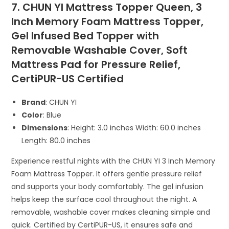
7. CHUN YI Mattress Topper Queen, 3
Inch Memory Foam Mattress Topper,
Gel Infused Bed Topper with
Removable Washable Cover, Soft
Mattress Pad for Pressure Relief,
CertiPUR-US Certified
Brand
: CHUN YI
Color
: Blue
Dimensions
: Height: 3.0 inches Width: 60.0 inches
Length: 80.0 inches
Experience restful nights with the CHUN YI 3 Inch Memory
Foam Mattress Topper. It offers gentle pressure relief
and supports your body comfortably. The gel infusion
helps keep the surface cool throughout the night. A
removable, washable cover makes cleaning simple and
quick. Certified by CertiPUR-US, it ensures safe and