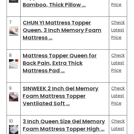
Bamboo, Thick Pillow …
Price
CHUN YI Mattress Topper
7
Check
Queen, 3 Inch Memory Foam
Latest
Mattress …
Price
Mattress Topper Queen for
8
Check
Back Pain, Extra Thick
Latest
Mattress Pad …
Price
SINWEEK 2 Inch Gel Memory
9
Check
Foam Mattress Topper
Latest
Ventilated Soft …
Price
3 Inch Queen Size Gel Memory
10
Check
Foam Mattress Topper High …
Latest