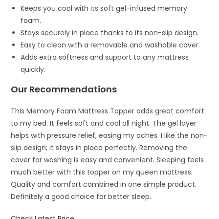
Keeps you cool with its soft gel-infused memory
foam.
Stays securely in place thanks to its non-slip design.
Easy to clean with a removable and washable cover.
Adds extra softness and support to any mattress
quickly.
Our Recommendations
This Memory Foam Mattress Topper adds great comfort
to my bed. It feels soft and cool all night. The gel layer
helps with pressure relief, easing my aches. I like the non-
slip design; it stays in place perfectly. Removing the
cover for washing is easy and convenient. Sleeping feels
much better with this topper on my queen mattress.
Quality and comfort combined in one simple product.
Definitely a good choice for better sleep.
Check Latest Price