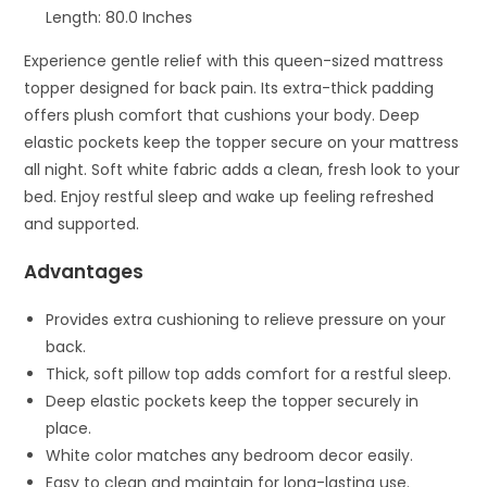
Length: 80.0 Inches
Experience gentle relief with this queen-sized mattress
topper designed for back pain. Its extra-thick padding
offers plush comfort that cushions your body. Deep
elastic pockets keep the topper secure on your mattress
all night. Soft white fabric adds a clean, fresh look to your
bed. Enjoy restful sleep and wake up feeling refreshed
and supported.
Advantages
Provides extra cushioning to relieve pressure on your
back.
Thick, soft pillow top adds comfort for a restful sleep.
Deep elastic pockets keep the topper securely in
place.
White color matches any bedroom decor easily.
Easy to clean and maintain for long-lasting use.