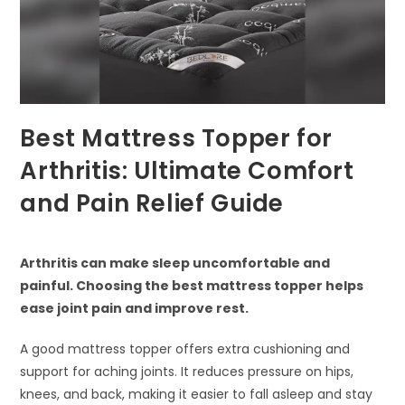
Best Mattress Topper for
Arthritis: Ultimate Comfort
and Pain Relief Guide
Arthritis can make sleep uncomfortable and
painful. Choosing the best mattress topper helps
ease joint pain and improve rest.
A good mattress topper offers extra cushioning and
support for aching joints. It reduces pressure on hips,
knees, and back, making it easier to fall asleep and stay