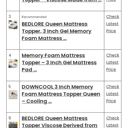
3
Check
Recommended
BEDLORE Queen Mattress
Latest
Topper, 3 Inch Gel Memory
Price
Foam Mattress …
Memory Foam Mattress
4
Check
Topper – 3 Inch Gel Mattress
Latest
Pad …
Price
DOWNCOOL 3 Inch Memory
5
Check
Foam Mattress Topper Queen
Latest
– Cooling …
Price
BEDLORE Queen Mattress
6
Check
Topper Viscose Derived from
Latest