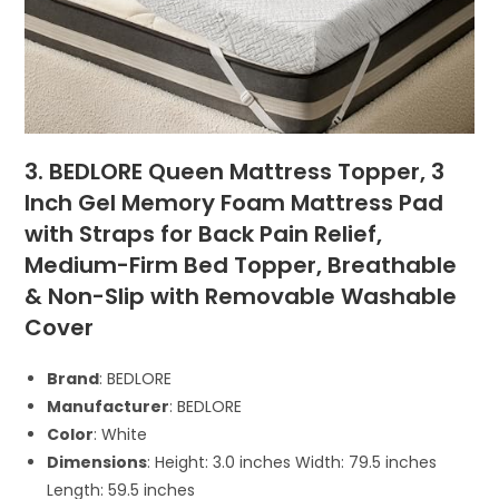
3. BEDLORE Queen Mattress Topper, 3
Inch Gel Memory Foam Mattress Pad
with Straps for Back Pain Relief,
Medium-Firm Bed Topper, Breathable
& Non-Slip with Removable Washable
Cover
Brand
: BEDLORE
Manufacturer
: BEDLORE
Color
: White
Dimensions
: Height: 3.0 inches Width: 79.5 inches
Length: 59.5 inches