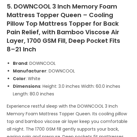
5. DOWNCOOL 3 Inch Memory Foam
Mattress Topper Queen – Cooling
Pillow Top Mattress Topper for Back
Pain Relief, with Bamboo Viscose Air
Layer, 1700 GSM Fill, Deep Pocket Fits
8–21 Inch
Brand
: DOWNCOOL
Manufacturer
: DOWNCOOL
Color
: White
Dimensions
: Height: 3.0 inches Width: 60.0 inches
Length: 80.0 inches
Experience restful sleep with the DOWNCOOL 3 Inch
Memory Foam Mattress Topper Queen. Its cooling pillow
top and bamboo viscose air layer keep you comfortable
all night. The 1700 GSM fill gently supports your back,
easing pain and pressure. Deep pockets fit mattresses