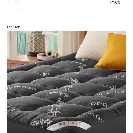
Price
Top Pick