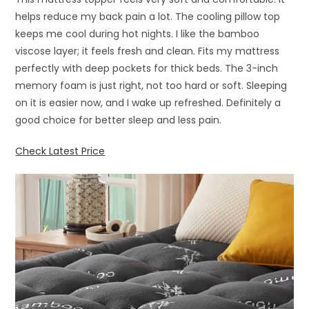
helps reduce my back pain a lot. The cooling pillow top
keeps me cool during hot nights. I like the bamboo
viscose layer; it feels fresh and clean. Fits my mattress
perfectly with deep pockets for thick beds. The 3-inch
memory foam is just right, not too hard or soft. Sleeping
on it is easier now, and I wake up refreshed. Definitely a
good choice for better sleep and less pain.
Check Latest Price