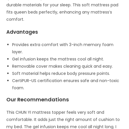
durable materials for your sleep. This soft mattress pad
fits queen beds perfectly, enhancing any mattress’s
comfort.
Advantages
Provides extra comfort with 3-inch memory foam
layer.
Gel infusion keeps the mattress cool all night.
Removable cover makes cleaning quick and easy.
Soft material helps reduce body pressure points.
CertiPUR-US certification ensures safe and non-toxic
foam.
Our Recommendations
This CHUN YI mattress topper feels very soft and
comfortable. It adds just the right amount of cushion to
my bed. The gel infusion keeps me cool all night long. I