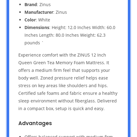
Brand
: Zinus
Manufacturer
: Zinus
Color
: White
Dimensions
: Height: 12.0 Inches Width: 60.0
Inches Length: 80.0 Inches Weight: 62.3
pounds `
Experience comfort with the ZINUS 12 Inch
Queen Green Tea Memory Foam Mattress. It
offers a medium firm feel that supports your
body well. Zoned pressure relief helps ease
stress on key areas like shoulders and hips.
Certified safe foams and fabric ensure a healthy
sleep environment without fiberglass. Delivered
in a compact box, setup is quick and easy.
Advantages
Offers balanced support with medium firm