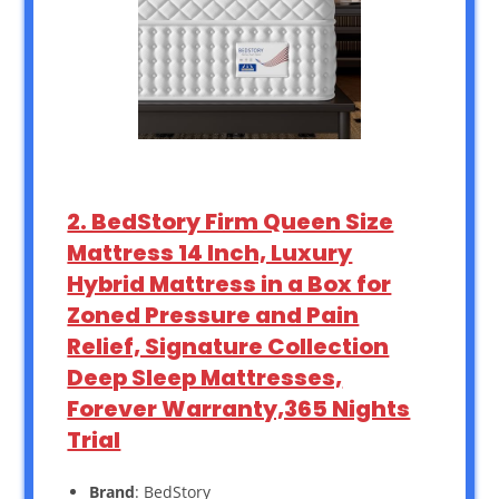
2. BedStory Firm Queen Size
Mattress 14 Inch, Luxury
Hybrid Mattress in a Box for
Zoned Pressure and Pain
Relief, Signature Collection
Deep Sleep Mattresses,
Forever Warranty,365 Nights
Trial
Brand
: BedStory