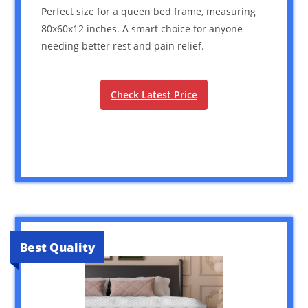
Perfect size for a queen bed frame, measuring
80x60x12 inches. A smart choice for anyone
needing better rest and pain relief.
Check Latest Price
Best Quality