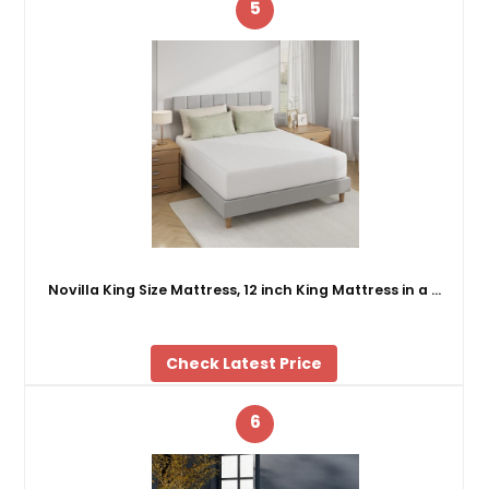
5
Novilla King Size Mattress, 12 inch King Mattress in a …
Check Latest Price
6