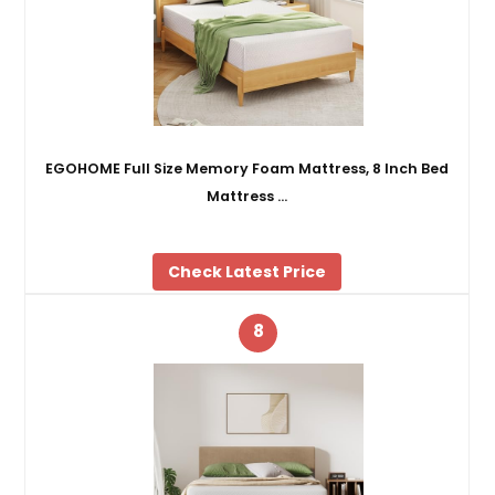
EGOHOME Full Size Memory Foam Mattress, 8 Inch Bed
Mattress …
Check Latest Price
8