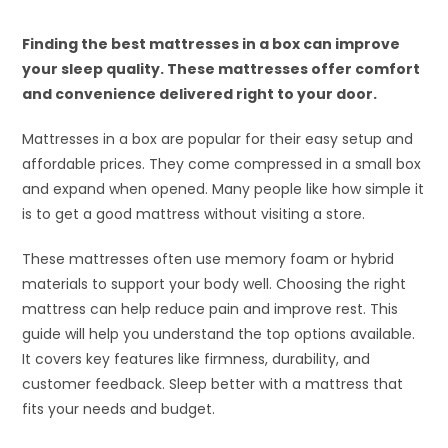
Finding the best mattresses in a box can improve
your sleep quality. These mattresses offer comfort
and convenience delivered right to your door.
Mattresses in a box are popular for their easy setup and
affordable prices. They come compressed in a small box
and expand when opened. Many people like how simple it
is to get a good mattress without visiting a store.
These mattresses often use memory foam or hybrid
materials to support your body well. Choosing the right
mattress can help reduce pain and improve rest. This
guide will help you understand the top options available.
It covers key features like firmness, durability, and
customer feedback. Sleep better with a mattress that
fits your needs and budget.