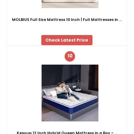
MOLBIUS Full Size Mattress 10 Inch | Full Mattresses in …
Check Latest Price
10
Kesyup 12 Inch Hybrid Queen Mattress in a Box – …