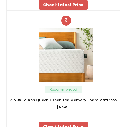
Check Latest Price
3
Recommended
ZINUS 12 Inch Queen Green Tea Memory Foam Mattress
[New …
Check Latest Price