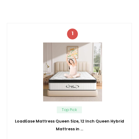
1
Top Pick
LoadEase Mattress Queen Size, 12 Inch Queen Hybrid
Mattress in …