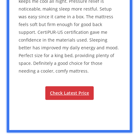
keeps me cool all night. Pressure relief is
noticeable, making sleep more restful. Setup
was easy since it came in a box. The mattress
feels soft but firm enough for good back
support. CertiPUR-US certification gave me
confidence in the materials used. Sleeping
better has improved my daily energy and mood.
Perfect size for a king bed, providing plenty of
space. Definitely a good choice for those
needing a cooler, comfy mattress.
Check Latest Price