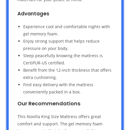
Advantages
Experience cool and comfortable nights with
gel memory foam.
Enjoy strong support that helps reduce
pressure on your body.
Sleep peacefully knowing the mattress is
CertiPUR-US certified.
Benefit from the 12-inch thickness that offers
extra cushioning.
Find easy delivery with the mattress
conveniently packed in a box.
Our Recommendations
This Novilla King Size Mattress offers great
comfort and support. The gel memory foam