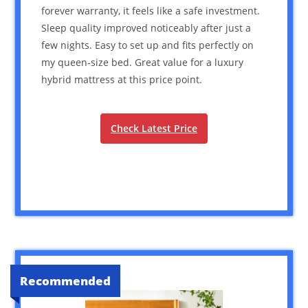
forever warranty, it feels like a safe investment.
Sleep quality improved noticeably after just a
few nights. Easy to set up and fits perfectly on
my queen-size bed. Great value for a luxury
hybrid mattress at this price point.
Check Latest Price
Recommended