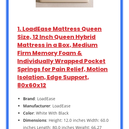
1. LoadEase Mattress Queen
Size, 12 Inch Queen Hybrid
Mattress in a Box, Medium
Firm Memory Foam &
Individually Wrapped Pocket
Springs for Pain Relief, Motion
Isolation, Edge Support,
80x60x12
Brand
: LoadEase
Manufacturer
: LoadEase
Color
: White With Black
Dimensions
: Height: 12.0 inches Width: 60.0
inches Length: 80.0 inches Weight: 66.27