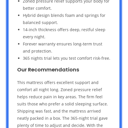
Zoned pressure relief supports your body for
better comfort.
Hybrid design blends foam and springs for
balanced support.
14-inch thickness offers deep, restful sleep
every night.
Forever warranty ensures long-term trust
and protection.
365 nights trial lets you test comfort risk-free.
Our Recommendations
This mattress offers excellent support and
comfort all night long. Zoned pressure relief
helps reduce pain in key areas. The firm feel
suits those who prefer a solid sleeping surface.
Shipping was fast, and the mattress arrived
neatly packed in a box. The 365-night trial gave
plenty of time to adjust and decide. With the