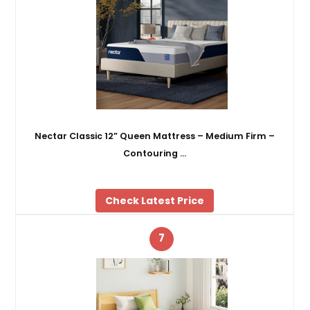
Nectar Classic 12” Queen Mattress – Medium Firm –
Contouring …
Check Latest Price
7