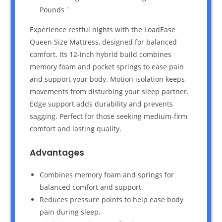
Pounds `
Experience restful nights with the LoadEase
Queen Size Mattress, designed for balanced
comfort. Its 12-inch hybrid build combines
memory foam and pocket springs to ease pain
and support your body. Motion isolation keeps
movements from disturbing your sleep partner.
Edge support adds durability and prevents
sagging. Perfect for those seeking medium-firm
comfort and lasting quality.
Advantages
Combines memory foam and springs for
balanced comfort and support.
Reduces pressure points to help ease body
pain during sleep.