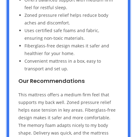
feel for restful sleep.
Zoned pressure relief helps reduce body
aches and discomfort.
Uses certified safe foams and fabric,
ensuring non-toxic materials.
Fiberglass-free design makes it safer and
healthier for your home.
Convenient mattress in a box, easy to
transport and set up.
Our Recommendations
This mattress offers a medium firm feel that
supports my back well. Zoned pressure relief
helps ease tension in key areas. Fiberglass-free
design makes it safer and more comfortable.
The memory foam adapts nicely to my body
shape. Delivery was quick, and the mattress