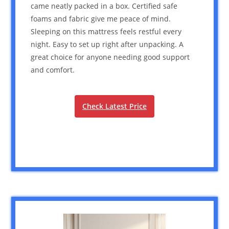
came neatly packed in a box. Certified safe
foams and fabric give me peace of mind.
Sleeping on this mattress feels restful every
night. Easy to set up right after unpacking. A
great choice for anyone needing good support
and comfort.
Check Latest Price