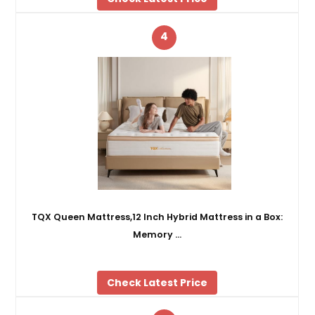
4
TQX Queen Mattress,12 Inch Hybrid Mattress in a Box:
Memory …
Check Latest Price