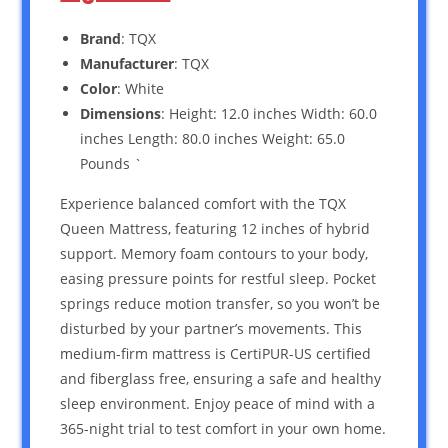
Brand
: TQX
Manufacturer
: TQX
Color
: White
Dimensions
: Height: 12.0 inches Width: 60.0
inches Length: 80.0 inches Weight: 65.0
Pounds `
Experience balanced comfort with the TQX
Queen Mattress, featuring 12 inches of hybrid
support. Memory foam contours to your body,
easing pressure points for restful sleep. Pocket
springs reduce motion transfer, so you won’t be
disturbed by your partner’s movements. This
medium-firm mattress is CertiPUR-US certified
and fiberglass free, ensuring a safe and healthy
sleep environment. Enjoy peace of mind with a
365-night trial to test comfort in your own home.