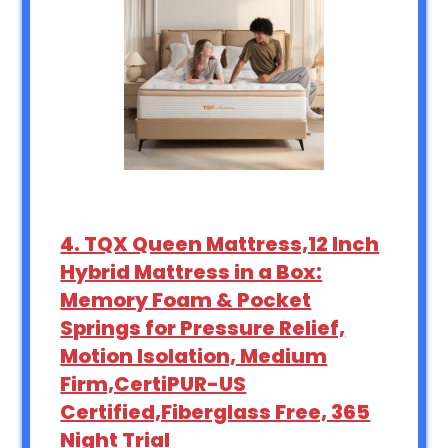
4. TQX Queen Mattress,12 Inch
Hybrid Mattress in a Box:
Memory Foam & Pocket
Springs for Pressure Relief,
Motion Isolation, Medium
Firm,CertiPUR-US
Certified,Fiberglass Free, 365
Night Trial