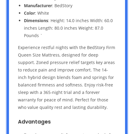
Manufacturer
: BedStory
Color
: White
Dimensions
: Height: 14.0 inches Width: 60.0
inches Length: 80.0 inches Weight: 87.0
Pounds `
Experience restful nights with the BedStory Firm
Queen Size Mattress, designed for deep
support. Zoned pressure relief targets key areas
to reduce pain and improve comfort. The 14-
inch hybrid design blends foam and springs for
balanced firmness and softness. Enjoy risk-free
sleep with a 365-night trial and a forever
warranty for peace of mind. Perfect for those
who value quality rest and lasting durability.
Advantages