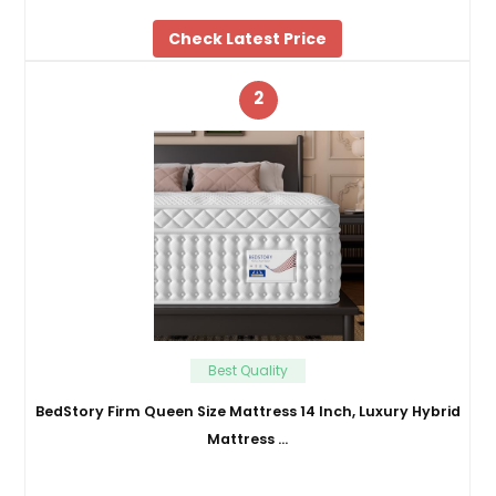
Check Latest Price
2
Best Quality
BedStory Firm Queen Size Mattress 14 Inch, Luxury Hybrid
Mattress …