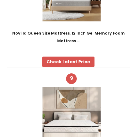
Novilla Queen Size Mattress, 12 Inch Gel Memory Foam
Mattress …
Check Latest Price
9