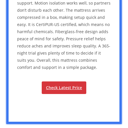
support. Motion isolation works well, so partners
don’t disturb each other. The mattress arrives
compressed in a box, making setup quick and
easy. It is CertiPUR-US certified, which means no
harmful chemicals. Fiberglass-free design adds
peace of mind for safety. Pressure relief helps
reduce aches and improves sleep quality. A 365-
night trial gives plenty of time to decide if it
suits you. Overall, this mattress combines
comfort and support in a simple package.
Check Latest Price