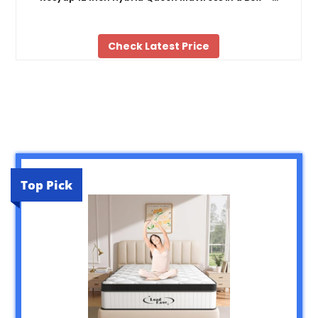
Check Latest Price
Top Pick