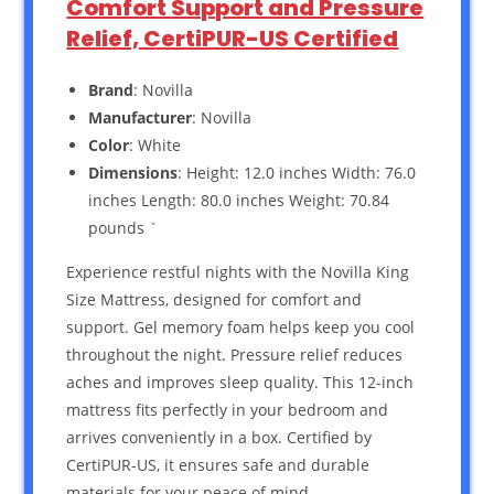
Comfort Support and Pressure
Relief, CertiPUR-US Certified
Brand
: Novilla
Manufacturer
: Novilla
Color
: White
Dimensions
: Height: 12.0 inches Width: 76.0
inches Length: 80.0 inches Weight: 70.84
pounds `
Experience restful nights with the Novilla King
Size Mattress, designed for comfort and
support. Gel memory foam helps keep you cool
throughout the night. Pressure relief reduces
aches and improves sleep quality. This 12-inch
mattress fits perfectly in your bedroom and
arrives conveniently in a box. Certified by
CertiPUR-US, it ensures safe and durable
materials for your peace of mind.