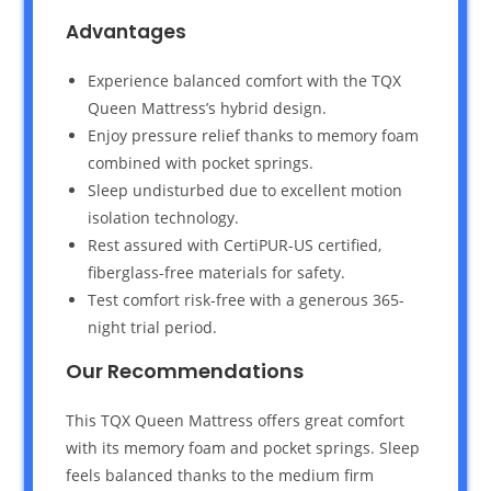
Advantages
Experience balanced comfort with the TQX
Queen Mattress’s hybrid design.
Enjoy pressure relief thanks to memory foam
combined with pocket springs.
Sleep undisturbed due to excellent motion
isolation technology.
Rest assured with CertiPUR-US certified,
fiberglass-free materials for safety.
Test comfort risk-free with a generous 365-
night trial period.
Our Recommendations
This TQX Queen Mattress offers great comfort
with its memory foam and pocket springs. Sleep
feels balanced thanks to the medium firm