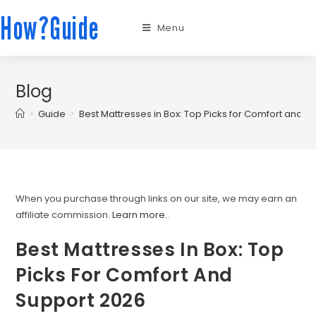
How?Guide
Menu
Blog
>
Guide
>
Best Mattresses in Box: Top Picks for Comfort and S
When you purchase through links on our site, we may earn an
affiliate commission.
Learn more.
.
Best Mattresses In Box: Top
Picks For Comfort And
Support 2026