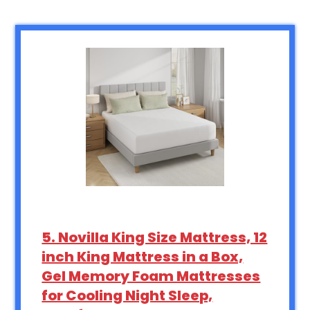
5. Novilla King Size Mattress, 12
inch King Mattress in a Box,
Gel Memory Foam Mattresses
for Cooling Night Sleep,