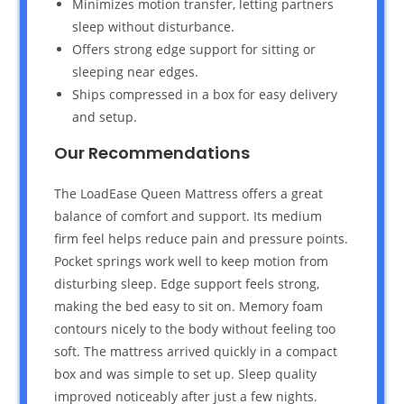
Minimizes motion transfer, letting partners
sleep without disturbance.
Offers strong edge support for sitting or
sleeping near edges.
Ships compressed in a box for easy delivery
and setup.
Our Recommendations
The LoadEase Queen Mattress offers a great
balance of comfort and support. Its medium
firm feel helps reduce pain and pressure points.
Pocket springs work well to keep motion from
disturbing sleep. Edge support feels strong,
making the bed easy to sit on. Memory foam
contours nicely to the body without feeling too
soft. The mattress arrived quickly in a compact
box and was simple to set up. Sleep quality
improved noticeably after just a few nights.