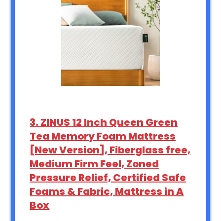
3. ZINUS 12 Inch Queen Green
Tea Memory Foam Mattress
[New Version], Fiberglass free,
Medium Firm Feel, Zoned
Pressure Relief, Certified Safe
Foams & Fabric, Mattress in A
Box