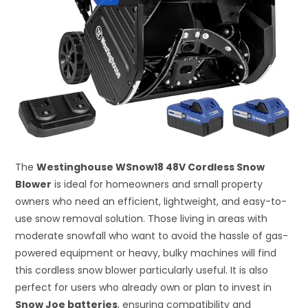
The
Westinghouse WSnow18 48V Cordless Snow
Blower
is ideal for homeowners and small property
owners who need an efficient, lightweight, and easy-to-
use snow removal solution. Those living in areas with
moderate snowfall who want to avoid the hassle of gas-
powered equipment or heavy, bulky machines will find
this cordless snow blower particularly useful. It is also
perfect for users who already own or plan to invest in
Snow Joe batteries
, ensuring compatibility and