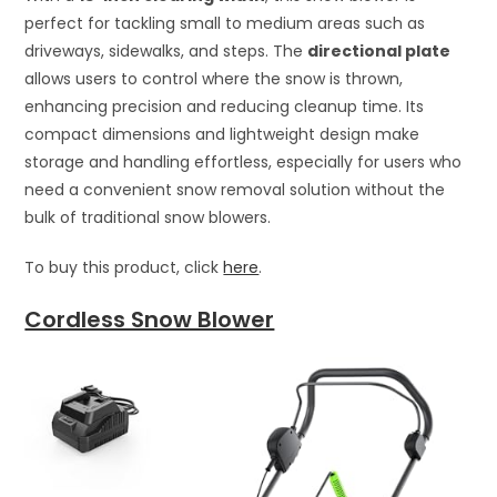
perfect for tackling small to medium areas such as
driveways, sidewalks, and steps. The
directional plate
allows users to control where the snow is thrown,
enhancing precision and reducing cleanup time. Its
compact dimensions and lightweight design make
storage and handling effortless, especially for users who
need a convenient snow removal solution without the
bulk of traditional snow blowers.
To buy this product, click
here
.
Cordless Snow Blower