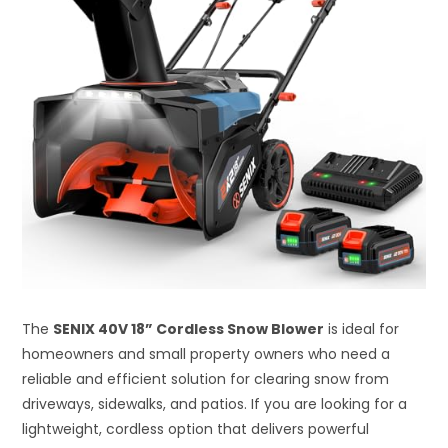
The
SENIX 40V 18” Cordless Snow Blower
is ideal for
homeowners and small property owners who need a
reliable and efficient solution for clearing snow from
driveways, sidewalks, and patios. If you are looking for a
lightweight, cordless option that delivers powerful