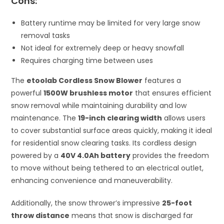
Cons:
Battery runtime may be limited for very large snow
removal tasks
Not ideal for extremely deep or heavy snowfall
Requires charging time between uses
The
etoolab Cordless Snow Blower
features a
powerful
1500W brushless motor
that ensures efficient
snow removal while maintaining durability and low
maintenance. The
19-inch clearing width
allows users
to cover substantial surface areas quickly, making it ideal
for residential snow clearing tasks. Its cordless design
powered by a
40V 4.0Ah battery
provides the freedom
to move without being tethered to an electrical outlet,
enhancing convenience and maneuverability.
Additionally, the snow thrower’s impressive
25-foot
throw distance
means that snow is discharged far