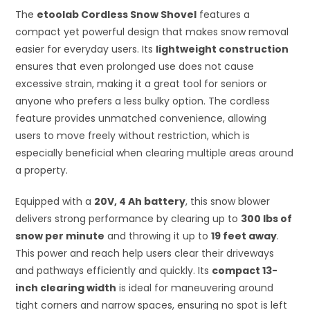
The
etoolab Cordless Snow Shovel
features a
compact yet powerful design that makes snow removal
easier for everyday users. Its
lightweight construction
ensures that even prolonged use does not cause
excessive strain, making it a great tool for seniors or
anyone who prefers a less bulky option. The cordless
feature provides unmatched convenience, allowing
users to move freely without restriction, which is
especially beneficial when clearing multiple areas around
a property.
Equipped with a
20V, 4 Ah battery
, this snow blower
delivers strong performance by clearing up to
300 lbs of
snow per minute
and throwing it up to
19 feet away
.
This power and reach help users clear their driveways
and pathways efficiently and quickly. Its
compact 13-
inch clearing width
is ideal for maneuvering around
tight corners and narrow spaces, ensuring no spot is left