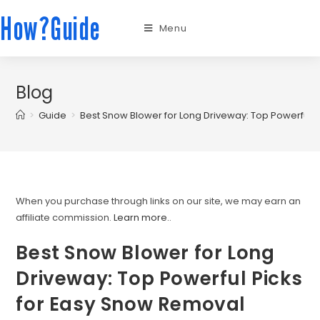
How?Guide
Menu
Blog
>
Guide
>
Best Snow Blower for Long Driveway: Top Powerful 
When you purchase through links on our site, we may earn an
affiliate commission.
Learn more.
.
Best Snow Blower for Long
Driveway: Top Powerful Picks
for Easy Snow Removal