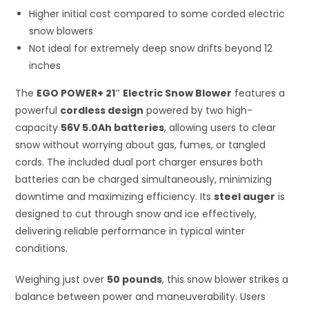
Higher initial cost compared to some corded electric
snow blowers
Not ideal for extremely deep snow drifts beyond 12
inches
The
EGO POWER+ 21″ Electric Snow Blower
features a
powerful
cordless design
powered by two high-
capacity
56V 5.0Ah batteries
, allowing users to clear
snow without worrying about gas, fumes, or tangled
cords. The included dual port charger ensures both
batteries can be charged simultaneously, minimizing
downtime and maximizing efficiency. Its
steel auger
is
designed to cut through snow and ice effectively,
delivering reliable performance in typical winter
conditions.
Weighing just over
50 pounds
, this snow blower strikes a
balance between power and maneuverability. Users