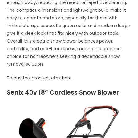
enough away, reducing the need for repetitive clearing.
The compact dimensions and lightweight build make it
easy to operate and store, especially for those with
limited storage space. Its green color and modern design
give it a sleek look that fits nicely with outdoor tools.
Overall, this electric snow blower balances power,
portability, and eco-friendliness, making it a practical
choice for homeowners seeking a dependable snow
removal solution.
To buy this product, click
here
.
Senix 40v 18” Cordless Snow Blower