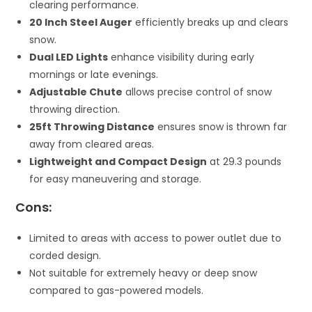
clearing performance.
20 Inch Steel Auger
efficiently breaks up and clears
snow.
Dual LED Lights
enhance visibility during early
mornings or late evenings.
Adjustable Chute
allows precise control of snow
throwing direction.
25ft Throwing Distance
ensures snow is thrown far
away from cleared areas.
Lightweight and Compact Design
at 29.3 pounds
for easy maneuvering and storage.
Cons:
Limited to areas with access to power outlet due to
corded design.
Not suitable for extremely heavy or deep snow
compared to gas-powered models.