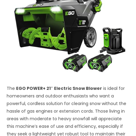
The
EGO POWER+ 21″ Electric Snow Blower
is ideal for
homeowners and outdoor enthusiasts who want a
powerful, cordless solution for clearing snow without the
hassle of gas engines or extension cords. Those living in
areas with moderate to heavy snowfall will appreciate
this machine’s ease of use and efficiency, especially if
they seek a lightweight yet robust tool to maintain their