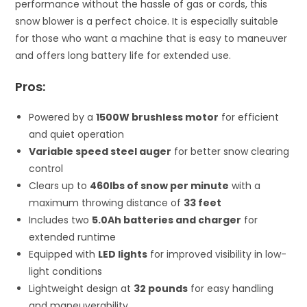
performance without the hassle of gas or cords, this
snow blower is a perfect choice. It is especially suitable
for those who want a machine that is easy to maneuver
and offers long battery life for extended use.
Pros:
Powered by a
1500W brushless motor
for efficient
and quiet operation
Variable speed steel auger
for better snow clearing
control
Clears up to
460lbs of snow per minute
with a
maximum throwing distance of
33 feet
Includes two
5.0Ah batteries and charger
for
extended runtime
Equipped with
LED lights
for improved visibility in low-
light conditions
Lightweight design at
32 pounds
for easy handling
and maneuverability