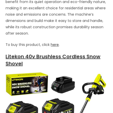
benefit from its quiet operation and eco-friendly nature,
making it an excellent choice for residential areas where
noise and emissions are concerns. The machine’s
dimensions and build make it easy to store and handle,
while its robust construction promises durability season
after season.
To buy this product, click
here
.
Litekon 40v Brushless Cordless Snow
Shovel