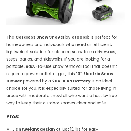
The
Cordless Snow Shovel
by
etoolab
is perfect for
homeowners and individuals who need an efficient,
lightweight solution for clearing snow from driveways,
steps, patios, and sidewalks. If you are looking for a
portable, easy-to-use snow removal tool that doesn’t
require a power outlet or gas, this
13″ Electric Snow
Blower
powered by a
20V, 4 Ah Battery
is an ideal
choice for you. It is especially suited for those living in
areas with moderate snowfall who want a hassle-free
way to keep their outdoor spaces clear and safe.
Pros:
Lightweight design
at just 12 lbs for easy