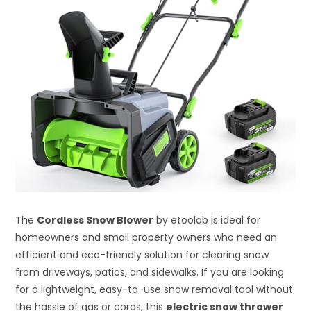
The
Cordless Snow Blower
by etoolab is ideal for
homeowners and small property owners who need an
efficient and eco-friendly solution for clearing snow
from driveways, patios, and sidewalks. If you are looking
for a lightweight, easy-to-use snow removal tool without
the hassle of gas or cords, this
electric snow thrower