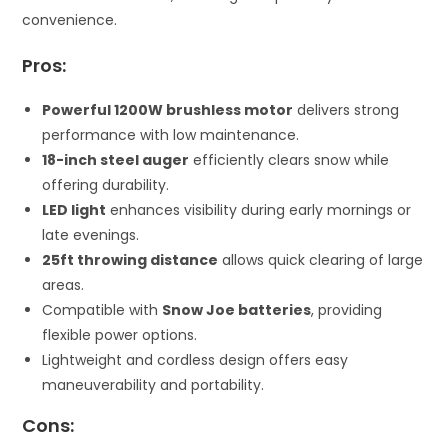
convenience.
Pros:
Powerful 1200W brushless motor
delivers strong
performance with low maintenance.
18-inch steel auger
efficiently clears snow while
offering durability.
LED light
enhances visibility during early mornings or
late evenings.
25ft throwing distance
allows quick clearing of large
areas.
Compatible with
Snow Joe batteries
, providing
flexible power options.
Lightweight and cordless design offers easy
maneuverability and portability.
Cons: