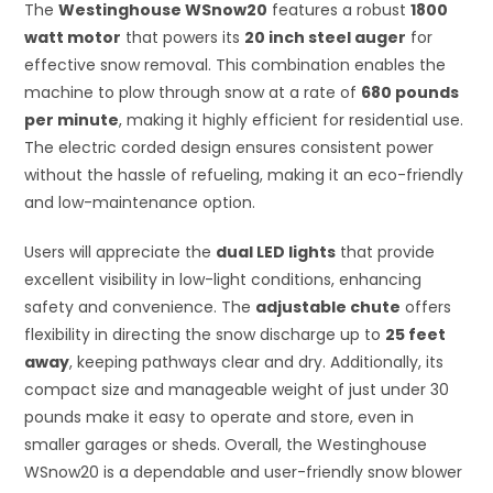
The
Westinghouse WSnow20
features a robust
1800
watt motor
that powers its
20 inch steel auger
for
effective snow removal. This combination enables the
machine to plow through snow at a rate of
680 pounds
per minute
, making it highly efficient for residential use.
The electric corded design ensures consistent power
without the hassle of refueling, making it an eco-friendly
and low-maintenance option.
Users will appreciate the
dual LED lights
that provide
excellent visibility in low-light conditions, enhancing
safety and convenience. The
adjustable chute
offers
flexibility in directing the snow discharge up to
25 feet
away
, keeping pathways clear and dry. Additionally, its
compact size and manageable weight of just under 30
pounds make it easy to operate and store, even in
smaller garages or sheds. Overall, the Westinghouse
WSnow20 is a dependable and user-friendly snow blower