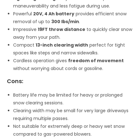
maneuverability and less fatigue during use.
Powerful
20V, 4 Ah battery
provides efficient snow
removal of up to
300 lbs/min
.
Impressive
19FT throw distance
to quickly clear snow
away from your path.
Compact
13-inch clearing width
perfect for tight
spaces like steps and narrow sidewalks.
Cordless operation gives
freedom of movement
without worrying about cords or gasoline.
Cons:
Battery life may be limited for heavy or prolonged
snow clearing sessions.
Clearing width may be small for very large driveways
requiring multiple passes.
Not suitable for extremely deep or heavy wet snow
compared to gas-powered blowers.