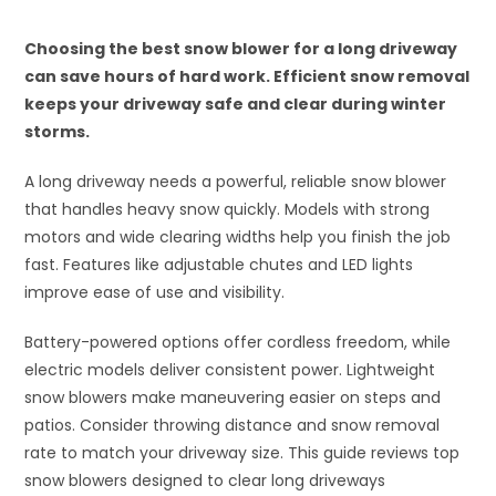
Choosing the best snow blower for a long driveway
can save hours of hard work. Efficient snow removal
keeps your driveway safe and clear during winter
storms.
A long driveway needs a powerful, reliable snow blower
that handles heavy snow quickly. Models with strong
motors and wide clearing widths help you finish the job
fast. Features like adjustable chutes and LED lights
improve ease of use and visibility.
Battery-powered options offer cordless freedom, while
electric models deliver consistent power. Lightweight
snow blowers make maneuvering easier on steps and
patios. Consider throwing distance and snow removal
rate to match your driveway size. This guide reviews top
snow blowers designed to clear long driveways