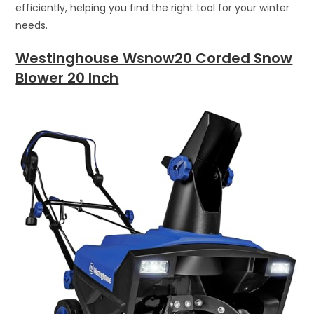
efficiently, helping you find the right tool for your winter
needs.
Westinghouse Wsnow20 Corded Snow
Blower 20 Inch