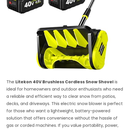
The
Litekon 40V Brushless Cordless Snow Shovel
is
ideal for homeowners and outdoor enthusiasts who need
a reliable and efficient way to clear snow from patios,
decks, and driveways. This electric snow blower is perfect
for those who want a lightweight, battery-powered
solution that offers convenience without the hassle of
gas or corded machines. If you value portability, power,