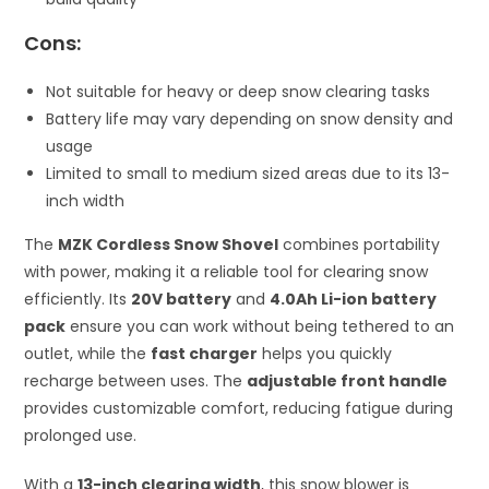
Cons:
Not suitable for heavy or deep snow clearing tasks
Battery life may vary depending on snow density and
usage
Limited to small to medium sized areas due to its 13-
inch width
The
MZK Cordless Snow Shovel
combines portability
with power, making it a reliable tool for clearing snow
efficiently. Its
20V battery
and
4.0Ah Li-ion battery
pack
ensure you can work without being tethered to an
outlet, while the
fast charger
helps you quickly
recharge between uses. The
adjustable front handle
provides customizable comfort, reducing fatigue during
prolonged use.
With a
13-inch clearing width
, this snow blower is