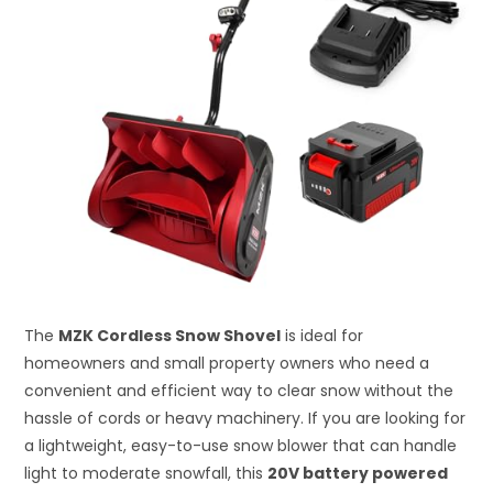
The
MZK Cordless Snow Shovel
is ideal for
homeowners and small property owners who need a
convenient and efficient way to clear snow without the
hassle of cords or heavy machinery. If you are looking for
a lightweight, easy-to-use snow blower that can handle
light to moderate snowfall, this
20V battery powered