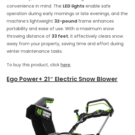
convenience in mind. The
LED lights
enable safe
operation during early mornings or late evenings, and the
machine’s lightweight
32-pound
frame enhances
portability and ease of use. With a maximum snow
throwing distance of
33 feet
, it effectively clears snow
away from your property, saving time and effort during
winter maintenance tasks.
To buy this product, click
here
.
Ego Power+ 21″ Electric Snow Blower