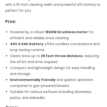
with a 19-inch clearing width and powerful 40V battery is
perfect for you.
Pros:
Powered by a robust
1500W brushless motor
for
efficient and reliable snow clearing
40V 4.0Ah battery
offers cordless convenience and
long-lasting runtime
Clears snow up to
25 feet throw distance
, reducing
the effort and time required
Compact and lightweight design for easy handling
and storage
Environmentally friendly
and quieter operation
compared to gas-powered blowers
Suitable for various surfaces including driveways,
patios, and sidewalks