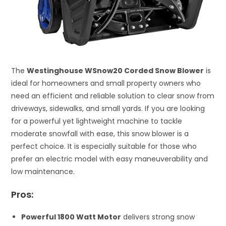
The
Westinghouse WSnow20 Corded Snow Blower
is
ideal for homeowners and small property owners who
need an efficient and reliable solution to clear snow from
driveways, sidewalks, and small yards. If you are looking
for a powerful yet lightweight machine to tackle
moderate snowfall with ease, this snow blower is a
perfect choice. It is especially suitable for those who
prefer an electric model with easy maneuverability and
low maintenance.
Pros:
Powerful 1800 Watt Motor
delivers strong snow