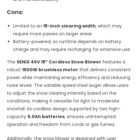
Cons:
Limited to an
18-inch clearing width
, which may
require more passes on larger areas
Battery-powered, so runtime depends on battery
charge and may require recharging for extensive use
The
SENIX 40V 18” Cordless Snow Blower
features a
robust
1500W brushless motor
that delivers consistent
power while maintaining energy efficiency and reducing
noise levels. The variable speed steel auger allows users
to adjust the snow clearing intensity based on the
conditions, making it versatile for light to moderate
snowfall. Its cordless design, supported by two high-
capacity
5.0Ah batteries
, ensures uninterrupted
operation and freedom from cords or gas fumes.
Additionally, the snow blower is designed with user