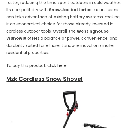
faster, reducing the time spent outdoors in cold weather.
Its compatibility with
Snow Joe batteries
means users
can take advantage of existing battery systems, making
it an economical choice for those already invested in
cordless outdoor tools. Overall, the
Westinghouse
WSnow18
offers a balance of power, convenience, and
durability suited for efficient snow removal on smaller
residential properties.
To buy this product, click
here
.
Mzk Cordless Snow Shovel