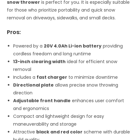
snow thrower
is perfect for you. It is especially suitable
for those who prioritize portability and quick snow
removal on driveways, sidewalks, and small decks.
Pros:
Powered by a
20V 4.0Ah Li-ion battery
providing
cordless freedom and long runtime
13-inch clearing width
ideal for efficient snow
removal
Includes a
fast charger
to minimize downtime
Directional plate
allows precise snow throwing
direction
Adjustable front handle
enhances user comfort
and ergonomics
Compact and lightweight design for easy
maneuverability and storage
Attractive
black and red color
scheme with durable
build quality