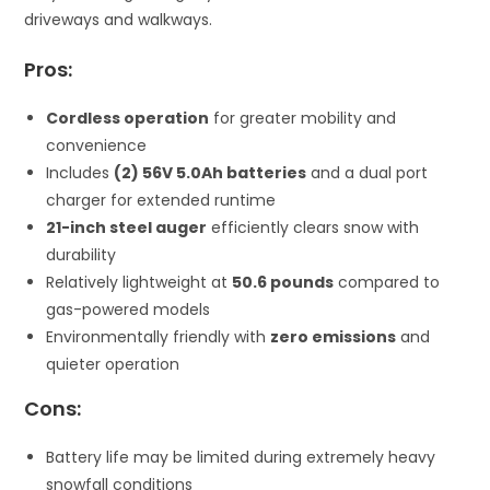
driveways and walkways.
Pros:
Cordless operation
for greater mobility and
convenience
Includes
(2) 56V 5.0Ah batteries
and a dual port
charger for extended runtime
21-inch steel auger
efficiently clears snow with
durability
Relatively lightweight at
50.6 pounds
compared to
gas-powered models
Environmentally friendly with
zero emissions
and
quieter operation
Cons:
Battery life may be limited during extremely heavy
snowfall conditions