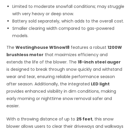
Limited to moderate snowfall conditions; may struggle
with very heavy or deep snow.
Battery sold separately, which adds to the overall cost.
Smaller clearing width compared to gas-powered
models.
The
Westinghouse WSnow18
features a robust
1200W
brushless motor
that maximizes efficiency and
extends the life of the blower. The
18-inch steel auger
is designed to break through snow quickly and withstand
wear and tear, ensuring reliable performance season
after season. Additionally, the integrated
LED light
provides enhanced visibility in dim conditions, making
early morning or nighttime snow removal safer and
easier.
With a throwing distance of up to
25 feet
, this snow
blower allows users to clear their driveways and walkways