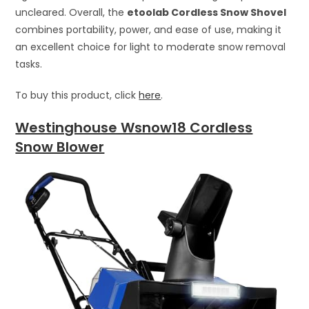
uncleared. Overall, the
etoolab Cordless Snow Shovel
combines portability, power, and ease of use, making it
an excellent choice for light to moderate snow removal
tasks.
To buy this product, click
here
.
Westinghouse Wsnow18 Cordless
Snow Blower