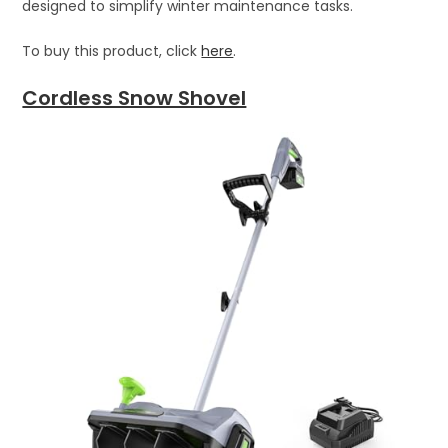
designed to simplify winter maintenance tasks.
To buy this product, click
here
.
Cordless Snow Shovel