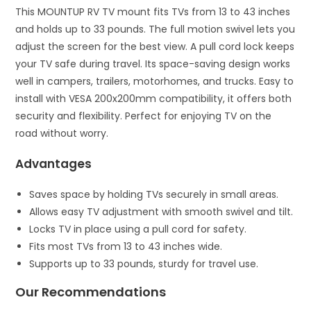
This MOUNTUP RV TV mount fits TVs from 13 to 43 inches
and holds up to 33 pounds. The full motion swivel lets you
adjust the screen for the best view. A pull cord lock keeps
your TV safe during travel. Its space-saving design works
well in campers, trailers, motorhomes, and trucks. Easy to
install with VESA 200x200mm compatibility, it offers both
security and flexibility. Perfect for enjoying TV on the
road without worry.
Advantages
Saves space by holding TVs securely in small areas.
Allows easy TV adjustment with smooth swivel and tilt.
Locks TV in place using a pull cord for safety.
Fits most TVs from 13 to 43 inches wide.
Supports up to 33 pounds, sturdy for travel use.
Our Recommendations