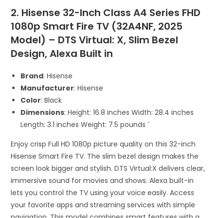
2. Hisense 32-Inch Class A4 Series FHD
1080p Smart Fire TV (32A4NF, 2025
Model) – DTS Virtual: X, Slim Bezel
Design, Alexa Built in
Brand
: Hisense
Manufacturer
: Hisense
Color
: Black
Dimensions
: Height: 16.8 inches Width: 28.4 inches
Length: 3.1 inches Weight: 7.5 pounds `
Enjoy crisp Full HD 1080p picture quality on this 32-inch
Hisense Smart Fire TV. The slim bezel design makes the
screen look bigger and stylish. DTS Virtual:X delivers clear,
immersive sound for movies and shows. Alexa built-in
lets you control the TV using your voice easily. Access
your favorite apps and streaming services with simple
navigation. This model combines smart features with a