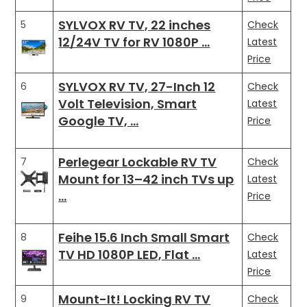
SYLVOX RV TV, 22 inches
5
Check
12/24V TV for RV 1080P …
Latest
Price
SYLVOX RV TV, 27-Inch 12
6
Check
Volt Television, Smart
Latest
Google TV, …
Price
Perlegear Lockable RV TV
7
Check
Mount for 13–42 inch TVs up
Latest
…
Price
Feihe 15.6 Inch Small Smart
8
Check
TV HD 1080P LED, Flat …
Latest
Price
Mount-It! Locking RV TV
9
Check