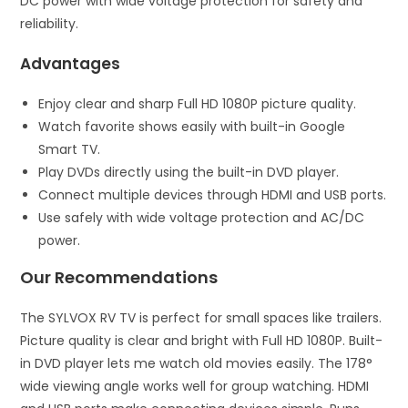
DC power with wide voltage protection for safety and
reliability.
Advantages
Enjoy clear and sharp Full HD 1080P picture quality.
Watch favorite shows easily with built-in Google
Smart TV.
Play DVDs directly using the built-in DVD player.
Connect multiple devices through HDMI and USB ports.
Use safely with wide voltage protection and AC/DC
power.
Our Recommendations
The SYLVOX RV TV is perfect for small spaces like trailers.
Picture quality is clear and bright with Full HD 1080P. Built-
in DVD player lets me watch old movies easily. The 178°
wide viewing angle works well for group watching. HDMI