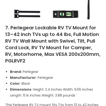
7. Perlegear Lockable RV TV Mount for
13–42 inch TVs up to 44 lbs, Full Motion
RV TV Wall Mount with Swivel, Tilt, Pull
Cord Lock, RV TV Mount for Camper,
RV, Motorhome, Max VESA 200x200mm,
PGLRVF2
Brand
: Perlegear
Manufacturer
: Perlegear
Color
: Black
Dimensions
: Height: 2.4 inches Width: 9.65 inches
Length: 11.14 inches Weight: 3.88 pounds `
This Perlegear RV TV mount fits TVs from 13 to 42 inches