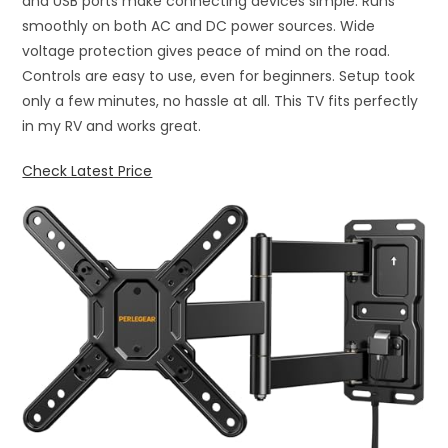
and USB ports make connecting devices simple. Runs
smoothly on both AC and DC power sources. Wide
voltage protection gives peace of mind on the road.
Controls are easy to use, even for beginners. Setup took
only a few minutes, no hassle at all. This TV fits perfectly
in my RV and works great.
Check Latest Price