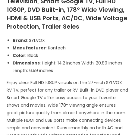
Television, Smart Google TV, Full HD
1080P, DVD Built-in, 178° Wide Viewing,
HDMI & USB Ports, AC/DC, Wide Voltage
Protection, Trailer Seies
Brand
: SYLVOX
Manufacturer
: Kontech
Color
: Black
Dimensions
: Height: 14.2 inches Width: 20.89 inches
Length: 6.59 inches
Enjoy clear Full HD 1080P visuals on the 27-inch SYLVOX
RV TV, perfect for any trailer or RV. Built-in DVD player and
Smart Google TV offer easy access to your favorite
shows and movies. Wide 178° viewing angle ensures
great picture quality from almost anywhere in the room.
Multiple HDMI and USB ports make connecting devices
simple and convenient. Runs smoothly on both AC and