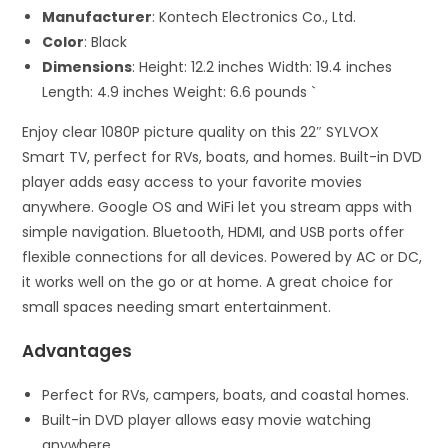
Manufacturer
: Kontech Electronics Co., Ltd.
Color
: Black
Dimensions
: Height: 12.2 inches Width: 19.4 inches
Length: 4.9 inches Weight: 6.6 pounds `
Enjoy clear 1080P picture quality on this 22″ SYLVOX
Smart TV, perfect for RVs, boats, and homes. Built-in DVD
player adds easy access to your favorite movies
anywhere. Google OS and WiFi let you stream apps with
simple navigation. Bluetooth, HDMI, and USB ports offer
flexible connections for all devices. Powered by AC or DC,
it works well on the go or at home. A great choice for
small spaces needing smart entertainment.
Advantages
Perfect for RVs, campers, boats, and coastal homes.
Built-in DVD player allows easy movie watching
anywhere.