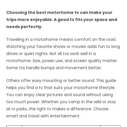
Choosing the best motorhome tv can make your
trips more enjoyable. A good tv fits your space and
needs perfectly.
Traveling in a motorhome means comfort on the road.
Watching your favorite shows or movies adds fun to long
drives or quiet nights. Not all tvs work well in a
motorhome. Size, power use, and screen quality matter.
Some tvs handle bumps and movement better.
Others offer easy mounting or better sound. This guide
helps you find a tv that suits your motorhome lifestyle.
You can enjoy clear pictures and sound without using
too much power. Whether you camp in the wild or stay
at rv parks, the right tv makes a difference. Choose
smart and travel with entertainment.