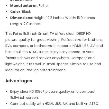
Manufacturer
: Feihe
Color
: Black
Dimensions
: Height: 12.2 inches Width: 15.0 inches
Length: 2.0 inches
This Feihe 15.6 inch Smart TV offers clear 1080P HD
picture quality for great viewing. Perfect size for kitchens,
RVs, campers, or bedrooms. It supports HDMI, USB, AV, and
has a built-in ATSC tuner. Enjoy easy access to your
favorite shows and movies anywhere. Compact and
lightweight, it fits well in small spaces. Simple to use and
ideal for on-the-go entertainment.
Advantages
Enjoy clear HD 1080P picture quality on a compact
15.6-inch screen.
Connect easily with HDMI, USB, AV, and built-in ATSC