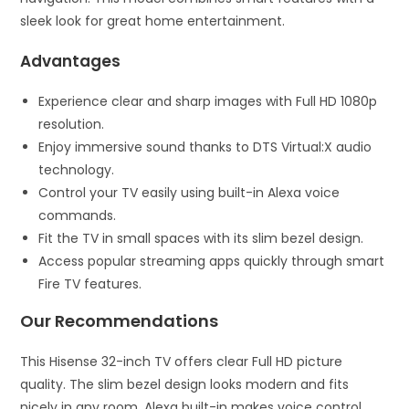
sleek look for great home entertainment.
Advantages
Experience clear and sharp images with Full HD 1080p
resolution.
Enjoy immersive sound thanks to DTS Virtual:X audio
technology.
Control your TV easily using built-in Alexa voice
commands.
Fit the TV in small spaces with its slim bezel design.
Access popular streaming apps quickly through smart
Fire TV features.
Our Recommendations
This Hisense 32-inch TV offers clear Full HD picture
quality. The slim bezel design looks modern and fits
nicely in any room. Alexa built-in makes voice control