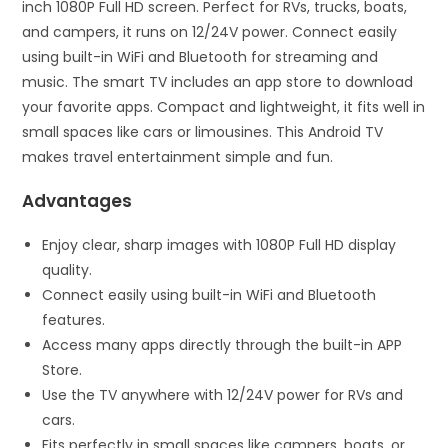
inch 1080P Full HD screen. Perfect for RVs, trucks, boats,
and campers, it runs on 12/24V power. Connect easily
using built-in WiFi and Bluetooth for streaming and
music. The smart TV includes an app store to download
your favorite apps. Compact and lightweight, it fits well in
small spaces like cars or limousines. This Android TV
makes travel entertainment simple and fun.
Advantages
Enjoy clear, sharp images with 1080P Full HD display
quality.
Connect easily using built-in WiFi and Bluetooth
features.
Access many apps directly through the built-in APP
Store.
Use the TV anywhere with 12/24V power for RVs and
cars.
Fits perfectly in small spaces like campers, boats, or