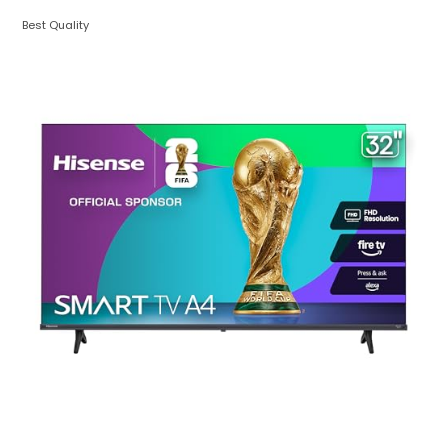
Best Quality