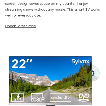
screen design saves space on my counter. I enjoy
streaming shows without any hassle. This smart TV works
well for everyday use.
Check Latest Price