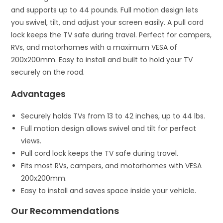
and supports up to 44 pounds. Full motion design lets
you swivel, tilt, and adjust your screen easily. A pull cord
lock keeps the TV safe during travel. Perfect for campers,
RVs, and motorhomes with a maximum VESA of
200x200mm. Easy to install and built to hold your TV
securely on the road.
Advantages
Securely holds TVs from 13 to 42 inches, up to 44 lbs.
Full motion design allows swivel and tilt for perfect
views.
Pull cord lock keeps the TV safe during travel.
Fits most RVs, campers, and motorhomes with VESA
200x200mm.
Easy to install and saves space inside your vehicle.
Our Recommendations