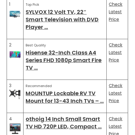
1
Check
Top Pick
SYLVOX 12 Volt TV, 22″
Latest
Smart Television with DVD
Price
Player …
2
Check
Best Quality
Hisense 32-Inch Class A4
Latest
Series FHD 1080p Smart Fire
Price
TV …
3
Check
Recommended
MOUNTUP Lockable RV TV
Latest
Mount for 13-43 Inch TVs – …
Price
othoig 14 Inch Small Smart
4
Check
TV HD 720P LED, Compact …
Latest
Price