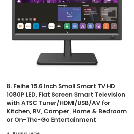
8. Feihe 15.6 Inch Small Smart TV HD
1080P LED, Flat Screen Smart Television
with ATSC Tuner/HDMI/USB/AV for
Kitchen, RV, Camper, Home & Bedroom
or On-The-Go Entertainment
Brand
: Feihe