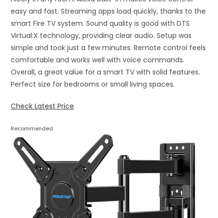
easy and fast. Streaming apps load quickly, thanks to the
smart Fire TV system. Sound quality is good with DTS
Virtual:X technology, providing clear audio. Setup was
simple and took just a few minutes. Remote control feels
comfortable and works well with voice commands.
Overall, a great value for a smart TV with solid features.
Perfect size for bedrooms or small living spaces.
Check Latest Price
Recommended