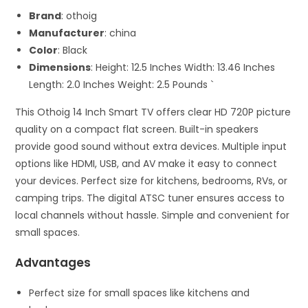
Brand
: othoig
Manufacturer
: china
Color
: Black
Dimensions
: Height: 12.5 Inches Width: 13.46 Inches
Length: 2.0 Inches Weight: 2.5 Pounds `
This Othoig 14 Inch Smart TV offers clear HD 720P picture
quality on a compact flat screen. Built-in speakers
provide good sound without extra devices. Multiple input
options like HDMI, USB, and AV make it easy to connect
your devices. Perfect size for kitchens, bedrooms, RVs, or
camping trips. The digital ATSC tuner ensures access to
local channels without hassle. Simple and convenient for
small spaces.
Advantages
Perfect size for small spaces like kitchens and