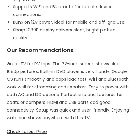
Supports WiFi and Bluetooth for flexible device
connections.
Runs on 12V power, ideal for mobile and off-grid use.
Sharp 1080P display delivers clear, bright picture
quality.
Our Recommendations
Great TV for RV trips. The 22-inch screen shows clear
1080p pictures. Built-in DVD player is very handy. Google
OS runs smoothly and apps load fast. WiFi and Bluetooth
work well for streaming and speakers. Easy to power with
both AC and DC options. Perfect size and features for
boats or campers. HDMI and USB ports add good
connectivity. Setup was quick and user-friendly. Enjoying
watching shows anywhere with this TV.
Check Latest Price