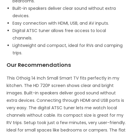
bedrooms.
Built-in speakers deliver clear sound without extra
devices.
Easy connection with HDMI, USB, and AV inputs.
Digital ATSC tuner allows free access to local
channels.
Lightweight and compact, ideal for RVs and camping
trips.
Our Recommendations
This Othoig 14 Inch Small Smart TV fits perfectly in my
kitchen. The HD 720P screen shows clear and bright
images. Built-in speakers deliver good sound without
extra devices. Connecting through HDMI and USB ports is
very easy. The digital ATSC tuner lets me watch local
channels without cable. Its compact size is great for my
RV trips. Setup took just a few minutes, very user-friendly.
Ideal for small spaces like bedrooms or campers. The flat