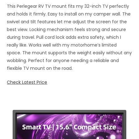
This Perlegear RV TV mount fits my 32-inch TV perfectly
and holds it firmly. Easy to install on my camper wall. The
swivel and tilt features let me adjust the screen for the
best view. Locking mechanism feels strong and secure
during travel. Pull cord lock adds extra safety, which I
really like. Works well with my motorhome’s limited
space. The mount supports the weight easily without any
wobbling. Perfect for anyone needing a reliable and
flexible TV mount on the road.
Check Latest Price