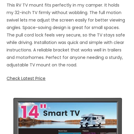
This RV TV mount fits perfectly in my camper. It holds
my 32-inch TV firmly without wobbling. The full motion
swivel lets me adjust the screen easily for better viewing
angles. Space-saving design is great for small spaces.
The pull cord lock feels very secure, so the TV stays safe
while driving. Installation was quick and simple with clear
instructions. A reliable bracket that works well in trailers
and motorhomes. Perfect for anyone needing a sturdy,
adjustable TV mount on the road.
Check Latest Price