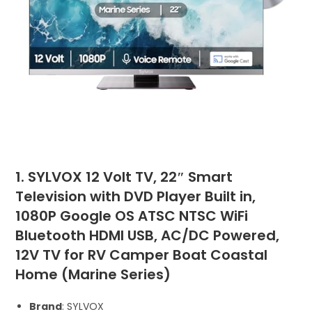
1. SYLVOX 12 Volt TV, 22″ Smart
Television with DVD Player Built in,
1080P Google OS ATSC NTSC WiFi
Bluetooth HDMI USB, AC/DC Powered,
12V TV for RV Camper Boat Coastal
Home (Marine Series)
Brand
: SYLVOX