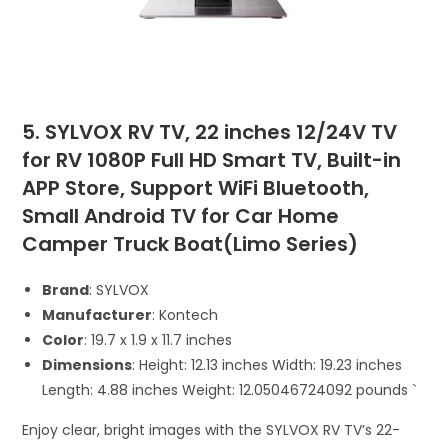
5. SYLVOX RV TV, 22 inches 12/24V TV
for RV 1080P Full HD Smart TV, Built-in
APP Store, Support WiFi Bluetooth,
Small Android TV for Car Home
Camper Truck Boat(Limo Series)
Brand
: SYLVOX
Manufacturer
: Kontech
Color
: ‎19.7 x 1.9 x 11.7 inches
Dimensions
: Height: 12.13 inches Width: 19.23 inches
Length: 4.88 inches Weight: 12.05046724092 pounds `
Enjoy clear, bright images with the SYLVOX RV TV’s 22-