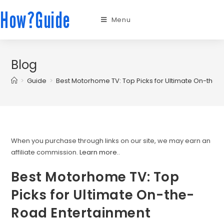
How?Guide
Menu
Blog
>
Guide
>
Best Motorhome TV: Top Picks for Ultimate On-the-
When you purchase through links on our site, we may earn an
affiliate commission.
Learn more.
.
Best Motorhome TV: Top
Picks for Ultimate On-the-
Road Entertainment