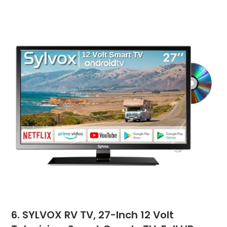
6. SYLVOX RV TV, 27-Inch 12 Volt