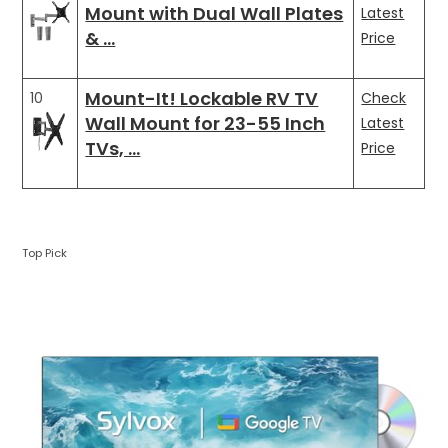
Mount with Dual Wall Plates
Latest
& …
Price
Mount-It! Lockable RV TV
10
Check
Wall Mount for 23-55 Inch
Latest
TVs, …
Price
Top Pick