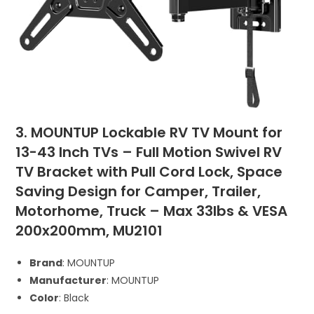
3. MOUNTUP Lockable RV TV Mount for
13-43 Inch TVs – Full Motion Swivel RV
TV Bracket with Pull Cord Lock, Space
Saving Design for Camper, Trailer,
Motorhome, Truck – Max 33lbs & VESA
200x200mm, MU2101
Brand
: MOUNTUP
Manufacturer
: MOUNTUP
Color
: Black