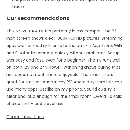
trucks.
Our Recommendations
This SYLVOX RV TV fits perfectly in my camper. The 22-
inch screen shows clear 1080P Full HD pictures. Streaming
apps work smoothly thanks to the built-in App Store. WiFi
and Bluetooth connect quickly without problems. Setup
was easy and fast, even for a beginner. The TV runs well
on both 12V and 24V power. Watching shows during trips
has become much more enjoyable. The small size is
great for limited space in my RV. Android system lets me
use many apps just like on my phone. Sound quality is
clear and loud enough for the small room. Overall, a solid
choice for RV and travel use.
Check Latest Price