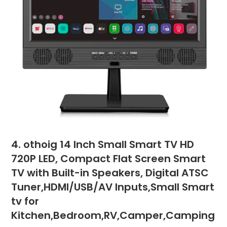
4. othoig 14 Inch Small Smart TV HD
720P LED, Compact Flat Screen Smart
TV with Built-in Speakers, Digital ATSC
Tuner,HDMI/USB/AV Inputs,Small Smart
tv for
Kitchen,Bedroom,RV,Camper,Camping