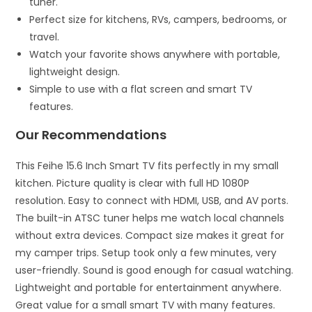
tuner.
Perfect size for kitchens, RVs, campers, bedrooms, or
travel.
Watch your favorite shows anywhere with portable,
lightweight design.
Simple to use with a flat screen and smart TV
features.
Our Recommendations
This Feihe 15.6 Inch Smart TV fits perfectly in my small
kitchen. Picture quality is clear with full HD 1080P
resolution. Easy to connect with HDMI, USB, and AV ports.
The built-in ATSC tuner helps me watch local channels
without extra devices. Compact size makes it great for
my camper trips. Setup took only a few minutes, very
user-friendly. Sound is good enough for casual watching.
Lightweight and portable for entertainment anywhere.
Great value for a small smart TV with many features.