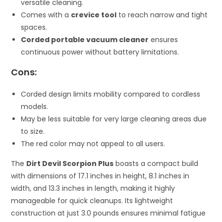
versatile cleaning.
Comes with a
crevice tool
to reach narrow and tight
spaces.
Corded portable vacuum cleaner
ensures
continuous power without battery limitations.
Cons:
Corded design limits mobility compared to cordless
models.
May be less suitable for very large cleaning areas due
to size.
The red color may not appeal to all users.
The
Dirt Devil Scorpion Plus
boasts a compact build
with dimensions of 17.1 inches in height, 8.1 inches in
width, and 13.3 inches in length, making it highly
manageable for quick cleanups. Its lightweight
construction at just 3.0 pounds ensures minimal fatigue