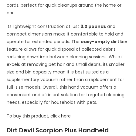
cords, perfect for quick cleanups around the home or
car.
Its lightweight construction at just
3.0 pounds
and
compact dimensions make it comfortable to hold and
operate for extended periods. The
easy-empty dirt bin
feature allows for quick disposal of collected debris,
reducing downtime between cleaning sessions. While it
excels at removing pet hair and small debris, its smaller
size and bin capacity mean it is best suited as a
supplementary vacuum rather than a replacement for
full-size models. Overall, this hand vacuum offers a
convenient and efficient solution for targeted cleaning
needs, especially for households with pets.
To buy this product, click
here
.
Dirt Devil Scorpion Plus Handheld