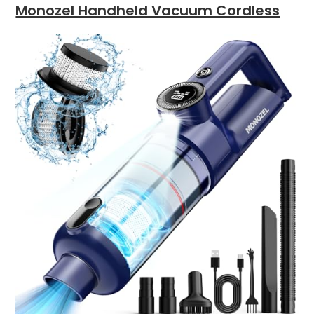
Monozel Handheld Vacuum Cordless