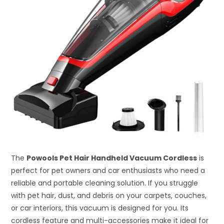
The
Powools Pet Hair Handheld Vacuum Cordless
is
perfect for pet owners and car enthusiasts who need a
reliable and portable cleaning solution. If you struggle
with pet hair, dust, and debris on your carpets, couches,
or car interiors, this vacuum is designed for you. Its
cordless feature and multi-accessories make it ideal for