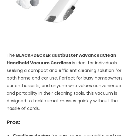
The
BLACK+DECKER dustbuster AdvancedClean
Handheld Vacuum Cordless
is ideal for individuals
seeking a compact and efficient cleaning solution for
both home and car use. Perfect for busy homeowners,
car enthusiasts, and anyone who values convenience
and portability in their cleaning tools, this vacuum is
designed to tackle small messes quickly without the
hassle of cords.
Pros:
Cordless design
for easy maneuverability and use