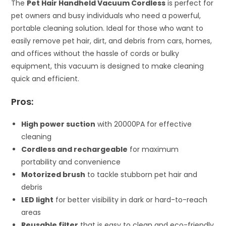
The
Pet Hair Handheld Vacuum Cordless
is perfect for
pet owners and busy individuals who need a powerful,
portable cleaning solution. Ideal for those who want to
easily remove pet hair, dirt, and debris from cars, homes,
and offices without the hassle of cords or bulky
equipment, this vacuum is designed to make cleaning
quick and efficient.
Pros:
High power suction
with 20000PA for effective
cleaning
Cordless and rechargeable
for maximum
portability and convenience
Motorized brush
to tackle stubborn pet hair and
debris
LED light
for better visibility in dark or hard-to-reach
areas
Reusable filter
that is easy to clean and eco-friendly