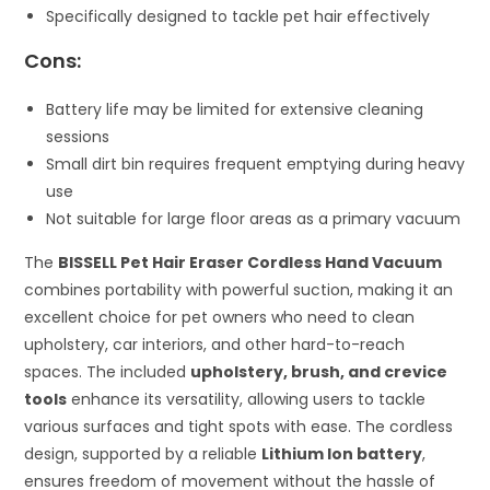
Specifically designed to tackle pet hair effectively
Cons:
Battery life may be limited for extensive cleaning
sessions
Small dirt bin requires frequent emptying during heavy
use
Not suitable for large floor areas as a primary vacuum
The
BISSELL Pet Hair Eraser Cordless Hand Vacuum
combines portability with powerful suction, making it an
excellent choice for pet owners who need to clean
upholstery, car interiors, and other hard-to-reach
spaces. The included
upholstery, brush, and crevice
tools
enhance its versatility, allowing users to tackle
various surfaces and tight spots with ease. The cordless
design, supported by a reliable
Lithium Ion battery
,
ensures freedom of movement without the hassle of