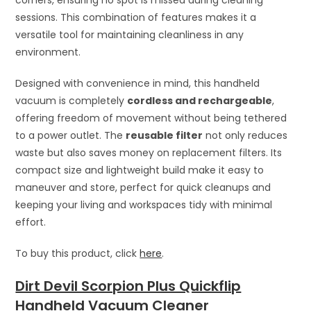
sessions. This combination of features makes it a
versatile tool for maintaining cleanliness in any
environment.
Designed with convenience in mind, this handheld
vacuum is completely
cordless and rechargeable
,
offering freedom of movement without being tethered
to a power outlet. The
reusable filter
not only reduces
waste but also saves money on replacement filters. Its
compact size and lightweight build make it easy to
maneuver and store, perfect for quick cleanups and
keeping your living and workspaces tidy with minimal
effort.
To buy this product, click
here
.
Dirt Devil Scorpion Plus Quickflip
Handheld Vacuum Cleaner