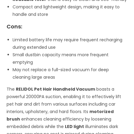
Compact and lightweight design, making it easy to
handle and store
Cons:
Limited battery life may require frequent recharging
during extended use
Small dustbin capacity means more frequent
emptying
May not replace a full-sized vacuum for deep
cleaning large areas
The
RELIDOL Pet Hair Handheld Vacuum
boasts a
powerful 20000PA suction, enabling it to effectively lift
pet hair and dirt from various surfaces including car
interiors, upholstery, and hard floors. Its
motorized
brush
enhances cleaning efficiency by loosening
embedded debris while the
LED light
illuminates dark
corners, ensuring no spot is missed during cleaning