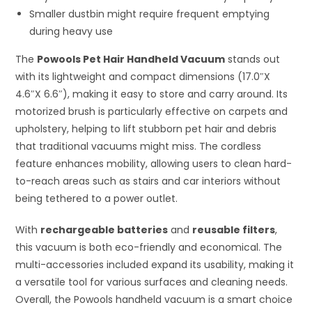
Smaller dustbin might require frequent emptying
during heavy use
The
Powools Pet Hair Handheld Vacuum
stands out
with its lightweight and compact dimensions (17.0″X
4.6″X 6.6″), making it easy to store and carry around. Its
motorized brush is particularly effective on carpets and
upholstery, helping to lift stubborn pet hair and debris
that traditional vacuums might miss. The cordless
feature enhances mobility, allowing users to clean hard-
to-reach areas such as stairs and car interiors without
being tethered to a power outlet.
With
rechargeable batteries
and
reusable filters
,
this vacuum is both eco-friendly and economical. The
multi-accessories included expand its usability, making it
a versatile tool for various surfaces and cleaning needs.
Overall, the Powools handheld vacuum is a smart choice