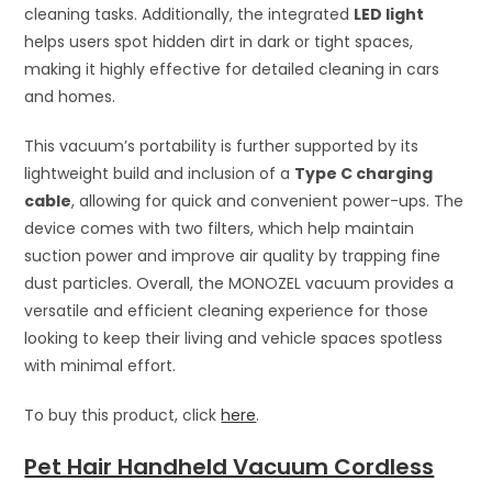
cleaning tasks. Additionally, the integrated
LED light
helps users spot hidden dirt in dark or tight spaces,
making it highly effective for detailed cleaning in cars
and homes.
This vacuum’s portability is further supported by its
lightweight build and inclusion of a
Type C charging
cable
, allowing for quick and convenient power-ups. The
device comes with two filters, which help maintain
suction power and improve air quality by trapping fine
dust particles. Overall, the MONOZEL vacuum provides a
versatile and efficient cleaning experience for those
looking to keep their living and vehicle spaces spotless
with minimal effort.
To buy this product, click
here
.
Pet Hair Handheld Vacuum Cordless