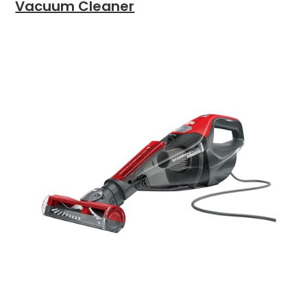
Vacuum Cleaner