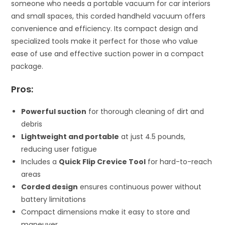
someone who needs a portable vacuum for car interiors
and small spaces, this corded handheld vacuum offers
convenience and efficiency. Its compact design and
specialized tools make it perfect for those who value
ease of use and effective suction power in a compact
package.
Pros:
Powerful suction
for thorough cleaning of dirt and
debris
Lightweight and portable
at just 4.5 pounds,
reducing user fatigue
Includes a
Quick Flip Crevice Tool
for hard-to-reach
areas
Corded design
ensures continuous power without
battery limitations
Compact dimensions make it easy to store and
maneuver