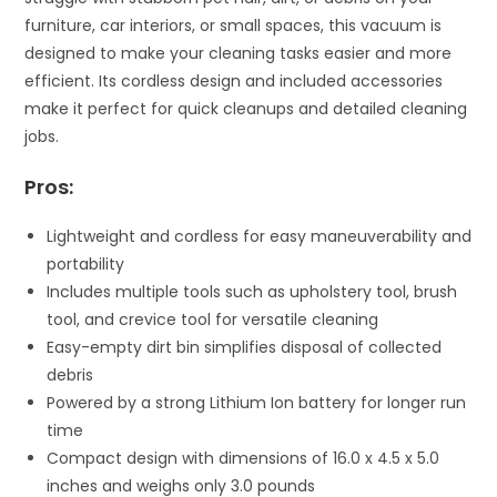
furniture, car interiors, or small spaces, this vacuum is
designed to make your cleaning tasks easier and more
efficient. Its cordless design and included accessories
make it perfect for quick cleanups and detailed cleaning
jobs.
Pros:
Lightweight and cordless for easy maneuverability and
portability
Includes multiple tools such as upholstery tool, brush
tool, and crevice tool for versatile cleaning
Easy-empty dirt bin simplifies disposal of collected
debris
Powered by a strong Lithium Ion battery for longer run
time
Compact design with dimensions of 16.0 x 4.5 x 5.0
inches and weighs only 3.0 pounds