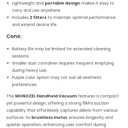
Lightweight and
portable design
makes it easy to
carry and use anywhere.
Includes
2 filters
to maintain optimal performance
and extend device life.
Cons:
Battery life may be limited for extended cleaning
sessions.
Smaller dust container requires frequent emptying
during heavy use.
Purple color option may not suit all aesthetic
preferences.
The
MONOZEL Handheld Vacuum
features a compact
yet powerful design, offering a strong 15kPa suction
capability that effortlessly captures debris from various
surfaces. Its
brushless motor
ensures longevity and
quieter operation, enhancing user comfort during