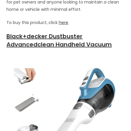
for pet owners and anyone looking to maintain a clean
home or vehicle with minimal effort.
To buy this product, click
here
.
Black+decker Dustbuster
Advancedclean Handheld Vacuum