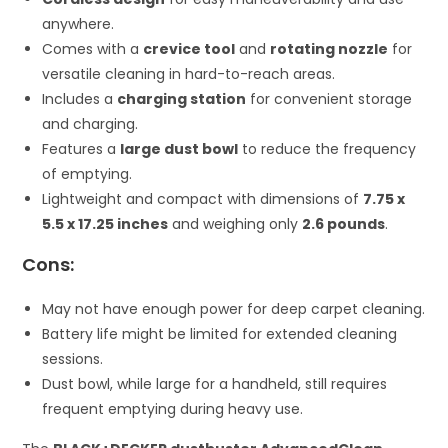
anywhere.
Comes with a
crevice tool
and
rotating nozzle
for
versatile cleaning in hard-to-reach areas.
Includes a
charging station
for convenient storage
and charging.
Features a
large dust bowl
to reduce the frequency
of emptying.
Lightweight and compact with dimensions of
7.75 x
5.5 x 17.25 inches
and weighing only
2.6 pounds
.
Cons:
May not have enough power for deep carpet cleaning.
Battery life might be limited for extended cleaning
sessions.
Dust bowl, while large for a handheld, still requires
frequent emptying during heavy use.