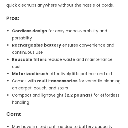
quick cleanups anywhere without the hassle of cords.
Pros:
Cordless design
for easy maneuverability and
portability
Rechargeable battery
ensures convenience and
continuous use
Reusable filters
reduce waste and maintenance
cost
Motorized brush
effectively lifts pet hair and dirt
Comes with
multi-accessories
for versatile cleaning
on carpet, couch, and stairs
Compact and lightweight (
2.2 pounds
) for effortless
handling
Cons:
May have limited runtime due to battery capacity