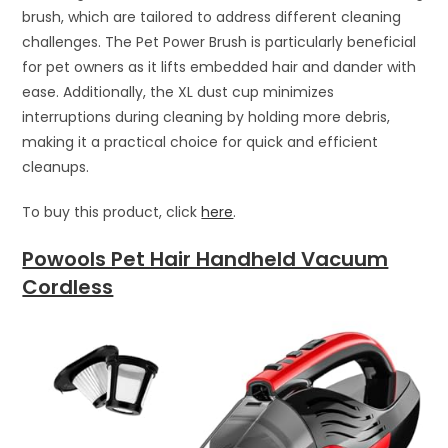
brush, which are tailored to address different cleaning
challenges. The Pet Power Brush is particularly beneficial
for pet owners as it lifts embedded hair and dander with
ease. Additionally, the XL dust cup minimizes
interruptions during cleaning by holding more debris,
making it a practical choice for quick and efficient
cleanups.
To buy this product, click
here
.
Powools Pet Hair Handheld Vacuum
Cordless