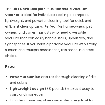
The
Dirt Devil Scorpion Plus Handheld Vacuum
Cleaner
is ideal for individuals seeking a compact,
lightweight, and powerful cleaning tool for quick and
efficient cleanup tasks. Perfect for homeowners, pet
owners, and car enthusiasts who need a versatile
vacuum that can easily handle stairs, upholstery, and
tight spaces. If you want a portable vacuum with strong
suction and multiple accessories, this model is a great
choice.
Pros:
Powerful suction
ensures thorough cleaning of dirt
and debris.
Lightweight design
(3.0 pounds) makes it easy to
carry and maneuver.
Includes a
pivoting stair and upholstery tool
for