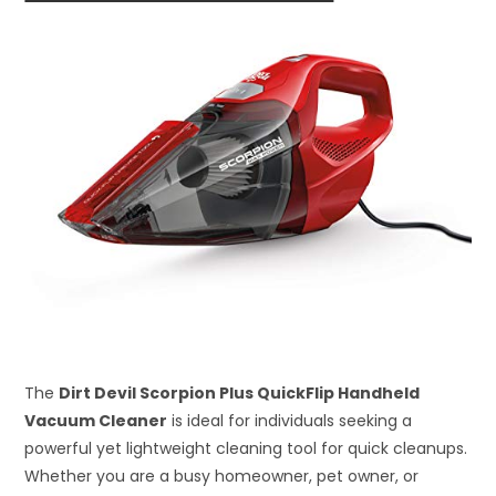
The
Dirt Devil Scorpion Plus QuickFlip Handheld
Vacuum Cleaner
is ideal for individuals seeking a
powerful yet lightweight cleaning tool for quick cleanups.
Whether you are a busy homeowner, pet owner, or