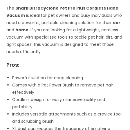
The
Shark UltraCyclone Pet Pro Plus Cordless Hand
Vacuum
is ideal for pet owners and busy individuals who
need a powerful, portable cleaning solution for their
car
and
home
. If you are looking for a lightweight, cordless
vacuum with specialized tools to tackle pet hair, dirt, and
tight spaces, this vacuum is designed to meet those
needs efficiently.
Pros:
Powerful suction for deep cleaning
Comes with a Pet Power Brush to remove pet hair
effectively
Cordless design for easy maneuverability and
portability
Includes versatile attachments such as a crevice tool
and scrubbing brush
XL dust cup reduces the frequency of emptying