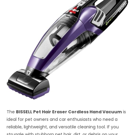
The
BISSELL Pet Hair Eraser Cordless Hand Vacuum
is
ideal for pet owners and car enthusiasts who need a
reliable, lightweight, and versatile cleaning tool. If you
struggle with stubborn pet hair, dirt, or debris on your