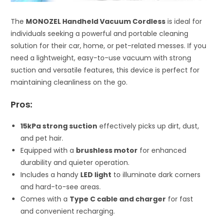
The
MONOZEL Handheld Vacuum Cordless
is ideal for
individuals seeking a powerful and portable cleaning
solution for their car, home, or pet-related messes. If you
need a lightweight, easy-to-use vacuum with strong
suction and versatile features, this device is perfect for
maintaining cleanliness on the go.
Pros:
15kPa strong suction
effectively picks up dirt, dust,
and pet hair.
Equipped with a
brushless motor
for enhanced
durability and quieter operation.
Includes a handy
LED light
to illuminate dark corners
and hard-to-see areas.
Comes with a
Type C cable and charger
for fast
and convenient recharging.