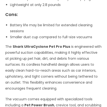
Lightweight at only 2.8 pounds
Cons:
Battery life may be limited for extended cleaning
sessions
Smaller dust cup compared to full-size vacuums
The
Shark UltraCyclone Pet Pro Plus
is engineered with
powerful suction capabilities, making it highly effective
at picking up pet hair, dirt, and debris from various
surfaces. Its cordless handheld design allows users to
easily clean hard-to-reach areas such as car interiors,
upholstery, and tight corners without being tethered to
an outlet. This flexibility enhances convenience and
encourages frequent cleaning.
The vacuum comes equipped with specialized tools
including a
Pet Power Brush
, crevice tool, and scrubbing