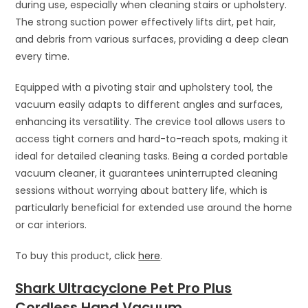
during use, especially when cleaning stairs or upholstery.
The strong suction power effectively lifts dirt, pet hair,
and debris from various surfaces, providing a deep clean
every time.
Equipped with a pivoting stair and upholstery tool, the
vacuum easily adapts to different angles and surfaces,
enhancing its versatility. The crevice tool allows users to
access tight corners and hard-to-reach spots, making it
ideal for detailed cleaning tasks. Being a corded portable
vacuum cleaner, it guarantees uninterrupted cleaning
sessions without worrying about battery life, which is
particularly beneficial for extended use around the home
or car interiors.
To buy this product, click
here
.
Shark Ultracyclone Pet Pro Plus
Cordless Hand Vacuum