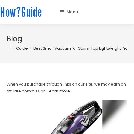
How?Guide
Menu
Blog
>
Guide
>
Best Small Vacuum for Stairs: Top Lightweight Picks 
When you purchase through links on our site, we may earn an
affiliate commission.
Learn more.
.