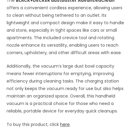
The
BLACK+DECKER dustbuster AdvancedClean
offers a convenient cordless experience, allowing users
to clean without being tethered to an outlet. Its
lightweight and compact design make it easy to handle
and store, especially in tight spaces like cars or small
apartments. The included crevice tool and rotating
nozzle enhance its versatility, enabling users to reach
corners, upholstery, and other difficult areas with ease.
Additionally, the vacuum’s large dust bowl capacity
means fewer interruptions for emptying, improving
efficiency during cleaning tasks. The charging station
not only keeps the vacuum ready for use but also helps
maintain an organized space. Overall, this handheld
vacuum is a practical choice for those who need a
reliable, portable device for everyday quick cleanups.
To buy this product, click
here
.