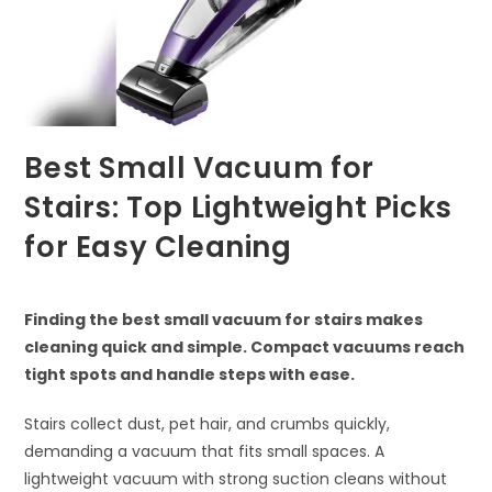
Best Small Vacuum for
Stairs: Top Lightweight Picks
for Easy Cleaning
Finding the best small vacuum for stairs makes
cleaning quick and simple. Compact vacuums reach
tight spots and handle steps with ease.
Stairs collect dust, pet hair, and crumbs quickly,
demanding a vacuum that fits small spaces. A
lightweight vacuum with strong suction cleans without