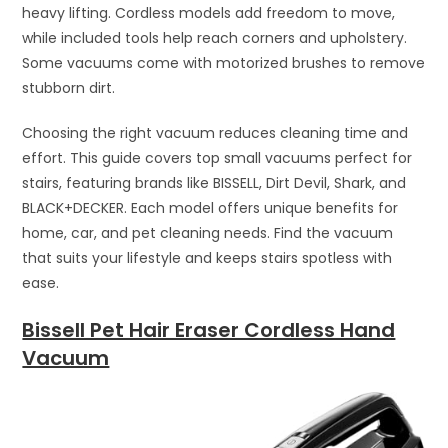
heavy lifting. Cordless models add freedom to move,
while included tools help reach corners and upholstery.
Some vacuums come with motorized brushes to remove
stubborn dirt.
Choosing the right vacuum reduces cleaning time and
effort. This guide covers top small vacuums perfect for
stairs, featuring brands like BISSELL, Dirt Devil, Shark, and
BLACK+DECKER. Each model offers unique benefits for
home, car, and pet cleaning needs. Find the vacuum
that suits your lifestyle and keeps stairs spotless with
ease.
Bissell Pet Hair Eraser Cordless Hand
Vacuum