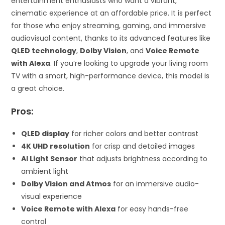
entertainment enthusiasts who want a vibrant,
cinematic experience at an affordable price. It is perfect
for those who enjoy streaming, gaming, and immersive
audiovisual content, thanks to its advanced features like
QLED technology
,
Dolby Vision
, and
Voice Remote
with Alexa
. If you’re looking to upgrade your living room
TV with a smart, high-performance device, this model is
a great choice.
Pros:
QLED display
for richer colors and better contrast
4K UHD resolution
for crisp and detailed images
AI Light Sensor
that adjusts brightness according to
ambient light
Dolby Vision and Atmos
for an immersive audio-
visual experience
Voice Remote with Alexa
for easy hands-free
control