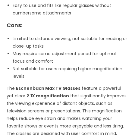
Easy to use and fits like regular glasses without
cumbersome attachments
Cons:
Limited to distance viewing, not suitable for reading or
close-up tasks
May require some adjustment period for optimal
focus and comfort
Not suitable for users requiring higher magnification
levels
The
Eschenbach Max TV Glasses
feature a powerful
yet clear
2.1X magnification
that significantly improves
the viewing experience of distant objects, such as
television screens or presentations. This magnification
helps reduce eye strain and makes watching your
favorite shows or events more enjoyable and less tiring.
The glasses are designed with user comfort in mind,