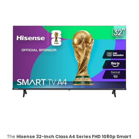
The
Hisense 32-Inch Class A4 Series FHD 1080p Smart