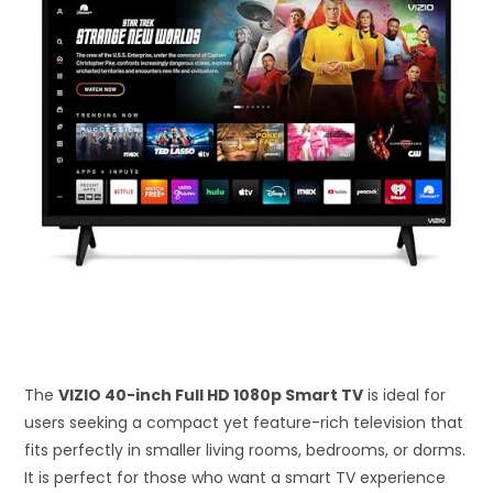
The
VIZIO 40-inch Full HD 1080p Smart TV
is ideal for
users seeking a compact yet feature-rich television that
fits perfectly in smaller living rooms, bedrooms, or dorms.
It is perfect for those who want a smart TV experience