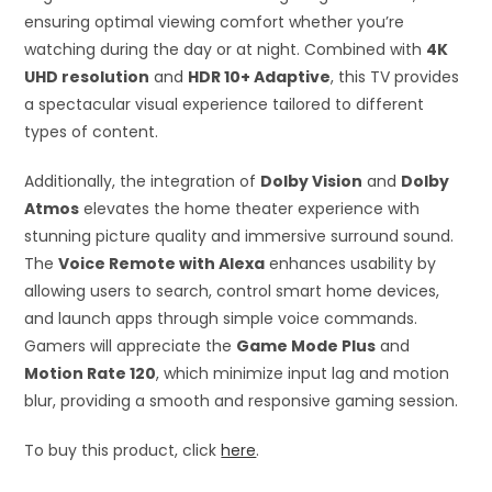
ensuring optimal viewing comfort whether you’re
watching during the day or at night. Combined with
4K
UHD resolution
and
HDR 10+ Adaptive
, this TV provides
a spectacular visual experience tailored to different
types of content.
Additionally, the integration of
Dolby Vision
and
Dolby
Atmos
elevates the home theater experience with
stunning picture quality and immersive surround sound.
The
Voice Remote with Alexa
enhances usability by
allowing users to search, control smart home devices,
and launch apps through simple voice commands.
Gamers will appreciate the
Game Mode Plus
and
Motion Rate 120
, which minimize input lag and motion
blur, providing a smooth and responsive gaming session.
To buy this product, click
here
.