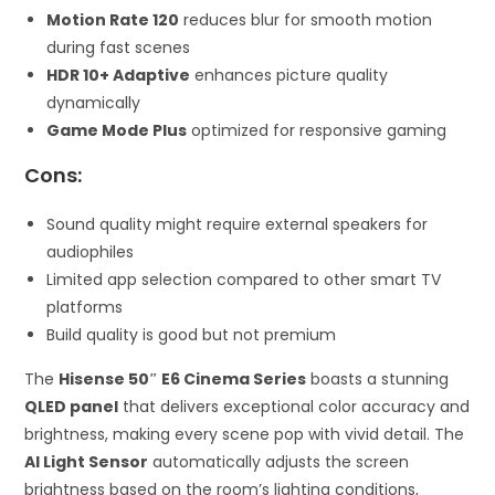
Motion Rate 120
reduces blur for smooth motion
during fast scenes
HDR 10+ Adaptive
enhances picture quality
dynamically
Game Mode Plus
optimized for responsive gaming
Cons:
Sound quality might require external speakers for
audiophiles
Limited app selection compared to other smart TV
platforms
Build quality is good but not premium
The
Hisense 50″ E6 Cinema Series
boasts a stunning
QLED panel
that delivers exceptional color accuracy and
brightness, making every scene pop with vivid detail. The
AI Light Sensor
automatically adjusts the screen
brightness based on the room’s lighting conditions,