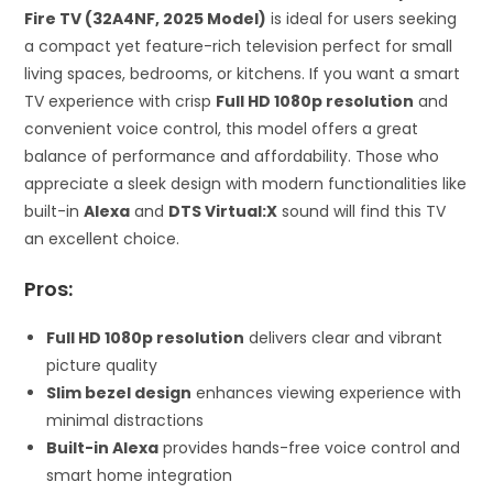
Fire TV (32A4NF, 2025 Model)
is ideal for users seeking
a compact yet feature-rich television perfect for small
living spaces, bedrooms, or kitchens. If you want a smart
TV experience with crisp
Full HD 1080p resolution
and
convenient voice control, this model offers a great
balance of performance and affordability. Those who
appreciate a sleek design with modern functionalities like
built-in
Alexa
and
DTS Virtual:X
sound will find this TV
an excellent choice.
Pros:
Full HD 1080p resolution
delivers clear and vibrant
picture quality
Slim bezel design
enhances viewing experience with
minimal distractions
Built-in Alexa
provides hands-free voice control and
smart home integration