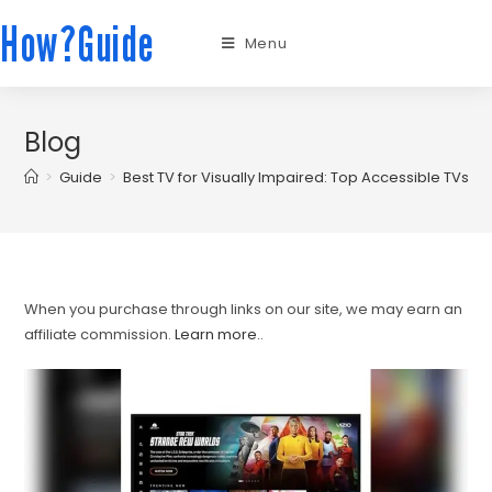
How?Guide
Menu
Blog
>
Guide
>
Best TV for Visually Impaired: Top Accessible TVs w
When you purchase through links on our site, we may earn an
affiliate commission.
Learn more.
.