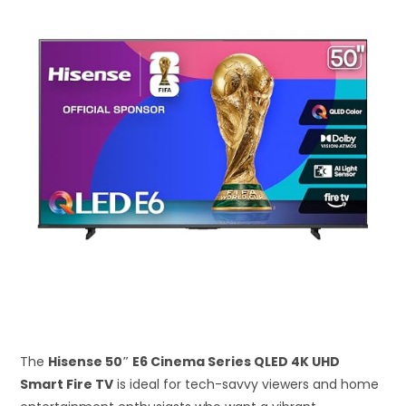
The
Hisense 50″ E6 Cinema Series QLED 4K UHD
Smart Fire TV
is ideal for tech-savvy viewers and home