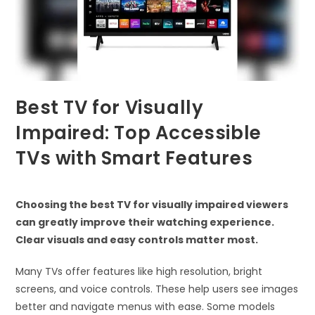
Best TV for Visually
Impaired: Top Accessible
TVs with Smart Features
Choosing the best TV for visually impaired viewers
can greatly improve their watching experience.
Clear visuals and easy controls matter most.
Many TVs offer features like high resolution, bright
screens, and voice controls. These help users see images
better and navigate menus with ease. Some models