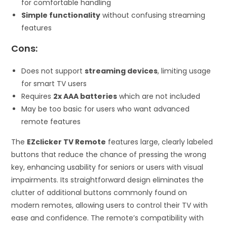
for comfortable handling
Simple functionality
without confusing streaming
features
Cons:
Does not support
streaming devices
, limiting usage
for smart TV users
Requires
2x AAA batteries
which are not included
May be too basic for users who want advanced
remote features
The
EZclicker TV Remote
features large, clearly labeled
buttons that reduce the chance of pressing the wrong
key, enhancing usability for seniors or users with visual
impairments. Its straightforward design eliminates the
clutter of additional buttons commonly found on
modern remotes, allowing users to control their TV with
ease and confidence. The remote’s compatibility with