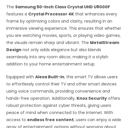
The
Samsung 50-Inch Class Crystal UHD U8000F
features a
Crystal Processor 4K
that enhances every
frame by optimizing colors and clarity, resulting in an
immersive viewing experience. This ensures that whether
you are watching movies, sports, or playing video games,
the visuals remain sharp and vibrant. The
MetalStream
Design
not only adds elegance but also blends
seamlessly into any room décor, making it a stylish
addition to your home entertainment setup.
Equipped with
Alexa Built-in
, this smart TV allows users
to effortlessly control their TV and other smart devices
using voice commands, providing convenience and
hands-free operation. Additionally,
Knox Security
offers
robust protection against cyber threats, giving users
peace of mind when connected to the internet. With
access to
endless free content
, users can enjoy a wide
array of entertainment options without worrying about