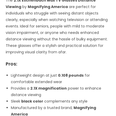
The
2.1X Eschenbach Max TV Glasses Distance
Viewing
by
Magnifying America
are perfect for
individuals who struggle with seeing distant objects
clearly, especially when watching television or attending
events. Ideal for seniors, people with mild to moderate
vision impairment, or anyone who needs enhanced
distance viewing without the hassle of bulky equipment.
These glasses offer a stylish and practical solution for
improving visual clarity from afar.
Pros:
Lightweight design at just
0.108 pounds
for
comfortable extended wear
Provides a
2.1X magnification
power to enhance
distance viewing
Sleek
black color
complements any style
Manufactured by a trusted brand,
Magnifying
America