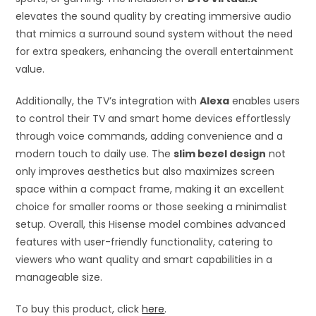
elevates the sound quality by creating immersive audio
that mimics a surround sound system without the need
for extra speakers, enhancing the overall entertainment
value.
Additionally, the TV’s integration with
Alexa
enables users
to control their TV and smart home devices effortlessly
through voice commands, adding convenience and a
modern touch to daily use. The
slim bezel design
not
only improves aesthetics but also maximizes screen
space within a compact frame, making it an excellent
choice for smaller rooms or those seeking a minimalist
setup. Overall, this Hisense model combines advanced
features with user-friendly functionality, catering to
viewers who want quality and smart capabilities in a
manageable size.
To buy this product, click
here
.