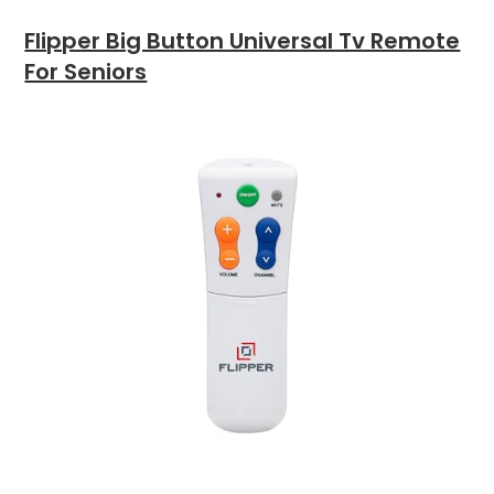
Flipper Big Button Universal Tv Remote
For Seniors