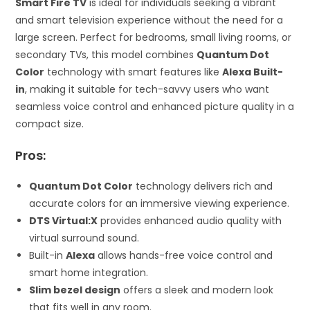
Smart Fire TV
is ideal for individuals seeking a vibrant
and smart television experience without the need for a
large screen. Perfect for bedrooms, small living rooms, or
secondary TVs, this model combines
Quantum Dot
Color
technology with smart features like
Alexa Built-
in
, making it suitable for tech-savvy users who want
seamless voice control and enhanced picture quality in a
compact size.
Pros:
Quantum Dot Color
technology delivers rich and
accurate colors for an immersive viewing experience.
DTS Virtual:X
provides enhanced audio quality with
virtual surround sound.
Built-in
Alexa
allows hands-free voice control and
smart home integration.
Slim bezel design
offers a sleek and modern look
that fits well in any room.