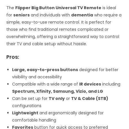
The
Flipper Big Button Universal TV Remote
is ideal
for
seniors
and individuals with
dementia
who require a
simple, easy-to-use remote control. It is perfect for
those who find traditional remotes complicated or
overwhelming, offering a straightforward way to control
their TV and cable setup without hassle.
Pros:
Large, easy-to-press buttons
designed for better
visibility and accessibility
Compatible with a wide range of
IR devices
including
Spectrum, Xfinity, Samsung, Vizio, and LG
Can be set up for
TV only
or
TV & Cable (STB)
configurations
Lightweight
and ergonomically designed for
comfortable handling
Favorites
button for quick access to preferred