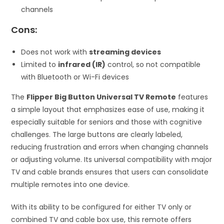
channels
Cons:
Does not work with
streaming devices
Limited to
infrared (IR)
control, so not compatible
with Bluetooth or Wi-Fi devices
The
Flipper Big Button Universal TV Remote
features
a simple layout that emphasizes ease of use, making it
especially suitable for seniors and those with cognitive
challenges. The large buttons are clearly labeled,
reducing frustration and errors when changing channels
or adjusting volume. Its universal compatibility with major
TV and cable brands ensures that users can consolidate
multiple remotes into one device.
With its ability to be configured for either TV only or
combined TV and cable box use, this remote offers