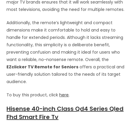
major TV brands ensures that it will work seamlessly with
most televisions, avoiding the need for multiple remotes.
Additionally, the remote’s lightweight and compact
dimensions make it comfortable to hold and easy to
handle for extended periods. Although it lacks streaming
functionality, this simplicity is a deliberate benefit,
preventing confusion and making it ideal for users who
want a reliable, no-nonsense remote. Overall, the
EZclicker TV Remote for Seniors
offers a practical and
user-friendly solution tailored to the needs of its target
audience.
To buy this product, click
here
.
Hisense 40-inch Class Qd4 Series Qled
Fhd Smart Fire Tv