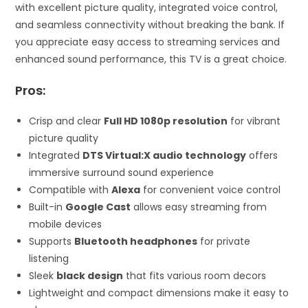
with excellent picture quality, integrated voice control,
and seamless connectivity without breaking the bank. If
you appreciate easy access to streaming services and
enhanced sound performance, this TV is a great choice.
Pros:
Crisp and clear
Full HD 1080p resolution
for vibrant
picture quality
Integrated
DTS Virtual:X audio technology
offers
immersive surround sound experience
Compatible with
Alexa
for convenient voice control
Built-in
Google Cast
allows easy streaming from
mobile devices
Supports
Bluetooth headphones
for private
listening
Sleek
black design
that fits various room decors
Lightweight and compact dimensions make it easy to