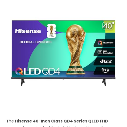
The
Hisense 40-Inch Class QD4 Series QLED FHD