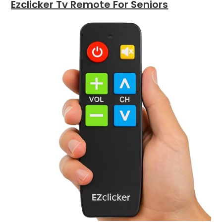
Ezclicker Tv Remote For Seniors