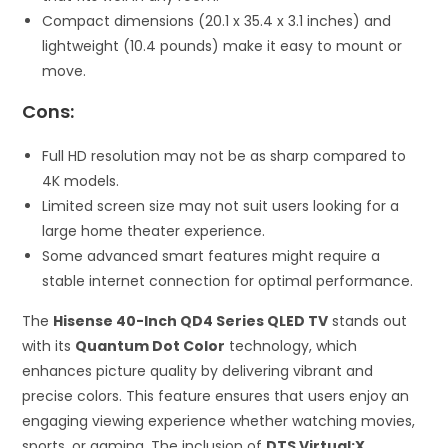
Compact dimensions (20.1 x 35.4 x 3.1 inches) and
lightweight (10.4 pounds) make it easy to mount or
move.
Cons:
Full HD resolution may not be as sharp compared to
4K models.
Limited screen size may not suit users looking for a
large home theater experience.
Some advanced smart features might require a
stable internet connection for optimal performance.
The
Hisense 40-Inch QD4 Series QLED TV
stands out
with its
Quantum Dot Color
technology, which
enhances picture quality by delivering vibrant and
precise colors. This feature ensures that users enjoy an
engaging viewing experience whether watching movies,
sports, or gaming. The inclusion of
DTS Virtual:X