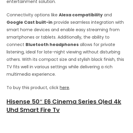
entertainment solution.
Connectivity options like
Alexa compatibility
and
Google Cast built-in
provide seamless integration with
smart home devices and enable easy streaming from
smartphones or tablets. Additionally, the ability to
connect
Bluetooth headphones
allows for private
listening, ideal for late-night viewing without disturbing
others. With its compact size and stylish black finish, this
TV fits well in various settings while delivering a rich
multimedia experience.
To buy this product, click
here
.
Hisense 50″ E6 Cinema Series Qled 4k
Uhd Smart Fire Tv