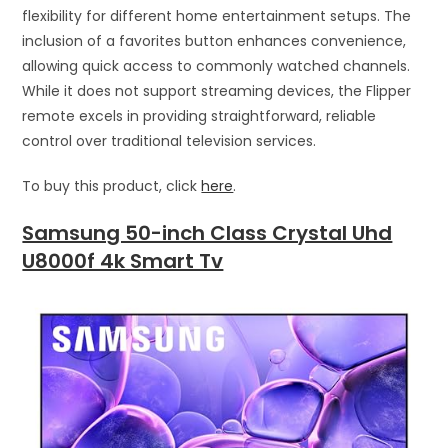
flexibility for different home entertainment setups. The
inclusion of a favorites button enhances convenience,
allowing quick access to commonly watched channels.
While it does not support streaming devices, the Flipper
remote excels in providing straightforward, reliable
control over traditional television services.
To buy this product, click
here
.
Samsung 50-inch Class Crystal Uhd
U8000f 4k Smart Tv