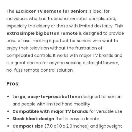
The
EZclicker TV Remote for Seniors
is ideal for
individuals who find traditional remotes complicated,
especially the elderly or those with limited dexterity. This
extra simple big button remote
is designed to provide
ease of use, making it perfect for seniors who want to
enjoy their television without the frustration of
complicated controls. It works with major TV brands and
is a great choice for anyone seeking a straightforward,
no-fuss remote control solution.
Pros:
Large, easy-to-press buttons
designed for seniors
and people with limited hand mobility
Compatible with major TV brands
for versatile use
Sleek black design
that is easy to locate
Compact size
(7.0 x 1.0 x 2.0 inches) and lightweight