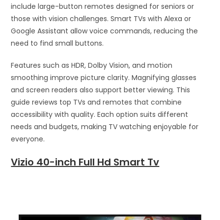
include large-button remotes designed for seniors or
those with vision challenges. Smart TVs with Alexa or
Google Assistant allow voice commands, reducing the
need to find small buttons.
Features such as HDR, Dolby Vision, and motion
smoothing improve picture clarity. Magnifying glasses
and screen readers also support better viewing. This
guide reviews top TVs and remotes that combine
accessibility with quality. Each option suits different
needs and budgets, making TV watching enjoyable for
everyone.
Vizio 40-inch Full Hd Smart Tv