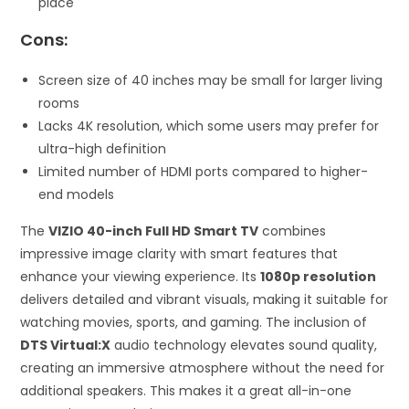
place
Cons:
Screen size of 40 inches may be small for larger living
rooms
Lacks 4K resolution, which some users may prefer for
ultra-high definition
Limited number of HDMI ports compared to higher-
end models
The
VIZIO 40-inch Full HD Smart TV
combines
impressive image clarity with smart features that
enhance your viewing experience. Its
1080p resolution
delivers detailed and vibrant visuals, making it suitable for
watching movies, sports, and gaming. The inclusion of
DTS Virtual:X
audio technology elevates sound quality,
creating an immersive atmosphere without the need for
additional speakers. This makes it a great all-in-one