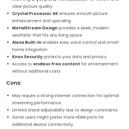
clear picture quality
Crystal Processor 4K
ensures smooth picture
enhancement and upscaling
MetalStream Design
provides a sleek, modern
aesthetic that fits any living space
Alexa Built-in
enables easy voice control and smart
home integration
Knox Security
protects your data and privacy
Access to
endless free content
for entertainment
without additional costs
Cons:
May require a strong internet connection for optimal
streaming performance
Limited stand adjustability due to design constraints
Some users might prefer more HDMI ports for
additional device connectivity