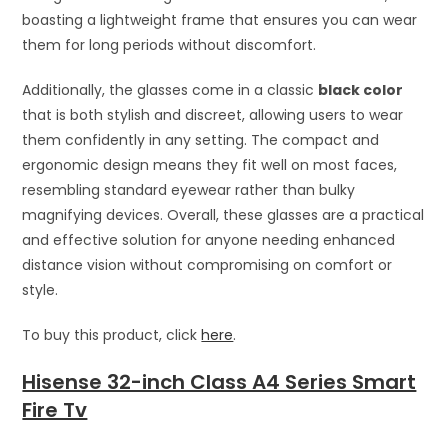
boasting a lightweight frame that ensures you can wear
them for long periods without discomfort.
Additionally, the glasses come in a classic
black color
that is both stylish and discreet, allowing users to wear
them confidently in any setting. The compact and
ergonomic design means they fit well on most faces,
resembling standard eyewear rather than bulky
magnifying devices. Overall, these glasses are a practical
and effective solution for anyone needing enhanced
distance vision without compromising on comfort or
style.
To buy this product, click
here
.
Hisense 32-inch Class A4 Series Smart
Fire Tv