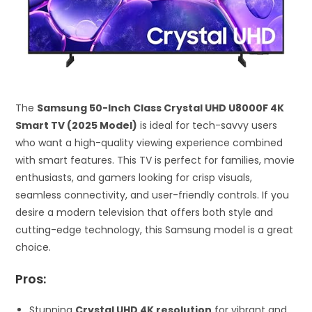
The
Samsung 50-Inch Class Crystal UHD U8000F 4K
Smart TV (2025 Model)
is ideal for tech-savvy users
who want a high-quality viewing experience combined
with smart features. This TV is perfect for families, movie
enthusiasts, and gamers looking for crisp visuals,
seamless connectivity, and user-friendly controls. If you
desire a modern television that offers both style and
cutting-edge technology, this Samsung model is a great
choice.
Pros:
Stunning
Crystal UHD 4K resolution
for vibrant and