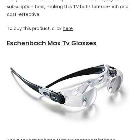
subscription fees, making this TV both feature-rich and
cost-effective.
To buy this product, click
here
.
Eschenbach Max Tv Glasses