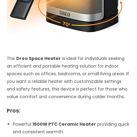
The
Dreo Space Heater
is ideal for individuals seeking
an efficient and portable heating solution for indoor
spaces such as offices, bedrooms, or small living areas. If
you want a reliable heater with customizable settings
and safety features, this device is perfect for those who
value comfort and convenience during colder months.
Pros:
Powerful
1500W PTC Ceramic Heater
providing quick
and consistent warmth.