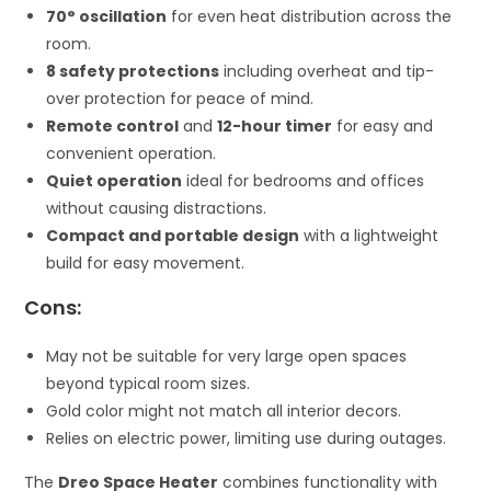
70° oscillation
for even heat distribution across the
room.
8 safety protections
including overheat and tip-
over protection for peace of mind.
Remote control
and
12-hour timer
for easy and
convenient operation.
Quiet operation
ideal for bedrooms and offices
without causing distractions.
Compact and portable design
with a lightweight
build for easy movement.
Cons:
May not be suitable for very large open spaces
beyond typical room sizes.
Gold color might not match all interior decors.
Relies on electric power, limiting use during outages.
The
Dreo Space Heater
combines functionality with