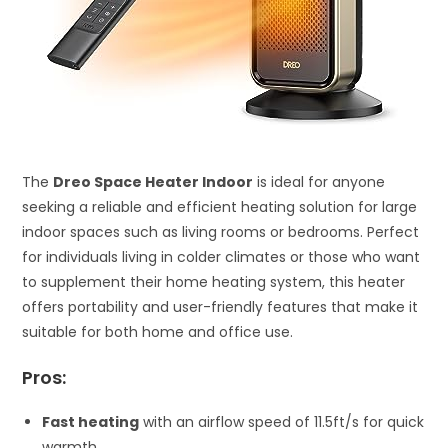
The
Dreo Space Heater Indoor
is ideal for anyone
seeking a reliable and efficient heating solution for large
indoor spaces such as living rooms or bedrooms. Perfect
for individuals living in colder climates or those who want
to supplement their home heating system, this heater
offers portability and user-friendly features that make it
suitable for both home and office use.
Pros:
Fast heating
with an airflow speed of 11.5ft/s for quick
warmth.