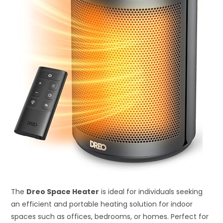
The
Dreo Space Heater
is ideal for individuals seeking
an efficient and portable heating solution for indoor
spaces such as offices, bedrooms, or homes. Perfect for