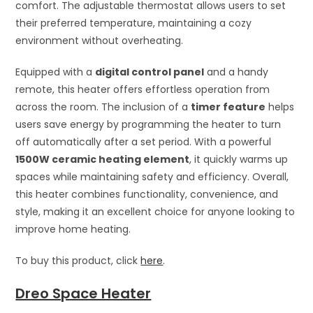
comfort. The adjustable thermostat allows users to set
their preferred temperature, maintaining a cozy
environment without overheating.
Equipped with a
digital control panel
and a handy
remote, this heater offers effortless operation from
across the room. The inclusion of a
timer feature
helps
users save energy by programming the heater to turn
off automatically after a set period. With a powerful
1500W ceramic heating element
, it quickly warms up
spaces while maintaining safety and efficiency. Overall,
this heater combines functionality, convenience, and
style, making it an excellent choice for anyone looking to
improve home heating.
To buy this product, click
here
.
Dreo Space Heater