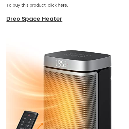
To buy this product, click
here
.
Dreo Space Heater