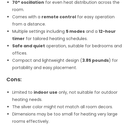
70° oscillation
for even heat distribution across the
room.
Comes with a
remote control
for easy operation
from a distance.
Multiple settings including
5 modes
and a
12-hour
timer
for tailored heating schedules.
Safe and quiet
operation, suitable for bedrooms and
offices.
Compact and lightweight design (
3.85 pounds
) for
portability and easy placement.
Cons:
Limited to
indoor use
only, not suitable for outdoor
heating needs.
The silver color might not match all room decors.
Dimensions may be too small for heating very large
rooms effectively.