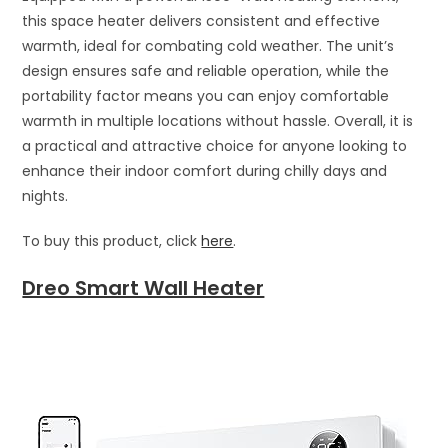
this space heater delivers consistent and effective
warmth, ideal for combating cold weather. The unit’s
design ensures safe and reliable operation, while the
portability factor means you can enjoy comfortable
warmth in multiple locations without hassle. Overall, it is
a practical and attractive choice for anyone looking to
enhance their indoor comfort during chilly days and
nights.
To buy this product, click
here
.
Dreo Smart Wall Heater