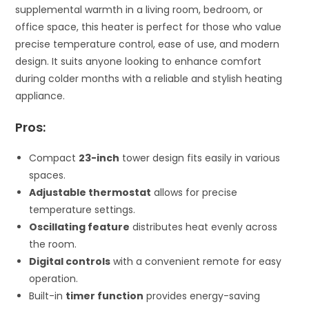
supplemental warmth in a living room, bedroom, or
office space, this heater is perfect for those who value
precise temperature control, ease of use, and modern
design. It suits anyone looking to enhance comfort
during colder months with a reliable and stylish heating
appliance.
Pros:
Compact
23-inch
tower design fits easily in various
spaces.
Adjustable thermostat
allows for precise
temperature settings.
Oscillating feature
distributes heat evenly across
the room.
Digital controls
with a convenient remote for easy
operation.
Built-in
timer function
provides energy-saving