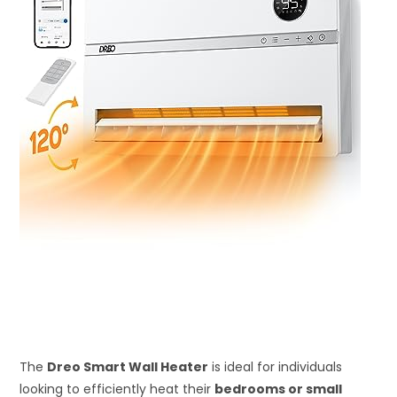
The
Dreo Smart Wall Heater
is ideal for individuals
looking to efficiently heat their
bedrooms or small