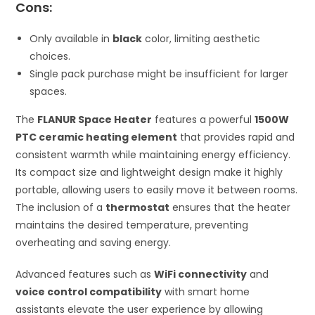
Cons:
Only available in
black
color, limiting aesthetic
choices.
Single pack purchase might be insufficient for larger
spaces.
The
FLANUR Space Heater
features a powerful
1500W
PTC ceramic heating element
that provides rapid and
consistent warmth while maintaining energy efficiency.
Its compact size and lightweight design make it highly
portable, allowing users to easily move it between rooms.
The inclusion of a
thermostat
ensures that the heater
maintains the desired temperature, preventing
overheating and saving energy.
Advanced features such as
WiFi connectivity
and
voice control compatibility
with smart home
assistants elevate the user experience by allowing