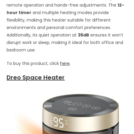
remote operation and hands-free adjustments. The
12-
hour timer
and multiple heating modes provide
flexibility, making this heater suitable for different
environments and personal comfort preferences.
Additionally, its quiet operation at
36dB
ensures it won’t
disrupt work or sleep, making it ideal for both office and
bedroom use.
To buy this product, click
here
.
Dreo Space Heater