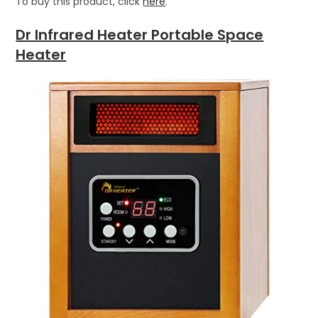
To buy this product, click
here
.
Dr Infrared Heater Portable Space
Heater