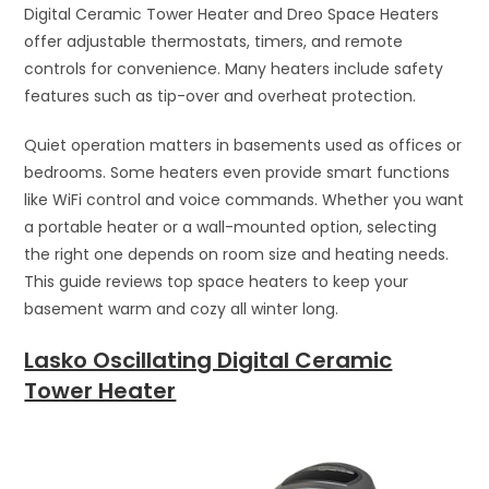
Digital Ceramic Tower Heater and Dreo Space Heaters
offer adjustable thermostats, timers, and remote
controls for convenience. Many heaters include safety
features such as tip-over and overheat protection.
Quiet operation matters in basements used as offices or
bedrooms. Some heaters even provide smart functions
like WiFi control and voice commands. Whether you want
a portable heater or a wall-mounted option, selecting
the right one depends on room size and heating needs.
This guide reviews top space heaters to keep your
basement warm and cozy all winter long.
Lasko Oscillating Digital Ceramic
Tower Heater