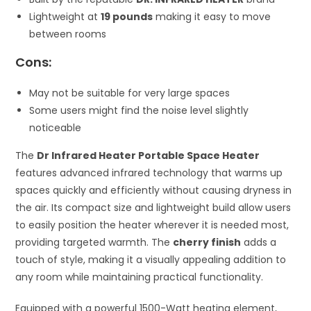
Lightweight at
19 pounds
making it easy to move
between rooms
Cons:
May not be suitable for very large spaces
Some users might find the noise level slightly
noticeable
The
Dr Infrared Heater Portable Space Heater
features advanced infrared technology that warms up
spaces quickly and efficiently without causing dryness in
the air. Its compact size and lightweight build allow users
to easily position the heater wherever it is needed most,
providing targeted warmth. The
cherry finish
adds a
touch of style, making it a visually appealing addition to
any room while maintaining practical functionality.
Equipped with a powerful 1500-Watt heating element,