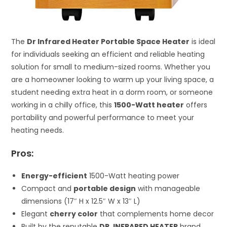
The
Dr Infrared Heater Portable Space Heater
is ideal
for individuals seeking an efficient and reliable heating
solution for small to medium-sized rooms. Whether you
are a homeowner looking to warm up your living space, a
student needing extra heat in a dorm room, or someone
working in a chilly office, this
1500-Watt heater
offers
portability and powerful performance to meet your
heating needs.
Pros:
Energy-efficient
1500-Watt heating power
Compact and
portable design
with manageable
dimensions (17″ H x 12.5″ W x 13″ L)
Elegant
cherry color
that complements home decor
Built by the reputable
DR. INFRARED HEATER
brand