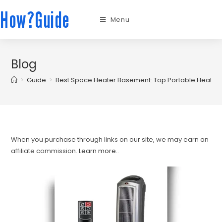
How?Guide
Menu
Blog
>
Guide
>
Best Space Heater Basement: Top Portable Heater
When you purchase through links on our site, we may earn an
affiliate commission.
Learn more.
.