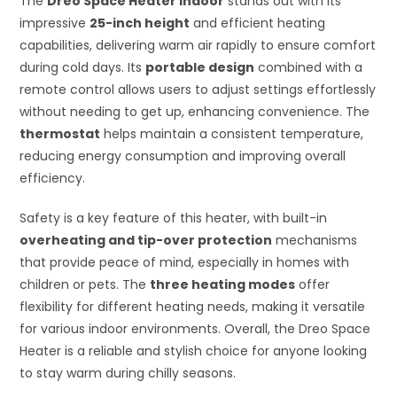
The
Dreo Space Heater Indoor
stands out with its
impressive
25-inch height
and efficient heating
capabilities, delivering warm air rapidly to ensure comfort
during cold days. Its
portable design
combined with a
remote control allows users to adjust settings effortlessly
without needing to get up, enhancing convenience. The
thermostat
helps maintain a consistent temperature,
reducing energy consumption and improving overall
efficiency.
Safety is a key feature of this heater, with built-in
overheating and tip-over protection
mechanisms
that provide peace of mind, especially in homes with
children or pets. The
three heating modes
offer
flexibility for different heating needs, making it versatile
for various indoor environments. Overall, the Dreo Space
Heater is a reliable and stylish choice for anyone looking
to stay warm during chilly seasons.