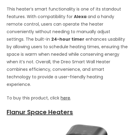
This heater’s smart functionality is one of its standout
features. With compatibility for
Alexa
and a handy
remote control, users can operate the heater
conveniently without needing to manually adjust
settings. The built-in
24-hour timer
enhances usability
by allowing users to schedule heating times, ensuring the
space is warm when needed while conserving energy
when it’s not. Overall, the Dreo Smart Wall Heater
combines efficiency, convenience, and smart
technology to provide a user-friendly heating
experience.
To buy this product, click
here
.
Flanur Space Heaters