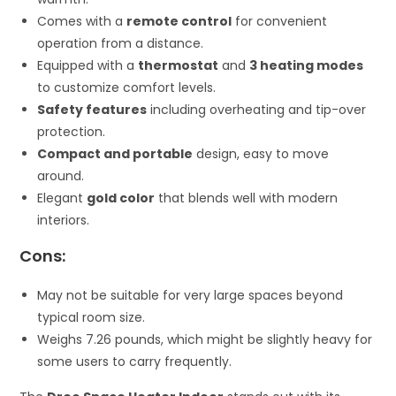
Comes with a
remote control
for convenient
operation from a distance.
Equipped with a
thermostat
and
3 heating modes
to customize comfort levels.
Safety features
including overheating and tip-over
protection.
Compact and portable
design, easy to move
around.
Elegant
gold color
that blends well with modern
interiors.
Cons:
May not be suitable for very large spaces beyond
typical room size.
Weighs 7.26 pounds, which might be slightly heavy for
some users to carry frequently.