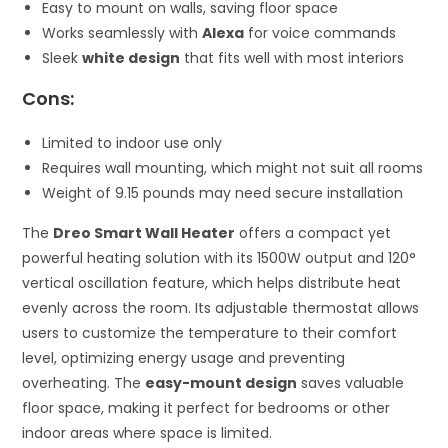
Easy to mount on walls, saving floor space
Works seamlessly with
Alexa
for voice commands
Sleek
white design
that fits well with most interiors
Cons:
Limited to indoor use only
Requires wall mounting, which might not suit all rooms
Weight of 9.15 pounds may need secure installation
The
Dreo Smart Wall Heater
offers a compact yet
powerful heating solution with its 1500W output and 120°
vertical oscillation feature, which helps distribute heat
evenly across the room. Its adjustable thermostat allows
users to customize the temperature to their comfort
level, optimizing energy usage and preventing
overheating. The
easy-mount design
saves valuable
floor space, making it perfect for bedrooms or other
indoor areas where space is limited.