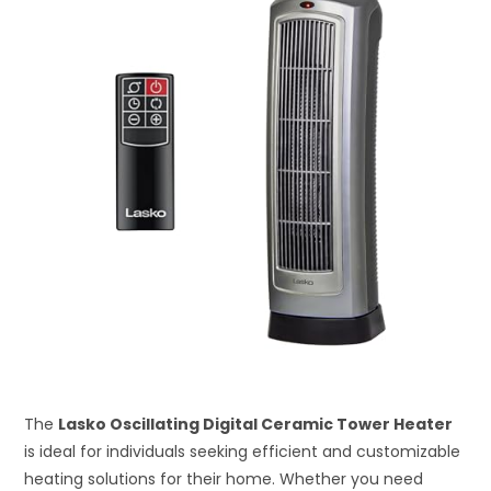
The
Lasko Oscillating Digital Ceramic Tower Heater
is ideal for individuals seeking efficient and customizable
heating solutions for their home. Whether you need