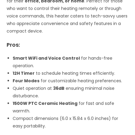
for their
office, bedroom, or home
. Perfect for those
who want to control their heating remotely or through
voice commands, this heater caters to tech-savvy users
who appreciate convenience and safety features in a
compact device.
Pros:
Smart WiFi and Voice Control
for hands-free
operation.
12H Timer
to schedule heating times efficiently.
Four Modes
for customizable heating preferences.
Quiet operation at
36dB
ensuring minimal noise
disturbance.
1500W PTC Ceramic Heating
for fast and safe
warmth.
Compact dimensions (6.0 x 15.84 x 6.0 inches) for
easy portability.