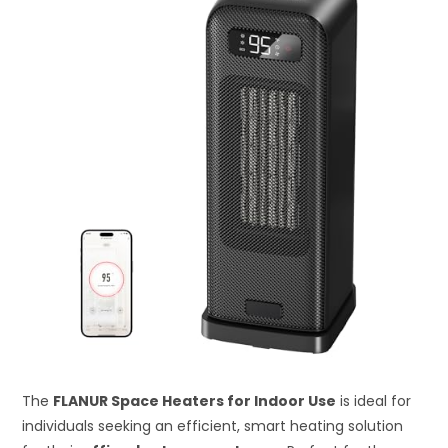
The
FLANUR Space Heaters for Indoor Use
is ideal for
individuals seeking an efficient, smart heating solution