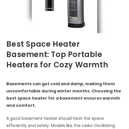
Best Space Heater
Basement: Top Portable
Heaters for Cozy Warmth
Basements can get cold and damp, making them
uncomfortable during winter months. Choosing the
best space heater for a basement ensures warmth
and comfort.
A good basement heater should heat the space
efficiently and safely. Models like the Lasko Oscillating