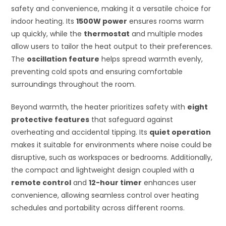
safety and convenience, making it a versatile choice for
indoor heating. Its
1500W power
ensures rooms warm
up quickly, while the
thermostat
and multiple modes
allow users to tailor the heat output to their preferences.
The
oscillation feature
helps spread warmth evenly,
preventing cold spots and ensuring comfortable
surroundings throughout the room.
Beyond warmth, the heater prioritizes safety with
eight
protective features
that safeguard against
overheating and accidental tipping. Its
quiet operation
makes it suitable for environments where noise could be
disruptive, such as workspaces or bedrooms. Additionally,
the compact and lightweight design coupled with a
remote control
and
12-hour timer
enhances user
convenience, allowing seamless control over heating
schedules and portability across different rooms.