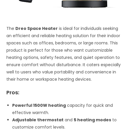
The
Dreo Space Heater
is ideal for individuals seeking
an efficient and reliable heating solution for their indoor
spaces such as offices, bedrooms, or large rooms. This
product is perfect for those who want customizable
heating options, safety features, and quiet operation to
ensure comfort without disturbance. It caters especially
well to users who value portability and convenience in
their home or workspace heating devices.
Pros:
Powerful 1500W heating
capacity for quick and
effective warmth.
Adjustable thermostat
and
5 heating modes
to
customize comfort levels.