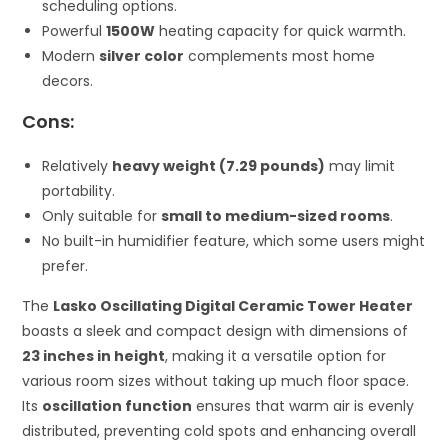
scheduling options.
Powerful
1500W
heating capacity for quick warmth.
Modern
silver color
complements most home
decors.
Cons:
Relatively
heavy weight (7.29 pounds)
may limit
portability.
Only suitable for
small to medium-sized rooms
.
No built-in humidifier feature, which some users might
prefer.
The
Lasko Oscillating Digital Ceramic Tower Heater
boasts a sleek and compact design with dimensions of
23 inches in height
, making it a versatile option for
various room sizes without taking up much floor space.
Its
oscillation function
ensures that warm air is evenly
distributed, preventing cold spots and enhancing overall