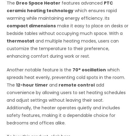
The
Dreo Space Heater
features advanced
PTC
ceramic heating technology
which ensures rapid
warming while maintaining energy efficiency. Its
compact dimensions
make it easy to place on desks or
bedside tables without occupying much space. With a
thermostat
and multiple heating modes, users can
customize the temperature to their preference,
enhancing comfort during work or rest.
Another notable feature is the
70° oscillation
which
spreads heat evenly, preventing cold spots in the room.
The
12-hour timer
and
remote control
add
convenience by allowing users to set heating schedules
and adjust settings without leaving their seat.
Additionally, the heater operates quietly and includes
safety features, making it a dependable choice for
bedrooms and offices alike.