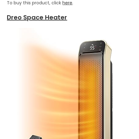
To buy this product, click
here
.
Dreo Space Heater