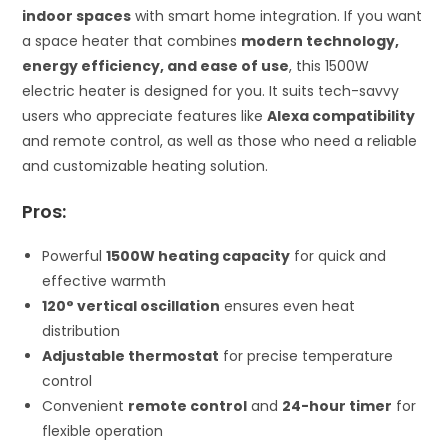
indoor spaces
with smart home integration. If you want
a space heater that combines
modern technology,
energy efficiency, and ease of use
, this 1500W
electric heater is designed for you. It suits tech-savvy
users who appreciate features like
Alexa compatibility
and remote control, as well as those who need a reliable
and customizable heating solution.
Pros:
Powerful
1500W heating capacity
for quick and
effective warmth
120° vertical oscillation
ensures even heat
distribution
Adjustable thermostat
for precise temperature
control
Convenient
remote control
and
24-hour timer
for
flexible operation