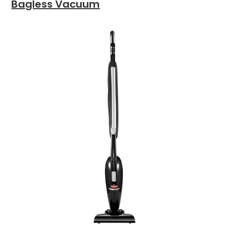
Bagless Vacuum