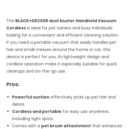
The
BLACK+DECKER dust buster Handheld Vacuum
Cordless
is ideal for pet owners and busy individuals
looking for a convenient and efficient cleaning solution.
If you need a portable vacuum that easily handles pet
hair and small messes around the home or car, this
device is perfect for you. Its lightweight design and
cordless operation make it especially suitable for quick
cleanups and on-the-go use.
Pros:
Powerful suction
effectively picks up pet hair and
debris.
Cordless and portable
for easy use anywhere,
including tight spots.
Comes with a
pet brush attachment
that enhances