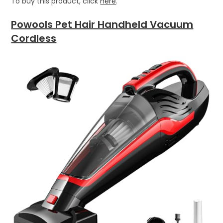
To buy this product, click
here
.
Powools Pet Hair Handheld Vacuum
Cordless