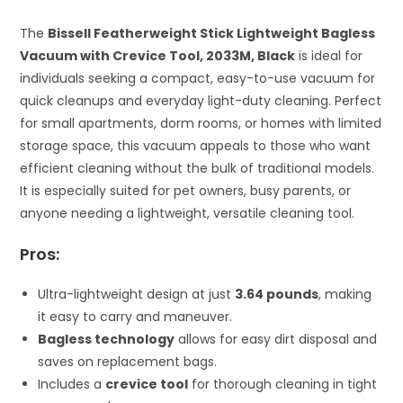
The
Bissell Featherweight Stick Lightweight Bagless
Vacuum with Crevice Tool, 2033M, Black
is ideal for
individuals seeking a compact, easy-to-use vacuum for
quick cleanups and everyday light-duty cleaning. Perfect
for small apartments, dorm rooms, or homes with limited
storage space, this vacuum appeals to those who want
efficient cleaning without the bulk of traditional models.
It is especially suited for pet owners, busy parents, or
anyone needing a lightweight, versatile cleaning tool.
Pros:
Ultra-lightweight design at just
3.64 pounds
, making
it easy to carry and maneuver.
Bagless technology
allows for easy dirt disposal and
saves on replacement bags.
Includes a
crevice tool
for thorough cleaning in tight