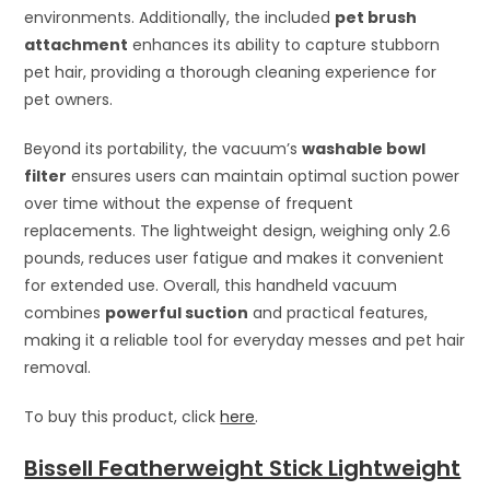
environments. Additionally, the included
pet brush
attachment
enhances its ability to capture stubborn
pet hair, providing a thorough cleaning experience for
pet owners.
Beyond its portability, the vacuum’s
washable bowl
filter
ensures users can maintain optimal suction power
over time without the expense of frequent
replacements. The lightweight design, weighing only 2.6
pounds, reduces user fatigue and makes it convenient
for extended use. Overall, this handheld vacuum
combines
powerful suction
and practical features,
making it a reliable tool for everyday messes and pet hair
removal.
To buy this product, click
here
.
Bissell Featherweight Stick Lightweight