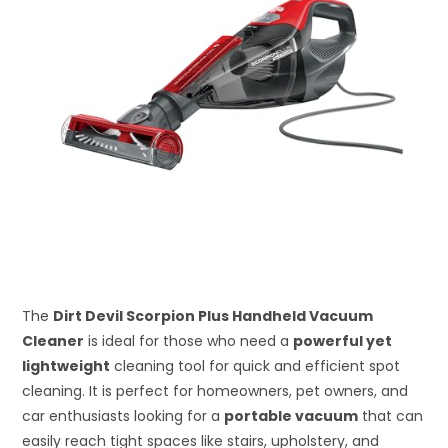
The
Dirt Devil Scorpion Plus Handheld Vacuum
Cleaner
is ideal for those who need a
powerful yet
lightweight
cleaning tool for quick and efficient spot
cleaning. It is perfect for homeowners, pet owners, and
car enthusiasts looking for a
portable vacuum
that can
easily reach tight spaces like stairs, upholstery, and