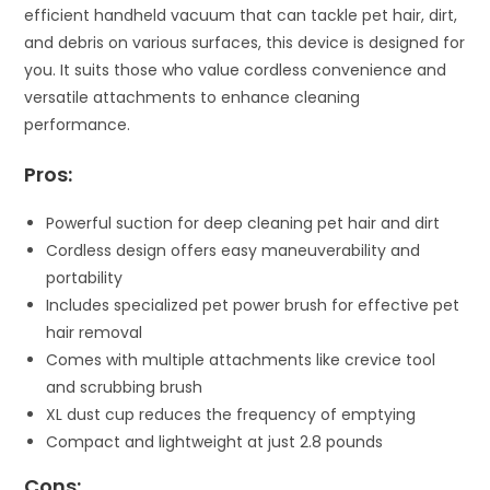
efficient handheld vacuum that can tackle pet hair, dirt,
and debris on various surfaces, this device is designed for
you. It suits those who value cordless convenience and
versatile attachments to enhance cleaning
performance.
Pros:
Powerful suction for deep cleaning pet hair and dirt
Cordless design offers easy maneuverability and
portability
Includes specialized pet power brush for effective pet
hair removal
Comes with multiple attachments like crevice tool
and scrubbing brush
XL dust cup reduces the frequency of emptying
Compact and lightweight at just 2.8 pounds
Cons: