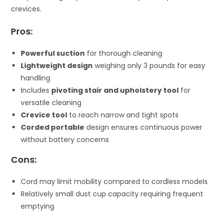
crevices.
Pros:
Powerful suction
for thorough cleaning
Lightweight design
weighing only 3 pounds for easy
handling
Includes
pivoting stair and upholstery tool
for
versatile cleaning
Crevice tool
to reach narrow and tight spots
Corded portable
design ensures continuous power
without battery concerns
Cons:
Cord may limit mobility compared to cordless models
Relatively small dust cup capacity requiring frequent
emptying