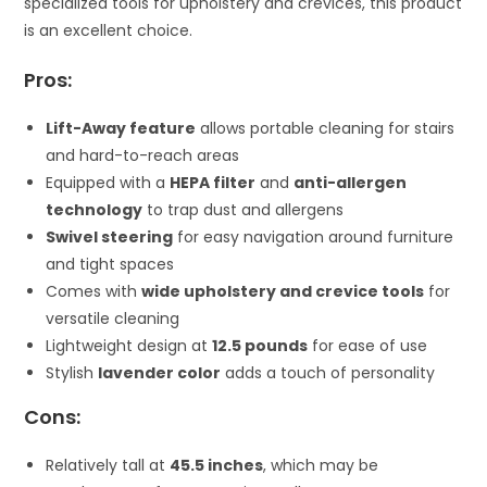
specialized tools for upholstery and crevices, this product
is an excellent choice.
Pros:
Lift-Away feature
allows portable cleaning for stairs
and hard-to-reach areas
Equipped with a
HEPA filter
and
anti-allergen
technology
to trap dust and allergens
Swivel steering
for easy navigation around furniture
and tight spaces
Comes with
wide upholstery and crevice tools
for
versatile cleaning
Lightweight design at
12.5 pounds
for ease of use
Stylish
lavender color
adds a touch of personality
Cons:
Relatively tall at
45.5 inches
, which may be