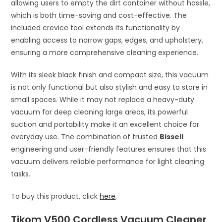
allowing users to empty the dirt container without hassle,
which is both time-saving and cost-effective. The
included crevice tool extends its functionality by
enabling access to narrow gaps, edges, and upholstery,
ensuring a more comprehensive cleaning experience.
With its sleek black finish and compact size, this vacuum
is not only functional but also stylish and easy to store in
small spaces. While it may not replace a heavy-duty
vacuum for deep cleaning large areas, its powerful
suction and portability make it an excellent choice for
everyday use. The combination of trusted
Bissell
engineering and user-friendly features ensures that this
vacuum delivers reliable performance for light cleaning
tasks.
To buy this product, click
here
.
Tikom V500 Cordless Vacuum Cleaner