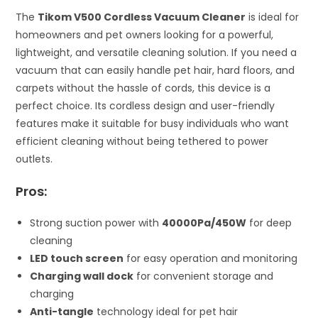
The
Tikom V500 Cordless Vacuum Cleaner
is ideal for
homeowners and pet owners looking for a powerful,
lightweight, and versatile cleaning solution. If you need a
vacuum that can easily handle pet hair, hard floors, and
carpets without the hassle of cords, this device is a
perfect choice. Its cordless design and user-friendly
features make it suitable for busy individuals who want
efficient cleaning without being tethered to power
outlets.
Pros:
Strong suction power with
40000Pa/450W
for deep
cleaning
LED touch screen
for easy operation and monitoring
Charging wall dock
for convenient storage and
charging
Anti-tangle
technology ideal for pet hair