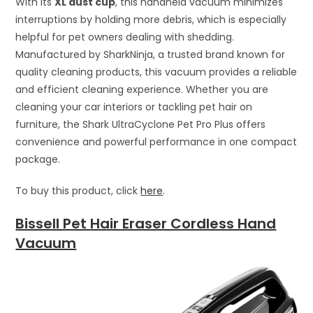
With its
XL dust cup
, this handheld vacuum minimizes
interruptions by holding more debris, which is especially
helpful for pet owners dealing with shedding.
Manufactured by SharkNinja, a trusted brand known for
quality cleaning products, this vacuum provides a reliable
and efficient cleaning experience. Whether you are
cleaning your car interiors or tackling pet hair on
furniture, the Shark UltraCyclone Pet Pro Plus offers
convenience and powerful performance in one compact
package.
To buy this product, click
here
.
Bissell Pet Hair Eraser Cordless Hand
Vacuum