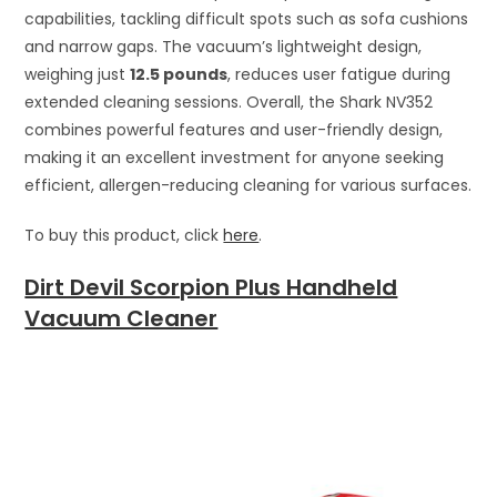
capabilities, tackling difficult spots such as sofa cushions
and narrow gaps. The vacuum’s lightweight design,
weighing just
12.5 pounds
, reduces user fatigue during
extended cleaning sessions. Overall, the Shark NV352
combines powerful features and user-friendly design,
making it an excellent investment for anyone seeking
efficient, allergen-reducing cleaning for various surfaces.
To buy this product, click
here
.
Dirt Devil Scorpion Plus Handheld
Vacuum Cleaner