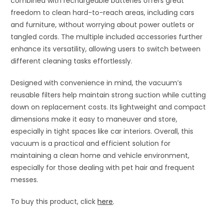
combined with rechargeable batteries offers great
freedom to clean hard-to-reach areas, including cars
and furniture, without worrying about power outlets or
tangled cords. The multiple included accessories further
enhance its versatility, allowing users to switch between
different cleaning tasks effortlessly.
Designed with convenience in mind, the vacuum’s
reusable filters help maintain strong suction while cutting
down on replacement costs. Its lightweight and compact
dimensions make it easy to maneuver and store,
especially in tight spaces like car interiors. Overall, this
vacuum is a practical and efficient solution for
maintaining a clean home and vehicle environment,
especially for those dealing with pet hair and frequent
messes.
To buy this product, click
here
.