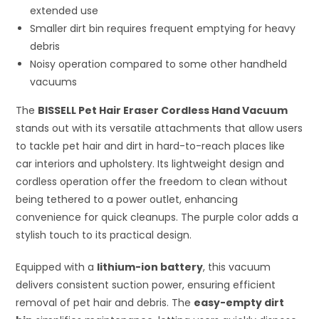
extended use
Smaller dirt bin requires frequent emptying for heavy
debris
Noisy operation compared to some other handheld
vacuums
The
BISSELL Pet Hair Eraser Cordless Hand Vacuum
stands out with its versatile attachments that allow users
to tackle pet hair and dirt in hard-to-reach places like
car interiors and upholstery. Its lightweight design and
cordless operation offer the freedom to clean without
being tethered to a power outlet, enhancing
convenience for quick cleanups. The purple color adds a
stylish touch to its practical design.
Equipped with a
lithium-ion battery
, this vacuum
delivers consistent suction power, ensuring efficient
removal of pet hair and debris. The
easy-empty dirt