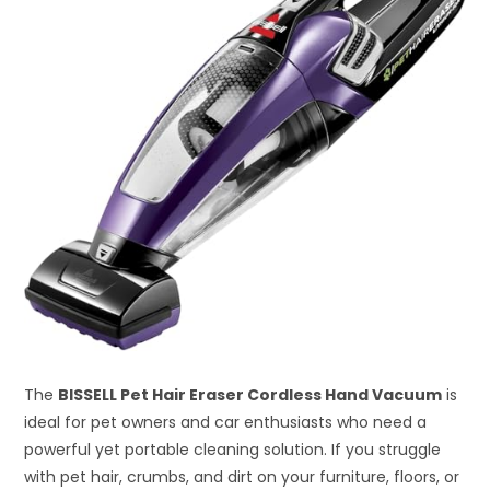
The
BISSELL Pet Hair Eraser Cordless Hand Vacuum
is
ideal for pet owners and car enthusiasts who need a
powerful yet portable cleaning solution. If you struggle
with pet hair, crumbs, and dirt on your furniture, floors, or