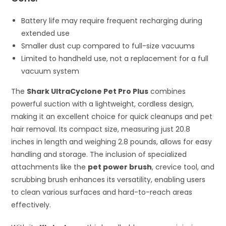
Battery life may require frequent recharging during
extended use
Smaller dust cup compared to full-size vacuums
Limited to handheld use, not a replacement for a full
vacuum system
The
Shark UltraCyclone Pet Pro Plus
combines
powerful suction with a lightweight, cordless design,
making it an excellent choice for quick cleanups and pet
hair removal. Its compact size, measuring just 20.8
inches in length and weighing 2.8 pounds, allows for easy
handling and storage. The inclusion of specialized
attachments like the
pet power brush
, crevice tool, and
scrubbing brush enhances its versatility, enabling users
to clean various surfaces and hard-to-reach areas
effectively.