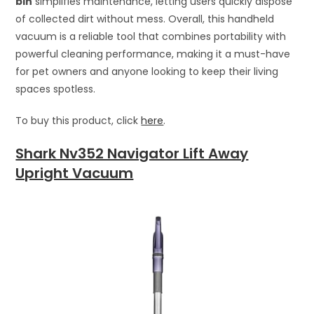
bin
simplifies maintenance, letting users quickly dispose
of collected dirt without mess. Overall, this handheld
vacuum is a reliable tool that combines portability with
powerful cleaning performance, making it a must-have
for pet owners and anyone looking to keep their living
spaces spotless.
To buy this product, click
here
.
Shark Nv352 Navigator Lift Away
Upright Vacuum