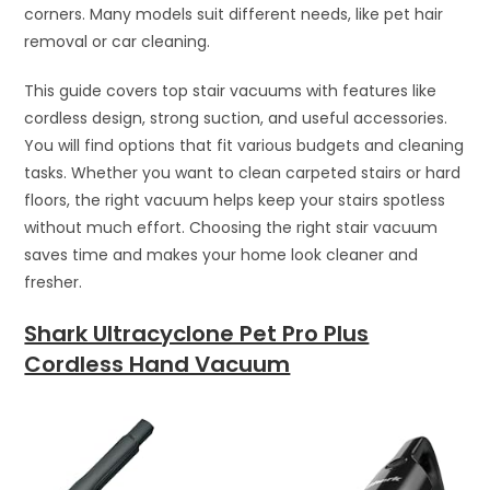
corners. Many models suit different needs, like pet hair
removal or car cleaning.
This guide covers top stair vacuums with features like
cordless design, strong suction, and useful accessories.
You will find options that fit various budgets and cleaning
tasks. Whether you want to clean carpeted stairs or hard
floors, the right vacuum helps keep your stairs spotless
without much effort. Choosing the right stair vacuum
saves time and makes your home look cleaner and
fresher.
Shark Ultracyclone Pet Pro Plus
Cordless Hand Vacuum