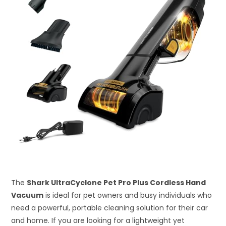
The
Shark UltraCyclone Pet Pro Plus Cordless Hand
Vacuum
is ideal for pet owners and busy individuals who
need a powerful, portable cleaning solution for their car
and home. If you are looking for a lightweight yet