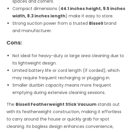
spaces and corners.
Compact dimensions (
44.1 inches height, 9.5 inches
width, 8.3 inches length
) make it easy to store.
Strong suction power from a trusted
Bissell
brand
and manufacturer.
Cons:
Not ideal for heavy-duty or large area cleaning due to
its lightweight design.
Limited battery life or cord length (if corded), which
may require frequent recharging or plugging in.
Smaller dustbin capacity means more frequent
emptying during extensive cleaning sessions.
The
Bissell Featherweight Stick Vacuum
stands out
with its featherweight construction, making it effortless
to carry around the house or quickly grab for spot
cleaning. Its bagless design enhances convenience,