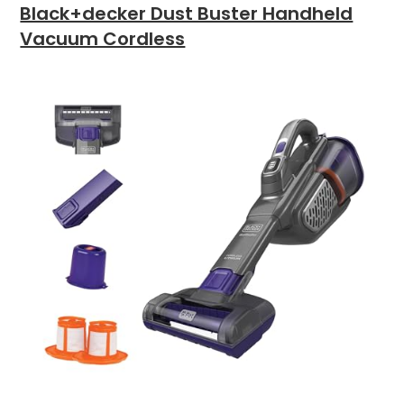
Black+decker Dust Buster Handheld
Vacuum Cordless