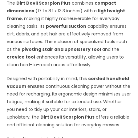
The
Dirt Devil Scorpion Plus
combines
compact
dimensions
(17.1 x 8.1 x 13.3 inches) with a
lightweight
frame
, making it highly maneuverable for everyday
cleaning tasks. Its
powerful suction
capability ensures
dirt, debris, and pet hair are effectively removed from
various surfaces. The inclusion of specialized tools such
as the
pivoting stair and upholstery tool
and the
crevice tool
enhances its versatility, allowing users to
clean hard-to-reach areas effortlessly.
Designed with portability in mind, this
corded handheld
vacuum
ensures continuous cleaning power without the
need for recharging. Its ergonomic design minimizes user
fatigue, making it suitable for extended use. Whether
you need to tidy up your car interiors, stairs, or
upholstery, the
Dirt Devil Scorpion Plus
offers a reliable
and efficient cleaning solution for everyday messes.