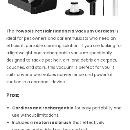
The
Powools Pet Hair Handheld Vacuum Cordless
is
ideal for pet owners and car enthusiasts who need an
efficient, portable cleaning solution. If you are looking for
a lightweight and rechargeable vacuum specifically
designed to tackle pet hair, dirt, and debris on carpets,
couches, and stairs, this vacuum is perfect for you. It
suits anyone who values convenience and powerful
suction in a compact device.
Pros:
Cordless and rechargeable
for easy portability and
use without limitations.
Includes a
motorized brush
that effectively
removes embedded pet hair and dirt.