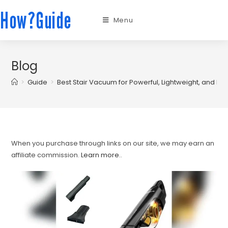
How?Guide
Menu
Blog
>
Guide
>
Best Stair Vacuum for Powerful, Lightweight, and Pet
When you purchase through links on our site, we may earn an
affiliate commission.
Learn more.
.