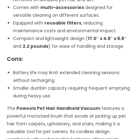
Comes with
multi-accessories
designed for
versatile cleaning on different surfaces.
Equipped with
reusable filters
, reducing
maintenance costs and environmental impact.
Compact and lightweight design (
17.0″ x 4.6″ x 6.6″
and
2.2 pounds
) for ease of handling and storage.
Cons:
Battery life may limit extended cleaning sessions
without recharging.
Smaller dustbin capacity requiring frequent emptying
during heavy use.
The
Powools Pet Hair Handheld Vacuum
features a
powerful motorized brush that excels at picking up pet
hair from carpets, upholstery, and stairs, making it a
valuable tool for pet owners. Its cordless design