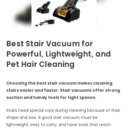
Best Stair Vacuum for
Powerful, Lightweight, and
Pet Hair Cleaning
Choosing the best stair vacuum makes cleaning
stairs easier and faster. Stair vacuums offer strong
suction and handy tools for tight spaces.
Stairs need special care during cleaning because of their
shape and size. A good stair vacuum must be
lightweight, easy to carry, and have tools that reach