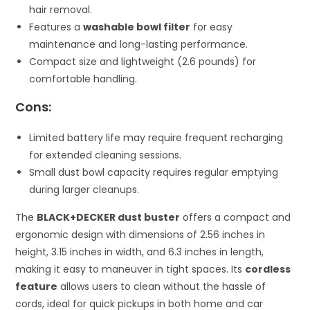
hair removal.
Features a
washable bowl filter
for easy
maintenance and long-lasting performance.
Compact size and lightweight (2.6 pounds) for
comfortable handling.
Cons:
Limited battery life may require frequent recharging
for extended cleaning sessions.
Small dust bowl capacity requires regular emptying
during larger cleanups.
The
BLACK+DECKER dust buster
offers a compact and
ergonomic design with dimensions of 2.56 inches in
height, 3.15 inches in width, and 6.3 inches in length,
making it easy to maneuver in tight spaces. Its
cordless
feature
allows users to clean without the hassle of
cords, ideal for quick pickups in both home and car