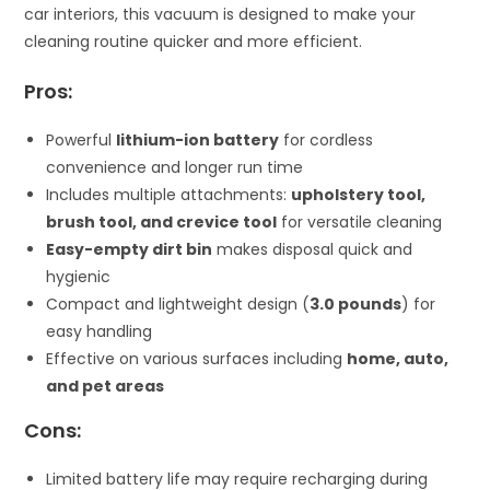
car interiors, this vacuum is designed to make your
cleaning routine quicker and more efficient.
Pros:
Powerful
lithium-ion battery
for cordless
convenience and longer run time
Includes multiple attachments:
upholstery tool,
brush tool, and crevice tool
for versatile cleaning
Easy-empty dirt bin
makes disposal quick and
hygienic
Compact and lightweight design (
3.0 pounds
) for
easy handling
Effective on various surfaces including
home, auto,
and pet areas
Cons:
Limited battery life may require recharging during