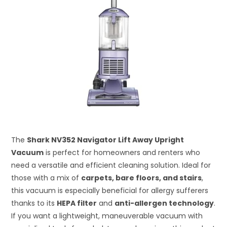
The
Shark NV352 Navigator Lift Away Upright
Vacuum
is perfect for homeowners and renters who
need a versatile and efficient cleaning solution. Ideal for
those with a mix of
carpets, bare floors, and stairs
,
this vacuum is especially beneficial for allergy sufferers
thanks to its
HEPA filter
and
anti-allergen technology
.
If you want a lightweight, maneuverable vacuum with