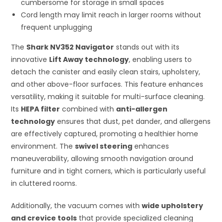
cumbersome for storage in small spaces
Cord length may limit reach in larger rooms without
frequent unplugging
The
Shark NV352 Navigator
stands out with its
innovative
Lift Away technology
, enabling users to
detach the canister and easily clean stairs, upholstery,
and other above-floor surfaces. This feature enhances
versatility, making it suitable for multi-surface cleaning.
Its
HEPA filter
combined with
anti-allergen
technology
ensures that dust, pet dander, and allergens
are effectively captured, promoting a healthier home
environment. The
swivel steering
enhances
maneuverability, allowing smooth navigation around
furniture and in tight corners, which is particularly useful
in cluttered rooms.
Additionally, the vacuum comes with
wide upholstery
and crevice tools
that provide specialized cleaning