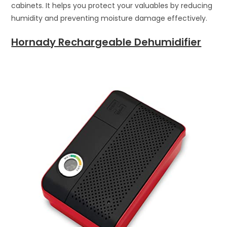
cabinets. It helps you protect your valuables by reducing
humidity and preventing moisture damage effectively.
Hornady Rechargeable Dehumidifier