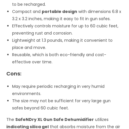
to be recharged.
Compact and
portable design
with dimensions 6.8 x
3.2 x 3.2 inches, making it easy to fit in gun safes.
Effectively controls moisture for up to 60 cubic feet,
preventing rust and corrosion.
Lightweight at 1.3 pounds, making it convenient to
place and move.
Reusable, which is both eco-friendly and cost-
effective over time.
Cons:
May require periodic recharging in very humid
environments.
The size may not be sufficient for very large gun
safes beyond 60 cubic feet.
The
SafeNDry XL Gun Safe Dehumidifier
utilizes
indicating silica gel
that absorbs moisture from the air