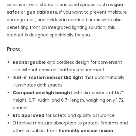
sensitive items stored in enclosed spaces such as
gun
safes
or
gun cabinets
. If you want to prevent moisture
damage, rust, and mildew in confined areas while also
benefiting from an integrated lighting solution, this
product is designed specifically for you.
Pros:
Rechargeable
and cordless design for convenient
use without constant battery replacement
Built-in
motion sensor LED light
that automatically
illuminates dark spaces
Compact and lightweight
with dimensions of 1.57″
height, 6.7″ width, and 6.7″ length, weighing only 1.72
pounds
ETL approved
for safety and quality assurance
Effective moisture absorption to protect firearms and
other valuables from
humidity and corrosion