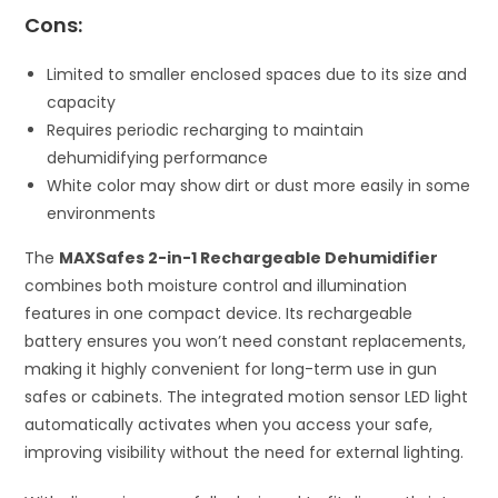
Cons:
Limited to smaller enclosed spaces due to its size and
capacity
Requires periodic recharging to maintain
dehumidifying performance
White color may show dirt or dust more easily in some
environments
The
MAXSafes 2-in-1 Rechargeable Dehumidifier
combines both moisture control and illumination
features in one compact device. Its rechargeable
battery ensures you won’t need constant replacements,
making it highly convenient for long-term use in gun
safes or cabinets. The integrated motion sensor LED light
automatically activates when you access your safe,
improving visibility without the need for external lighting.