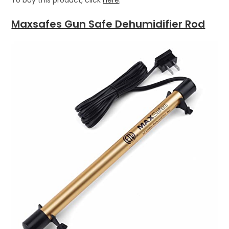
Maxsafes Gun Safe Dehumidifier Rod