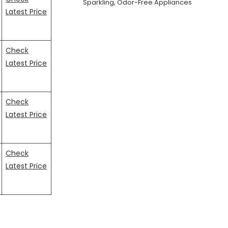
Sparkling, Odor-Free Appliances
Latest Price
Check
Latest Price
Check
Latest Price
Check
Latest Price