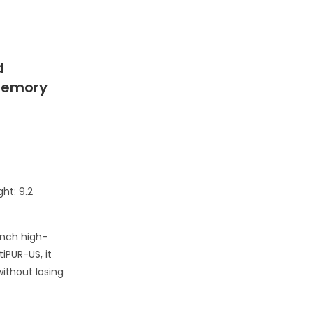
d
 Memory
ht: 9.2
inch high-
iPUR-US, it
ithout losing