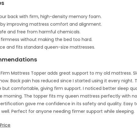
es
our back with firm, high-density memory foam.
 by improving mattress comfort and alignment.
safe and free from harmful chemicals.
 firmness without making the bed too hard.
ace and fits standard queen-size mattresses.
mmendations
 Firm Mattress Topper adds great support to my old mattress. Sl
ow. Back pain has reduced since I started using it every night
 but comfortable, giving firm support. I noticed better sleep qua
the morning. The topper fits my queen mattress perfectly with no 
ertification gave me confidence in its safety and quality. Easy t
e well. Perfect for anyone needing firmer support while sleeping.
Price