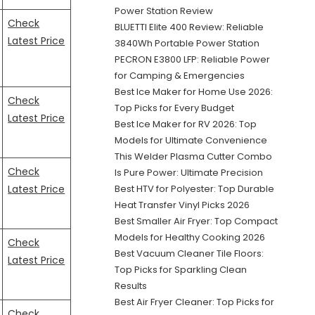
Power Station Review
Check
BLUETTI Elite 400 Review: Reliable
Latest Price
3840Wh Portable Power Station
PECRON E3800 LFP: Reliable Power
for Camping & Emergencies
Best Ice Maker for Home Use 2026:
Check
Top Picks for Every Budget
Latest Price
Best Ice Maker for RV 2026: Top
Models for Ultimate Convenience
This Welder Plasma Cutter Combo
Check
Is Pure Power: Ultimate Precision
Latest Price
Best HTV for Polyester: Top Durable
Heat Transfer Vinyl Picks 2026
Best Smaller Air Fryer: Top Compact
Models for Healthy Cooking 2026
Check
Best Vacuum Cleaner Tile Floors:
Latest Price
Top Picks for Sparkling Clean
Results
Best Air Fryer Cleaner: Top Picks for
Check