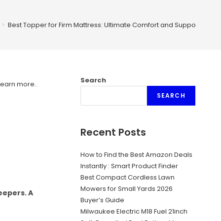
>
Best Topper for Firm Mattress: Ultimate Comfort and Support Guid
Search
Learn more.
.
SEARCH
Recent Posts
How to Find the Best Amazon Deals
Instantly : Smart Product Finder
Best Compact Cordless Lawn
Mowers for Small Yards 2026
eepers. A
Buyer’s Guide
Milwaukee Electric M18 Fuel 21inch