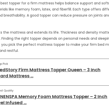
best topper for a firm mattress helps balance support and soft
als like memory foam, latex, and fiberfill. Each type offers diff
d breathability. A good topper can reduce pressure on joints a
cts the mattress and extends its life. Thickness and density matt
y. Finding the right topper depends on personal needs and sleepin
lp you pick the perfect mattress topper to make your firm bed 
nd restful.
p Pick
edStory Firm Mattress Topper Queen – 3 Inch
ard Mattress …
st Quality
INENSPA Memory Foam Mattress Topper – 2 Inch
el Infused …