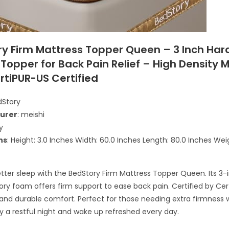
ry Firm Mattress Topper Queen – 3 Inch Har
Topper for Back Pain Relief – High Density
rtiPUR-US Certified
dStory
urer
: meishi
y
ns
: Height: 3.0 Inches Width: 60.0 Inches Length: 80.0 Inches Weig
`
tter sleep with the BedStory Firm Mattress Topper Queen. Its 3-
y foam offers firm support to ease back pain. Certified by Cert
and durable comfort. Perfect for those needing extra firmness w
oy a restful night and wake up refreshed every day.