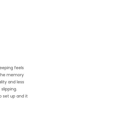
eeping feels
. The memory
lity and less
slipping.
o set up and it