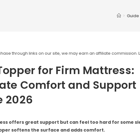
>
Guide
ase through links on our site, we may earn an affiliate commission.
Topper for Firm Mattress:
ate Comfort and Support
e 2026
ess offers great support but can feel too hard for some sl
pper softens the surface and adds comfort.