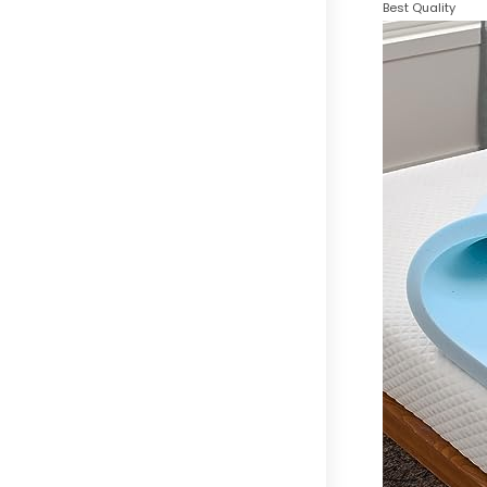
Best Quality