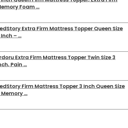
emory Foam …
edStory Extra Firm Mattress Topper Queen Size
 Inch – …
rdoru Extra Firm Mattress Topper Twin Size 3
nch, Pain …
edStory Firm Mattress Topper 3 Inch Queen Size
 Memory …