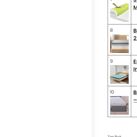
M
B
8
2
E
9
I
B
10
–
Top Pick