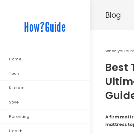
Blog
How?Guide
When you purch
Home
Best 
Tech
Ultim
Kitchen
Guid
Style
Parenting
A firm mattr
mattress to
Health