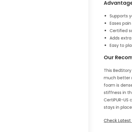
Advantag
Supports y
Eases pain
Certified 
Adds extra
Easy to pl
Our Reco
This BedStory
much better n
foam is dense
stiffness in 
CertiPUR-US c
stays in plac
Check Latest 