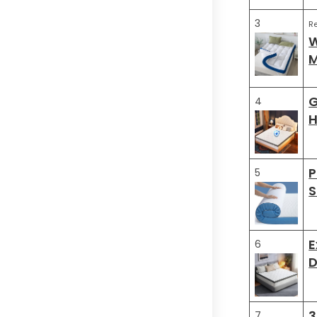
3
R
W
M
G
4
H
P
5
S
E
6
D
3
7