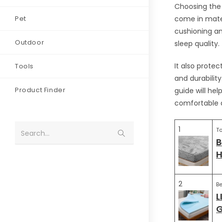
Choosing the 
Pet
come in materi
cushioning an
Outdoor
sleep quality.
It also prote
Tools
and durabilit
Product Finder
guide will he
comfortable a
1
To
Search...
B
H
2
Be
L
G