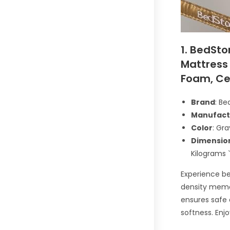
1. BedSto
Mattress 
Foam, Ce
Brand
: Be
Manufact
Color
: Gra
Dimensio
Kilograms 
Experience be
density memor
ensures safe 
softness. Enj