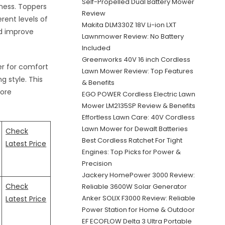
Self-Propelled Dual Battery Mower
ness. Toppers
Review
erent levels of
Makita DLM330Z 18V Li-ion LXT
nd improve
Lawnmower Review: No Battery
Included
Greenworks 40V 16 inch Cordless
er for comfort
Lawn Mower Review: Top Features
g style. This
& Benefits
more
EGO POWER Cordless Electric Lawn
Mower LM2135SP Review & Benefits
Effortless Lawn Care: 40V Cordless
Lawn Mower for Dewalt Batteries
Check
Best Cordless Ratchet For Tight
Latest Price
Engines: Top Picks for Power &
Precision
Jackery HomePower 3000 Review:
Check
Reliable 3600W Solar Generator
Anker SOLIX F3000 Review: Reliable
Latest Price
Power Station for Home & Outdoor
EF ECOFLOW Delta 3 Ultra Portable