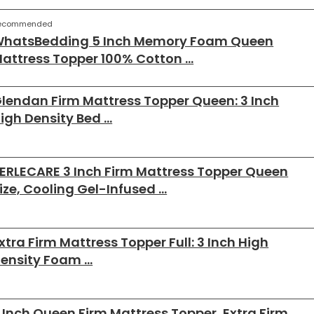
ecommended
hatsBedding 5 Inch Memory Foam Queen
attress Topper 100% Cotton …
lendan Firm Mattress Topper Queen: 3 Inch
igh Density Bed …
ERLECARE 3 Inch Firm Mattress Topper Queen
ize, Cooling Gel-Infused …
xtra Firm Mattress Topper Full: 3 Inch High
ensity Foam …
 Inch Queen Firm Mattress Topper, Extra Firm