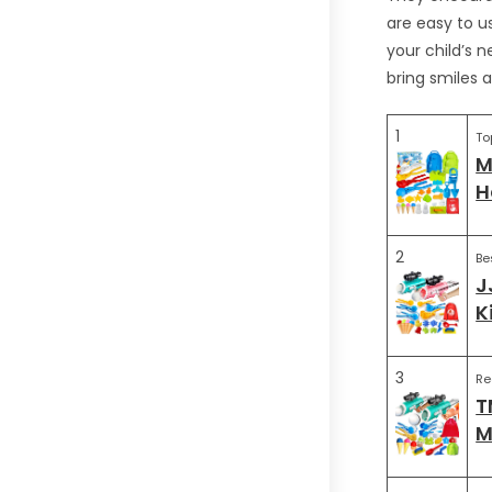
are easy to us
your child’s 
bring smiles a
1
To
M
H
2
Be
J
K
3
R
T
M