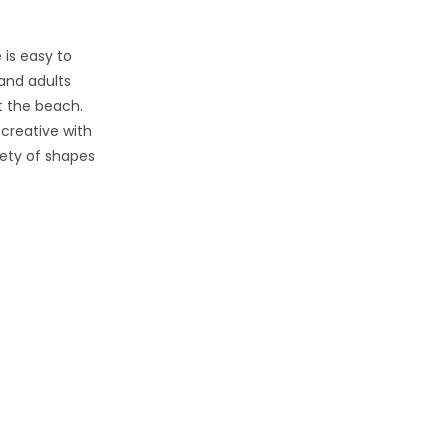
 is easy to
 and adults
t the beach.
creative with
iety of shapes