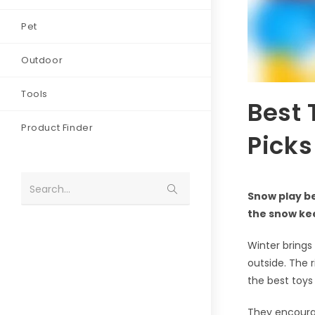
Pet
Outdoor
Tools
Best 
Product Finder
Picks
Search...
Snow play be
the snow ke
Winter brings
outside. The 
the best toys
They encourag