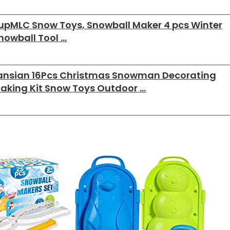
upMLC Snow Toys, Snowball Maker 4 pcs Winter
nowball Tool …
ansian 16Pcs Christmas Snowman Decorating
aking Kit Snow Toys Outdoor …