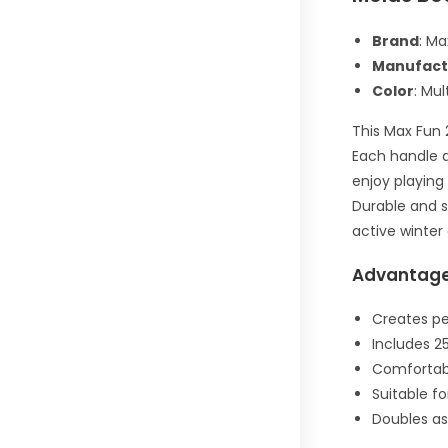
Brand
: Ma
Manufact
Color
: Mul
This Max Fun 
Each handle a
enjoy playing
Durable and s
active winter
Advantag
Creates pe
Includes 25
Comfortabl
Suitable fo
Doubles as