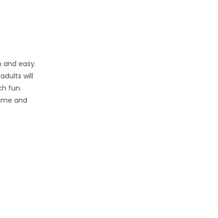
n and easy.
dults will
ch fun.
 time and