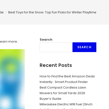
de
>
Best Toys for the Snow: Top Fun Picks for Winter Playtime
Search
Learn more.
.
SEARCH
Recent Posts
How to Find the Best Amazon Deals
Instantly : Smart Product Finder
Best Compact Cordless Lawn
Mowers for Small Yards 2026
Buyer’s Guide
Milwaukee Electric M18 Fuel 21inch