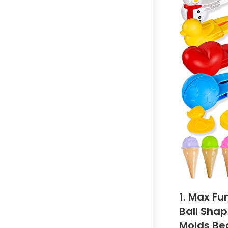
1. Max Fu
Ball Shap
Molds Be