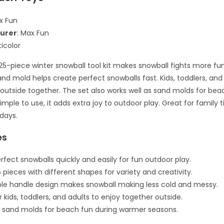
x Fun
urer
: Max Fun
ticolor
25-piece winter snowball tool kit makes snowball fights more fu
nd mold helps create perfect snowballs fast. Kids, toddlers, and a
 outside together. The set also works well as sand molds for bea
imple to use, it adds extra joy to outdoor play. Great for family
 days.
es
rfect snowballs quickly and easily for fun outdoor play.
 pieces with different shapes for variety and creativity.
e handle design makes snowball making less cold and messy.
r kids, toddlers, and adults to enjoy together outside.
 sand molds for beach fun during warmer seasons.