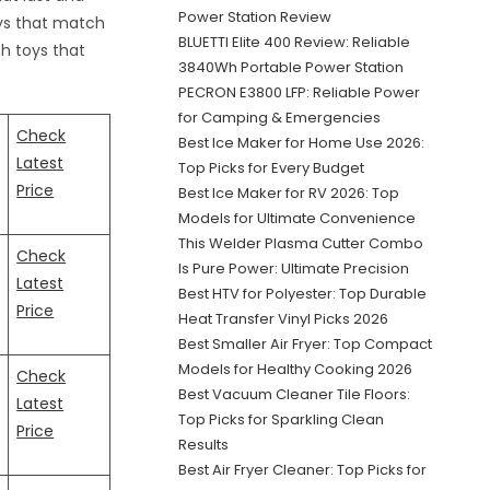
Power Station Review
toys that match
BLUETTI Elite 400 Review: Reliable
h toys that
3840Wh Portable Power Station
PECRON E3800 LFP: Reliable Power
for Camping & Emergencies
Check
Best Ice Maker for Home Use 2026:
Latest
Top Picks for Every Budget
Price
Best Ice Maker for RV 2026: Top
Models for Ultimate Convenience
This Welder Plasma Cutter Combo
Check
Is Pure Power: Ultimate Precision
Latest
Best HTV for Polyester: Top Durable
Price
Heat Transfer Vinyl Picks 2026
Best Smaller Air Fryer: Top Compact
Models for Healthy Cooking 2026
Check
Best Vacuum Cleaner Tile Floors:
Latest
Top Picks for Sparkling Clean
Price
Results
Best Air Fryer Cleaner: Top Picks for