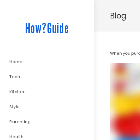
Blog
How?Guide
When you purch
Home
Tech
Kitchen
Style
Parenting
Health