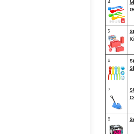
M
4
G
S
5
K
S
6
S
S
7
O
S
8