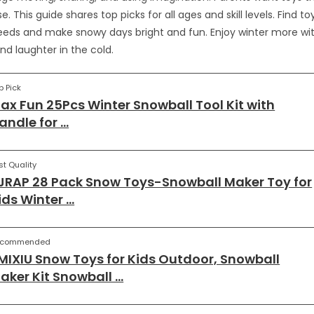
e. This guide shares top picks for all ages and skill levels. Find 
needs and make snowy days bright and fun. Enjoy winter more wit
nd laughter in the cold.
p Pick
ax Fun 25Pcs Winter Snowball Tool Kit with
andle for …
st Quality
JRAP 28 Pack Snow Toys-Snowball Maker Toy for
ids Winter …
ecommended
MIXIU Snow Toys for Kids Outdoor, Snowball
aker Kit Snowball …