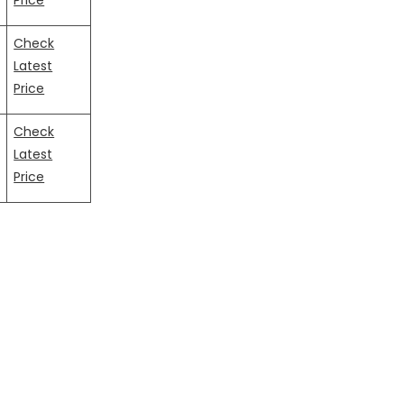
Price
Check
Latest
Price
Check
Latest
Price