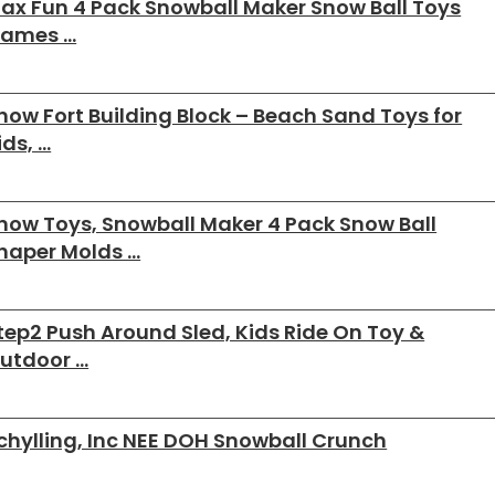
ax Fun 4 Pack Snowball Maker Snow Ball Toys
ames …
now Fort Building Block – Beach Sand Toys for
ids, …
now Toys, Snowball Maker 4 Pack Snow Ball
haper Molds …
tep2 Push Around Sled, Kids Ride On Toy &
utdoor …
chylling, Inc NEE DOH Snowball Crunch