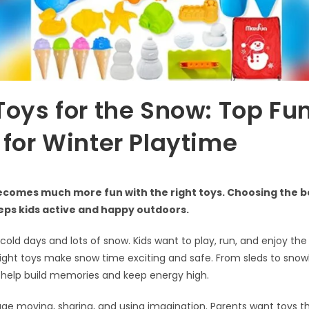
Toys for the Snow: Top Fu
 for Winter Playtime
comes much more fun with the right toys. Choosing the be
eps kids active and happy outdoors.
 cold days and lots of snow. Kids want to play, run, and enjoy the
right toys make snow time exciting and safe. From sleds to snow
 help build memories and keep energy high.
e moving, sharing, and using imagination. Parents want toys th