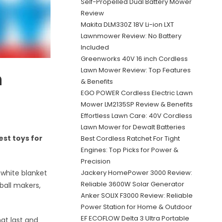
Self-Propelled Dual Battery Mower
Review
Makita DLM330Z 18V Li-ion LXT
Lawnmower Review: No Battery
Included
Greenworks 40V 16 inch Cordless
Lawn Mower Review: Top Features
n
& Benefits
EGO POWER Cordless Electric Lawn
Mower LM2135SP Review & Benefits
Effortless Lawn Care: 40V Cordless
Lawn Mower for Dewalt Batteries
st toys for
Best Cordless Ratchet For Tight
Engines: Top Picks for Power &
Precision
Jackery HomePower 3000 Review:
 white blanket
Reliable 3600W Solar Generator
ball makers,
Anker SOLIX F3000 Review: Reliable
Power Station for Home & Outdoor
EF ECOFLOW Delta 3 Ultra Portable
at last and