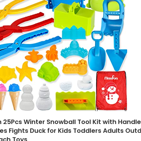
n 25Pcs Winter Snowball Tool Kit with Handl
es Fights Duck for Kids Toddlers Adults Ou
ach Toys