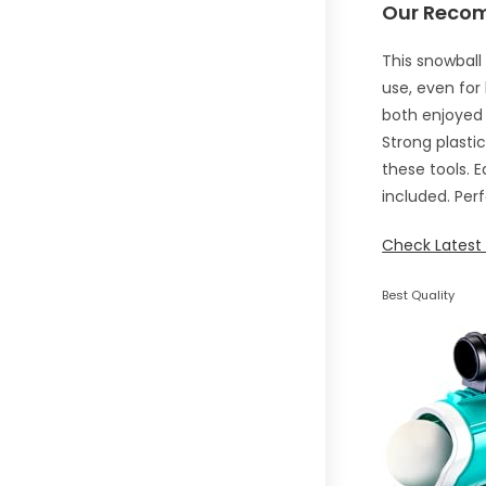
Our Reco
This snowball
use, even for
both enjoyed 
Strong plasti
these tools. 
included. Perf
Check Latest 
Best Quality