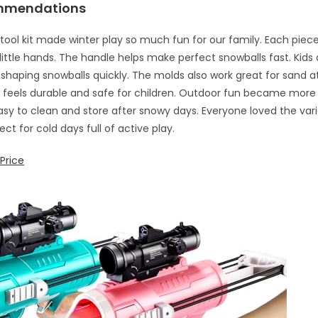
mmendations
 tool kit made winter play so much fun for our family. Each piece
 little hands. The handle helps make perfect snowballs fast. Kids
shaping snowballs quickly. The molds also work great for sand a
c feels durable and safe for children. Outdoor fun became more 
Easy to clean and store after snowy days. Everyone loved the var
ect for cold days full of active play.
Price