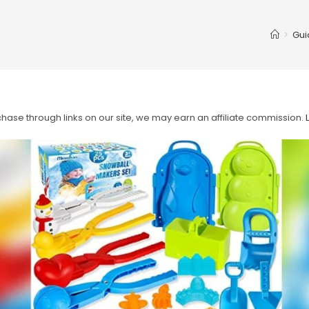
>
Gui
ase through links on our site, we may earn an affiliate commission.