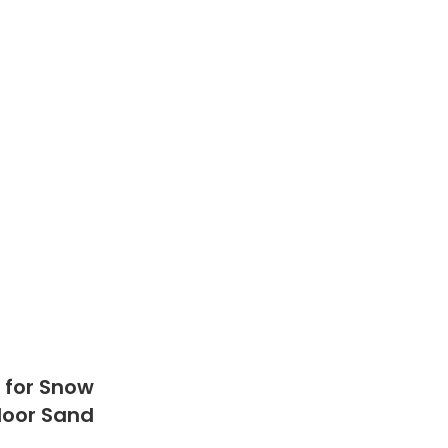
e for Snow
tdoor Sand