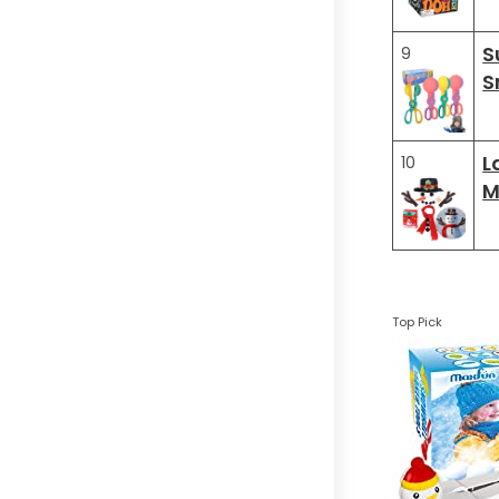
S
9
S
L
10
M
Top Pick