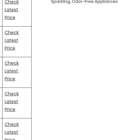
Sparkling, Odor-Free Appliances
Check
Latest
Price
Check
Latest
Price
Check
Latest
Price
Check
Latest
Price
Check
Latest