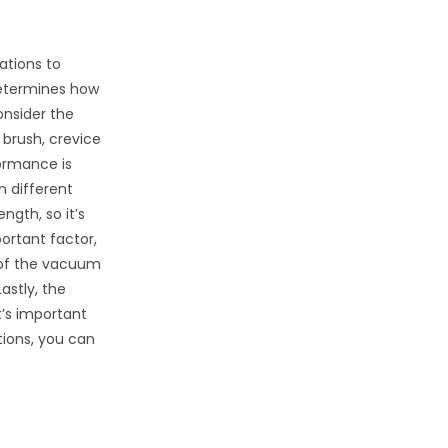
ations to
 determines how
onsider the
brush, crevice
formance is
n different
ngth, so it’s
ortant factor,
e of the vacuum
astly, the
t’s important
tions, you can