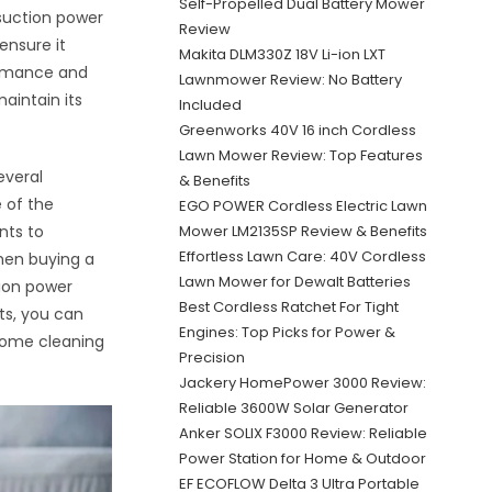
Self-Propelled Dual Battery Mower
suction power
Review
nsure it
Makita DLM330Z 18V Li-ion LXT
ormance and
Lawnmower Review: No Battery
aintain its
Included
Greenworks 40V 16 inch Cordless
Lawn Mower Review: Top Features
everal
& Benefits
 of the
EGO POWER Cordless Electric Lawn
nts to
Mower LM2135SP Review & Benefits
Effortless Lawn Care: 40V Cordless
when buying a
Lawn Mower for Dewalt Batteries
ion power
Best Cordless Ratchet For Tight
ts, you can
Engines: Top Picks for Power &
home cleaning
Precision
Jackery HomePower 3000 Review:
Reliable 3600W Solar Generator
Anker SOLIX F3000 Review: Reliable
Power Station for Home & Outdoor
EF ECOFLOW Delta 3 Ultra Portable