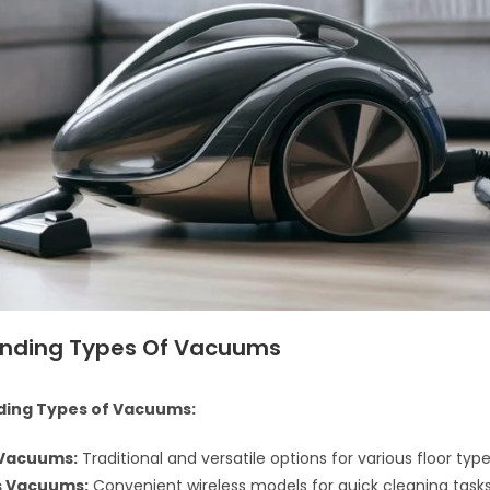
nding Types Of Vacuums
ing Types of Vacuums:
 Vacuums:
Traditional and versatile options for various floor type
s Vacuums:
Convenient wireless models for quick cleaning tasks