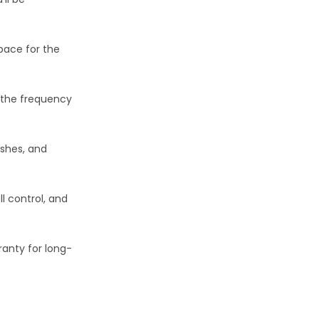
pace for the
 the frequency
ushes, and
ll control, and
anty for long-