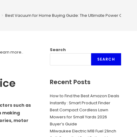
>
Best Vacuum for Home Buying Guide: The Ultimate Power Choice
Search
Learn more.
.
SEARCH
ice
Recent Posts
How to Find the Best Amazon Deals
Instantly : Smart Product Finder
ctors such as
Best Compact Cordless Lawn
en making
Mowers for Small Yards 2026
sories, motor
Buyer’s Guide
Milwaukee Electric M18 Fuel 21inch