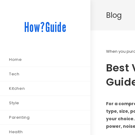
Blog
How?Guide
When you purch
Home
Best
Tech
Guide
Kitchen
Style
For a compr
type, size, 
Parenting
your choice.
power, noise
Health