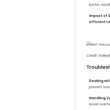
better result
Impact of 
efficient 
Credit: baile
Troubles
Dealing wi
prevent loss
Handling V
avoid overh