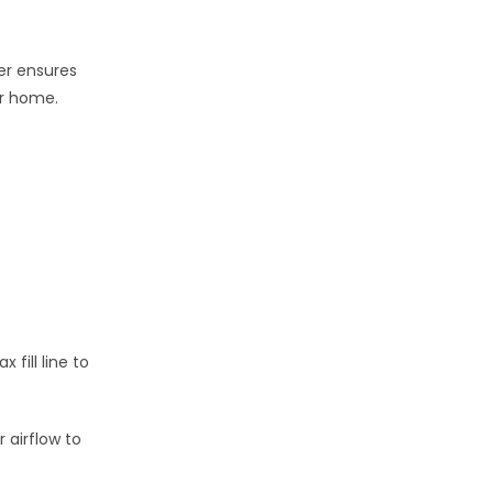
er ensures
r home.
fill line to
 airflow to