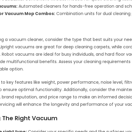
acuums:
Automated cleaners for hands-free operation and sch
oor Vacuum Mop Combos:
Combination units for dual cleaning
g a vacuum cleaner, consider the type that best suits your ne
Upright vacuums are great for deep cleaning carpets, while co
y. Robot vacuums are ideal for busy individuals, and hard floor
e multifunctional benefits. Assess your cleaning requirements
able option.
to key features like weight, power performance, noise level, filtr
o ensure optimal functionality. Additionally, consider the main
 brand reputation, and price range to make an informed decisio
ervicing will enhance the longevity and performance of your v
 The Right Vacuum
 right type:
Consider your specific needs and the surfaces you’