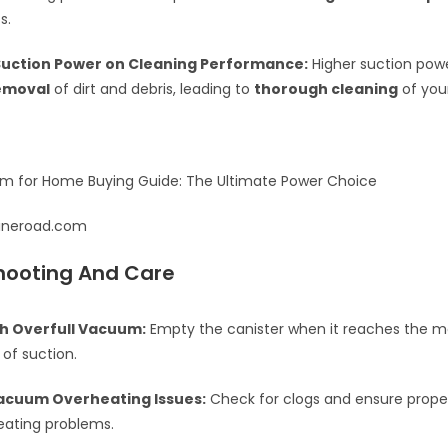
s.
Suction Power on Cleaning Performance:
Higher suction pow
removal
of dirt and debris, leading to
thorough cleaning
of you
ylineroad.com
hooting And Care
th Overfull Vacuum:
Empty the canister when it reaches the max 
 of suction.
acuum Overheating Issues:
Check for clogs and ensure proper
eating problems.