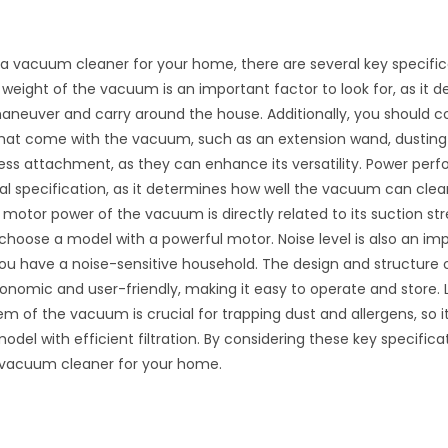
 vacuum cleaner for your home, there are several key specific
 weight of the vacuum is an important factor to look for, as it
 maneuver and carry around the house. Additionally, you should c
hat come with the vacuum, such as an extension wand, dusting 
ress attachment, as they can enhance its versatility. Power per
al specification, as it determines how well the vacuum can clea
motor power of the vacuum is directly related to its suction stre
choose a model with a powerful motor. Noise level is also an imp
 you have a noise-sensitive household. The design and structur
onomic and user-friendly, making it easy to operate and store. L
tem of the vacuum is crucial for trapping dust and allergens, so i
odel with efficient filtration. By considering these key specifica
t vacuum cleaner for your home.