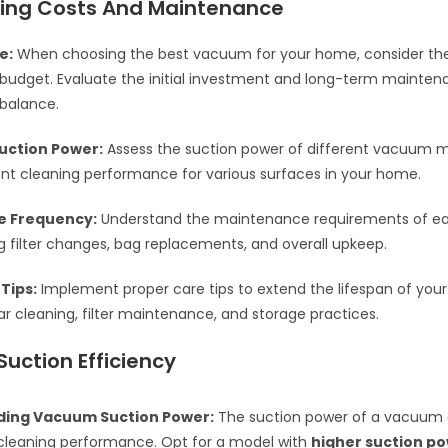
ing Costs And Maintenance
e:
When choosing the best vacuum for your home, consider the
r budget. Evaluate the initial investment and long-term mainten
 balance.
uction Power:
Assess the suction power of different vacuum m
ent cleaning performance for various surfaces in your home.
e Frequency:
Understand the maintenance requirements of 
ng filter changes, bag replacements, and overall upkeep.
Tips:
Implement proper care tips to extend the lifespan of you
ar cleaning, filter maintenance, and storage practices.
Suction Efficiency
ing Vacuum Suction Power:
The suction power of a vacuum d
 cleaning performance. Opt for a model with
higher suction p