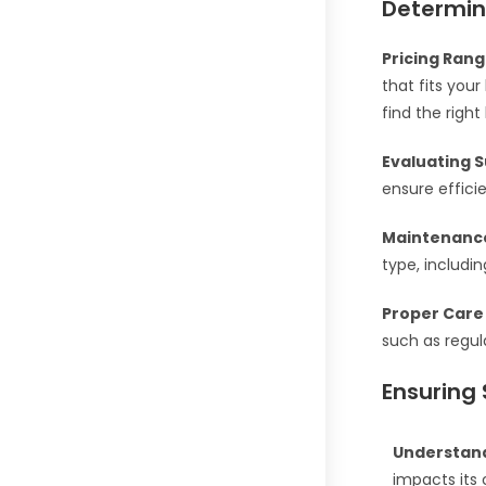
Determin
Pricing Rang
that fits you
find the right
Evaluating S
ensure effici
Maintenanc
type, includi
Proper Care 
such as regul
Ensuring 
Understand
impacts its