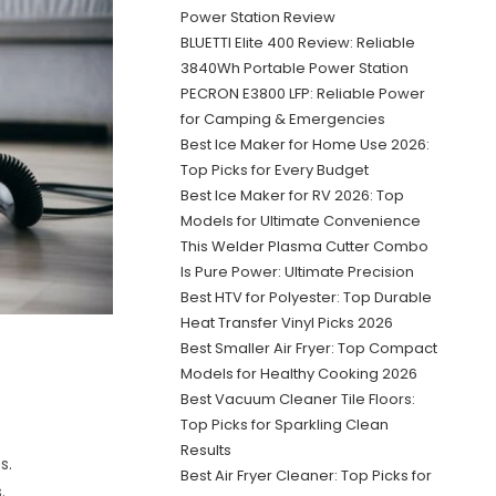
Power Station Review
BLUETTI Elite 400 Review: Reliable
3840Wh Portable Power Station
PECRON E3800 LFP: Reliable Power
for Camping & Emergencies
Best Ice Maker for Home Use 2026:
Top Picks for Every Budget
Best Ice Maker for RV 2026: Top
Models for Ultimate Convenience
This Welder Plasma Cutter Combo
Is Pure Power: Ultimate Precision
Best HTV for Polyester: Top Durable
Heat Transfer Vinyl Picks 2026
Best Smaller Air Fryer: Top Compact
Models for Healthy Cooking 2026
Best Vacuum Cleaner Tile Floors:
Top Picks for Sparkling Clean
Results
s.
Best Air Fryer Cleaner: Top Picks for
.