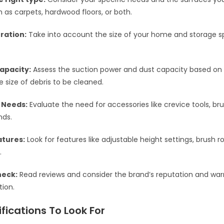
h as carpets, hardwood floors, or both.
ration:
Take into account the size of your home and storage s
apacity:
Assess the suction power and dust capacity based on
e size of debris to be cleaned.
 Needs:
Evaluate the need for accessories like crevice tools, br
nds.
atures:
Look for features like adjustable height settings, brush ro
.
heck:
Read reviews and consider the brand’s reputation and warr
tion.
fications To Look For