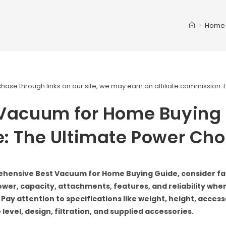
>
Home
ase through links on our site, we may earn an affiliate commission.
 Vacuum for Home Buying
: The Ultimate Power Cho
ehensive Best Vacuum for Home Buying Guide, consider fa
power, capacity, attachments, features, and reliability wh
 Pay attention to specifications like weight, height, acces
 level, design, filtration, and supplied accessories.