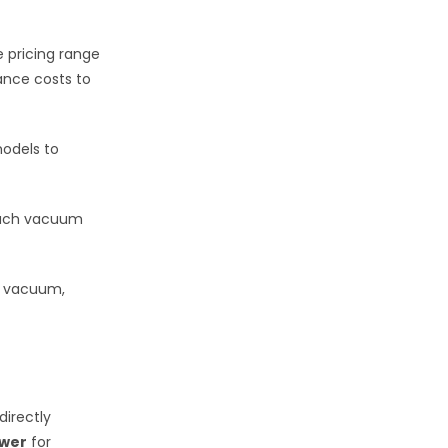
 pricing range
ance costs to
odels to
each vacuum
r vacuum,
irectly
ower
for