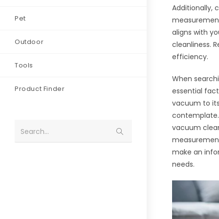
Additionally,
Pet
measurement,
aligns with 
Outdoor
cleanliness.
efficiency.
Tools
When searchin
Product Finder
essential fac
vacuum to it
contemplate. 
vacuum clean
Search...
measurement,
make an info
needs.