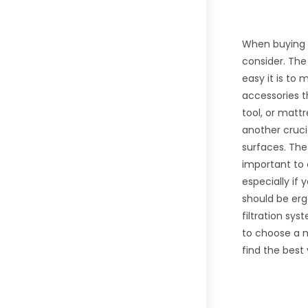
When buying a
consider. The
easy it is to
accessories t
tool, or matt
another cruci
surfaces. The 
important to 
especially if
should be erg
filtration sys
to choose a m
find the bes