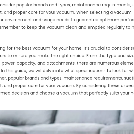
 consider popular brands and types, maintenance requirements, 
 and proper care for your vacuum. When selecting a vacuum, e
your environment and usage needs to guarantee optimum perf
 Remember to keep the vacuum clean and emptied regularly to m
g for the best vacuum for your home, it’s crucial to consider s
tors to ensure you make the right choice. From the type and size
s power, capacity, and attachments, there are numerous eleme
In this guide, we will delve into what specifications to look for 
er, popular brands and types, maintenance requirements, suct
 and proper care for your vacuum. By considering these aspec
rmed decision and choose a vacuum that perfectly suits your 