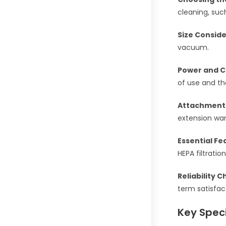
cleaning, suc
Size Conside
vacuum.
Power and C
of use and th
Attachment
extension wa
Essential Fe
HEPA filtration
Reliability C
term satisfac
Key Speci