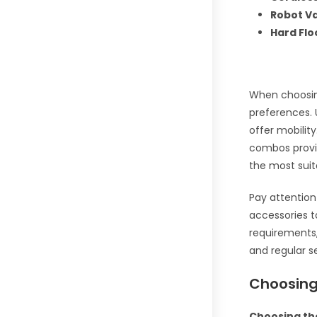
Robot V
Hard Fl
When choosin
preferences. 
offer mobilit
combos provid
the most suit
Pay attention 
accessories t
requirements,
and regular s
Choosing
Choosing the