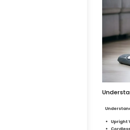
Understa
Understand
Upright
Cordles