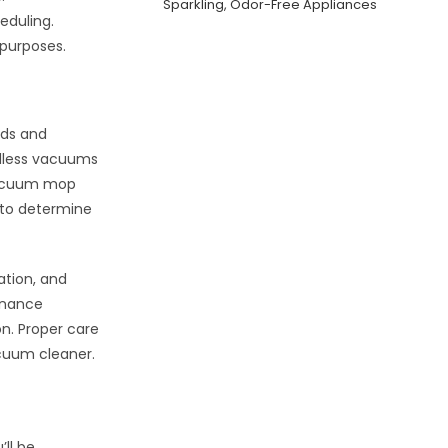
Sparkling, Odor-Free Appliances
eduling.
 purposes.
eds and
rdless vacuums
 vacuum mop
 to determine
ation, and
tenance
n. Proper care
acuum cleaner.
ll be