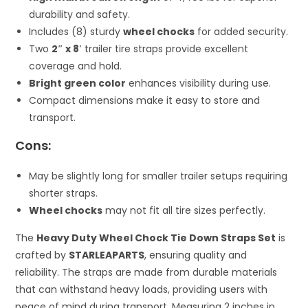
durability and safety.
Includes (8) sturdy
wheel chocks
for added security.
Two
2″ x 8′
trailer tire straps provide excellent
coverage and hold.
Bright green color
enhances visibility during use.
Compact dimensions make it easy to store and
transport.
Cons:
May be slightly long for smaller trailer setups requiring
shorter straps.
Wheel chocks
may not fit all tire sizes perfectly.
The
Heavy Duty Wheel Chock Tie Down Straps Set
is
crafted by
STARLEAPARTS
, ensuring quality and
reliability. The straps are made from durable materials
that can withstand heavy loads, providing users with
peace of mind during transport. Measuring 2 inches in