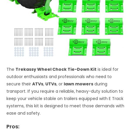
The
Trekassy Wheel Chock Tie-Down Kit
is ideal for
outdoor enthusiasts and professionals who need to
secure their
ATVs
,
UTVs
, or
lawn mowers
during
transport. If you require a reliable, heavy-duty solution to
keep your vehicle stable on trailers equipped with E Track
systems, this kit is designed to meet those demands with
ease and safety.
Pros: