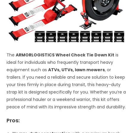
The
ARMORLOGISTICS Wheel Chock Tie Down Kit
is
ideal for individuals who frequently transport heavy
equipment such as
ATVs, UTVs, lawn mowers
, or
trailers. If you need a reliable and secure solution to keep
your tires firmly in place during transit, this heavy-duty
strap kit is designed specifically for you. Whether you’re a
professional hauler or a weekend warrior, this kit offers
peace of mind with its impressive strength and durability.
Pros: