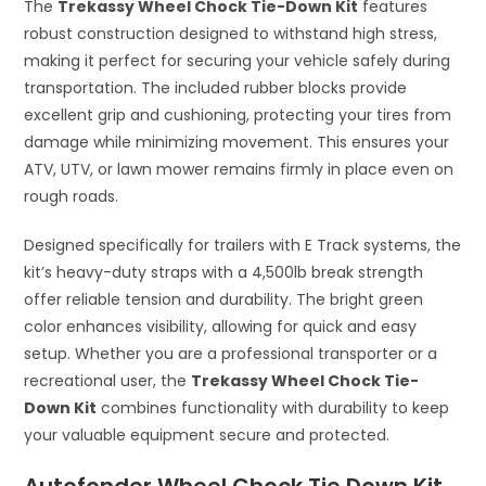
The
Trekassy Wheel Chock Tie-Down Kit
features
robust construction designed to withstand high stress,
making it perfect for securing your vehicle safely during
transportation. The included rubber blocks provide
excellent grip and cushioning, protecting your tires from
damage while minimizing movement. This ensures your
ATV, UTV, or lawn mower remains firmly in place even on
rough roads.
Designed specifically for trailers with E Track systems, the
kit’s heavy-duty straps with a 4,500lb break strength
offer reliable tension and durability. The bright green
color enhances visibility, allowing for quick and easy
setup. Whether you are a professional transporter or a
recreational user, the
Trekassy Wheel Chock Tie-
Down Kit
combines functionality with durability to keep
your valuable equipment secure and protected.
Autofonder Wheel Chock Tie Down Kit