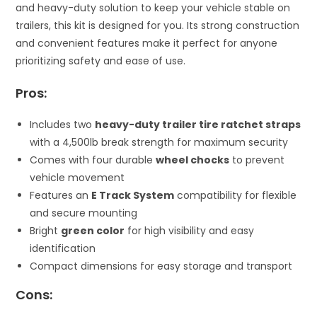
and heavy-duty solution to keep your vehicle stable on
trailers, this kit is designed for you. Its strong construction
and convenient features make it perfect for anyone
prioritizing safety and ease of use.
Pros:
Includes two
heavy-duty trailer tire ratchet straps
with a 4,500lb break strength for maximum security
Comes with four durable
wheel chocks
to prevent
vehicle movement
Features an
E Track System
compatibility for flexible
and secure mounting
Bright
green color
for high visibility and easy
identification
Compact dimensions for easy storage and transport
Cons: