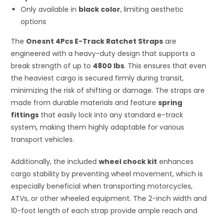
Only available in
black color
, limiting aesthetic
options
The
Onesnt 4Pcs E-Track Ratchet Straps
are
engineered with a heavy-duty design that supports a
break strength of up to
4800 lbs
. This ensures that even
the heaviest cargo is secured firmly during transit,
minimizing the risk of shifting or damage. The straps are
made from durable materials and feature
spring
fittings
that easily lock into any standard e-track
system, making them highly adaptable for various
transport vehicles.
Additionally, the included
wheel chock kit
enhances
cargo stability by preventing wheel movement, which is
especially beneficial when transporting motorcycles,
ATVs, or other wheeled equipment. The 2-inch width and
10-foot length of each strap provide ample reach and