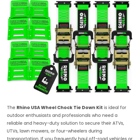
The
Rhino USA Wheel Chock Tie Down Kit
is ideal for
outdoor enthusiasts and professionals who need a
reliable and heavy-duty solution to secure their ATVs,
UTVs, lawn mowers, or four-wheelers during
transportation. If you frequently haul off-road vehicles or