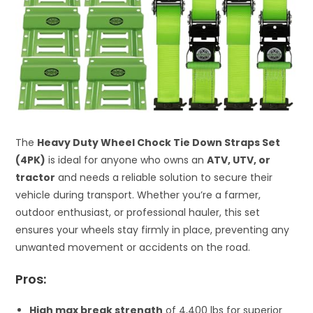
The
Heavy Duty Wheel Chock Tie Down Straps Set
(4PK)
is ideal for anyone who owns an
ATV, UTV, or
tractor
and needs a reliable solution to secure their
vehicle during transport. Whether you’re a farmer,
outdoor enthusiast, or professional hauler, this set
ensures your wheels stay firmly in place, preventing any
unwanted movement or accidents on the road.
Pros:
High max break strength
of 4,400 lbs for superior