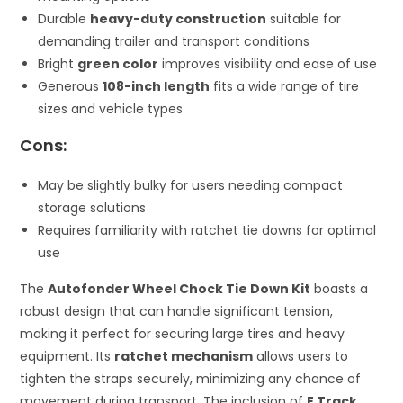
Durable
heavy-duty construction
suitable for
demanding trailer and transport conditions
Bright
green color
improves visibility and ease of use
Generous
108-inch length
fits a wide range of tire
sizes and vehicle types
Cons:
May be slightly bulky for users needing compact
storage solutions
Requires familiarity with ratchet tie downs for optimal
use
The
Autofonder Wheel Chock Tie Down Kit
boasts a
robust design that can handle significant tension,
making it perfect for securing large tires and heavy
equipment. Its
ratchet mechanism
allows users to
tighten the straps securely, minimizing any chance of
movement during transport. The inclusion of
E Track