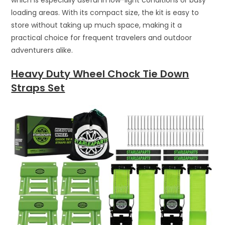
loading areas. With its compact size, the kit is easy to
store without taking up much space, making it a
practical choice for frequent travelers and outdoor
adventurers alike.
Heavy Duty Wheel Chock Tie Down
Straps Set