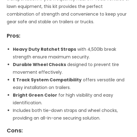
lawn equipment, this kit provides the perfect
combination of strength and convenience to keep your
gear safe and stable on trailers or trucks.
Pros:
Heavy Duty Ratchet Straps
with 4,500lb break
strength ensure maximum security.
Durable Wheel Chocks
designed to prevent tire
movement effectively.
E Track System Compatibility
offers versatile and
easy installation on trailers.
Bright Green Color
for high visibility and easy
identification.
Includes both tie-down straps and wheel chocks,
providing an all-in-one securing solution.
Cons: