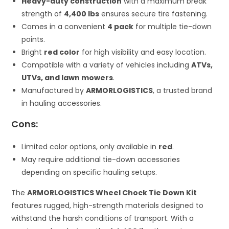
Heavy-duty construction
with a maximum break
strength of
4,400 lbs
ensures secure tire fastening.
Comes in a convenient
4 pack
for multiple tie-down
points.
Bright
red color
for high visibility and easy location.
Compatible with a variety of vehicles including
ATVs,
UTVs, and lawn mowers
.
Manufactured by
ARMORLOGISTICS
, a trusted brand
in hauling accessories.
Cons:
Limited color options, only available in
red
.
May require additional tie-down accessories
depending on specific hauling setups.
The
ARMORLOGISTICS Wheel Chock Tie Down Kit
features rugged, high-strength materials designed to
withstand the harsh conditions of transport. With a