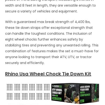
width and 8 feet in length, they are versatile enough to
secure a variety of vehicles and equipment.
With a guaranteed max break strength of 4,400 lbs,
these tie down straps offer exceptional strength that
can handle the toughest conditions. The inclusion of
eight wheel chocks further enhances safety by
stabilizing tires and preventing any unwanted rolling. This
combination of features makes the set a must-have for
anyone looking to transport their ATV, UTV, or tractor
securely and efficiently.
Rhino Usa Wheel Chock Tie Down Kit