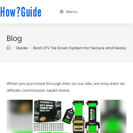
How?Guide
Menu
Blog
>
Guide
>
Best UTV Tie Down System for Secure and Heavy Dut
When you purchase through links on our site, we may earn an
affiliate commission.
Learn more.
.