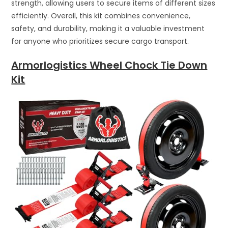
strength, allowing users to secure items of different sizes
efficiently. Overall, this kit combines convenience,
safety, and durability, making it a valuable investment
for anyone who prioritizes secure cargo transport.
Armorlogistics Wheel Chock Tie Down
Kit