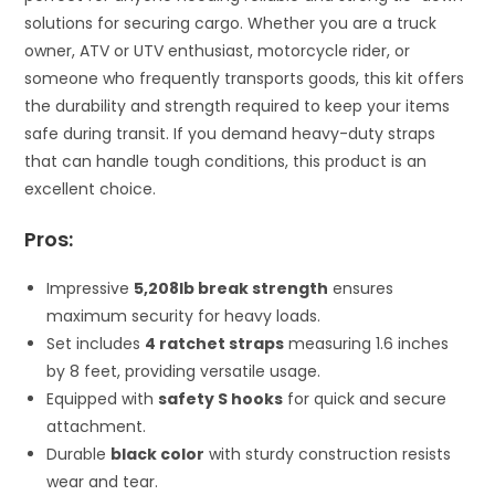
solutions for securing cargo. Whether you are a truck
owner, ATV or UTV enthusiast, motorcycle rider, or
someone who frequently transports goods, this kit offers
the durability and strength required to keep your items
safe during transit. If you demand heavy-duty straps
that can handle tough conditions, this product is an
excellent choice.
Pros:
Impressive
5,208lb break strength
ensures
maximum security for heavy loads.
Set includes
4 ratchet straps
measuring 1.6 inches
by 8 feet, providing versatile usage.
Equipped with
safety S hooks
for quick and secure
attachment.
Durable
black color
with sturdy construction resists
wear and tear.