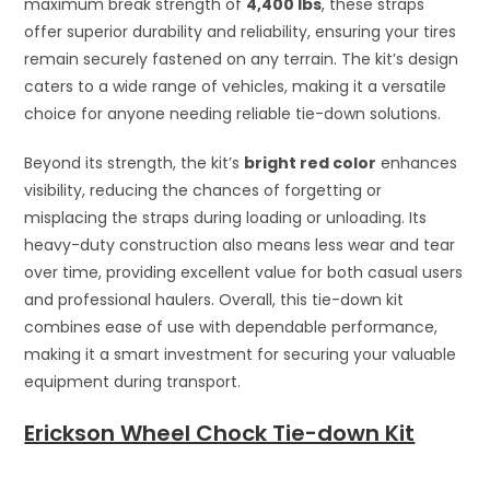
maximum break strength of
4,400 lbs
, these straps
offer superior durability and reliability, ensuring your tires
remain securely fastened on any terrain. The kit’s design
caters to a wide range of vehicles, making it a versatile
choice for anyone needing reliable tie-down solutions.
Beyond its strength, the kit’s
bright red color
enhances
visibility, reducing the chances of forgetting or
misplacing the straps during loading or unloading. Its
heavy-duty construction also means less wear and tear
over time, providing excellent value for both casual users
and professional haulers. Overall, this tie-down kit
combines ease of use with dependable performance,
making it a smart investment for securing your valuable
equipment during transport.
Erickson Wheel Chock Tie-down Kit