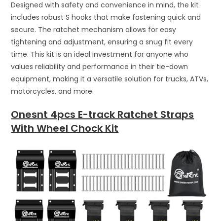
Designed with safety and convenience in mind, the kit
includes robust S hooks that make fastening quick and
secure. The ratchet mechanism allows for easy
tightening and adjustment, ensuring a snug fit every
time. This kit is an ideal investment for anyone who
values reliability and performance in their tie-down
equipment, making it a versatile solution for trucks, ATVs,
motorcycles, and more.
Onesnt 4pcs E-track Ratchet Straps
With Wheel Chock Kit