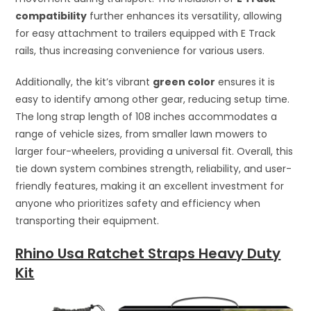
compatibility
further enhances its versatility, allowing
for easy attachment to trailers equipped with E Track
rails, thus increasing convenience for various users.
Additionally, the kit’s vibrant
green color
ensures it is
easy to identify among other gear, reducing setup time.
The long strap length of 108 inches accommodates a
range of vehicle sizes, from smaller lawn mowers to
larger four-wheelers, providing a universal fit. Overall, this
tie down system combines strength, reliability, and user-
friendly features, making it an excellent investment for
anyone who prioritizes safety and efficiency when
transporting their equipment.
Rhino Usa Ratchet Straps Heavy Duty
Kit