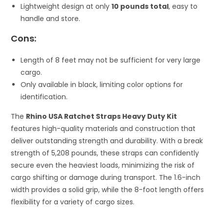
Lightweight design at only
10 pounds total
, easy to
handle and store.
Cons:
Length of 8 feet may not be sufficient for very large
cargo.
Only available in black, limiting color options for
identification.
The
Rhino USA Ratchet Straps Heavy Duty Kit
features high-quality materials and construction that
deliver outstanding strength and durability. With a break
strength of 5,208 pounds, these straps can confidently
secure even the heaviest loads, minimizing the risk of
cargo shifting or damage during transport. The 1.6-inch
width provides a solid grip, while the 8-foot length offers
flexibility for a variety of cargo sizes.