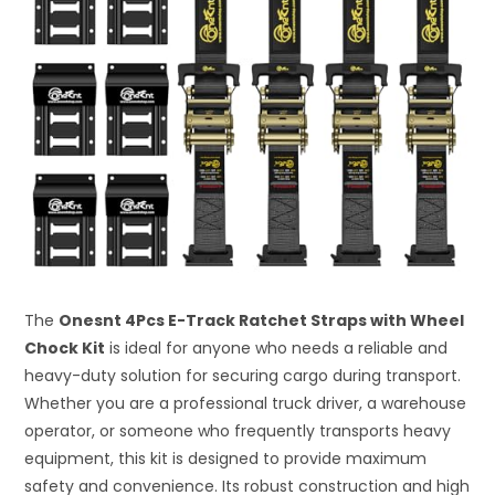
The
Onesnt 4Pcs E-Track Ratchet Straps with Wheel
Chock Kit
is ideal for anyone who needs a reliable and
heavy-duty solution for securing cargo during transport.
Whether you are a professional truck driver, a warehouse
operator, or someone who frequently transports heavy
equipment, this kit is designed to provide maximum
safety and convenience. Its robust construction and high