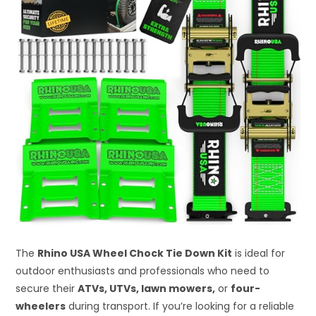
The
Rhino USA Wheel Chock Tie Down Kit
is ideal for
outdoor enthusiasts and professionals who need to
secure their
ATVs, UTVs, lawn mowers,
or
four-
wheelers
during transport. If you’re looking for a reliable