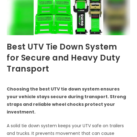
Best UTV Tie Down System
for Secure and Heavy Duty
Transport
Choosing the best UTV tie down system ensures
your vehicle stays secure during transport. Strong
straps and reliable wheel chocks protect your
investment.
A solid tie down system keeps your UTV safe on trailers
and trucks. It prevents movement that can cause