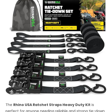
The
Rhino USA Ratchet Straps Heavy Duty Kit
is
perfect for anyone needing reliable and strong tie-down