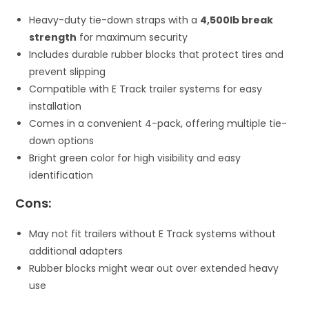
Heavy-duty tie-down straps with a
4,500lb break
strength
for maximum security
Includes durable rubber blocks that protect tires and
prevent slipping
Compatible with E Track trailer systems for easy
installation
Comes in a convenient 4-pack, offering multiple tie-
down options
Bright green color for high visibility and easy
identification
Cons:
May not fit trailers without E Track systems without
additional adapters
Rubber blocks might wear out over extended heavy
use