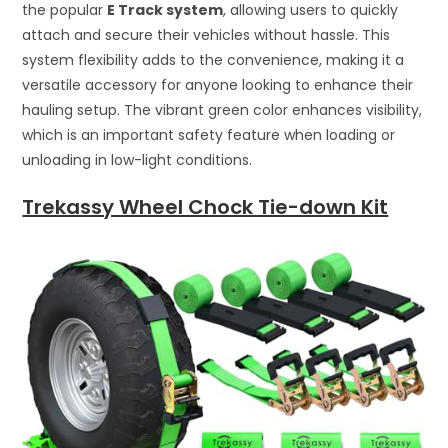
the popular
E Track system
, allowing users to quickly
attach and secure their vehicles without hassle. This
system flexibility adds to the convenience, making it a
versatile accessory for anyone looking to enhance their
hauling setup. The vibrant green color enhances visibility,
which is an important safety feature when loading or
unloading in low-light conditions.
Trekassy Wheel Chock Tie-down Kit