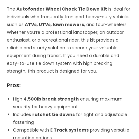
The
Autofonder Wheel Chock Tie Down Kit
is ideal for
individuals who frequently transport heavy-duty vehicles
such as
ATVs, UTVs, lawn mowers
, and four-wheelers.
Whether you’re a professional landscaper, an outdoor
enthusiast, or a recreational rider, this kit provides a
reliable and sturdy solution to secure your valuable
equipment during transit. If you need a durable and
easy-to-use tie down system with high breaking
strength, this product is designed for you.
Pros:
High
4,500lb break strength
ensuring maximum
security for heavy equipment
Includes
ratchet tie downs
for tight and adjustable
fastening
Compatible with
E Track systems
providing versatile
mounting options