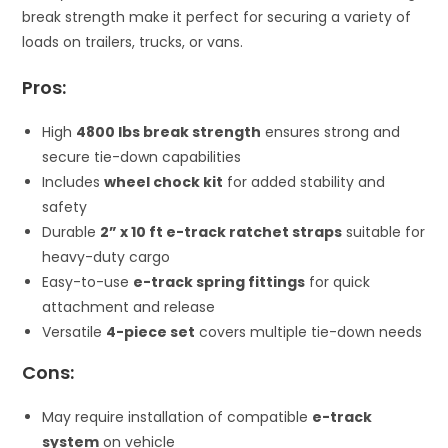
break strength make it perfect for securing a variety of
loads on trailers, trucks, or vans.
Pros:
High
4800 lbs break strength
ensures strong and
secure tie-down capabilities
Includes
wheel chock kit
for added stability and
safety
Durable
2” x 10 ft e-track ratchet straps
suitable for
heavy-duty cargo
Easy-to-use
e-track spring fittings
for quick
attachment and release
Versatile
4-piece set
covers multiple tie-down needs
Cons:
May require installation of compatible
e-track
system
on vehicle