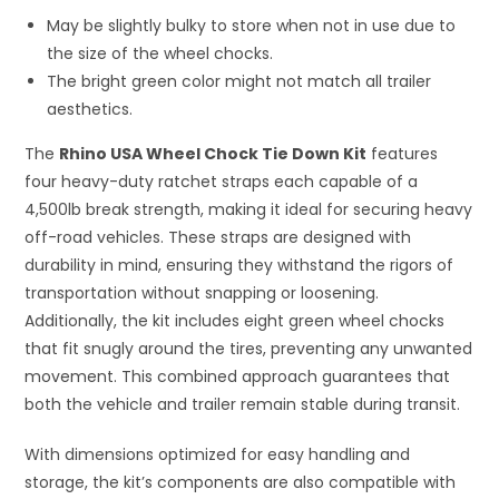
May be slightly bulky to store when not in use due to
the size of the wheel chocks.
The bright green color might not match all trailer
aesthetics.
The
Rhino USA Wheel Chock Tie Down Kit
features
four heavy-duty ratchet straps each capable of a
4,500lb break strength, making it ideal for securing heavy
off-road vehicles. These straps are designed with
durability in mind, ensuring they withstand the rigors of
transportation without snapping or loosening.
Additionally, the kit includes eight green wheel chocks
that fit snugly around the tires, preventing any unwanted
movement. This combined approach guarantees that
both the vehicle and trailer remain stable during transit.
With dimensions optimized for easy handling and
storage, the kit’s components are also compatible with