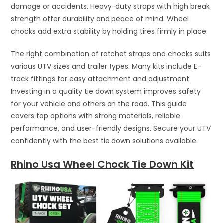
damage or accidents. Heavy-duty straps with high break
strength offer durability and peace of mind. Wheel
chocks add extra stability by holding tires firmly in place.
The right combination of ratchet straps and chocks suits
various UTV sizes and trailer types. Many kits include E-
track fittings for easy attachment and adjustment.
Investing in a quality tie down system improves safety
for your vehicle and others on the road. This guide
covers top options with strong materials, reliable
performance, and user-friendly designs. Secure your UTV
confidently with the best tie down solutions available.
Rhino Usa Wheel Chock Tie Down Kit