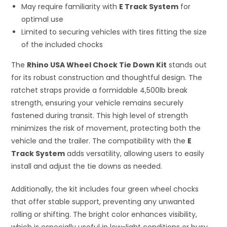
May require familiarity with
E Track System
for
optimal use
Limited to securing vehicles with tires fitting the size
of the included chocks
The
Rhino USA Wheel Chock Tie Down Kit
stands out
for its robust construction and thoughtful design. The
ratchet straps provide a formidable 4,500lb break
strength, ensuring your vehicle remains securely
fastened during transit. This high level of strength
minimizes the risk of movement, protecting both the
vehicle and the trailer. The compatibility with the
E
Track System
adds versatility, allowing users to easily
install and adjust the tie downs as needed.
Additionally, the kit includes four green wheel chocks
that offer stable support, preventing any unwanted
rolling or shifting. The bright color enhances visibility,
which is especially useful in low-light conditions or busy