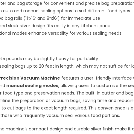
utter and bag storage for convenient and precise bag preparatio
h auto and manual sealing options to suit different food types
o bag rolls (11”x16’ and 8”x16’) for immediate use
d sleek silver design fits easily in any kitchen space
ional modes enhance versatility for various sealing needs
6.5 pounds may be slightly heavy for portability
sealing bags up to 20 feet in length, which may not suffice for l
Precision Vacuum Machine
features a user-friendly interface 
nd
manual sealing modes
, allowing users to customize the se
r food type and preservation needs. The built-in cutter and bag
mline the preparation of vacuum bags, saving time and reducin
s to cut bags to the exact length required. This convenience is e
r those who frequently vacuum seal various food portions.
 the machine’s compact design and durable silver finish make it 