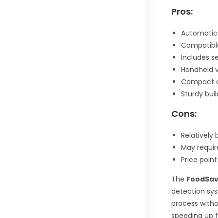
Pros:
Automatic 
Compatible
Includes s
Handheld v
Compact a
Sturdy bui
Cons:
Relatively
May requir
Price poin
The
FoodSav
detection sys
process witho
speeding up f