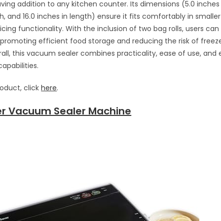
ing addition to any kitchen counter. Its dimensions (5.0 inches i
h, and 16.0 inches in length) ensure it fits comfortably in smalle
icing functionality. With the inclusion of two bag rolls, users can 
promoting efficient food storage and reducing the risk of freeze
rall, this vacuum sealer combines practicality, ease of use, and 
apabilities.
roduct, click
here
.
r Vacuum Sealer Machine