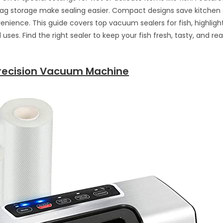
bag storage make sealing easier. Compact designs save kitchen
nience. This guide covers top vacuum sealers for fish, highlight
uses. Find the right sealer to keep your fish fresh, tasty, and re
recision Vacuum Machine