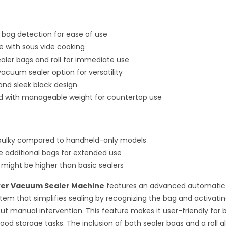
bag detection for ease of use
 with sous vide cooking
ealer bags and roll for immediate use
acuum sealer option for versatility
nd sleek black design
ld with manageable weight for countertop use
 bulky compared to handheld-only models
e additional bags for extended use
t might be higher than basic sealers
er Vacuum Sealer Machine
features an advanced automatic
tem that simplifies sealing by recognizing the bag and activat
ut manual intervention. This feature makes it user-friendly for 
ood storage tasks. The inclusion of both sealer bags and a roll a