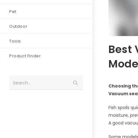
Pet
Outdoor
Tools
Best 
Product Finder
Model
Search...
Choosing the
Vacuum seali
Fish spoils q
moisture, prev
A good vacuum
Some models of