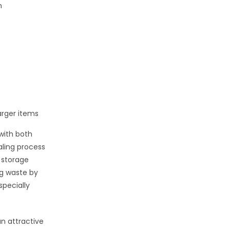
n
arger items
with both
aling process
 storage
g waste by
specially
an attractive