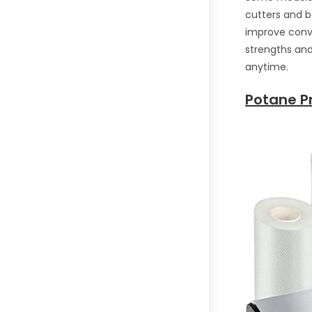
cutters and 
improve conve
strengths and 
anytime.
Potane P