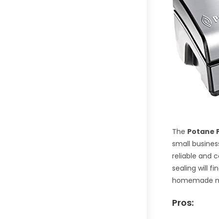
The
Potane 
small busines
reliable and 
sealing will f
homemade m
Pros: