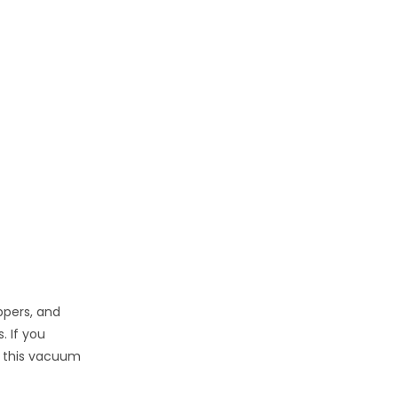
ppers, and
. If you
, this vacuum