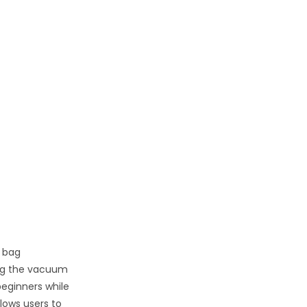
 bag
ing the vacuum
beginners while
llows users to