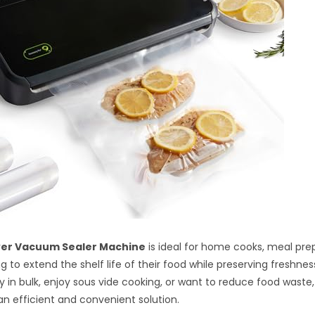
er Vacuum Sealer Machine
is ideal for home cooks, meal pre
 to extend the shelf life of their food while preserving freshness
y in bulk, enjoy sous vide cooking, or want to reduce food waste
 an efficient and convenient solution.