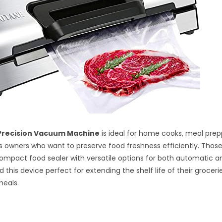
Precision Vacuum Machine
is ideal for home cooks, meal prep
s owners who want to preserve food freshness efficiently. Those
compact food sealer with versatile options for both automatic 
ind this device perfect for extending the shelf life of their grocer
eals.