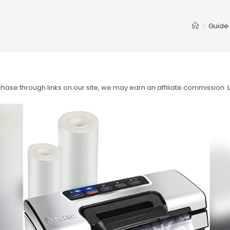
>
Guide
ase through links on our site, we may earn an affiliate commission.