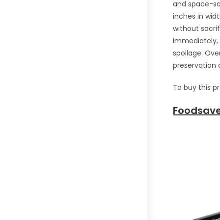
and space-sav
inches in widt
without sacrif
immediately, 
spoilage. Ove
preservation c
To buy this p
Foodsave