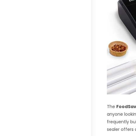
The
FoodSav
anyone looking
frequently bu
sealer offers