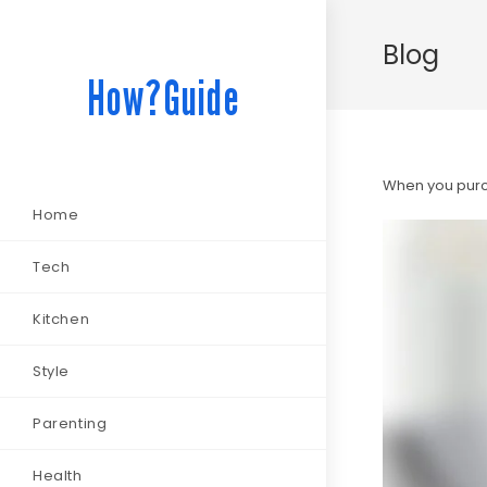
Blog
How?Guide
When you purch
Home
Tech
Kitchen
Style
Parenting
Health