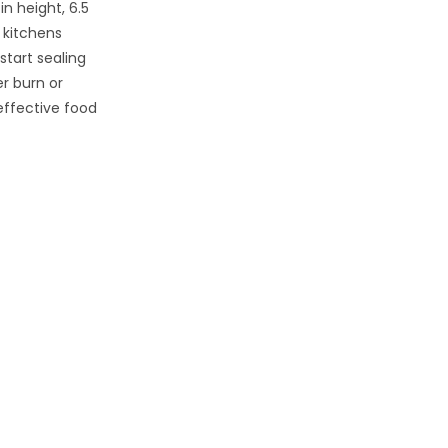
n height, 6.5
r kitchens
start sealing
r burn or
effective food