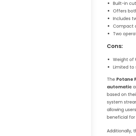
Built-in c
Offers bot
Includes tw
Compact an
Two operat
Cons:
Weight of 
Limited to 
The
Potane 
automatic
a
based on thei
system strea
allowing user
beneficial fo
Additionally,