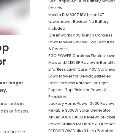
Self-Propelled Dual Battery Mower
Review
Makita DLM330Z 18V Li-ion LXT
Lawnmower Review: No Battery
Included
Greenworks 40V 16 inch Cordless
Lawn Mower Review: Top Features
op
& Benefits
EGO POWER Cordless Electric Lawn
or
Mower LM2135SP Review & Benefits
Effortless Lawn Care: 40V Cordless
Lawn Mower for Dewalt Batteries
vor longer.
Best Cordless Ratchet For Tight
Engines: Top Picks for Power &
ely.
Precision
Jackery HomePower 3000 Review:
and locks in
Reliable 3600W Solar Generator
resh or frozen.
Anker SOLIX F3000 Review: Reliable
Power Station for Home & Outdoor
EF ECOFLOW Delta 3 Ultra Portable
like built-in