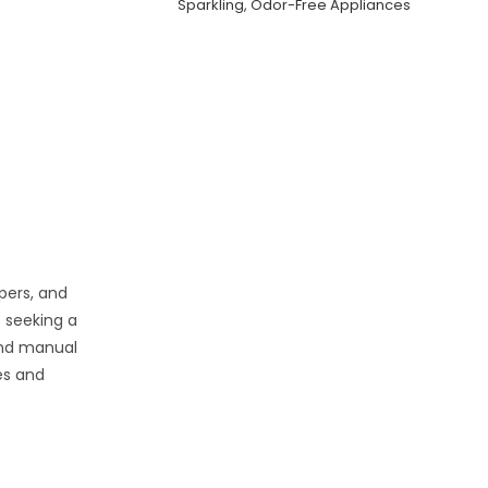
Sparkling, Odor-Free Appliances
pers, and
 seeking a
and manual
ies and