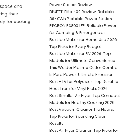
Power Station Review
 space and
BLUETTI Elite 400 Review: Reliable
ing their
3840Wh Portable Power Station
ady for cooking
PECRON E3800 LFP: Reliable Power
for Camping & Emergencies
Best Ice Maker for Home Use 2026:
Top Picks for Every Budget
Best Ice Maker for RV 2026: Top
Models for Ultimate Convenience
This Welder Plasma Cutter Combo
Is Pure Power: Ultimate Precision
Best HTV for Polyester: Top Durable
Heat Transfer Vinyl Picks 2026
Best Smaller Air Fryer: Top Compact
Models for Healthy Cooking 2026
Best Vacuum Cleaner Tile Floors:
Top Picks for Sparkling Clean
Results
Best Air Fryer Cleaner: Top Picks for