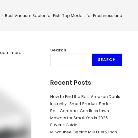
>
Best Vacuum Sealer for Fish: Top Models for Freshness and Flavor
Search
Learn more.
.
SEARCH
Recent Posts
How to Find the Best Amazon Deals
Instantly : Smart Product Finder
Best Compact Cordless Lawn
Mowers for Small Yards 2026
Buyer’s Guide
Milwaukee Electric M18 Fuel 21inch