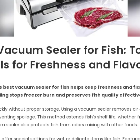
Vacuum Sealer for Fish: T
s for Freshness and Flav
 best vacuum sealer for fish helps keep freshness and fla
ng stops freezer burn and preserves fish quality effectiv
uickly without proper storage. Using a vacuum sealer removes air 
enting spoilage. This method extends fish’s shelf life, whether f
 sealer also protects fish from odors mixing with other foods.
fer special settings for wet or delicate items like fish. Features 