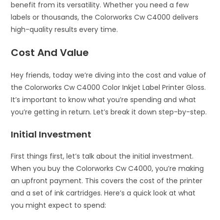
benefit from its versatility. Whether you need a few
labels or thousands, the Colorworks Cw C4000 delivers
high-quality results every time.
Cost And Value
Hey friends, today we’re diving into the cost and value of
the Colorworks Cw C4000 Color Inkjet Label Printer Gloss.
It’s important to know what you’re spending and what
you’re getting in return. Let’s break it down step-by-step.
Initial Investment
First things first, let’s talk about the initial investment.
When you buy the Colorworks Cw C4000, you’re making
an upfront payment. This covers the cost of the printer
and a set of ink cartridges. Here’s a quick look at what
you might expect to spend: