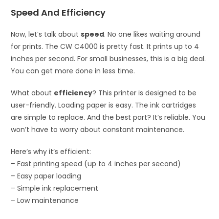
Speed And Efficiency
Now, let’s talk about
speed
. No one likes waiting around
for prints. The CW C4000 is pretty fast. It prints up to 4
inches per second. For small businesses, this is a big deal.
You can get more done in less time.
What about
efficiency
? This printer is designed to be
user-friendly. Loading paper is easy. The ink cartridges
are simple to replace. And the best part? It’s reliable. You
won’t have to worry about constant maintenance.
Here’s why it’s efficient:
– Fast printing speed (up to 4 inches per second)
– Easy paper loading
– Simple ink replacement
– Low maintenance