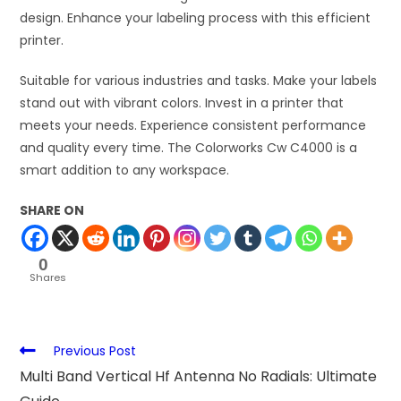
design. Enhance your labeling process with this efficient
printer.
Suitable for various industries and tasks. Make your labels
stand out with vibrant colors. Invest in a printer that
meets your needs. Experience consistent performance
and quality every time. The Colorworks Cw C4000 is a
smart addition to any workspace.
SHARE ON
0
Shares
Previous Post
Multi Band Vertical Hf Antenna No Radials: Ultimate