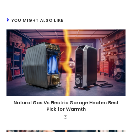
YOU MIGHT ALSO LIKE
Natural Gas Vs Electric Garage Heater: Best
Pick for Warmth