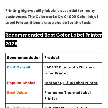
Printing high-quality labels is essential for many
businesses. The Colorworks Cw C4000 Color Inkjet
Label Printer Gloss is a top choice for this task.
Recommended Best Color Label Printer
2025
Recommendation
Product
Best Overall
JADENS Bluetooth Thermal
Label Printer
Popular Choice
Brother QL-800 Label Printer
Best Value
Phomemo Thermal Label
Printer