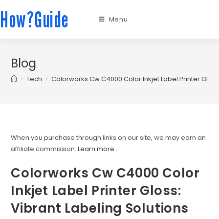
How?Guide
Menu
Blog
>
Tech
>
Colorworks Cw C4000 Color Inkjet Label Printer Gloss:
When you purchase through links on our site, we may earn an
affiliate commission.
Learn more.
.
Colorworks Cw C4000 Color
Inkjet Label Printer Gloss:
Vibrant Labeling Solutions