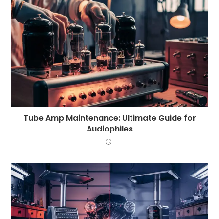
Tube Amp Maintenance: Ultimate Guide for
Audiophiles