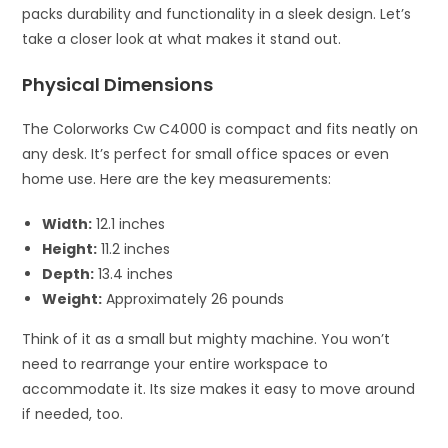
packs durability and functionality in a sleek design. Let’s
take a closer look at what makes it stand out.
Physical Dimensions
The Colorworks Cw C4000 is compact and fits neatly on
any desk. It’s perfect for small office spaces or even
home use. Here are the key measurements:
Width:
12.1 inches
Height:
11.2 inches
Depth:
13.4 inches
Weight:
Approximately 26 pounds
Think of it as a small but mighty machine. You won’t
need to rearrange your entire workspace to
accommodate it. Its size makes it easy to move around
if needed, too.