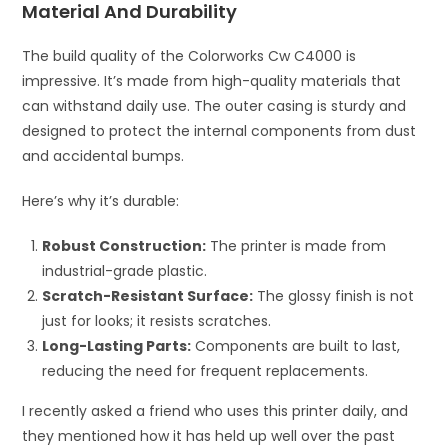
Material And Durability
The build quality of the Colorworks Cw C4000 is
impressive. It’s made from high-quality materials that
can withstand daily use. The outer casing is sturdy and
designed to protect the internal components from dust
and accidental bumps.
Here’s why it’s durable:
Robust Construction:
The printer is made from
industrial-grade plastic.
Scratch-Resistant Surface:
The glossy finish is not
just for looks; it resists scratches.
Long-Lasting Parts:
Components are built to last,
reducing the need for frequent replacements.
I recently asked a friend who uses this printer daily, and
they mentioned how it has held up well over the past