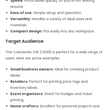
Speed:
Prints labels quickly, so you’re not waiting
around.
Ease of use:
Simple setup and operation.
Versatility:
Handles a variety of label sizes and
materials.
Compact design:
Fits easily into any workspace.
Target Audience
The Colorworks CW C4000 is perfect for a wide range of
users. Here are some examples:
Small business owners:
Ideal for creating product
labels.
Retailers:
Perfect for printing price tags and
inventory labels.
Event organizers:
Great for badges and ticket
printing.
Home crafters:
Excellent for personal projects and