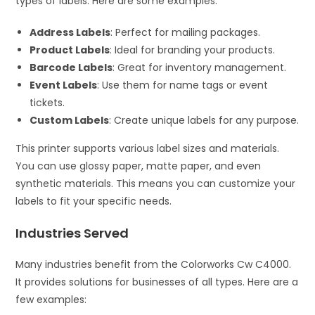
types of labels. Here are some examples:
Address Labels
: Perfect for mailing packages.
Product Labels
: Ideal for branding your products.
Barcode Labels
: Great for inventory management.
Event Labels
: Use them for name tags or event
tickets.
Custom Labels
: Create unique labels for any purpose.
This printer supports various label sizes and materials.
You can use glossy paper, matte paper, and even
synthetic materials. This means you can customize your
labels to fit your specific needs.
Industries Served
Many industries benefit from the Colorworks Cw C4000.
It provides solutions for businesses of all types. Here are a
few examples: