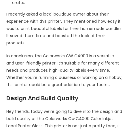
crafts.
I recently asked a local boutique owner about their
experience with this printer. They mentioned how easy it
was to print beautiful labels for their homemade candles.
It saved them time and boosted the look of their
products.
In conclusion, the Colorworks CW C4000 is a versatile
and user-friendly printer. It’s suitable for many different
needs and produces high-quality labels every time.
Whether you’re running a business or working on a hobby,
this printer could be a great addition to your toolkit.
Design And Build Quality
Hey friends, today we’re going to dive into the design and
build quality of the Colorworks Cw C4000 Color Inkjet
Label Printer Gloss. This printer is not just a pretty face; it