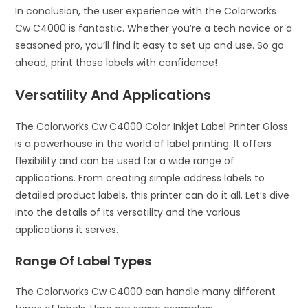
In conclusion, the user experience with the Colorworks
Cw C4000 is fantastic. Whether you’re a tech novice or a
seasoned pro, you’ll find it easy to set up and use. So go
ahead, print those labels with confidence!
Versatility And Applications
The Colorworks Cw C4000 Color Inkjet Label Printer Gloss
is a powerhouse in the world of label printing. It offers
flexibility and can be used for a wide range of
applications. From creating simple address labels to
detailed product labels, this printer can do it all. Let’s dive
into the details of its versatility and the various
applications it serves.
Range Of Label Types
The Colorworks Cw C4000 can handle many different