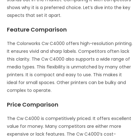
shows why it is a preferred choice. Let’s dive into the key
aspects that set it apart.
Feature Comparison
The Colorworks Cw C4000 offers high-resolution printing.
It ensures vivid and sharp labels. Competitors often lack
this clarity. The Cw C4000 also supports a wide range of
media types. This flexibility is unmatched by many other
printers. It is compact and easy to use. This makes it
ideal for small spaces. Other printers can be bulky and
complex to operate.
Price Comparison
The Cw C4000 is competitively priced. It offers excellent
value for money. Many competitors are either more
expensive or lack features. The Cw C4000’s cost-