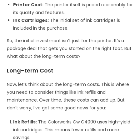
Printer Cost:
The printer itself is priced reasonably for
its quality and features.
Ink Cartridges:
The initial set of ink cartridges is
included in the purchase.
So, the initial investment isn’t just for the printer. It’s a
package deal that gets you started on the right foot. But
what about the long-term costs?
Long-term Cost
Now, let’s think about the long-term costs. This is where
you need to consider things like ink refills and
maintenance. Over time, these costs can add up. But
don’t worry, I’ve got some good news for you:
Ink Refills:
The Colorworks Cw C4000 uses high-yield
ink cartridges. This means fewer refills and more
savings.