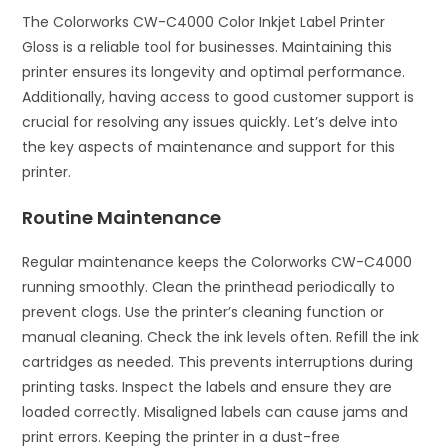
The Colorworks CW-C4000 Color Inkjet Label Printer
Gloss is a reliable tool for businesses. Maintaining this
printer ensures its longevity and optimal performance.
Additionally, having access to good customer support is
crucial for resolving any issues quickly. Let’s delve into
the key aspects of maintenance and support for this
printer.
Routine Maintenance
Regular maintenance keeps the Colorworks CW-C4000
running smoothly. Clean the printhead periodically to
prevent clogs. Use the printer’s cleaning function or
manual cleaning. Check the ink levels often. Refill the ink
cartridges as needed. This prevents interruptions during
printing tasks. Inspect the labels and ensure they are
loaded correctly. Misaligned labels can cause jams and
print errors. Keeping the printer in a dust-free