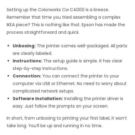
Setting up the Colorworks Cw C4000 is a breeze.
Remember that time you tried assembling a complex
IKEA piece? This is nothing like that. Epson has made the
process straightforward and quick.
Unboxing:
The printer comes well-packaged. All parts
are clearly labeled.
Instructions:
The setup guide is simple. It has clear
step-by-step instructions.
Connection:
You can connect the printer to your
computer via USB or Ethernet. No need to worry about
complicated network setups.
Software Installation:
Installing the printer driver is
easy. Just follow the prompts on your screen.
In short, from unboxing to printing your first label, it won’t
take long. You’ll be up and running in no time.