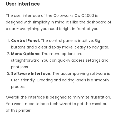
User Interface
The user interface of the Colorworks Cw C4000 is
designed with simplicity in mind. It’s like the dashboard of
a car – everything you need is right in front of you.
Control Panel:
The control panel is intuitive. Big
buttons and a clear display make it easy to navigate.
Menu Options:
The menu options are
straightforward. You can quickly access settings and
print jobs.
Software Interface:
The accompanying software is
user-friendly. Creating and editing labels is a smooth
process.
Overall, the interface is designed to minimize frustration.
You won’t need to be a tech wizard to get the most out
of this printer.