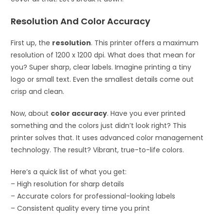
Resolution And Color Accuracy
First up, the
resolution
. This printer offers a maximum
resolution of 1200 x 1200 dpi. What does that mean for
you? Super sharp, clear labels. Imagine printing a tiny
logo or small text. Even the smallest details come out
crisp and clean.
Now, about
color accuracy
. Have you ever printed
something and the colors just didn’t look right? This
printer solves that. It uses advanced color management
technology. The result? Vibrant, true-to-life colors.
Here’s a quick list of what you get:
– High resolution for sharp details
– Accurate colors for professional-looking labels
– Consistent quality every time you print