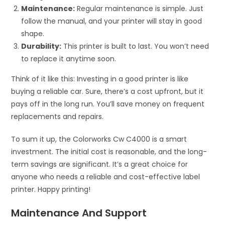
Maintenance:
Regular maintenance is simple. Just
follow the manual, and your printer will stay in good
shape.
Durability:
This printer is built to last. You won’t need
to replace it anytime soon.
Think of it like this: Investing in a good printer is like
buying a reliable car. Sure, there’s a cost upfront, but it
pays off in the long run. You’ll save money on frequent
replacements and repairs.
To sum it up, the Colorworks Cw C4000 is a smart
investment. The initial cost is reasonable, and the long-
term savings are significant. It’s a great choice for
anyone who needs a reliable and cost-effective label
printer. Happy printing!
Maintenance And Support