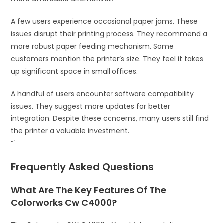
A few users experience occasional paper jams. These
issues disrupt their printing process. They recommend a
more robust paper feeding mechanism. Some
customers mention the printer’s size. They feel it takes
up significant space in small offices.
A handful of users encounter software compatibility
issues. They suggest more updates for better
integration. Despite these concerns, many users still find
the printer a valuable investment.
“`
Frequently Asked Questions
What Are The Key Features Of The
Colorworks Cw C4000?