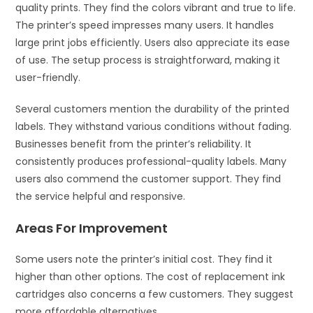
quality prints. They find the colors vibrant and true to life.
The printer’s speed impresses many users. It handles
large print jobs efficiently. Users also appreciate its ease
of use. The setup process is straightforward, making it
user-friendly.
Several customers mention the durability of the printed
labels. They withstand various conditions without fading.
Businesses benefit from the printer’s reliability. It
consistently produces professional-quality labels. Many
users also commend the customer support. They find
the service helpful and responsive.
Areas For Improvement
Some users note the printer’s initial cost. They find it
higher than other options. The cost of replacement ink
cartridges also concerns a few customers. They suggest
more affordable alternatives.