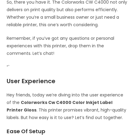
So, there you have it. The Colorworks CW C4000 not only
delivers on print quality but also performs efficiently.
Whether you’re a small business owner or just need a
reliable printer, this one’s worth considering.
Remember, if you’ve got any questions or personal
experiences with this printer, drop them in the
comments. Let’s chat!
“`
User Experience
Hey friends, today we’re diving into the user experience
of the
Colorworks Cw C4000 Color Inkjet Label
Printer Gloss
. This printer promises vibrant, high-quality
labels. But how easy is it to use? Let’s find out together.
Ease Of Setup