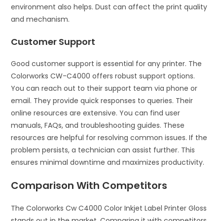
environment also helps. Dust can affect the print quality
and mechanism.
Customer Support
Good customer support is essential for any printer. The
Colorworks CW-C4000 offers robust support options.
You can reach out to their support team via phone or
email. They provide quick responses to queries. Their
online resources are extensive. You can find user
manuals, FAQs, and troubleshooting guides. These
resources are helpful for resolving common issues. If the
problem persists, a technician can assist further. This
ensures minimal downtime and maximizes productivity.
Comparison With Competitors
The Colorworks Cw C4000 Color Inkjet Label Printer Gloss
stands out in the market. Comparing it with competitors