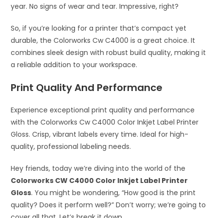
year. No signs of wear and tear. Impressive, right?
So, if you’re looking for a printer that’s compact yet
durable, the Colorworks Cw C4000 is a great choice. It
combines sleek design with robust build quality, making it
a reliable addition to your workspace.
Print Quality And Performance
Experience exceptional print quality and performance
with the Colorworks Cw C4000 Color Inkjet Label Printer
Gloss. Crisp, vibrant labels every time. Ideal for high-
quality, professional labeling needs.
Hey friends, today we’re diving into the world of the
Colorworks CW C4000 Color Inkjet Label Printer
Gloss
. You might be wondering, “How good is the print
quality? Does it perform well?” Don’t worry; we’re going to
cover all that. Let’s break it down.