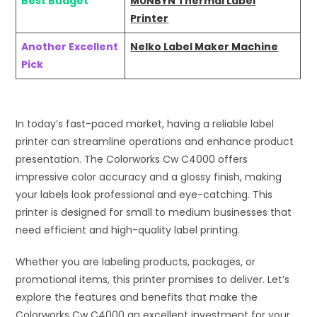
Best Budget
MUNBYN Thermal Label
Printer
Another Excellent
Nelko Label Maker Machine
Pick
In today’s fast-paced market, having a reliable label
printer can streamline operations and enhance product
presentation. The Colorworks Cw C4000 offers
impressive color accuracy and a glossy finish, making
your labels look professional and eye-catching. This
printer is designed for small to medium businesses that
need efficient and high-quality label printing.
Whether you are labeling products, packages, or
promotional items, this printer promises to deliver. Let’s
explore the features and benefits that make the
Colorworks Cw C4000 an excellent investment for your