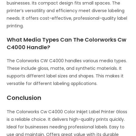
businesses. Its compact design fits small spaces. The
printer’s versatility and efficiency meet diverse labeling
needs. It offers cost-effective, professional-quality label
printing.
What Media Types Can The Colorworks Cw
C4000 Handle?
The Colorworks CW C4000 handles various media types.
These include gloss, matte, and synthetic materials. It
supports different label sizes and shapes. This makes it
versatile for different labeling applications.
Conclusion
The Colorworks Cw C4000 Color Inkjet Label Printer Gloss
is a reliable choice. It delivers high-quality prints quickly.
Ideal for businesses needing professional labels. Easy to
use and maintain. Offers great value with its durable