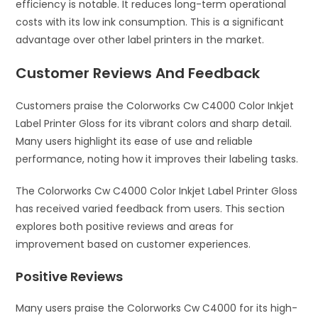
efficiency is notable. It reduces long-term operational
costs with its low ink consumption. This is a significant
advantage over other label printers in the market.
Customer Reviews And Feedback
Customers praise the Colorworks Cw C4000 Color Inkjet
Label Printer Gloss for its vibrant colors and sharp detail.
Many users highlight its ease of use and reliable
performance, noting how it improves their labeling tasks.
The Colorworks Cw C4000 Color Inkjet Label Printer Gloss
has received varied feedback from users. This section
explores both positive reviews and areas for
improvement based on customer experiences.
Positive Reviews
Many users praise the Colorworks Cw C4000 for its high-