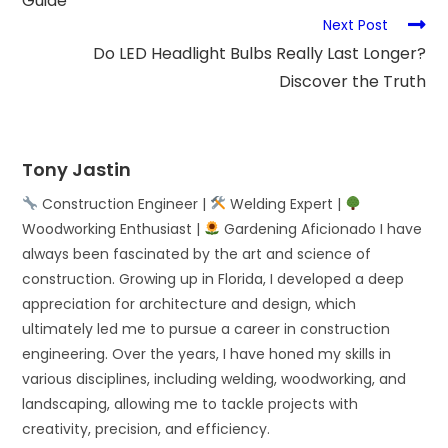
Guide
Next Post
Do LED Headlight Bulbs Really Last Longer?
Discover the Truth
Tony Jastin
Construction Engineer |
Welding Expert |
Woodworking Enthusiast |
Gardening Aficionado I have
always been fascinated by the art and science of
construction. Growing up in Florida, I developed a deep
appreciation for architecture and design, which
ultimately led me to pursue a career in construction
engineering. Over the years, I have honed my skills in
various disciplines, including welding, woodworking, and
landscaping, allowing me to tackle projects with
creativity, precision, and efficiency.