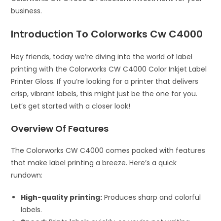
business.
Introduction To Colorworks Cw C4000
Hey friends, today we’re diving into the world of label
printing with the Colorworks CW C4000 Color Inkjet Label
Printer Gloss. If you’re looking for a printer that delivers
crisp, vibrant labels, this might just be the one for you.
Let’s get started with a closer look!
Overview Of Features
The Colorworks CW C4000 comes packed with features
that make label printing a breeze. Here’s a quick
rundown:
High-quality printing:
Produces sharp and colorful
labels.