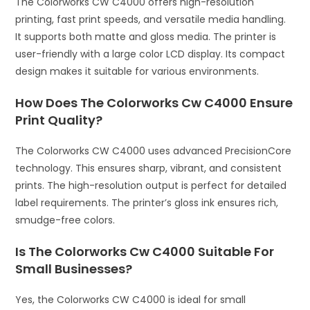
The Colorworks CW C4000 offers high-resolution
printing, fast print speeds, and versatile media handling.
It supports both matte and gloss media. The printer is
user-friendly with a large color LCD display. Its compact
design makes it suitable for various environments.
How Does The Colorworks Cw C4000 Ensure
Print Quality?
The Colorworks CW C4000 uses advanced PrecisionCore
technology. This ensures sharp, vibrant, and consistent
prints. The high-resolution output is perfect for detailed
label requirements. The printer’s gloss ink ensures rich,
smudge-free colors.
Is The Colorworks Cw C4000 Suitable For
Small Businesses?
Yes, the Colorworks CW C4000 is ideal for small