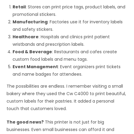
Retail
: Stores can print price tags, product labels, and
promotional stickers.
Manufacturing
: Factories use it for inventory labels
and safety stickers.
Healthcare
: Hospitals and clinics print patient
wristbands and prescription labels.
Food & Beverage
: Restaurants and cafes create
custom food labels and menu tags.
Event Management
: Event organizers print tickets
and name badges for attendees.
The possibilities are endless. I remember visiting a small
bakery where they used the Cw C4000 to print beautiful,
custom labels for their pastries. It added a personal
touch that customers loved.
The good news?
This printer is not just for big
businesses. Even small businesses can afford it and