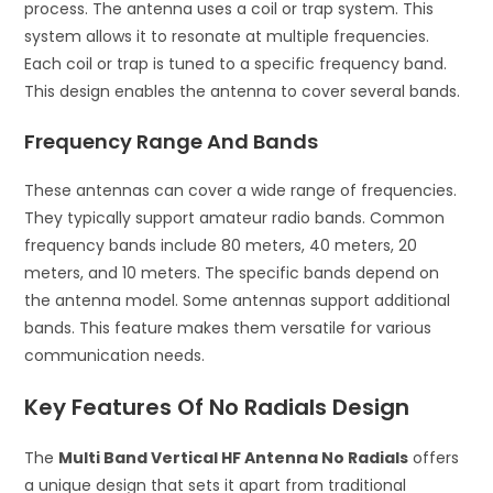
process. The antenna uses a coil or trap system. This
system allows it to resonate at multiple frequencies.
Each coil or trap is tuned to a specific frequency band.
This design enables the antenna to cover several bands.
Frequency Range And Bands
These antennas can cover a wide range of frequencies.
They typically support amateur radio bands. Common
frequency bands include 80 meters, 40 meters, 20
meters, and 10 meters. The specific bands depend on
the antenna model. Some antennas support additional
bands. This feature makes them versatile for various
communication needs.
Key Features Of No Radials Design
The
Multi Band Vertical HF Antenna No Radials
offers
a unique design that sets it apart from traditional