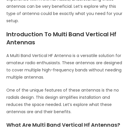
antennas can be very beneficial. Let’s explore why this
type of antenna could be exactly what you need for your
setup.
Introduction To Multi Band Vertical Hf
Antennas
A Multi Band Vertical HF Antenna is a versatile solution for
amateur radio enthusiasts. These antennas are designed
to cover multiple high-frequency bands without needing
multiple antennas.
One of the unique features of these antennas is the no
radials design. This design simplifies installation and
reduces the space needed. Let’s explore what these
antennas are and their benefits.
What Are Multi Band Vertical Hf Antennas?