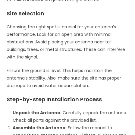
Site Selection
Choosing the right spot is crucial for your antenna’s
performance. Look for an open area with minimal
obstructions. Avoid placing your antenna near tall
buildings, trees, or metal structures. These can interfere
with the signal.
Ensure the ground is level. This helps maintain the
antenna’s stability. Also, make sure the site has proper
drainage to avoid water accumulation.
Step-by-step Installation Process
Unpack the Antenna:
Carefully unpack the antenna.
Check all parts against the provided list.
Assemble the Antenna:
Follow the manual to