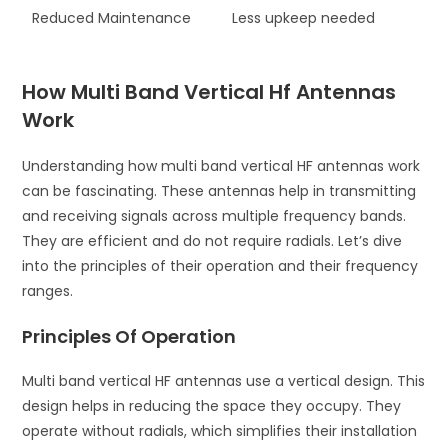
Reduced Maintenance
Less upkeep needed
How Multi Band Vertical Hf Antennas
Work
Understanding how multi band vertical HF antennas work
can be fascinating. These antennas help in transmitting
and receiving signals across multiple frequency bands.
They are efficient and do not require radials. Let’s dive
into the principles of their operation and their frequency
ranges.
Principles Of Operation
Multi band vertical HF antennas use a vertical design. This
design helps in reducing the space they occupy. They
operate without radials, which simplifies their installation