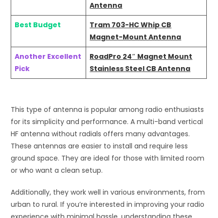
Antenna
Best Budget
Tram 703-HC Whip CB
Magnet-Mount Antenna
Another Excellent
RoadPro 24″ Magnet Mount
Pick
Stainless Steel CB Antenna
This type of antenna is popular among radio enthusiasts
for its simplicity and performance. A multi-band vertical
HF antenna without radials offers many advantages.
These antennas are easier to install and require less
ground space. They are ideal for those with limited room
or who want a clean setup.
Additionally, they work well in various environments, from
urban to rural. If you’re interested in improving your radio
experience with minimal hassle, understanding these