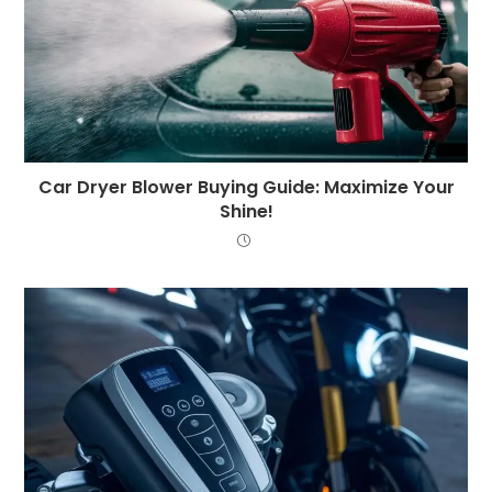
Car Dryer Blower Buying Guide: Maximize Your
Shine!