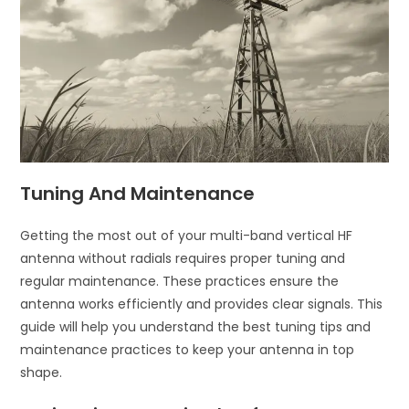
Tuning And Maintenance
Getting the most out of your multi-band vertical HF
antenna without radials requires proper tuning and
regular maintenance. These practices ensure the
antenna works efficiently and provides clear signals. This
guide will help you understand the best tuning tips and
maintenance practices to keep your antenna in top
shape.