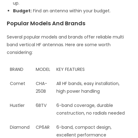
up.
Budget:
Find an antenna within your budget.
Popular Models And Brands
Several popular models and brands offer reliable multi
band vertical HF antennas. Here are some worth
considering:
BRAND
MODEL
KEY FEATURES
Comet
CHA-
All HF bands, easy installation,
250B
high power handling
Hustler
6BTV
6-band coverage, durable
construction, no radials needed
Diamond
CP6AR
6-band, compact design,
excellent performance