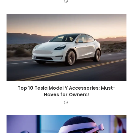
Top 10 Tesla Model Y Accessories: Must-
Haves for Owners!