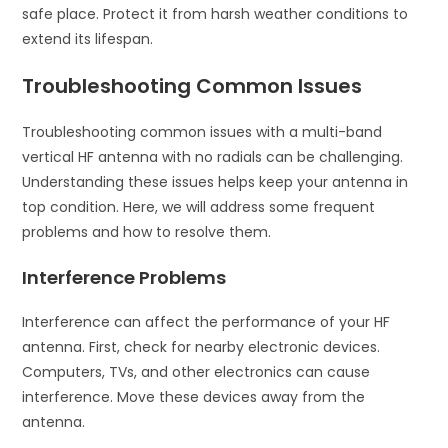
safe place. Protect it from harsh weather conditions to
extend its lifespan.
Troubleshooting Common Issues
Troubleshooting common issues with a multi-band
vertical HF antenna with no radials can be challenging.
Understanding these issues helps keep your antenna in
top condition. Here, we will address some frequent
problems and how to resolve them.
Interference Problems
Interference can affect the performance of your HF
antenna. First, check for nearby electronic devices.
Computers, TVs, and other electronics can cause
interference. Move these devices away from the
antenna.