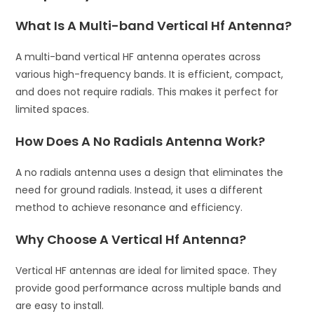
What Is A Multi-band Vertical Hf Antenna?
A multi-band vertical HF antenna operates across
various high-frequency bands. It is efficient, compact,
and does not require radials. This makes it perfect for
limited spaces.
How Does A No Radials Antenna Work?
A no radials antenna uses a design that eliminates the
need for ground radials. Instead, it uses a different
method to achieve resonance and efficiency.
Why Choose A Vertical Hf Antenna?
Vertical HF antennas are ideal for limited space. They
provide good performance across multiple bands and
are easy to install.