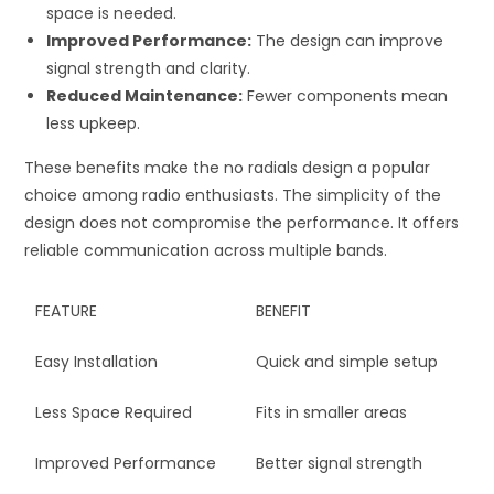
space is needed.
Improved Performance:
The design can improve
signal strength and clarity.
Reduced Maintenance:
Fewer components mean
less upkeep.
These benefits make the no radials design a popular
choice among radio enthusiasts. The simplicity of the
design does not compromise the performance. It offers
reliable communication across multiple bands.
FEATURE
BENEFIT
Easy Installation
Quick and simple setup
Less Space Required
Fits in smaller areas
Improved Performance
Better signal strength