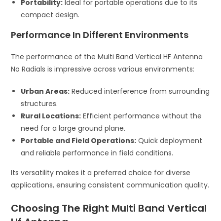
Portability:
Ideal for portable operations due to its
compact design.
Performance In Different Environments
The performance of the Multi Band Vertical HF Antenna
No Radials is impressive across various environments:
Urban Areas:
Reduced interference from surrounding
structures.
Rural Locations:
Efficient performance without the
need for a large ground plane.
Portable and Field Operations:
Quick deployment
and reliable performance in field conditions.
Its versatility makes it a preferred choice for diverse
applications, ensuring consistent communication quality.
Choosing The Right Multi Band Vertical