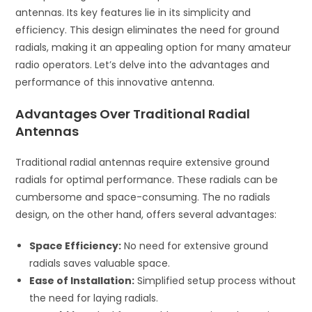
antennas. Its key features lie in its simplicity and
efficiency. This design eliminates the need for ground
radials, making it an appealing option for many amateur
radio operators. Let’s delve into the advantages and
performance of this innovative antenna.
Advantages Over Traditional Radial
Antennas
Traditional radial antennas require extensive ground
radials for optimal performance. These radials can be
cumbersome and space-consuming. The no radials
design, on the other hand, offers several advantages:
Space Efficiency:
No need for extensive ground
radials saves valuable space.
Ease of Installation:
Simplified setup process without
the need for laying radials.