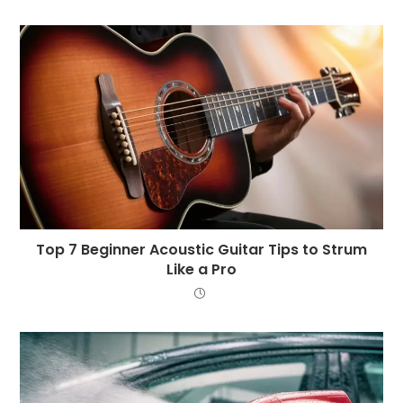
Top 7 Beginner Acoustic Guitar Tips to Strum
Like a Pro