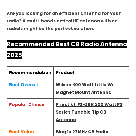
Are you looking for an efficient antenna for your
radio? A multi-band vertical HF antenna with no
radials might be the perfect solution.
Recommended Best CB Radio Antenna
2025
Recommendation
Product
Best Overall
Wilson 300 Watt Little Wil
Magnet Mount Antenna
Popular Choice
Firestik II FS-2BK 300 Watt FS
Series Tunable Tip CB
Antenna
Best Value
Bingfu 27MHz CB Radio