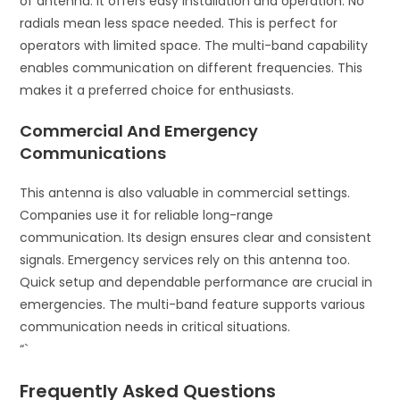
of antenna. It offers easy installation and operation. No
radials mean less space needed. This is perfect for
operators with limited space. The multi-band capability
enables communication on different frequencies. This
makes it a preferred choice for enthusiasts.
Commercial And Emergency
Communications
This antenna is also valuable in commercial settings.
Companies use it for reliable long-range
communication. Its design ensures clear and consistent
signals. Emergency services rely on this antenna too.
Quick setup and dependable performance are crucial in
emergencies. The multi-band feature supports various
communication needs in critical situations.
“`
Frequently Asked Questions