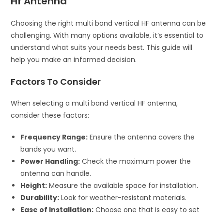
Hf Antenna
Choosing the right multi band vertical HF antenna can be
challenging. With many options available, it’s essential to
understand what suits your needs best. This guide will
help you make an informed decision.
Factors To Consider
When selecting a multi band vertical HF antenna,
consider these factors:
Frequency Range:
Ensure the antenna covers the
bands you want.
Power Handling:
Check the maximum power the
antenna can handle.
Height:
Measure the available space for installation.
Durability:
Look for weather-resistant materials.
Ease of Installation:
Choose one that is easy to set