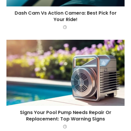
Dash Cam Vs Action Camera: Best Pick for
Your Ride!
Signs Your Pool Pump Needs Repair Or
Replacement: Top Warning Signs