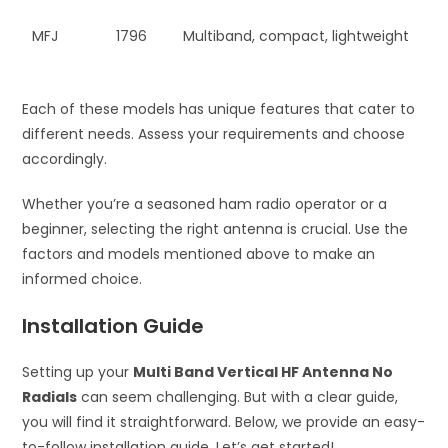
MFJ
1796
Multiband, compact, lightweight
Each of these models has unique features that cater to
different needs. Assess your requirements and choose
accordingly.
Whether you’re a seasoned ham radio operator or a
beginner, selecting the right antenna is crucial. Use the
factors and models mentioned above to make an
informed choice.
Installation Guide
Setting up your
Multi Band Vertical HF Antenna No
Radials
can seem challenging. But with a clear guide,
you will find it straightforward. Below, we provide an easy-
to-follow installation guide. Let’s get started!