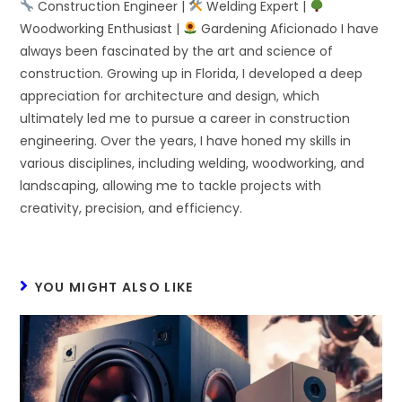
Construction Engineer |
Welding Expert |
Woodworking Enthusiast |
Gardening Aficionado I have
always been fascinated by the art and science of
construction. Growing up in Florida, I developed a deep
appreciation for architecture and design, which
ultimately led me to pursue a career in construction
engineering. Over the years, I have honed my skills in
various disciplines, including welding, woodworking, and
landscaping, allowing me to tackle projects with
creativity, precision, and efficiency.
YOU MIGHT ALSO LIKE