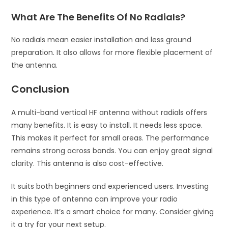
What Are The Benefits Of No Radials?
No radials mean easier installation and less ground
preparation. It also allows for more flexible placement of
the antenna.
Conclusion
A multi-band vertical HF antenna without radials offers
many benefits. It is easy to install. It needs less space.
This makes it perfect for small areas. The performance
remains strong across bands. You can enjoy great signal
clarity. This antenna is also cost-effective.
It suits both beginners and experienced users. Investing
in this type of antenna can improve your radio
experience. It’s a smart choice for many. Consider giving
it a try for your next setup.