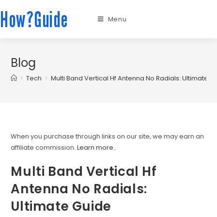
How?Guide
Menu
Blog
>
Tech
>
Multi Band Vertical Hf Antenna No Radials: Ultimate G
When you purchase through links on our site, we may earn an
affiliate commission.
Learn more.
.
Multi Band Vertical Hf
Antenna No Radials:
Ultimate Guide