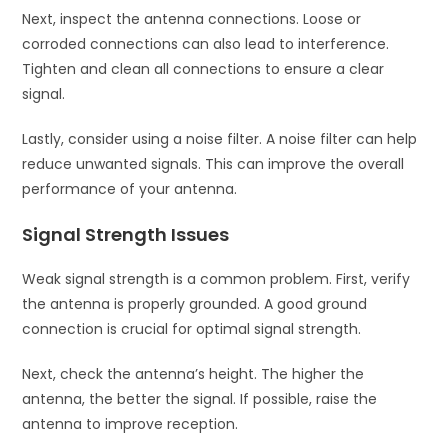
Next, inspect the antenna connections. Loose or
corroded connections can also lead to interference.
Tighten and clean all connections to ensure a clear
signal.
Lastly, consider using a noise filter. A noise filter can help
reduce unwanted signals. This can improve the overall
performance of your antenna.
Signal Strength Issues
Weak signal strength is a common problem. First, verify
the antenna is properly grounded. A good ground
connection is crucial for optimal signal strength.
Next, check the antenna’s height. The higher the
antenna, the better the signal. If possible, raise the
antenna to improve reception.