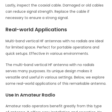
Lastly, inspect the coaxial cable. Damaged or old cables
can reduce signal strength. Replace the cable if
necessary to ensure a strong signal.
Real-world Applications
Multi-band vertical HF antennas with no radials are ideal
for limited space. Perfect for portable operations and
quick setups. Effective in various environments.
The multi-band vertical HF antenna with no radials
serves many purposes. Its unique design makes it
versatile and useful in various settings. Below, we explore
some real-world applications of this remarkable antenna.
Use In Amateur Radio
Amateur radio operators benefit greatly from this type