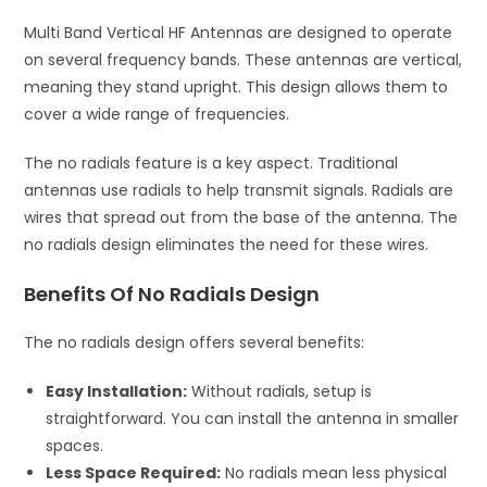
Multi Band Vertical HF Antennas are designed to operate
on several frequency bands. These antennas are vertical,
meaning they stand upright. This design allows them to
cover a wide range of frequencies.
The no radials feature is a key aspect. Traditional
antennas use radials to help transmit signals. Radials are
wires that spread out from the base of the antenna. The
no radials design eliminates the need for these wires.
Benefits Of No Radials Design
The no radials design offers several benefits:
Easy Installation:
Without radials, setup is
straightforward. You can install the antenna in smaller
spaces.
Less Space Required:
No radials mean less physical