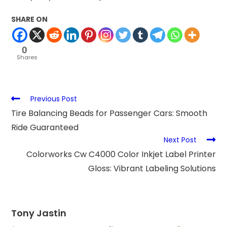
SHARE ON
0
Shares
Previous Post
Tire Balancing Beads for Passenger Cars: Smooth
Ride Guaranteed
Next Post
Colorworks Cw C4000 Color Inkjet Label Printer
Gloss: Vibrant Labeling Solutions
Tony Jastin