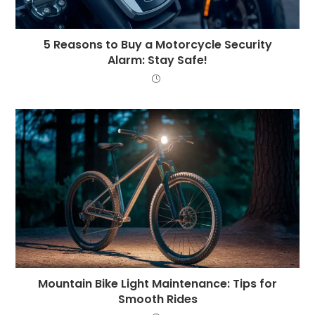
5 Reasons to Buy a Motorcycle Security
Alarm: Stay Safe!
Mountain Bike Light Maintenance: Tips for
Smooth Rides