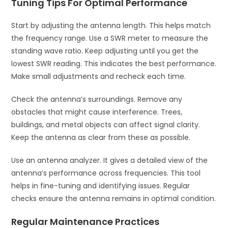
Tuning Tips For Optimal Performance
Start by adjusting the antenna length. This helps match
the frequency range. Use a SWR meter to measure the
standing wave ratio. Keep adjusting until you get the
lowest SWR reading. This indicates the best performance.
Make small adjustments and recheck each time.
Check the antenna’s surroundings. Remove any
obstacles that might cause interference. Trees,
buildings, and metal objects can affect signal clarity.
Keep the antenna as clear from these as possible.
Use an antenna analyzer. It gives a detailed view of the
antenna’s performance across frequencies. This tool
helps in fine-tuning and identifying issues. Regular
checks ensure the antenna remains in optimal condition.
Regular Maintenance Practices