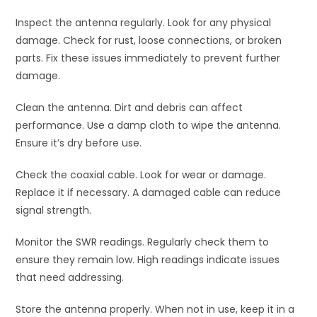
Inspect the antenna regularly. Look for any physical
damage. Check for rust, loose connections, or broken
parts. Fix these issues immediately to prevent further
damage.
Clean the antenna. Dirt and debris can affect
performance. Use a damp cloth to wipe the antenna.
Ensure it’s dry before use.
Check the coaxial cable. Look for wear or damage.
Replace it if necessary. A damaged cable can reduce
signal strength.
Monitor the SWR readings. Regularly check them to
ensure they remain low. High readings indicate issues
that need addressing.
Store the antenna properly. When not in use, keep it in a