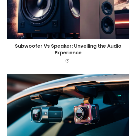
Subwoofer Vs Speaker: Unveiling the Audio
Experience