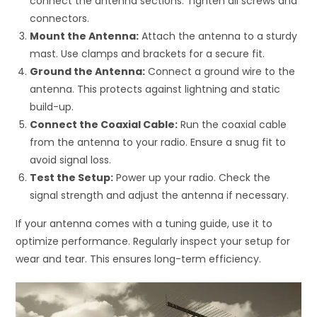
connect the antenna sections. Tighten all screws and
connectors.
Mount the Antenna:
Attach the antenna to a sturdy
mast. Use clamps and brackets for a secure fit.
Ground the Antenna:
Connect a ground wire to the
antenna. This protects against lightning and static
build-up.
Connect the Coaxial Cable:
Run the coaxial cable
from the antenna to your radio. Ensure a snug fit to
avoid signal loss.
Test the Setup:
Power up your radio. Check the
signal strength and adjust the antenna if necessary.
If your antenna comes with a tuning guide, use it to
optimize performance. Regularly inspect your setup for
wear and tear. This ensures long-term efficiency.