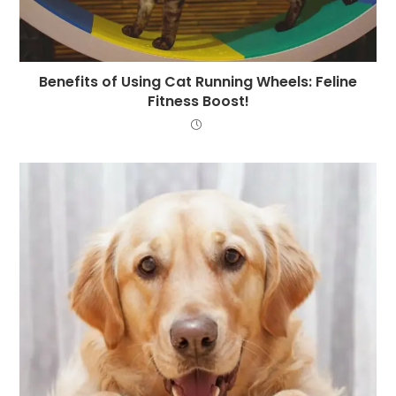
Benefits of Using Cat Running Wheels: Feline
Fitness Boost!