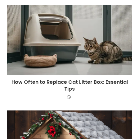
How Often to Replace Cat Litter Box: Essential
Tips