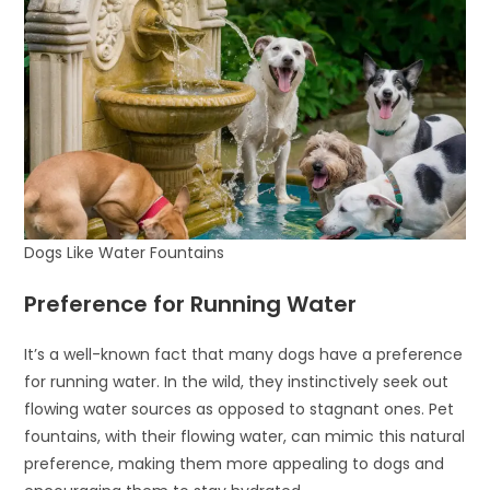
Dogs Like Water Fountains
Preference for Running Water
It’s a well-known fact that many dogs have a preference
for running water. In the wild, they instinctively seek out
flowing water sources as opposed to stagnant ones. Pet
fountains, with their flowing water, can mimic this natural
preference, making them more appealing to dogs and