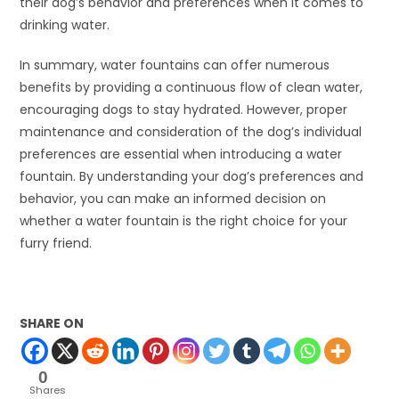
their dog’s behavior and preferences when it comes to
drinking water.
In summary, water fountains can offer numerous
benefits by providing a continuous flow of clean water,
encouraging dogs to stay hydrated. However, proper
maintenance and consideration of the dog’s individual
preferences are essential when introducing a water
fountain. By understanding your dog’s preferences and
behavior, you can make an informed decision on
whether a water fountain is the right choice for your
furry friend.
SHARE ON
0
Shares