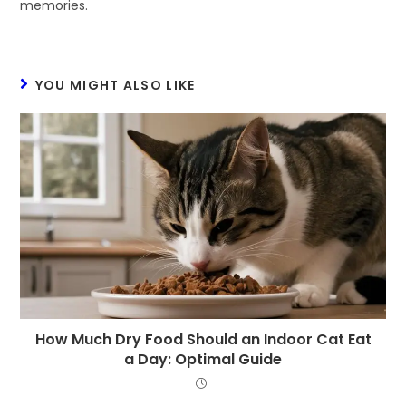
memories.
YOU MIGHT ALSO LIKE
How Much Dry Food Should an Indoor Cat Eat
a Day: Optimal Guide