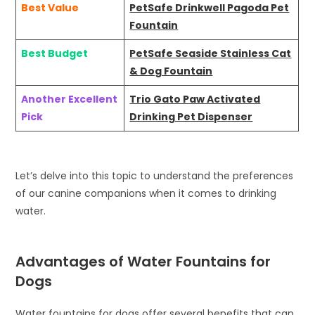
Best Value
PetSafe Drinkwell Pagoda Pet
Fountain
Best Budget
PetSafe Seaside Stainless Cat
& Dog Fountain
Another Excellent
Trio Gato Paw Activated
Pick
Drinking Pet Dispenser
Let’s delve into this topic to understand the preferences
of our canine companions when it comes to drinking
water.
Advantages of Water Fountains for
Dogs
Water fountains for dogs offer several benefits that can