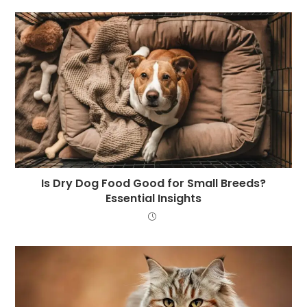
Is Dry Dog Food Good for Small Breeds?
Essential Insights