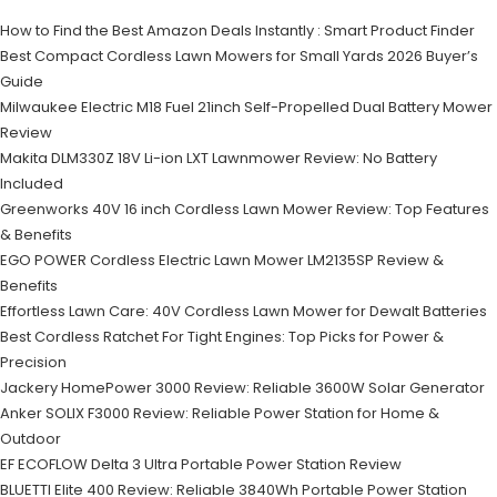
How to Find the Best Amazon Deals Instantly : Smart Product Finder
Best Compact Cordless Lawn Mowers for Small Yards 2026 Buyer’s
Guide
Milwaukee Electric M18 Fuel 21inch Self-Propelled Dual Battery Mower
Review
Makita DLM330Z 18V Li-ion LXT Lawnmower Review: No Battery
Included
Greenworks 40V 16 inch Cordless Lawn Mower Review: Top Features
& Benefits
EGO POWER Cordless Electric Lawn Mower LM2135SP Review &
Benefits
Effortless Lawn Care: 40V Cordless Lawn Mower for Dewalt Batteries
Best Cordless Ratchet For Tight Engines: Top Picks for Power &
Precision
Jackery HomePower 3000 Review: Reliable 3600W Solar Generator
Anker SOLIX F3000 Review: Reliable Power Station for Home &
Outdoor
EF ECOFLOW Delta 3 Ultra Portable Power Station Review
BLUETTI Elite 400 Review: Reliable 3840Wh Portable Power Station