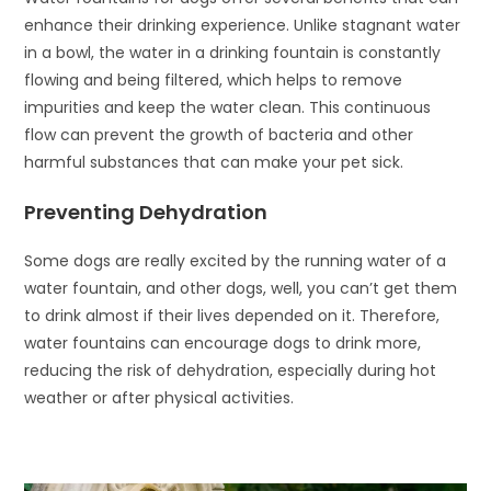
enhance their drinking experience. Unlike stagnant water
in a bowl, the water in a drinking fountain is constantly
flowing and being filtered, which helps to remove
impurities and keep the water clean. This continuous
flow can prevent the growth of bacteria and other
harmful substances that can make your pet sick.
Preventing Dehydration
Some dogs are really excited by the running water of a
water fountain, and other dogs, well, you can’t get them
to drink almost if their lives depended on it. Therefore,
water fountains can encourage dogs to drink more,
reducing the risk of dehydration, especially during hot
weather or after physical activities.