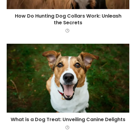
How Do Hunting Dog Collars Work: Unleash
the Secrets
What is a Dog Treat: Unveiling Canine Delights