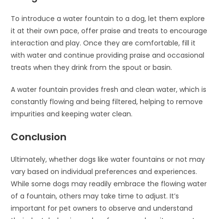
To introduce a water fountain to a dog, let them explore
it at their own pace, offer praise and treats to encourage
interaction and play. Once they are comfortable, fill it
with water and continue providing praise and occasional
treats when they drink from the spout or basin.
A water fountain provides fresh and clean water, which is
constantly flowing and being filtered, helping to remove
impurities and keeping water clean.
Conclusion
Ultimately, whether dogs like water fountains or not may
vary based on individual preferences and experiences.
While some dogs may readily embrace the flowing water
of a fountain, others may take time to adjust. It’s
important for pet owners to observe and understand