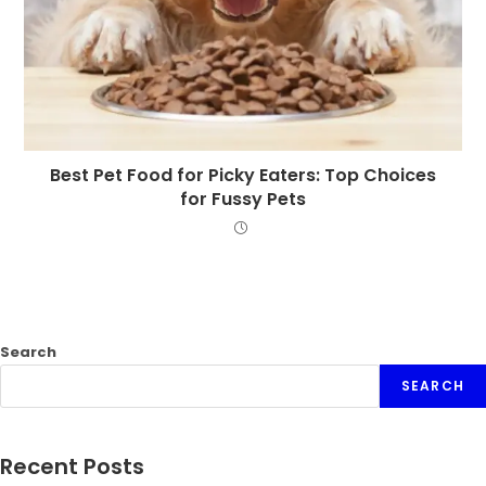
Best Pet Food for Picky Eaters: Top Choices
for Fussy Pets
Search
SEARCH
Recent Posts