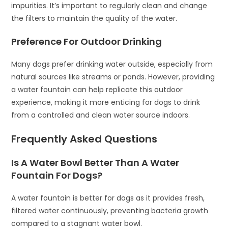
impurities. It’s important to regularly clean and change
the filters to maintain the quality of the water.
Preference For Outdoor Drinking
Many dogs prefer drinking water outside, especially from
natural sources like streams or ponds. However, providing
a water fountain can help replicate this outdoor
experience, making it more enticing for dogs to drink
from a controlled and clean water source indoors.
Frequently Asked Questions
Is A Water Bowl Better Than A Water
Fountain For Dogs?
A water fountain is better for dogs as it provides fresh,
filtered water continuously, preventing bacteria growth
compared to a stagnant water bowl.