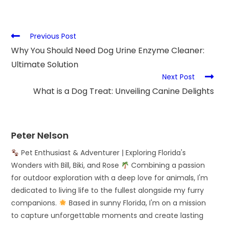
Previous Post
Why You Should Need Dog Urine Enzyme Cleaner:
Ultimate Solution
Next Post
What is a Dog Treat: Unveiling Canine Delights
Peter Nelson
Pet Enthusiast & Adventurer | Exploring Florida's
Wonders with Bill, Biki, and Rose
Combining a passion
for outdoor exploration with a deep love for animals, I'm
dedicated to living life to the fullest alongside my furry
companions.
Based in sunny Florida, I'm on a mission
to capture unforgettable moments and create lasting