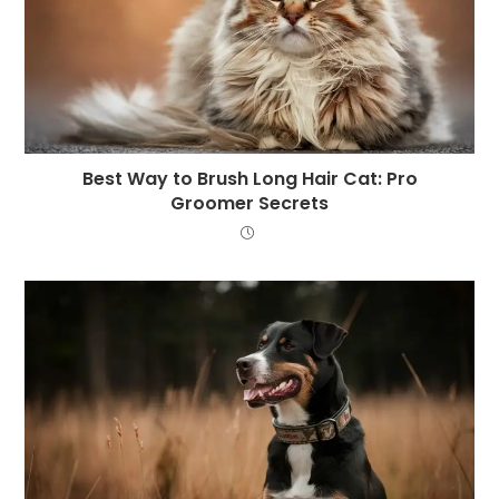
Best Way to Brush Long Hair Cat: Pro
Groomer Secrets