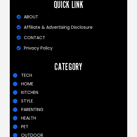
QUICK LINK
ABOUT
Affiliate & Advertising Disclosure
CONTACT
Privacy Policy
CATEGORY
TECH
HOME
KITCHEN
STYLE
PARENTING
HEALTH
PET
OUTDOOR