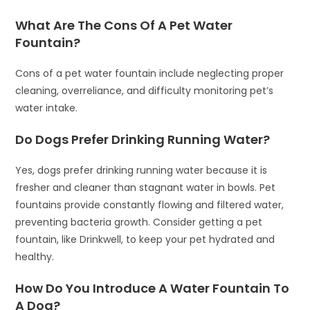
What Are The Cons Of A Pet Water
Fountain?
Cons of a pet water fountain include neglecting proper
cleaning, overreliance, and difficulty monitoring pet’s
water intake.
Do Dogs Prefer Drinking Running Water?
Yes, dogs prefer drinking running water because it is
fresher and cleaner than stagnant water in bowls. Pet
fountains provide constantly flowing and filtered water,
preventing bacteria growth. Consider getting a pet
fountain, like Drinkwell, to keep your pet hydrated and
healthy.
How Do You Introduce A Water Fountain To
A Dog?