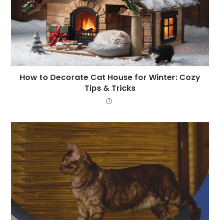
How to Decorate Cat House for Winter: Cozy
Tips & Tricks