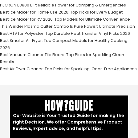
PECRON E3800 LFP: Reliable Power for Camping & Emergencies
Best Ice Maker for Home Use 2026: Top Picks for Every Budget
Best Ice Maker for RV 2026: Top Models for Ultimate Convenience
This Welder Plasma Cutter Combo Is Pure Power: Ultimate Precision
Best HTV for Polyester: Top Durable Heat Transfer Vinyl Picks 2026
Best Smaller Air Fryer: Top Compact Models for Healthy Cooking
2026
Best Vacuum Cleaner Tile Floors: Top Picks for Sparkling Clean
Results
Best Air Fryer Cleaner: Top Picks for Sparkling, Odor-Free Appliances
HOW?GUIDE
Our Website is Your Trusted Guide for making the
right Decision. We offer Comprehensive Product
Reviews, Expert advice, and helpful tips.