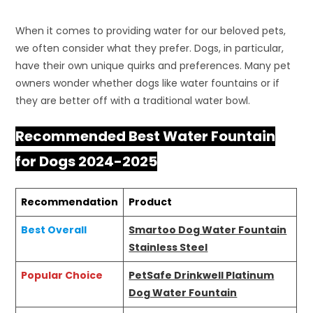
When it comes to providing water for our beloved pets,
we often consider what they prefer. Dogs, in particular,
have their own unique quirks and preferences. Many pet
owners wonder whether dogs like water fountains or if
they are better off with a traditional water bowl.
Recommended Best Water Fountain
for Dogs 2024-2025
Recommendation
Product
Best Overall
Smartoo Dog Water Fountain
Stainless Steel
Popular Choice
PetSafe Drinkwell Platinum
Dog Water Fountain