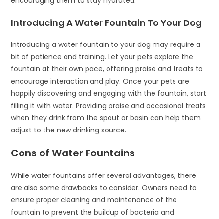
encouraging them to stay hydrated.
Introducing A Water Fountain To Your Dog
Introducing a water fountain to your dog may require a
bit of patience and training. Let your pets explore the
fountain at their own pace, offering praise and treats to
encourage interaction and play. Once your pets are
happily discovering and engaging with the fountain, start
filling it with water. Providing praise and occasional treats
when they drink from the spout or basin can help them
adjust to the new drinking source.
Cons of Water Fountains
While water fountains offer several advantages, there
are also some drawbacks to consider. Owners need to
ensure proper cleaning and maintenance of the
fountain to prevent the buildup of bacteria and