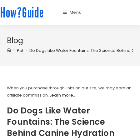
How?Guide
Menu
Blog
>
Pet
>
Do Dogs Like Water Fountains: The Science Behind Can
When you purchase through links on our site, we may earn an
affiliate commission.
Learn more.
.
Do Dogs Like Water
Fountains: The Science
Behind Canine Hydration