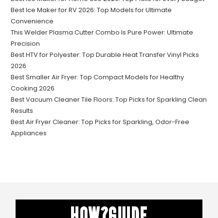
Best Ice Maker for RV 2026: Top Models for Ultimate
Convenience
This Welder Plasma Cutter Combo Is Pure Power: Ultimate
Precision
Best HTV for Polyester: Top Durable Heat Transfer Vinyl Picks
2026
Best Smaller Air Fryer: Top Compact Models for Healthy
Cooking 2026
Best Vacuum Cleaner Tile Floors: Top Picks for Sparkling Clean
Results
Best Air Fryer Cleaner: Top Picks for Sparkling, Odor-Free
Appliances
HOW?GUIDE