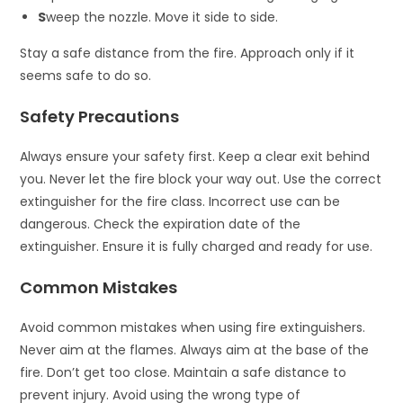
S
weep the nozzle. Move it side to side.
Stay a safe distance from the fire. Approach only if it
seems safe to do so.
Safety Precautions
Always ensure your safety first. Keep a clear exit behind
you. Never let the fire block your way out. Use the correct
extinguisher for the fire class. Incorrect use can be
dangerous. Check the expiration date of the
extinguisher. Ensure it is fully charged and ready for use.
Common Mistakes
Avoid common mistakes when using fire extinguishers.
Never aim at the flames. Always aim at the base of the
fire. Don’t get too close. Maintain a safe distance to
prevent injury. Avoid using the wrong type of