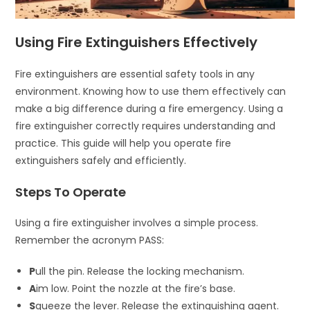
Using Fire Extinguishers Effectively
Fire extinguishers are essential safety tools in any
environment. Knowing how to use them effectively can
make a big difference during a fire emergency. Using a
fire extinguisher correctly requires understanding and
practice. This guide will help you operate fire
extinguishers safely and efficiently.
Steps To Operate
Using a fire extinguisher involves a simple process.
Remember the acronym PASS:
P
ull the pin. Release the locking mechanism.
A
im low. Point the nozzle at the fire’s base.
S
queeze the lever. Release the extinguishing agent.