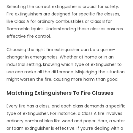
Selecting the correct extinguisher is crucial for safety.
Fire extinguishers are designed for specific fire classes,
like Class A for ordinary combustibles or Class B for
flammable liquids. Understanding these classes ensures
effective fire control.
Choosing the right fire extinguisher can be a game-
changer in emergencies. Whether at home or in an
industrial setting, knowing which type of extinguisher to
use can make all the difference. Misjudging the situation
might worsen the fire, causing more harm than good.
Matching Extinguishers To Fire Classes
Every fire has a class, and each class demands a specific
type of extinguisher. For instance, a Class A fire involves
ordinary combustibles like wood and paper. Here, a water
or foam extinguisher is effective. If you’re dealing with a