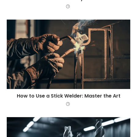
How to Use a Stick Welder: Master the Art