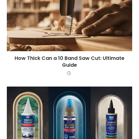
How Thick Can a 10 Band Saw Cut: Ultimate
Guide