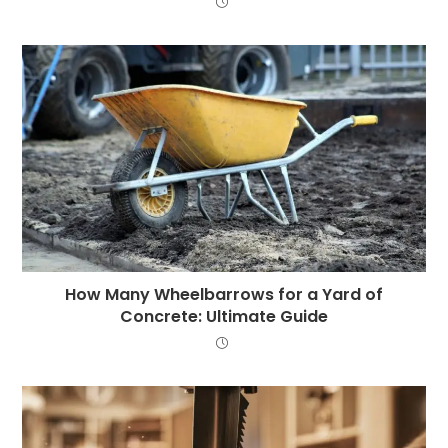
How Many Wheelbarrows for a Yard of
Concrete: Ultimate Guide