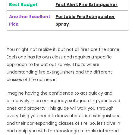
Best Budget
First Alert Fire Extinguisher
Another Excellent
Portable Fire Extinguisher
Pick
Spray
You might not realize it, but not all fires are the same.
Each one has its own class and requires a specific
approach to be put out safely. That’s where
understanding fire extinguishers and the different
classes of fire comes in.
Imagine having the confidence to act quickly and
effectively in an emergency, safeguarding your loved
ones and property. This guide will walk you through
everything you need to know about fire extinguishers
and their corresponding classes of fire. So, let’s dive in
and equip you with the knowledge to make informed