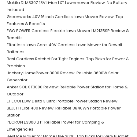
Makita DLM330Z 18V Li-ion LXT Lawnmower Review: No Battery
Included
Greenworks 40V 16 inch Cordless Lawn Mower Review: Top
Features & Benefits
EGO POWER Cordless Electric Lawn Mower LM2135SP Review &
Benefits
Effortless Lawn Care: 40V Cordless Lawn Mower for Dewalt
Batteries
Best Cordless Ratchet For Tight Engines: Top Picks for Power &
Precision
Jackery HomePower 3000 Review: Reliable 3600W Solar
Generator
Anker SOLIX F3000 Review: Reliable Power Station for Home &
Outdoor
EF ECOFLOW Delta 3 Ultra Portable Power Station Review
BLUETTI Elite 400 Review: Reliable 3840Wh Portable Power
Station
PECRON E3800 LFP: Reliable Power for Camping &
Emergencies
Best Ice Maker for Home Use 2026: Top Picks for Every Budget