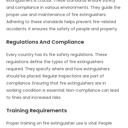
extinguishers is crucial. These standards ensure safety
and compliance in various environments. They guide the
proper use and maintenance of fire extinguishers.
Adhering to these standards helps prevent fire-related
accidents. It ensures the safety of people and property.
Regulations And Compliance
Every country has its fire safety regulations. These
regulations define the types of fire extinguishers
required. They specify where and how extinguishers
should be placed. Regular inspections are part of
compliance. Ensuring that fire extinguishers are in
working condition is essential. Non-compliance can lead
to fines and increased risks.
Training Requirements
Proper training on fire extinguisher use is vital. People