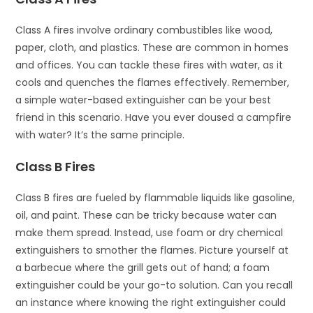
Class A fires involve ordinary combustibles like wood,
paper, cloth, and plastics. These are common in homes
and offices. You can tackle these fires with water, as it
cools and quenches the flames effectively. Remember,
a simple water-based extinguisher can be your best
friend in this scenario. Have you ever doused a campfire
with water? It’s the same principle.
Class B Fires
Class B fires are fueled by flammable liquids like gasoline,
oil, and paint. These can be tricky because water can
make them spread. Instead, use foam or dry chemical
extinguishers to smother the flames. Picture yourself at
a barbecue where the grill gets out of hand; a foam
extinguisher could be your go-to solution. Can you recall
an instance where knowing the right extinguisher could