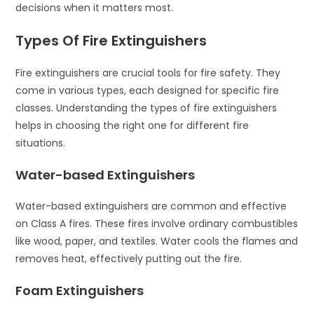
decisions when it matters most.
Types Of Fire Extinguishers
Fire extinguishers are crucial tools for fire safety. They
come in various types, each designed for specific fire
classes. Understanding the types of fire extinguishers
helps in choosing the right one for different fire
situations.
Water-based Extinguishers
Water-based extinguishers are common and effective
on Class A fires. These fires involve ordinary combustibles
like wood, paper, and textiles. Water cools the flames and
removes heat, effectively putting out the fire.
Foam Extinguishers