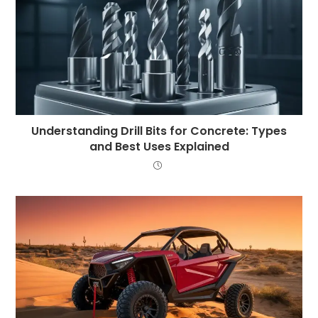
Understanding Drill Bits for Concrete: Types
and Best Uses Explained