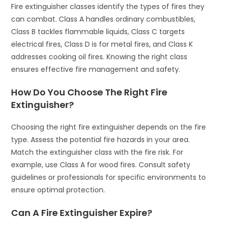
Fire extinguisher classes identify the types of fires they
can combat. Class A handles ordinary combustibles,
Class B tackles flammable liquids, Class C targets
electrical fires, Class D is for metal fires, and Class K
addresses cooking oil fires. Knowing the right class
ensures effective fire management and safety.
How Do You Choose The Right Fire
Extinguisher?
Choosing the right fire extinguisher depends on the fire
type. Assess the potential fire hazards in your area.
Match the extinguisher class with the fire risk. For
example, use Class A for wood fires. Consult safety
guidelines or professionals for specific environments to
ensure optimal protection.
Can A Fire Extinguisher Expire?