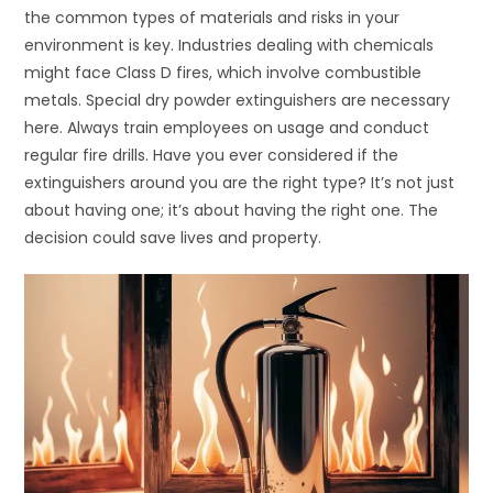
the common types of materials and risks in your
environment is key. Industries dealing with chemicals
might face Class D fires, which involve combustible
metals. Special dry powder extinguishers are necessary
here. Always train employees on usage and conduct
regular fire drills. Have you ever considered if the
extinguishers around you are the right type? It’s not just
about having one; it’s about having the right one. The
decision could save lives and property.