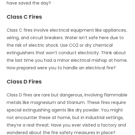
have saved the day?
Class C Fires
Class C fires involve electrical equipment like appliances,
wiring, and circuit breakers. Water isn’t safe here due to
the risk of electric shock. Use CO2 or dry chemical
extinguishers that won’t conduct electricity. Think about
the last time you had a minor electrical mishap at home.
How prepared were you to handle an electrical fire?
Class D Fires
Class D fires are rare but dangerous, involving flammable
metals like magnesium and titanium. These fires require
special extinguishing agents like dry powder. You might
not encounter these at home, but in industrial settings,
they’re a real threat. Have you ever visited a factory and
wondered about the fire safety measures in place?