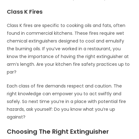
Class K Fires
Class K fires are specific to cooking oils and fats, often
found in commercial kitchens. These fires require wet
chemical extinguishers designed to cool and emulsify
the burning oils. If you’ve worked in a restaurant, you
know the importance of having the right extinguisher at
arm’s length. Are your kitchen fire safety practices up to
par?
Each class of fire demands respect and caution. The
right knowledge can empower you to act swiftly and
safely. So next time you’re in a place with potential fire
hazards, ask yourself: Do you know what you’re up
against?
Choosing The Right Extinguisher