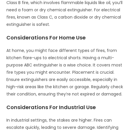
Class B fire, which involves flammable liquids like oil, you’ll
need a foam or dry chemical extinguisher. For electrical
fires, known as Class C, a carbon dioxide or dry chemical
extinguisher is safest.
Considerations For Home Use
At home, you might face different types of fires, from
kitchen flare-ups to electrical shorts. Having a multi-
purpose ABC extinguisher is a wise choice. It covers most
fire types you might encounter. Placement is crucial.
Ensure extinguishers are easily accessible, especially in
high-risk areas like the kitchen or garage. Regularly check
their condition, ensuring they’re not expired or damaged.
Considerations For Industrial Use
In industrial settings, the stakes are higher. Fires can
escalate quickly, leading to severe damage. Identifying