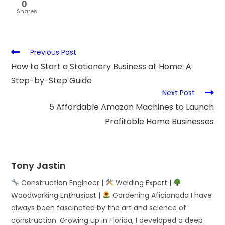
0
Shares
Previous Post
How to Start a Stationery Business at Home: A
Step-by-Step Guide
Next Post
5 Affordable Amazon Machines to Launch
Profitable Home Businesses
Tony Jastin
Construction Engineer |
Welding Expert |
Woodworking Enthusiast |
Gardening Aficionado I have
always been fascinated by the art and science of
construction. Growing up in Florida, I developed a deep