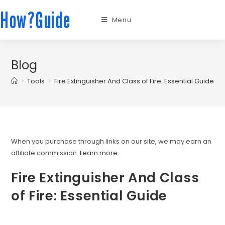
How?Guide
Menu
Blog
>
Tools
>
Fire Extinguisher And Class of Fire: Essential Guide
When you purchase through links on our site, we may earn an
affiliate commission.
Learn more.
.
Fire Extinguisher And Class
of Fire: Essential Guide