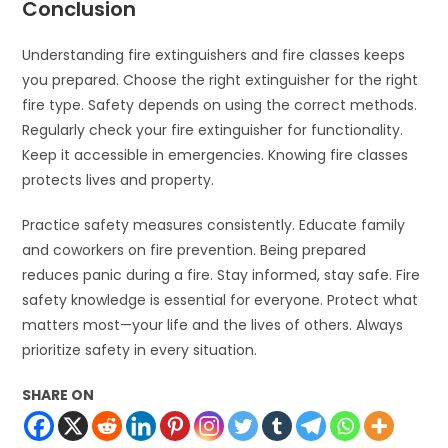
Conclusion
Understanding fire extinguishers and fire classes keeps
you prepared. Choose the right extinguisher for the right
fire type. Safety depends on using the correct methods.
Regularly check your fire extinguisher for functionality.
Keep it accessible in emergencies. Knowing fire classes
protects lives and property.
Practice safety measures consistently. Educate family
and coworkers on fire prevention. Being prepared
reduces panic during a fire. Stay informed, stay safe. Fire
safety knowledge is essential for everyone. Protect what
matters most—your life and the lives of others. Always
prioritize safety in every situation.
SHARE ON