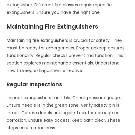
extinguisher. Different fire classes require specific
extinguishers. Ensure you have the right one.
Maintaining Fire Extinguishers
Maintaining fire extinguishers is crucial for safety. They
must be ready for emergencies. Proper upkeep ensures
functionality. Regular checks prevent malfunction. This
section explores maintenance essentials. Understand
how to keep extinguishers effective.
Regular Inspections
Inspect extinguishers monthly. Check pressure gauge.
Ensure needle is in the green zone. Verify safety pin is
intact. Confirm labels are legible. Look for damage or
corrosion. Ensure easy access. Keep path clear. These
steps ensure readiness.