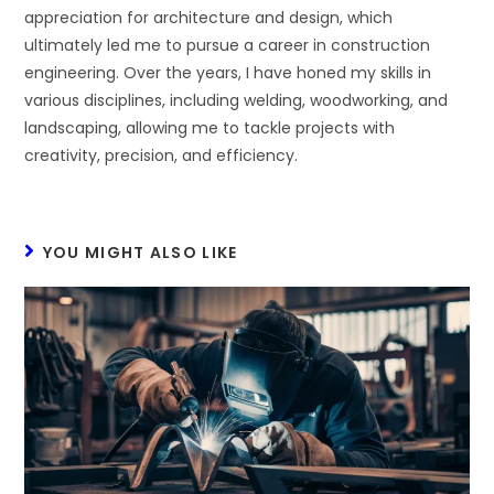
appreciation for architecture and design, which
ultimately led me to pursue a career in construction
engineering. Over the years, I have honed my skills in
various disciplines, including welding, woodworking, and
landscaping, allowing me to tackle projects with
creativity, precision, and efficiency.
YOU MIGHT ALSO LIKE