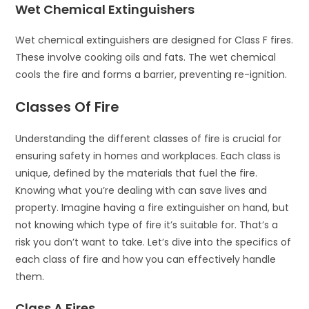
Wet Chemical Extinguishers
Wet chemical extinguishers are designed for Class F fires.
These involve cooking oils and fats. The wet chemical
cools the fire and forms a barrier, preventing re-ignition.
Classes Of Fire
Understanding the different classes of fire is crucial for
ensuring safety in homes and workplaces. Each class is
unique, defined by the materials that fuel the fire.
Knowing what you’re dealing with can save lives and
property. Imagine having a fire extinguisher on hand, but
not knowing which type of fire it’s suitable for. That’s a
risk you don’t want to take. Let’s dive into the specifics of
each class of fire and how you can effectively handle
them.
Class A Fires