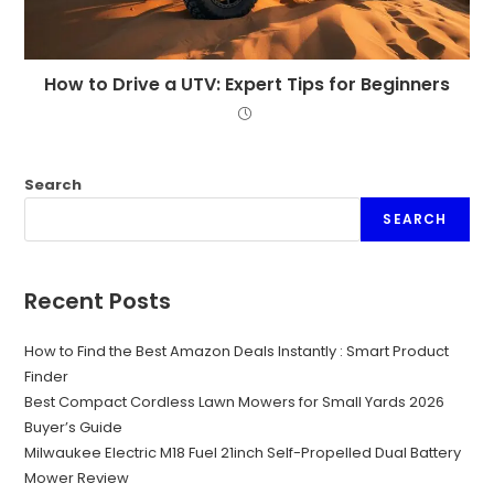
How to Drive a UTV: Expert Tips for Beginners
Search
SEARCH
Recent Posts
How to Find the Best Amazon Deals Instantly : Smart Product
Finder
Best Compact Cordless Lawn Mowers for Small Yards 2026
Buyer’s Guide
Milwaukee Electric M18 Fuel 21inch Self-Propelled Dual Battery
Mower Review