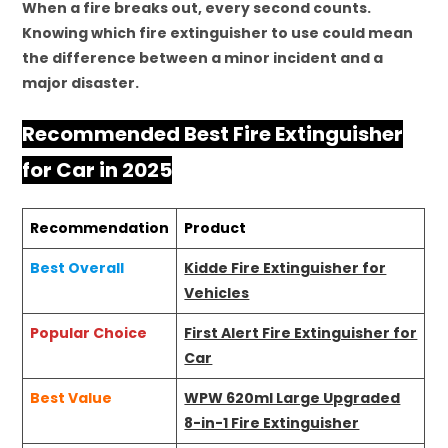
When a fire breaks out, every second counts.
Knowing which fire extinguisher to use could mean
the difference between a minor incident and a
major disaster.
Recommended Best Fire Extinguisher
for Car in 2025
Recommendation
Product
Best Overall
Kidde Fire Extinguisher for
Vehicles
Popular Choice
First Alert Fire Extinguisher for
Car
Best Value
WPW 620ml Large Upgraded
8-in-1 Fire Extinguisher