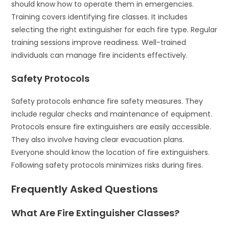
should know how to operate them in emergencies.
Training covers identifying fire classes. It includes
selecting the right extinguisher for each fire type. Regular
training sessions improve readiness. Well-trained
individuals can manage fire incidents effectively.
Safety Protocols
Safety protocols enhance fire safety measures. They
include regular checks and maintenance of equipment.
Protocols ensure fire extinguishers are easily accessible.
They also involve having clear evacuation plans.
Everyone should know the location of fire extinguishers.
Following safety protocols minimizes risks during fires.
Frequently Asked Questions
What Are Fire Extinguisher Classes?