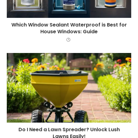
Which Window Sealant Waterproof is Best for
House Windows: Guide
Do I Need a Lawn Spreader? Unlock Lush
Lawns Easily!