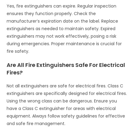
Yes, fire extinguishers can expire. Regular inspection
ensures they function properly. Check the
manufacturer’s expiration date on the label. Replace
extinguishers as needed to maintain safety. Expired
extinguishers may not work effectively, posing a risk
during emergencies. Proper maintenance is crucial for
fire safety.
Are All Fire Extinguishers Safe For Electrical
Fires?
Not all extinguishers are safe for electrical fires. Class C
extinguishers are specifically designed for electrical fires.
Using the wrong class can be dangerous. Ensure you
have a Class C extinguisher for areas with electrical
equipment. Always follow safety guidelines for effective
and safe fire management.