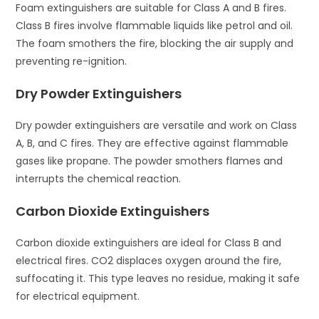
Foam extinguishers are suitable for Class A and B fires.
Class B fires involve flammable liquids like petrol and oil.
The foam smothers the fire, blocking the air supply and
preventing re-ignition.
Dry Powder Extinguishers
Dry powder extinguishers are versatile and work on Class
A, B, and C fires. They are effective against flammable
gases like propane. The powder smothers flames and
interrupts the chemical reaction.
Carbon Dioxide Extinguishers
Carbon dioxide extinguishers are ideal for Class B and
electrical fires. CO2 displaces oxygen around the fire,
suffocating it. This type leaves no residue, making it safe
for electrical equipment.