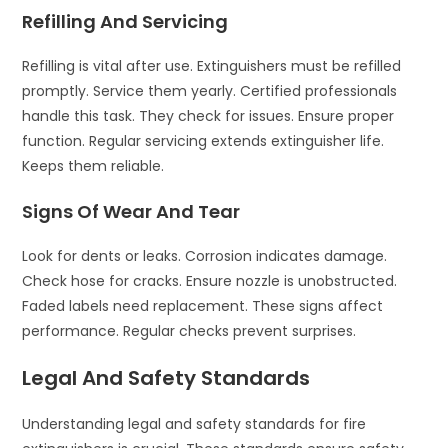
Refilling And Servicing
Refilling is vital after use. Extinguishers must be refilled
promptly. Service them yearly. Certified professionals
handle this task. They check for issues. Ensure proper
function. Regular servicing extends extinguisher life.
Keeps them reliable.
Signs Of Wear And Tear
Look for dents or leaks. Corrosion indicates damage.
Check hose for cracks. Ensure nozzle is unobstructed.
Faded labels need replacement. These signs affect
performance. Regular checks prevent surprises.
Legal And Safety Standards
Understanding legal and safety standards for fire