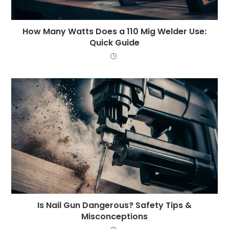
How Many Watts Does a 110 Mig Welder Use:
Quick Guide
Is Nail Gun Dangerous? Safety Tips &
Misconceptions