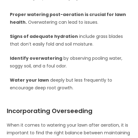
Proper watering post-aeration is crucial for lawn
health.
Overwatering can lead to issues.
Signs of adequate hydration
include grass blades
that don’t easily fold and soil moisture.
Identify overwatering
by observing pooling water,
soggy soil, and a foul odor.
Water your lawn
deeply but less frequently to
encourage deep root growth.
Incorporating Overseeding
When it comes to watering your lawn after aeration, it is
important to find the right balance between maintaining