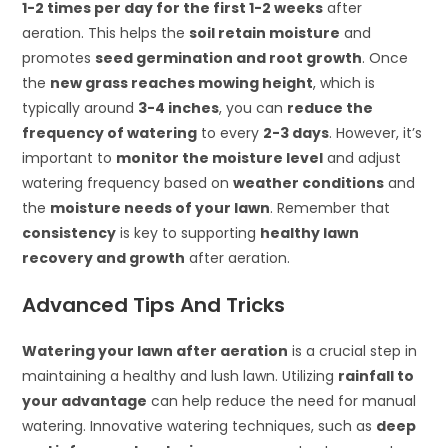
1-2 times per day for the first 1-2 weeks
after
aeration. This helps the
soil retain moisture
and
promotes
seed germination and root growth
. Once
the
new grass reaches mowing height
, which is
typically around
3-4 inches
, you can
reduce the
frequency of watering
to every
2-3 days
. However, it’s
important to
monitor the moisture level
and adjust
watering frequency based on
weather conditions
and
the
moisture needs of your lawn
. Remember that
consistency
is key to supporting
healthy lawn
recovery and growth
after aeration.
Advanced Tips And Tricks
Watering your lawn after aeration
is a crucial step in
maintaining a healthy and lush lawn. Utilizing
rainfall to
your advantage
can help reduce the need for manual
watering. Innovative watering techniques, such as
deep