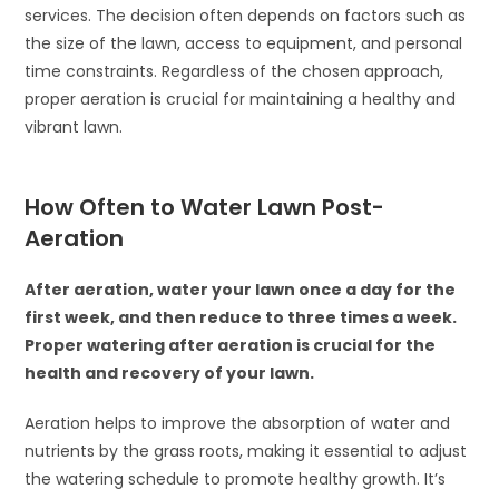
services. The decision often depends on factors such as
the size of the lawn, access to equipment, and personal
time constraints. Regardless of the chosen approach,
proper aeration is crucial for maintaining a healthy and
vibrant lawn.
How Often to Water Lawn Post-
Aeration
After aeration, water your lawn once a day for the
first week, and then reduce to three times a week.
Proper watering after aeration is crucial for the
health and recovery of your lawn.
Aeration helps to improve the absorption of water and
nutrients by the grass roots, making it essential to adjust
the watering schedule to promote healthy growth. It’s