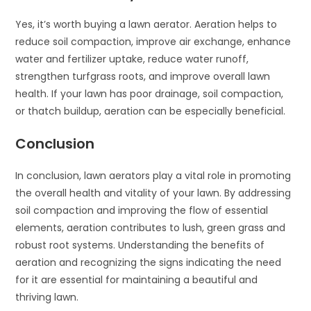
Yes, it’s worth buying a lawn aerator. Aeration helps to
reduce soil compaction, improve air exchange, enhance
water and fertilizer uptake, reduce water runoff,
strengthen turfgrass roots, and improve overall lawn
health. If your lawn has poor drainage, soil compaction,
or thatch buildup, aeration can be especially beneficial.
Conclusion
In conclusion, lawn aerators play a vital role in promoting
the overall health and vitality of your lawn. By addressing
soil compaction and improving the flow of essential
elements, aeration contributes to lush, green grass and
robust root systems. Understanding the benefits of
aeration and recognizing the signs indicating the need
for it are essential for maintaining a beautiful and
thriving lawn.