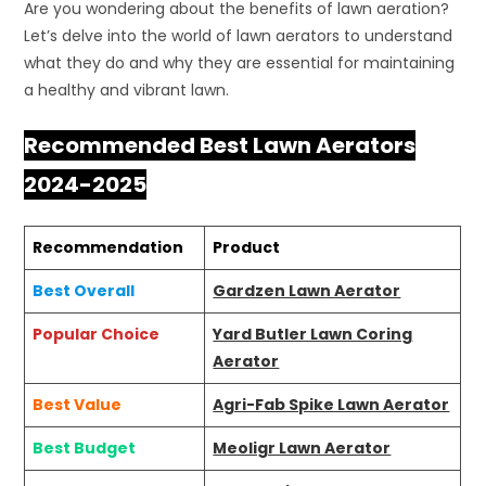
Are you wondering about the benefits of lawn aeration?
Let’s delve into the world of lawn aerators to understand
what they do and why they are essential for maintaining
a healthy and vibrant lawn.
Recommended Best Lawn Aerators
2024-2025
Recommendation
Product
Best Overall
Gardzen Lawn Aerator
Popular Choice
Yard Butler Lawn Coring
Aerator
Best Value
Agri-Fab Spike Lawn Aerator
Best Budget
Meoligr Lawn Aerator