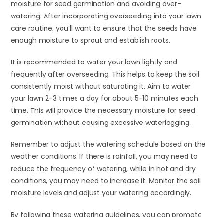
moisture for seed germination and avoiding over-
watering. After incorporating overseeding into your lawn
care routine, you’ll want to ensure that the seeds have
enough moisture to sprout and establish roots.
It is recommended to water your lawn lightly and
frequently after overseeding. This helps to keep the soil
consistently moist without saturating it. Aim to water
your lawn 2-3 times a day for about 5-10 minutes each
time. This will provide the necessary moisture for seed
germination without causing excessive waterlogging.
Remember to adjust the watering schedule based on the
weather conditions. If there is rainfall, you may need to
reduce the frequency of watering, while in hot and dry
conditions, you may need to increase it. Monitor the soil
moisture levels and adjust your watering accordingly.
By following these watering guidelines, you can promote