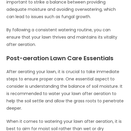
important to strike a balance between providing
adequate moisture and avoiding overwatering, which
can lead to issues such as fungal growth.
By following a consistent watering routine, you can
ensure that your lawn thrives and maintains its vitality
after aeration.
Post-aeration Lawn Care Essentials
After aerating your lawn, it is crucial to take immediate
steps to ensure proper care. One essential aspect to
consider is understanding the balance of soil moisture. It
is recommended to water your lawn after aeration to
help the soil settle and allow the grass roots to penetrate
deeper.
When it comes to watering your lawn after aeration, it is
best to aim for moist soil rather than wet or dry