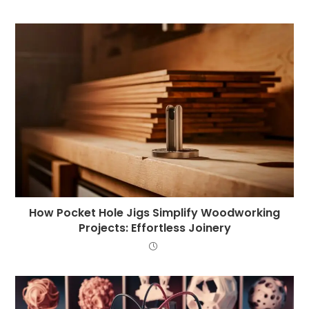
How Pocket Hole Jigs Simplify Woodworking
Projects: Effortless Joinery