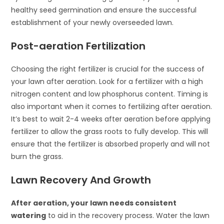
healthy seed germination and ensure the successful
establishment of your newly overseeded lawn.
Post-aeration Fertilization
Choosing the right fertilizer is crucial for the success of
your lawn after aeration. Look for a fertilizer with a high
nitrogen content and low phosphorus content. Timing is
also important when it comes to fertilizing after aeration.
It’s best to wait 2-4 weeks after aeration before applying
fertilizer to allow the grass roots to fully develop. This will
ensure that the fertilizer is absorbed properly and will not
burn the grass.
Lawn Recovery And Growth
After aeration, your lawn needs consistent
watering
to aid in the recovery process. Water the lawn