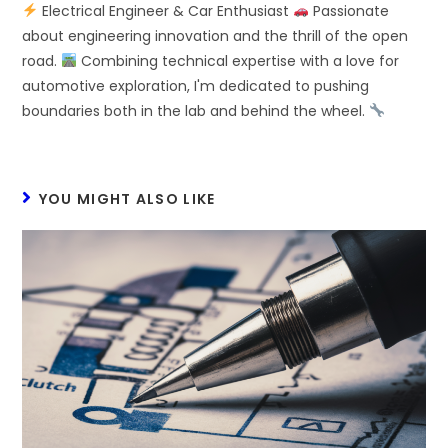
Electrical Engineer & Car Enthusiast
Passionate
about engineering innovation and the thrill of the open
road.
Combining technical expertise with a love for
automotive exploration, I'm dedicated to pushing
boundaries both in the lab and behind the wheel.
YOU MIGHT ALSO LIKE