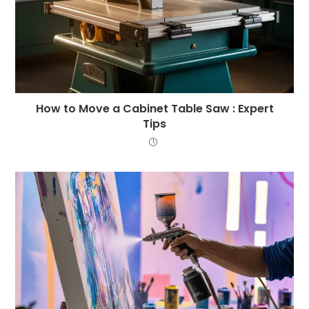
How to Move a Cabinet Table Saw : Expert
Tips