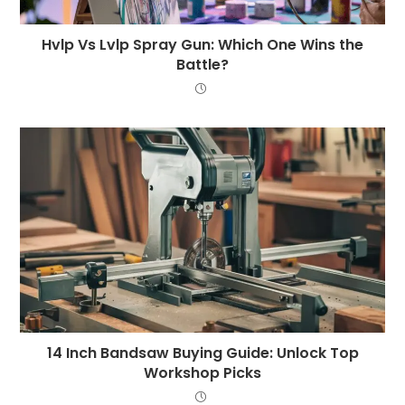
Hvlp Vs Lvlp Spray Gun: Which One Wins the
Battle?
14 Inch Bandsaw Buying Guide: Unlock Top
Workshop Picks