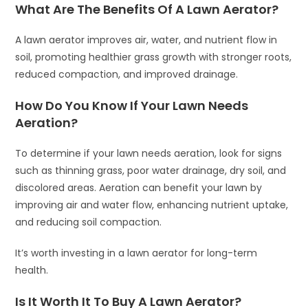
What Are The Benefits Of A Lawn Aerator?
A lawn aerator improves air, water, and nutrient flow in
soil, promoting healthier grass growth with stronger roots,
reduced compaction, and improved drainage.
How Do You Know If Your Lawn Needs
Aeration?
To determine if your lawn needs aeration, look for signs
such as thinning grass, poor water drainage, dry soil, and
discolored areas. Aeration can benefit your lawn by
improving air and water flow, enhancing nutrient uptake,
and reducing soil compaction.
It’s worth investing in a lawn aerator for long-term
health.
Is It Worth It To Buy A Lawn Aerator?