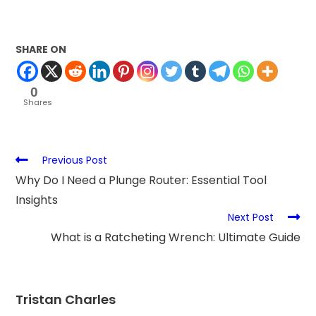
SHARE ON
0
Shares
Previous Post
Why Do I Need a Plunge Router: Essential Tool
Insights
Next Post
What is a Ratcheting Wrench: Ultimate Guide
Tristan Charles