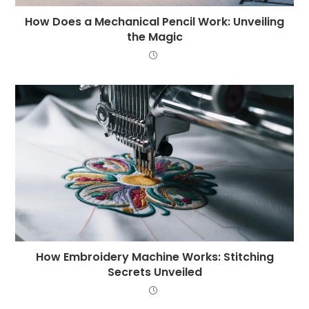
How Does a Mechanical Pencil Work: Unveiling
the Magic
How Embroidery Machine Works: Stitching
Secrets Unveiled