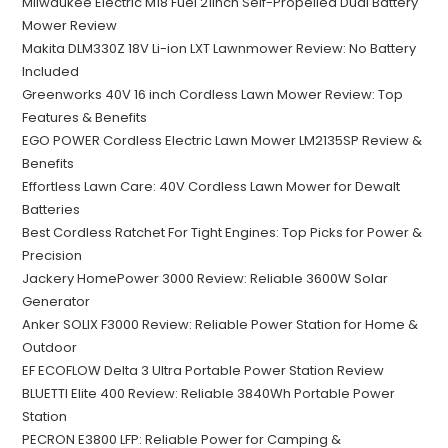
Milwaukee Electric M18 Fuel 21inch Self-Propelled Dual Battery
Mower Review
Makita DLM330Z 18V Li-ion LXT Lawnmower Review: No Battery
Included
Greenworks 40V 16 inch Cordless Lawn Mower Review: Top
Features & Benefits
EGO POWER Cordless Electric Lawn Mower LM2135SP Review &
Benefits
Effortless Lawn Care: 40V Cordless Lawn Mower for Dewalt
Batteries
Best Cordless Ratchet For Tight Engines: Top Picks for Power &
Precision
Jackery HomePower 3000 Review: Reliable 3600W Solar
Generator
Anker SOLIX F3000 Review: Reliable Power Station for Home &
Outdoor
EF ECOFLOW Delta 3 Ultra Portable Power Station Review
BLUETTI Elite 400 Review: Reliable 3840Wh Portable Power
Station
PECRON E3800 LFP: Reliable Power for Camping &