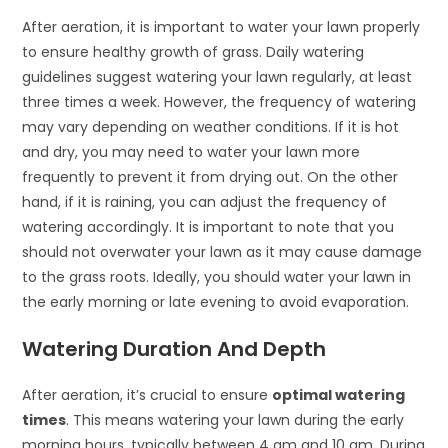
After aeration, it is important to water your lawn properly
to ensure healthy growth of grass. Daily watering
guidelines suggest watering your lawn regularly, at least
three times a week. However, the frequency of watering
may vary depending on weather conditions. If it is hot
and dry, you may need to water your lawn more
frequently to prevent it from drying out. On the other
hand, if it is raining, you can adjust the frequency of
watering accordingly. It is important to note that you
should not overwater your lawn as it may cause damage
to the grass roots. Ideally, you should water your lawn in
the early morning or late evening to avoid evaporation.
Watering Duration And Depth
After aeration, it’s crucial to ensure
optimal watering
times
. This means watering your lawn during the early
morning hours, typically between 4 am and 10 am. During