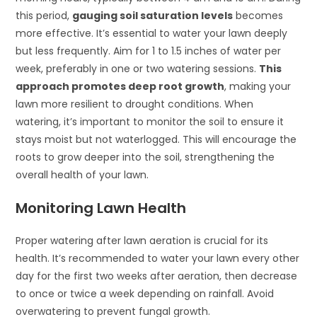
this period,
gauging soil saturation levels
becomes
more effective. It’s essential to water your lawn deeply
but less frequently. Aim for 1 to 1.5 inches of water per
week, preferably in one or two watering sessions.
This
approach promotes deep root growth
, making your
lawn more resilient to drought conditions. When
watering, it’s important to monitor the soil to ensure it
stays moist but not waterlogged. This will encourage the
roots to grow deeper into the soil, strengthening the
overall health of your lawn.
Monitoring Lawn Health
Proper watering after lawn aeration is crucial for its
health. It’s recommended to water your lawn every other
day for the first two weeks after aeration, then decrease
to once or twice a week depending on rainfall. Avoid
overwatering to prevent fungal growth.