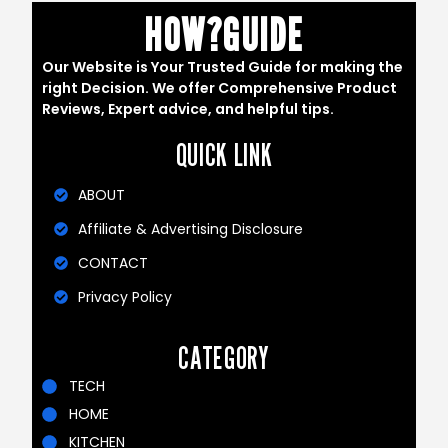
HOW?GUIDE
Our Website is Your Trusted Guide for making the
right Decision. We offer Comprehensive Product
Reviews, Expert advice, and helpful tips.
QUICK LINK
ABOUT
Affiliate & Advertising Disclosure
CONTACT
Privacy Policy
CATEGORY
TECH
HOME
KITCHEN