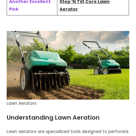
Another Excellent
Step ‘N Tilt Core Lawn
Pick
Aerator
Lawn Aerators
Understanding Lawn Aeration
Lawn aerators are specialized tools designed to perforate