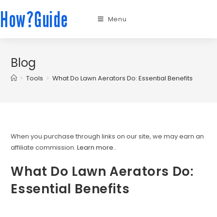
How?Guide
Menu
Blog
>
Tools
>
What Do Lawn Aerators Do: Essential Benefits
When you purchase through links on our site, we may earn an
affiliate commission.
Learn more.
.
What Do Lawn Aerators Do:
Essential Benefits