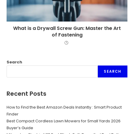
What is a Drywall Screw Gun: Master the Art
of Fastening
Search
SEARCH
Recent Posts
How to Find the Best Amazon Deals Instantly : Smart Product
Finder
Best Compact Cordless Lawn Mowers for Small Yards 2026
Buyer’s Guide