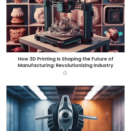
How 3D Printing Is Shaping the Future of
Manufacturing: Revolutionizing Industry