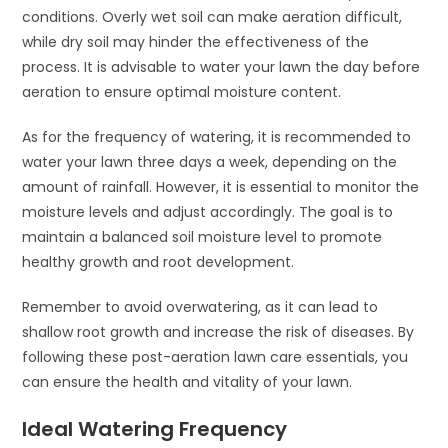
conditions. Overly wet soil can make aeration difficult,
while dry soil may hinder the effectiveness of the
process. It is advisable to water your lawn the day before
aeration to ensure optimal moisture content.
As for the frequency of watering, it is recommended to
water your lawn three days a week, depending on the
amount of rainfall. However, it is essential to monitor the
moisture levels and adjust accordingly. The goal is to
maintain a balanced soil moisture level to promote
healthy growth and root development.
Remember to avoid overwatering, as it can lead to
shallow root growth and increase the risk of diseases. By
following these post-aeration lawn care essentials, you
can ensure the health and vitality of your lawn.
Ideal Watering Frequency