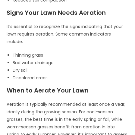
Reduced soil compaction
Signs Your Lawn Needs Aeration
It’s essential to recognize the signs indicating that your
lawn requires aeration. Some common indicators
include:
Thinning grass
Bad water drainage
Dry soil
Discolored areas
When to Aerate Your Lawn
Aeration is typically recommended at least once a year,
ideally during the growing season. For cool-season
grasses, the best time is in the early spring or fall, while
warm-season grasses benefit from aeration in late
spring to early summer. However, it’s important to assess