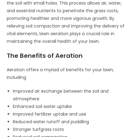
the soil with small holes. This process allows air, water,
and essential nutrients to penetrate the grass roots,
promoting healthier and more vigorous growth. By
relieving soil compaction and improving the delivery of
vital elements, lawn aeration plays a crucial role in
maintaining the overall health of your lawn.
The Benefits of Aeration
Aeration offers a myriad of benefits for your lawn,
including:
Improved air exchange between the soil and
atmosphere
Enhanced soil water uptake
Improved fertilizer uptake and use
Reduced water runoff and puddling
Stronger turfgrass roots