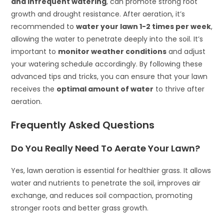
and infrequent watering
, can promote strong root
growth and drought resistance. After aeration, it’s
recommended to
water your lawn 1-2 times per week
,
allowing the water to penetrate deeply into the soil. It’s
important to
monitor weather conditions
and adjust
your watering schedule accordingly. By following these
advanced tips and tricks, you can ensure that your lawn
receives the
optimal amount of water
to thrive after
aeration.
Frequently Asked Questions
Do You Really Need To Aerate Your Lawn?
Yes, lawn aeration is essential for healthier grass. It allows
water and nutrients to penetrate the soil, improves air
exchange, and reduces soil compaction, promoting
stronger roots and better grass growth.