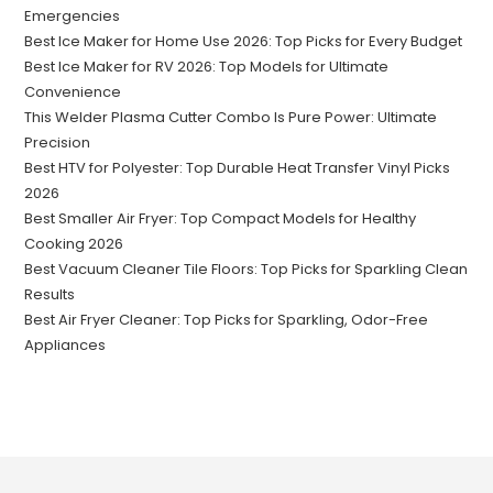
Emergencies
Best Ice Maker for Home Use 2026: Top Picks for Every Budget
Best Ice Maker for RV 2026: Top Models for Ultimate
Convenience
This Welder Plasma Cutter Combo Is Pure Power: Ultimate
Precision
Best HTV for Polyester: Top Durable Heat Transfer Vinyl Picks
2026
Best Smaller Air Fryer: Top Compact Models for Healthy
Cooking 2026
Best Vacuum Cleaner Tile Floors: Top Picks for Sparkling Clean
Results
Best Air Fryer Cleaner: Top Picks for Sparkling, Odor-Free
Appliances