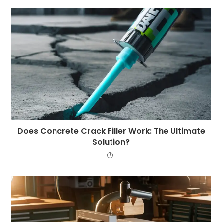
Does Concrete Crack Filler Work: The Ultimate
Solution?