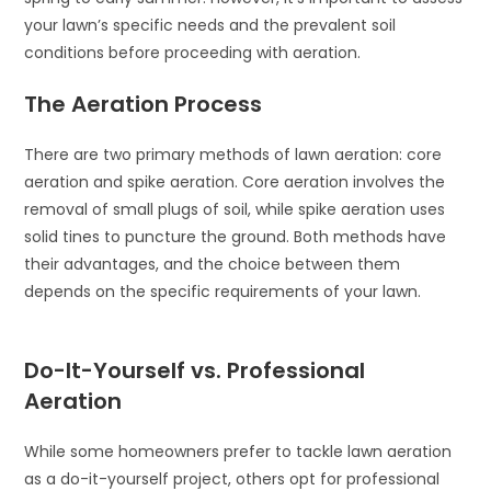
your lawn’s specific needs and the prevalent soil
conditions before proceeding with aeration.
The Aeration Process
There are two primary methods of lawn aeration: core
aeration and spike aeration. Core aeration involves the
removal of small plugs of soil, while spike aeration uses
solid tines to puncture the ground. Both methods have
their advantages, and the choice between them
depends on the specific requirements of your lawn.
Do-It-Yourself vs. Professional
Aeration
While some homeowners prefer to tackle lawn aeration
as a do-it-yourself project, others opt for professional