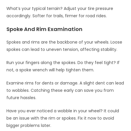
What’s your typical terrain? Adjust your tire pressure
accordingly. Softer for trails, firmer for road rides.
Spoke And Rim Examination
Spokes and rims are the backbone of your wheels. Loose
spokes can lead to uneven tension, affecting stability.
Run your fingers along the spokes. Do they feel tight? If
not, a spoke wrench will help tighten them.
Examine rims for dents or damage. A slight dent can lead
to wobbles. Catching these early can save you from
future hassles.
Have you ever noticed a wobble in your wheel? It could
be an issue with the rim or spokes. Fix it now to avoid
bigger problems later.