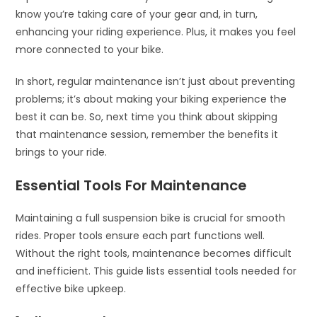
know you’re taking care of your gear and, in turn,
enhancing your riding experience. Plus, it makes you feel
more connected to your bike.
In short, regular maintenance isn’t just about preventing
problems; it’s about making your biking experience the
best it can be. So, next time you think about skipping
that maintenance session, remember the benefits it
brings to your ride.
Essential Tools For Maintenance
Maintaining a full suspension bike is crucial for smooth
rides. Proper tools ensure each part functions well.
Without the right tools, maintenance becomes difficult
and inefficient. This guide lists essential tools needed for
effective bike upkeep.