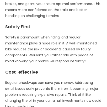
brakes, and gears, you ensure optimal performance. This
means more confidence on the trails and better
handling on challenging terrains.
Safety First
Safety is paramount when riding, and regular
maintenance plays a huge role in it. A well-maintained
bike reduces the risk of accidents caused by faulty
components. Wouldn’t you rather ride with peace of
mind knowing your brakes will respond instantly?
Cost-effective
Regular check-ups can save you money. Addressing
small issues early prevents them from becoming major
problems requiring expensive repairs. Think of it like
changing the oil in your car; small investments now avoid
bigger costs later.