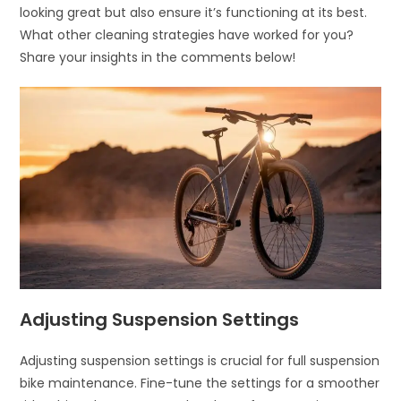
looking great but also ensure it’s functioning at its best.
What other cleaning strategies have worked for you?
Share your insights in the comments below!
Adjusting Suspension Settings
Adjusting suspension settings is crucial for full suspension
bike maintenance. Fine-tune the settings for a smoother