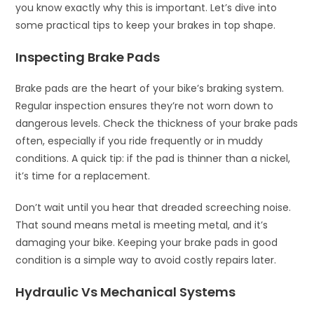
you know exactly why this is important. Let’s dive into
some practical tips to keep your brakes in top shape.
Inspecting Brake Pads
Brake pads are the heart of your bike’s braking system.
Regular inspection ensures they’re not worn down to
dangerous levels. Check the thickness of your brake pads
often, especially if you ride frequently or in muddy
conditions. A quick tip: if the pad is thinner than a nickel,
it’s time for a replacement.
Don’t wait until you hear that dreaded screeching noise.
That sound means metal is meeting metal, and it’s
damaging your bike. Keeping your brake pads in good
condition is a simple way to avoid costly repairs later.
Hydraulic Vs Mechanical Systems