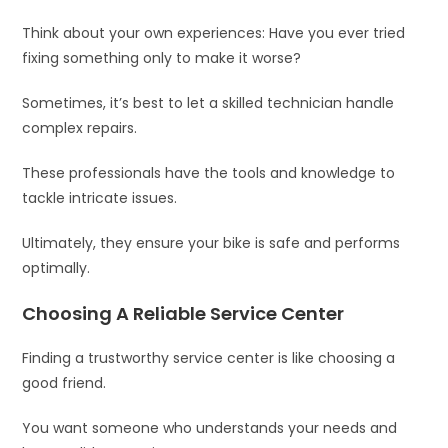
Think about your own experiences: Have you ever tried
fixing something only to make it worse?
Sometimes, it’s best to let a skilled technician handle
complex repairs.
These professionals have the tools and knowledge to
tackle intricate issues.
Ultimately, they ensure your bike is safe and performs
optimally.
Choosing A Reliable Service Center
Finding a trustworthy service center is like choosing a
good friend.
You want someone who understands your needs and