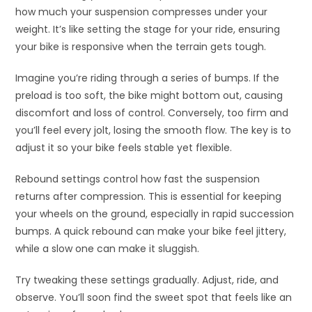
how much your suspension compresses under your
weight. It’s like setting the stage for your ride, ensuring
your bike is responsive when the terrain gets tough.
Imagine you’re riding through a series of bumps. If the
preload is too soft, the bike might bottom out, causing
discomfort and loss of control. Conversely, too firm and
you’ll feel every jolt, losing the smooth flow. The key is to
adjust it so your bike feels stable yet flexible.
Rebound settings control how fast the suspension
returns after compression. This is essential for keeping
your wheels on the ground, especially in rapid succession
bumps. A quick rebound can make your bike feel jittery,
while a slow one can make it sluggish.
Try tweaking these settings gradually. Adjust, ride, and
observe. You’ll soon find the sweet spot that feels like an