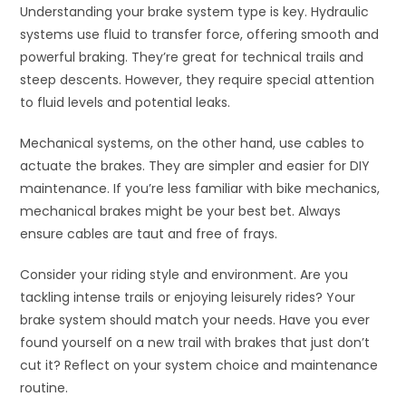
Understanding your brake system type is key. Hydraulic
systems use fluid to transfer force, offering smooth and
powerful braking. They’re great for technical trails and
steep descents. However, they require special attention
to fluid levels and potential leaks.
Mechanical systems, on the other hand, use cables to
actuate the brakes. They are simpler and easier for DIY
maintenance. If you’re less familiar with bike mechanics,
mechanical brakes might be your best bet. Always
ensure cables are taut and free of frays.
Consider your riding style and environment. Are you
tackling intense trails or enjoying leisurely rides? Your
brake system should match your needs. Have you ever
found yourself on a new trail with brakes that just don’t
cut it? Reflect on your system choice and maintenance
routine.