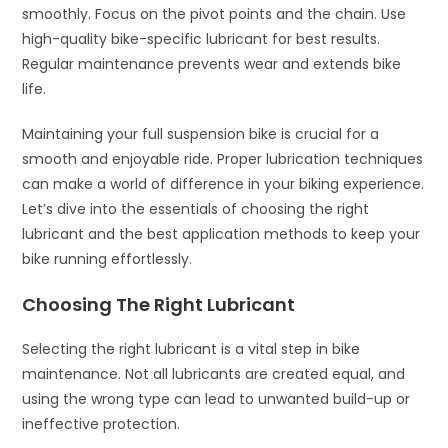
smoothly. Focus on the pivot points and the chain. Use
high-quality bike-specific lubricant for best results.
Regular maintenance prevents wear and extends bike
life.
Maintaining your full suspension bike is crucial for a
smooth and enjoyable ride. Proper lubrication techniques
can make a world of difference in your biking experience.
Let’s dive into the essentials of choosing the right
lubricant and the best application methods to keep your
bike running effortlessly.
Choosing The Right Lubricant
Selecting the right lubricant is a vital step in bike
maintenance. Not all lubricants are created equal, and
using the wrong type can lead to unwanted build-up or
ineffective protection.