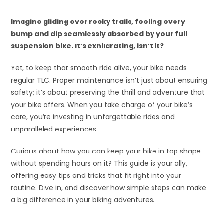
Imagine gliding over rocky trails, feeling every
bump and dip seamlessly absorbed by your full
suspension bike. It’s exhilarating, isn’t it?
Yet, to keep that smooth ride alive, your bike needs
regular TLC. Proper maintenance isn’t just about ensuring
safety; it’s about preserving the thrill and adventure that
your bike offers. When you take charge of your bike’s
care, you’re investing in unforgettable rides and
unparalleled experiences.
Curious about how you can keep your bike in top shape
without spending hours on it? This guide is your ally,
offering easy tips and tricks that fit right into your
routine. Dive in, and discover how simple steps can make
a big difference in your biking adventures.