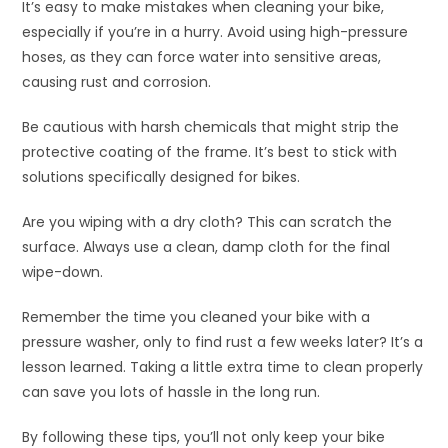
It’s easy to make mistakes when cleaning your bike,
especially if you’re in a hurry. Avoid using high-pressure
hoses, as they can force water into sensitive areas,
causing rust and corrosion.
Be cautious with harsh chemicals that might strip the
protective coating of the frame. It’s best to stick with
solutions specifically designed for bikes.
Are you wiping with a dry cloth? This can scratch the
surface. Always use a clean, damp cloth for the final
wipe-down.
Remember the time you cleaned your bike with a
pressure washer, only to find rust a few weeks later? It’s a
lesson learned. Taking a little extra time to clean properly
can save you lots of hassle in the long run.
By following these tips, you’ll not only keep your bike