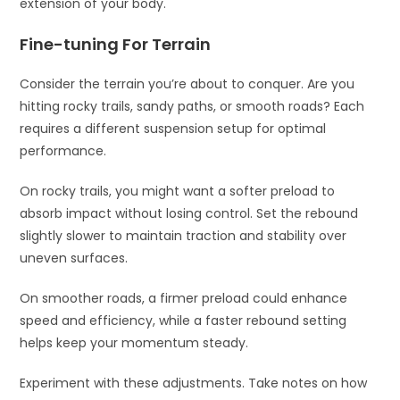
extension of your body.
Fine-tuning For Terrain
Consider the terrain you’re about to conquer. Are you
hitting rocky trails, sandy paths, or smooth roads? Each
requires a different suspension setup for optimal
performance.
On rocky trails, you might want a softer preload to
absorb impact without losing control. Set the rebound
slightly slower to maintain traction and stability over
uneven surfaces.
On smoother roads, a firmer preload could enhance
speed and efficiency, while a faster rebound setting
helps keep your momentum steady.
Experiment with these adjustments. Take notes on how