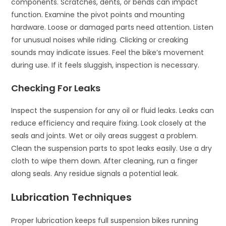
components. Scratches, dents, or bends can impact
function. Examine the pivot points and mounting
hardware. Loose or damaged parts need attention. Listen
for unusual noises while riding. Clicking or creaking
sounds may indicate issues. Feel the bike’s movement
during use. If it feels sluggish, inspection is necessary.
Checking For Leaks
Inspect the suspension for any oil or fluid leaks. Leaks can
reduce efficiency and require fixing. Look closely at the
seals and joints. Wet or oily areas suggest a problem.
Clean the suspension parts to spot leaks easily. Use a dry
cloth to wipe them down. After cleaning, run a finger
along seals. Any residue signals a potential leak.
Lubrication Techniques
Proper lubrication keeps full suspension bikes running