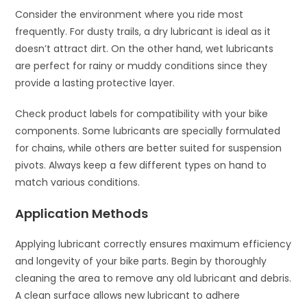
Consider the environment where you ride most
frequently. For dusty trails, a dry lubricant is ideal as it
doesn’t attract dirt. On the other hand, wet lubricants
are perfect for rainy or muddy conditions since they
provide a lasting protective layer.
Check product labels for compatibility with your bike
components. Some lubricants are specially formulated
for chains, while others are better suited for suspension
pivots. Always keep a few different types on hand to
match various conditions.
Application Methods
Applying lubricant correctly ensures maximum efficiency
and longevity of your bike parts. Begin by thoroughly
cleaning the area to remove any old lubricant and debris.
A clean surface allows new lubricant to adhere