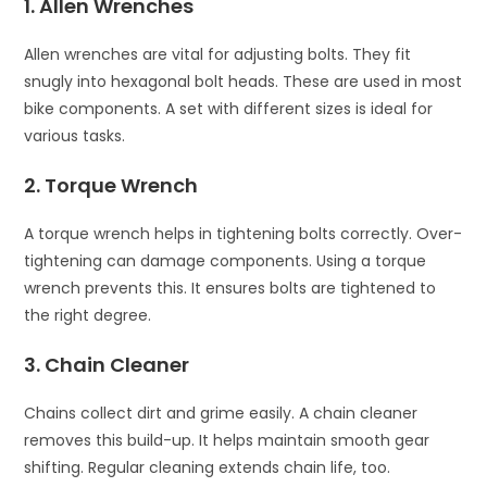
1. Allen Wrenches
Allen wrenches are vital for adjusting bolts. They fit
snugly into hexagonal bolt heads. These are used in most
bike components. A set with different sizes is ideal for
various tasks.
2. Torque Wrench
A torque wrench helps in tightening bolts correctly. Over-
tightening can damage components. Using a torque
wrench prevents this. It ensures bolts are tightened to
the right degree.
3. Chain Cleaner
Chains collect dirt and grime easily. A chain cleaner
removes this build-up. It helps maintain smooth gear
shifting. Regular cleaning extends chain life, too.