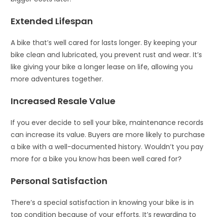
Extended Lifespan
A bike that’s well cared for lasts longer. By keeping your
bike clean and lubricated, you prevent rust and wear. It’s
like giving your bike a longer lease on life, allowing you
more adventures together.
Increased Resale Value
If you ever decide to sell your bike, maintenance records
can increase its value. Buyers are more likely to purchase
a bike with a well-documented history. Wouldn’t you pay
more for a bike you know has been well cared for?
Personal Satisfaction
There’s a special satisfaction in knowing your bike is in
top condition because of your efforts. It’s rewarding to