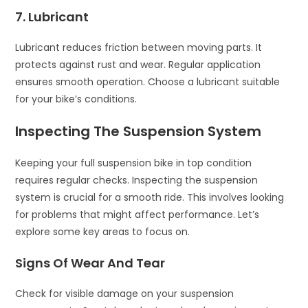
7. Lubricant
Lubricant reduces friction between moving parts. It
protects against rust and wear. Regular application
ensures smooth operation. Choose a lubricant suitable
for your bike’s conditions.
Inspecting The Suspension System
Keeping your full suspension bike in top condition
requires regular checks. Inspecting the suspension
system is crucial for a smooth ride. This involves looking
for problems that might affect performance. Let’s
explore some key areas to focus on.
Signs Of Wear And Tear
Check for visible damage on your suspension