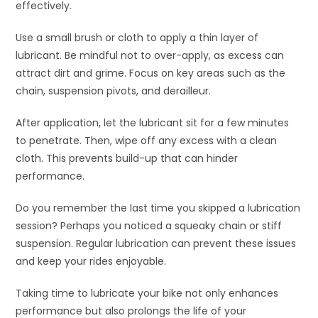
effectively.
Use a small brush or cloth to apply a thin layer of
lubricant. Be mindful not to over-apply, as excess can
attract dirt and grime. Focus on key areas such as the
chain, suspension pivots, and derailleur.
After application, let the lubricant sit for a few minutes
to penetrate. Then, wipe off any excess with a clean
cloth. This prevents build-up that can hinder
performance.
Do you remember the last time you skipped a lubrication
session? Perhaps you noticed a squeaky chain or stiff
suspension. Regular lubrication can prevent these issues
and keep your rides enjoyable.
Taking time to lubricate your bike not only enhances
performance but also prolongs the life of your