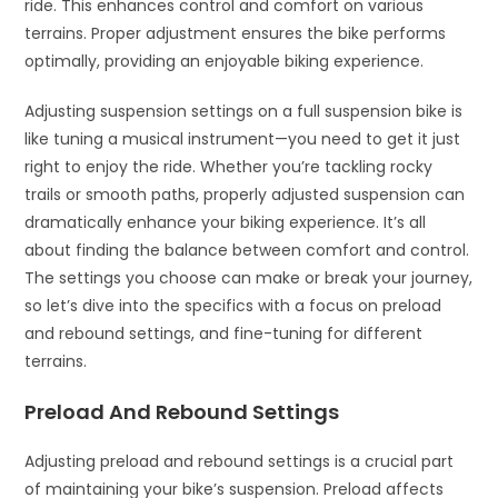
ride. This enhances control and comfort on various
terrains. Proper adjustment ensures the bike performs
optimally, providing an enjoyable biking experience.
Adjusting suspension settings on a full suspension bike is
like tuning a musical instrument—you need to get it just
right to enjoy the ride. Whether you’re tackling rocky
trails or smooth paths, properly adjusted suspension can
dramatically enhance your biking experience. It’s all
about finding the balance between comfort and control.
The settings you choose can make or break your journey,
so let’s dive into the specifics with a focus on preload
and rebound settings, and fine-tuning for different
terrains.
Preload And Rebound Settings
Adjusting preload and rebound settings is a crucial part
of maintaining your bike’s suspension. Preload affects