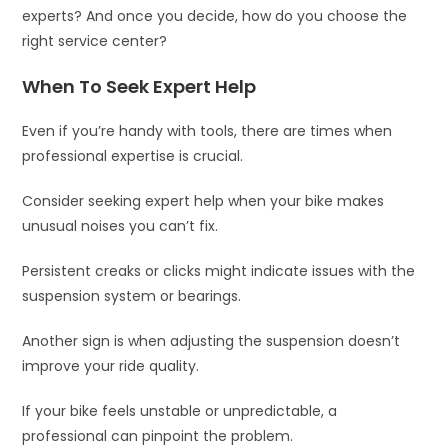
experts? And once you decide, how do you choose the
right service center?
When To Seek Expert Help
Even if you’re handy with tools, there are times when
professional expertise is crucial.
Consider seeking expert help when your bike makes
unusual noises you can’t fix.
Persistent creaks or clicks might indicate issues with the
suspension system or bearings.
Another sign is when adjusting the suspension doesn’t
improve your ride quality.
If your bike feels unstable or unpredictable, a
professional can pinpoint the problem.