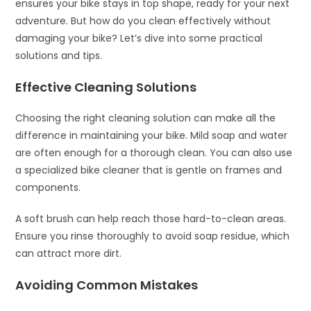
ensures your bike stays in top shape, ready for your next
adventure. But how do you clean effectively without
damaging your bike? Let’s dive into some practical
solutions and tips.
Effective Cleaning Solutions
Choosing the right cleaning solution can make all the
difference in maintaining your bike. Mild soap and water
are often enough for a thorough clean. You can also use
a specialized bike cleaner that is gentle on frames and
components.
A soft brush can help reach those hard-to-clean areas.
Ensure you rinse thoroughly to avoid soap residue, which
can attract more dirt.
Avoiding Common Mistakes