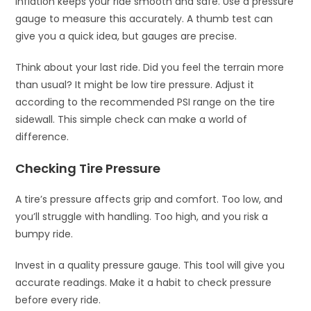
inflation keeps your ride smooth and safe. Use a pressure
gauge to measure this accurately. A thumb test can
give you a quick idea, but gauges are precise.
Think about your last ride. Did you feel the terrain more
than usual? It might be low tire pressure. Adjust it
according to the recommended PSI range on the tire
sidewall. This simple check can make a world of
difference.
Checking Tire Pressure
A tire’s pressure affects grip and comfort. Too low, and
you’ll struggle with handling. Too high, and you risk a
bumpy ride.
Invest in a quality pressure gauge. This tool will give you
accurate readings. Make it a habit to check pressure
before every ride.