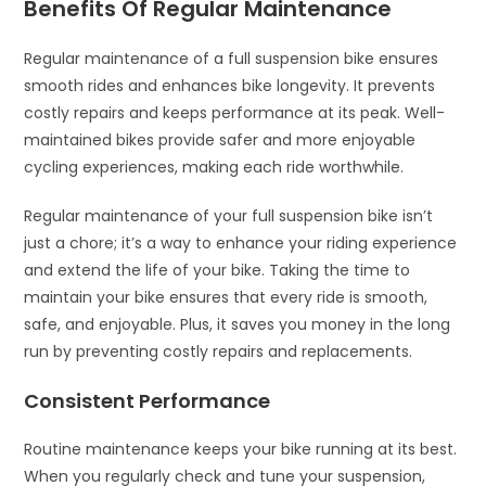
Benefits Of Regular Maintenance
Regular maintenance of a full suspension bike ensures
smooth rides and enhances bike longevity. It prevents
costly repairs and keeps performance at its peak. Well-
maintained bikes provide safer and more enjoyable
cycling experiences, making each ride worthwhile.
Regular maintenance of your full suspension bike isn’t
just a chore; it’s a way to enhance your riding experience
and extend the life of your bike. Taking the time to
maintain your bike ensures that every ride is smooth,
safe, and enjoyable. Plus, it saves you money in the long
run by preventing costly repairs and replacements.
Consistent Performance
Routine maintenance keeps your bike running at its best.
When you regularly check and tune your suspension,