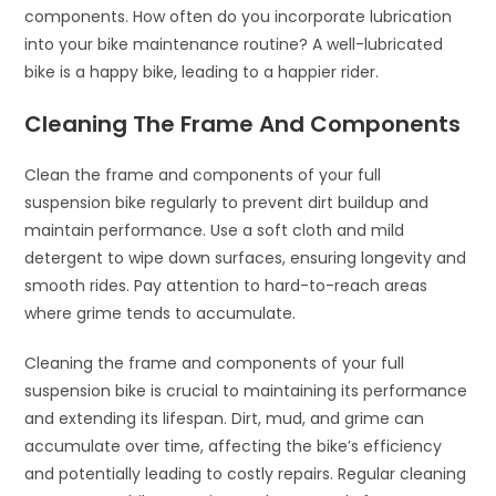
components. How often do you incorporate lubrication
into your bike maintenance routine? A well-lubricated
bike is a happy bike, leading to a happier rider.
Cleaning The Frame And Components
Clean the frame and components of your full
suspension bike regularly to prevent dirt buildup and
maintain performance. Use a soft cloth and mild
detergent to wipe down surfaces, ensuring longevity and
smooth rides. Pay attention to hard-to-reach areas
where grime tends to accumulate.
Cleaning the frame and components of your full
suspension bike is crucial to maintaining its performance
and extending its lifespan. Dirt, mud, and grime can
accumulate over time, affecting the bike’s efficiency
and potentially leading to costly repairs. Regular cleaning