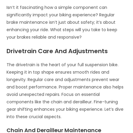
Isn’t it fascinating how a simple component can
significantly impact your biking experience? Regular
brake maintenance isn’t just about safety; it’s about
enhancing your ride. What steps will you take to keep
your brakes reliable and responsive?
Drivetrain Care And Adjustments
The drivetrain is the heart of your full suspension bike.
Keeping it in top shape ensures smooth rides and
longevity. Regular care and adjustments prevent wear
and boost performance. Proper maintenance also helps
avoid unexpected repairs. Focus on essential
components like the chain and derailleur. Fine-tuning
gear shifting enhances your biking experience. Let’s dive
into these crucial aspects.
Chain And Derailleur Maintenance