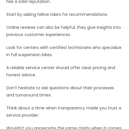
has a solid reputation.
Start by asking fellow riders for recommendations.
Online reviews can also be helpful; they give insights into
previous customer experiences.
Look for centers with certified technicians who specialize
in full suspension bikes.
A reliable service center should offer clear pricing and
honest advice.
Don’t hesitate to ask questions about their processes
and turnaround times.
Think about a time when transparency made you trust a
service provider.
Wouldn’t you appreciate the same clarity when it comes