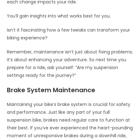
each change impacts your ride.
You’ll gain insights into what works best for you.
Isn’t it fascinating how a few tweaks can transform your
biking experience?
Remember, maintenance isn’t just about fixing problems;
it’s about enhancing your adventure. So next time you
prepare for a ride, ask yourself: “Are my suspension
settings ready for the journey?”
Brake System Maintenance
Maintaining your bike’s brake system is crucial for safety
and performance. Just like any part of your full
suspension bike, brakes need regular care to function at
their best. If you’ve ever experienced the heart-pounding
moment of unresponsive brakes during a downhill ride,