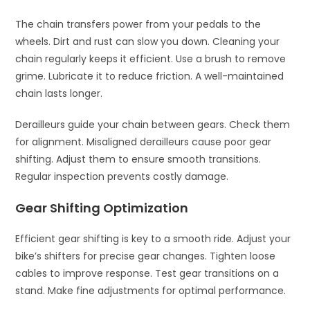
The chain transfers power from your pedals to the
wheels. Dirt and rust can slow you down. Cleaning your
chain regularly keeps it efficient. Use a brush to remove
grime. Lubricate it to reduce friction. A well-maintained
chain lasts longer.
Derailleurs guide your chain between gears. Check them
for alignment. Misaligned derailleurs cause poor gear
shifting. Adjust them to ensure smooth transitions.
Regular inspection prevents costly damage.
Gear Shifting Optimization
Efficient gear shifting is key to a smooth ride. Adjust your
bike’s shifters for precise gear changes. Tighten loose
cables to improve response. Test gear transitions on a
stand. Make fine adjustments for optimal performance.