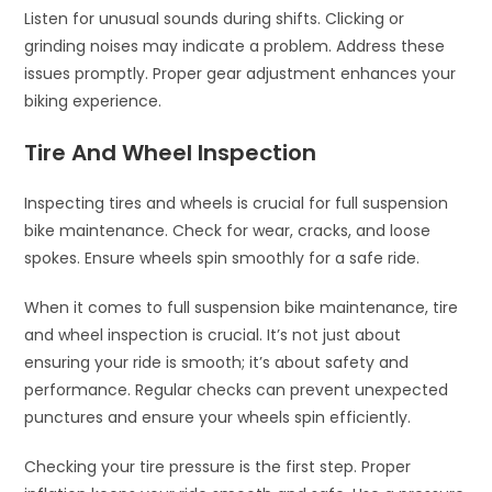
Listen for unusual sounds during shifts. Clicking or
grinding noises may indicate a problem. Address these
issues promptly. Proper gear adjustment enhances your
biking experience.
Tire And Wheel Inspection
Inspecting tires and wheels is crucial for full suspension
bike maintenance. Check for wear, cracks, and loose
spokes. Ensure wheels spin smoothly for a safe ride.
When it comes to full suspension bike maintenance, tire
and wheel inspection is crucial. It’s not just about
ensuring your ride is smooth; it’s about safety and
performance. Regular checks can prevent unexpected
punctures and ensure your wheels spin efficiently.
Checking your tire pressure is the first step. Proper