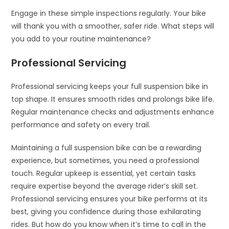
Engage in these simple inspections regularly. Your bike
will thank you with a smoother, safer ride. What steps will
you add to your routine maintenance?
Professional Servicing
Professional servicing keeps your full suspension bike in
top shape. It ensures smooth rides and prolongs bike life.
Regular maintenance checks and adjustments enhance
performance and safety on every trail.
Maintaining a full suspension bike can be a rewarding
experience, but sometimes, you need a professional
touch. Regular upkeep is essential, yet certain tasks
require expertise beyond the average rider’s skill set.
Professional servicing ensures your bike performs at its
best, giving you confidence during those exhilarating
rides. But how do you know when it’s time to call in the