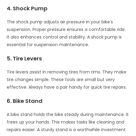
4. Shock Pump
The shock pump adjusts air pressure in your bike’s
suspension. Proper pressure ensures a comfortable ride.
It also enhances control and stability. A shock pump is
essential for suspension maintenance.
5. Tire Levers
Tire levers assist in removing tires from rims. They make
tire changes simple. These tools are small but very
effective. Always have a pair handy for quick tire repairs.
6. Bike Stand
A bike stand holds the bike steady during maintenance. It
frees up your hands. This makes tasks like cleaning and
repairs easier. A sturdy stand is a worthwhile investment.