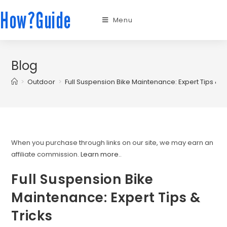
How?Guide
Menu
Blog
>
Outdoor
>
Full Suspension Bike Maintenance: Expert Tips & T
When you purchase through links on our site, we may earn an
affiliate commission.
Learn more.
.
Full Suspension Bike
Maintenance: Expert Tips &
Tricks