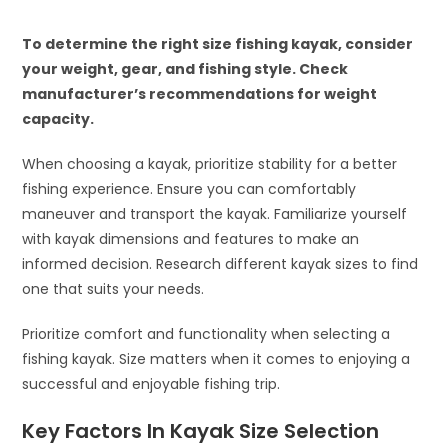
To determine the right size fishing kayak, consider
your weight, gear, and fishing style. Check
manufacturer’s recommendations for weight
capacity.
When choosing a kayak, prioritize stability for a better
fishing experience. Ensure you can comfortably
maneuver and transport the kayak. Familiarize yourself
with kayak dimensions and features to make an
informed decision. Research different kayak sizes to find
one that suits your needs.
Prioritize comfort and functionality when selecting a
fishing kayak. Size matters when it comes to enjoying a
successful and enjoyable fishing trip.
Key Factors In Kayak Size Selection