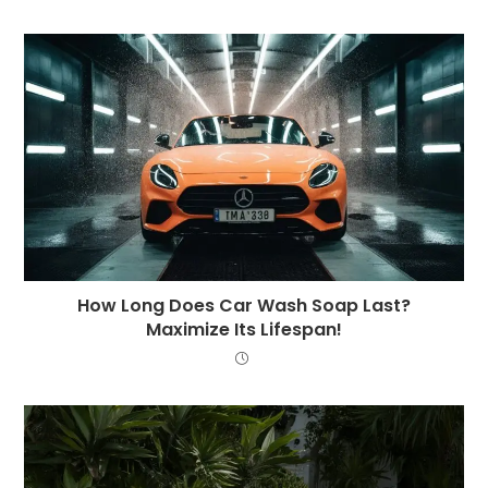
How Long Does Car Wash Soap Last?
Maximize Its Lifespan!