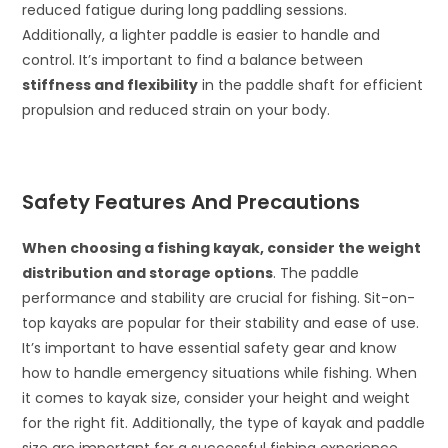
reduced fatigue during long paddling sessions.
Additionally, a lighter paddle is easier to handle and
control. It’s important to find a balance between
stiffness and flexibility
in the paddle shaft for efficient
propulsion and reduced strain on your body.
Safety Features And Precautions
When choosing a fishing kayak, consider the weight
distribution and storage options
. The paddle
performance and stability are crucial for fishing. Sit-on-
top kayaks are popular for their stability and ease of use.
It’s important to have essential safety gear and know
how to handle emergency situations while fishing. When
it comes to kayak size, consider your height and weight
for the right fit. Additionally, the type of kayak and paddle