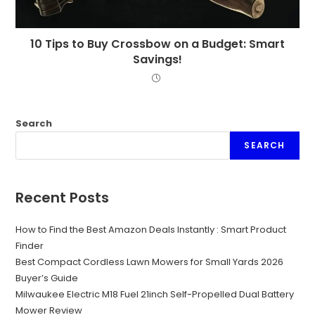
10 Tips to Buy Crossbow on a Budget: Smart
Savings!
Search
SEARCH
Recent Posts
How to Find the Best Amazon Deals Instantly : Smart Product
Finder
Best Compact Cordless Lawn Mowers for Small Yards 2026
Buyer’s Guide
Milwaukee Electric M18 Fuel 21inch Self-Propelled Dual Battery
Mower Review