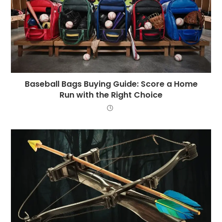
Baseball Bags Buying Guide: Score a Home
Run with the Right Choice