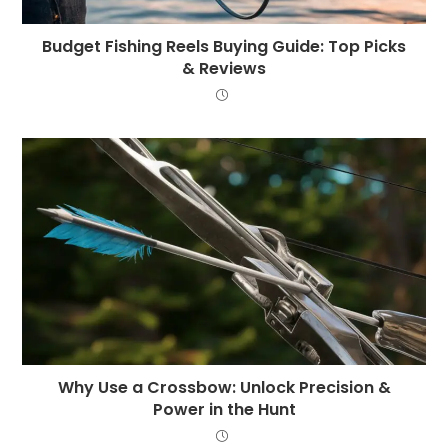
Budget Fishing Reels Buying Guide: Top Picks
& Reviews
Why Use a Crossbow: Unlock Precision &
Power in the Hunt