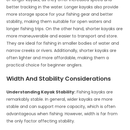
better tracking in the water. Longer kayaks also provide
more storage space for your fishing gear and better
stability, making them suitable for open waters and
longer fishing trips. On the other hand, shorter kayaks are
more maneuverable and easier to transport and store.
They are ideal for fishing in smaller bodies of water and
narrow creeks or rivers. Additionally, shorter kayaks are
often lighter and more affordable, making them a
practical choice for beginner anglers.
Width And Stability Considerations
Understanding Kayak Stability:
Fishing kayaks are
remarkably stable. In general, wider kayaks are more
stable and can support more capacity, which is often
advantageous when fishing. However, width is far from
the only factor affecting stability.