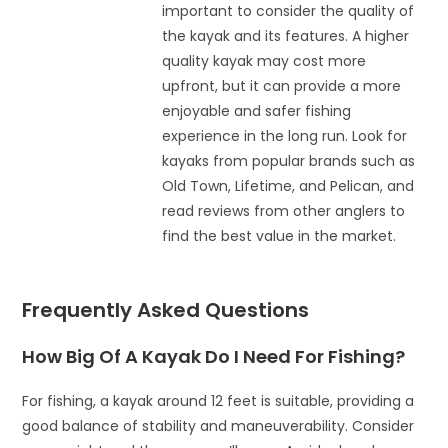
important to consider the quality of
the kayak and its features. A higher
quality kayak may cost more
upfront, but it can provide a more
enjoyable and safer fishing
experience in the long run. Look for
kayaks from popular brands such as
Old Town, Lifetime, and Pelican, and
read reviews from other anglers to
find the best value in the market.
Frequently Asked Questions
How Big Of A Kayak Do I Need For Fishing?
For fishing, a kayak around 12 feet is suitable, providing a
good balance of stability and maneuverability. Consider