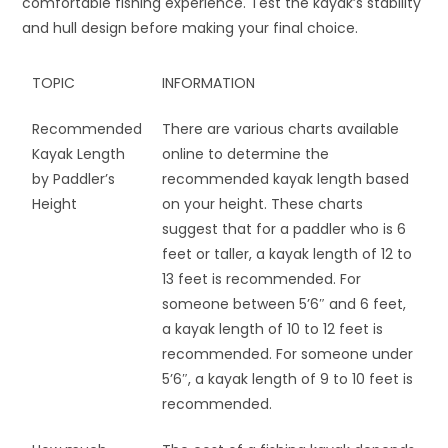
comfortable fishing experience. Test the kayak’s stability
and hull design before making your final choice.
TOPIC
INFORMATION
Recommended
There are various charts available
Kayak Length
online to determine the
by Paddler’s
recommended kayak length based
Height
on your height. These charts
suggest that for a paddler who is 6
feet or taller, a kayak length of 12 to
13 feet is recommended. For
someone between 5’6″ and 6 feet,
a kayak length of 10 to 12 feet is
recommended. For someone under
5’6″, a kayak length of 9 to 10 feet is
recommended.