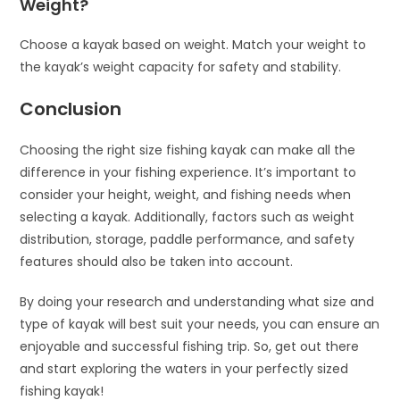
Weight?
Choose a kayak based on weight. Match your weight to
the kayak’s weight capacity for safety and stability.
Conclusion
Choosing the right size fishing kayak can make all the
difference in your fishing experience. It’s important to
consider your height, weight, and fishing needs when
selecting a kayak. Additionally, factors such as weight
distribution, storage, paddle performance, and safety
features should also be taken into account.
By doing your research and understanding what size and
type of kayak will best suit your needs, you can ensure an
enjoyable and successful fishing trip. So, get out there
and start exploring the waters in your perfectly sized
fishing kayak!