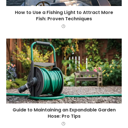
How to Use a Fishing Light to Attract More
Fish: Proven Techniques
Guide to Maintaining an Expandable Garden
Hose: Pro Tips