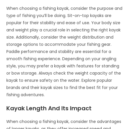
When choosing a fishing kayak, consider the purpose and
type of fishing you’ll be doing. Sit-on-top kayaks are
popular for their stability and ease of use. Your body size
and weight play a crucial role in selecting the right kayak
size. Additionally, consider the weight distribution and
storage options to accommodate your fishing gear.
Paddle performance and stability are essential for a
smooth fishing experience. Depending on your angling
style, you may prefer a kayak with features for standing
or bow storage. Always check the weight capacity of the
kayak to ensure safety on the water. Explore popular
brands and their kayak sizes to find the best fit for your
fishing adventures.
Kayak Length And Its Impact
When choosing a fishing kayak, consider the advantages
of longer kayaks, as they offer increased speed and