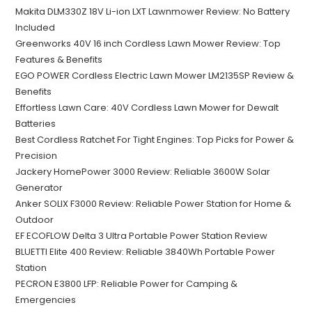
Makita DLM330Z 18V Li-ion LXT Lawnmower Review: No Battery
Included
Greenworks 40V 16 inch Cordless Lawn Mower Review: Top
Features & Benefits
EGO POWER Cordless Electric Lawn Mower LM2135SP Review &
Benefits
Effortless Lawn Care: 40V Cordless Lawn Mower for Dewalt
Batteries
Best Cordless Ratchet For Tight Engines: Top Picks for Power &
Precision
Jackery HomePower 3000 Review: Reliable 3600W Solar
Generator
Anker SOLIX F3000 Review: Reliable Power Station for Home &
Outdoor
EF ECOFLOW Delta 3 Ultra Portable Power Station Review
BLUETTI Elite 400 Review: Reliable 3840Wh Portable Power
Station
PECRON E3800 LFP: Reliable Power for Camping &
Emergencies