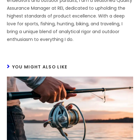
endeavors and outdoor pursuits, I am a seasoned Quality
Assurance Manager at REI, dedicated to upholding the
highest standards of product excellence. With a deep
love for sports, fishing, hunting, biking, and traveling, I
bring a unique blend of analytical rigor and outdoor
enthusiasm to everything I do.
YOU MIGHT ALSO LIKE