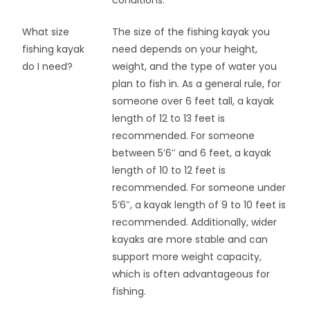
What size
The size of the fishing kayak you
fishing kayak
need depends on your height,
do I need?
weight, and the type of water you
plan to fish in. As a general rule, for
someone over 6 feet tall, a kayak
length of 12 to 13 feet is
recommended. For someone
between 5’6″ and 6 feet, a kayak
length of 10 to 12 feet is
recommended. For someone under
5’6″, a kayak length of 9 to 10 feet is
recommended. Additionally, wider
kayaks are more stable and can
support more weight capacity,
which is often advantageous for
fishing.