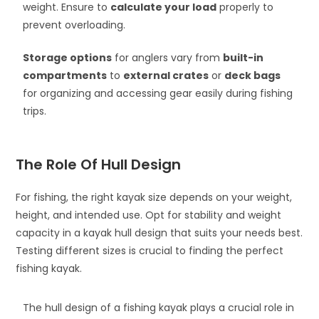
weight. Ensure to
calculate your load
properly to
prevent overloading.
Storage options
for anglers vary from
built-in
compartments
to
external crates
or
deck bags
for organizing and accessing gear easily during fishing
trips.
The Role Of Hull Design
For fishing, the right kayak size depends on your weight,
height, and intended use. Opt for stability and weight
capacity in a kayak hull design that suits your needs best.
Testing different sizes is crucial to finding the perfect
fishing kayak.
The hull design of a fishing kayak plays a crucial role in