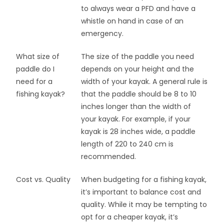
to always wear a PFD and have a
whistle on hand in case of an
emergency.
What size of
The size of the paddle you need
paddle do I
depends on your height and the
need for a
width of your kayak. A general rule is
fishing kayak?
that the paddle should be 8 to 10
inches longer than the width of
your kayak. For example, if your
kayak is 28 inches wide, a paddle
length of 220 to 240 cm is
recommended.
Cost vs. Quality
When budgeting for a fishing kayak,
it’s important to balance cost and
quality. While it may be tempting to
opt for a cheaper kayak, it’s