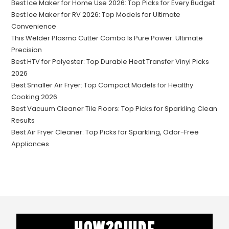
Best Ice Maker for Home Use 2026: Top Picks for Every Budget
Best Ice Maker for RV 2026: Top Models for Ultimate
Convenience
This Welder Plasma Cutter Combo Is Pure Power: Ultimate
Precision
Best HTV for Polyester: Top Durable Heat Transfer Vinyl Picks
2026
Best Smaller Air Fryer: Top Compact Models for Healthy
Cooking 2026
Best Vacuum Cleaner Tile Floors: Top Picks for Sparkling Clean
Results
Best Air Fryer Cleaner: Top Picks for Sparkling, Odor-Free
Appliances