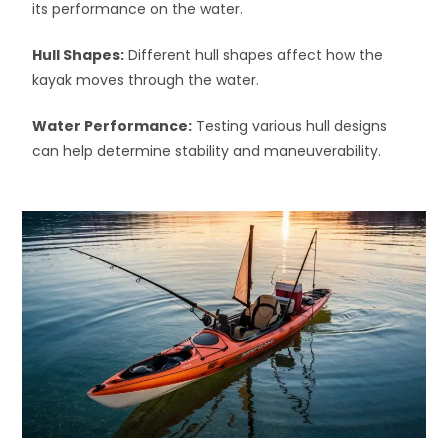
its performance on the water.
Hull Shapes:
Different hull shapes affect how the
kayak moves through the water.
Water Performance:
Testing various hull designs
can help determine stability and maneuverability.