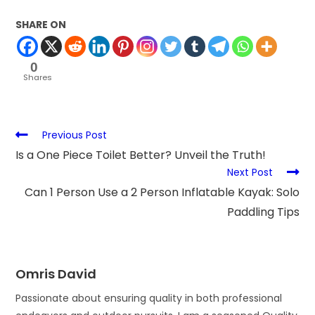
SHARE ON
0
Shares
Previous Post
Is a One Piece Toilet Better? Unveil the Truth!
Next Post
Can 1 Person Use a 2 Person Inflatable Kayak: Solo
Paddling Tips
Omris David
Passionate about ensuring quality in both professional