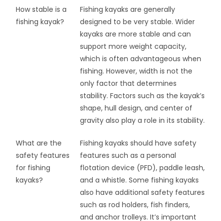
How stable is a
Fishing kayaks are generally
fishing kayak?
designed to be very stable. Wider
kayaks are more stable and can
support more weight capacity,
which is often advantageous when
fishing. However, width is not the
only factor that determines
stability. Factors such as the kayak’s
shape, hull design, and center of
gravity also play a role in its stability.
What are the
Fishing kayaks should have safety
safety features
features such as a personal
for fishing
flotation device (PFD), paddle leash,
kayaks?
and a whistle. Some fishing kayaks
also have additional safety features
such as rod holders, fish finders,
and anchor trolleys. It’s important