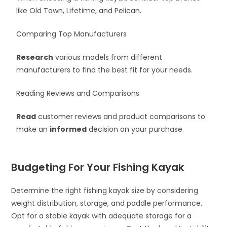
like Old Town, Lifetime, and Pelican.
Comparing Top Manufacturers
Research
various models from different
manufacturers to find the best fit for your needs.
Reading Reviews and Comparisons
Read
customer reviews and product comparisons to
make an
informed
decision on your purchase.
Budgeting For Your Fishing Kayak
Determine the right fishing kayak size by considering
weight distribution, storage, and paddle performance.
Opt for a stable kayak with adequate storage for a