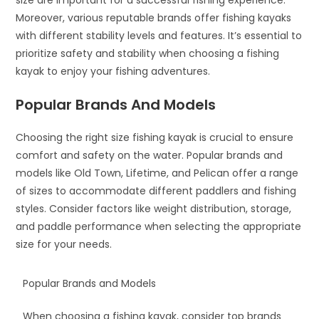
size are important for a successful fishing experience.
Moreover, various reputable brands offer fishing kayaks
with different stability levels and features. It’s essential to
prioritize safety and stability when choosing a fishing
kayak to enjoy your fishing adventures.
Popular Brands And Models
Choosing the right size fishing kayak is crucial to ensure
comfort and safety on the water. Popular brands and
models like Old Town, Lifetime, and Pelican offer a range
of sizes to accommodate different paddlers and fishing
styles. Consider factors like weight distribution, storage,
and paddle performance when selecting the appropriate
size for your needs.
Popular Brands and Models
When choosing a fishing kayak, consider top brands