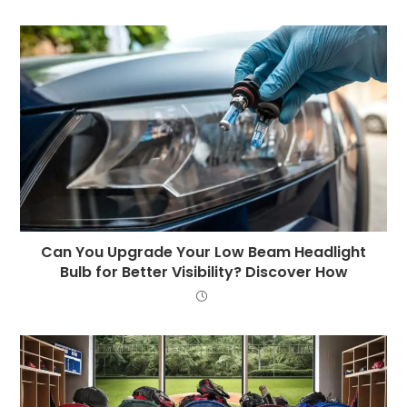
Can You Upgrade Your Low Beam Headlight
Bulb for Better Visibility? Discover How