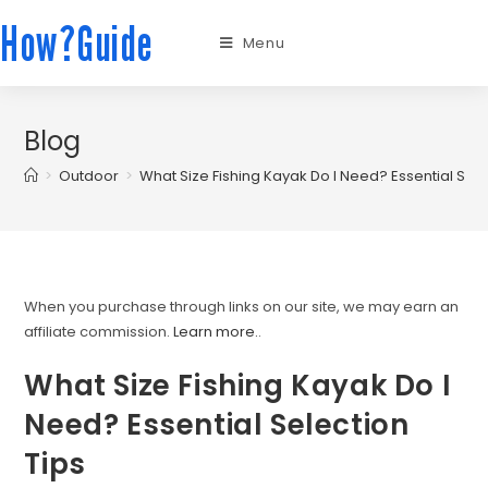
How?Guide
Menu
Blog
>
Outdoor
>
What Size Fishing Kayak Do I Need? Essential Sele
When you purchase through links on our site, we may earn an
affiliate commission.
Learn more.
.
What Size Fishing Kayak Do I
Need? Essential Selection
Tips