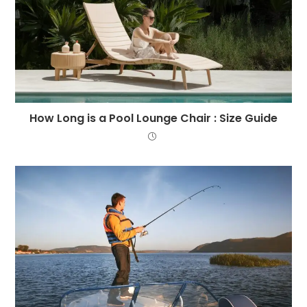
How Long is a Pool Lounge Chair : Size Guide