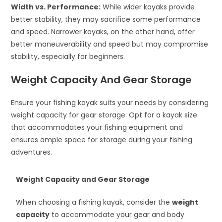
Width vs. Performance:
While wider kayaks provide
better stability, they may sacrifice some performance
and speed. Narrower kayaks, on the other hand, offer
better maneuverability and speed but may compromise
stability, especially for beginners.
Weight Capacity And Gear Storage
Ensure your fishing kayak suits your needs by considering
weight capacity for gear storage. Opt for a kayak size
that accommodates your fishing equipment and
ensures ample space for storage during your fishing
adventures.
Weight Capacity and Gear Storage
When choosing a fishing kayak, consider the
weight
capacity
to accommodate your gear and body