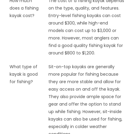
How much
The cost of a fishing kayak depends
does a fishing
on the type, quality, and features.
kayak cost?
Entry-level fishing kayaks can cost
around $300, while high-end
models can cost up to $3,000 or
more. However, most anglers can
find a good quality fishing kayak for
around $800 to $1,200.
What type of
Sit-on-top kayaks are generally
kayak is good
more popular for fishing because
for fishing?
they are more stable and allow for
easy access on and off the kayak.
They also provide ample space for
gear and offer the option to stand
up while fishing. However, sit-inside
kayaks can also be used for fishing,
especially in colder weather
conditions.