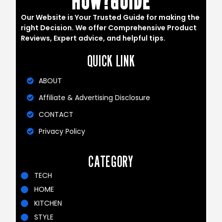
HOW?GUIDE
Our Website is Your Trusted Guide for making the
right Decision. We offer Comprehensive Product
Reviews, Expert advice, and helpful tips.
QUICK LINK
ABOUT
Affiliate & Advertising Disclosure
CONTACT
Privacy Policy
CATEGORY
TECH
HOME
KITCHEN
STYLE