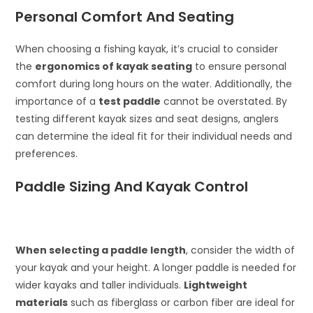
Personal Comfort And Seating
When choosing a fishing kayak, it’s crucial to consider
the
ergonomics of kayak seating
to ensure personal
comfort during long hours on the water. Additionally, the
importance of a
test paddle
cannot be overstated. By
testing different kayak sizes and seat designs, anglers
can determine the ideal fit for their individual needs and
preferences.
Paddle Sizing And Kayak Control
When selecting a paddle length
, consider the width of
your kayak and your height. A longer paddle is needed for
wider kayaks and taller individuals.
Lightweight
materials
such as fiberglass or carbon fiber are ideal for