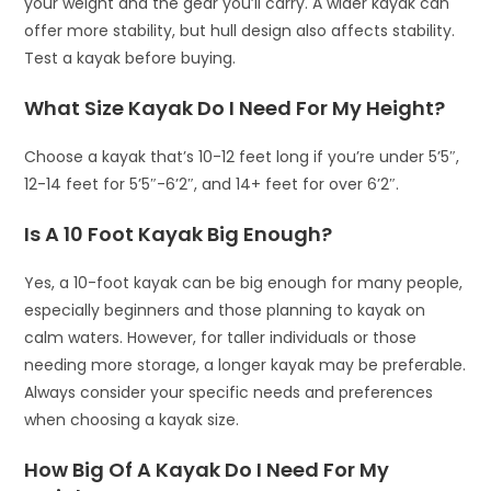
your weight and the gear you’ll carry. A wider kayak can
offer more stability, but hull design also affects stability.
Test a kayak before buying.
What Size Kayak Do I Need For My Height?
Choose a kayak that’s 10-12 feet long if you’re under 5’5″,
12-14 feet for 5’5″-6’2″, and 14+ feet for over 6’2″.
Is A 10 Foot Kayak Big Enough?
Yes, a 10-foot kayak can be big enough for many people,
especially beginners and those planning to kayak on
calm waters. However, for taller individuals or those
needing more storage, a longer kayak may be preferable.
Always consider your specific needs and preferences
when choosing a kayak size.
How Big Of A Kayak Do I Need For My