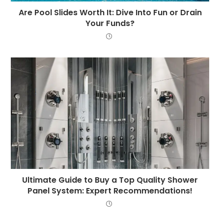
Are Pool Slides Worth It: Dive Into Fun or Drain
Your Funds?
Ultimate Guide to Buy a Top Quality Shower
Panel System: Expert Recommendations!