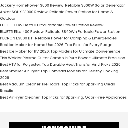
Jackery HomePower 3000 Review: Reliable 3600W Solar Generator
Anker SOLIX F3000 Review: Reliable Power Station for Home &
Outdoor
EF ECOFLOW Delta 3 Ultra Portable Power Station Review
BLUETTI Elite 400 Review: Reliable 3840Wh Portable Power Station
PECRON E3800 LFP: Reliable Power for Camping & Emergencies
Best Ice Maker for Home Use 2026: Top Picks for Every Budget
Best Ice Maker for RV 2026: Top Models for Ultimate Convenience
This Welder Plasma Cutter Combo Is Pure Power: Ultimate Precision
Best HTV for Polyester: Top Durable Heat Transfer Vinyl Picks 2026
Best Smaller Air Fryer: Top Compact Models for Healthy Cooking
2026
Best Vacuum Cleaner Tile Floors: Top Picks for Sparkling Clean
Results
Best Air Fryer Cleaner: Top Picks for Sparkling, Odor-Free Appliances