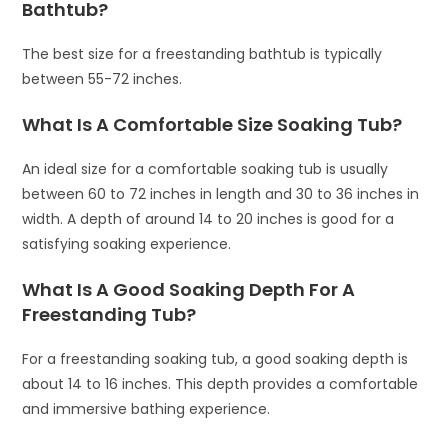
Bathtub?
The best size for a freestanding bathtub is typically
between 55-72 inches.
What Is A Comfortable Size Soaking Tub?
An ideal size for a comfortable soaking tub is usually
between 60 to 72 inches in length and 30 to 36 inches in
width. A depth of around 14 to 20 inches is good for a
satisfying soaking experience.
What Is A Good Soaking Depth For A
Freestanding Tub?
For a freestanding soaking tub, a good soaking depth is
about 14 to 16 inches. This depth provides a comfortable
and immersive bathing experience.