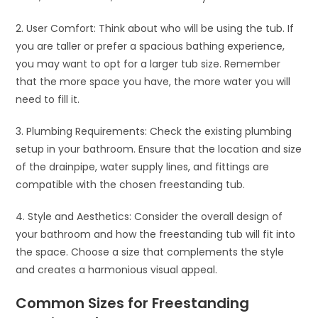
2. User Comfort: Think about who will be using the tub. If
you are taller or prefer a spacious bathing experience,
you may want to opt for a larger tub size. Remember
that the more space you have, the more water you will
need to fill it.
3. Plumbing Requirements: Check the existing plumbing
setup in your bathroom. Ensure that the location and size
of the drainpipe, water supply lines, and fittings are
compatible with the chosen freestanding tub.
4. Style and Aesthetics: Consider the overall design of
your bathroom and how the freestanding tub will fit into
the space. Choose a size that complements the style
and creates a harmonious visual appeal.
Common Sizes for Freestanding