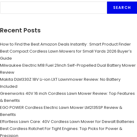
SEARCH
Recent Posts
How to Find the Best Amazon Deals Instantly : Smart Product Finder
Best Compact Cordless Lawn Mowers for Small Yards 2026 Buyer’s
Guide
Milwaukee Electric M18 Fuel 21inch Self-Propelled Dual Battery Mower
Review
Makita DLM330Z 18V Li-ion LXT Lawnmower Review: No Battery
Included
Greenworks 40V 16 inch Cordless Lawn Mower Review: Top Features
& Benefits
EGO POWER Cordless Electric Lawn Mower LM2135SP Review &
Benefits
Effortless Lawn Care: 40V Cordless Lawn Mower for Dewalt Batteries
Best Cordless Ratchet For Tight Engines: Top Picks for Power &
Precision