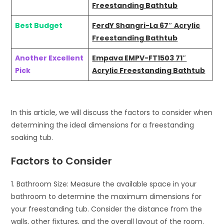
Freestanding Bathtub
Best Budget
FerdY Shangri-La 67″ Acrylic
Freestanding Bathtub
Another Excellent
Empava EMPV-FT1503 71″
Pick
Acrylic Freestanding Bathtub
In this article, we will discuss the factors to consider when
determining the ideal dimensions for a freestanding
soaking tub.
Factors to Consider
1. Bathroom Size: Measure the available space in your
bathroom to determine the maximum dimensions for
your freestanding tub. Consider the distance from the
walls, other fixtures, and the overall layout of the room.