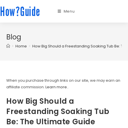
How?Guide
Menu
Blog
>
Home
>
How Big Should a Freestanding Soaking Tub Be: The
When you purchase through links on our site, we may earn an
affiliate commission.
Learn more.
.
How Big Should a
Freestanding Soaking Tub
Be: The Ultimate Guide