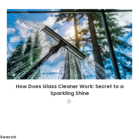
How Does Glass Cleaner Work: Secret to a
Sparkling Shine
Search