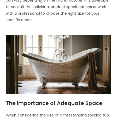
can vary depending on the manufacturer. It is advisable
to consult the individual product specifications or work
with a professional to choose the right size for your
specific needs.
The Importance of Adequate Space
When considering the size of a freestanding soaking tub,