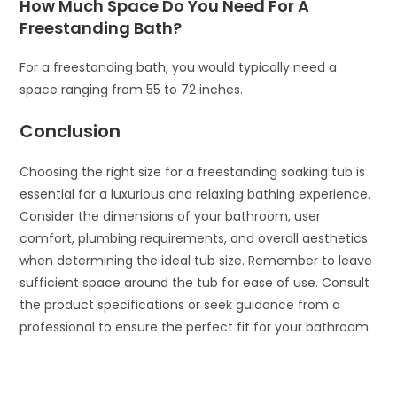
How Much Space Do You Need For A
Freestanding Bath?
For a freestanding bath, you would typically need a
space ranging from 55 to 72 inches.
Conclusion
Choosing the right size for a freestanding soaking tub is
essential for a luxurious and relaxing bathing experience.
Consider the dimensions of your bathroom, user
comfort, plumbing requirements, and overall aesthetics
when determining the ideal tub size. Remember to leave
sufficient space around the tub for ease of use. Consult
the product specifications or seek guidance from a
professional to ensure the perfect fit for your bathroom.