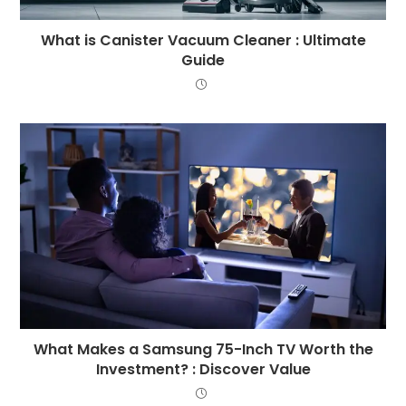
What is Canister Vacuum Cleaner : Ultimate
Guide
What Makes a Samsung 75-Inch TV Worth the
Investment? : Discover Value