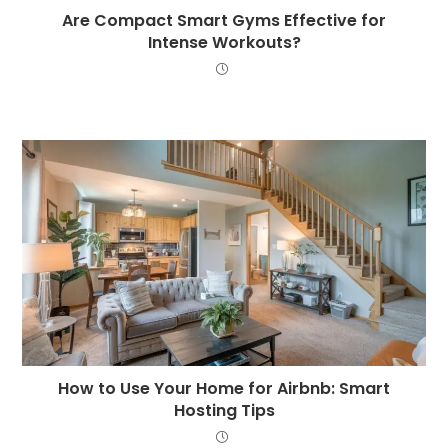
Are Compact Smart Gyms Effective for
Intense Workouts?
How to Use Your Home for Airbnb: Smart
Hosting Tips