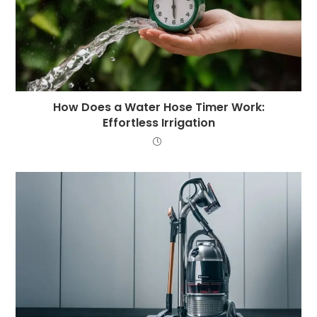
How Does a Water Hose Timer Work:
Effortless Irrigation