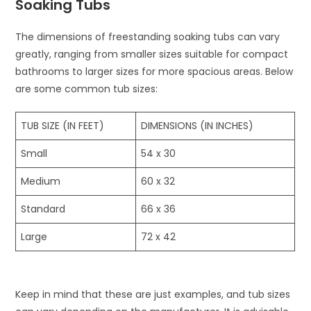
Soaking Tubs
The dimensions of freestanding soaking tubs can vary
greatly, ranging from smaller sizes suitable for compact
bathrooms to larger sizes for more spacious areas. Below
are some common tub sizes:
TUB SIZE (IN FEET)
DIMENSIONS (IN INCHES)
Small
54 x 30
Medium
60 x 32
Standard
66 x 36
Large
72 x 42
Keep in mind that these are just examples, and tub sizes