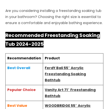
Are you considering installing a freestanding soaking tub
in your bathroom? Choosing the right size is essential to
ensure a comfortable and enjoyable bathing experience.
Recommended Freestanding Soaking
Tub 2024-2025
Recommendation
Product
Best Overall
FerdY Bali 55″ Acrylic
Freestanding Soaking
Bathtub
Popular Choice
Vanity Art 71″ Freestanding
Bathtub
Best Value
WOODBRIDGE 55″ Acrylic