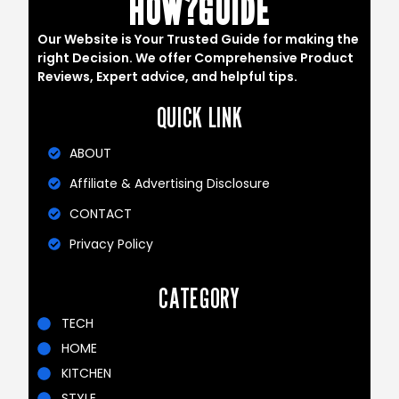
HOW?GUIDE
Our Website is Your Trusted Guide for making the
right Decision. We offer Comprehensive Product
Reviews, Expert advice, and helpful tips.
QUICK LINK
ABOUT
Affiliate & Advertising Disclosure
CONTACT
Privacy Policy
CATEGORY
TECH
HOME
KITCHEN
STYLE