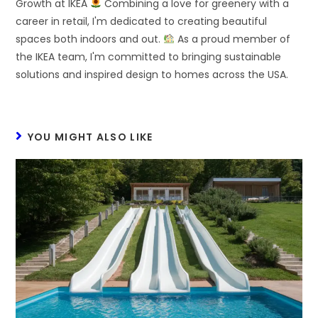
Growth at IKEA
Combining a love for greenery with a
career in retail, I'm dedicated to creating beautiful
spaces both indoors and out.
As a proud member of
the IKEA team, I'm committed to bringing sustainable
solutions and inspired design to homes across the USA.
YOU MIGHT ALSO LIKE