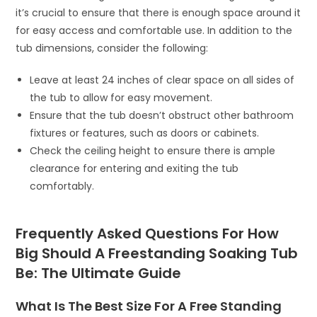
it’s crucial to ensure that there is enough space around it
for easy access and comfortable use. In addition to the
tub dimensions, consider the following:
Leave at least 24 inches of clear space on all sides of
the tub to allow for easy movement.
Ensure that the tub doesn’t obstruct other bathroom
fixtures or features, such as doors or cabinets.
Check the ceiling height to ensure there is ample
clearance for entering and exiting the tub
comfortably.
Frequently Asked Questions For How
Big Should A Freestanding Soaking Tub
Be: The Ultimate Guide
What Is The Best Size For A Free Standing