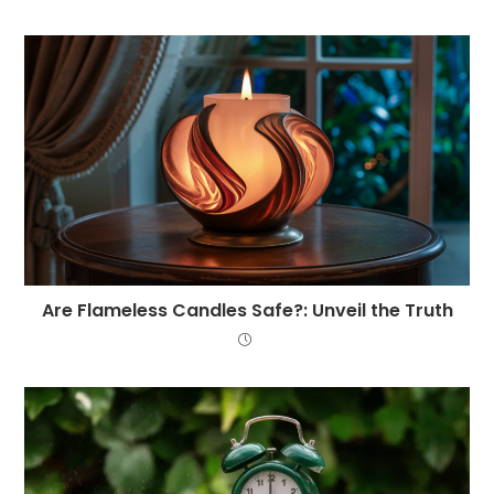
Are Flameless Candles Safe?: Unveil the Truth