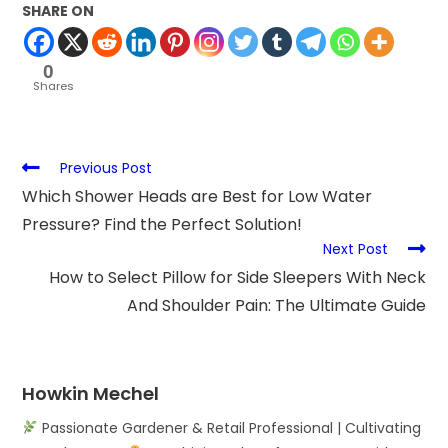
SHARE ON
0
Shares
Previous Post
Which Shower Heads are Best for Low Water
Pressure? Find the Perfect Solution!
Next Post
How to Select Pillow for Side Sleepers With Neck
And Shoulder Pain: The Ultimate Guide
Howkin Mechel
Passionate Gardener & Retail Professional | Cultivating