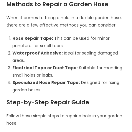
Methods to Repair a Garden Hose
When it comes to fixing a hole in a flexible garden hose,
there are a few effective methods you can consider:
Hose Repair Tape:
This can be used for minor
punctures or small tears.
Waterproof Adhesive:
Ideal for sealing damaged
areas.
Electrical Tape or Duct Tape:
Suitable for mending
small holes or leaks.
Specialized Hose Repair Tape:
Designed for fixing
garden hoses.
Step-by-Step Repair Guide
Follow these simple steps to repair a hole in your garden
hose: