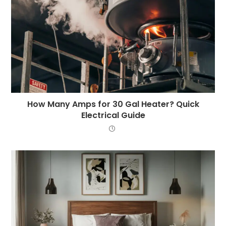
How Many Amps for 30 Gal Heater? Quick
Electrical Guide