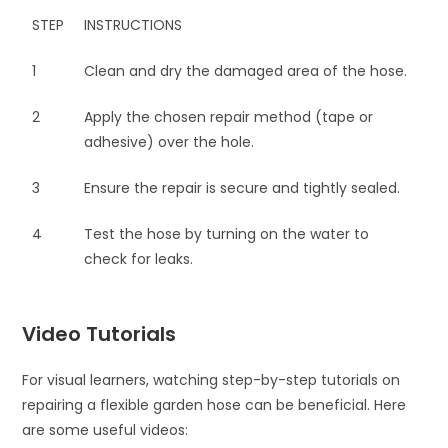
STEP
INSTRUCTIONS
1
Clean and dry the damaged area of the hose.
2
Apply the chosen repair method (tape or
adhesive) over the hole.
3
Ensure the repair is secure and tightly sealed.
4
Test the hose by turning on the water to
check for leaks.
Video Tutorials
For visual learners, watching step-by-step tutorials on
repairing a flexible garden hose can be beneficial. Here
are some useful videos: