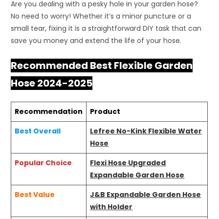
Are you dealing with a pesky hole in your garden hose?
No need to worry! Whether it’s a minor puncture or a
small tear, fixing it is a straightforward DIY task that can
save you money and extend the life of your hose.
Recommended Best Flexible Garden
Hose 2024-2025
Recommendation
Product
Best Overall
Lefree No-Kink Flexible Water
Hose
Popular Choice
Flexi Hose Upgraded
Expandable Garden Hose
Best Value
J&B Expandable Garden Hose
with Holder