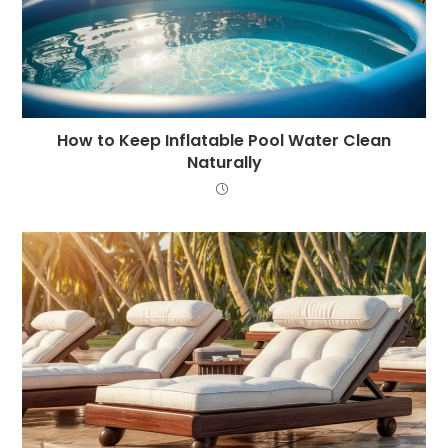
How to Keep Inflatable Pool Water Clean
Naturally