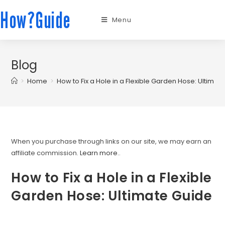
How?Guide
Menu
Blog
>
Home
>
How to Fix a Hole in a Flexible Garden Hose: Ultimat
When you purchase through links on our site, we may earn an
affiliate commission.
Learn more.
.
How to Fix a Hole in a Flexible
Garden Hose: Ultimate Guide