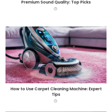
Premium Sound Quality: Top Picks
How to Use Carpet Cleaning Machine: Expert
Tips