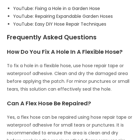
YouTube: Fixing a Hole in a Garden Hose
YouTube: Repairing Expandable Garden Hoses
YouTube: Easy DIY Hose Repair Techniques
Frequently Asked Questions
How Do You Fix A Hole In A Flexible Hose?
To fix a hole in a flexible hose, use hose repair tape or
waterproof adhesive. Clean and dry the damaged area
before applying the patch. For minor punctures or small
tears, this solution can effectively seal the hole.
Can A Flex Hose Be Repaired?
Yes, a flex hose can be repaired using hose repair tape or
waterproof adhesive for small tears or punctures. It is
recommended to ensure the area is clean and dry