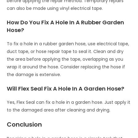
before applying the repair method. Temporary repairs
can also be made using vinyl electrical tape.
How Do You Fix A Hole In A Rubber Garden
Hose?
To fix a hole in a rubber garden hose, use electrical tape,
duct tape, or hose repair tape to seal it. Clean and dry
the area before applying the tape, overlapping as you
wrap it around the hose. Consider replacing the hose if
the damage is extensive.
Will Flex Seal Fix A Hole In A Garden Hose?
Yes, Flex Seal can fix a hole in a garden hose. Just apply it
to the damaged area after cleaning and drying.
Conclusion