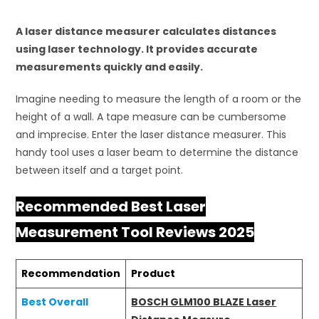
A laser distance measurer calculates distances
using laser technology. It provides accurate
measurements quickly and easily.
Imagine needing to measure the length of a room or the
height of a wall. A tape measure can be cumbersome
and imprecise. Enter the laser distance measurer. This
handy tool uses a laser beam to determine the distance
between itself and a target point.
Recommended Best Laser
Measurement Tool Reviews 2025
Recommendation
Product
Best Overall
BOSCH GLM100 BLAZE Laser