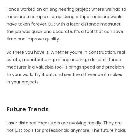
I once worked on an engineering project where we had to
measure a complex setup. Using a tape measure would
have taken forever. But with a laser distance measurer,
the job was quick and accurate. It’s a tool that can save
time and improve quality.
So there you have it. Whether you’re in construction, real
estate, manufacturing, or engineering, a laser distance
measurer is a valuable tool. It brings speed and precision
to your work. Try it out, and see the difference it makes
in your projects.
Future Trends
Laser distance measurers are evolving rapidly. They are
not just tools for professionals anymore. The future holds