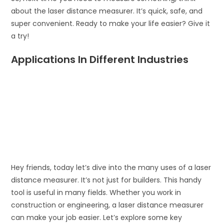
about the laser distance measurer. It’s quick, safe, and
super convenient. Ready to make your life easier? Give it
a try!
Applications In Different Industries
Hey friends, today let’s dive into the many uses of a laser
distance measurer. It’s not just for builders. This handy
tool is useful in many fields. Whether you work in
construction or engineering, a laser distance measurer
can make your job easier. Let’s explore some key