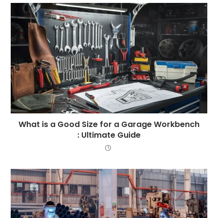
What is a Good Size for a Garage Workbench
: Ultimate Guide