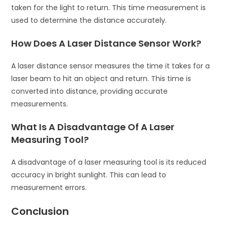
taken for the light to return. This time measurement is
used to determine the distance accurately.
How Does A Laser Distance Sensor Work?
A laser distance sensor measures the time it takes for a
laser beam to hit an object and return. This time is
converted into distance, providing accurate
measurements.
What Is A Disadvantage Of A Laser
Measuring Tool?
A disadvantage of a laser measuring tool is its reduced
accuracy in bright sunlight. This can lead to
measurement errors.
Conclusion