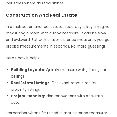
industries where this tool shines.
Construction And Real Estate
In construction and real estate, accuracy is key. Imagine
measuring a room with a tape measure. It can be slow
and awkward. But with a laser distance measurer, you get
precise measurements in seconds. No more guessing!
Here’s how it helps:
Building Layouts:
Quickly measure walls, floors, and
ceilings.
Real Estate Listings:
Get exact room sizes for
property listings.
Project Planning:
Plan renovations with accurate
data.
I remember when I first used a laser distance measurer.