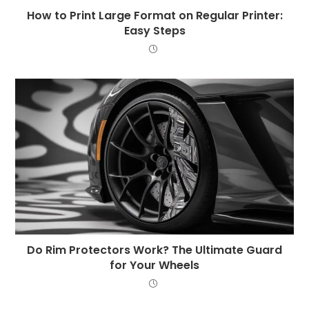
How to Print Large Format on Regular Printer:
Easy Steps
Do Rim Protectors Work? The Ultimate Guard
for Your Wheels