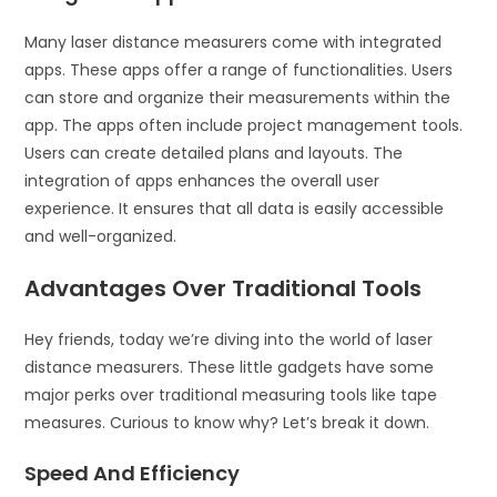
Many laser distance measurers come with integrated
apps. These apps offer a range of functionalities. Users
can store and organize their measurements within the
app. The apps often include project management tools.
Users can create detailed plans and layouts. The
integration of apps enhances the overall user
experience. It ensures that all data is easily accessible
and well-organized.
Advantages Over Traditional Tools
Hey friends, today we’re diving into the world of laser
distance measurers. These little gadgets have some
major perks over traditional measuring tools like tape
measures. Curious to know why? Let’s break it down.
Speed And Efficiency