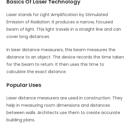
Basics Of Laser Technology
Laser stands for Light Amplification by Stimulated
Emission of Radiation. It produces a narrow, focused
beam of light. This light travels in a straight line and can
cover long distances.
In laser distance measurers, this beam measures the
distance to an object. The device records the time taken
for the beam to return. It then uses this time to
calculate the exact distance.
Popular Uses
Laser distance measurers are used in construction. They
help in measuring room dimensions and distances
between walls. Architects use them to create accurate
building plans.