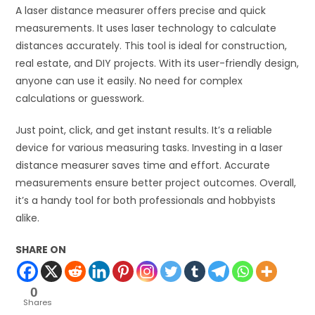
A laser distance measurer offers precise and quick
measurements. It uses laser technology to calculate
distances accurately. This tool is ideal for construction,
real estate, and DIY projects. With its user-friendly design,
anyone can use it easily. No need for complex
calculations or guesswork.
Just point, click, and get instant results. It’s a reliable
device for various measuring tasks. Investing in a laser
distance measurer saves time and effort. Accurate
measurements ensure better project outcomes. Overall,
it’s a handy tool for both professionals and hobbyists
alike.
SHARE ON
0
Shares