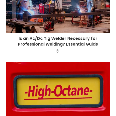
Is an Ac/Dc Tig Welder Necessary for
Professional Welding? Essential Guide