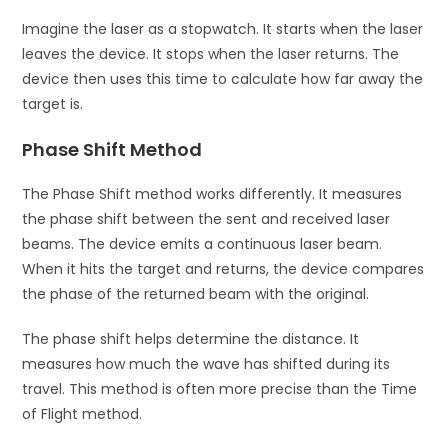
Imagine the laser as a stopwatch. It starts when the laser
leaves the device. It stops when the laser returns. The
device then uses this time to calculate how far away the
target is.
Phase Shift Method
The Phase Shift method works differently. It measures
the phase shift between the sent and received laser
beams. The device emits a continuous laser beam.
When it hits the target and returns, the device compares
the phase of the returned beam with the original.
The phase shift helps determine the distance. It
measures how much the wave has shifted during its
travel. This method is often more precise than the Time
of Flight method.