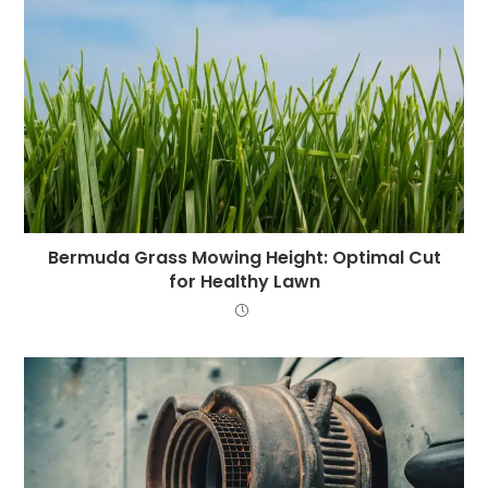
Bermuda Grass Mowing Height: Optimal Cut
for Healthy Lawn