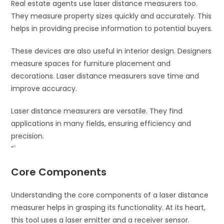
Real estate agents use laser distance measurers too.
They measure property sizes quickly and accurately. This
helps in providing precise information to potential buyers.
These devices are also useful in interior design. Designers
measure spaces for furniture placement and
decorations. Laser distance measurers save time and
improve accuracy.
Laser distance measurers are versatile. They find
applications in many fields, ensuring efficiency and
precision.
“`
Core Components
Understanding the core components of a laser distance
measurer helps in grasping its functionality. At its heart,
this tool uses a laser emitter and a receiver sensor.