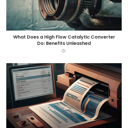
What Does a High Flow Catalytic Converter
Do: Benefits Unleashed