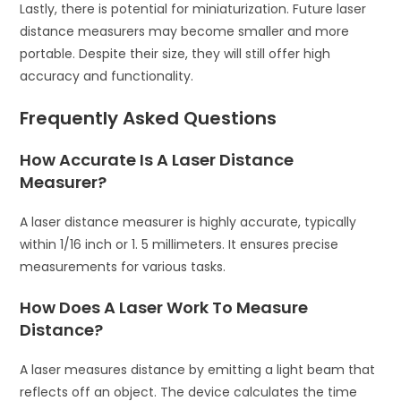
Lastly, there is potential for miniaturization. Future laser
distance measurers may become smaller and more
portable. Despite their size, they will still offer high
accuracy and functionality.
Frequently Asked Questions
How Accurate Is A Laser Distance
Measurer?
A laser distance measurer is highly accurate, typically
within 1/16 inch or 1. 5 millimeters. It ensures precise
measurements for various tasks.
How Does A Laser Work To Measure
Distance?
A laser measures distance by emitting a light beam that
reflects off an object. The device calculates the time