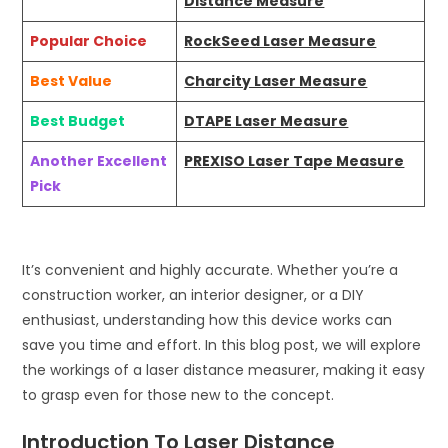
Distance Measure
Popular Choice
RockSeed Laser Measure
Best Value
Charcity Laser Measure
Best Budget
DTAPE Laser Measure
Another Excellent
PREXISO Laser Tape Measure
Pick
It’s convenient and highly accurate. Whether you’re a
construction worker, an interior designer, or a DIY
enthusiast, understanding how this device works can
save you time and effort. In this blog post, we will explore
the workings of a laser distance measurer, making it easy
to grasp even for those new to the concept.
Introduction To Laser Distance