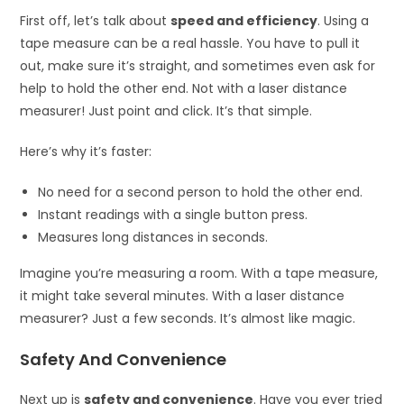
First off, let’s talk about
speed and efficiency
. Using a
tape measure can be a real hassle. You have to pull it
out, make sure it’s straight, and sometimes even ask for
help to hold the other end. Not with a laser distance
measurer! Just point and click. It’s that simple.
Here’s why it’s faster:
No need for a second person to hold the other end.
Instant readings with a single button press.
Measures long distances in seconds.
Imagine you’re measuring a room. With a tape measure,
it might take several minutes. With a laser distance
measurer? Just a few seconds. It’s almost like magic.
Safety And Convenience
Next up is
safety and convenience
. Have you ever tried