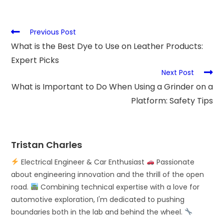
Previous Post
What is the Best Dye to Use on Leather Products:
Expert Picks
Next Post
What is Important to Do When Using a Grinder on a
Platform: Safety Tips
Tristan Charles
Electrical Engineer & Car Enthusiast
Passionate
about engineering innovation and the thrill of the open
road.
Combining technical expertise with a love for
automotive exploration, I'm dedicated to pushing
boundaries both in the lab and behind the wheel.