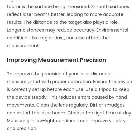
factor is the surface being measured. Smooth surfaces
reflect laser beams better, leading to more accurate
results. The distance to the target also plays a role.
Longer distances may reduce accuracy. Environmental
conditions, like fog or dust, can also affect the
measurement.
Improving Measurement Precision
To improve the precision of your laser distance
measurer, start with proper calibration. Ensure the device
is correctly set up before each use. Use a tripod to keep
the device steady. This reduces errors caused by hand
movements. Clean the lens regularly. Dirt or smudges
can distort the laser beam. Choose the right time of day.
Measuring in low-light conditions can improve visibility
and precision.