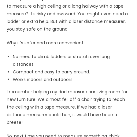
to measure a high ceiling or a long hallway with a tape
measure? It’s risky and awkward. You might even need a
ladder or extra help. But with a laser distance measurer,
you stay safe on the ground.
Why it’s safer and more convenient:
No need to climb ladders or stretch over long
distances.
Compact and easy to carry around.
Works indoors and outdoors.
I remember helping my dad measure our living room for
new furniture. We almost fell off a chair trying to reach
the ceiling with a tape measure. If we had a laser
distance measurer back then, it would have been a
breeze!
So, next time you need to measure something, think