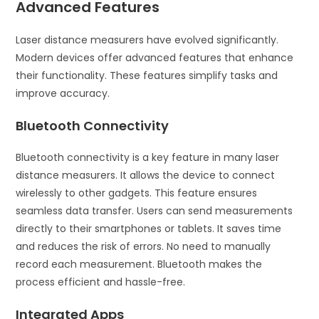
Advanced Features
Laser distance measurers have evolved significantly.
Modern devices offer advanced features that enhance
their functionality. These features simplify tasks and
improve accuracy.
Bluetooth Connectivity
Bluetooth connectivity is a key feature in many laser
distance measurers. It allows the device to connect
wirelessly to other gadgets. This feature ensures
seamless data transfer. Users can send measurements
directly to their smartphones or tablets. It saves time
and reduces the risk of errors. No need to manually
record each measurement. Bluetooth makes the
process efficient and hassle-free.
Integrated Apps