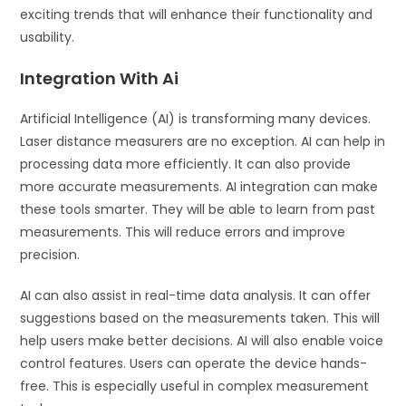
exciting trends that will enhance their functionality and
usability.
Integration With Ai
Artificial Intelligence (AI) is transforming many devices.
Laser distance measurers are no exception. AI can help in
processing data more efficiently. It can also provide
more accurate measurements. AI integration can make
these tools smarter. They will be able to learn from past
measurements. This will reduce errors and improve
precision.
AI can also assist in real-time data analysis. It can offer
suggestions based on the measurements taken. This will
help users make better decisions. AI will also enable voice
control features. Users can operate the device hands-
free. This is especially useful in complex measurement