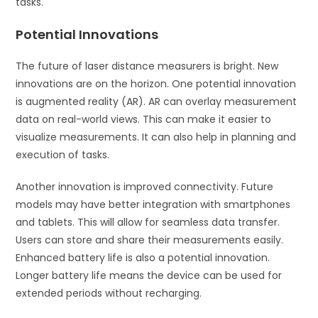
tasks.
Potential Innovations
The future of laser distance measurers is bright. New
innovations are on the horizon. One potential innovation
is augmented reality (AR). AR can overlay measurement
data on real-world views. This can make it easier to
visualize measurements. It can also help in planning and
execution of tasks.
Another innovation is improved connectivity. Future
models may have better integration with smartphones
and tablets. This will allow for seamless data transfer.
Users can store and share their measurements easily.
Enhanced battery life is also a potential innovation.
Longer battery life means the device can be used for
extended periods without recharging.