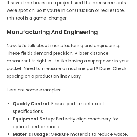
It saved me hours on a project. And the measurements
were spot on. So if you’re in construction or real estate,
this tool is a game-changer.
Manufacturing And Engineering
Now, let’s talk about manufacturing and engineering.
These fields demand precision. A laser distance
measurer fits right in. It’s like having a superpower in your
pocket. Need to measure a machine part? Done. Check
spacing on a production line? Easy.
Here are some examples:
Quality Control:
Ensure parts meet exact
specifications.
Equipment Setup:
Perfectly align machinery for
optimal performance.
Material Usage:
Measure materials to reduce waste.