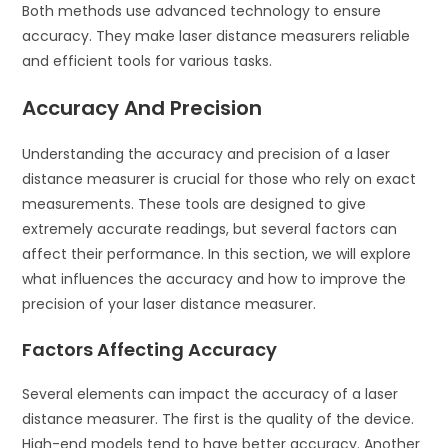
Both methods use advanced technology to ensure
accuracy. They make laser distance measurers reliable
and efficient tools for various tasks.
Accuracy And Precision
Understanding the accuracy and precision of a laser
distance measurer is crucial for those who rely on exact
measurements. These tools are designed to give
extremely accurate readings, but several factors can
affect their performance. In this section, we will explore
what influences the accuracy and how to improve the
precision of your laser distance measurer.
Factors Affecting Accuracy
Several elements can impact the accuracy of a laser
distance measurer. The first is the quality of the device.
High-end models tend to have better accuracy. Another