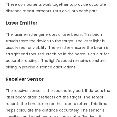
These components work together to provide accurate
distance measurements. Let’s dive into each part.
Laser Emitter
The laser emitter generates a laser beam. This beam
travels from the device to the target. The laser light is
usually red for visibility. The emitter ensures the beam is
straight and focused. Precision in the beam is crucial for
accurate readings. The light’s speed remains constant,
aiding in precise distance calculations.
Receiver Sensor
The receiver sensor is the second key part. It detects the
laser beam after it reflects off the target. The sensor
records the time taken for the laser to return. This time
helps calculate the distance accurately. The sensor is
sensitive and must capture even weak reflections. Its