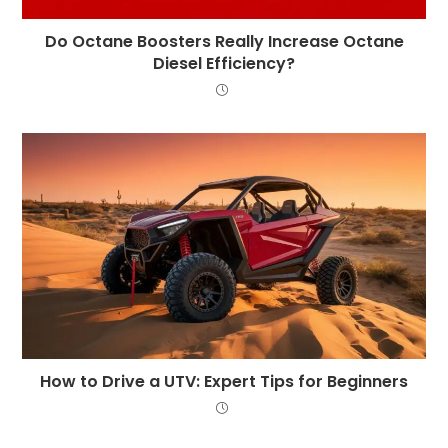
Do Octane Boosters Really Increase Octane
Diesel Efficiency?
How to Drive a UTV: Expert Tips for Beginners