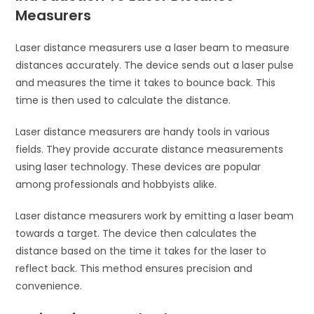
Measurers
Laser distance measurers use a laser beam to measure
distances accurately. The device sends out a laser pulse
and measures the time it takes to bounce back. This
time is then used to calculate the distance.
Laser distance measurers are handy tools in various
fields. They provide accurate distance measurements
using laser technology. These devices are popular
among professionals and hobbyists alike.
Laser distance measurers work by emitting a laser beam
towards a target. The device then calculates the
distance based on the time it takes for the laser to
reflect back. This method ensures precision and
convenience.