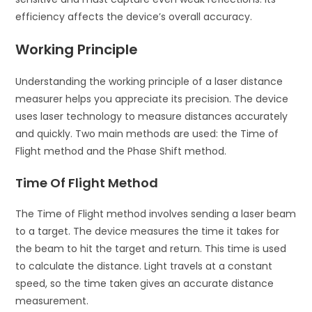
efficiency affects the device’s overall accuracy.
Working Principle
Understanding the working principle of a laser distance
measurer helps you appreciate its precision. The device
uses laser technology to measure distances accurately
and quickly. Two main methods are used: the Time of
Flight method and the Phase Shift method.
Time Of Flight Method
The Time of Flight method involves sending a laser beam
to a target. The device measures the time it takes for
the beam to hit the target and return. This time is used
to calculate the distance. Light travels at a constant
speed, so the time taken gives an accurate distance
measurement.