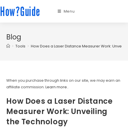
How?Guide
Menu
Blog
>
Tools
>
How Does a Laser Distance Measurer Work: Unveilin
When you purchase through links on our site, we may earn an
affiliate commission.
Learn more.
.
How Does a Laser Distance
Measurer Work: Unveiling
the Technology