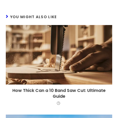
YOU MIGHT ALSO LIKE
How Thick Can a 10 Band Saw Cut: Ultimate
Guide