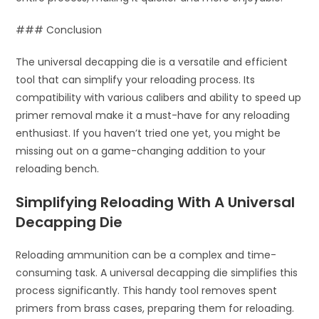
### Conclusion
The universal decapping die is a versatile and efficient
tool that can simplify your reloading process. Its
compatibility with various calibers and ability to speed up
primer removal make it a must-have for any reloading
enthusiast. If you haven’t tried one yet, you might be
missing out on a game-changing addition to your
reloading bench.
Simplifying Reloading With A Universal
Decapping Die
Reloading ammunition can be a complex and time-
consuming task. A universal decapping die simplifies this
process significantly. This handy tool removes spent
primers from brass cases, preparing them for reloading.