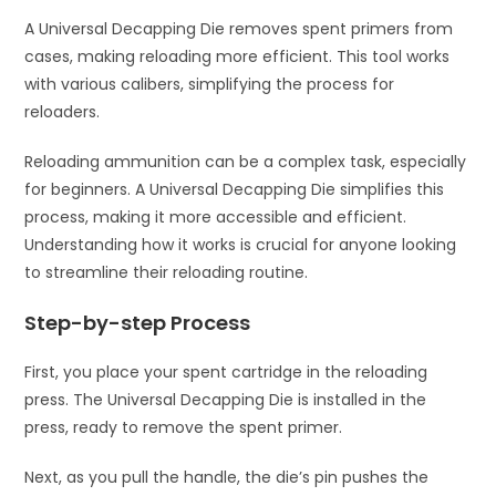
A Universal Decapping Die removes spent primers from
cases, making reloading more efficient. This tool works
with various calibers, simplifying the process for
reloaders.
Reloading ammunition can be a complex task, especially
for beginners. A Universal Decapping Die simplifies this
process, making it more accessible and efficient.
Understanding how it works is crucial for anyone looking
to streamline their reloading routine.
Step-by-step Process
First, you place your spent cartridge in the reloading
press. The Universal Decapping Die is installed in the
press, ready to remove the spent primer.
Next, as you pull the handle, the die’s pin pushes the