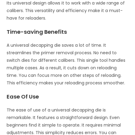
Its universal design allows it to work with a wide range of
calibers. This versatility and efficiency make it a must-
have for reloaders.
Time-saving Benefits
A universal decapping die saves a lot of time. It
streamlines the primer removal process. No need to
switch dies for different calibers. This single tool handles
multiple cases. As a result, it cuts down on reloading
time. You can focus more on other steps of reloading.
This efficiency makes your reloading process smoother.
Ease Of Use
The ease of use of a universal decapping die is
remarkable. It features a straightforward design. Even
beginners find it simple to operate. It requires minimal
adjustments. This simplicity reduces errors. You can