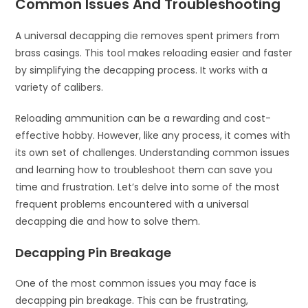
Common Issues And Troubleshooting
A universal decapping die removes spent primers from
brass casings. This tool makes reloading easier and faster
by simplifying the decapping process. It works with a
variety of calibers.
Reloading ammunition can be a rewarding and cost-
effective hobby. However, like any process, it comes with
its own set of challenges. Understanding common issues
and learning how to troubleshoot them can save you
time and frustration. Let’s delve into some of the most
frequent problems encountered with a universal
decapping die and how to solve them.
Decapping Pin Breakage
One of the most common issues you may face is
decapping pin breakage. This can be frustrating,