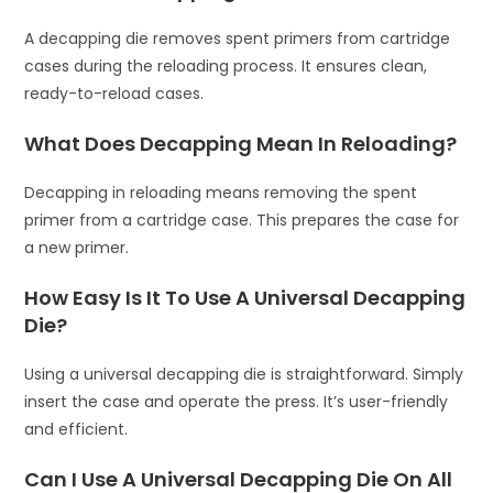
A decapping die removes spent primers from cartridge
cases during the reloading process. It ensures clean,
ready-to-reload cases.
What Does Decapping Mean In Reloading?
Decapping in reloading means removing the spent
primer from a cartridge case. This prepares the case for
a new primer.
How Easy Is It To Use A Universal Decapping
Die?
Using a universal decapping die is straightforward. Simply
insert the case and operate the press. It’s user-friendly
and efficient.
Can I Use A Universal Decapping Die On All