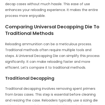
decap cases without much hassle. This ease of use
enhances your reloading experience. It makes the entire
process more enjoyable.
Comparing Universal Decapping Die To
Traditional Methods
Reloading ammunition can be a meticulous process.
Traditional methods often require multiple tools and
steps. A Universal Decapping Die can simplify this process
significantly. It can make reloading faster and more
efficient. Let’s compare it to traditional methods.
Traditional Decapping
Traditional decapping involves removing spent primers
from brass cases. This step is essential before cleaning
and resizing the case. Reloaders typically use a sizing die