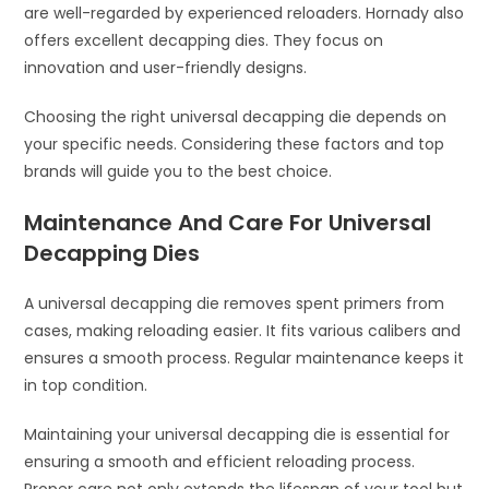
are well-regarded by experienced reloaders. Hornady also
offers excellent decapping dies. They focus on
innovation and user-friendly designs.
Choosing the right universal decapping die depends on
your specific needs. Considering these factors and top
brands will guide you to the best choice.
Maintenance And Care For Universal
Decapping Dies
A universal decapping die removes spent primers from
cases, making reloading easier. It fits various calibers and
ensures a smooth process. Regular maintenance keeps it
in top condition.
Maintaining your universal decapping die is essential for
ensuring a smooth and efficient reloading process.