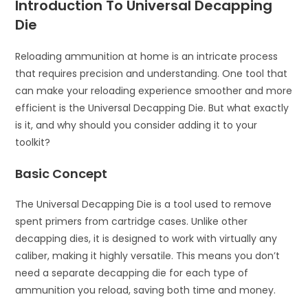
Introduction To Universal Decapping
Die
Reloading ammunition at home is an intricate process
that requires precision and understanding. One tool that
can make your reloading experience smoother and more
efficient is the Universal Decapping Die. But what exactly
is it, and why should you consider adding it to your
toolkit?
Basic Concept
The Universal Decapping Die is a tool used to remove
spent primers from cartridge cases. Unlike other
decapping dies, it is designed to work with virtually any
caliber, making it highly versatile. This means you don’t
need a separate decapping die for each type of
ammunition you reload, saving both time and money.