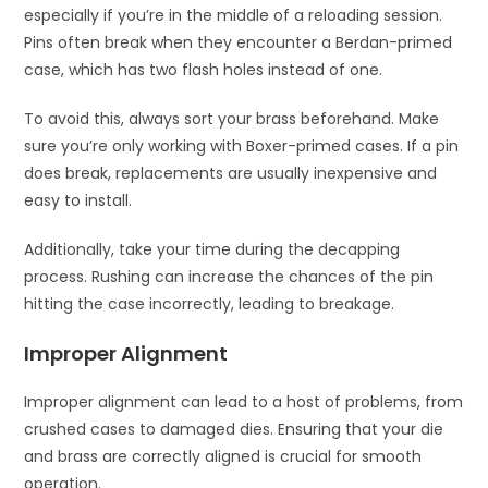
especially if you’re in the middle of a reloading session.
Pins often break when they encounter a Berdan-primed
case, which has two flash holes instead of one.
To avoid this, always sort your brass beforehand. Make
sure you’re only working with Boxer-primed cases. If a pin
does break, replacements are usually inexpensive and
easy to install.
Additionally, take your time during the decapping
process. Rushing can increase the chances of the pin
hitting the case incorrectly, leading to breakage.
Improper Alignment
Improper alignment can lead to a host of problems, from
crushed cases to damaged dies. Ensuring that your die
and brass are correctly aligned is crucial for smooth
operation.