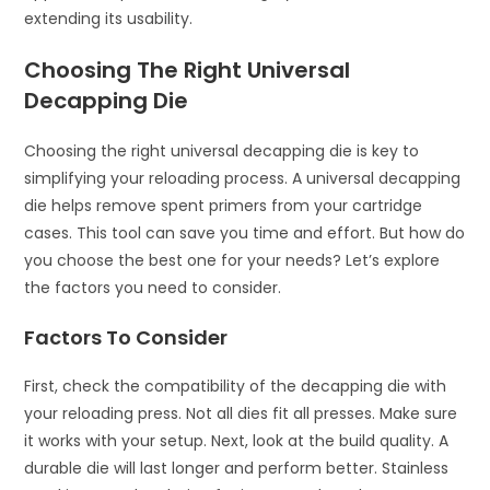
extending its usability.
Choosing The Right Universal
Decapping Die
Choosing the right universal decapping die is key to
simplifying your reloading process. A universal decapping
die helps remove spent primers from your cartridge
cases. This tool can save you time and effort. But how do
you choose the best one for your needs? Let’s explore
the factors you need to consider.
Factors To Consider
First, check the compatibility of the decapping die with
your reloading press. Not all dies fit all presses. Make sure
it works with your setup. Next, look at the build quality. A
durable die will last longer and perform better. Stainless