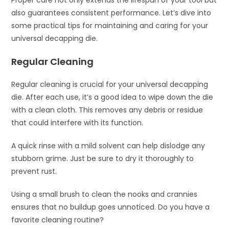
Proper care not only extends the lifespan of your tool but
also guarantees consistent performance. Let’s dive into
some practical tips for maintaining and caring for your
universal decapping die.
Regular Cleaning
Regular cleaning is crucial for your universal decapping
die. After each use, it’s a good idea to wipe down the die
with a clean cloth. This removes any debris or residue
that could interfere with its function.
A quick rinse with a mild solvent can help dislodge any
stubborn grime. Just be sure to dry it thoroughly to
prevent rust.
Using a small brush to clean the nooks and crannies
ensures that no buildup goes unnoticed. Do you have a
favorite cleaning routine?