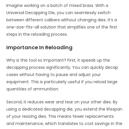
Imagine working on a batch of mixed brass. With a
Universal Decapping Die, you can seamlessly switch
between different calibers without changing dies. It’s a
one-size-fits-all solution that simplifies one of the first
steps in the reloading process.
Importance In Reloading
Why is this tool so important? First, it speeds up the
decapping process significantly. You can quickly decap
cases without having to pause and adjust your
equipment. This is particularly useful if you reload large
quantities of ammunition.
Second, it reduces wear and tear on your other dies. By
using a dedicated decapping die, you extend the lifespan
of your resizing dies. This means fewer replacements
and maintenance, which translates to cost savings in the