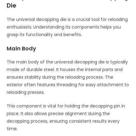
Die
The universal decapping die is a crucial tool for reloading
enthusiasts. Understanding its components helps you
grasp its functionality and benefits.
Main Body
The main body of the universal decapping die is typically
made of durable steel. It houses the internal parts and
ensures stability during the reloading process. The
exterior often features threading for easy attachment to
reloading presses.
This component is vital for holding the decapping pin in
place. It also allows precise alignment during the
decapping process, ensuring consistent results every
time.