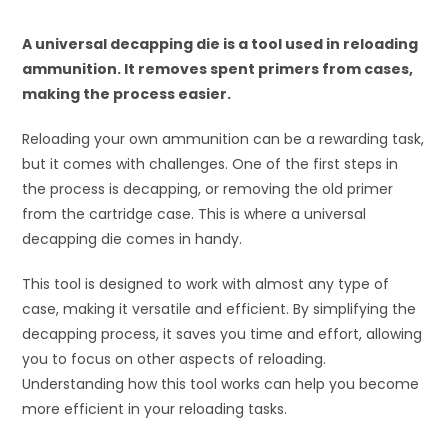
A universal decapping die is a tool used in reloading
ammunition. It removes spent primers from cases,
making the process easier.
Reloading your own ammunition can be a rewarding task,
but it comes with challenges. One of the first steps in
the process is decapping, or removing the old primer
from the cartridge case. This is where a universal
decapping die comes in handy.
This tool is designed to work with almost any type of
case, making it versatile and efficient. By simplifying the
decapping process, it saves you time and effort, allowing
you to focus on other aspects of reloading.
Understanding how this tool works can help you become
more efficient in your reloading tasks.