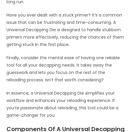
long run.
Have you ever dealt with a stuck primer? It’s a common
issue that can be frustrating and time-consuming. A
Universal Decapping Die is designed to handle stubborn
primers more effectively, reducing the chances of them
getting stuck in the first place.
Finally, consider the mental ease of having one reliable
tool for all your decapping needs. It takes away the
guesswork and lets you focus on the rest of the
reloading process. Isn’t that worth considering?
In essence, a Universal Decapping Die simplifies your
workflow and enhances your reloading experience. If
you’re passionate about reloading, this tool could be a
game-changer for you.
Components Of A Universal Decapping