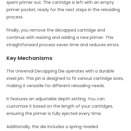
spent primer out. The cartridge is left with an empty
primer pocket, ready for the next steps in the reloading
process.
Finally, you remove the decapped cartridge and
continue with resizing and adding a new primer. This
straightforward process saves time and reduces errors.
Key Mechanisms
The Universal Decapping Die operates with a durable
steel pin. This pin is designed to fit various cartridge sizes,
making it versatile for different reloading needs.
It features an adjustable depth setting. You can
customize it based on the length of your cartridges,
ensuring the primer is fully ejected every time.
Additionally, the die includes a spring-loaded