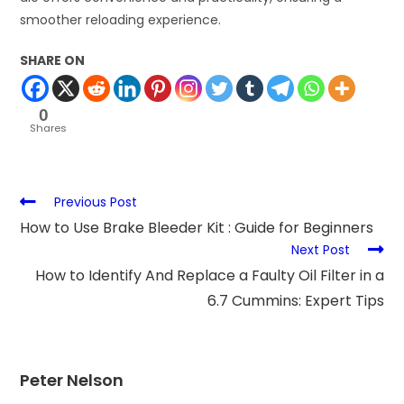
smoother reloading experience.
SHARE ON
0
Shares
Previous Post
How to Use Brake Bleeder Kit : Guide for Beginners
Next Post
How to Identify And Replace a Faulty Oil Filter in a
6.7 Cummins: Expert Tips
Peter Nelson