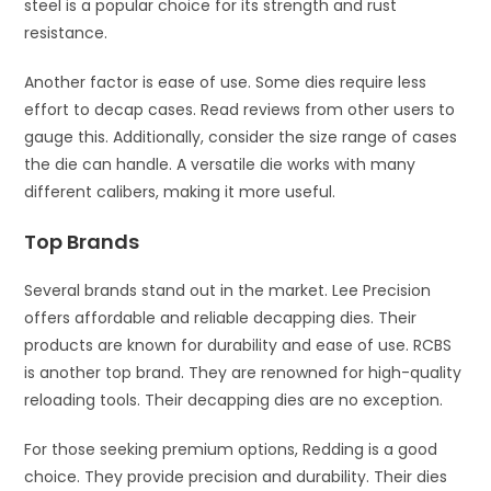
steel is a popular choice for its strength and rust
resistance.
Another factor is ease of use. Some dies require less
effort to decap cases. Read reviews from other users to
gauge this. Additionally, consider the size range of cases
the die can handle. A versatile die works with many
different calibers, making it more useful.
Top Brands
Several brands stand out in the market. Lee Precision
offers affordable and reliable decapping dies. Their
products are known for durability and ease of use. RCBS
is another top brand. They are renowned for high-quality
reloading tools. Their decapping dies are no exception.
For those seeking premium options, Redding is a good
choice. They provide precision and durability. Their dies