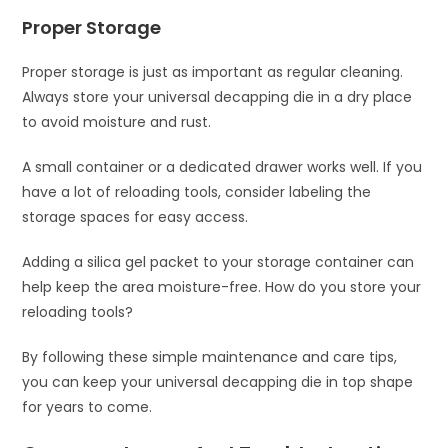
Proper Storage
Proper storage is just as important as regular cleaning.
Always store your universal decapping die in a dry place
to avoid moisture and rust.
A small container or a dedicated drawer works well. If you
have a lot of reloading tools, consider labeling the
storage spaces for easy access.
Adding a silica gel packet to your storage container can
help keep the area moisture-free. How do you store your
reloading tools?
By following these simple maintenance and care tips,
you can keep your universal decapping die in top shape
for years to come.