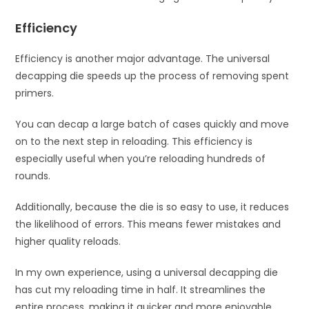
Efficiency
Efficiency is another major advantage. The universal
decapping die speeds up the process of removing spent
primers.
You can decap a large batch of cases quickly and move
on to the next step in reloading. This efficiency is
especially useful when you’re reloading hundreds of
rounds.
Additionally, because the die is so easy to use, it reduces
the likelihood of errors. This means fewer mistakes and
higher quality reloads.
In my own experience, using a universal decapping die
has cut my reloading time in half. It streamlines the
entire process, making it quicker and more enjoyable.