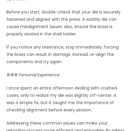
Before you start, double-check that your die is securely
fastened and aligned with the press. A wobbly die can
cause misalignment issues. Also, ensure the brass is
properly seated in the shell holder.
If you notice any resistance, stop immediately. Forcing
the brass can result in damage. Instead, re-align the
components and try again.
### Personal Experience
I once spent an entire afternoon dealing with crushed
cases, only to realize my die was slightly off-center. It
was a simple fix, but it taught me the importance of
checking alignment before every session.
Addressing these common issues can make your
reloading process more efficient and enjoyable. By taking