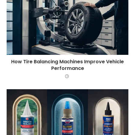
How Tire Balancing Machines Improve Vehicle
Performance