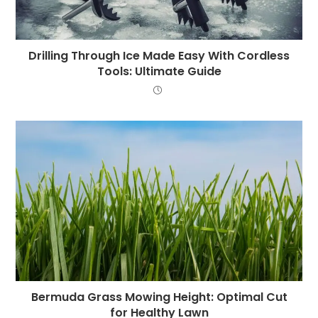
Drilling Through Ice Made Easy With Cordless
Tools: Ultimate Guide
Bermuda Grass Mowing Height: Optimal Cut
for Healthy Lawn