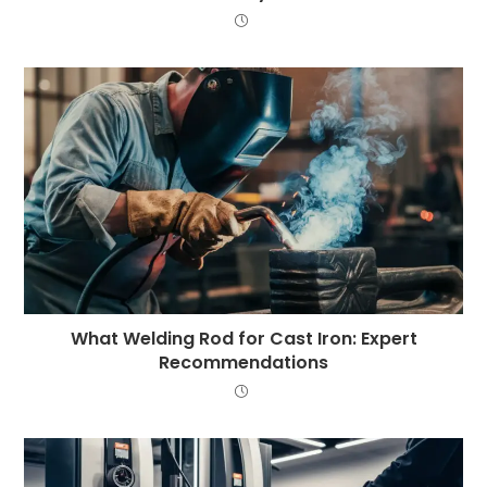
What Welding Rod for Cast Iron: Expert
Recommendations