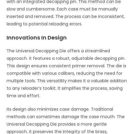
with an integrated decapping pin. This method can be
slow and cumbersome. Each case must be manually
inserted and removed. The process can be inconsistent,
leading to potential reloading errors.
Innovations In Design
The Universal Decapping Die offers a streamlined
approach. It features a robust, adjustable decapping pin.
This design ensures consistent primer removal. The die is
compatible with various calibers, reducing the need for
multiple tools. This versatility makes it a valuable addition
to any reloader’s toolkit. It simplifies the process, saving
time and effort.
Its design also minimizes case damage. Traditional
methods can sometimes damage the case mouth. The
Universal Decapping Die provides a more gentle
approach. It preserves the integrity of the brass,