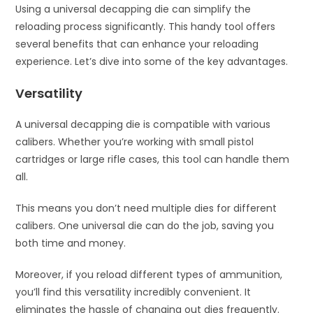
Using a universal decapping die can simplify the
reloading process significantly. This handy tool offers
several benefits that can enhance your reloading
experience. Let’s dive into some of the key advantages.
Versatility
A universal decapping die is compatible with various
calibers. Whether you’re working with small pistol
cartridges or large rifle cases, this tool can handle them
all.
This means you don’t need multiple dies for different
calibers. One universal die can do the job, saving you
both time and money.
Moreover, if you reload different types of ammunition,
you’ll find this versatility incredibly convenient. It
eliminates the hassle of changing out dies frequently.