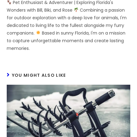
Pet Enthusiast & Adventurer | Exploring Florida's
Wonders with Bill, Biki, and Rose
Combining a passion
for outdoor exploration with a deep love for animals, I'm
dedicated to living life to the fullest alongside my furry
companions.
Based in sunny Florida, I'm on a mission
to capture unforgettable moments and create lasting
memories.
YOU MIGHT ALSO LIKE