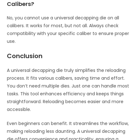
Calibers?
No, you cannot use a universal decapping die on all
calibers. It works for most, but not all. Always check
compatibility with your specific caliber to ensure proper
use.
Conclusion
A universal decapping die truly simplifies the reloading
process. It fits various calibers, saving time and effort.
You don’t need multiple dies. Just one can handle most
tasks. This tool enhances efficiency and keeps things
straightforward. Reloading becomes easier and more
accessible.
Even beginners can benefit. It streamlines the workflow,
making reloading less daunting. A universal decapping
die offers convenience and practicality, ensuring a