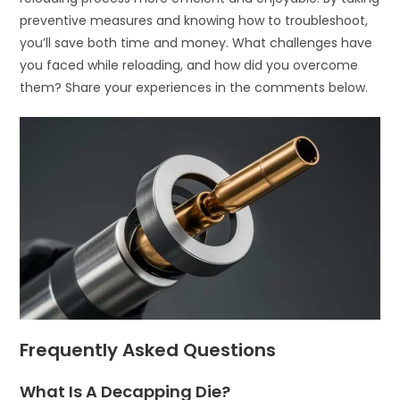
preventive measures and knowing how to troubleshoot,
you’ll save both time and money. What challenges have
you faced while reloading, and how did you overcome
them? Share your experiences in the comments below.
Frequently Asked Questions
What Is A Decapping Die?