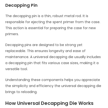
Decapping Pin
The decapping pin is a thin, robust metal rod. It is
responsible for ejecting the spent primer from the case.
This action is essential for preparing the case for new
primers.
Decapping pins are designed to be strong yet
replaceable. This ensures longevity and ease of
maintenance. A universal decapping die usually includes
a decapping pin that fits various case sizes, making it a
versatile tool.
Understanding these components helps you appreciate
the simplicity and efficiency the universal decapping die
brings to reloading.
How Universal Decapping Die Works