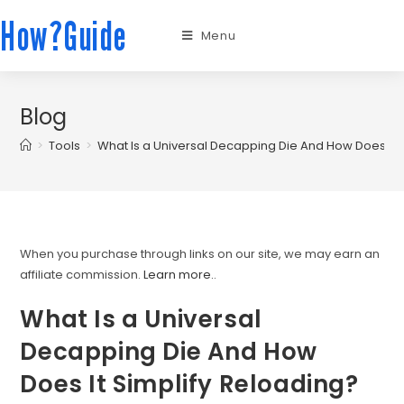
How?Guide
Menu
Blog
>
Tools
>
What Is a Universal Decapping Die And How Does It 
When you purchase through links on our site, we may earn an
affiliate commission.
Learn more.
.
What Is a Universal
Decapping Die And How
Does It Simplify Reloading?