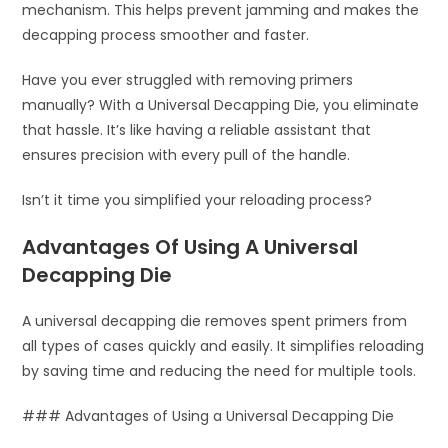
mechanism. This helps prevent jamming and makes the
decapping process smoother and faster.
Have you ever struggled with removing primers
manually? With a Universal Decapping Die, you eliminate
that hassle. It’s like having a reliable assistant that
ensures precision with every pull of the handle.
Isn’t it time you simplified your reloading process?
Advantages Of Using A Universal
Decapping Die
A universal decapping die removes spent primers from
all types of cases quickly and easily. It simplifies reloading
by saving time and reducing the need for multiple tools.
### Advantages of Using a Universal Decapping Die