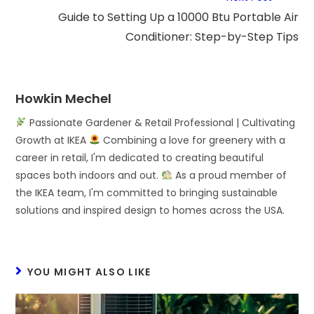
Guide to Setting Up a 10000 Btu Portable Air
Conditioner: Step-by-Step Tips
Howkin Mechel
Passionate Gardener & Retail Professional | Cultivating
Growth at IKEA
Combining a love for greenery with a
career in retail, I'm dedicated to creating beautiful
spaces both indoors and out.
As a proud member of
the IKEA team, I'm committed to bringing sustainable
solutions and inspired design to homes across the USA.
YOU MIGHT ALSO LIKE