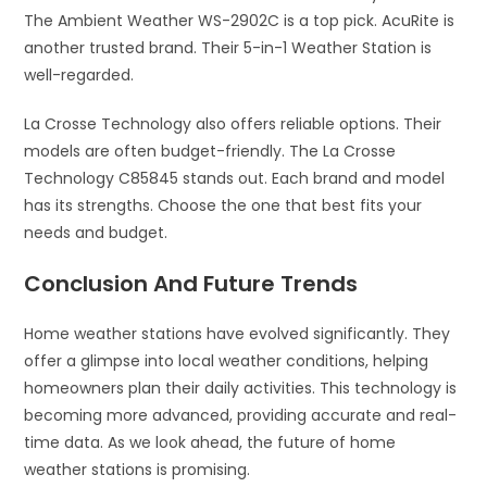
The Ambient Weather WS-2902C is a top pick. AcuRite is
another trusted brand. Their 5-in-1 Weather Station is
well-regarded.
La Crosse Technology also offers reliable options. Their
models are often budget-friendly. The La Crosse
Technology C85845 stands out. Each brand and model
has its strengths. Choose the one that best fits your
needs and budget.
Conclusion And Future Trends
Home weather stations have evolved significantly. They
offer a glimpse into local weather conditions, helping
homeowners plan their daily activities. This technology is
becoming more advanced, providing accurate and real-
time data. As we look ahead, the future of home
weather stations is promising.