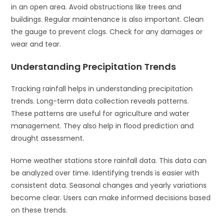
in an open area. Avoid obstructions like trees and
buildings. Regular maintenance is also important. Clean
the gauge to prevent clogs. Check for any damages or
wear and tear.
Understanding Precipitation Trends
Tracking rainfall helps in understanding precipitation
trends. Long-term data collection reveals patterns.
These patterns are useful for agriculture and water
management. They also help in flood prediction and
drought assessment.
Home weather stations store rainfall data. This data can
be analyzed over time. Identifying trends is easier with
consistent data. Seasonal changes and yearly variations
become clear. Users can make informed decisions based
on these trends.