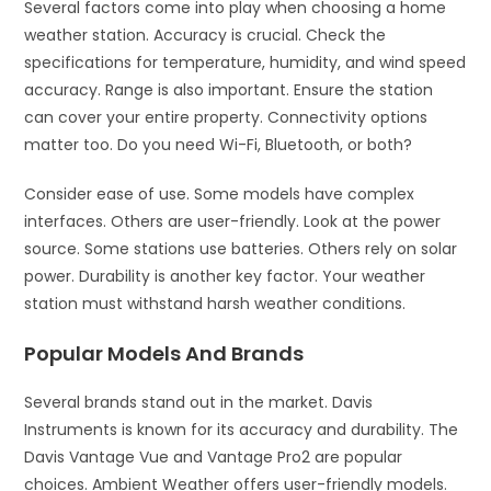
Several factors come into play when choosing a home
weather station. Accuracy is crucial. Check the
specifications for temperature, humidity, and wind speed
accuracy. Range is also important. Ensure the station
can cover your entire property. Connectivity options
matter too. Do you need Wi-Fi, Bluetooth, or both?
Consider ease of use. Some models have complex
interfaces. Others are user-friendly. Look at the power
source. Some stations use batteries. Others rely on solar
power. Durability is another key factor. Your weather
station must withstand harsh weather conditions.
Popular Models And Brands
Several brands stand out in the market. Davis
Instruments is known for its accuracy and durability. The
Davis Vantage Vue and Vantage Pro2 are popular
choices. Ambient Weather offers user-friendly models.