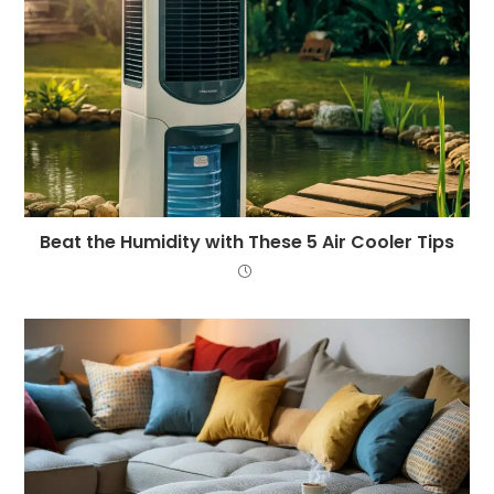
Beat the Humidity with These 5 Air Cooler Tips