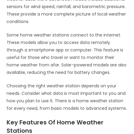
sensors for wind speed, rainfall, and barometric pressure.
These provide a more complete picture of local weather
conditions.
Some home weather stations connect to the internet.
These models allow you to access data remotely
through a smartphone app or computer. This feature is
useful for those who travel or want to monitor their
home weather from afar. Solar-powered models are also
available, reducing the need for battery changes.
Choosing the right weather station depends on your
needs. Consider what data is most important to you and
how you plan to use it. There is a home weather station
for every need, from basic models to advanced systems.
Key Features Of Home Weather
Stations