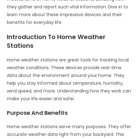
they gather and report such vital information. Dive in to
learn more about these impressive devices and their
benefits for everyday life.
Introduction To Home Weather
Stations
Home weather stations are great tools for tracking local
weather conditions. These devices provide real-time
data about the environment around your home. They
help you stay informed about temperature, humidity,
wind speed, and more. Understanding how they work can
make your life easier and safer.
Purpose And Benefits
Home weather stations serve many purposes. They offer
accurate weather data right from your backyard. This