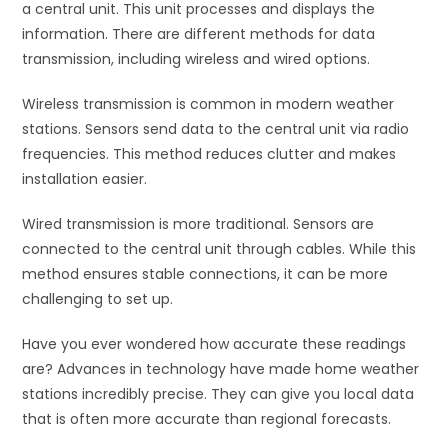
a central unit. This unit processes and displays the
information. There are different methods for data
transmission, including wireless and wired options.
Wireless transmission is common in modern weather
stations. Sensors send data to the central unit via radio
frequencies. This method reduces clutter and makes
installation easier.
Wired transmission is more traditional. Sensors are
connected to the central unit through cables. While this
method ensures stable connections, it can be more
challenging to set up.
Have you ever wondered how accurate these readings
are? Advances in technology have made home weather
stations incredibly precise. They can give you local data
that is often more accurate than regional forecasts.