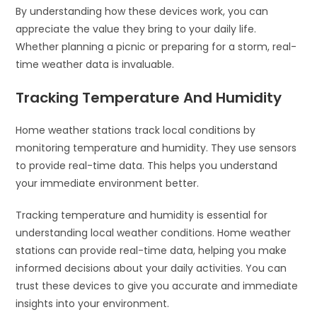
By understanding how these devices work, you can
appreciate the value they bring to your daily life.
Whether planning a picnic or preparing for a storm, real-
time weather data is invaluable.
Tracking Temperature And Humidity
Home weather stations track local conditions by
monitoring temperature and humidity. They use sensors
to provide real-time data. This helps you understand
your immediate environment better.
Tracking temperature and humidity is essential for
understanding local weather conditions. Home weather
stations can provide real-time data, helping you make
informed decisions about your daily activities. You can
trust these devices to give you accurate and immediate
insights into your environment.