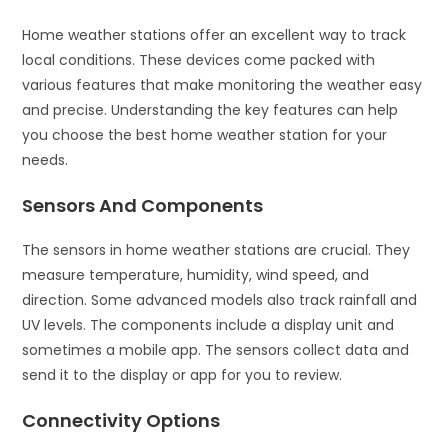
Home weather stations offer an excellent way to track
local conditions. These devices come packed with
various features that make monitoring the weather easy
and precise. Understanding the key features can help
you choose the best home weather station for your
needs.
Sensors And Components
The sensors in home weather stations are crucial. They
measure temperature, humidity, wind speed, and
direction. Some advanced models also track rainfall and
UV levels. The components include a display unit and
sometimes a mobile app. The sensors collect data and
send it to the display or app for you to review.
Connectivity Options