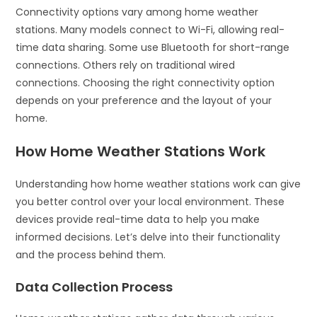
Connectivity options vary among home weather
stations. Many models connect to Wi-Fi, allowing real-
time data sharing. Some use Bluetooth for short-range
connections. Others rely on traditional wired
connections. Choosing the right connectivity option
depends on your preference and the layout of your
home.
How Home Weather Stations Work
Understanding how home weather stations work can give
you better control over your local environment. These
devices provide real-time data to help you make
informed decisions. Let’s delve into their functionality
and the process behind them.
Data Collection Process