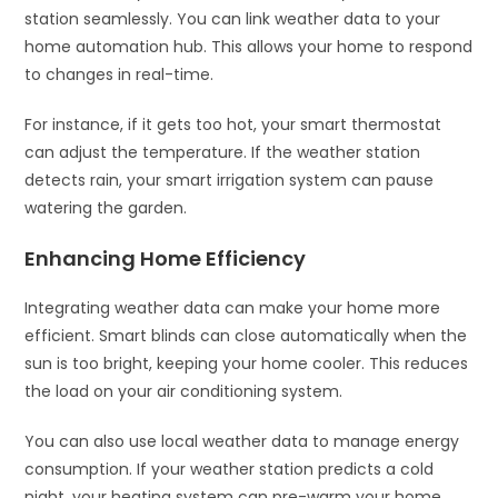
station seamlessly. You can link weather data to your
home automation hub. This allows your home to respond
to changes in real-time.
For instance, if it gets too hot, your smart thermostat
can adjust the temperature. If the weather station
detects rain, your smart irrigation system can pause
watering the garden.
Enhancing Home Efficiency
Integrating weather data can make your home more
efficient. Smart blinds can close automatically when the
sun is too bright, keeping your home cooler. This reduces
the load on your air conditioning system.
You can also use local weather data to manage energy
consumption. If your weather station predicts a cold
night, your heating system can pre-warm your home