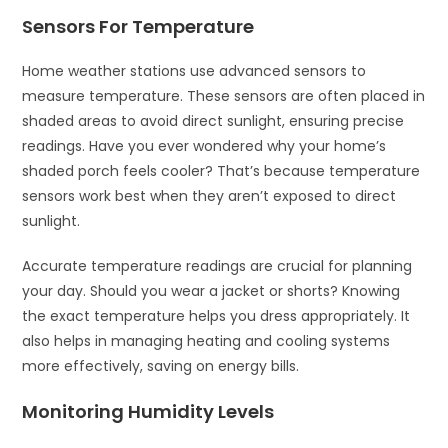
Sensors For Temperature
Home weather stations use advanced sensors to
measure temperature. These sensors are often placed in
shaded areas to avoid direct sunlight, ensuring precise
readings. Have you ever wondered why your home’s
shaded porch feels cooler? That’s because temperature
sensors work best when they aren’t exposed to direct
sunlight.
Accurate temperature readings are crucial for planning
your day. Should you wear a jacket or shorts? Knowing
the exact temperature helps you dress appropriately. It
also helps in managing heating and cooling systems
more effectively, saving on energy bills.
Monitoring Humidity Levels