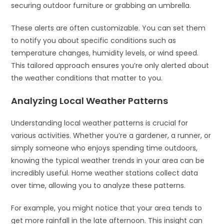
securing outdoor furniture or grabbing an umbrella.
These alerts are often customizable. You can set them
to notify you about specific conditions such as
temperature changes, humidity levels, or wind speed.
This tailored approach ensures you’re only alerted about
the weather conditions that matter to you.
Analyzing Local Weather Patterns
Understanding local weather patterns is crucial for
various activities. Whether you’re a gardener, a runner, or
simply someone who enjoys spending time outdoors,
knowing the typical weather trends in your area can be
incredibly useful. Home weather stations collect data
over time, allowing you to analyze these patterns.
For example, you might notice that your area tends to
get more rainfall in the late afternoon. This insight can