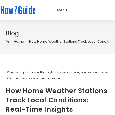
How?Guide
Menu
Blog
>
Home
>
How Home Weather Stations Track Local Conditions:
When you purchase through links on our site, we may earn an
affiliate commission.
Learn more.
.
How Home Weather Stations
Track Local Conditions:
Real-Time Insights