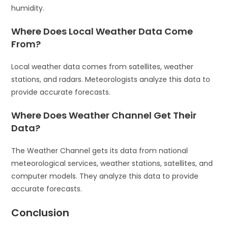
humidity.
Where Does Local Weather Data Come
From?
Local weather data comes from satellites, weather
stations, and radars. Meteorologists analyze this data to
provide accurate forecasts.
Where Does Weather Channel Get Their
Data?
The Weather Channel gets its data from national
meteorological services, weather stations, satellites, and
computer models. They analyze this data to provide
accurate forecasts.
Conclusion