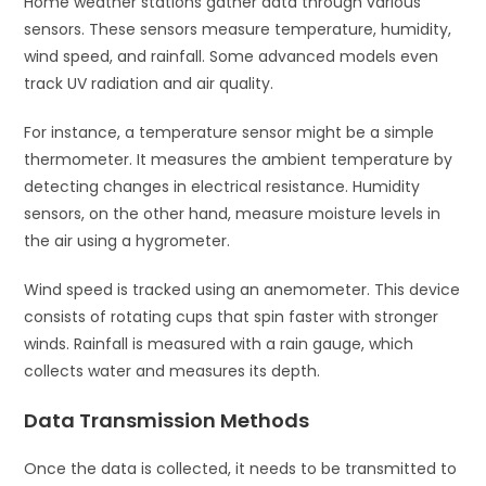
Home weather stations gather data through various
sensors. These sensors measure temperature, humidity,
wind speed, and rainfall. Some advanced models even
track UV radiation and air quality.
For instance, a temperature sensor might be a simple
thermometer. It measures the ambient temperature by
detecting changes in electrical resistance. Humidity
sensors, on the other hand, measure moisture levels in
the air using a hygrometer.
Wind speed is tracked using an anemometer. This device
consists of rotating cups that spin faster with stronger
winds. Rainfall is measured with a rain gauge, which
collects water and measures its depth.
Data Transmission Methods
Once the data is collected, it needs to be transmitted to