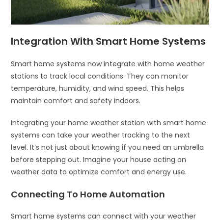
Integration With Smart Home Systems
Smart home systems now integrate with home weather
stations to track local conditions. They can monitor
temperature, humidity, and wind speed. This helps
maintain comfort and safety indoors.
Integrating your home weather station with smart home
systems can take your weather tracking to the next
level. It’s not just about knowing if you need an umbrella
before stepping out. Imagine your house acting on
weather data to optimize comfort and energy use.
Connecting To Home Automation
Smart home systems can connect with your weather