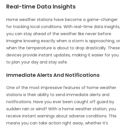
Real-time Data Insights
Home weather stations have become a game-changer
for tracking local conditions. With real-time data insights,
you can stay ahead of the weather like never before.
Imagine knowing exactly when a storm is approaching, or
when the temperature is about to drop drastically. These
devices provide instant updates, making it easier for you
to plan your day and stay safe.
Immediate Alerts And Notifications
One of the most impressive features of home weather
stations is their ability to send immediate alerts and
notifications. Have you ever been caught off guard by
sudden rain or wind? With a home weather station, you
receive instant warnings about adverse conditions. This
means you can take action right away, whether it’s