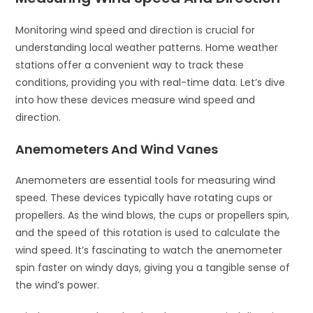
Monitoring wind speed and direction is crucial for
understanding local weather patterns. Home weather
stations offer a convenient way to track these
conditions, providing you with real-time data. Let’s dive
into how these devices measure wind speed and
direction.
Anemometers And Wind Vanes
Anemometers are essential tools for measuring wind
speed. These devices typically have rotating cups or
propellers. As the wind blows, the cups or propellers spin,
and the speed of this rotation is used to calculate the
wind speed. It’s fascinating to watch the anemometer
spin faster on windy days, giving you a tangible sense of
the wind’s power.