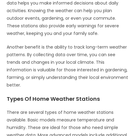
data helps you make informed decisions about daily
activities. Knowing the weather can help you plan
outdoor events, gardening, or even your commute.
These stations also provide early warnings for severe
weather, keeping you and your family safe.
Another benefit is the ability to track long-term weather
patterns. By collecting data over time, you can see
trends and changes in your local climate. This
information is valuable for those interested in gardening,
farming, or simply understanding their local environment
better.
Types Of Home Weather Stations
There are several types of home weather stations
available. Basic models measure temperature and
humidity. These are ideal for those who need simple
weather data. More advanced models include additional