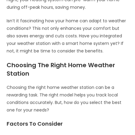
during off-peak hours, saving money.
Isn’t it fascinating how your home can adapt to weather
conditions? This not only enhances your comfort but
also saves energy and cuts costs. Have you integrated
your weather station with a smart home system yet? If
not, it might be time to consider the benefits.
Choosing The Right Home Weather
Station
Choosing the right home weather station can be a
rewarding task. The right model helps you track local
conditions accurately. But, how do you select the best
one for your needs?
Factors To Consider