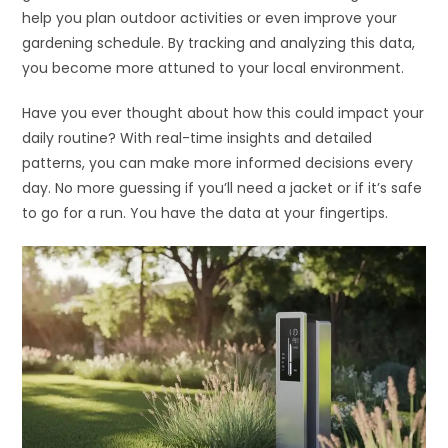
help you plan outdoor activities or even improve your
gardening schedule. By tracking and analyzing this data,
you become more attuned to your local environment.
Have you ever thought about how this could impact your
daily routine? With real-time insights and detailed
patterns, you can make more informed decisions every
day. No more guessing if you’ll need a jacket or if it’s safe
to go for a run. You have the data at your fingertips.