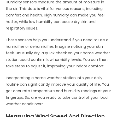
Humidity sensors measure the amount of moisture in
the air. This data is vital for various reasons, including
comfort and health. High humidity can make you feel
hotter, while low humidity can cause dry skin and
respiratory issues.
These sensors help you understand if you need to use a
humidifier or dehumidifier. Imagine noticing your skin
feels unusually dry; a quick check on your home weather
station could confirm low humidity levels. You can then
take steps to adjust it, improving your indoor comfort.
Incorporating a home weather station into your daily
routine can significantly improve your quality of life. You
get accurate temperature and humidity readings at your
fingertips. So, are you ready to take control of your local
weather conditions?
Measuring Wind Speed And Direction