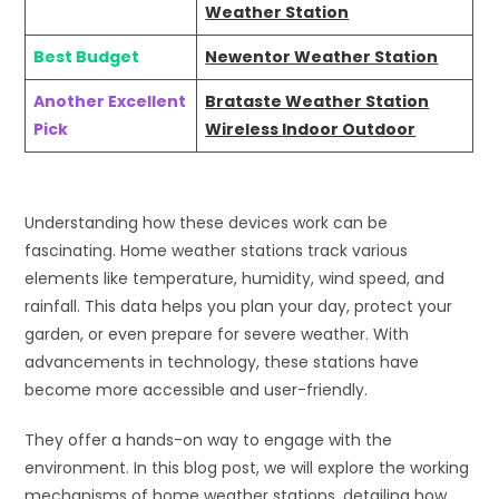
Weather Station
Best Budget
Newentor Weather Station
Another Excellent
Brataste Weather Station
Pick
Wireless Indoor Outdoor
Understanding how these devices work can be
fascinating. Home weather stations track various
elements like temperature, humidity, wind speed, and
rainfall. This data helps you plan your day, protect your
garden, or even prepare for severe weather. With
advancements in technology, these stations have
become more accessible and user-friendly.
They offer a hands-on way to engage with the
environment. In this blog post, we will explore the working
mechanisms of home weather stations, detailing how