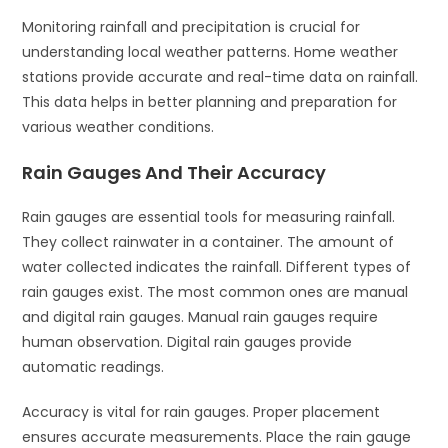
Monitoring rainfall and precipitation is crucial for
understanding local weather patterns. Home weather
stations provide accurate and real-time data on rainfall.
This data helps in better planning and preparation for
various weather conditions.
Rain Gauges And Their Accuracy
Rain gauges are essential tools for measuring rainfall.
They collect rainwater in a container. The amount of
water collected indicates the rainfall. Different types of
rain gauges exist. The most common ones are manual
and digital rain gauges. Manual rain gauges require
human observation. Digital rain gauges provide
automatic readings.
Accuracy is vital for rain gauges. Proper placement
ensures accurate measurements. Place the rain gauge