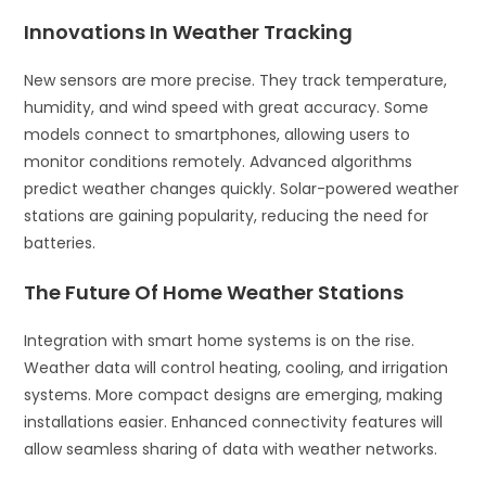
Innovations In Weather Tracking
New sensors are more precise. They track temperature,
humidity, and wind speed with great accuracy. Some
models connect to smartphones, allowing users to
monitor conditions remotely. Advanced algorithms
predict weather changes quickly. Solar-powered weather
stations are gaining popularity, reducing the need for
batteries.
The Future Of Home Weather Stations
Integration with smart home systems is on the rise.
Weather data will control heating, cooling, and irrigation
systems. More compact designs are emerging, making
installations easier. Enhanced connectivity features will
allow seamless sharing of data with weather networks.