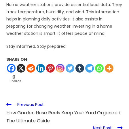
Home weather stations provide essential local data. They
track temperature, humidity, and wind. This information
helps in planning daily activities. It also assists in
preparing for changing weather. Investing in a home
weather station is smart. It offers peace of mind.
Stay informed. Stay prepared.
SHARE ON
0
Shares
Previous Post
How Garden Hose Reels Keep Your Yard Organized:
The Ultimate Guide
Next Post