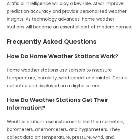
Artificial intelligence will play a key role. AI will improve
prediction accuracy and provide personalized weather
insights. As technology advances, home weather
stations will become an essential part of modern homes.
Frequently Asked Questions
How Do Home Weather Stations Work?
Home weather stations use sensors to measure
temperature, humidity, wind speed, and rainfall. Data is
collected and displayed on a digital screen.
How Do Weather Stations Get Their
Information?
Weather stations use instruments like thermometers,
barometers, anemometers, and hygrometers. They
collect data on temperature, pressure, wind, and