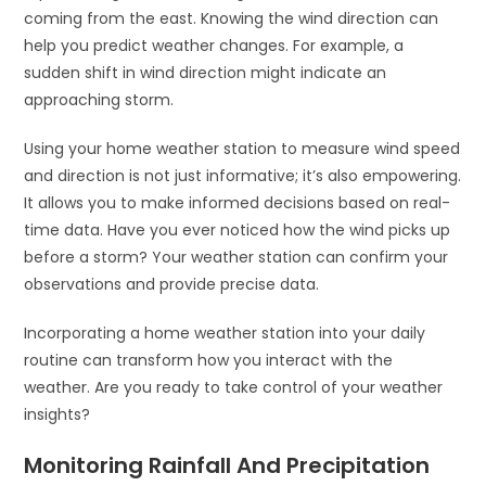
coming from the east. Knowing the wind direction can
help you predict weather changes. For example, a
sudden shift in wind direction might indicate an
approaching storm.
Using your home weather station to measure wind speed
and direction is not just informative; it’s also empowering.
It allows you to make informed decisions based on real-
time data. Have you ever noticed how the wind picks up
before a storm? Your weather station can confirm your
observations and provide precise data.
Incorporating a home weather station into your daily
routine can transform how you interact with the
weather. Are you ready to take control of your weather
insights?
Monitoring Rainfall And Precipitation