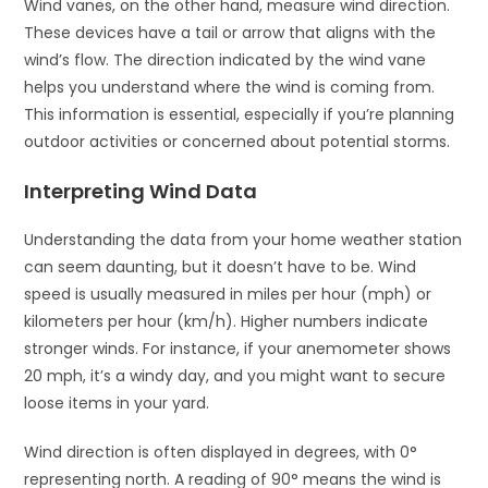
Wind vanes, on the other hand, measure wind direction.
These devices have a tail or arrow that aligns with the
wind’s flow. The direction indicated by the wind vane
helps you understand where the wind is coming from.
This information is essential, especially if you’re planning
outdoor activities or concerned about potential storms.
Interpreting Wind Data
Understanding the data from your home weather station
can seem daunting, but it doesn’t have to be. Wind
speed is usually measured in miles per hour (mph) or
kilometers per hour (km/h). Higher numbers indicate
stronger winds. For instance, if your anemometer shows
20 mph, it’s a windy day, and you might want to secure
loose items in your yard.
Wind direction is often displayed in degrees, with 0°
representing north. A reading of 90° means the wind is