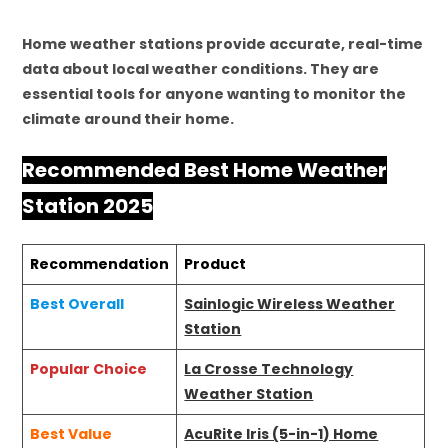
Home weather stations provide accurate, real-time
data about local weather conditions. They are
essential tools for anyone wanting to monitor the
climate around their home.
Recommended Best Home Weather
Station 2025
Recommendation
Product
Best Overall
Sainlogic Wireless Weather
Station
Popular Choice
La Crosse Technology
Weather Station
Best Value
AcuRite Iris (5-in-1) Home