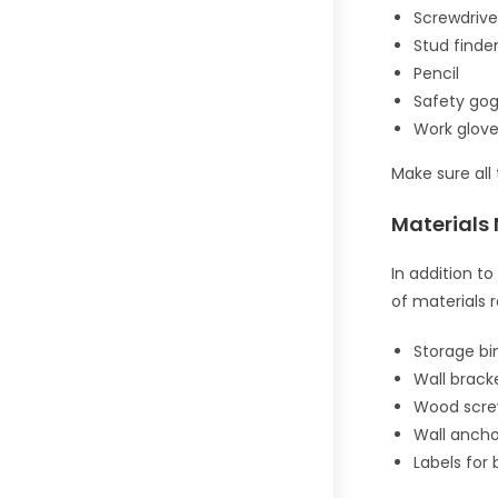
Screwdrive
Stud finde
Pencil
Safety gog
Work glov
Make sure all 
Materials
In addition to
of materials r
Storage bi
Wall brack
Wood scr
Wall ancho
Labels for 