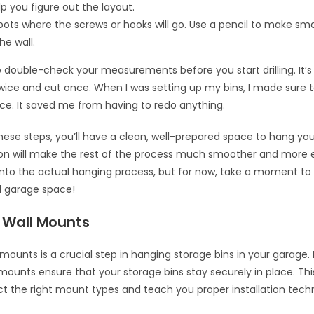
elp you figure out the layout.
ots where the screws or hooks will go. Use a pencil to make small
he wall.
ouble-check your measurements before you start drilling. It’s
wice and cut once. When I was setting up my bins, I made sure
ce. It saved me from having to redo anything.
these steps, you’ll have a clean, well-prepared space to hang you
on will make the rest of the process much smoother and more e
e into the actual hanging process, but for now, take a moment t
d garage space!
g Wall Mounts
l mounts is a crucial step in hanging storage bins in your garage.
 mounts ensure that your storage bins stay securely in place. This
ct the right mount types and teach you proper installation tech