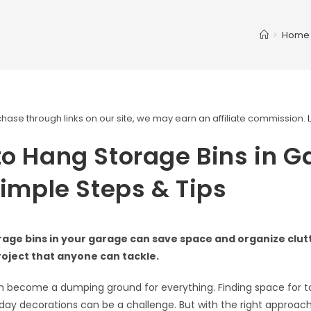
>
Home
ase through links on our site, we may earn an affiliate commission.
o Hang Storage Bins in G
Simple Steps & Tips
age bins in your garage can save space and organize clutte
roject that anyone can tackle.
 become a dumping ground for everything. Finding space for to
iday decorations can be a challenge. But with the right approac