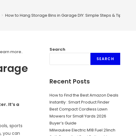
>
How to Hang Storage Bins in Garage DIY: Simple Steps & Tips
Search
Learn more.
.
SEARCH
arage
Recent Posts
How to Find the Best Amazon Deals
Instantly : Smart Product Finder
r. It’s a
Best Compact Cordless Lawn
Mowers for Small Yards 2026
Buyer’s Guide
ols, sports
Milwaukee Electric M18 Fuel 21inch
h, you can