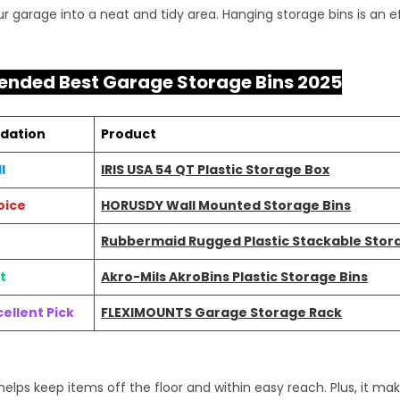
r garage into a neat and tidy area. Hanging storage bins is an ef
ded Best Garage Storage Bins 2025
dation
Product
l
IRIS USA 54 QT Plastic Storage Box
oice
HORUSDY Wall Mounted Storage Bins
Rubbermaid Rugged Plastic Stackable Stor
t
Akro-Mils AkroBins Plastic Storage Bins
ellent Pick
FLEXIMOUNTS Garage Storage Rack
elps keep items off the floor and within easy reach. Plus, it ma