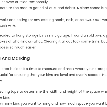
 or even outside temporarily.
acuum the area to get rid of dust and debris. A clean space is e
alls and ceiling for any existing hooks, nails, or screws. You’ll w
work with.
ecided to hang storage bins in my garage, I found an old bike, a 
oxes of who-knows-what. Clearing it all out took some time, bu
rocess so much easier.
 And Marking
 area is clear, it’s time to measure and mark where your storage 
rucial for ensuring that your bins are level and evenly spaced. He
w:
uring tape to determine the width and height of the space wher
e bins.
w many bins you want to hang and how much space you want 