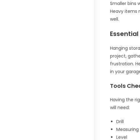
Smaller bins 
Heavy items n
well.
Essential
Hanging stora
project, gath
frustration. H
in your garag
Tools Chec
Having the rig
will need:
Drill
Measuring
Level