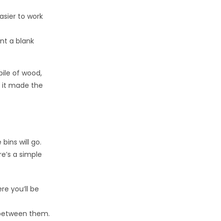
asier to work
ant a blank
pile of wood,
t it made the
bins will go.
re’s a simple
e you’ll be
between them.