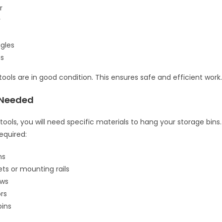
r
r
gles
es
tools are in good condition. This ensures safe and efficient work
 Needed
 tools, you will need specific materials to hang your storage bins. 
equired:
ns
ets or mounting rails
ews
rs
bins