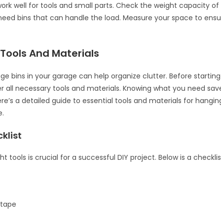
work well for tools and small parts. Check the weight capacity of 
eed bins that can handle the load. Measure your space to ensur
 Tools And Materials
ge bins in your garage can help organize clutter. Before starting
er all necessary tools and materials. Knowing what you need sa
ere’s a detailed guide to essential tools and materials for hangi
e.
klist
ht tools is crucial for a successful DIY project. Below is a checkli
 tape