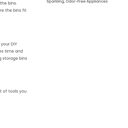
Sparkling, Odor-Free Appliances
the bins.
e the bins fit
 your DIY
ves time and
ng storage bins
st of tools you