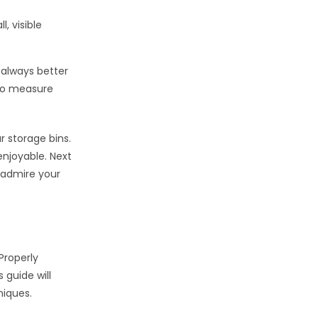
, visible
 always better
 to measure
r storage bins.
njoyable. Next
o admire your
 Properly
 guide will
niques.