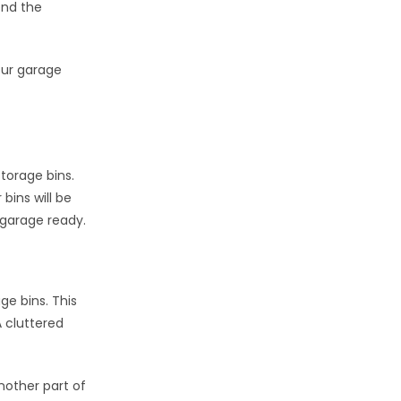
end the
our garage
torage bins.
bins will be
 garage ready.
ge bins. This
 cluttered
nother part of