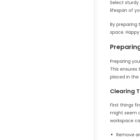
Select sturdy
lifespan of y
By preparing 
space. Happy 
Preparin
Preparing you
This ensures 
placed in the
Clearing 
First things f
might seem ob
workspace can
Remove any