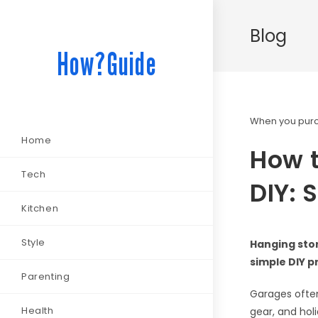
Blog
How?Guide
When you purch
Home
How t
Tech
DIY: 
Kitchen
Style
Hanging stor
simple DIY p
Parenting
Garages often
Health
gear, and hol