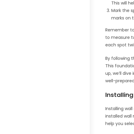
This will h
Mark the sp
marks on t
Remember to d
to measure t
each spot twi
By following 
This foundati
up, we’ll div
well-prepare
Installin
Installing wal
installed wall
help you sele