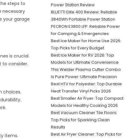
the steps to
Power Station Review
he necessary
BLUETTI Elite 400 Review: Reliable
ke your garage
3840Wh Portable Power Station
PECRON E3800 LFP: Reliable Power
for Camping & Emergencies
Best Ice Maker for Home Use 2026:
Top Picks for Every Budget
Best Ice Maker for RV 2026: Top
es is crucial.
Models for Ultimate Convenience
t to consider.
This Welder Plasma Cutter Combo
Is Pure Power: Ultimate Precision
Best HTV for Polyester: Top Durable
Heat Transfer Vinyl Picks 2026
n choices.
Best Smaller Air Fryer: Top Compact
durability.
Models for Healthy Cooking 2026
re.
Best Vacuum Cleaner Tile Floors:
Top Picks for Sparkling Clean
Results
Best Air Fryer Cleaner: Top Picks for
ky items.