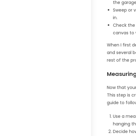
the garage
Sweep or v
in.
Check the w
canvas to 
When I first d
and several b
rest of the p
Measuring
Now that your
This step is c
guide to follo
Use a meas
hanging th
Decide ho