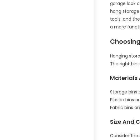
garage look c
hang storage 
tools, and th
a more funct
Choosing
Hanging stora
The right bins
Materials 
Storage bins 
Plastic bins a
Fabric bins a
Size And 
Consider the s