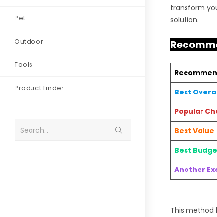
transform you
Pet
solution.
Outdoor
Recommen
Tools
Recommen
Product Finder
Best Overal
Popular Ch
Search...
Best Value
Best Budge
Another Exc
This method h