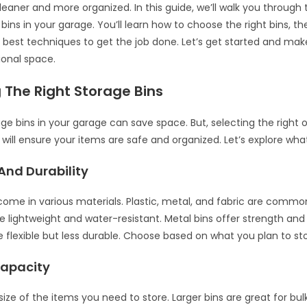
leaner and more organized. In this guide, we’ll walk you through 
bins in your garage. You’ll learn how to choose the right bins, t
e best techniques to get the job done. Let’s get started and ma
ional space.
 The Right Storage Bins
ge bins in your garage can save space. But, selecting the right on
 will ensure your items are safe and organized. Let’s explore wha
And Durability
come in various materials. Plastic, metal, and fabric are commo
re lightweight and water-resistant. Metal bins offer strength and 
re flexible but less durable. Choose based on what you plan to sto
Capacity
ize of the items you need to store. Larger bins are great for bul