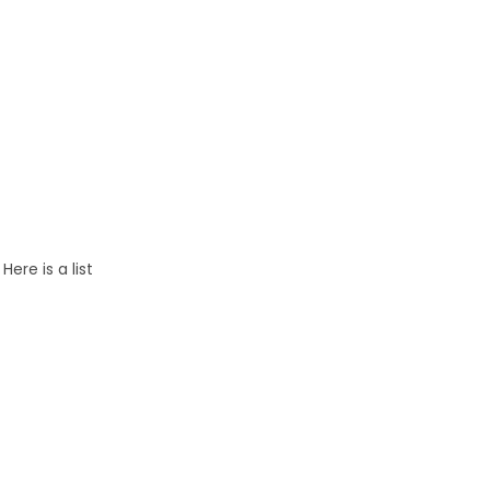
.
Here is a list