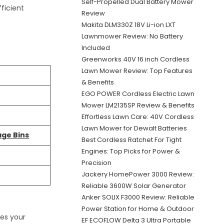
Self-Propelled Dual Battery Mower
ficient
Review
Makita DLM330Z 18V Li-ion LXT
Lawnmower Review: No Battery
Included
Greenworks 40V 16 inch Cordless
Lawn Mower Review: Top Features
& Benefits
EGO POWER Cordless Electric Lawn
Mower LM2135SP Review & Benefits
Effortless Lawn Care: 40V Cordless
Lawn Mower for Dewalt Batteries
age Bins
Best Cordless Ratchet For Tight
Engines: Top Picks for Power &
Precision
Jackery HomePower 3000 Review:
Reliable 3600W Solar Generator
Anker SOLIX F3000 Review: Reliable
Power Station for Home & Outdoor
kes your
EF ECOFLOW Delta 3 Ultra Portable