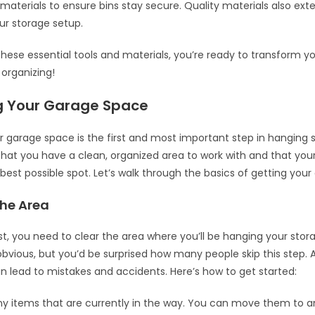
 materials to ensure bins stay secure. Quality materials also ext
our storage setup.
these essential tools and materials, you’re ready to transform y
organizing!
g Your Garage Space
r garage space is the first and most important step in hanging s
that you have a clean, organized area to work with and that your 
 best possible spot. Let’s walk through the basics of getting your
The Area
irst, you need to clear the area where you’ll be hanging your stora
vious, but you’d be surprised how many people skip this step. A
 lead to mistakes and accidents. Here’s how to get started:
 items that are currently in the way. You can move them to a