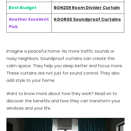
Best Budget
BONZER Room Divider Curtain
Another Excellent
KGORGE Soundproof Curtains
Pick
Imagine a peaceful home. No more traffic sounds or
noisy neighbors. Soundproof curtains can create this
calm space. They help you sleep better and focus more.
These curtains are not just for sound control. They also
add style to your home.
Want to know more about how they work? Read on to
discover the benefits and how they can transform your
windows and your life.