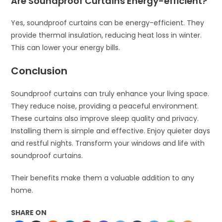
Are Soundproof Curtains Energy-efficient?
Yes, soundproof curtains can be energy-efficient. They
provide thermal insulation, reducing heat loss in winter.
This can lower your energy bills.
Conclusion
Soundproof curtains can truly enhance your living space.
They reduce noise, providing a peaceful environment.
These curtains also improve sleep quality and privacy.
Installing them is simple and effective. Enjoy quieter days
and restful nights. Transform your windows and life with
soundproof curtains.
Their benefits make them a valuable addition to any
home.
SHARE ON