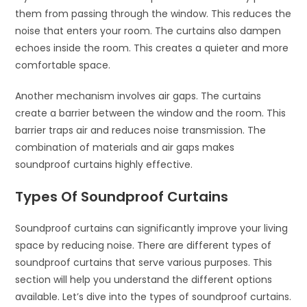
them from passing through the window. This reduces the
noise that enters your room. The curtains also dampen
echoes inside the room. This creates a quieter and more
comfortable space.
Another mechanism involves air gaps. The curtains
create a barrier between the window and the room. This
barrier traps air and reduces noise transmission. The
combination of materials and air gaps makes
soundproof curtains highly effective.
Types Of Soundproof Curtains
Soundproof curtains can significantly improve your living
space by reducing noise. There are different types of
soundproof curtains that serve various purposes. This
section will help you understand the different options
available. Let’s dive into the types of soundproof curtains.