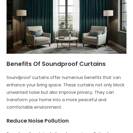
Benefits Of Soundproof Curtains
Soundproof curtains offer numerous benefits that can
enhance your living space. These curtains not only block
unwanted noise but also improve privacy. They can
transform your home into a more peaceful and
comfortable environment.
Reduce Noise Pollution