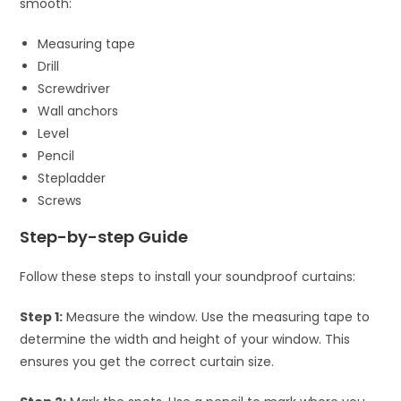
smooth:
Measuring tape
Drill
Screwdriver
Wall anchors
Level
Pencil
Stepladder
Screws
Step-by-step Guide
Follow these steps to install your soundproof curtains:
Step 1:
Measure the window. Use the measuring tape to
determine the width and height of your window. This
ensures you get the correct curtain size.