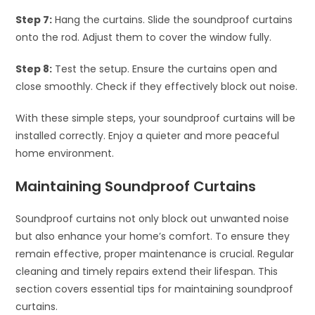
Step 7:
Hang the curtains. Slide the soundproof curtains
onto the rod. Adjust them to cover the window fully.
Step 8:
Test the setup. Ensure the curtains open and
close smoothly. Check if they effectively block out noise.
With these simple steps, your soundproof curtains will be
installed correctly. Enjoy a quieter and more peaceful
home environment.
Maintaining Soundproof Curtains
Soundproof curtains not only block out unwanted noise
but also enhance your home’s comfort. To ensure they
remain effective, proper maintenance is crucial. Regular
cleaning and timely repairs extend their lifespan. This
section covers essential tips for maintaining soundproof
curtains.