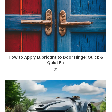
How to Apply Lubricant to Door Hinge: Quick &
Quiet Fix