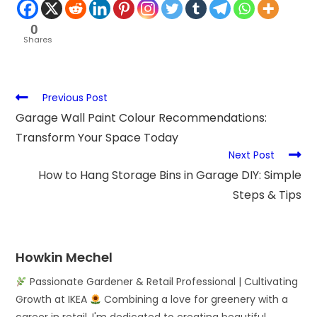
0
Shares
Previous Post
Garage Wall Paint Colour Recommendations:
Transform Your Space Today
Next Post
How to Hang Storage Bins in Garage DIY: Simple
Steps & Tips
Howkin Mechel
Passionate Gardener & Retail Professional | Cultivating
Growth at IKEA
Combining a love for greenery with a