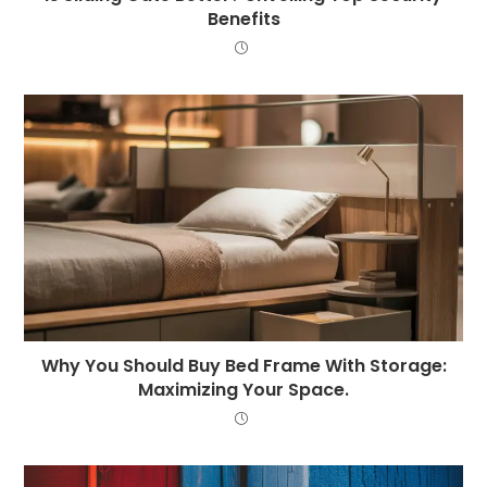
Benefits
Why You Should Buy Bed Frame With Storage:
Maximizing Your Space.