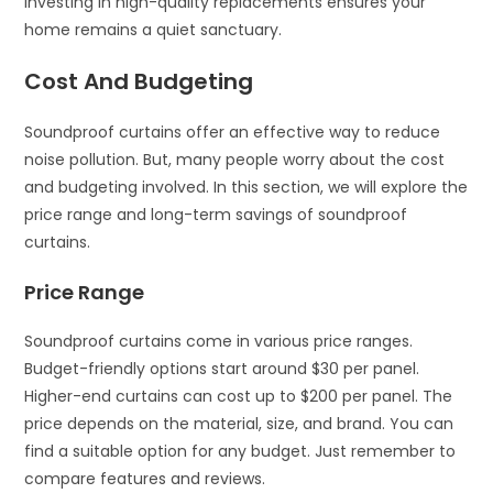
Investing in high-quality replacements ensures your
home remains a quiet sanctuary.
Cost And Budgeting
Soundproof curtains offer an effective way to reduce
noise pollution. But, many people worry about the cost
and budgeting involved. In this section, we will explore the
price range and long-term savings of soundproof
curtains.
Price Range
Soundproof curtains come in various price ranges.
Budget-friendly options start around $30 per panel.
Higher-end curtains can cost up to $200 per panel. The
price depends on the material, size, and brand. You can
find a suitable option for any budget. Just remember to
compare features and reviews.