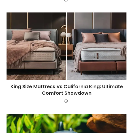
King Size Mattress Vs California King: Ultimate
Comfort Showdown