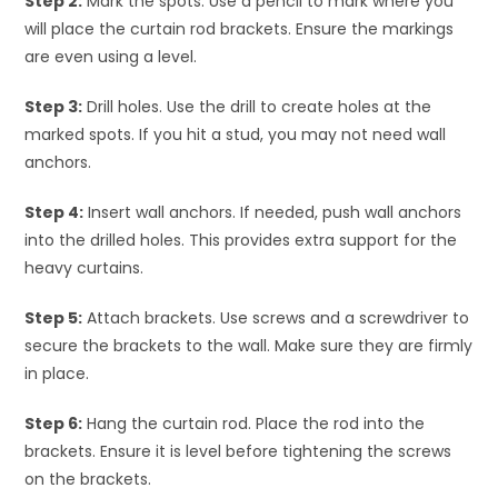
Step 2:
Mark the spots. Use a pencil to mark where you
will place the curtain rod brackets. Ensure the markings
are even using a level.
Step 3:
Drill holes. Use the drill to create holes at the
marked spots. If you hit a stud, you may not need wall
anchors.
Step 4:
Insert wall anchors. If needed, push wall anchors
into the drilled holes. This provides extra support for the
heavy curtains.
Step 5:
Attach brackets. Use screws and a screwdriver to
secure the brackets to the wall. Make sure they are firmly
in place.
Step 6:
Hang the curtain rod. Place the rod into the
brackets. Ensure it is level before tightening the screws
on the brackets.