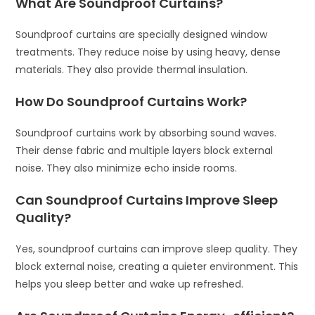
What Are Soundproof Curtains?
Soundproof curtains are specially designed window
treatments. They reduce noise by using heavy, dense
materials. They also provide thermal insulation.
How Do Soundproof Curtains Work?
Soundproof curtains work by absorbing sound waves.
Their dense fabric and multiple layers block external
noise. They also minimize echo inside rooms.
Can Soundproof Curtains Improve Sleep
Quality?
Yes, soundproof curtains can improve sleep quality. They
block external noise, creating a quieter environment. This
helps you sleep better and wake up refreshed.