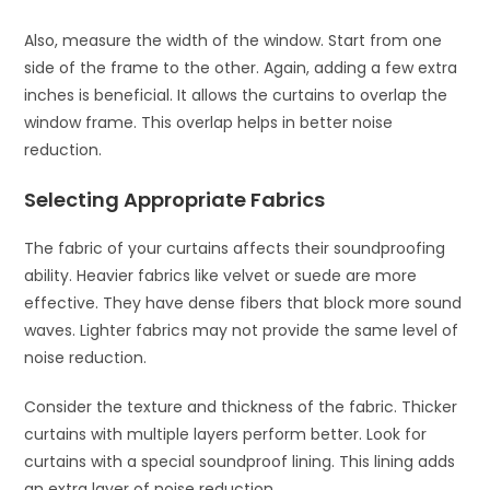
Also, measure the width of the window. Start from one
side of the frame to the other. Again, adding a few extra
inches is beneficial. It allows the curtains to overlap the
window frame. This overlap helps in better noise
reduction.
Selecting Appropriate Fabrics
The fabric of your curtains affects their soundproofing
ability. Heavier fabrics like velvet or suede are more
effective. They have dense fibers that block more sound
waves. Lighter fabrics may not provide the same level of
noise reduction.
Consider the texture and thickness of the fabric. Thicker
curtains with multiple layers perform better. Look for
curtains with a special soundproof lining. This lining adds
an extra layer of noise reduction.