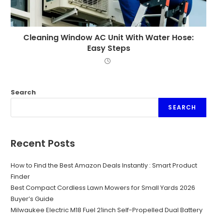
Cleaning Window AC Unit With Water Hose:
Easy Steps
Search
SEARCH
Recent Posts
How to Find the Best Amazon Deals Instantly : Smart Product
Finder
Best Compact Cordless Lawn Mowers for Small Yards 2026
Buyer’s Guide
Milwaukee Electric M18 Fuel 21inch Self-Propelled Dual Battery