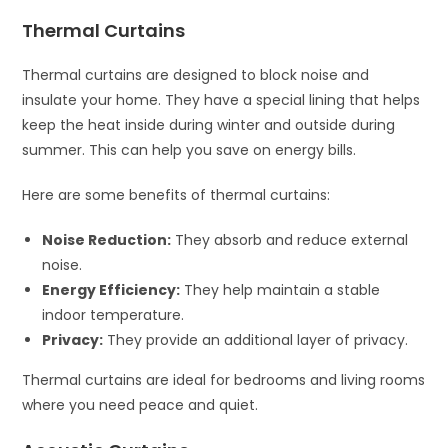
Thermal Curtains
Thermal curtains are designed to block noise and
insulate your home. They have a special lining that helps
keep the heat inside during winter and outside during
summer. This can help you save on energy bills.
Here are some benefits of thermal curtains:
Noise Reduction:
They absorb and reduce external
noise.
Energy Efficiency:
They help maintain a stable
indoor temperature.
Privacy:
They provide an additional layer of privacy.
Thermal curtains are ideal for bedrooms and living rooms
where you need peace and quiet.