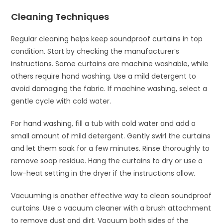
Cleaning Techniques
Regular cleaning helps keep soundproof curtains in top
condition. Start by checking the manufacturer’s
instructions. Some curtains are machine washable, while
others require hand washing. Use a mild detergent to
avoid damaging the fabric. If machine washing, select a
gentle cycle with cold water.
For hand washing, fill a tub with cold water and add a
small amount of mild detergent. Gently swirl the curtains
and let them soak for a few minutes. Rinse thoroughly to
remove soap residue. Hang the curtains to dry or use a
low-heat setting in the dryer if the instructions allow.
Vacuuming is another effective way to clean soundproof
curtains. Use a vacuum cleaner with a brush attachment
to remove dust and dirt. Vacuum both sides of the