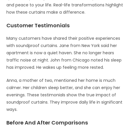
and peace to your life. Real-life transformations highlight
how these curtains make a difference.
Customer Testimonials
Many customers have shared their positive experiences
with soundproof curtains. Jane from New York said her
apartment is now a quiet haven. She no longer hears
traffic noise at night. John from Chicago noted his sleep
has improved. He wakes up feeling more rested.
Anna, a mother of two, mentioned her home is much
calmer. Her children sleep better, and she can enjoy her
evenings. These testimonials show the true impact of
soundproof curtains. They improve daily life in significant
ways.
Before And After Comparisons