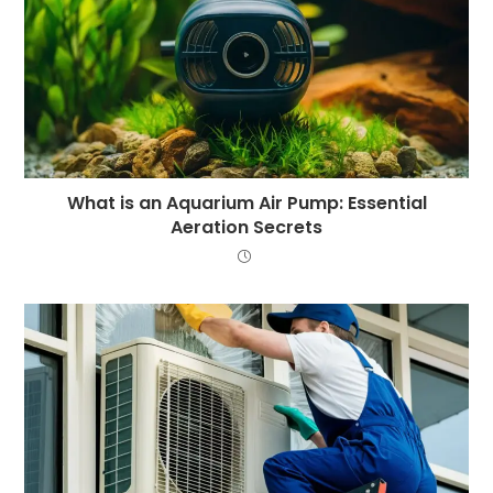
What is an Aquarium Air Pump: Essential
Aeration Secrets