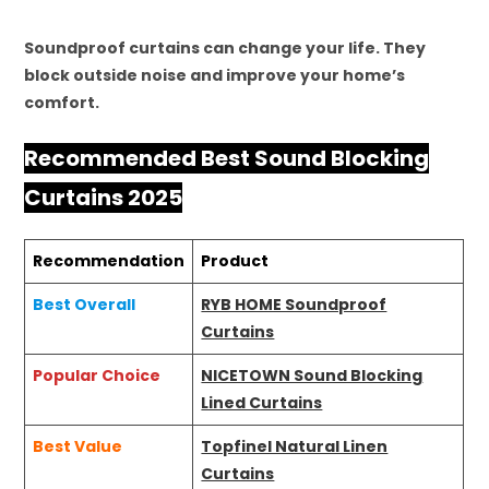
Soundproof curtains can change your life. They
block outside noise and improve your home’s
comfort.
Recommended Best Sound Blocking
Curtains 2025
Recommendation
Product
Best Overall
RYB HOME Soundproof
Curtains
Popular Choice
NICETOWN Sound Blocking
Lined Curtains
Best Value
Topfinel Natural Linen
Curtains