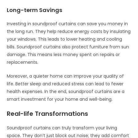
Long-term Savings
Investing in soundproof curtains can save you money in
the long run. They help reduce energy costs by insulating
your windows. This leads to lower heating and cooling
bills. Soundproof curtains also protect furniture from sun
damage. This means less money spent on repairs or
replacements.
Moreover, a quieter home can improve your quality of
life. Better sleep and reduced stress can lead to fewer
health expenses. In the end, soundproof curtains are a
smart investment for your home and well-being.
Real-life Transformations
Soundproof curtains can truly transform your living
space. They don’t just block out noise; they add comfort