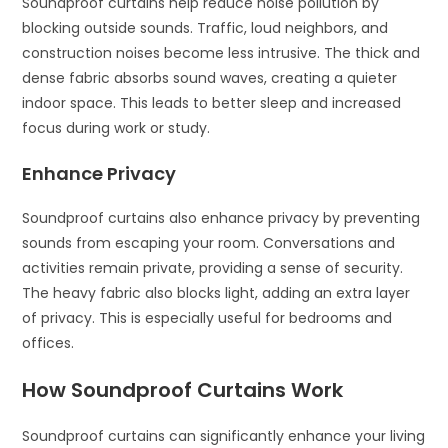
Soundproof curtains help reduce noise pollution by
blocking outside sounds. Traffic, loud neighbors, and
construction noises become less intrusive. The thick and
dense fabric absorbs sound waves, creating a quieter
indoor space. This leads to better sleep and increased
focus during work or study.
Enhance Privacy
Soundproof curtains also enhance privacy by preventing
sounds from escaping your room. Conversations and
activities remain private, providing a sense of security.
The heavy fabric also blocks light, adding an extra layer
of privacy. This is especially useful for bedrooms and
offices.
How Soundproof Curtains Work
Soundproof curtains can significantly enhance your living