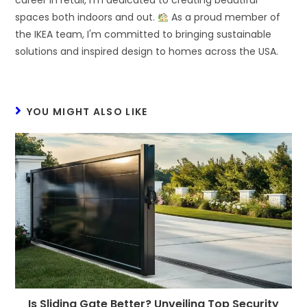
career in retail, I'm dedicated to creating beautiful
spaces both indoors and out.
As a proud member of
the IKEA team, I'm committed to bringing sustainable
solutions and inspired design to homes across the USA.
YOU MIGHT ALSO LIKE
Is Sliding Gate Better? Unveiling Top Security