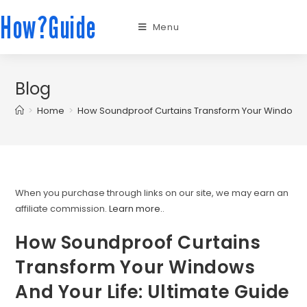
How?Guide
Menu
Blog
>
Home
>
How Soundproof Curtains Transform Your Windows A
When you purchase through links on our site, we may earn an
affiliate commission.
Learn more.
.
How Soundproof Curtains
Transform Your Windows
And Your Life: Ultimate Guide