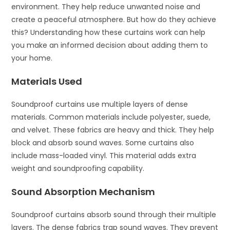
environment. They help reduce unwanted noise and
create a peaceful atmosphere. But how do they achieve
this? Understanding how these curtains work can help
you make an informed decision about adding them to
your home.
Materials Used
Soundproof curtains use multiple layers of dense
materials. Common materials include polyester, suede,
and velvet. These fabrics are heavy and thick. They help
block and absorb sound waves. Some curtains also
include mass-loaded vinyl. This material adds extra
weight and soundproofing capability.
Sound Absorption Mechanism
Soundproof curtains absorb sound through their multiple
layers. The dense fabrics trap sound waves. They prevent