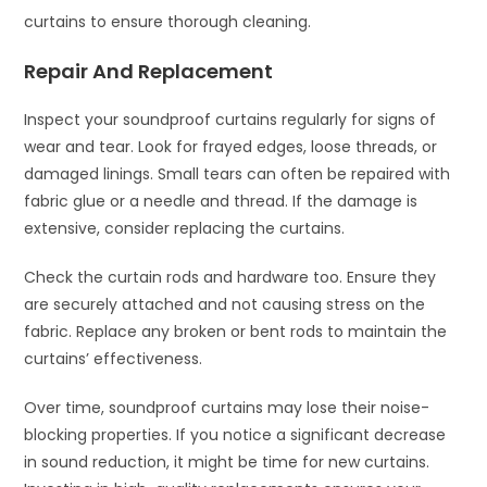
curtains to ensure thorough cleaning.
Repair And Replacement
Inspect your soundproof curtains regularly for signs of
wear and tear. Look for frayed edges, loose threads, or
damaged linings. Small tears can often be repaired with
fabric glue or a needle and thread. If the damage is
extensive, consider replacing the curtains.
Check the curtain rods and hardware too. Ensure they
are securely attached and not causing stress on the
fabric. Replace any broken or bent rods to maintain the
curtains’ effectiveness.
Over time, soundproof curtains may lose their noise-
blocking properties. If you notice a significant decrease
in sound reduction, it might be time for new curtains.