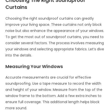
Choosing The Right Soundproof
Curtains
Choosing the right soundproof curtains can greatly
improve your living space. These curtains not only block
noise but also enhance the appearance of your windows.
To get the most out of soundproof curtains, you need to
consider several factors. The process involves measuring
your windows and selecting appropriate fabrics. Let’s dive
into the details.
Measuring Your Windows
Accurate measurements are crucial for effective
soundproofing. Use a tape measure to record the width
and height of your window. Measure from the top of the
window frame to the bottom. Add a few extra inches to
ensure full coverage. This additional length helps block
more sound.