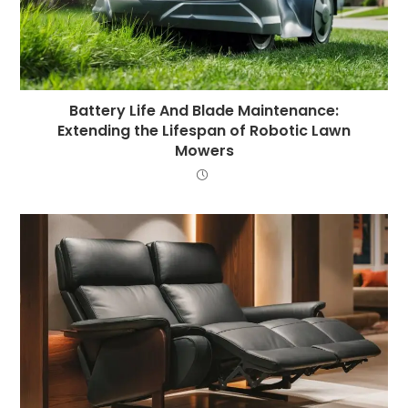
Battery Life And Blade Maintenance:
Extending the Lifespan of Robotic Lawn
Mowers