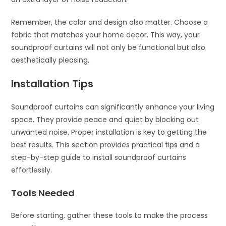
Remember, the color and design also matter. Choose a
fabric that matches your home decor. This way, your
soundproof curtains will not only be functional but also
aesthetically pleasing.
Installation Tips
Soundproof curtains can significantly enhance your living
space. They provide peace and quiet by blocking out
unwanted noise. Proper installation is key to getting the
best results. This section provides practical tips and a
step-by-step guide to install soundproof curtains
effortlessly.
Tools Needed
Before starting, gather these tools to make the process