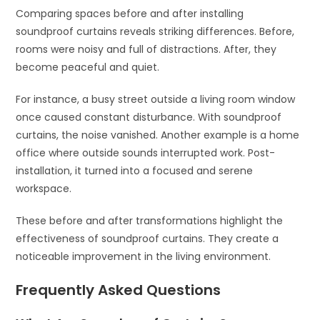
Comparing spaces before and after installing
soundproof curtains reveals striking differences. Before,
rooms were noisy and full of distractions. After, they
become peaceful and quiet.
For instance, a busy street outside a living room window
once caused constant disturbance. With soundproof
curtains, the noise vanished. Another example is a home
office where outside sounds interrupted work. Post-
installation, it turned into a focused and serene
workspace.
These before and after transformations highlight the
effectiveness of soundproof curtains. They create a
noticeable improvement in the living environment.
Frequently Asked Questions