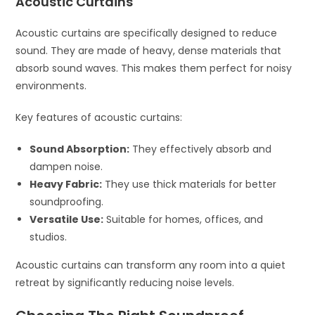
Acoustic Curtains
Acoustic curtains are specifically designed to reduce
sound. They are made of heavy, dense materials that
absorb sound waves. This makes them perfect for noisy
environments.
Key features of acoustic curtains:
Sound Absorption:
They effectively absorb and
dampen noise.
Heavy Fabric:
They use thick materials for better
soundproofing.
Versatile Use:
Suitable for homes, offices, and
studios.
Acoustic curtains can transform any room into a quiet
retreat by significantly reducing noise levels.