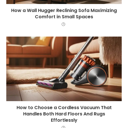
How a Wall Hugger Reclining Sofa Maximizing
Comfort in Small Spaces
How to Choose a Cordless Vacuum That
Handles Both Hard Floors And Rugs
Effortlessly