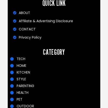
QUICK LINK
ABOUT
Affiliate & Advertising Disclosure
CONTACT
Privacy Policy
CATEGORY
TECH
HOME
KITCHEN
STYLE
PARENTING
HEALTH
PET
OUTDOOR