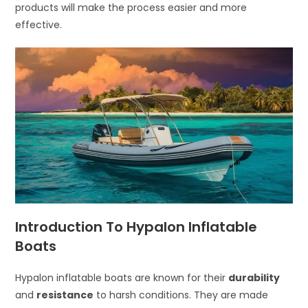
products will make the process easier and more
effective.
Introduction To Hypalon Inflatable
Boats
Hypalon inflatable boats are known for their
durability
and
resistance
to harsh conditions. They are made