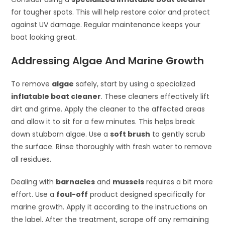
for tougher spots. This will help restore color and protect
against UV damage. Regular maintenance keeps your
boat looking great.
Addressing Algae And Marine Growth
To remove
algae
safely, start by using a specialized
inflatable boat cleaner
. These cleaners effectively lift
dirt and grime. Apply the cleaner to the affected areas
and allow it to sit for a few minutes. This helps break
down stubborn algae. Use a
soft brush
to gently scrub
the surface. Rinse thoroughly with fresh water to remove
all residues.
Dealing with
barnacles
and
mussels
requires a bit more
effort. Use a
foul-off
product designed specifically for
marine growth. Apply it according to the instructions on
the label. After the treatment, scrape off any remaining