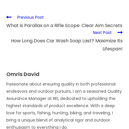
Previous Post
What is Parallax on a Rifle Scope: Clear Aim Secrets
Next Post
How Long Does Car Wash Soap Last? Maximize Its
Lifespan!
Omris David
Passionate about ensuring quality in both professional
endeavors and outdoor pursuits, I am a seasoned Quality
Assurance Manager at REI, dedicated to upholding the
highest standards of product excellence. With a deep
love for sports, fishing, hunting, biking, and traveling, I
bring a unique blend of analytical rigor and outdoor
enthusiasm to everything I do.