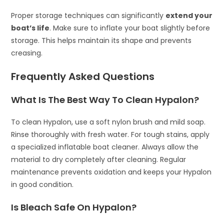
Proper storage techniques can significantly
extend your
boat’s life
. Make sure to inflate your boat slightly before
storage. This helps maintain its shape and prevents
creasing.
Frequently Asked Questions
What Is The Best Way To Clean Hypalon?
To clean Hypalon, use a soft nylon brush and mild soap.
Rinse thoroughly with fresh water. For tough stains, apply
a specialized inflatable boat cleaner. Always allow the
material to dry completely after cleaning. Regular
maintenance prevents oxidation and keeps your Hypalon
in good condition.
Is Bleach Safe On Hypalon?