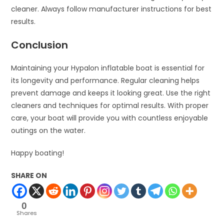
cleaner. Always follow manufacturer instructions for best
results.
Conclusion
Maintaining your Hypalon inflatable boat is essential for
its longevity and performance. Regular cleaning helps
prevent damage and keeps it looking great. Use the right
cleaners and techniques for optimal results. With proper
care, your boat will provide you with countless enjoyable
outings on the water.
Happy boating!
SHARE ON
0
Shares