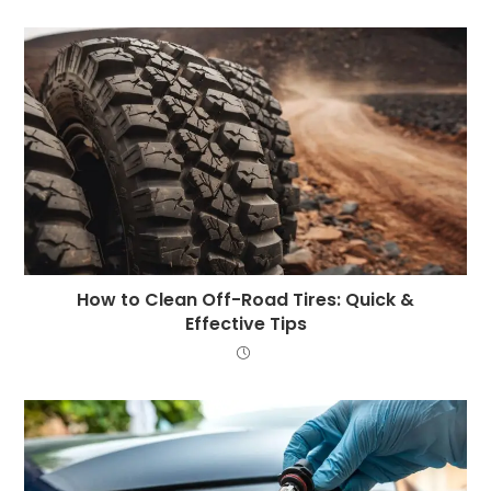
How to Clean Off-Road Tires: Quick &
Effective Tips