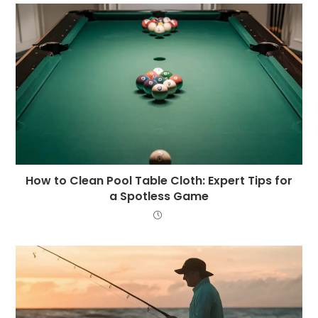
How to Clean Pool Table Cloth: Expert Tips for
a Spotless Game