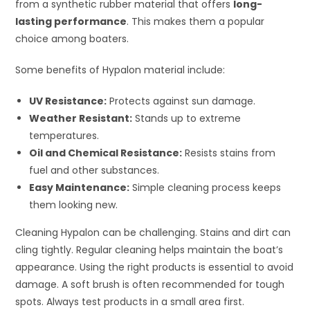
from a synthetic rubber material that offers
long-
lasting performance
. This makes them a popular
choice among boaters.
Some benefits of Hypalon material include:
UV Resistance:
Protects against sun damage.
Weather Resistant:
Stands up to extreme
temperatures.
Oil and Chemical Resistance:
Resists stains from
fuel and other substances.
Easy Maintenance:
Simple cleaning process keeps
them looking new.
Cleaning Hypalon can be challenging. Stains and dirt can
cling tightly. Regular cleaning helps maintain the boat’s
appearance. Using the right products is essential to avoid
damage. A soft brush is often recommended for tough
spots. Always test products in a small area first.