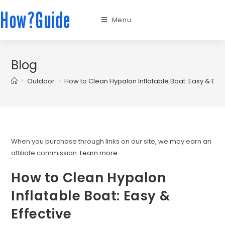
How?Guide
Menu
Blog
>
Outdoor
>
How to Clean Hypalon Inflatable Boat: Easy & Effe
When you purchase through links on our site, we may earn an
affiliate commission.
Learn more.
.
How to Clean Hypalon
Inflatable Boat: Easy &
Effective