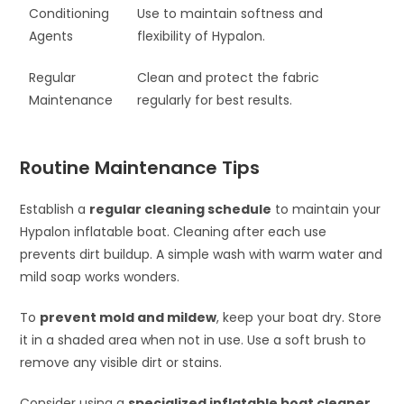
Conditioning
Use to maintain softness and
Agents
flexibility of Hypalon.
Regular
Clean and protect the fabric
Maintenance
regularly for best results.
Routine Maintenance Tips
Establish a
regular cleaning schedule
to maintain your
Hypalon inflatable boat. Cleaning after each use
prevents dirt buildup. A simple wash with warm water and
mild soap works wonders.
To
prevent mold and mildew
, keep your boat dry. Store
it in a shaded area when not in use. Use a soft brush to
remove any visible dirt or stains.
Consider using a
specialized inflatable boat cleaner