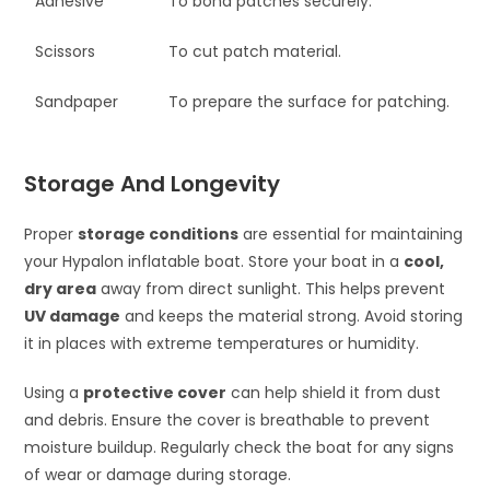
Adhesive
To bond patches securely.
Scissors
To cut patch material.
Sandpaper
To prepare the surface for patching.
Storage And Longevity
Proper
storage conditions
are essential for maintaining
your Hypalon inflatable boat. Store your boat in a
cool,
dry area
away from direct sunlight. This helps prevent
UV damage
and keeps the material strong. Avoid storing
it in places with extreme temperatures or humidity.
Using a
protective cover
can help shield it from dust
and debris. Ensure the cover is breathable to prevent
moisture buildup. Regularly check the boat for any signs
of wear or damage during storage.