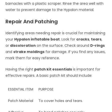
barnacles with a plastic scraper. Rinse the area well with
water to prevent damage to the Hypalon material.
Repair And Patching
Identifying areas needing repair is crucial for maintaining
your
Hypalon inflatable boat
. Look for
cracks
,
tears
,
or
discoloration
on the surface. Check around
D-rings
and
strake moldings
for damage. If you find any issues,
mark them for easy reference.
Having the right
patch kit essentials
is important for
effective repairs. A basic patch kit should include:
ESSENTIAL ITEM
PURPOSE
Patch Material
To cover holes and tears.