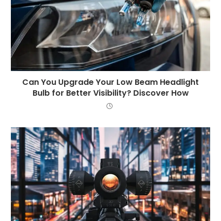
Can You Upgrade Your Low Beam Headlight
Bulb for Better Visibility? Discover How