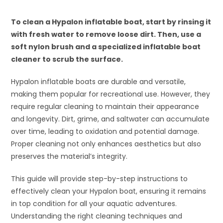
To clean a Hypalon inflatable boat, start by rinsing it
with fresh water to remove loose dirt. Then, use a
soft nylon brush and a specialized inflatable boat
cleaner to scrub the surface.
Hypalon inflatable boats are durable and versatile,
making them popular for recreational use. However, they
require regular cleaning to maintain their appearance
and longevity. Dirt, grime, and saltwater can accumulate
over time, leading to oxidation and potential damage.
Proper cleaning not only enhances aesthetics but also
preserves the material’s integrity.
This guide will provide step-by-step instructions to
effectively clean your Hypalon boat, ensuring it remains
in top condition for all your aquatic adventures.
Understanding the right cleaning techniques and