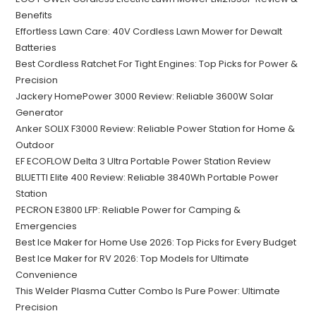
Benefits
Effortless Lawn Care: 40V Cordless Lawn Mower for Dewalt
Batteries
Best Cordless Ratchet For Tight Engines: Top Picks for Power &
Precision
Jackery HomePower 3000 Review: Reliable 3600W Solar
Generator
Anker SOLIX F3000 Review: Reliable Power Station for Home &
Outdoor
EF ECOFLOW Delta 3 Ultra Portable Power Station Review
BLUETTI Elite 400 Review: Reliable 3840Wh Portable Power
Station
PECRON E3800 LFP: Reliable Power for Camping &
Emergencies
Best Ice Maker for Home Use 2026: Top Picks for Every Budget
Best Ice Maker for RV 2026: Top Models for Ultimate
Convenience
This Welder Plasma Cutter Combo Is Pure Power: Ultimate
Precision