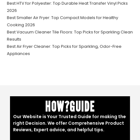
Best HTV for Polyester: Top Durable Heat Transfer Vinyl Picks
2026
Best Smaller Air Fryer: Top Compact Models for Healthy
Cooking 2026
Best Vacuum Cleaner Tile Floors: Top Picks for Sparkling Clean
Results
Best Air Fryer Cleaner: Top Picks for Sparkling, Odor-Free
Appliances
HOW?GUIDE
Our Website is Your Trusted Guide for making the
right Decision. We offer Comprehensive Product
Reviews, Expert advice, and helpful tips.