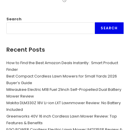
Search
SEARCH
Recent Posts
How to Find the Best Amazon Deals Instantly : Smart Product
Finder
Best Compact Cordless Lawn Mowers for Small Yards 2026
Buyer’s Guide
Milwaukee Electric M18 Fuel 21inch Self-Propelled Dual Battery
Mower Review
Makita DLM330Z 18V Li-ion LXT Lawnmower Review: No Battery
Included
Greenworks 40V 16 inch Cordless Lawn Mower Review: Top
Features & Benefits
EGO POWER Cordless Electric Lawn Mower LM2135SP Review &