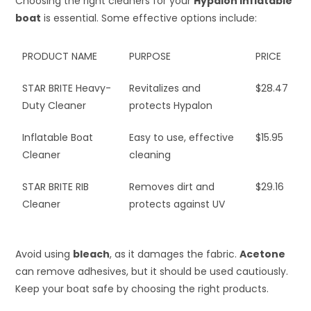
Choosing the right cleaners for your
Hypalon inflatable
boat
is essential. Some effective options include:
PRODUCT NAME
PURPOSE
PRICE
STAR BRITE Heavy-
Revitalizes and
$28.47
Duty Cleaner
protects Hypalon
Inflatable Boat
Easy to use, effective
$15.95
Cleaner
cleaning
STAR BRITE RIB
Removes dirt and
$29.16
Cleaner
protects against UV
Avoid using
bleach
, as it damages the fabric.
Acetone
can remove adhesives, but it should be used cautiously.
Keep your boat safe by choosing the right products.