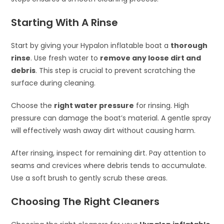
Starting With A Rinse
Start by giving your Hypalon inflatable boat a
thorough
rinse
. Use fresh water to
remove any loose dirt and
debris
. This step is crucial to prevent scratching the
surface during cleaning.
Choose the
right water pressure
for rinsing. High
pressure can damage the boat’s material. A gentle spray
will effectively wash away dirt without causing harm.
After rinsing, inspect for remaining dirt. Pay attention to
seams and crevices where debris tends to accumulate.
Use a soft brush to gently scrub these areas.
Choosing The Right Cleaners