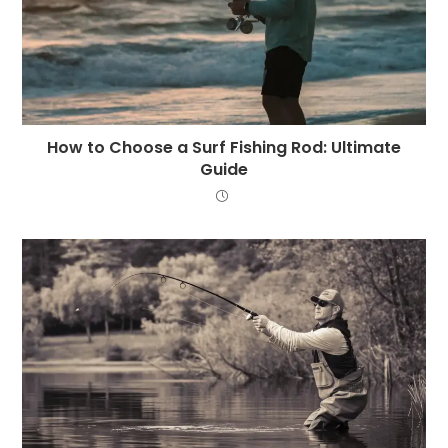
How to Choose a Surf Fishing Rod: Ultimate
Guide