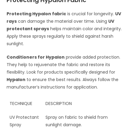
Protecting Hypalon Fabric
Protecting Hypalon fabric
is crucial for longevity.
UV
rays
can damage the material over time. Using
UV
protectant sprays
helps maintain color and integrity.
Apply these sprays regularly to shield against harsh
sunlight.
Conditioners for Hypalon
provide added protection.
They help to rejuvenate the fabric and restore its
flexibility. Look for products specifically designed for
Hypalon
to ensure the best results. Always follow the
manufacturer’s instructions for application.
TECHNIQUE
DESCRIPTION
UV Protectant
Spray on fabric to shield from
Spray
sunlight damage.