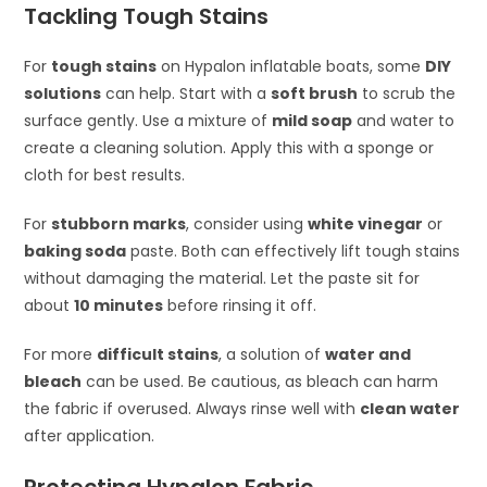
Tackling Tough Stains
For
tough stains
on Hypalon inflatable boats, some
DIY
solutions
can help. Start with a
soft brush
to scrub the
surface gently. Use a mixture of
mild soap
and water to
create a cleaning solution. Apply this with a sponge or
cloth for best results.
For
stubborn marks
, consider using
white vinegar
or
baking soda
paste. Both can effectively lift tough stains
without damaging the material. Let the paste sit for
about
10 minutes
before rinsing it off.
For more
difficult stains
, a solution of
water and
bleach
can be used. Be cautious, as bleach can harm
the fabric if overused. Always rinse well with
clean water
after application.