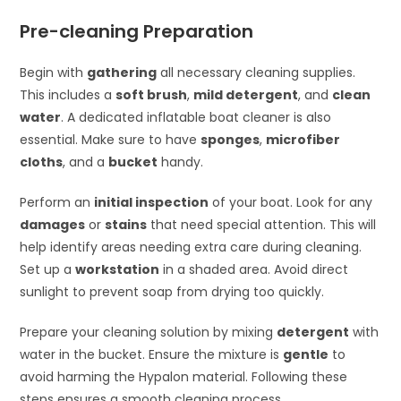
Pre-cleaning Preparation
Begin with
gathering
all necessary cleaning supplies.
This includes a
soft brush
,
mild detergent
, and
clean
water
. A dedicated inflatable boat cleaner is also
essential. Make sure to have
sponges
,
microfiber
cloths
, and a
bucket
handy.
Perform an
initial inspection
of your boat. Look for any
damages
or
stains
that need special attention. This will
help identify areas needing extra care during cleaning.
Set up a
workstation
in a shaded area. Avoid direct
sunlight to prevent soap from drying too quickly.
Prepare your cleaning solution by mixing
detergent
with
water in the bucket. Ensure the mixture is
gentle
to
avoid harming the Hypalon material. Following these
steps ensures a smooth cleaning process.