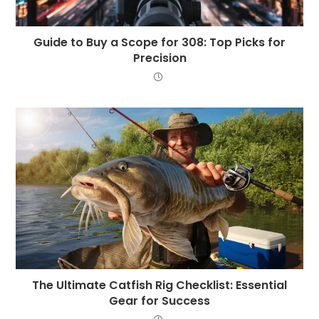
Guide to Buy a Scope for 308: Top Picks for
Precision
The Ultimate Catfish Rig Checklist: Essential
Gear for Success