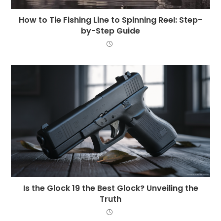
How to Tie Fishing Line to Spinning Reel: Step-
by-Step Guide
Is the Glock 19 the Best Glock? Unveiling the
Truth