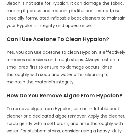
Bleach is not safe for Hypalon. It can damage the fabric,
making it porous and reducing its lifespan. Instead, use
specially formulated inflatable boat cleaners to maintain
your Hypalon’s integrity and appearance.
Can I Use Acetone To Clean Hypalon?
Yes, you can use acetone to clean Hypalon. It effectively
removes adhesives and tough stains. Always test on a
small area first to ensure no damage occurs. Rinse
thoroughly with soap and water after cleaning to
maintain the material’s integrity.
How Do You Remove Algae From Hypalon?
To remove algae from Hypalon, use an inflatable boat
cleaner or a dedicated algae remover. Apply the cleaner,
scrub gently with a soft brush, and rinse thoroughly with
water. For stubborn stains, consider using a heavy-duty