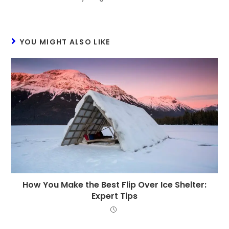
YOU MIGHT ALSO LIKE
How You Make the Best Flip Over Ice Shelter:
Expert Tips