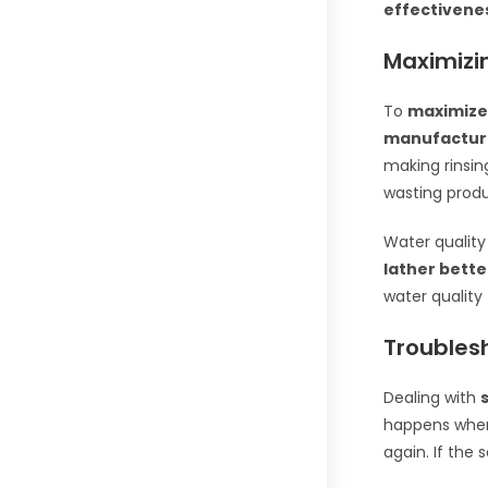
effectivene
Maximizi
To
maximize
manufacture
making rinsin
wasting produ
Water quality
lather bette
water quality
Troubles
Dealing with
happens when 
again. If the 