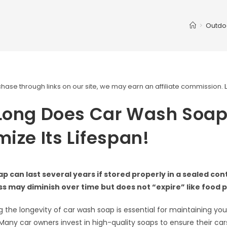
>
Outdo
ase through links on our site, we may earn an affiliate commission.
Long Does Car Wash Soap
ize Its Lifespan!
p can last several years if stored properly in a sealed cont
s may diminish over time but does not “expire” like food 
 the longevity of car wash soap is essential for maintaining your
any car owners invest in high-quality soaps to ensure their ca