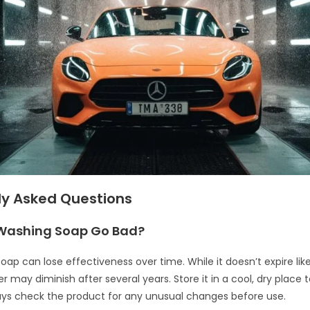
ly Asked Questions
Washing Soap Go Bad?
ap can lose effectiveness over time. While it doesn’t expire like
 may diminish after several years. Store it in a cool, dry place 
lways check the product for any unusual changes before use.