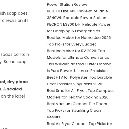
Power Station Review
BLUETTI Elite 400 Review: Reliable
 wash soap does
3840Wh Portable Power Station
r checks on its
PECRON E3800 LFP: Reliable Power
for Camping & Emergencies
Best Ice Maker for Home Use 2026:
Top Picks for Every Budget
Best Ice Maker for RV 2026: Top
t soaps contain
Models for Ultimate Convenience
ity. Some soaps
This Welder Plasma Cutter Combo
Is Pure Power: Ultimate Precision
Best HTV for Polyester: Top Durable
ool, dry place
Heat Transfer Vinyl Picks 2026
s. A
sealed
Best Smaller Air Fryer: Top Compact
on the label
Models for Healthy Cooking 2026
Best Vacuum Cleaner Tile Floors:
Top Picks for Sparkling Clean
Results
Best Air Fryer Cleaner: Top Picks for