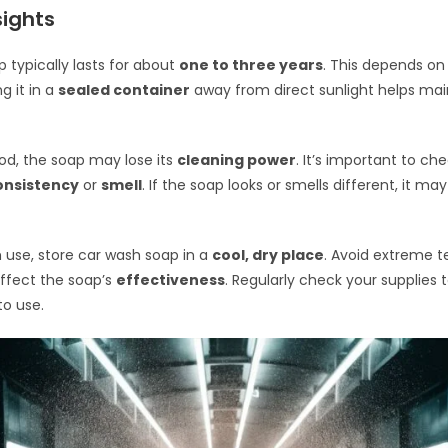
sights
 typically lasts for about
one to three years
. This depends on 
g it in a
sealed container
away from direct sunlight helps main
iod, the soap may lose its
cleaning power
. It’s important to ch
onsistency
or
smell
. If the soap looks or smells different, it ma
 use, store car wash soap in a
cool, dry place
. Avoid extreme 
ffect the soap’s
effectiveness
. Regularly check your supplies 
to use.