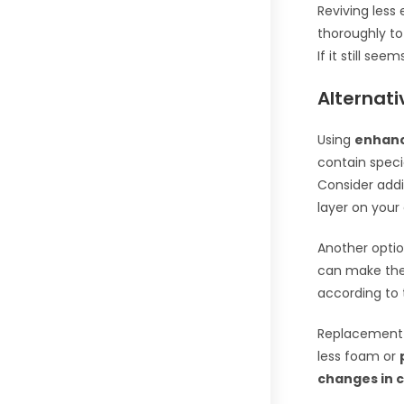
Reviving less
thoroughly to
If it still see
Alternati
Using
enhan
contain speci
Consider add
layer on your 
Another optio
can make the
according to 
Replacement
less foam or
changes in c