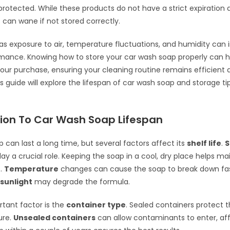
protected. While these products do not have a strict expiration d
 can wane if not stored correctly.
as exposure to air, temperature fluctuations, and humidity can 
rmance. Knowing how to store your car wash soap properly can 
our purchase, ensuring your cleaning routine remains efficient 
s guide will explore the lifespan of car wash soap and storage ti
tion To Car Wash Soap Lifespan
 can last a long time, but several factors affect its
shelf life
.
S
ay a crucial role. Keeping the soap in a cool, dry place helps mai
s.
Temperature
changes can cause the soap to break down fast
sunlight
may degrade the formula.
tant factor is the
container type
. Sealed containers protect 
ure.
Unsealed containers
can allow contaminants to enter, aff