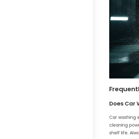
Frequent
Does Car 
Car washing so
cleaning power
shelf life. A