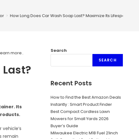
or
>
How Long Does Car Wash Soap Last? Maximize Its Lifespan!
Search
Learn more.
.
SEARCH
 Last?
Recent Posts
How to Find the Best Amazon Deals
Instantly : Smart Product Finder
ainer. Its
Best Compact Cordless Lawn
products.
Mowers for Small Yards 2026
Buyer’s Guide
 vehicle’s
Milwaukee Electric M18 Fuel 21inch
rs remain