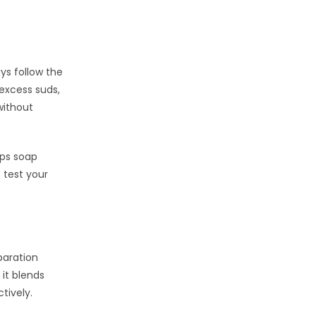
ys follow the
excess suds,
ithout
lps soap
 test your
paration
 it blends
tively.