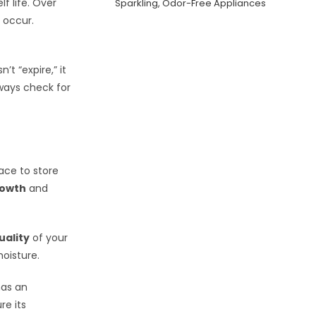
f life. Over
Sparkling, Odor-Free Appliances
 occur.
t “expire,” it
lways check for
ace to store
rowth
and
uality
of your
oisture.
has an
re its