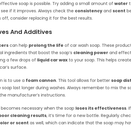
 effective soap is possible. Try adding a small amount of
water
t
 see if it improves. Always check the
consistency
and
scent
be
ms off, consider replacing it for the best results.
ves And Additives
cers
can help
prolong the life
of car wash soap. These produc
al ingredients that boost the soap’s
cleaning power
and effect
ing a few drops of
liquid car wax
to your soap. This helps creat
car’s surface.
n is to use a
foam cannon
. This tool allows for better
soap dis
 soap last longer during washes. Always remember to mix the s
the manufacturer’s instructions.
 becomes necessary when the soap
loses its effectiveness
. 
poor cleaning results
, it’s time for a new bottle. Regularly che
olor or scent
as well, which can indicate that the soap may h