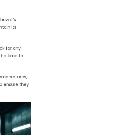
how it’s
tain its
eck for any
y be time to
temperatures,
to ensure they