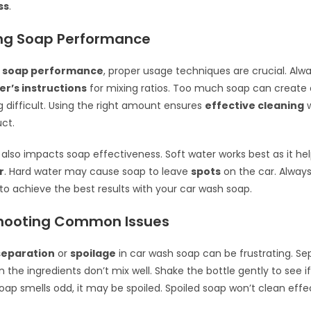
ss
.
ng Soap Performance
 soap performance
, proper usage techniques are crucial. Alwa
r’s instructions
for mixing ratios. Too much soap can create 
g difficult. Using the right amount ensures
effective cleaning
w
ct.
 also impacts soap effectiveness. Soft water works best as it he
r
. Hard water may cause soap to leave
spots
on the car. Always
 to achieve the best results with your car wash soap.
hooting Common Issues
separation
or
spoilage
in car wash soap can be frustrating. Se
the ingredients don’t mix well. Shake the bottle gently to see if
soap smells odd, it may be spoiled. Spoiled soap won’t clean effec