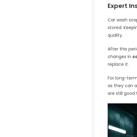
Expert In
Car wash soap
stored. Keepin
quality.
After this per
changes in
c
replace it.
For long-term
as they can a
are still good 