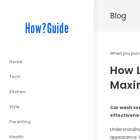
Blog
How?Guide
When you purch
Home
How 
Tech
Maxim
Kitchen
Style
Car wash soa
effectivenes
Parenting
Understanding
Health
appearance. M