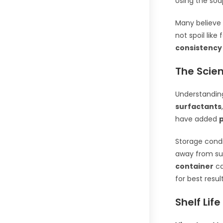
Using the soa
Many believe 
not spoil like
consistency
The Scien
Understandin
surfactants
have added
Storage condi
away from su
container
ca
for best result
Shelf Life