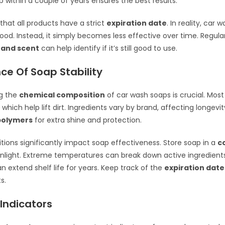
p within a couple of years ensures the best results.
that all products have a strict
expiration date
. In reality, car
 food. Instead, it simply becomes less effective over time. Regula
 and scent
can help identify if it’s still good to use.
ce Of Soap Stability
g the
chemical composition
of car wash soaps is crucial. Mos
, which help lift dirt. Ingredients vary by brand, affecting longev
polymers
for extra shine and protection.
tions significantly impact soap effectiveness. Store soap in a
c
nlight. Extreme temperatures can break down active ingredient
n extend shelf life for years. Keep track of the
expiration date
s.
 Indicators