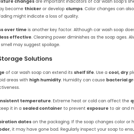
texture changes
are important indicators of car wash soap’s shel
may become
thicker
or develop
clumps
. Color changes can also
ading might indicate a loss of quality.
ss over time
is another key factor. Although car wash soap doesn’
less effective
. Cleaning power diminishes as the soap ages. A
r smell may suggest spoilage.
Storage Solutions
ge
of car wash soap can extend its
shelf life
. Use a
cool, dry
pl
oid areas with
high humidity
. Humidity can cause
bacterial g
ctiveness.
nsistent temperature
. Extreme heat or cold can affect the
q
keep it in a
sealed container
to prevent
exposure
to air and m
piration dates
on the packaging. If the soap changes color or 
odor
, it may have gone bad. Regularly inspect your soap to ensu