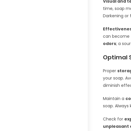
Visual and 
time, soap 
Darkening or f
Effectivene
can become
odors
; a sou
Optimal 
Proper
stora
your soap. Av
diminish effe
Maintain a
co
soap. Always 
Check for
ex
unpleasant 