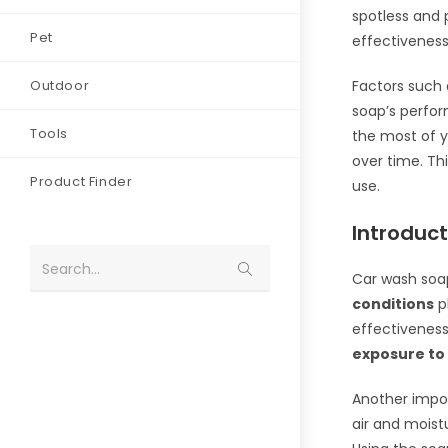
spotless and 
Pet
effectiveness
Outdoor
Factors such 
soap’s perfo
Tools
the most of y
over time. Thi
Product Finder
use.
Introduc
Search...
Car wash soap
conditions
pl
effectivenes
exposure to 
Another impor
air and moist