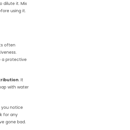
o dilute it. Mix
fore using it.
ts often
iveness.
e a protective
tribution
. It
oap with water
If you notice
ck for any
ave gone bad.