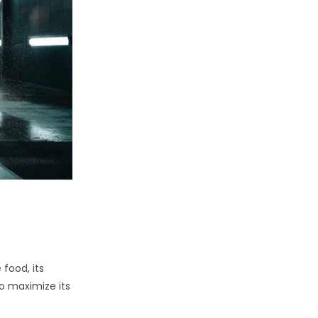
 food, its
to maximize its