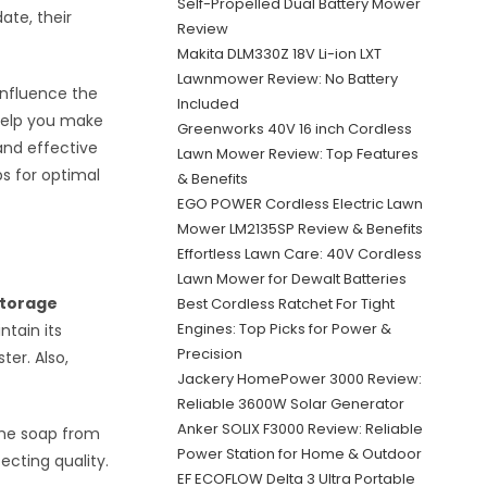
Self-Propelled Dual Battery Mower
ate, their
Review
Makita DLM330Z 18V Li-ion LXT
Lawnmower Review: No Battery
influence the
Included
help you make
Greenworks 40V 16 inch Cordless
and effective
Lawn Mower Review: Top Features
ps for optimal
& Benefits
EGO POWER Cordless Electric Lawn
Mower LM2135SP Review & Benefits
Effortless Lawn Care: 40V Cordless
Lawn Mower for Dewalt Batteries
torage
Best Cordless Ratchet For Tight
Engines: Top Picks for Power &
ntain its
Precision
er. Also,
Jackery HomePower 3000 Review:
Reliable 3600W Solar Generator
Anker SOLIX F3000 Review: Reliable
the soap from
Power Station for Home & Outdoor
ecting quality.
EF ECOFLOW Delta 3 Ultra Portable