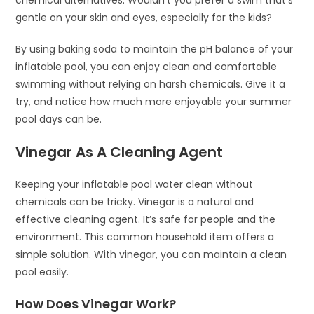
chemical alternatives. Wouldn’t you prefer a swim that’s
gentle on your skin and eyes, especially for the kids?
By using baking soda to maintain the pH balance of your
inflatable pool, you can enjoy clean and comfortable
swimming without relying on harsh chemicals. Give it a
try, and notice how much more enjoyable your summer
pool days can be.
Vinegar As A Cleaning Agent
Keeping your inflatable pool water clean without
chemicals can be tricky. Vinegar is a natural and
effective cleaning agent. It’s safe for people and the
environment. This common household item offers a
simple solution. With vinegar, you can maintain a clean
pool easily.
How Does Vinegar Work?