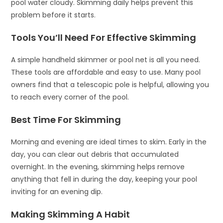
pool water cloudy. Skimming daily helps prevent this
problem before it starts.
Tools You’ll Need For Effective Skimming
A simple handheld skimmer or pool net is all you need.
These tools are affordable and easy to use. Many pool
owners find that a telescopic pole is helpful, allowing you
to reach every corner of the pool.
Best Time For Skimming
Morning and evening are ideal times to skim. Early in the
day, you can clear out debris that accumulated
overnight. In the evening, skimming helps remove
anything that fell in during the day, keeping your pool
inviting for an evening dip.
Making Skimming A Habit