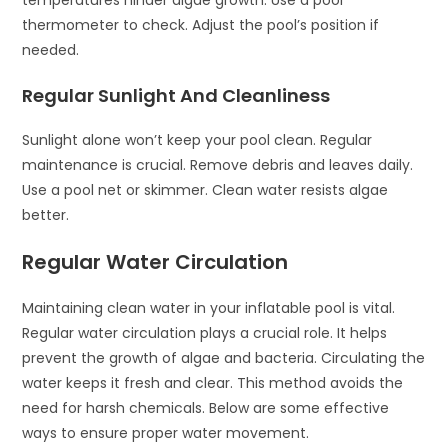
temperatures hinder algae growth. Use a pool
thermometer to check. Adjust the pool’s position if
needed.
Regular Sunlight And Cleanliness
Sunlight alone won’t keep your pool clean. Regular
maintenance is crucial. Remove debris and leaves daily.
Use a pool net or skimmer. Clean water resists algae
better.
Regular Water Circulation
Maintaining clean water in your inflatable pool is vital.
Regular water circulation plays a crucial role. It helps
prevent the growth of algae and bacteria. Circulating the
water keeps it fresh and clear. This method avoids the
need for harsh chemicals. Below are some effective
ways to ensure proper water movement.