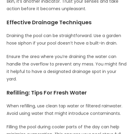
skin, it’s another indicator. Trust your senses and take
action before it becomes unpleasant.
Effective Drainage Techniques
Draining the pool can be straightforward. Use a garden
hose siphon if your pool doesn’t have a built-in drain.
Ensure the area where you’re draining the water can
handle the overflow to prevent any mess. You might find
it helpful to have a designated drainage spot in your
yard.
Refilling: Tips For Fresh Water
When refilling, use clean tap water or filtered rainwater.
Avoid using water that might introduce contaminants.
Filling the pool during cooler parts of the day can help