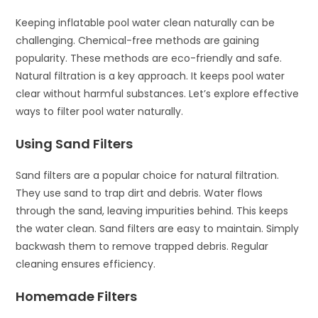
Keeping inflatable pool water clean naturally can be
challenging. Chemical-free methods are gaining
popularity. These methods are eco-friendly and safe.
Natural filtration is a key approach. It keeps pool water
clear without harmful substances. Let’s explore effective
ways to filter pool water naturally.
Using Sand Filters
Sand filters are a popular choice for natural filtration.
They use sand to trap dirt and debris. Water flows
through the sand, leaving impurities behind. This keeps
the water clean. Sand filters are easy to maintain. Simply
backwash them to remove trapped debris. Regular
cleaning ensures efficiency.
Homemade Filters