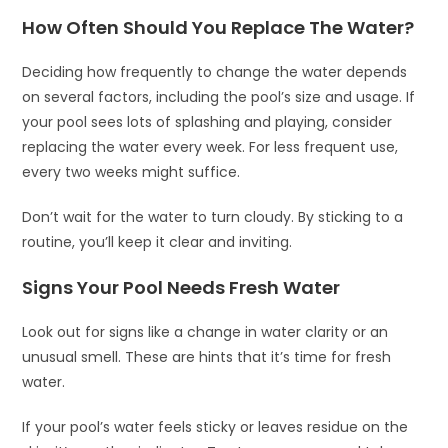
How Often Should You Replace The Water?
Deciding how frequently to change the water depends
on several factors, including the pool’s size and usage. If
your pool sees lots of splashing and playing, consider
replacing the water every week. For less frequent use,
every two weeks might suffice.
Don’t wait for the water to turn cloudy. By sticking to a
routine, you’ll keep it clear and inviting.
Signs Your Pool Needs Fresh Water
Look out for signs like a change in water clarity or an
unusual smell. These are hints that it’s time for fresh
water.
If your pool’s water feels sticky or leaves residue on the