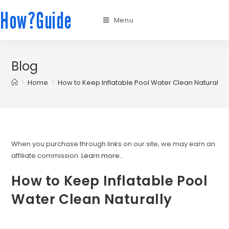
How?Guide
Menu
Blog
>
Home
>
How to Keep Inflatable Pool Water Clean Naturally
When you purchase through links on our site, we may earn an
affiliate commission.
Learn more.
.
How to Keep Inflatable Pool
Water Clean Naturally