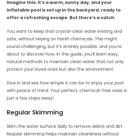
Imagine this: it’s a warm, sunny day, and your
inflatable pool is set up in the backyard, ready to
offer a refreshing escape. But there’s a catch.
You want to keep that crystal-clear water inviting and
safe, without relying on harsh chemicals. This might
sound challenging, but it’s entirely possible, and you’re
about to discover how. In this guide, you’ll learn easy,
natural methods to maintain clean water that not only
protect your loved ones but also the environment.
Dive in and see how simple it can be to enjoy your pool
with peace of mind. Your perfect, chemical-free oasis is
just a few steps away!
Regular Skimming
Skim the water surface daily to remove debris and dirt.
Regular skimming helps maintain cleanliness without