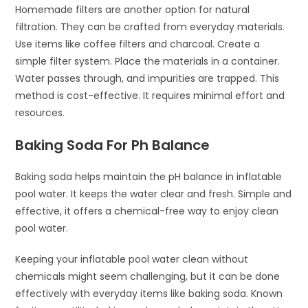
Homemade filters are another option for natural
filtration. They can be crafted from everyday materials.
Use items like coffee filters and charcoal. Create a
simple filter system. Place the materials in a container.
Water passes through, and impurities are trapped. This
method is cost-effective. It requires minimal effort and
resources.
Baking Soda For Ph Balance
Baking soda helps maintain the pH balance in inflatable
pool water. It keeps the water clear and fresh. Simple and
effective, it offers a chemical-free way to enjoy clean
pool water.
Keeping your inflatable pool water clean without
chemicals might seem challenging, but it can be done
effectively with everyday items like baking soda. Known