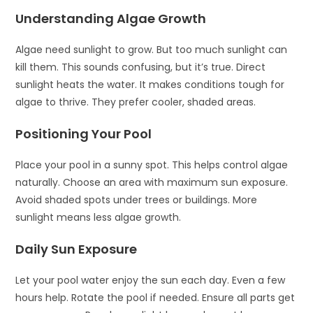
Understanding Algae Growth
Algae need sunlight to grow. But too much sunlight can
kill them. This sounds confusing, but it’s true. Direct
sunlight heats the water. It makes conditions tough for
algae to thrive. They prefer cooler, shaded areas.
Positioning Your Pool
Place your pool in a sunny spot. This helps control algae
naturally. Choose an area with maximum sun exposure.
Avoid shaded spots under trees or buildings. More
sunlight means less algae growth.
Daily Sun Exposure
Let your pool water enjoy the sun each day. Even a few
hours help. Rotate the pool if needed. Ensure all parts get