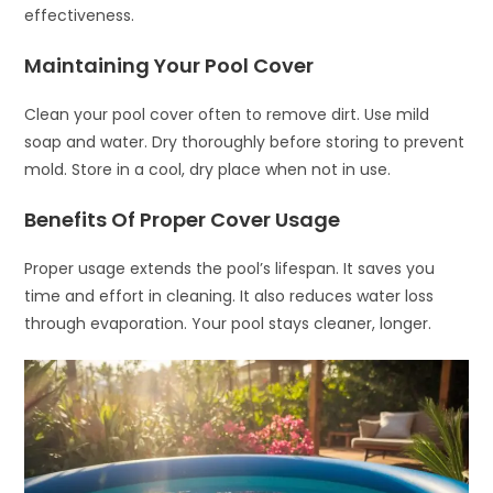
effectiveness.
Maintaining Your Pool Cover
Clean your pool cover often to remove dirt. Use mild
soap and water. Dry thoroughly before storing to prevent
mold. Store in a cool, dry place when not in use.
Benefits Of Proper Cover Usage
Proper usage extends the pool’s lifespan. It saves you
time and effort in cleaning. It also reduces water loss
through evaporation. Your pool stays cleaner, longer.