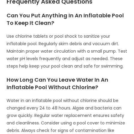
Frequently Asked Questions
Can You Put Anything In An Inflatable Pool
To Keep It Clean?
Use chlorine tablets or pool shock to sanitize your
inflatable pool. Regularly skim debris and vacuum dirt.
Maintain proper water circulation with a small pump. Test
water pH levels frequently and adjust as needed. These
steps help keep your pool clean and safe for swimming.
How Long Can You Leave Water In An
Inflatable Pool Without Chlorine?
Water in an inflatable pool without chlorine should be
changed every 24 to 48 hours. Algae and bacteria can
grow quickly. Regular water replacement ensures safety
and cleanliness. Consider using a pool cover to minimize
debris. Always check for signs of contamination like