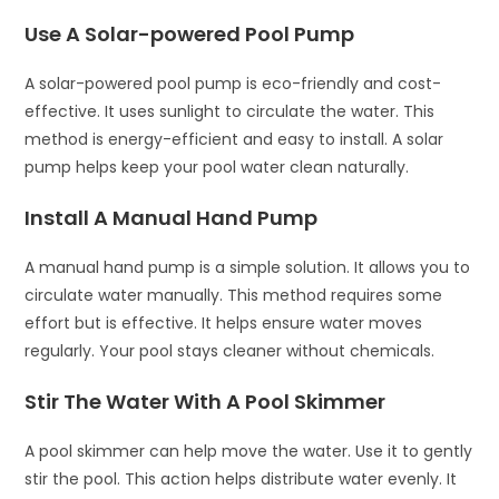
Use A Solar-powered Pool Pump
A solar-powered pool pump is eco-friendly and cost-
effective. It uses sunlight to circulate the water. This
method is energy-efficient and easy to install. A solar
pump helps keep your pool water clean naturally.
Install A Manual Hand Pump
A manual hand pump is a simple solution. It allows you to
circulate water manually. This method requires some
effort but is effective. It helps ensure water moves
regularly. Your pool stays cleaner without chemicals.
Stir The Water With A Pool Skimmer
A pool skimmer can help move the water. Use it to gently
stir the pool. This action helps distribute water evenly. It