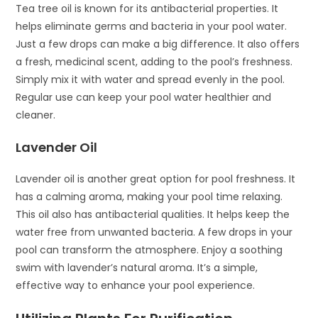
Tea tree oil is known for its antibacterial properties. It
helps eliminate germs and bacteria in your pool water.
Just a few drops can make a big difference. It also offers
a fresh, medicinal scent, adding to the pool’s freshness.
Simply mix it with water and spread evenly in the pool.
Regular use can keep your pool water healthier and
cleaner.
Lavender Oil
Lavender oil is another great option for pool freshness. It
has a calming aroma, making your pool time relaxing.
This oil also has antibacterial qualities. It helps keep the
water free from unwanted bacteria. A few drops in your
pool can transform the atmosphere. Enjoy a soothing
swim with lavender’s natural aroma. It’s a simple,
effective way to enhance your pool experience.