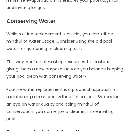
minimize evaporation. This ensures your pool stays full
and inviting longer.
Conserving Water
While routine replacement is crucial, you can still be
mindful of water usage. Consider using the old pool
water for gardening or cleaning tasks.
This way, you’re not wasting resources, but instead,
giving them a new purpose. How do you balance keeping
your pool clean with conserving water?
Routine water replacement is a practical approach for
maintaining a fresh pool without chemicals. By keeping
an eye on water quality and being mindful of
conservation, you can enjoy a cleaner, more inviting
pool.