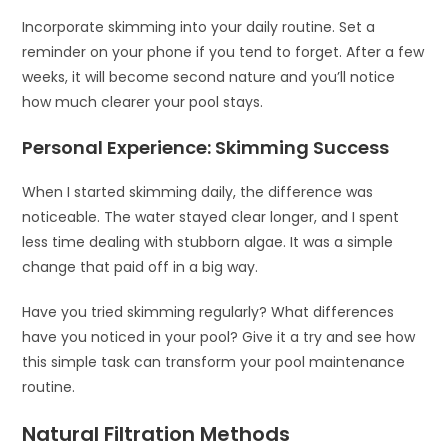
Incorporate skimming into your daily routine. Set a
reminder on your phone if you tend to forget. After a few
weeks, it will become second nature and you’ll notice
how much clearer your pool stays.
Personal Experience: Skimming Success
When I started skimming daily, the difference was
noticeable. The water stayed clear longer, and I spent
less time dealing with stubborn algae. It was a simple
change that paid off in a big way.
Have you tried skimming regularly? What differences
have you noticed in your pool? Give it a try and see how
this simple task can transform your pool maintenance
routine.
Natural Filtration Methods