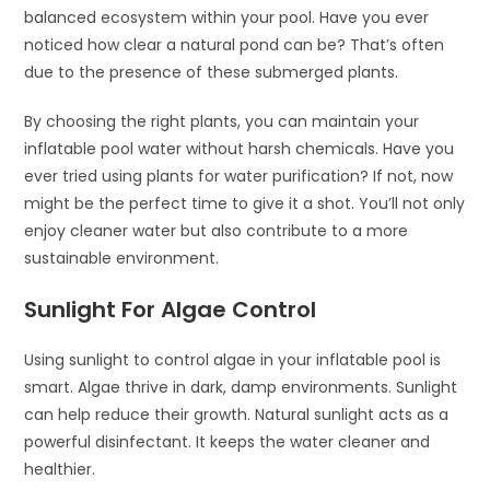
balanced ecosystem within your pool. Have you ever
noticed how clear a natural pond can be? That’s often
due to the presence of these submerged plants.
By choosing the right plants, you can maintain your
inflatable pool water without harsh chemicals. Have you
ever tried using plants for water purification? If not, now
might be the perfect time to give it a shot. You’ll not only
enjoy cleaner water but also contribute to a more
sustainable environment.
Sunlight For Algae Control
Using sunlight to control algae in your inflatable pool is
smart. Algae thrive in dark, damp environments. Sunlight
can help reduce their growth. Natural sunlight acts as a
powerful disinfectant. It keeps the water cleaner and
healthier.