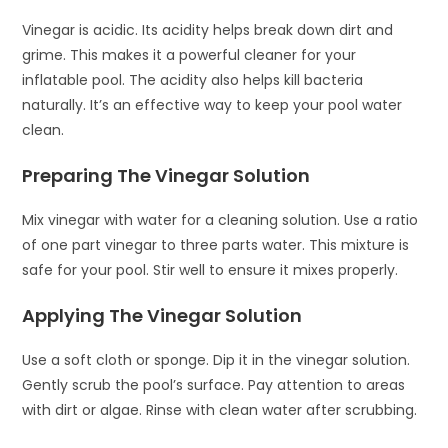
Vinegar is acidic. Its acidity helps break down dirt and
grime. This makes it a powerful cleaner for your
inflatable pool. The acidity also helps kill bacteria
naturally. It’s an effective way to keep your pool water
clean.
Preparing The Vinegar Solution
Mix vinegar with water for a cleaning solution. Use a ratio
of one part vinegar to three parts water. This mixture is
safe for your pool. Stir well to ensure it mixes properly.
Applying The Vinegar Solution
Use a soft cloth or sponge. Dip it in the vinegar solution.
Gently scrub the pool’s surface. Pay attention to areas
with dirt or algae. Rinse with clean water after scrubbing.