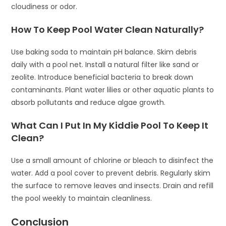
cloudiness or odor.
How To Keep Pool Water Clean Naturally?
Use baking soda to maintain pH balance. Skim debris
daily with a pool net. Install a natural filter like sand or
zeolite. Introduce beneficial bacteria to break down
contaminants. Plant water lilies or other aquatic plants to
absorb pollutants and reduce algae growth.
What Can I Put In My Kiddie Pool To Keep It
Clean?
Use a small amount of chlorine or bleach to disinfect the
water. Add a pool cover to prevent debris. Regularly skim
the surface to remove leaves and insects. Drain and refill
the pool weekly to maintain cleanliness.
Conclusion