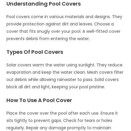
Understanding Pool Covers
Pool covers come in various materials and designs. They
provide protection against dirt and leaves. Choose a
cover that fits snugly over your pool. A well-fitted cover
prevents debris from entering the water.
Types Of Pool Covers
Solar covers warm the water using sunlight. They reduce
evaporation and keep the water clean. Mesh covers filter
out debris while allowing rainwater to pass. Solid covers
block all dirt and light, keeping your pool pristine.
How To Use A Pool Cover
Place the cover over the pool after each use. Ensure it
sits tightly to prevent gaps. Check for tears or holes
regularly. Repair any damage promptly to maintain