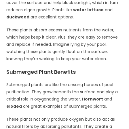
cover the surface and help block sunlight, which in turn
reduces algae growth. Plants like
water lettuce
and
duckweed
are excellent options.
These plants absorb excess nutrients from the water,
which helps keep it clear. Plus, they are easy to remove
and replace if needed. Imagine lying by your pool,
watching these plants gently float on the surface,
knowing they’re working to keep your water clean.
Submerged Plant Benefits
Submerged plants are like the unsung heroes of pool
purification. They grow beneath the surface and play a
critical role in oxygenating the water.
Hornwort
and
elodea
are great examples of submerged plants.
These plants not only produce oxygen but also act as
natural filters by absorbing pollutants. They create a