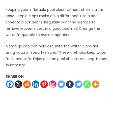
Keeping your inflatable pool clean without chemicals is
easy. Simple steps make a big difference. Use a pool
cover to block debris. Regularly skim the surface to
remove leaves. Invest in a good pool net. Change the
water frequently to avoid stagnation.
A small pump can help circulate the water. Consider
using natural filters, like sand. These methods keep water
fresh and safe. Enjoy a clean pool all summer long. Happy
swimming!
SHARE ON