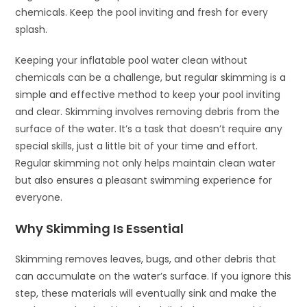
chemicals. Keep the pool inviting and fresh for every
splash.
Keeping your inflatable pool water clean without
chemicals can be a challenge, but regular skimming is a
simple and effective method to keep your pool inviting
and clear. Skimming involves removing debris from the
surface of the water. It’s a task that doesn’t require any
special skills, just a little bit of your time and effort.
Regular skimming not only helps maintain clean water
but also ensures a pleasant swimming experience for
everyone.
Why Skimming Is Essential
Skimming removes leaves, bugs, and other debris that
can accumulate on the water’s surface. If you ignore this
step, these materials will eventually sink and make the