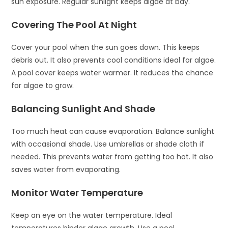
sun exposure. Regular sunlight keeps algae at bay.
Covering The Pool At Night
Cover your pool when the sun goes down. This keeps
debris out. It also prevents cool conditions ideal for algae.
A pool cover keeps water warmer. It reduces the chance
for algae to grow.
Balancing Sunlight And Shade
Too much heat can cause evaporation. Balance sunlight
with occasional shade. Use umbrellas or shade cloth if
needed. This prevents water from getting too hot. It also
saves water from evaporating.
Monitor Water Temperature
Keep an eye on the water temperature. Ideal