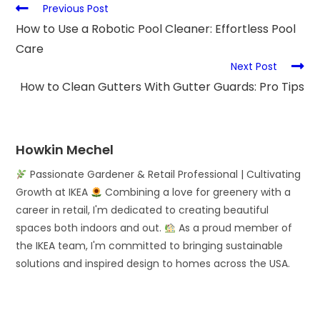
Previous Post
How to Use a Robotic Pool Cleaner: Effortless Pool
Care
Next Post
How to Clean Gutters With Gutter Guards: Pro Tips
Howkin Mechel
Passionate Gardener & Retail Professional | Cultivating
Growth at IKEA
Combining a love for greenery with a
career in retail, I'm dedicated to creating beautiful
spaces both indoors and out.
As a proud member of
the IKEA team, I'm committed to bringing sustainable
solutions and inspired design to homes across the USA.