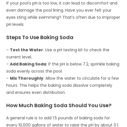
If your pool’s pH is too low, it can lead to discomfort and
even damage the pool lining. Have you ever felt your
eyes sting while swimming? That’s often due to improper
pH levels.
Steps To Use Baking Soda
–
Test the Water
: Use a pH testing kit to check the
current level.
–
Add Baking Soda
: If the pH is below 7.2, sprinkle baking
soda evenly across the pool.
–
Mix Thoroughly
: Allow the water to circulate for a few
hours. This helps the baking soda dissolve completely
and ensures even distribution.
How Much Baking Soda Should You Use?
A general rule is to add 1.5 pounds of baking soda for
every 10,000 gallons of water to raise the pH by about 0.1.