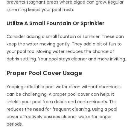
prevents stagnant areas where algae can grow. Regular
skimming keeps your pool fresh.
Utilize A Small Fountain Or Sprinkler
Consider adding a small fountain or sprinkler. These can
keep the water moving gently. They add a bit of fun to
your pool too. Moving water reduces the chance of
debris settling. Your pool stays cleaner and more inviting.
Proper Pool Cover Usage
Keeping inflatable pool water clean without chemicals
can be challenging. A proper pool cover can help. It
shields your pool from debris and contaminants. This
reduces the need for frequent cleaning. Using a pool
cover effectively ensures cleaner water for longer
periods.