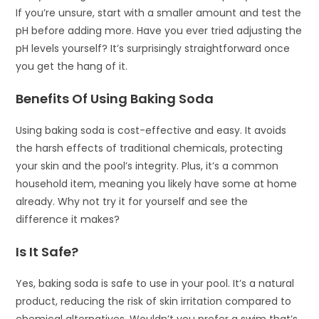
If you’re unsure, start with a smaller amount and test the
pH before adding more. Have you ever tried adjusting the
pH levels yourself? It’s surprisingly straightforward once
you get the hang of it.
Benefits Of Using Baking Soda
Using baking soda is cost-effective and easy. It avoids
the harsh effects of traditional chemicals, protecting
your skin and the pool’s integrity. Plus, it’s a common
household item, meaning you likely have some at home
already. Why not try it for yourself and see the
difference it makes?
Is It Safe?
Yes, baking soda is safe to use in your pool. It’s a natural
product, reducing the risk of skin irritation compared to