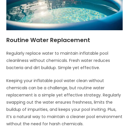
Routine Water Replacement
Regularly replace water to maintain inflatable pool
cleanliness without chemicals. Fresh water reduces
bacteria and dirt buildup. Simple yet effective.
Keeping your inflatable pool water clean without
chemicals can be a challenge, but routine water
replacement is a simple yet effective strategy. Regularly
swapping out the water ensures freshness, limits the
buildup of impurities, and keeps your pool inviting. Plus,
it’s a natural way to maintain a cleaner pool environment
without the need for harsh chemicals.