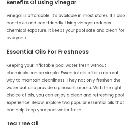
Benefits Of Using Vinegar
Vinegar is affordable. It’s available in most stores. It’s also
non-toxic and eco-friendly. Using vinegar reduces
chemical exposure. It keeps your pool safe and clean for
everyone.
Essential Oils For Freshness
Keeping your inflatable pool water fresh without
chemicals can be simple. Essential oils offer a natural
way to maintain cleanliness. They not only freshen the
water but also provide a pleasant aroma. With the right
choice of oils, you can enjoy a clean and refreshing pool
experience. Below, explore two popular essential oils that
can help keep your pool water fresh.
Tea Tree Oil