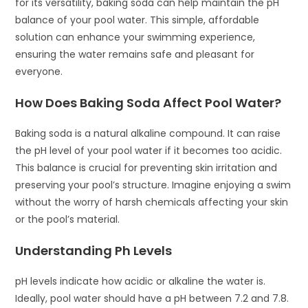
for its versatility, baking soda can help maintain the pH
balance of your pool water. This simple, affordable
solution can enhance your swimming experience,
ensuring the water remains safe and pleasant for
everyone.
How Does Baking Soda Affect Pool Water?
Baking soda is a natural alkaline compound. It can raise
the pH level of your pool water if it becomes too acidic.
This balance is crucial for preventing skin irritation and
preserving your pool’s structure. Imagine enjoying a swim
without the worry of harsh chemicals affecting your skin
or the pool’s material.
Understanding Ph Levels
pH levels indicate how acidic or alkaline the water is.
Ideally, pool water should have a pH between 7.2 and 7.8.