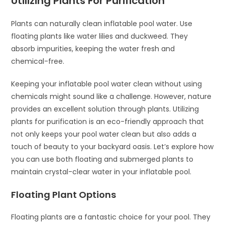
Utilizing Plants For Purification
Plants can naturally clean inflatable pool water. Use
floating plants like water lilies and duckweed. They
absorb impurities, keeping the water fresh and
chemical-free.
Keeping your inflatable pool water clean without using
chemicals might sound like a challenge. However, nature
provides an excellent solution through plants. Utilizing
plants for purification is an eco-friendly approach that
not only keeps your pool water clean but also adds a
touch of beauty to your backyard oasis. Let’s explore how
you can use both floating and submerged plants to
maintain crystal-clear water in your inflatable pool.
Floating Plant Options
Floating plants are a fantastic choice for your pool. They