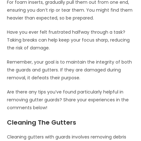
For foam inserts, gradually pull them out from one end,
ensuring you don’t rip or tear them. You might find them
heavier than expected, so be prepared.
Have you ever felt frustrated halfway through a task?
Taking breaks can help keep your focus sharp, reducing
the risk of damage.
Remember, your goal is to maintain the integrity of both
the guards and gutters. If they are damaged during
removal, it defeats their purpose.
Are there any tips you’ve found particularly helpful in
removing gutter guards? Share your experiences in the
comments below!
Cleaning The Gutters
Cleaning gutters with guards involves removing debris