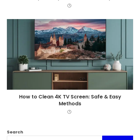
How to Clean 4K TV Screen: Safe & Easy
Methods
Search