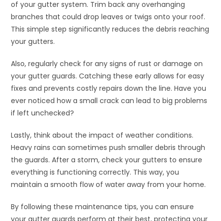
of your gutter system. Trim back any overhanging
branches that could drop leaves or twigs onto your roof.
This simple step significantly reduces the debris reaching
your gutters.
Also, regularly check for any signs of rust or damage on
your gutter guards. Catching these early allows for easy
fixes and prevents costly repairs down the line. Have you
ever noticed how a small crack can lead to big problems
if left unchecked?
Lastly, think about the impact of weather conditions.
Heavy rains can sometimes push smaller debris through
the guards. After a storm, check your gutters to ensure
everything is functioning correctly. This way, you
maintain a smooth flow of water away from your home.
By following these maintenance tips, you can ensure
your gutter guards perform at their best, protecting your