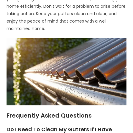
home efficiently. Don’t wait for a problem to arise before
taking action. Keep your gutters clean and clear, and
enjoy the peace of mind that comes with a well-
maintained home.
Frequently Asked Questions
Do I Need To Clean My Gutters If I Have