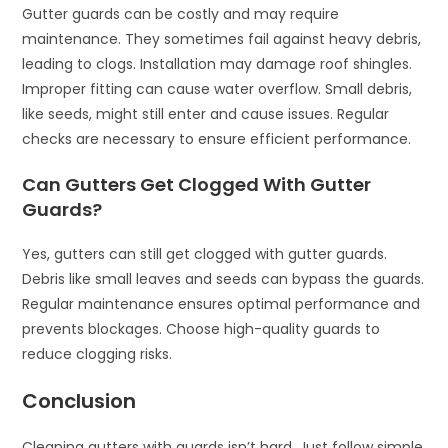
Gutter guards can be costly and may require
maintenance. They sometimes fail against heavy debris,
leading to clogs. Installation may damage roof shingles.
Improper fitting can cause water overflow. Small debris,
like seeds, might still enter and cause issues. Regular
checks are necessary to ensure efficient performance.
Can Gutters Get Clogged With Gutter
Guards?
Yes, gutters can still get clogged with gutter guards.
Debris like small leaves and seeds can bypass the guards.
Regular maintenance ensures optimal performance and
prevents blockages. Choose high-quality guards to
reduce clogging risks.
Conclusion
Cleaning gutters with guards isn’t hard. Just follow simple