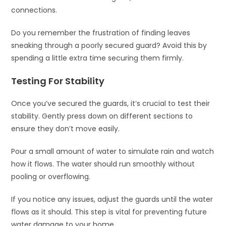
connections.
Do you remember the frustration of finding leaves
sneaking through a poorly secured guard? Avoid this by
spending a little extra time securing them firmly.
Testing For Stability
Once you’ve secured the guards, it’s crucial to test their
stability. Gently press down on different sections to
ensure they don’t move easily.
Pour a small amount of water to simulate rain and watch
how it flows. The water should run smoothly without
pooling or overflowing.
If you notice any issues, adjust the guards until the water
flows as it should. This step is vital for preventing future
water damage to your home.