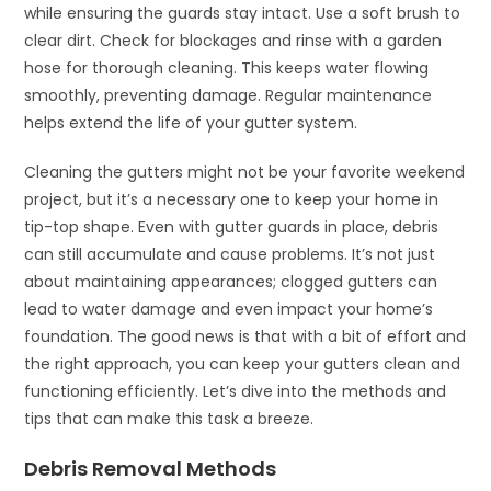
while ensuring the guards stay intact. Use a soft brush to
clear dirt. Check for blockages and rinse with a garden
hose for thorough cleaning. This keeps water flowing
smoothly, preventing damage. Regular maintenance
helps extend the life of your gutter system.
Cleaning the gutters might not be your favorite weekend
project, but it’s a necessary one to keep your home in
tip-top shape. Even with gutter guards in place, debris
can still accumulate and cause problems. It’s not just
about maintaining appearances; clogged gutters can
lead to water damage and even impact your home’s
foundation. The good news is that with a bit of effort and
the right approach, you can keep your gutters clean and
functioning efficiently. Let’s dive into the methods and
tips that can make this task a breeze.
Debris Removal Methods