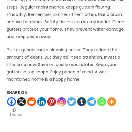
steps. Regular maintenance keeps gutters flowing
smoothly. Remember to check them often. Use a brush
or hose for debris. Safety first—use a sturdy ladder. Clean
gutters protect your home. They prevent water damage
and keep pests away.
Gutter guards make cleaning easier. They reduce the
amount of debris. But they still need attention. Invest a
little time now. Save on costly repairs later. Keep your
gutters in top shape. Enjoy peace of mind. A well-
maintained home is a happy home.
SHARE ON
0
Shares