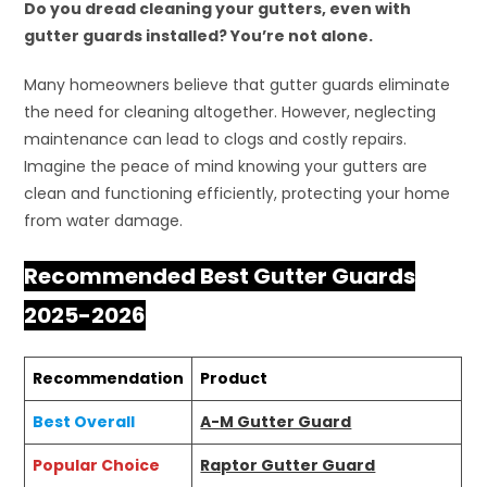
Do you dread cleaning your gutters, even with
gutter guards installed? You’re not alone.
Many homeowners believe that gutter guards eliminate
the need for cleaning altogether. However, neglecting
maintenance can lead to clogs and costly repairs.
Imagine the peace of mind knowing your gutters are
clean and functioning efficiently, protecting your home
from water damage.
Recommended Best Gutter Guards
2025-2026
Recommendation
Product
Best Overall
A-M Gutter Guard
Popular Choice
Raptor Gutter Guard