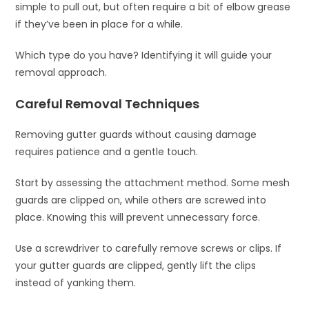
simple to pull out, but often require a bit of elbow grease
if they’ve been in place for a while.
Which type do you have? Identifying it will guide your
removal approach.
Careful Removal Techniques
Removing gutter guards without causing damage
requires patience and a gentle touch.
Start by assessing the attachment method. Some mesh
guards are clipped on, while others are screwed into
place. Knowing this will prevent unnecessary force.
Use a screwdriver to carefully remove screws or clips. If
your gutter guards are clipped, gently lift the clips
instead of yanking them.