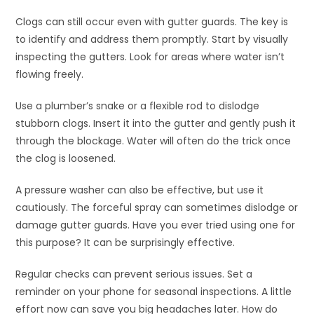
Clogs can still occur even with gutter guards. The key is
to identify and address them promptly. Start by visually
inspecting the gutters. Look for areas where water isn’t
flowing freely.
Use a plumber’s snake or a flexible rod to dislodge
stubborn clogs. Insert it into the gutter and gently push it
through the blockage. Water will often do the trick once
the clog is loosened.
A pressure washer can also be effective, but use it
cautiously. The forceful spray can sometimes dislodge or
damage gutter guards. Have you ever tried using one for
this purpose? It can be surprisingly effective.
Regular checks can prevent serious issues. Set a
reminder on your phone for seasonal inspections. A little
effort now can save you big headaches later. How do