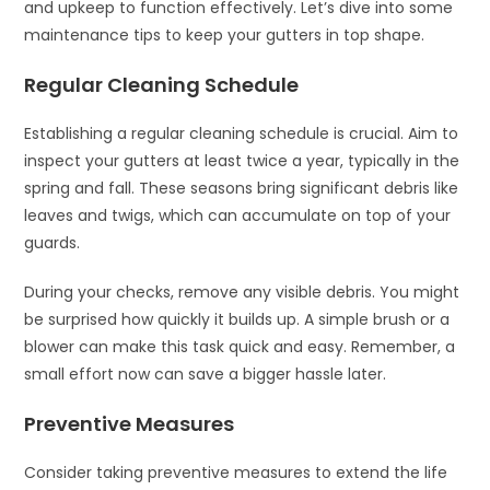
and upkeep to function effectively. Let’s dive into some
maintenance tips to keep your gutters in top shape.
Regular Cleaning Schedule
Establishing a regular cleaning schedule is crucial. Aim to
inspect your gutters at least twice a year, typically in the
spring and fall. These seasons bring significant debris like
leaves and twigs, which can accumulate on top of your
guards.
During your checks, remove any visible debris. You might
be surprised how quickly it builds up. A simple brush or a
blower can make this task quick and easy. Remember, a
small effort now can save a bigger hassle later.
Preventive Measures
Consider taking preventive measures to extend the life