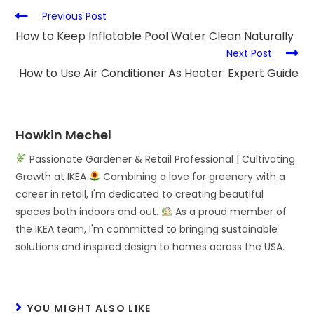
Previous Post
How to Keep Inflatable Pool Water Clean Naturally
Next Post
How to Use Air Conditioner As Heater: Expert Guide
Howkin Mechel
Passionate Gardener & Retail Professional | Cultivating
Growth at IKEA
Combining a love for greenery with a
career in retail, I'm dedicated to creating beautiful
spaces both indoors and out.
As a proud member of
the IKEA team, I'm committed to bringing sustainable
solutions and inspired design to homes across the USA.
YOU MIGHT ALSO LIKE