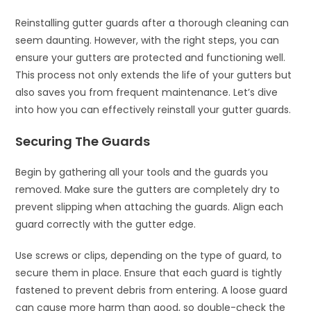
Reinstalling gutter guards after a thorough cleaning can
seem daunting. However, with the right steps, you can
ensure your gutters are protected and functioning well.
This process not only extends the life of your gutters but
also saves you from frequent maintenance. Let’s dive
into how you can effectively reinstall your gutter guards.
Securing The Guards
Begin by gathering all your tools and the guards you
removed. Make sure the gutters are completely dry to
prevent slipping when attaching the guards. Align each
guard correctly with the gutter edge.
Use screws or clips, depending on the type of guard, to
secure them in place. Ensure that each guard is tightly
fastened to prevent debris from entering. A loose guard
can cause more harm than good, so double-check the