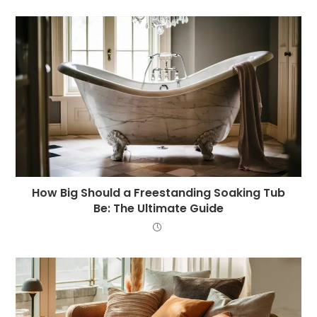
How Big Should a Freestanding Soaking Tub
Be: The Ultimate Guide