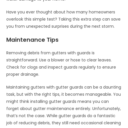
Have you ever thought about how many homeowners
overlook this simple test? Taking this extra step can save
you from unexpected surprises during the next storm.
Maintenance Tips
Removing debris from gutters with guards is
straightforward. Use a blower or hose to clear leaves.
Check for clogs and inspect guards regularly to ensure
proper drainage.
Maintaining gutters with gutter guards can be a daunting
task, but with the right tips, it becomes manageable. You
might think installing gutter guards means you can
forget about gutter maintenance entirely. Unfortunately,
that’s not the case. While gutter guards do a fantastic
job of reducing debris, they still need occasional cleaning