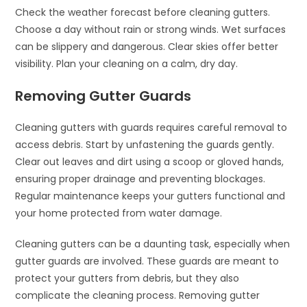
Check the weather forecast before cleaning gutters.
Choose a day without rain or strong winds. Wet surfaces
can be slippery and dangerous. Clear skies offer better
visibility. Plan your cleaning on a calm, dry day.
Removing Gutter Guards
Cleaning gutters with guards requires careful removal to
access debris. Start by unfastening the guards gently.
Clear out leaves and dirt using a scoop or gloved hands,
ensuring proper drainage and preventing blockages.
Regular maintenance keeps your gutters functional and
your home protected from water damage.
Cleaning gutters can be a daunting task, especially when
gutter guards are involved. These guards are meant to
protect your gutters from debris, but they also
complicate the cleaning process. Removing gutter