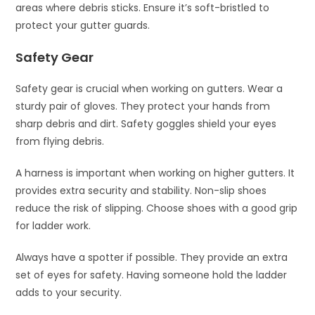
areas where debris sticks. Ensure it’s soft-bristled to
protect your gutter guards.
Safety Gear
Safety gear is crucial when working on gutters. Wear a
sturdy pair of gloves. They protect your hands from
sharp debris and dirt. Safety goggles shield your eyes
from flying debris.
A harness is important when working on higher gutters. It
provides extra security and stability. Non-slip shoes
reduce the risk of slipping. Choose shoes with a good grip
for ladder work.
Always have a spotter if possible. They provide an extra
set of eyes for safety. Having someone hold the ladder
adds to your security.