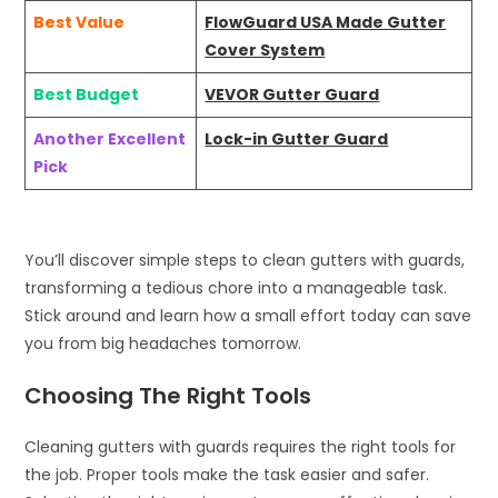
Best Value
FlowGuard USA Made Gutter
Cover System
Best Budget
VEVOR Gutter Guard
Another Excellent
Lock-in Gutter Guard
Pick
You’ll discover simple steps to clean gutters with guards,
transforming a tedious chore into a manageable task.
Stick around and learn how a small effort today can save
you from big headaches tomorrow.
Choosing The Right Tools
Cleaning gutters with guards requires the right tools for
the job. Proper tools make the task easier and safer.