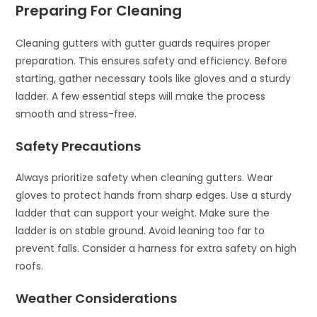
Preparing For Cleaning
Cleaning gutters with gutter guards requires proper
preparation. This ensures safety and efficiency. Before
starting, gather necessary tools like gloves and a sturdy
ladder. A few essential steps will make the process
smooth and stress-free.
Safety Precautions
Always prioritize safety when cleaning gutters. Wear
gloves to protect hands from sharp edges. Use a sturdy
ladder that can support your weight. Make sure the
ladder is on stable ground. Avoid leaning too far to
prevent falls. Consider a harness for extra safety on high
roofs.
Weather Considerations