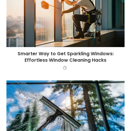
Smarter Way to Get Sparkling Windows:
Effortless Window Cleaning Hacks