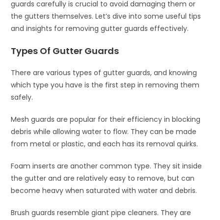
guards carefully is crucial to avoid damaging them or
the gutters themselves. Let’s dive into some useful tips
and insights for removing gutter guards effectively.
Types Of Gutter Guards
There are various types of gutter guards, and knowing
which type you have is the first step in removing them
safely.
Mesh guards are popular for their efficiency in blocking
debris while allowing water to flow. They can be made
from metal or plastic, and each has its removal quirks.
Foam inserts are another common type. They sit inside
the gutter and are relatively easy to remove, but can
become heavy when saturated with water and debris.
Brush guards resemble giant pipe cleaners. They are