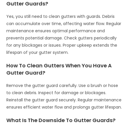
Gutter Guards?
Yes, you still need to clean gutters with guards. Debris
can accumulate over time, affecting water flow. Regular
maintenance ensures optimal performance and
prevents potential damage. Check gutters periodically
for any blockages or issues. Proper upkeep extends the
lifespan of your gutter system.
How To Clean Gutters When You Have A
Gutter Guard?
Remove the gutter guard carefully. Use a brush or hose
to clean debris. Inspect for damage or blockages.
Reinstall the gutter guard securely. Regular maintenance
ensures efficient water flow and prolongs gutter lifespan.
What Is The Downside To Gutter Guards?