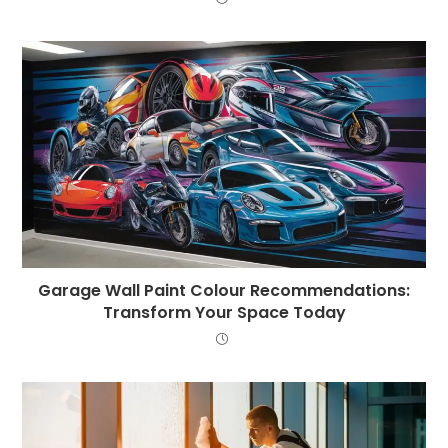
Garage Wall Paint Colour Recommendations:
Transform Your Space Today