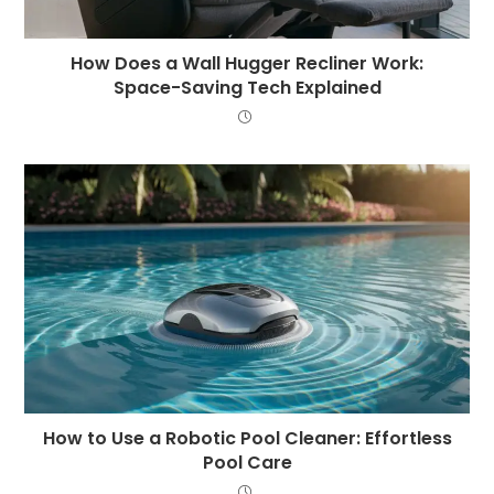
How Does a Wall Hugger Recliner Work:
Space-Saving Tech Explained
How to Use a Robotic Pool Cleaner: Effortless
Pool Care