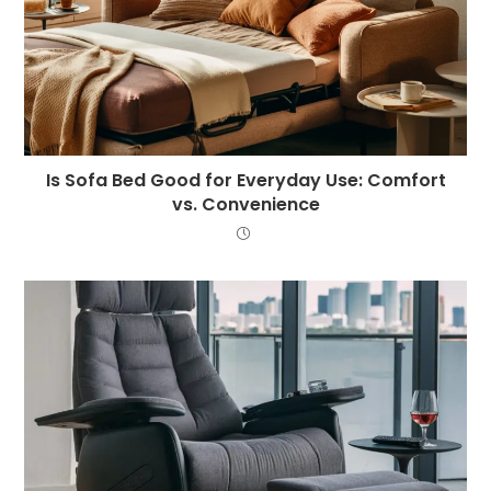
Is Sofa Bed Good for Everyday Use: Comfort
vs. Convenience