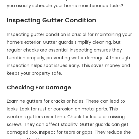
you usually schedule your home maintenance tasks?
Inspecting Gutter Condition
Inspecting gutter condition is crucial for maintaining your
home’s exterior. Gutter guards simplify cleaning, but
regular checks are essential. Inspecting ensures they
function properly, preventing water damage. A thorough
inspection helps spot issues early. This saves money and
keeps your property safe.
Checking For Damage
Examine gutters for cracks or holes. These can lead to
leaks. Look for rust or corrosion on metal parts. This
weakens gutters over time. Check for loose or missing
screws. They can affect stability. Gutter guards can get
damaged too. Inspect for tears or gaps. They reduce the