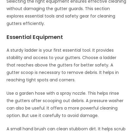
Selecting the right equipment ensures effective cleaning
without damaging the gutter guards. This section
explores essential tools and safety gear for cleaning
gutters efficiently.
Essential Equipment
A sturdy ladder is your first essential tool. It provides
stability and access to your gutters. Choose a ladder
that reaches above the gutters for better safety. A
gutter scoop is necessary to remove debris. It helps in
reaching tight spots and corners.
Use a garden hose with a spray nozzle. This helps rinse
the gutters after scooping out debris. A pressure washer
can also be useful. It offers a more powerful cleaning
option. But use it carefully to avoid damage.
A small hand brush can clean stubborn dirt. It helps scrub