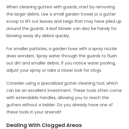
When cleaning gutters with guards, start by removing
the larger debris. Use a small garden trowel or a gutter
scoop to lift out leaves and twigs that may have piled up
around the guards. A leaf blower can also be handy for
blowing away dry debris quickly.
For smaller particles, a garden hose with a spray nozzle
does wonders. Spray water through the guards to flush
out dirt and smaller debris. If you notice water pooling,
adjust your spray or take a closer look for clogs.
Consider using a specialized gutter cleaning tool, which
can be an excellent investment. These tools often come
with extendable handles, allowing you to reach the
gutters without a ladder. Do you already have one of
these tools in your arsenal?
Dealing With Clogged Areas