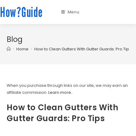
How?Guide
Menu
Blog
>
Home
>
How to Clean Gutters With Gutter Guards: Pro Tips
When you purchase through links on our site, we may earn an
affiliate commission.
Learn more.
.
How to Clean Gutters With
Gutter Guards: Pro Tips