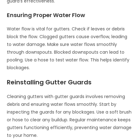
guard’s effectiveness.
Ensuring Proper Water Flow
Water flow is vital for gutters. Check if leaves or debris
block the flow. Clogged gutters cause overflow, leading
to water damage. Make sure water flows smoothly
through downspouts. Blocked downspouts can lead to
pooling. Use a hose to test water flow. This helps identify
blockages.
Reinstalling Gutter Guards
Cleaning gutters with gutter guards involves removing
debris and ensuring water flows smoothly. Start by
inspecting the guards for any blockages. Use a soft brush
or hose to clear any buildup. Regular maintenance keeps
gutters functioning efficiently, preventing water damage
to your home.