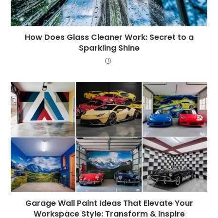
How Does Glass Cleaner Work: Secret to a
Sparkling Shine
Garage Wall Paint Ideas That Elevate Your
Workspace Style: Transform & Inspire