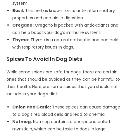
system.
Basil:
This herb is known for its anti-inflammatory
properties and can aid in digestion.
Oregano:
Oregano is packed with antioxidants and
can help boost your dog’s immune system.
Thyme:
Thyme is a natural antiseptic and can help
with respiratory issues in dogs.
Spices To Avoid In Dog Diets
While some spices are safe for dogs, there are certain
ones that should be avoided as they can be harmful to
their health. Here are some spices that you should not
include in your dog’s diet:
Onion and Garlic:
These spices can cause damage
to a dog’s red blood cells and lead to anemia.
Nutmeg:
Nutmeg contains a compound called
myristicin, which can be toxic to dogs in large