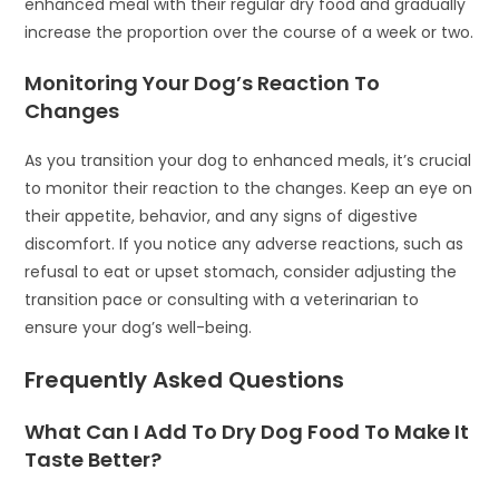
enhanced meal with their regular dry food and gradually
increase the proportion over the course of a week or two.
Monitoring Your Dog’s Reaction To
Changes
As you transition your dog to enhanced meals, it’s crucial
to monitor their reaction to the changes. Keep an eye on
their appetite, behavior, and any signs of digestive
discomfort. If you notice any adverse reactions, such as
refusal to eat or upset stomach, consider adjusting the
transition pace or consulting with a veterinarian to
ensure your dog’s well-being.
Frequently Asked Questions
What Can I Add To Dry Dog Food To Make It
Taste Better?