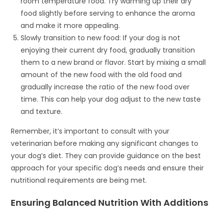
room temperature food. Try warming up their dry
food slightly before serving to enhance the aroma
and make it more appealing.
Slowly transition to new food: If your dog is not
enjoying their current dry food, gradually transition
them to a new brand or flavor. Start by mixing a small
amount of the new food with the old food and
gradually increase the ratio of the new food over
time. This can help your dog adjust to the new taste
and texture.
Remember, it’s important to consult with your
veterinarian before making any significant changes to
your dog’s diet. They can provide guidance on the best
approach for your specific dog’s needs and ensure their
nutritional requirements are being met.
Ensuring Balanced Nutrition With Additions