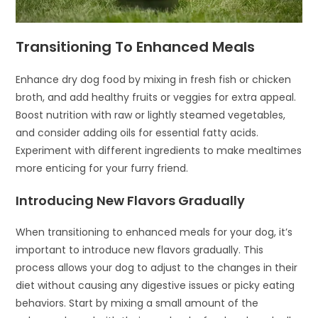
Transitioning To Enhanced Meals
Enhance dry dog food by mixing in fresh fish or chicken
broth, and add healthy fruits or veggies for extra appeal.
Boost nutrition with raw or lightly steamed vegetables,
and consider adding oils for essential fatty acids.
Experiment with different ingredients to make mealtimes
more enticing for your furry friend.
Introducing New Flavors Gradually
When transitioning to enhanced meals for your dog, it’s
important to introduce new flavors gradually. This
process allows your dog to adjust to the changes in their
diet without causing any digestive issues or picky eating
behaviors. Start by mixing a small amount of the