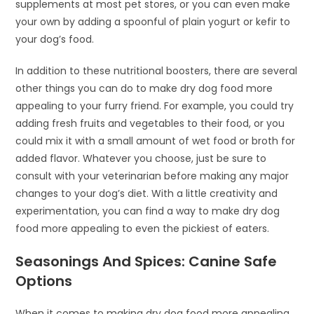
supplements at most pet stores, or you can even make
your own by adding a spoonful of plain yogurt or kefir to
your dog’s food.
In addition to these nutritional boosters, there are several
other things you can do to make dry dog food more
appealing to your furry friend. For example, you could try
adding fresh fruits and vegetables to their food, or you
could mix it with a small amount of wet food or broth for
added flavor. Whatever you choose, just be sure to
consult with your veterinarian before making any major
changes to your dog’s diet. With a little creativity and
experimentation, you can find a way to make dry dog
food more appealing to even the pickiest of eaters.
Seasonings And Spices: Canine Safe
Options
When it comes to making dry dog food more appealing