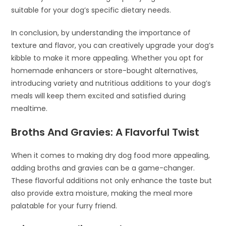
suitable for your dog’s specific dietary needs.
In conclusion, by understanding the importance of
texture and flavor, you can creatively upgrade your dog’s
kibble to make it more appealing. Whether you opt for
homemade enhancers or store-bought alternatives,
introducing variety and nutritious additions to your dog’s
meals will keep them excited and satisfied during
mealtime.
Broths And Gravies: A Flavorful Twist
When it comes to making dry dog food more appealing,
adding broths and gravies can be a game-changer.
These flavorful additions not only enhance the taste but
also provide extra moisture, making the meal more
palatable for your furry friend.