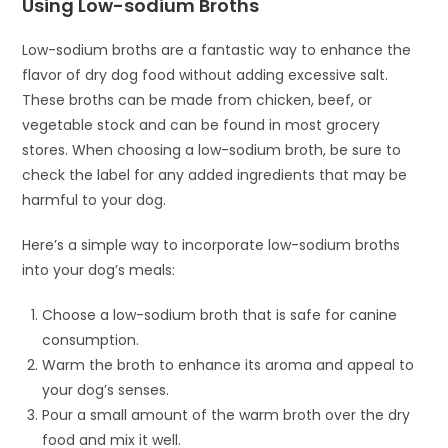
Using Low-sodium Broths
Low-sodium broths are a fantastic way to enhance the
flavor of dry dog food without adding excessive salt.
These broths can be made from chicken, beef, or
vegetable stock and can be found in most grocery
stores. When choosing a low-sodium broth, be sure to
check the label for any added ingredients that may be
harmful to your dog.
Here’s a simple way to incorporate low-sodium broths
into your dog’s meals:
Choose a low-sodium broth that is safe for canine
consumption.
Warm the broth to enhance its aroma and appeal to
your dog’s senses.
Pour a small amount of the warm broth over the dry
food and mix it well.