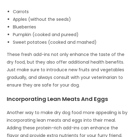
Carrots
Apples (without the seeds)
Blueberries
Pumpkin (cooked and pureed)
Sweet potatoes (cooked and mashed)
These fresh add-ins not only enhance the taste of the
dry food, but they also offer additional health benefits.
Just make sure to introduce new fruits and vegetables
gradually, and always consult with your veterinarian to
ensure they are safe for your dog.
Incorporating Lean Meats And Eggs
Another way to make dry dog food more appealing is by
incorporating lean meats and eggs into their meal.
Adding these protein-rich add-ins can enhance the
flavor and provide extra nutrients for your furry friend.