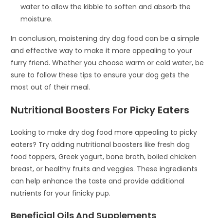
water to allow the kibble to soften and absorb the
moisture.
In conclusion, moistening dry dog food can be a simple
and effective way to make it more appealing to your
furry friend. Whether you choose warm or cold water, be
sure to follow these tips to ensure your dog gets the
most out of their meal.
Nutritional Boosters For Picky Eaters
Looking to make dry dog food more appealing to picky
eaters? Try adding nutritional boosters like fresh dog
food toppers, Greek yogurt, bone broth, boiled chicken
breast, or healthy fruits and veggies. These ingredients
can help enhance the taste and provide additional
nutrients for your finicky pup.
Beneficial Oils And Supplements