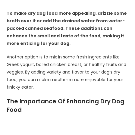
To make dry dog food more appealing, drizzle some
broth over it or add the drained water from water-
packed canned seafood. These additions can
enhance the smell and taste of the food, making it
more enticing for your dog.
Another option is to mix in some fresh ingredients like
Greek yogurt, boiled chicken breast, or healthy fruits and
veggies. By adding variety and flavor to your dog’s dry
food, you can make mealtime more enjoyable for your
finicky eater.
The Importance Of Enhancing Dry Dog
Food