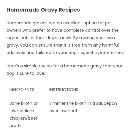
Homemade Gravy Recipes
Homemade gravies are an excellent option for pet
owners who prefer to have complete control over the
ingredients in their dog’s meals. By making your own
gravy, you can ensure that it is free from any harmful
additives and tailored to your dog’s specific preferences.
Here’s a simple recipe for a homemade gravy that your
dog is sure to love:
INGREDIENTS
INSTRUCTIONS
Bone broth or
Simmer the broth in a saucepan
low-sodium
over low heat.
chicken/beef
broth