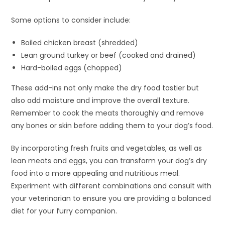
Some options to consider include:
Boiled chicken breast (shredded)
Lean ground turkey or beef (cooked and drained)
Hard-boiled eggs (chopped)
These add-ins not only make the dry food tastier but
also add moisture and improve the overall texture.
Remember to cook the meats thoroughly and remove
any bones or skin before adding them to your dog’s food.
By incorporating fresh fruits and vegetables, as well as
lean meats and eggs, you can transform your dog’s dry
food into a more appealing and nutritious meal.
Experiment with different combinations and consult with
your veterinarian to ensure you are providing a balanced
diet for your furry companion.