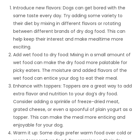
Introduce new flavors: Dogs can get bored with the
same taste every day. Try adding some variety to
their diet by mixing in different flavors or rotating
between different brands of dry dog food. This can
help keep their interest and make mealtime more
exciting.
Add wet food to dry food: Mixing in a small amount of
wet food can make the dry food more palatable for
picky eaters. The moisture and added flavors of the
wet food can entice your dog to eat their meal.
Enhance with toppers: Toppers are a great way to add
extra flavor and nutrition to your dog’s dry food.
Consider adding a sprinkle of freeze-dried meat,
grated cheese, or even a spoonful of plain yogurt as a
topper. This can make the meal more enticing and
enjoyable for your dog.
Warm it up: Some dogs prefer warm food over cold or