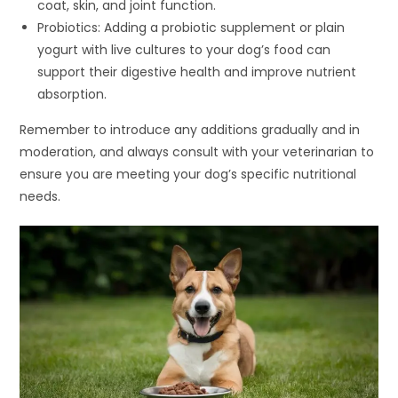
coat, skin, and joint function.
Probiotics: Adding a probiotic supplement or plain
yogurt with live cultures to your dog’s food can
support their digestive health and improve nutrient
absorption.
Remember to introduce any additions gradually and in
moderation, and always consult with your veterinarian to
ensure you are meeting your dog’s specific nutritional
needs.