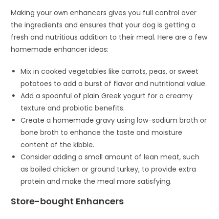
Making your own enhancers gives you full control over
the ingredients and ensures that your dog is getting a
fresh and nutritious addition to their meal. Here are a few
homemade enhancer ideas:
Mix in cooked vegetables like carrots, peas, or sweet
potatoes to add a burst of flavor and nutritional value.
Add a spoonful of plain Greek yogurt for a creamy
texture and probiotic benefits.
Create a homemade gravy using low-sodium broth or
bone broth to enhance the taste and moisture
content of the kibble.
Consider adding a small amount of lean meat, such
as boiled chicken or ground turkey, to provide extra
protein and make the meal more satisfying.
Store-bought Enhancers