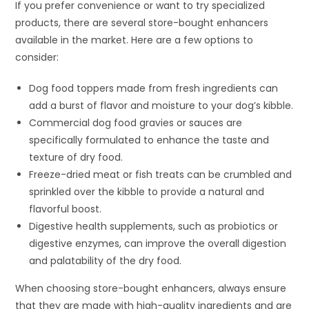
If you prefer convenience or want to try specialized
products, there are several store-bought enhancers
available in the market. Here are a few options to
consider:
Dog food toppers made from fresh ingredients can
add a burst of flavor and moisture to your dog’s kibble.
Commercial dog food gravies or sauces are
specifically formulated to enhance the taste and
texture of dry food.
Freeze-dried meat or fish treats can be crumbled and
sprinkled over the kibble to provide a natural and
flavorful boost.
Digestive health supplements, such as probiotics or
digestive enzymes, can improve the overall digestion
and palatability of the dry food.
When choosing store-bought enhancers, always ensure
that they are made with high-quality ingredients and are