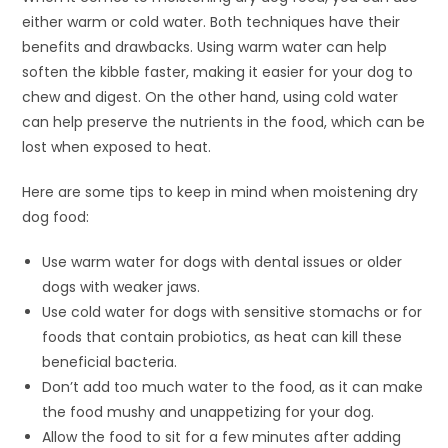
either warm or cold water. Both techniques have their
benefits and drawbacks. Using warm water can help
soften the kibble faster, making it easier for your dog to
chew and digest. On the other hand, using cold water
can help preserve the nutrients in the food, which can be
lost when exposed to heat.
Here are some tips to keep in mind when moistening dry
dog food:
Use warm water for dogs with dental issues or older
dogs with weaker jaws.
Use cold water for dogs with sensitive stomachs or for
foods that contain probiotics, as heat can kill these
beneficial bacteria.
Don’t add too much water to the food, as it can make
the food mushy and unappetizing for your dog.
Allow the food to sit for a few minutes after adding