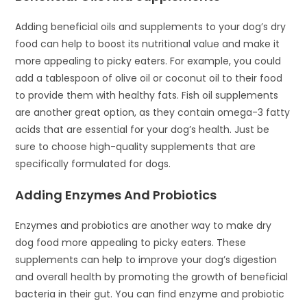
Adding beneficial oils and supplements to your dog’s dry
food can help to boost its nutritional value and make it
more appealing to picky eaters. For example, you could
add a tablespoon of olive oil or coconut oil to their food
to provide them with healthy fats. Fish oil supplements
are another great option, as they contain omega-3 fatty
acids that are essential for your dog’s health. Just be
sure to choose high-quality supplements that are
specifically formulated for dogs.
Adding Enzymes And Probiotics
Enzymes and probiotics are another way to make dry
dog food more appealing to picky eaters. These
supplements can help to improve your dog’s digestion
and overall health by promoting the growth of beneficial
bacteria in their gut. You can find enzyme and probiotic