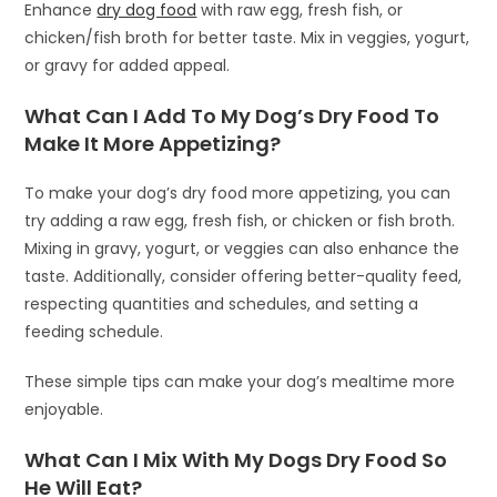
Enhance
dry dog food
with raw egg, fresh fish, or
chicken/fish broth for better taste. Mix in veggies, yogurt,
or gravy for added appeal.
What Can I Add To My Dog’s Dry Food To
Make It More Appetizing?
To make your dog’s dry food more appetizing, you can
try adding a raw egg, fresh fish, or chicken or fish broth.
Mixing in gravy, yogurt, or veggies can also enhance the
taste. Additionally, consider offering better-quality feed,
respecting quantities and schedules, and setting a
feeding schedule.
These simple tips can make your dog’s mealtime more
enjoyable.
What Can I Mix With My Dogs Dry Food So
He Will Eat?