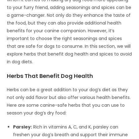
to your furry friend, adding seasonings and spices can be
a game-changer. Not only do they enhance the taste of
the food, but they can also provide additional health
benefits for your canine companion. However, it’s
important to choose the right seasonings and spices
that are safe for dogs to consume. In this section, we will
explore herbs that benefit dog health and spices to avoid
in dog diets.
Herbs That Benefit Dog Health
Herbs can be a great addition to your dog’s diet as they
not only add flavor but also offer various health benefits.
Here are some canine-safe herbs that you can use to
season your dog’s dry food:
Parsley:
Rich in vitamins A, C, and K, parsley can
freshen your dog’s breath and support their immune