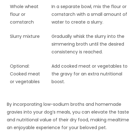
Whole wheat
In a separate bowl, mix the flour or
flour or
cornstarch with a small amount of
cornstarch
water to create a slurry.
Slurry mixture
Gradually whisk the slurry into the
simmering broth until the desired
consistency is reached.
Optional:
Add cooked meat or vegetables to
Cooked meat
the gravy for an extra nutritional
or vegetables
boost.
By incorporating low-sodium broths and homemade
gravies into your dog’s meals, you can elevate the taste
and nutritional value of their dry food, making mealtime
an enjoyable experience for your beloved pet.