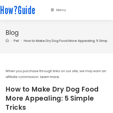
How?Guide
Menu
Blog
>
Pet
>
How to Make Dry Dog Food More Appealing: 5 Simple T
When you purchase through links on our site, we may earn an
affiliate commission.
Learn more.
.
How to Make Dry Dog Food
More Appealing: 5 Simple
Tricks