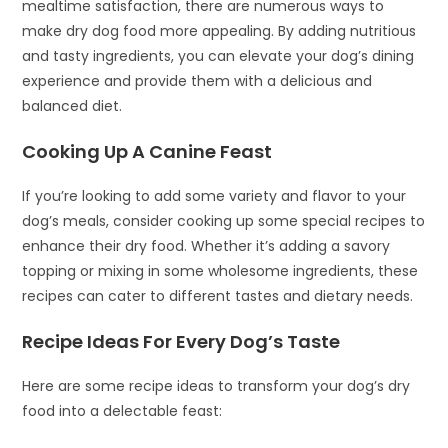
mealtime satisfaction, there are numerous ways to
make dry dog food more appealing. By adding nutritious
and tasty ingredients, you can elevate your dog’s dining
experience and provide them with a delicious and
balanced diet.
Cooking Up A Canine Feast
If you’re looking to add some variety and flavor to your
dog’s meals, consider cooking up some special recipes to
enhance their dry food. Whether it’s adding a savory
topping or mixing in some wholesome ingredients, these
recipes can cater to different tastes and dietary needs.
Recipe Ideas For Every Dog’s Taste
Here are some recipe ideas to transform your dog’s dry
food into a delectable feast: