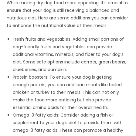
While making dry dog food more appealing, it’s crucial to
ensure that your dog is still receiving a balanced and
nutritious diet. Here are some additions you can consider
to enhance the nutritional value of their meals:
Fresh fruits and vegetables: Adding small portions of
dog-friendly fruits and vegetables can provide
additional vitamins, minerals, and fiber to your dog’s
diet. Some safe options include carrots, green beans,
blueberries, and pumpkin.
Protein boosters: To ensure your dog is getting
enough protein, you can add lean meats like boiled
chicken or turkey to their meals. This can not only
make the food more enticing but also provide
essential amino acids for their overall health.
Omega-3 fatty acids: Consider adding a fish oil
supplement to your dog’s diet to provide them with
omega-3 fatty acids. These can promote a healthy