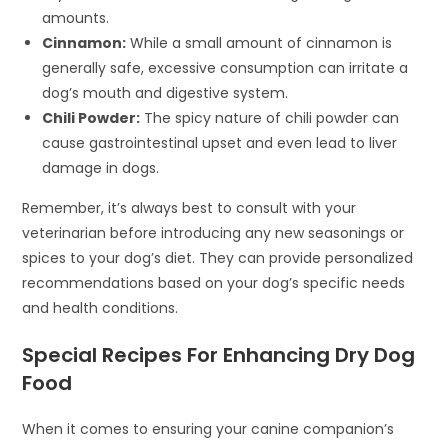
amounts.
Cinnamon:
While a small amount of cinnamon is
generally safe, excessive consumption can irritate a
dog’s mouth and digestive system.
Chili Powder:
The spicy nature of chili powder can
cause gastrointestinal upset and even lead to liver
damage in dogs.
Remember, it’s always best to consult with your
veterinarian before introducing any new seasonings or
spices to your dog’s diet. They can provide personalized
recommendations based on your dog’s specific needs
and health conditions.
Special Recipes For Enhancing Dry Dog
Food
When it comes to ensuring your canine companion’s