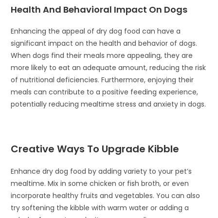
Health And Behavioral Impact On Dogs
Enhancing the appeal of dry dog food can have a
significant impact on the health and behavior of dogs.
When dogs find their meals more appealing, they are
more likely to eat an adequate amount, reducing the risk
of nutritional deficiencies. Furthermore, enjoying their
meals can contribute to a positive feeding experience,
potentially reducing mealtime stress and anxiety in dogs.
Creative Ways To Upgrade Kibble
Enhance dry dog food by adding variety to your pet’s
mealtime. Mix in some chicken or fish broth, or even
incorporate healthy fruits and vegetables. You can also
try softening the kibble with warm water or adding a