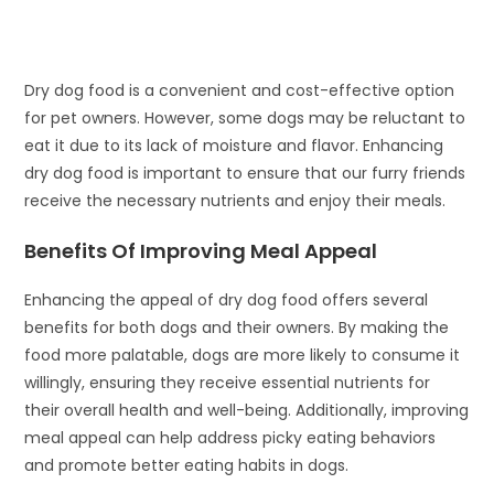
Dry dog food is a convenient and cost-effective option
for pet owners. However, some dogs may be reluctant to
eat it due to its lack of moisture and flavor. Enhancing
dry dog food is important to ensure that our furry friends
receive the necessary nutrients and enjoy their meals.
Benefits Of Improving Meal Appeal
Enhancing the appeal of dry dog food offers several
benefits for both dogs and their owners. By making the
food more palatable, dogs are more likely to consume it
willingly, ensuring they receive essential nutrients for
their overall health and well-being. Additionally, improving
meal appeal can help address picky eating behaviors
and promote better eating habits in dogs.