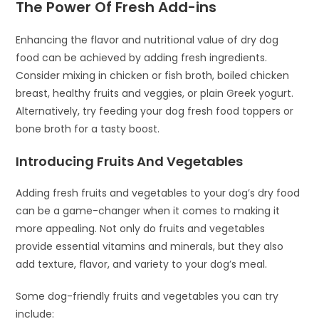
The Power Of Fresh Add-ins
Enhancing the flavor and nutritional value of dry dog
food can be achieved by adding fresh ingredients.
Consider mixing in chicken or fish broth, boiled chicken
breast, healthy fruits and veggies, or plain Greek yogurt.
Alternatively, try feeding your dog fresh food toppers or
bone broth for a tasty boost.
Introducing Fruits And Vegetables
Adding fresh fruits and vegetables to your dog’s dry food
can be a game-changer when it comes to making it
more appealing. Not only do fruits and vegetables
provide essential vitamins and minerals, but they also
add texture, flavor, and variety to your dog’s meal.
Some dog-friendly fruits and vegetables you can try
include: