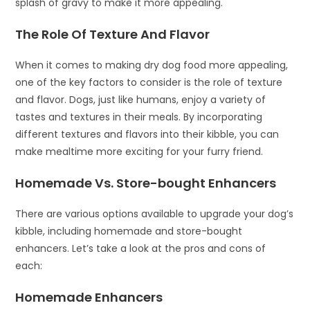
splash of gravy to make it more appealing.
The Role Of Texture And Flavor
When it comes to making dry dog food more appealing,
one of the key factors to consider is the role of texture
and flavor. Dogs, just like humans, enjoy a variety of
tastes and textures in their meals. By incorporating
different textures and flavors into their kibble, you can
make mealtime more exciting for your furry friend.
Homemade Vs. Store-bought Enhancers
There are various options available to upgrade your dog’s
kibble, including homemade and store-bought
enhancers. Let’s take a look at the pros and cons of
each:
Homemade Enhancers