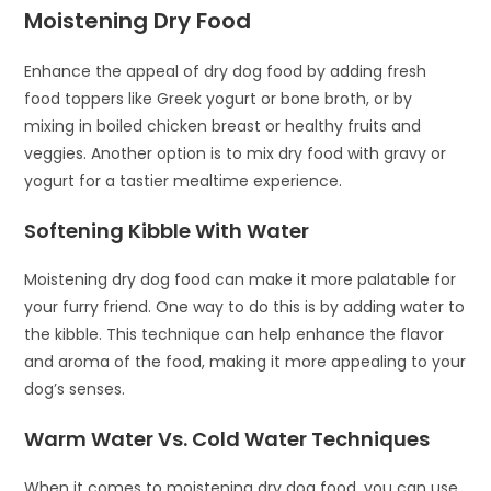
Moistening Dry Food
Enhance the appeal of dry dog food by adding fresh
food toppers like Greek yogurt or bone broth, or by
mixing in boiled chicken breast or healthy fruits and
veggies. Another option is to mix dry food with gravy or
yogurt for a tastier mealtime experience.
Softening Kibble With Water
Moistening dry dog food can make it more palatable for
your furry friend. One way to do this is by adding water to
the kibble. This technique can help enhance the flavor
and aroma of the food, making it more appealing to your
dog’s senses.
Warm Water Vs. Cold Water Techniques
When it comes to moistening dry dog food, you can use