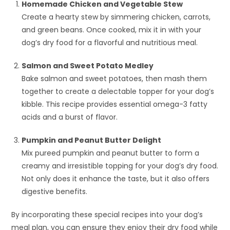
Homemade Chicken and Vegetable Stew
Create a hearty stew by simmering chicken, carrots,
and green beans. Once cooked, mix it in with your
dog’s dry food for a flavorful and nutritious meal.
Salmon and Sweet Potato Medley
Bake salmon and sweet potatoes, then mash them
together to create a delectable topper for your dog’s
kibble. This recipe provides essential omega-3 fatty
acids and a burst of flavor.
Pumpkin and Peanut Butter Delight
Mix pureed pumpkin and peanut butter to form a
creamy and irresistible topping for your dog’s dry food.
Not only does it enhance the taste, but it also offers
digestive benefits.
By incorporating these special recipes into your dog’s
meal plan, you can ensure they enjoy their dry food while