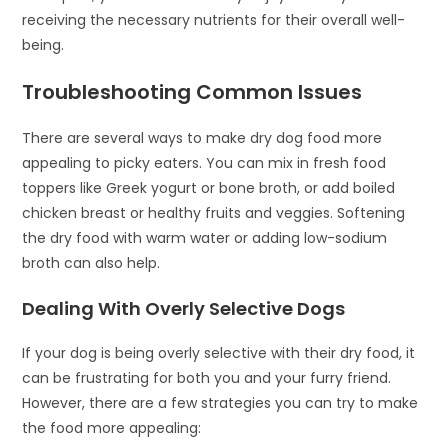
receiving the necessary nutrients for their overall well-
being.
Troubleshooting Common Issues
There are several ways to make dry dog food more
appealing to picky eaters. You can mix in fresh food
toppers like Greek yogurt or bone broth, or add boiled
chicken breast or healthy fruits and veggies. Softening
the dry food with warm water or adding low-sodium
broth can also help.
Dealing With Overly Selective Dogs
If your dog is being overly selective with their dry food, it
can be frustrating for both you and your furry friend.
However, there are a few strategies you can try to make
the food more appealing: