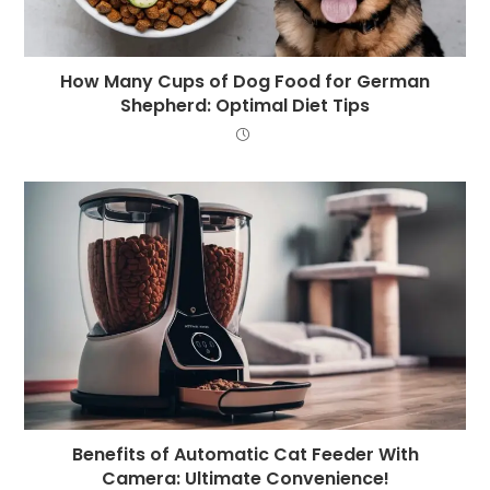
How Many Cups of Dog Food for German
Shepherd: Optimal Diet Tips
Benefits of Automatic Cat Feeder With
Camera: Ultimate Convenience!