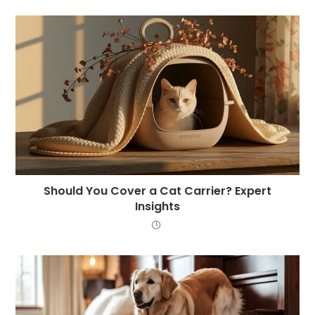
Should You Cover a Cat Carrier? Expert
Insights