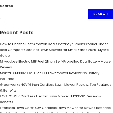
Search
SEARCH
Recent Posts
How to Find the Best Amazon Deals Instantly : Smart Product Finder
Best Compact Cordless Lawn Mowers for Small Yards 2026 Buyer’s
Guide
Milwaukee Electric M18 Fuel 21inch Self-Propelled Dual Battery Mower
Review
Makita DLM330Z 18V Li-ion LXT Lawnmower Review: No Battery
Included
Greenworks 40V 16 inch Cordless Lawn Mower Review: Top Features
& Benefits
EGO POWER Cordless Electric Lawn Mower LM2135SP Review &
Benefits
Effortless Lawn Care: 40V Cordless Lawn Mower for Dewalt Batteries