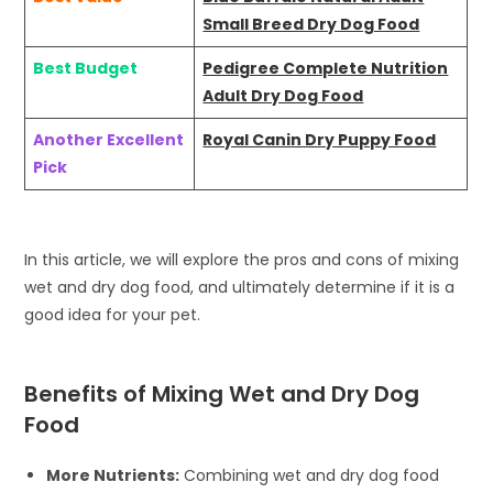
Small Breed Dry Dog Food
Best Budget
Pedigree Complete Nutrition
Adult Dry Dog Food
Another Excellent
Royal Canin Dry Puppy Food
Pick
In this article, we will explore the pros and cons of mixing
wet and dry dog food, and ultimately determine if it is a
good idea for your pet.
Benefits of Mixing Wet and Dry Dog
Food
More Nutrients:
Combining wet and dry dog food