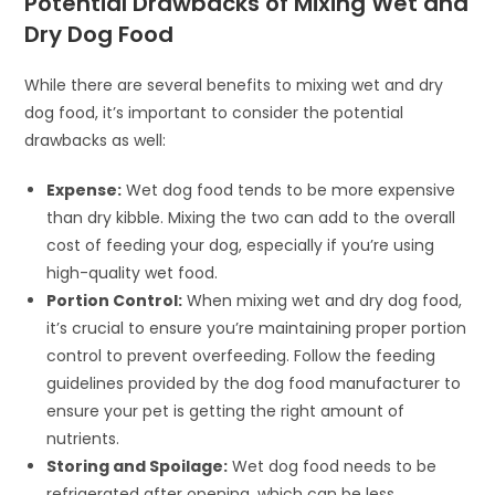
Potential Drawbacks of Mixing Wet and
Dry Dog Food
While there are several benefits to mixing wet and dry
dog food, it’s important to consider the potential
drawbacks as well:
Expense:
Wet dog food tends to be more expensive
than dry kibble. Mixing the two can add to the overall
cost of feeding your dog, especially if you’re using
high-quality wet food.
Portion Control:
When mixing wet and dry dog food,
it’s crucial to ensure you’re maintaining proper portion
control to prevent overfeeding. Follow the feeding
guidelines provided by the dog food manufacturer to
ensure your pet is getting the right amount of
nutrients.
Storing and Spoilage:
Wet dog food needs to be
refrigerated after opening, which can be less