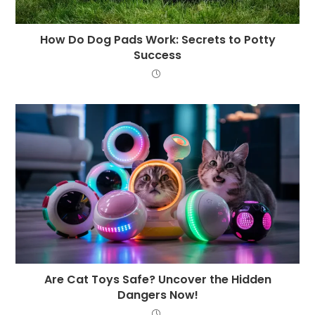
How Do Dog Pads Work: Secrets to Potty
Success
Are Cat Toys Safe? Uncover the Hidden
Dangers Now!