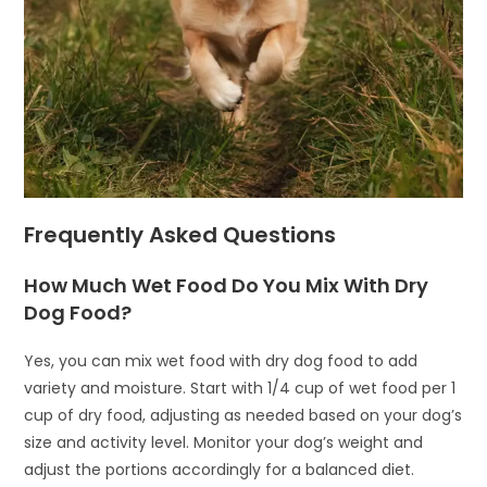
Frequently Asked Questions
How Much Wet Food Do You Mix With Dry
Dog Food?
Yes, you can mix wet food with dry dog food to add
variety and moisture. Start with 1/4 cup of wet food per 1
cup of dry food, adjusting as needed based on your dog’s
size and activity level. Monitor your dog’s weight and
adjust the portions accordingly for a balanced diet.