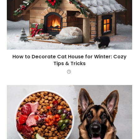
How to Decorate Cat House for Winter: Cozy
Tips & Tricks