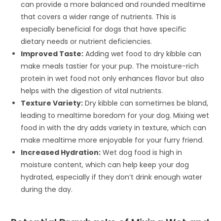
can provide a more balanced and rounded mealtime
that covers a wider range of nutrients. This is
especially beneficial for dogs that have specific
dietary needs or nutrient deficiencies.
Improved Taste:
Adding wet food to dry kibble can
make meals tastier for your pup. The moisture-rich
protein in wet food not only enhances flavor but also
helps with the digestion of vital nutrients.
Texture Variety:
Dry kibble can sometimes be bland,
leading to mealtime boredom for your dog. Mixing wet
food in with the dry adds variety in texture, which can
make mealtime more enjoyable for your furry friend.
Increased Hydration:
Wet dog food is high in
moisture content, which can help keep your dog
hydrated, especially if they don’t drink enough water
during the day.