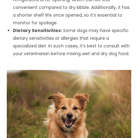
convenient compared to dry kibble. Additionally, it has
a shorter shelf life once opened, so it’s essential to
monitor for spoilage.
Dietary Sensitivities:
Some dogs may have specific
dietary sensitivities or allergies that require a
specialized diet. In such cases, it’s best to consult with
your veterinarian before mixing wet and dry dog food.