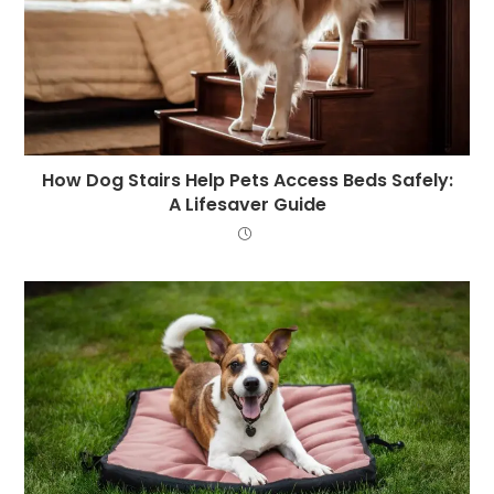
How Dog Stairs Help Pets Access Beds Safely:
A Lifesaver Guide