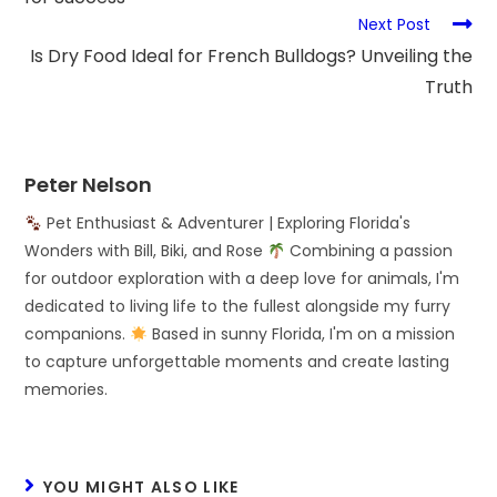
Next Post
Is Dry Food Ideal for French Bulldogs? Unveiling the
Truth
Peter Nelson
Pet Enthusiast & Adventurer | Exploring Florida's
Wonders with Bill, Biki, and Rose
Combining a passion
for outdoor exploration with a deep love for animals, I'm
dedicated to living life to the fullest alongside my furry
companions.
Based in sunny Florida, I'm on a mission
to capture unforgettable moments and create lasting
memories.
YOU MIGHT ALSO LIKE