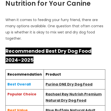
Nutrition for Your Canine
When it comes to feeding your furry friend, there are
many options available. One question that often comes
up is whether it is okay to mix wet and dry dog food
together.
Recommended Best Dry Dog Food
2024-2025
Recommendation
Product
Best Overall
Purina ONE Dry Dog Food
Popular Choice
Rachael Ray Nutrish Premium
Natural Dry Dog Food
Best Value
Blue Buffalo Natural Adult