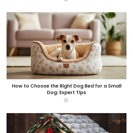
How to Choose the Right Dog Bed for a Small
Dog: Expert Tips