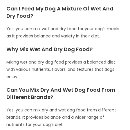
Can I Feed My Dog A Mixture Of Wet And
Dry Food?
Yes, you can mix wet and dry food for your dog’s meals
as it provides balance and variety in their diet.
Why Mix Wet And Dry Dog Food?
Mixing wet and dry dog food provides a balanced diet
with various nutrients, flavors, and textures that dogs
enjoy.
Can You Mix Dry And Wet Dog Food From
Different Brands?
Yes, you can mix dry and wet dog food from different
brands. It provides balance and a wider range of
nutrients for your dog’s diet.