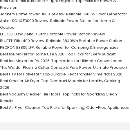
Best Cordless Ratchet For Tight Engines: Top Picks for Power &
Precision
Jackery HomePower 3000 Review: Reliable 3600W Solar Generator
Anker SOLIX F3000 Review: Reliable Power Station for Home &
Outdoor
EF ECOFLOW Delta 3 Ultra Portable Power Station Review
BLUETTI Elite 400 Review: Reliable 3840Wh Portable Power Station
PECRON E3800 LFP: Reliable Power for Camping & Emergencies
Best Ice Maker for Home Use 2026: Top Picks for Every Budget
Best Ice Maker for RV 2026: Top Models for Ultimate Convenience
This Welder Plasma Cutter Combo Is Pure Power: Ultimate Precision
Best HTV for Polyester: Top Durable Heat Transfer Vinyl Picks 2026
Best Smaller Air Fryer: Top Compact Models for Healthy Cooking
2026
Best Vacuum Cleaner Tile Floors: Top Picks for Sparkling Clean
Results
Best Air Fryer Cleaner: Top Picks for Sparkling, Odor-Free Appliances