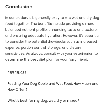
Conclusion
In conclusion, it is generally okay to mix wet and dry dog
food together. The benefits include providing a more
balanced nutrient profile, enhancing taste and texture,
and ensuring adequate hydration. However, it’s essential
to consider the potential drawbacks such as increased
expense, portion control, storage, and dietary
sensitivities. As always, consult with your veterinarian to
determine the best diet plan for your furry friend.
REFERENCES
Feeding Your Dog Kibble and Wet Food: How Much and
How Often?
What’s best for my dog: wet, dry or mixed?