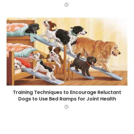
Training Techniques to Encourage Reluctant
Dogs to Use Bed Ramps for Joint Health