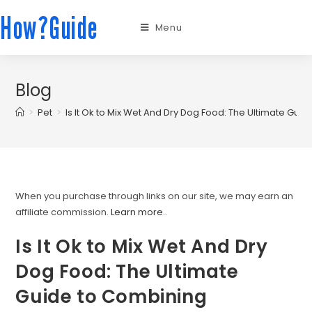
How?Guide
Menu
Blog
>
Pet
>
Is It Ok to Mix Wet And Dry Dog Food: The Ultimate Guid
When you purchase through links on our site, we may earn an
affiliate commission.
Learn more.
.
Is It Ok to Mix Wet And Dry
Dog Food: The Ultimate
Guide to Combining