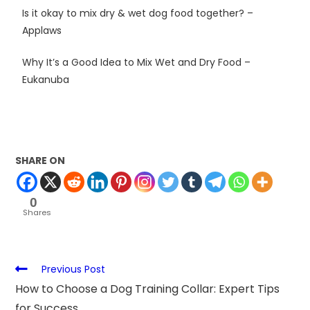
Is it okay to mix dry & wet dog food together? –
Applaws
Why It’s a Good Idea to Mix Wet and Dry Food –
Eukanuba
SHARE ON
0
Shares
Previous Post
How to Choose a Dog Training Collar: Expert Tips
for Success