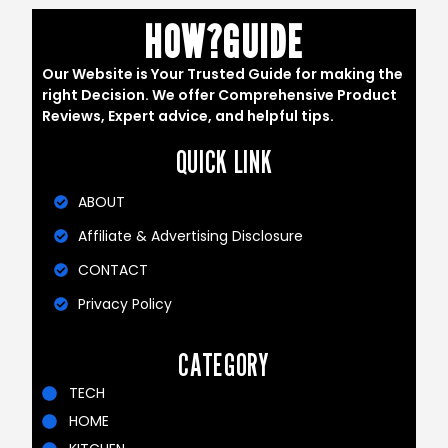
HOW?GUIDE
Our Website is Your Trusted Guide for making the
right Decision. We offer Comprehensive Product
Reviews, Expert advice, and helpful tips.
QUICK LINK
ABOUT
Affiliate & Advertising Disclosure
CONTACT
Privacy Policy
CATEGORY
TECH
HOME