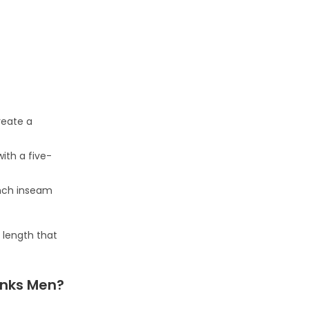
reate a
with a five-
inch inseam
 length that
unks Men?