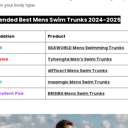
for your body type.
nded Best Mens Swim Trunks 2024-2025
dation
Product
l
SILKWORLD Mens Swimming Trunks
oice
Tyhengta Men’s Swim Trunks
difficort Mens Swim Trunks
t
maamgic Mens Swim Trunks
ellent Pick
BRISIRA Mens Swim Trunks