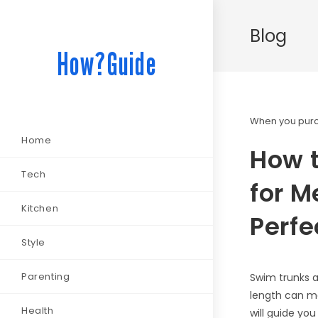
Blog
How?Guide
When you purch
Home
How 
Tech
for M
Kitchen
Perfec
Style
Parenting
Swim trunks a
length can ma
Health
will guide yo