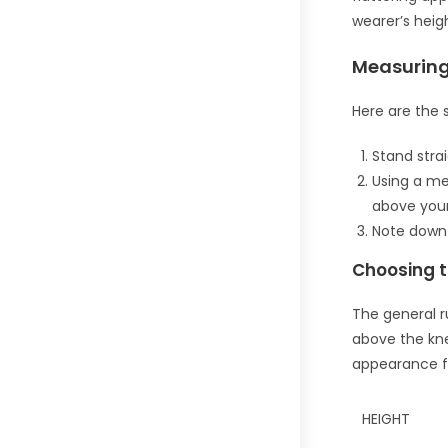
wearer’s heigh
Measuring
Here are the 
Stand strai
Using a me
above your
Note down
Choosing t
The general ru
above the kne
appearance f
HEIGHT