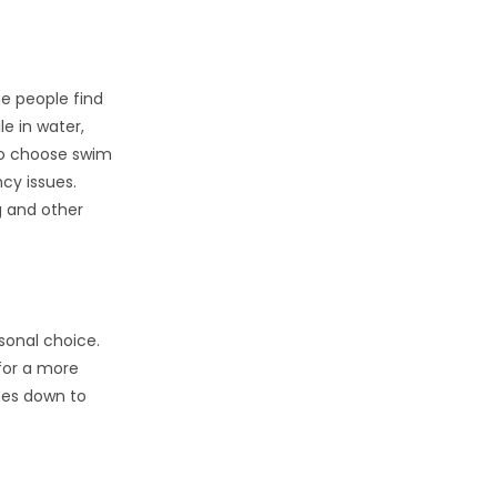
e people find
e in water,
 to choose swim
cy issues.
g and other
sonal choice.
for a more
mes down to