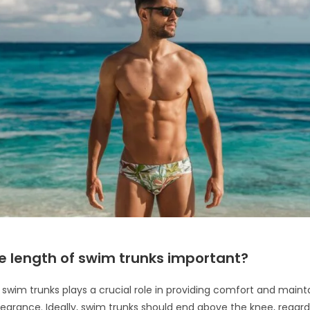
e length of swim trunks important?
 swim trunks plays a crucial role in providing comfort and maint
pearance. Ideally, swim trunks should end above the knee, regard