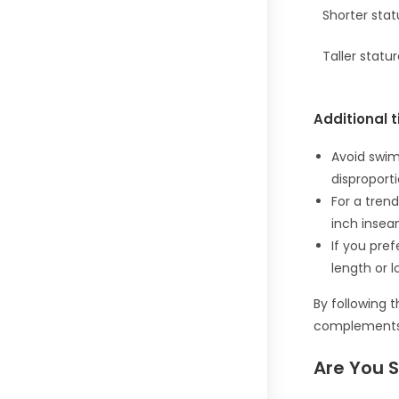
Shorter stat
Taller statu
Additional t
Avoid swim
disproport
For a trend
inch insea
If you pre
length or l
By following 
complements 
Are You 