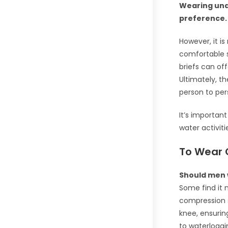
Wearing und
preference.
However, it i
comfortable 
briefs can of
Ultimately, t
person to per
It’s importan
water activiti
To Wear 
Should men 
Some find it 
compression s
knee, ensurin
to waterloggi