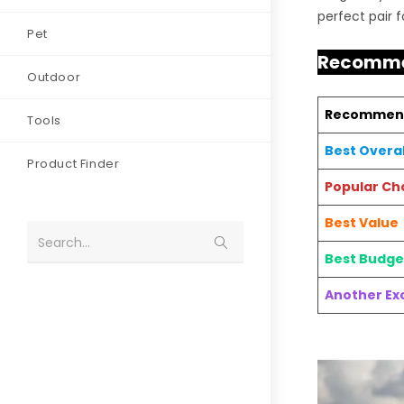
perfect pair 
Pet
Recomme
Outdoor
Recommen
Tools
Best Overal
Product Finder
Popular Ch
Best Value
Search...
Best Budge
Another Exc