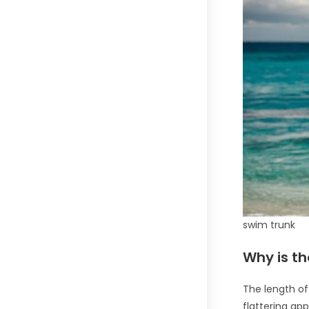
swim trunk
Why is th
The length of
flattering ap