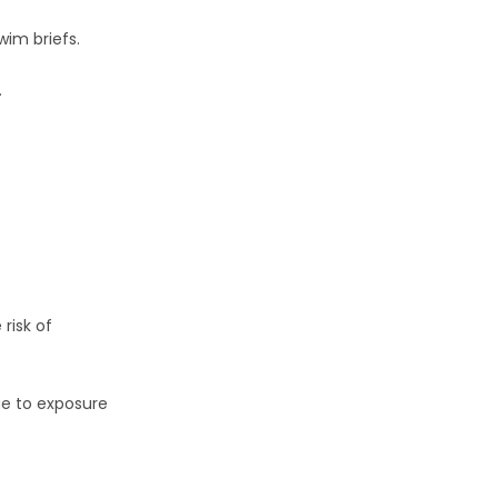
wim briefs.
.
risk of
e to exposure