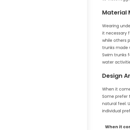
Material
Wearing under
it necessary 
while others 
trunks made w
Swim trunks f
water activiti
Design An
When it comes
Some prefer t
natural feel.
individual pr
When it co