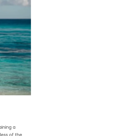
aining a
less of the