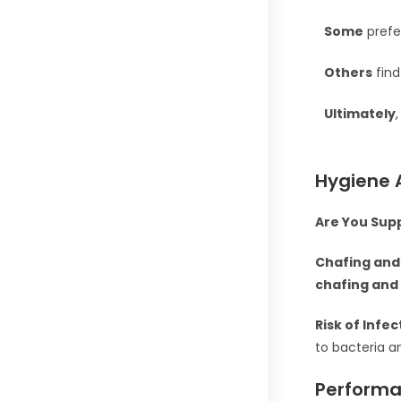
Some
prefe
Others
find
Ultimately
,
Hygiene 
Are You Sup
Chafing and 
chafing and 
Risk of Infec
to bacteria a
Performa