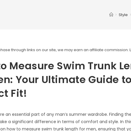
>
Style
ase through links on our site, we may earn an affiliate commission.
to Measure Swim Trunk L
en: Your Ultimate Guide t
t Fit!
re an essential part of any man’s summer wardrobe. Finding the 
ke a significant difference in terms of comfort and style. In this
u on how to measure swim trunk length for men, ensuring that yo