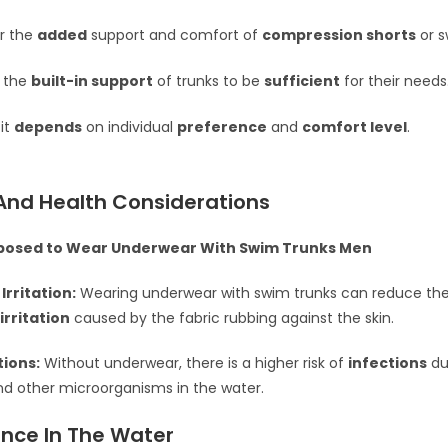
r the
added
support and comfort of
compression shorts
or s
 the
built-in support
of trunks to be
sufficient
for their needs
 it
depends
on individual
preference
and
comfort level
.
And Health Considerations
posed to Wear Underwear With Swim Trunks Men
Irritation:
Wearing underwear with swim trunks can reduce the 
irritation
caused by the fabric rubbing against the skin.
tions:
Without underwear, there is a higher risk of
infections
du
nd other microorganisms in the water.
nce In The Water