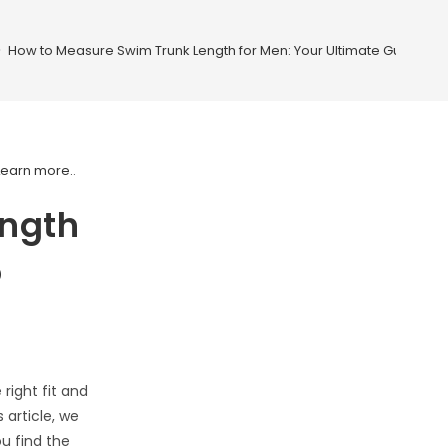
>
How to Measure Swim Trunk Length for Men: Your Ultimate Guide to Pe
Learn more.
.
ength
o
right fit and
 article, we
u find the