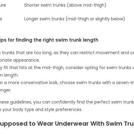
ure
Shorter swim trunks (above mid-thigh)
re
Longer swim trunks (mid-thigh or slightly below)
ips for finding the right swim trunk length
 trunks that are too long, as they can restrict movement and c
ionate appearance.
y fit that hits at the mid-thigh, consider opting for swim trunks 
m length.
fer a more conservative look, choose swim trunks with a seven-
onger.
these guidelines, you can confidently find the perfect swim trunk
your body type and style preferences.
Supposed to Wear Underwear With Swim Tr