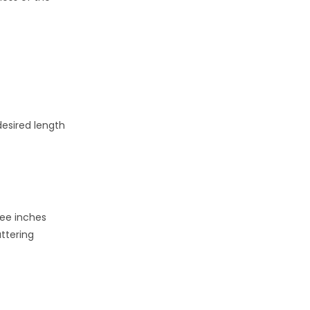
desired length
ree inches
ttering