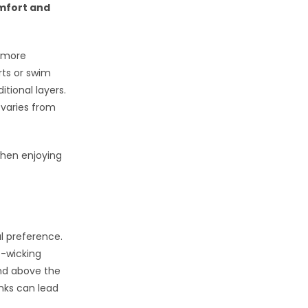
omfort and
a more
ts or swim
tional layers.
 varies from
when enjoying
al preference.
e-wicking
end above the
nks can lead