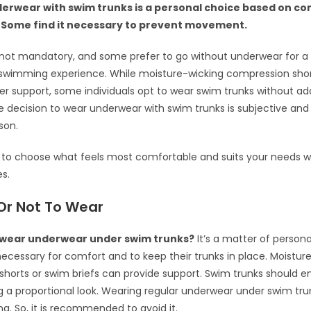
erwear with swim trunks is a personal choice based on c
 Some find it necessary to prevent movement.
s not mandatory, and some prefer to go without underwear for 
swimming experience. While moisture-wicking compression shor
fer support, some individuals opt to wear swim trunks without addi
he decision to wear underwear with swim trunks is subjective and
son.
t to choose what feels most comfortable and suits your needs 
es.
Or Not To Wear
wear underwear under swim trunks?
It’s a matter of person
necessary for comfort and to keep their trunks in place. Moistur
horts or swim briefs can provide support. Swim trunks should 
g a proportional look. Wearing regular underwear under swim tru
ng. So, it is recommended to avoid it.