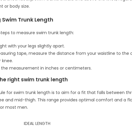
t or body size.
 Swim Trunk Length
steps to measure swim trunk length:
ght with your legs slightly apart.
asuring tape, measure the distance from your waistline to the 
 knee.
 the measurement in inches or centimeters.
he right swim trunk length
le for swim trunk length is to aim for a fit that falls between th
e and mid-thigh. This range provides optimal comfort and a fla
or most men.
IDEAL LENGTH