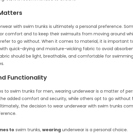
 Matters
wear with swim trunks is ultimately a personal preference. Som
for comfort and to keep their swimsuits from moving around whil
prefer to go without. When it comes to material, it is important
ith quick-drying and moisture-wicking fabric to avoid absorben
abric should be light, breathable, and comfortable for swimmin
es.
d Functionality
 to swim trunks for men, wearing underwear is a matter of per
he added comfort and security, while others opt to go without 
 Ultimately, the decision to wear underwear with swim trunks co
eference.
mes to
swim trunks,
wearing
underwear is a personal choice.