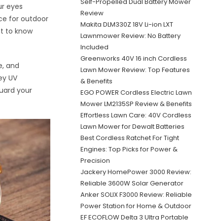
Self-Propelled Dual Battery Mower
ur eyes
Review
ce for outdoor
Makita DLM330Z 18V Li-ion LXT
nt to know
Lawnmower Review: No Battery
Included
Greenworks 40V 16 inch Cordless
e, and
Lawn Mower Review: Top Features
key UV
& Benefits
guard your
EGO POWER Cordless Electric Lawn
Mower LM2135SP Review & Benefits
Effortless Lawn Care: 40V Cordless
Lawn Mower for Dewalt Batteries
Best Cordless Ratchet For Tight
Engines: Top Picks for Power &
Precision
Jackery HomePower 3000 Review:
Reliable 3600W Solar Generator
Anker SOLIX F3000 Review: Reliable
Power Station for Home & Outdoor
EF ECOFLOW Delta 3 Ultra Portable