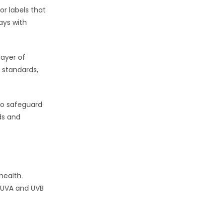
or labels that
ays with
layer of
 standards,
to safeguard
ds and
health.
f UVA and UVB