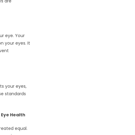
ys are
ur eye. Your
n your eyes. It
event
ts your eyes,
se standards
 Eye Health
reated equal.