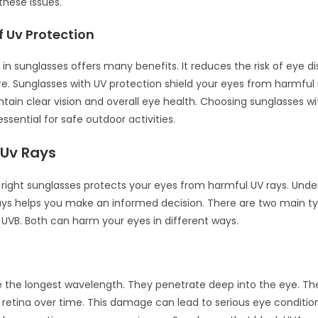
 these issues.
f Uv Protection
 in sunglasses offers many benefits. It reduces the risk of eye 
e. Sunglasses with UV protection shield your eyes from harmful 
ntain clear vision and overall eye health. Choosing sunglasses w
essential for safe outdoor activities.
 Uv Rays
right sunglasses protects your eyes from harmful UV rays. Unde
ays helps you make an informed decision. There are two main t
 UVB. Both can harm your eyes in different ways.
 the longest wavelength. They penetrate deep into the eye. T
etina over time. This damage can lead to serious eye conditio