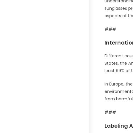
Understandin
sunglasses pro
aspects of UV
###
Internati
Different cou
States, the A
least 99% of 
In Europe, th
environmental
from harmful 
###
Labeling A