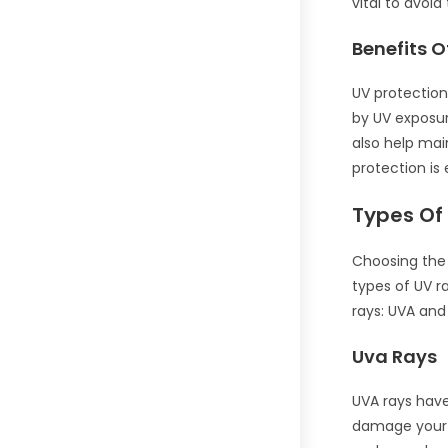
vital to avoid
Benefits O
UV protection
by UV exposur
also help mai
protection is 
Types Of
Choosing the 
types of UV r
rays: UVA and
Uva Rays
UVA rays have
damage your r