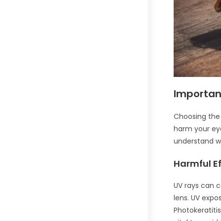
Importan
Choosing the r
harm your eye
understand wh
Harmful Ef
UV rays can c
lens. UV expo
Photokeratitis