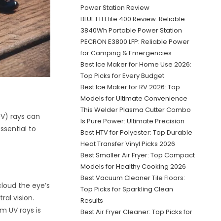
Power Station Review
BLUETTI Elite 400 Review: Reliable
3840Wh Portable Power Station
PECRON E3800 LFP: Reliable Power
for Camping & Emergencies
Best Ice Maker for Home Use 2026:
Top Picks for Every Budget
Best Ice Maker for RV 2026: Top
Models for Ultimate Convenience
This Welder Plasma Cutter Combo
UV) rays can
Is Pure Power: Ultimate Precision
ssential to
Best HTV for Polyester: Top Durable
Heat Transfer Vinyl Picks 2026
Best Smaller Air Fryer: Top Compact
Models for Healthy Cooking 2026
Best Vacuum Cleaner Tile Floors:
loud the eye’s
Top Picks for Sparkling Clean
ral vision.
Results
om UV rays is
Best Air Fryer Cleaner: Top Picks for