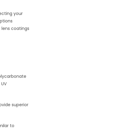
tecting your
ptions
 lens coatings
Polycarbonate
t UV
ovide superior
milar to
.