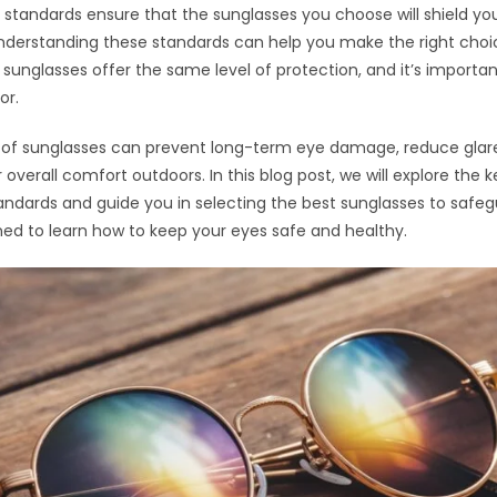
 standards ensure that the sunglasses you choose will shield yo
Understanding these standards can help you make the right choi
ll sunglasses offer the same level of protection, and it’s importa
or.
r of sunglasses can prevent long-term eye damage, reduce glar
overall comfort outdoors. In this blog post, we will explore the 
andards and guide you in selecting the best sunglasses to safe
ned to learn how to keep your eyes safe and healthy.