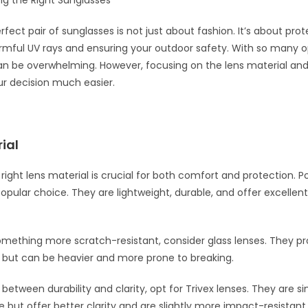
 the Right Sunglasses
rfect pair of sunglasses is not just about fashion. It’s about pro
mful UV rays and ensuring your outdoor safety. With so many o
 can be overwhelming. However, focusing on the lens material and
r decision much easier.
ial
right lens material is crucial for both comfort and protection. 
popular choice. They are lightweight, durable, and offer excellen
omething more scratch-resistant, consider glass lenses. They pr
ty but can be heavier and more prone to breaking.
between durability and clarity, opt for Trivex lenses. They are si
 but offer better clarity and are slightly more impact-resistant