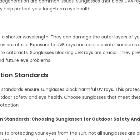
degeneration are common issues. Sunglasses that block UVA ra
ey help protect your long-term eye health.
 a shorter wavelength. They can damage the outer layers of yo
ns are at risk. Exposure to UVB rays can cause painful sunburns o
 to cataracts. Sunglasses blocking UVB rays are crucial. They pr
d future eye problems.
ction Standards
 standards ensure sunglasses block harmful UV rays. This protec
tdoor safety and eye health. Choose sunglasses that meet the
rotection.
on Standards: Choosing Sunglasses for Outdoor Safety And
 to protecting your eyes from the sun, not all sunglasses are c