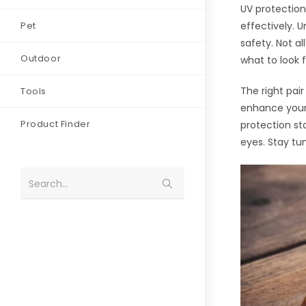
UV protection
Pet
effectively. 
safety. Not a
Outdoor
what to look f
The right pai
Tools
enhance your 
Product Finder
protection st
eyes. Stay tu
Search...