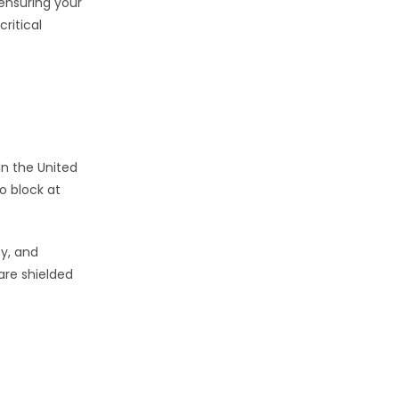
ensuring your
ritical
In the United
o block at
ty, and
are shielded