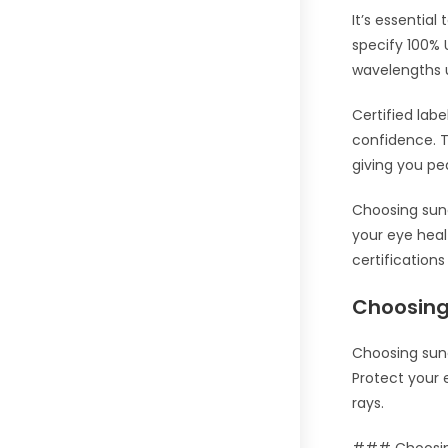
It’s essential
specify 100% 
wavelengths 
Certified lab
confidence. T
giving you p
Choosing sung
your eye heal
certification
Choosing
Choosing sung
Protect your 
rays.