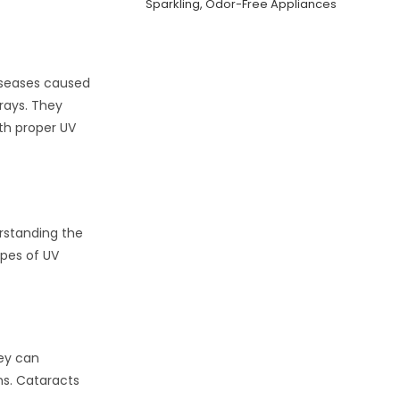
Sparkling, Odor-Free Appliances
diseases caused
rays. They
ith proper UV
rstanding the
ypes of UV
hey can
ns. Cataracts