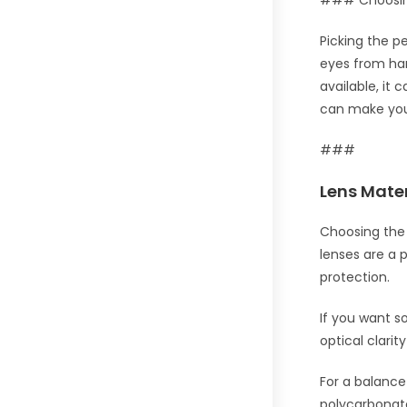
### Choosing
Picking the pe
eyes from har
available, it
can make you
###
Lens Mater
Choosing the 
lenses are a 
protection.
If you want s
optical clari
For a balance 
polycarbonate