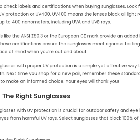
 to check labels and certifications when buying sunglasses. Look f
UV protection or UV400. UV400 means the lenses block all light r
up to 400 nanometers, including UVA and UVB rays.
els like the ANSI Z80.3 or the European CE mark provide an added 
hese certifications ensure the sunglasses meet rigorous testing
eace of mind when you’re out and about.
lasses with proper UV protection is a simple yet effective way 
th. Next time you shop for a new pair, remember these standar
s to make an informed choice. Your eyes will thank you!
 The Right Sunglasses
lasses with UV protection is crucial for outdoor safety and eye 
eyes from harmful UV rays. Select sunglasses that block 100% o