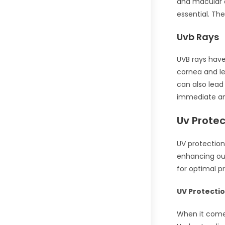
and macular 
essential. Th
Uvb Rays
UVB rays have
cornea and le
can also lead
immediate an
Uv Prote
UV protection
enhancing ou
for optimal p
UV Protecti
When it comes