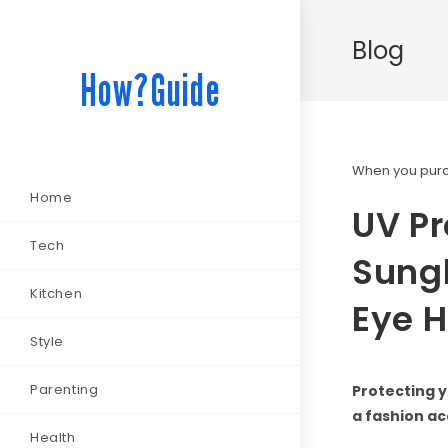
Blog
How?Guide
When you purch
Home
UV Pr
Tech
Sungl
Kitchen
Eye H
Style
Parenting
Protecting y
a fashion ac
Health