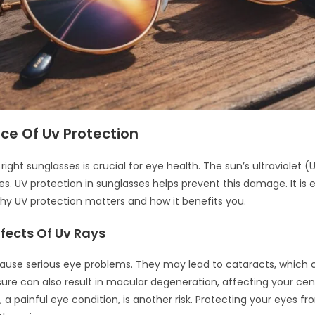
ce Of Uv Protection
ight sunglasses is crucial for eye health. The sun’s ultraviolet (
s. UV protection in sunglasses helps prevent this damage. It is e
y UV protection matters and how it benefits you.
fects Of Uv Rays
ause serious eye problems. They may lead to cataracts, which c
sure can also result in macular degeneration, affecting your cent
, a painful eye condition, is another risk. Protecting your eyes fr