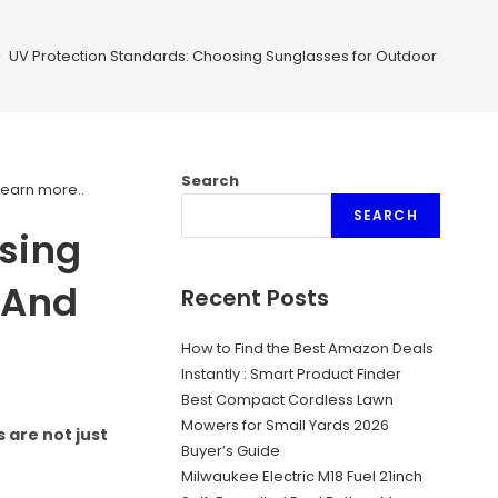
>
UV Protection Standards: Choosing Sunglasses for Outdoor Safety 
Search
Learn more.
.
SEARCH
sing
 And
Recent Posts
How to Find the Best Amazon Deals
Instantly : Smart Product Finder
Best Compact Cordless Lawn
Mowers for Small Yards 2026
 are not just
Buyer’s Guide
Milwaukee Electric M18 Fuel 21inch