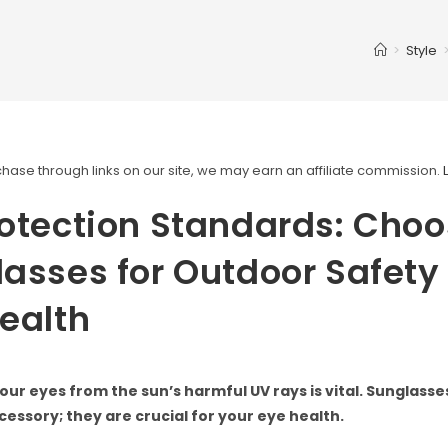
>
Style
ase through links on our site, we may earn an affiliate commission.
otection Standards: Choo
asses for Outdoor Safety
ealth
our eyes from the sun’s harmful UV rays is vital. Sunglasses
cessory; they are crucial for your eye health.