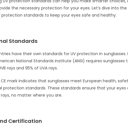
g UV protection standards can help you make smarter choices, 
vide the necessary protection for your eyes. Let’s dive into the c
 protection standards to keep your eyes safe and healthy.
onal Standards
ntries have their own standards for UV protection in sunglasses. 
merican National Standards Institute (ANSI) requires sunglasses t
UVB rays and 95% of UVA rays.
e CE mark indicates that sunglasses meet European health, safe
 protection standards. These standards ensure that your eyes 
rays, no matter where you are.
nd Certification