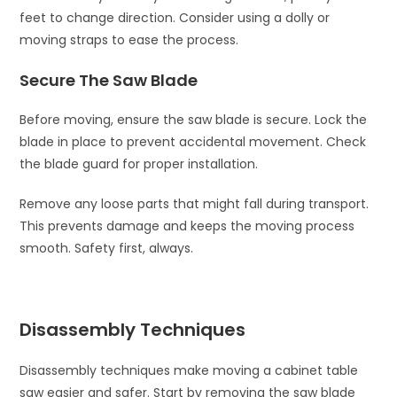
feet to change direction. Consider using a dolly or
moving straps to ease the process.
Secure The Saw Blade
Before moving, ensure the saw blade is secure. Lock the
blade in place to prevent accidental movement. Check
the blade guard for proper installation.
Remove any loose parts that might fall during transport.
This prevents damage and keeps the moving process
smooth. Safety first, always.
Disassembly Techniques
Disassembly techniques make moving a cabinet table
saw easier and safer. Start by removing the saw blade