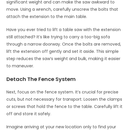
significant weight and can make the saw awkward to
move. Using a wrench, carefully unscrew the bolts that
attach the extension to the main table.
Have you ever tried to lift a table saw with the extension
still attached? It’s like trying to carry a too-big sofa
through a narrow doorway. Once the bolts are removed,
lift the extension off gently and set it aside. This simple
step reduces the saw’s weight and bulk, making it easier
to maneuver.
Detach The Fence System
Next, focus on the fence system. It’s crucial for precise
cuts, but not necessary for transport. Loosen the clamps
or screws that hold the fence to the table. Carefully lift it
off and store it safely.
Imagine arriving at your new location only to find your