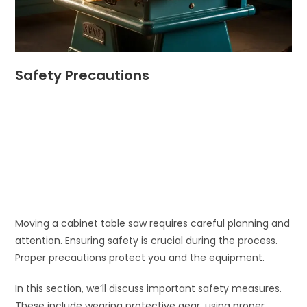
Safety Precautions
Moving a cabinet table saw requires careful planning and
attention. Ensuring safety is crucial during the process.
Proper precautions protect you and the equipment.
In this section, we’ll discuss important safety measures.
These include wearing protective gear, using proper