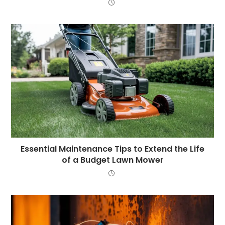
Essential Maintenance Tips to Extend the Life
of a Budget Lawn Mower