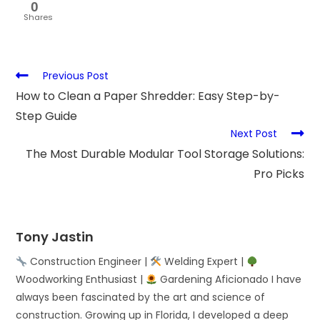
0
Shares
Previous Post
How to Clean a Paper Shredder: Easy Step-by-
Step Guide
Next Post
The Most Durable Modular Tool Storage Solutions:
Pro Picks
Tony Jastin
Construction Engineer |
Welding Expert |
Woodworking Enthusiast |
Gardening Aficionado I have
always been fascinated by the art and science of
construction. Growing up in Florida, I developed a deep