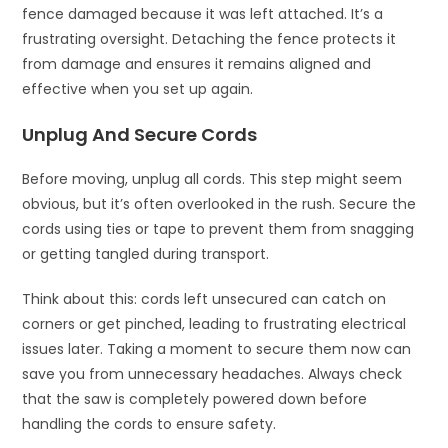
fence damaged because it was left attached. It’s a
frustrating oversight. Detaching the fence protects it
from damage and ensures it remains aligned and
effective when you set up again.
Unplug And Secure Cords
Before moving, unplug all cords. This step might seem
obvious, but it’s often overlooked in the rush. Secure the
cords using ties or tape to prevent them from snagging
or getting tangled during transport.
Think about this: cords left unsecured can catch on
corners or get pinched, leading to frustrating electrical
issues later. Taking a moment to secure them now can
save you from unnecessary headaches. Always check
that the saw is completely powered down before
handling the cords to ensure safety.