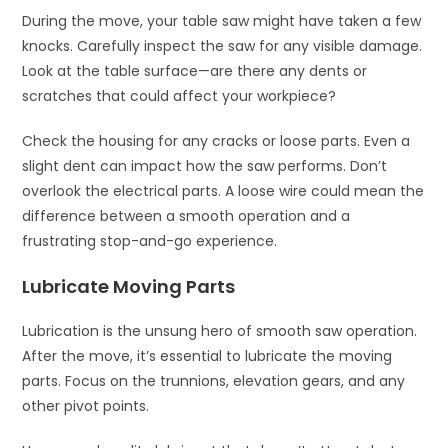
During the move, your table saw might have taken a few
knocks. Carefully inspect the saw for any visible damage.
Look at the table surface—are there any dents or
scratches that could affect your workpiece?
Check the housing for any cracks or loose parts. Even a
slight dent can impact how the saw performs. Don’t
overlook the electrical parts. A loose wire could mean the
difference between a smooth operation and a
frustrating stop-and-go experience.
Lubricate Moving Parts
Lubrication is the unsung hero of smooth saw operation.
After the move, it’s essential to lubricate the moving
parts. Focus on the trunnions, elevation gears, and any
other pivot points.