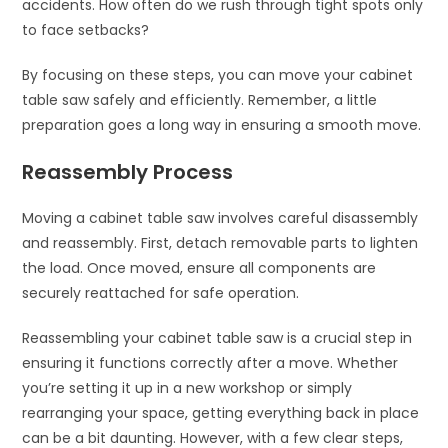
accidents. How often do we rush through tight spots only
to face setbacks?
By focusing on these steps, you can move your cabinet
table saw safely and efficiently. Remember, a little
preparation goes a long way in ensuring a smooth move.
Reassembly Process
Moving a cabinet table saw involves careful disassembly
and reassembly. First, detach removable parts to lighten
the load. Once moved, ensure all components are
securely reattached for safe operation.
Reassembling your cabinet table saw is a crucial step in
ensuring it functions correctly after a move. Whether
you’re setting it up in a new workshop or simply
rearranging your space, getting everything back in place
can be a bit daunting. However, with a few clear steps,