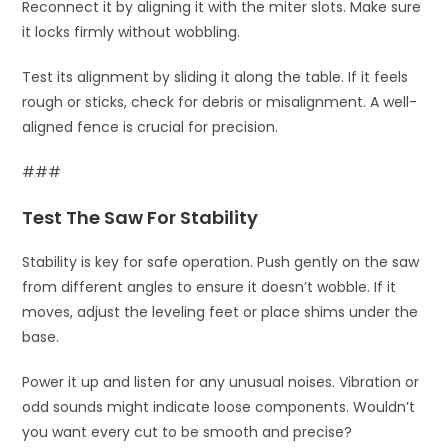
Reconnect it by aligning it with the miter slots. Make sure
it locks firmly without wobbling.
Test its alignment by sliding it along the table. If it feels
rough or sticks, check for debris or misalignment. A well-
aligned fence is crucial for precision.
###
Test The Saw For Stability
Stability is key for safe operation. Push gently on the saw
from different angles to ensure it doesn’t wobble. If it
moves, adjust the leveling feet or place shims under the
base.
Power it up and listen for any unusual noises. Vibration or
odd sounds might indicate loose components. Wouldn’t
you want every cut to be smooth and precise?