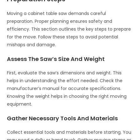
Moving a cabinet table saw demands careful
preparation. Proper planning ensures safety and
efficiency. This section outlines the key steps to prepare
for the move. Follow these steps to avoid potential
mishaps and damage.
Assess The Saw’s Size And Weight
First, evaluate the saw’s dimensions and weight. This
helps in understanding the effort needed. Check the
manufacturer’s manual for accurate specifications.
Knowing the weight helps in choosing the right moving
equipment.
Gather Necessary Tools And Materials
Collect essential tools and materials before starting. You