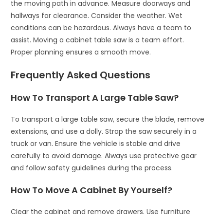
the moving path in advance. Measure doorways and
hallways for clearance. Consider the weather. Wet
conditions can be hazardous. Always have a team to
assist. Moving a cabinet table saw is a team effort.
Proper planning ensures a smooth move.
Frequently Asked Questions
How To Transport A Large Table Saw?
To transport a large table saw, secure the blade, remove
extensions, and use a dolly. Strap the saw securely in a
truck or van. Ensure the vehicle is stable and drive
carefully to avoid damage. Always use protective gear
and follow safety guidelines during the process.
How To Move A Cabinet By Yourself?
Clear the cabinet and remove drawers. Use furniture