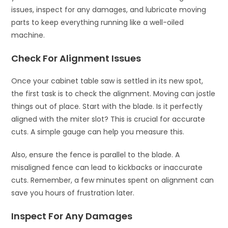
issues, inspect for any damages, and lubricate moving
parts to keep everything running like a well-oiled
machine.
Check For Alignment Issues
Once your cabinet table saw is settled in its new spot,
the first task is to check the alignment. Moving can jostle
things out of place. Start with the blade. Is it perfectly
aligned with the miter slot? This is crucial for accurate
cuts. A simple gauge can help you measure this.
Also, ensure the fence is parallel to the blade. A
misaligned fence can lead to kickbacks or inaccurate
cuts. Remember, a few minutes spent on alignment can
save you hours of frustration later.
Inspect For Any Damages