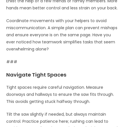
Enlist the help of a few friends or family members. More
hands mean better control and less strain on your back.
Coordinate movements with your helpers to avoid
miscommunication. A simple plan can prevent mishaps
and ensure everyone is on the same page. Have you
ever noticed how teamwork simplifies tasks that seem
overwhelming alone?
###
Navigate Tight Spaces
Tight spaces require careful navigation. Measure
doorways and hallways to ensure the saw fits through.
This avoids getting stuck halfway through.
Tilt the saw slightly if needed, but always maintain
control. Practice patience here; rushing can lead to