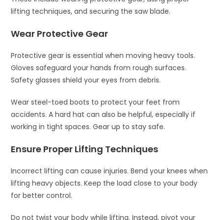
lifting techniques, and securing the saw blade.
Wear Protective Gear
Protective gear is essential when moving heavy tools.
Gloves safeguard your hands from rough surfaces.
Safety glasses shield your eyes from debris.
Wear steel-toed boots to protect your feet from
accidents. A hard hat can also be helpful, especially if
working in tight spaces. Gear up to stay safe.
Ensure Proper Lifting Techniques
Incorrect lifting can cause injuries. Bend your knees when
lifting heavy objects. Keep the load close to your body
for better control.
Do not twist your body while lifting. Instead, pivot your