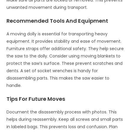
Make sure all parts are locked or removed. This prevents
unwanted movement during transport.
Recommended Tools And Equipment
A moving dolly is essential for transporting heavy
equipment. It provides stability and ease of movement.
Furniture straps offer additional safety. They help secure
the saw to the dolly. Consider using moving blankets to
protect the saw’s surface. These prevent scratches and
dents. A set of socket wrenches is handy for
disassembling parts. This makes the saw easier to
handle.
Tips For Future Moves
Document the disassembly process with photos. This
helps during reassembly. Keep all screws and small parts
in labeled bags. This prevents loss and confusion. Plan