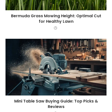
Bermuda Grass Mowing Height: Optimal Cut
for Healthy Lawn
Mini Table Saw Buying Guide: Top Picks &
Reviews