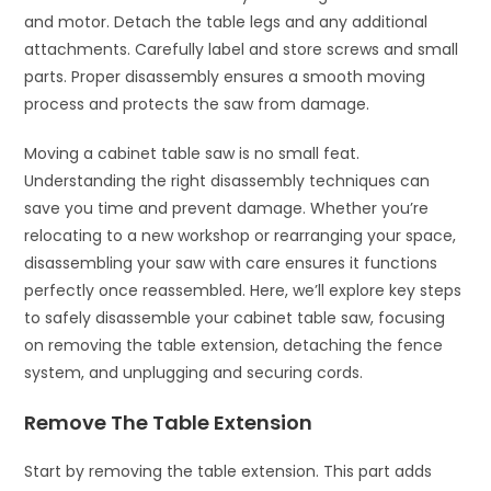
and motor. Detach the table legs and any additional
attachments. Carefully label and store screws and small
parts. Proper disassembly ensures a smooth moving
process and protects the saw from damage.
Moving a cabinet table saw is no small feat.
Understanding the right disassembly techniques can
save you time and prevent damage. Whether you’re
relocating to a new workshop or rearranging your space,
disassembling your saw with care ensures it functions
perfectly once reassembled. Here, we’ll explore key steps
to safely disassemble your cabinet table saw, focusing
on removing the table extension, detaching the fence
system, and unplugging and securing cords.
Remove The Table Extension
Start by removing the table extension. This part adds