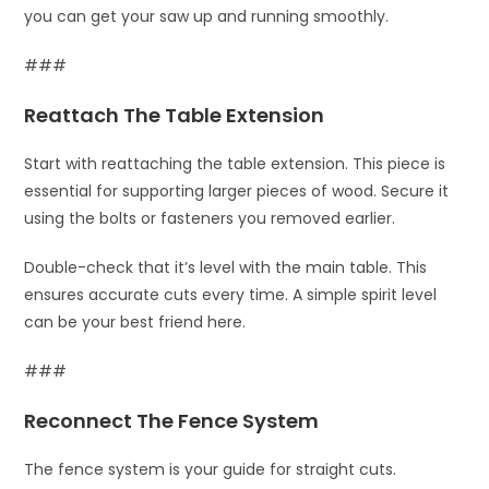
you can get your saw up and running smoothly.
###
Reattach The Table Extension
Start with reattaching the table extension. This piece is
essential for supporting larger pieces of wood. Secure it
using the bolts or fasteners you removed earlier.
Double-check that it’s level with the main table. This
ensures accurate cuts every time. A simple spirit level
can be your best friend here.
###
Reconnect The Fence System
The fence system is your guide for straight cuts.