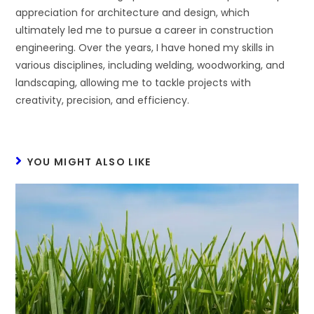
appreciation for architecture and design, which
ultimately led me to pursue a career in construction
engineering. Over the years, I have honed my skills in
various disciplines, including welding, woodworking, and
landscaping, allowing me to tackle projects with
creativity, precision, and efficiency.
YOU MIGHT ALSO LIKE