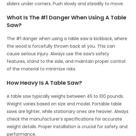
sliders under corners. Push slowly and steadily to move.
What Is The #1 Danger When Using A Table
Saw?
The #1 danger when using a table saw is kickback, where
the wood is forcefully thrown back at you. This can
cause serious injury. Always use the saw’s safety
features, stand to the side, and maintain proper control
of the material to minimize risks.
How Heavy Is A Table Saw?
A table saw typically weighs between 45 to 100 pounds.
Weight varies based on size and model. Portable table
saws are lighter, while stationary ones are heavier. Always
check the manufacturer’s specifications for accurate
weight details. Proper installation is crucial for safety and
performance.