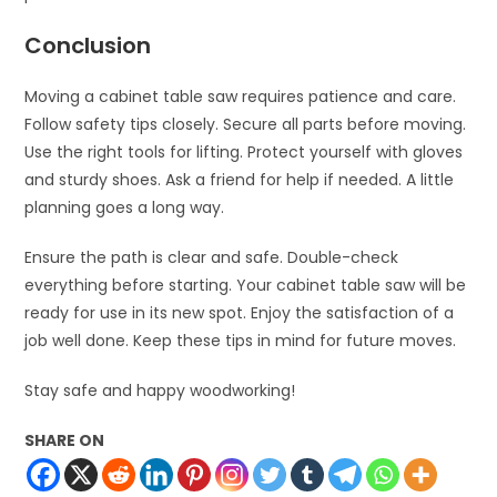
Conclusion
Moving a cabinet table saw requires patience and care.
Follow safety tips closely. Secure all parts before moving.
Use the right tools for lifting. Protect yourself with gloves
and sturdy shoes. Ask a friend for help if needed. A little
planning goes a long way.
Ensure the path is clear and safe. Double-check
everything before starting. Your cabinet table saw will be
ready for use in its new spot. Enjoy the satisfaction of a
job well done. Keep these tips in mind for future moves.
Stay safe and happy woodworking!
SHARE ON