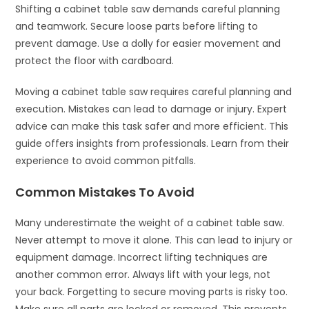
Shifting a cabinet table saw demands careful planning
and teamwork. Secure loose parts before lifting to
prevent damage. Use a dolly for easier movement and
protect the floor with cardboard.
Moving a cabinet table saw requires careful planning and
execution. Mistakes can lead to damage or injury. Expert
advice can make this task safer and more efficient. This
guide offers insights from professionals. Learn from their
experience to avoid common pitfalls.
Common Mistakes To Avoid
Many underestimate the weight of a cabinet table saw.
Never attempt to move it alone. This can lead to injury or
equipment damage. Incorrect lifting techniques are
another common error. Always lift with your legs, not
your back. Forgetting to secure moving parts is risky too.