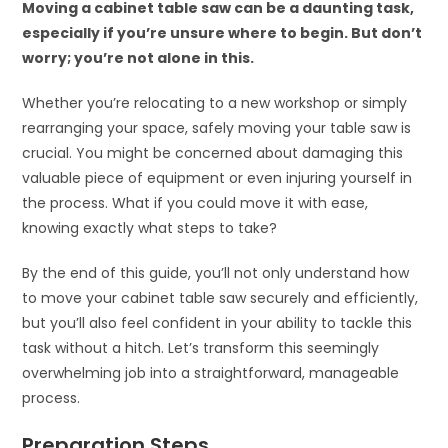
Moving a cabinet table saw can be a daunting task,
especially if you’re unsure where to begin. But don’t
worry; you’re not alone in this.
Whether you’re relocating to a new workshop or simply
rearranging your space, safely moving your table saw is
crucial. You might be concerned about damaging this
valuable piece of equipment or even injuring yourself in
the process. What if you could move it with ease,
knowing exactly what steps to take?
By the end of this guide, you’ll not only understand how
to move your cabinet table saw securely and efficiently,
but you’ll also feel confident in your ability to tackle this
task without a hitch. Let’s transform this seemingly
overwhelming job into a straightforward, manageable
process.
Preparation Steps