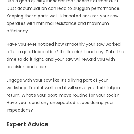
Use a good quality lubricant that doesn’t attract dust.
Dust accumulation can lead to sluggish performance.
Keeping these parts well-lubricated ensures your saw
operates with minimal resistance and maximum
efficiency.
Have you ever noticed how smoothly your saw worked
after a good lubrication? It’s like night and day. Take the
time to do it right, and your saw will reward you with
precision and ease.
Engage with your saw like it’s a living part of your
workshop. Treat it well, and it will serve you faithfully in
return. What’s your post-move routine for your tools?
Have you found any unexpected issues during your
inspections?
Expert Advice