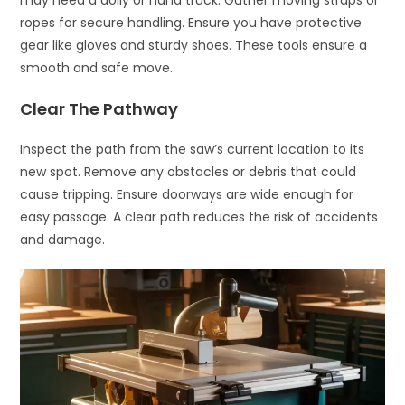
may need a dolly or hand truck. Gather moving straps or
ropes for secure handling. Ensure you have protective
gear like gloves and sturdy shoes. These tools ensure a
smooth and safe move.
Clear The Pathway
Inspect the path from the saw’s current location to its
new spot. Remove any obstacles or debris that could
cause tripping. Ensure doorways are wide enough for
easy passage. A clear path reduces the risk of accidents
and damage.