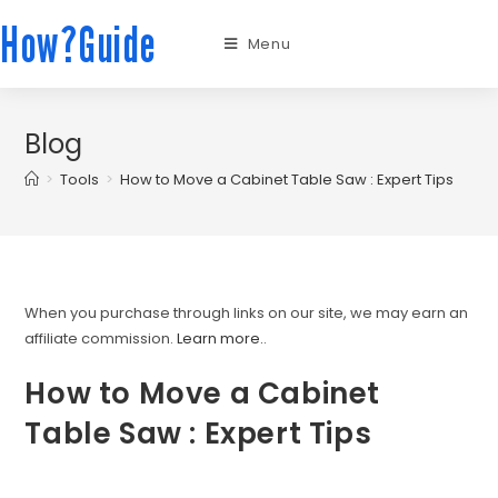
How?Guide
Menu
Blog
>
Tools
>
How to Move a Cabinet Table Saw : Expert Tips
When you purchase through links on our site, we may earn an
affiliate commission.
Learn more.
.
How to Move a Cabinet
Table Saw : Expert Tips