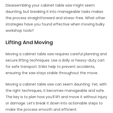
Disassembling your cabinet table saw might seem
daunting, but breaking it into manageable tasks makes
the process straightforward and stress-free. What other
strategies have you found effective when moving bulky
workshop tools?
Lifting And Moving
Moving a cabinet table saw requires careful planning and
secure lifting techniques. Use a dolly or heavy-duty cart
for safe transport. Enlist help to prevent accidents,
ensuring the saw stays stable throughout the move.
Moving a cabinet table saw can seem daunting. Yet, with
the right techniques, it becomes manageable and safe.
The key is to plan how you’ll lift and move it without injury
or damage. Let’s break it down into actionable steps to
make the process smooth and efficient.