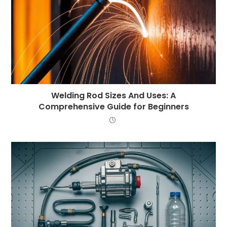
Welding Rod Sizes And Uses: A
Comprehensive Guide for Beginners