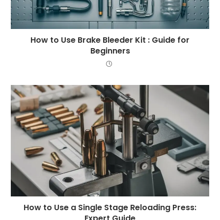
How to Use Brake Bleeder Kit : Guide for
Beginners
How to Use a Single Stage Reloading Press:
Expert Guide