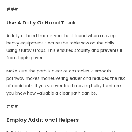
###
Use A Dolly Or Hand Truck
A dolly or hand truck is your best friend when moving
heavy equipment. Secure the table saw on the dolly
using sturdy straps. This ensures stability and prevents it
from tipping over.
Make sure the path is clear of obstacles. A smooth
pathway makes maneuvering easier and reduces the risk
of accidents. If you’ve ever tried moving bulky furniture,
you know how valuable a clear path can be.
###
Employ Additional Helpers