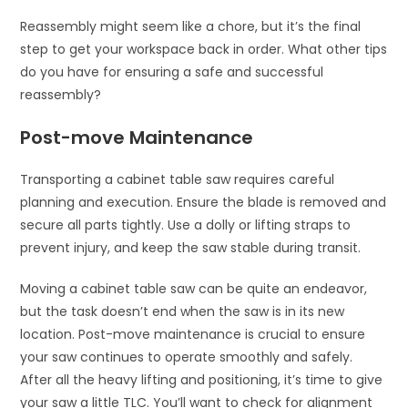
Reassembly might seem like a chore, but it’s the final
step to get your workspace back in order. What other tips
do you have for ensuring a safe and successful
reassembly?
Post-move Maintenance
Transporting a cabinet table saw requires careful
planning and execution. Ensure the blade is removed and
secure all parts tightly. Use a dolly or lifting straps to
prevent injury, and keep the saw stable during transit.
Moving a cabinet table saw can be quite an endeavor,
but the task doesn’t end when the saw is in its new
location. Post-move maintenance is crucial to ensure
your saw continues to operate smoothly and safely.
After all the heavy lifting and positioning, it’s time to give
your saw a little TLC. You’ll want to check for alignment