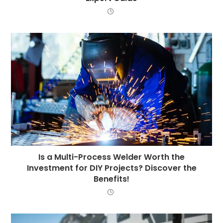
Is a Multi-Process Welder Worth the
Investment for DIY Projects? Discover the
Benefits!