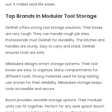
out. It makes work life easier.
Top Brands In Modular Tool Storage
DeWalt offers strong tool storage solutions. Their boxes
are very tough. They can handle rough job sites.
Professionals trust DeWalt for durability. The latches and
handles are sturdy. Easy to carry and stack. DeWalt
ensures tools are safe.
Milwaukee designs smart storage systems. Their tool
boxes are easy to organize. Many compartments for
different tools. Strong materials used for long-lasting
use. Known for their reliability. Milwaukee storage keeps
tools accessible and secure.
Bosch provides versatile storage options. Their modular
units can fit together. Perfect for any work space. Bosch