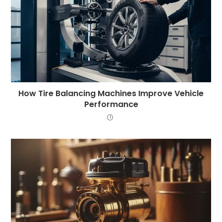
How Tire Balancing Machines Improve Vehicle
Performance