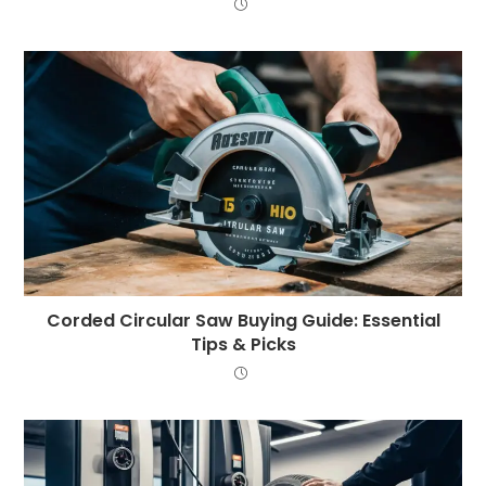
Corded Circular Saw Buying Guide: Essential
Tips & Picks