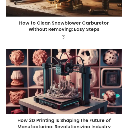
How to Clean Snowblower Carburetor
Without Removing: Easy Steps
How 3D Printing Is Shaping the Future of
Manufacturing: Revolutionizing Industry