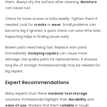
them. Always dry the surface after cleaning.
Moisture
can cause rust.
Check for loose screws or bolts weekly. Tighten them if
needed. Look for
cracks
or
wear
. Small problems can
become big if ignored. A quick check can save time later.
Inspecting helps in finding issues early.
Broken parts need fixing fast. Replace worn parts
immediately.
Delaying repairs
can cause more
damage. Use quality parts for replacements. It ensures
long life of storage. Professional help may be needed for
big repairs.
Expert Recommendations
Many experts trust these
modular tool storage
solutions. Professionals highlight their
durability
and
ease of use
. Workers find them
reliable
in tough