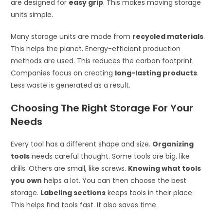
are designed for
easy grip
. This makes moving storage
units simple.
Many storage units are made from
recycled materials
.
This helps the planet. Energy-efficient production
methods are used. This reduces the carbon footprint.
Companies focus on creating
long-lasting products
.
Less waste is generated as a result.
Choosing The Right Storage For Your
Needs
Every tool has a different shape and size.
Organizing
tools
needs careful thought. Some tools are big, like
drills. Others are small, like screws.
Knowing what tools
you own
helps a lot. You can then choose the best
storage.
Labeling sections
keeps tools in their place.
This helps find tools fast. It also saves time.