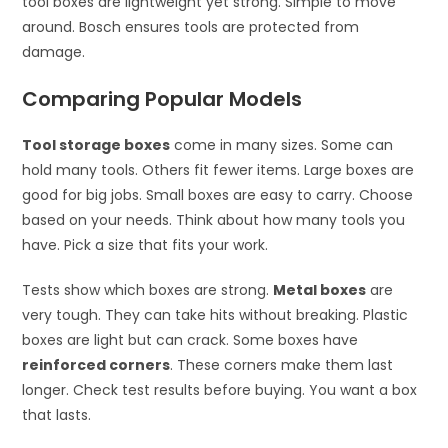
tool boxes are lightweight yet strong. Simple to move
around. Bosch ensures tools are protected from
damage.
Comparing Popular Models
Tool storage boxes
come in many sizes. Some can
hold many tools. Others fit fewer items. Large boxes are
good for big jobs. Small boxes are easy to carry. Choose
based on your needs. Think about how many tools you
have. Pick a size that fits your work.
Tests show which boxes are strong.
Metal boxes
are
very tough. They can take hits without breaking. Plastic
boxes are light but can crack. Some boxes have
reinforced corners
. These corners make them last
longer. Check test results before buying. You want a box
that lasts.