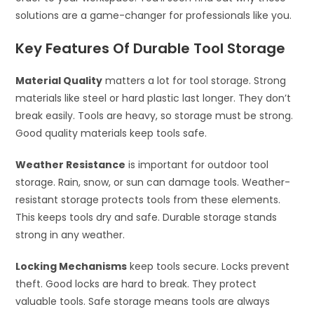
solutions are a game-changer for professionals like you.
Key Features Of Durable Tool Storage
Material Quality
matters a lot for tool storage. Strong
materials like steel or hard plastic last longer. They don’t
break easily. Tools are heavy, so storage must be strong.
Good quality materials keep tools safe.
Weather Resistance
is important for outdoor tool
storage. Rain, snow, or sun can damage tools. Weather-
resistant storage protects tools from these elements.
This keeps tools dry and safe. Durable storage stands
strong in any weather.
Locking Mechanisms
keep tools secure. Locks prevent
theft. Good locks are hard to break. They protect
valuable tools. Safe storage means tools are always