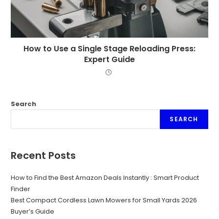
How to Use a Single Stage Reloading Press:
Expert Guide
Search
SEARCH
Recent Posts
How to Find the Best Amazon Deals Instantly : Smart Product
Finder
Best Compact Cordless Lawn Mowers for Small Yards 2026
Buyer’s Guide