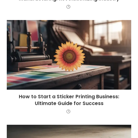
How to Start a Sticker Printing Business:
Ultimate Guide for Success