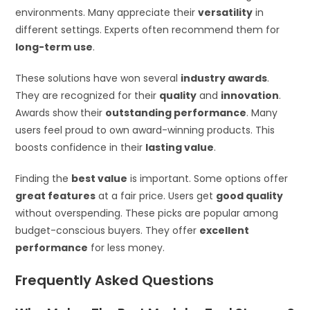
environments. Many appreciate their
versatility
in
different settings. Experts often recommend them for
long-term use
.
These solutions have won several
industry awards
.
They are recognized for their
quality
and
innovation
.
Awards show their
outstanding performance
. Many
users feel proud to own award-winning products. This
boosts confidence in their
lasting value
.
Finding the
best value
is important. Some options offer
great features
at a fair price. Users get
good quality
without overspending. These picks are popular among
budget-conscious buyers. They offer
excellent
performance
for less money.
Frequently Asked Questions