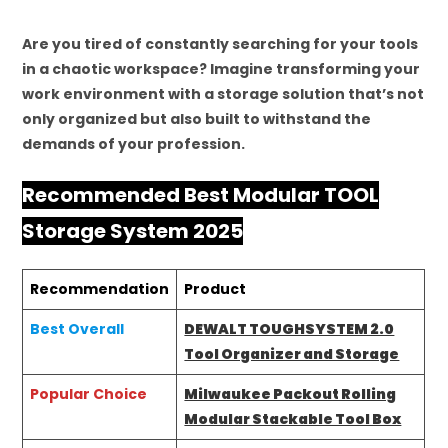
Are you tired of constantly searching for your tools
in a chaotic workspace? Imagine transforming your
work environment with a storage solution that’s not
only organized but also built to withstand the
demands of your profession.
Recommended Best Modular TOOL
Storage System 2025
Recommendation
Product
Best Overall
DEWALT TOUGHSYSTEM 2.0
Tool Organizer and Storage
Popular Choice
Milwaukee Packout Rolling
Modular Stackable Tool Box