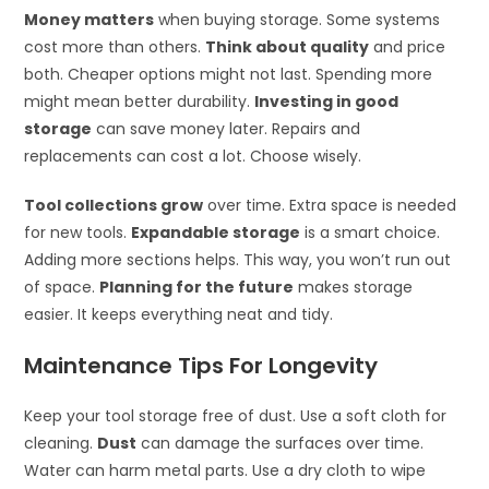
Money matters
when buying storage. Some systems
cost more than others.
Think about quality
and price
both. Cheaper options might not last. Spending more
might mean better durability.
Investing in good
storage
can save money later. Repairs and
replacements can cost a lot. Choose wisely.
Tool collections grow
over time. Extra space is needed
for new tools.
Expandable storage
is a smart choice.
Adding more sections helps. This way, you won’t run out
of space.
Planning for the future
makes storage
easier. It keeps everything neat and tidy.
Maintenance Tips For Longevity
Keep your tool storage free of dust. Use a soft cloth for
cleaning.
Dust
can damage the surfaces over time.
Water can harm metal parts. Use a dry cloth to wipe