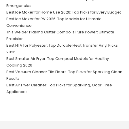
Emergencies
Best Ice Maker for Home Use 2026: Top Picks for Every Budget
Best Ice Maker for RV 2026: Top Models for Ultimate
Convenience
This Welder Plasma Cutter Combo Is Pure Power: Ultimate
Precision
Best HTV for Polyester: Top Durable Heat Transfer Vinyl Picks
2026
Best Smaller Air Fryer: Top Compact Models for Healthy
Cooking 2026
Best Vacuum Cleaner Tile Floors: Top Picks for Sparkling Clean
Results
Best Air Fryer Cleaner: Top Picks for Sparkling, Odor-Free
Appliances