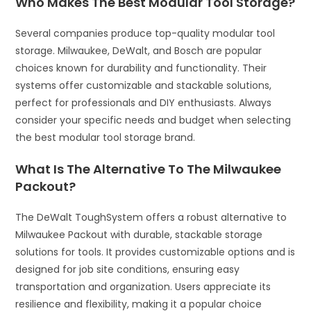
Who Makes The Best Modular Tool Storage?
Several companies produce top-quality modular tool
storage. Milwaukee, DeWalt, and Bosch are popular
choices known for durability and functionality. Their
systems offer customizable and stackable solutions,
perfect for professionals and DIY enthusiasts. Always
consider your specific needs and budget when selecting
the best modular tool storage brand.
What Is The Alternative To The Milwaukee
Packout?
The DeWalt ToughSystem offers a robust alternative to
Milwaukee Packout with durable, stackable storage
solutions for tools. It provides customizable options and is
designed for job site conditions, ensuring easy
transportation and organization. Users appreciate its
resilience and flexibility, making it a popular choice