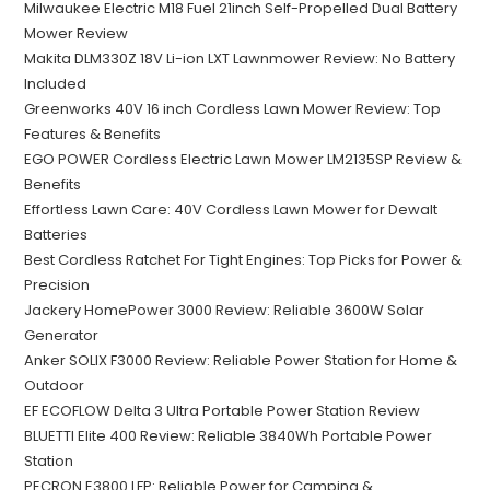
Milwaukee Electric M18 Fuel 21inch Self-Propelled Dual Battery
Mower Review
Makita DLM330Z 18V Li-ion LXT Lawnmower Review: No Battery
Included
Greenworks 40V 16 inch Cordless Lawn Mower Review: Top
Features & Benefits
EGO POWER Cordless Electric Lawn Mower LM2135SP Review &
Benefits
Effortless Lawn Care: 40V Cordless Lawn Mower for Dewalt
Batteries
Best Cordless Ratchet For Tight Engines: Top Picks for Power &
Precision
Jackery HomePower 3000 Review: Reliable 3600W Solar
Generator
Anker SOLIX F3000 Review: Reliable Power Station for Home &
Outdoor
EF ECOFLOW Delta 3 Ultra Portable Power Station Review
BLUETTI Elite 400 Review: Reliable 3840Wh Portable Power
Station
PECRON E3800 LFP: Reliable Power for Camping &