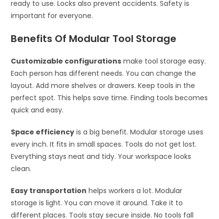
ready to use. Locks also prevent accidents. Safety is
important for everyone.
Benefits Of Modular Tool Storage
Customizable configurations
make tool storage easy.
Each person has different needs. You can change the
layout. Add more shelves or drawers. Keep tools in the
perfect spot. This helps save time. Finding tools becomes
quick and easy.
Space efficiency
is a big benefit. Modular storage uses
every inch. It fits in small spaces. Tools do not get lost.
Everything stays neat and tidy. Your workspace looks
clean.
Easy transportation
helps workers a lot. Modular
storage is light. You can move it around. Take it to
different places. Tools stay secure inside. No tools fall