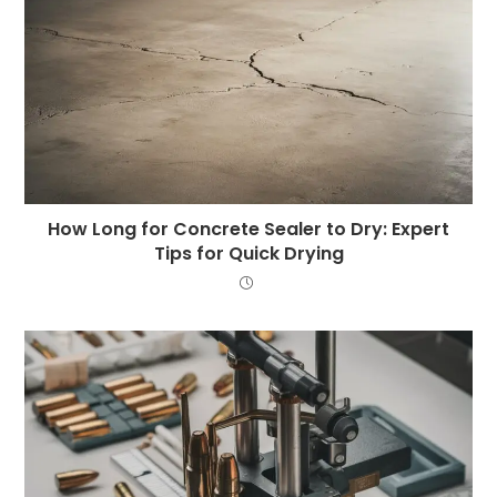
How Long for Concrete Sealer to Dry: Expert
Tips for Quick Drying