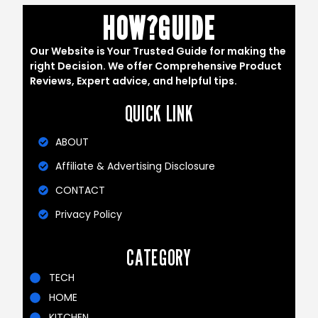
HOW?GUIDE
Our Website is Your Trusted Guide for making the
right Decision. We offer Comprehensive Product
Reviews, Expert advice, and helpful tips.
QUICK LINK
ABOUT
Affiliate & Advertising Disclosure
CONTACT
Privacy Policy
CATEGORY
TECH
HOME
KITCHEN