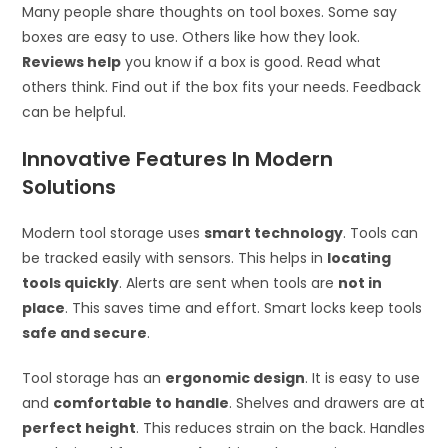
Many people share thoughts on tool boxes. Some say
boxes are easy to use. Others like how they look.
Reviews help
you know if a box is good. Read what
others think. Find out if the box fits your needs. Feedback
can be helpful.
Innovative Features In Modern
Solutions
Modern tool storage uses
smart technology
. Tools can
be tracked easily with sensors. This helps in
locating
tools quickly
. Alerts are sent when tools are
not in
place
. This saves time and effort. Smart locks keep tools
safe and secure
.
Tool storage has an
ergonomic design
. It is easy to use
and
comfortable to handle
. Shelves and drawers are at
perfect height
. This reduces strain on the back. Handles