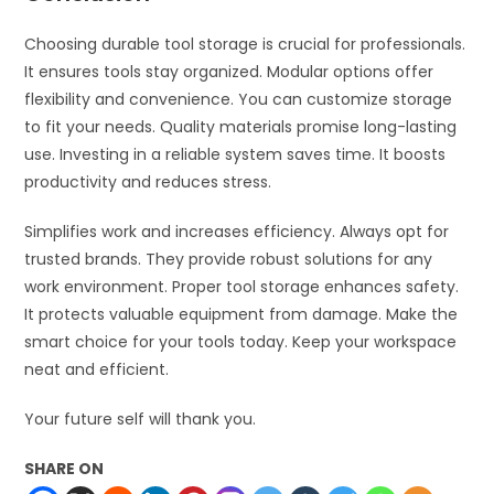
Choosing durable tool storage is crucial for professionals.
It ensures tools stay organized. Modular options offer
flexibility and convenience. You can customize storage
to fit your needs. Quality materials promise long-lasting
use. Investing in a reliable system saves time. It boosts
productivity and reduces stress.
Simplifies work and increases efficiency. Always opt for
trusted brands. They provide robust solutions for any
work environment. Proper tool storage enhances safety.
It protects valuable equipment from damage. Make the
smart choice for your tools today. Keep your workspace
neat and efficient.
Your future self will thank you.
SHARE ON