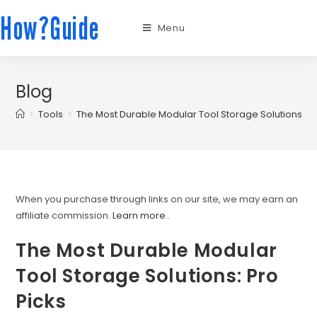
How?Guide
Menu
Blog
>
Tools
>
The Most Durable Modular Tool Storage Solutions: Pr
When you purchase through links on our site, we may earn an
affiliate commission.
Learn more.
.
The Most Durable Modular
Tool Storage Solutions: Pro
Picks