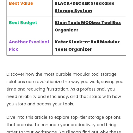
Best Value
BLACK+DECKER Stackable
Storage System
Best Budget
Klein Tools MODbox Tool Box
Organizer
Another Excellent
Keter Stack-n-Roll Modular
Pick
Tools Organizer
Discover how the most durable modular tool storage
solutions can revolutionize the way you work, saving you
time and reducing frustration. As a professional, you
need reliability and efficiency, and that starts with how
you store and access your tools.
Dive into this article to explore top-tier storage options
that promise to enhance your productivity and bring
order to your workspace. You’ll soon find out why these