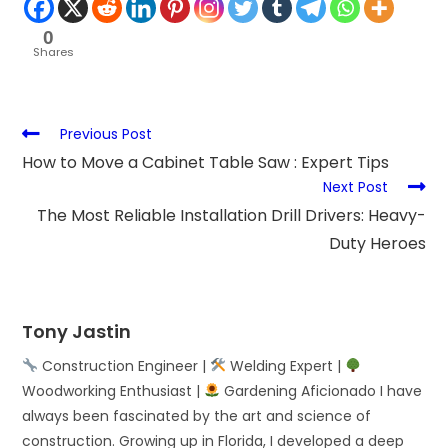
0
Shares
Previous Post
How to Move a Cabinet Table Saw : Expert Tips
Next Post
The Most Reliable Installation Drill Drivers: Heavy-
Duty Heroes
Tony Jastin
Construction Engineer |
Welding Expert |
Woodworking Enthusiast |
Gardening Aficionado I have
always been fascinated by the art and science of
construction. Growing up in Florida, I developed a deep