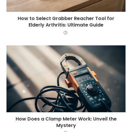
How to Select Grabber Reacher Tool for
Elderly Arthritis: Ultimate Guide
How Does a Clamp Meter Work: Unveil the
Mystery