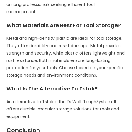
among professionals seeking efficient tool
management.
What Materials Are Best For Tool Storage?
Metal and high-density plastic are ideal for tool storage.
They offer durability and resist damage. Metal provides
strength and security, while plastic offers lightweight and
rust resistance. Both materials ensure long-lasting
protection for your tools. Choose based on your specific
storage needs and environment conditions.
What Is The Alternative To Tstak?
An alternative to Tstak is the DeWalt ToughSystem. It
offers durable, modular storage solutions for tools and
equipment.
Conclusion