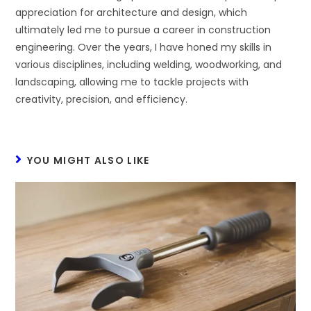
appreciation for architecture and design, which
ultimately led me to pursue a career in construction
engineering. Over the years, I have honed my skills in
various disciplines, including welding, woodworking, and
landscaping, allowing me to tackle projects with
creativity, precision, and efficiency.
YOU MIGHT ALSO LIKE