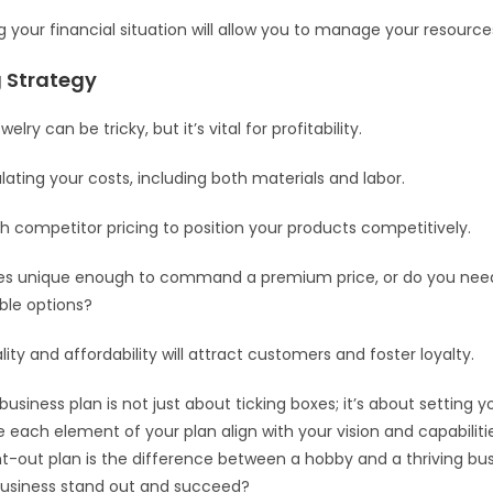
 your financial situation will allow you to manage your resources
g Strategy
welry can be tricky, but it’s vital for profitability.
lating your costs, including both materials and labor.
h competitor pricing to position your products competitively.
ces unique enough to command a premium price, or do you need
ble options?
ity and affordability will attract customers and foster loyalty.
usiness plan is not just about ticking boxes; it’s about setting y
 each element of your plan align with your vision and capabili
t-out plan is the difference between a hobby and a thriving busi
business stand out and succeed?