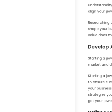
Understanding 
align your jewe
Researching t
shape your bu
value does my
Develop 
Starting a jew
market and de
Starting a je
to ensure suc
your business
strategize yo
get your jewel