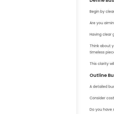
Define Bu
Begin by clea
Are you aiming
Having clear 
Think about y
timeless pie
This clarity 
Outline B
A detailed bud
Consider cost
Do you have s