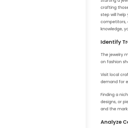
Starting a je
crafting those
step will hel
competitors, 
knowledge, you
Identify T
The jewelry m
on fashion sh
Visit local cr
demand for e
Finding a nic
designs, or p
and the mar
Analyze C