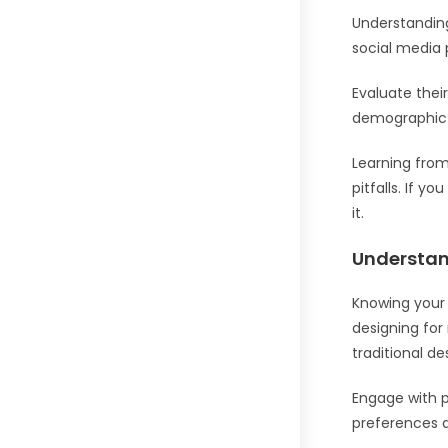
Understanding
social media 
Evaluate thei
demographic 
Learning fro
pitfalls. If y
it.
Understan
Knowing your 
designing for
traditional de
Engage with p
preferences a