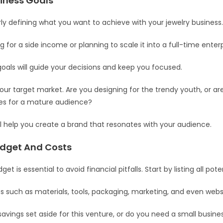
siness Goals
rly defining what you want to achieve with your jewelry business
 for a side income or planning to scale it into a full-time enter
goals will guide your decisions and keep you focused.
our target market. Are you designing for the trendy youth, or ar
ces for a mature audience?
will help you create a brand that resonates with your audience.
udget And Costs
get is essential to avoid financial pitfalls. Start by listing all pot
s such as materials, tools, packaging, marketing, and even webs
avings set aside for this venture, or do you need a small busine