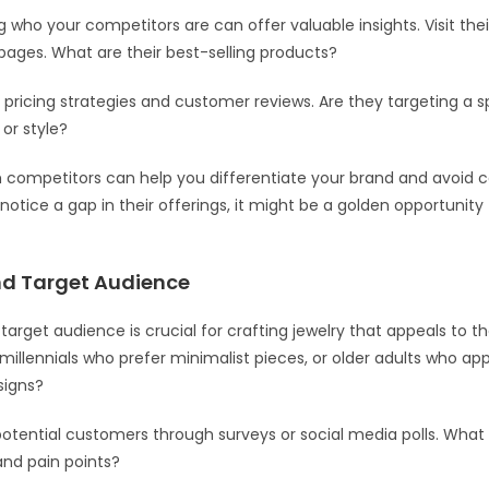
 who your competitors are can offer valuable insights. Visit the
pages. What are their best-selling products?
r pricing strategies and customer reviews. Are they targeting a s
or style?
m competitors can help you differentiate your brand and avoi
ou notice a gap in their offerings, it might be a golden opportunity f
d Target Audience
target audience is crucial for crafting jewelry that appeals to t
 millennials who prefer minimalist pieces, or older adults who ap
signs?
otential customers through surveys or social media polls. What 
nd pain points?