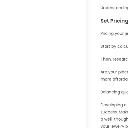
Understanding
Set Pricin
Pricing your je
Start by calcu
Then, researc
Are your pie
more afforda
Balancing qual
Developing a b
success. Make
a well-though
your jewelry 