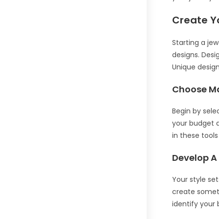
Create Y
Starting a jew
designs. Desig
Unique design
Choose Ma
Begin by selec
your budget an
in these tool
Develop A
Your style se
create someth
identify your 