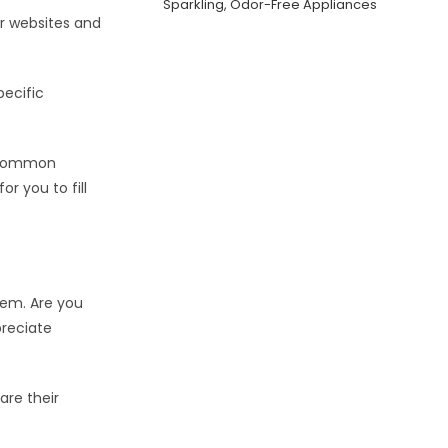
Sparkling, Odor-Free Appliances
ir websites and
pecific
d common
or you to fill
hem. Are you
preciate
are their