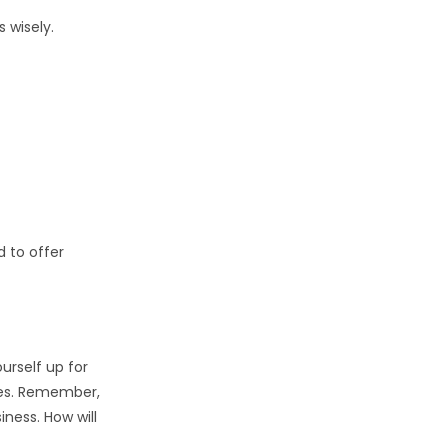
 wisely.
 to offer
ourself up for
ties. Remember,
ness. How will