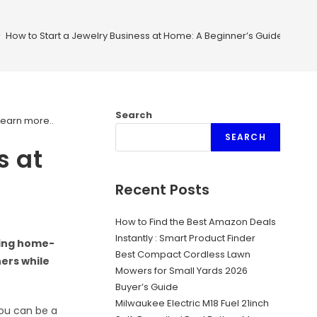
>
How to Start a Jewelry Business at Home: A Beginner’s Guide
Search
Learn more.
.
SEARCH
s at
Recent Posts
How to Find the Best Amazon Deals
Instantly : Smart Product Finder
ving home-
Best Compact Cordless Lawn
hers while
Mowers for Small Yards 2026
Buyer’s Guide
Milwaukee Electric M18 Fuel 21inch
you can be a