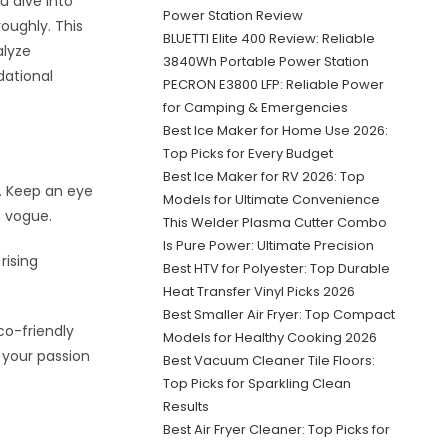
u dive into
Power Station Review
roughly. This
BLUETTI Elite 400 Review: Reliable
alyze
3840Wh Portable Power Station
dational
PECRON E3800 LFP: Reliable Power
for Camping & Emergencies
Best Ice Maker for Home Use 2026:
Top Picks for Every Budget
Best Ice Maker for RV 2026: Top
y. Keep an eye
Models for Ultimate Convenience
n vogue.
This Welder Plasma Cutter Combo
Is Pure Power: Ultimate Precision
rising
Best HTV for Polyester: Top Durable
Heat Transfer Vinyl Picks 2026
Best Smaller Air Fryer: Top Compact
co-friendly
Models for Healthy Cooking 2026
h your passion
Best Vacuum Cleaner Tile Floors:
Top Picks for Sparkling Clean
Results
Best Air Fryer Cleaner: Top Picks for