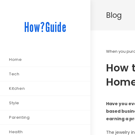
Blog
How?Guide
When you purch
Home
How t
Tech
Home:
Kitchen
Style
Have you eve
based busine
Parenting
earning a pr
Health
The jewelry in