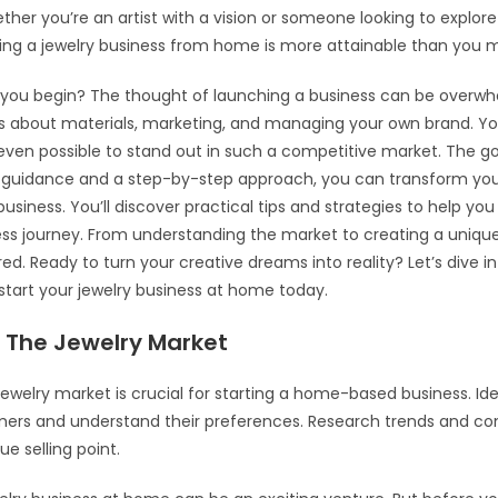
hether you’re an artist with a vision or someone looking to explor
ting a jewelry business from home is more attainable than you m
you begin? The thought of launching a business can be overwhel
ns about materials, marketing, and managing your own brand. Y
s even possible to stand out in such a competitive market. The g
t guidance and a step-by-step approach, you can transform you
usiness. You’ll discover practical tips and strategies to help you
ess journey. From understanding the market to creating a uniqu
ed. Ready to turn your creative dreams into reality? Let’s dive i
tart your jewelry business at home today.
 The Jewelry Market
 jewelry market is crucial for starting a home-based business. Ide
mers and understand their preferences. Research trends and co
ue selling point.