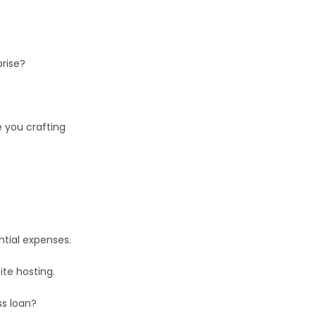
.
prise?
e you crafting
ential expenses.
ite hosting.
ss loan?