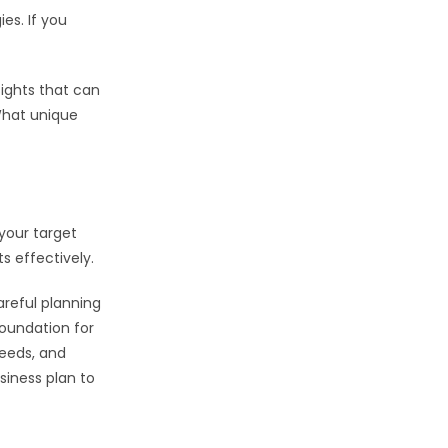
es. If you
sights that can
 What unique
 your target
 effectively.
areful planning
foundation for
needs, and
siness plan to