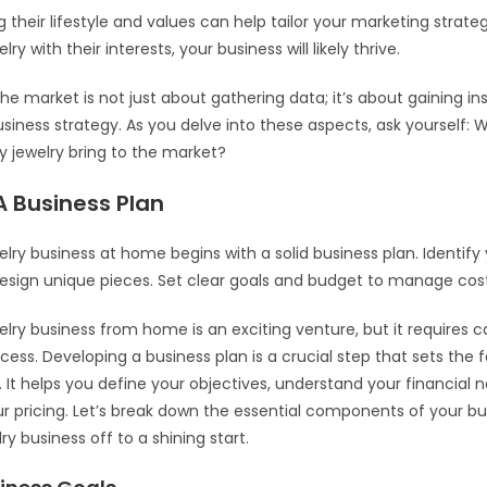
their lifestyle and values can help tailor your marketing strategi
lry with their interests, your business will likely thrive.
he market is not just about gathering data; it’s about gaining in
siness strategy. As you delve into these aspects, ask yourself:
 jewelry bring to the market?
A Business Plan
elry business at home begins with a solid business plan. Identify
sign unique pieces. Set clear goals and budget to manage costs
welry business from home is an exciting venture, but it requires c
cess. Developing a business plan is a crucial step that sets the 
. It helps you define your objectives, understand your financial 
ur pricing. Let’s break down the essential components of your bu
ry business off to a shining start.