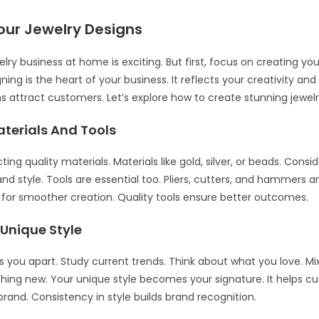
our Jewelry Designs
elry business at home is exciting. But first, focus on creating you
ning is the heart of your business. It reflects your creativity and
s attract customers. Let’s explore how to create stunning jewelr
terials And Tools
ting quality materials. Materials like gold, silver, or beads. Consid
d style. Tools are essential too. Pliers, cutters, and hammers ar
s for smoother creation. Quality tools ensure better outcomes.
 Unique Style
ts you apart. Study current trends. Think about what you love. M
ing new. Your unique style becomes your signature. It helps c
brand. Consistency in style builds brand recognition.