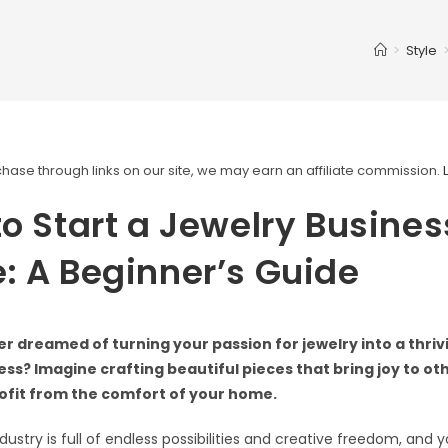
>
Style
ase through links on our site, we may earn an affiliate commission.
o Start a Jewelry Busines
 A Beginner’s Guide
r dreamed of turning your passion for jewelry into a thri
ss? Imagine crafting beautiful pieces that bring joy to ot
ofit from the comfort of your home.
dustry is full of endless possibilities and creative freedom, and 