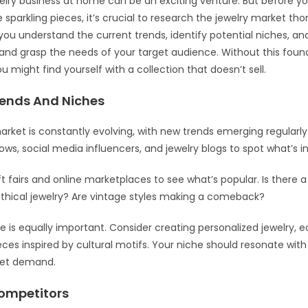
welry business at home can be an exciting venture. But before yo
 sparkling pieces, it’s crucial to research the jewelry market tho
p you understand the current trends, identify potential niches, an
and grasp the needs of your target audience. Without this foun
 might find yourself with a collection that doesn’t sell.
rends And Niches
arket is constantly evolving, with new trends emerging regularl
ows, social media influencers, and jewelry blogs to spot what’s i
aft fairs and online marketplaces to see what’s popular. Is there a 
thical jewelry? Are vintage styles making a comeback?
he is equally important. Consider creating personalized jewelry, e
ieces inspired by cultural motifs. Your niche should resonate wit
ket demand.
ompetitors