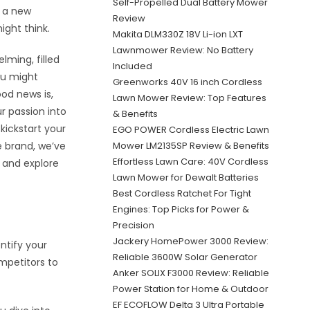
Self-Propelled Dual Battery Mower
e a new
Review
ight think.
Makita DLM330Z 18V Li-ion LXT
Lawnmower Review: No Battery
ming, filled
Included
ou might
Greenworks 40V 16 inch Cordless
ood news is,
Lawn Mower Review: Top Features
r passion into
& Benefits
 kickstart your
EGO POWER Cordless Electric Lawn
e brand, we’ve
Mower LM2135SP Review & Benefits
Effortless Lawn Care: 40V Cordless
n and explore
Lawn Mower for Dewalt Batteries
Best Cordless Ratchet For Tight
Engines: Top Picks for Power &
Precision
Jackery HomePower 3000 Review:
ntify your
Reliable 3600W Solar Generator
mpetitors to
Anker SOLIX F3000 Review: Reliable
Power Station for Home & Outdoor
EF ECOFLOW Delta 3 Ultra Portable