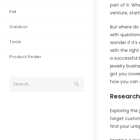
part of it. W
Pet
venture, star
Outdoor
But where do 
with questio
Tools
wonder if it’
with the righ
Product Finder
a successful b
jewelry busin
got you cover
how you can s
Search...
Research
Exploring the
target custo
find your uniq