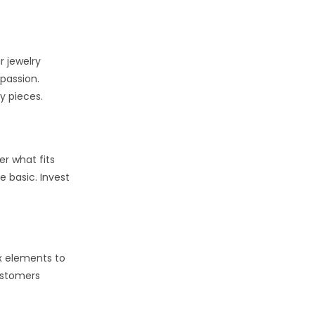
r jewelry
 passion.
y pieces.
er what fits
e basic. Invest
ix elements to
ustomers