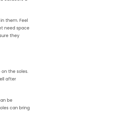
 in them. Feel
eet need space
 sure they
p
on the soles.
ll after
can be
soles can bring