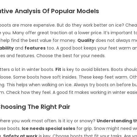
ive Analysis Of Popular Models
oots are more expensive. But do they work better on ice? Che
 you. Many offer great traction at a lower price. It’s important 
 help find the best value for money.
Quality
does not always me
ability
and
features
too. A good boot keeps your feet warm an
s and features. Choose the best for your needs.
ers a lot in winter boots.
Fit
is key to avoid blisters. Boots shou
o loose. Some boots have soft insides. These keep feet warm. Ot
ng. This helps when walking on ice. Always try boots on before b
m. Check how they feel. A good fit makes working in winter easie
Choosing The Right Pair
here you work most often. Is it icy or snowy?
Understanding t
ose boots.
Ice needs special soles
for grip. Snow might need 
g.
Safety at work
is key. Choose boots that fit your tasks. Are 