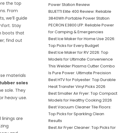
ore the top
Power Station Review
ons. From
BLUETTI Elite 400 Review: Reliable
, we’ll guide
3840Wh Portable Power Station
PECRON E3800 LFP: Reliable Power
fort. Stay
for Camping & Emergencies
h boots that
Best Ice Maker for Home Use 2026:
er; find out
Top Picks for Every Budget
Best Ice Maker for RV 2026: Top
Models for Ultimate Convenience
This Welder Plasma Cutter Combo
Is Pure Power: Ultimate Precision
ese materials
Best HTV for Polyester: Top Durable
Rubber soles
Heat Transfer Vinyl Picks 2026
he sole. They
Best Smaller Air Fryer: Top Compact
for heavy use.
Models for Healthy Cooking 2026
Best Vacuum Cleaner Tile Floors:
Top Picks for Sparkling Clean
 linings are
Results
ezing
Best Air Fryer Cleaner: Top Picks for