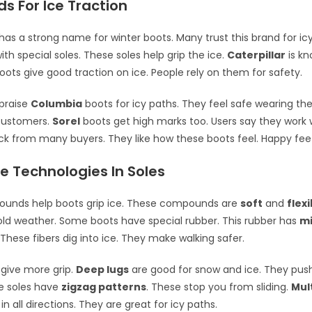
s For Ice Traction
has a strong name for winter boots. Many trust this brand for ic
th special soles. These soles help grip the ice.
Caterpillar
is kn
boots give good traction on ice. People rely on them for safety.
praise
Columbia
boots for icy paths. They feel safe wearing th
customers.
Sorel
boots get high marks too. Users say they work w
 from many buyers. They like how these boots feel. Happy feet
e Technologies In Soles
unds help boots grip ice. These compounds are
soft
and
flexi
old weather. Some boots have special rubber. This rubber has
mi
 These fibers dig into ice. They make walking safer.
 give more grip.
Deep lugs
are good for snow and ice. They push
e soles have
zigzag patterns
. These stop you from sliding.
Mul
in all directions. They are great for icy paths.