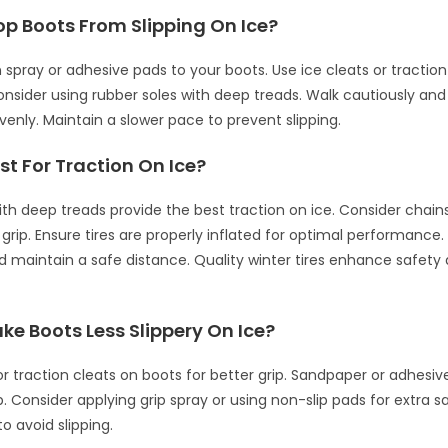
op Boots From Slipping On Ice?
n spray or adhesive pads to your boots. Use ice cleats or traction
Consider using rubber soles with deep treads. Walk cautiously and 
venly. Maintain a slower pace to prevent slipping.
st For Traction On Ice?
with deep treads provide the best traction on ice. Consider chain
a grip. Ensure tires are properly inflated for optimal performance.
d maintain a safe distance. Quality winter tires enhance safety 
e Boots Less Slippery On Ice?
 or traction cleats on boots for better grip. Sandpaper or adhesiv
. Consider applying grip spray or using non-slip pads for extra s
to avoid slipping.