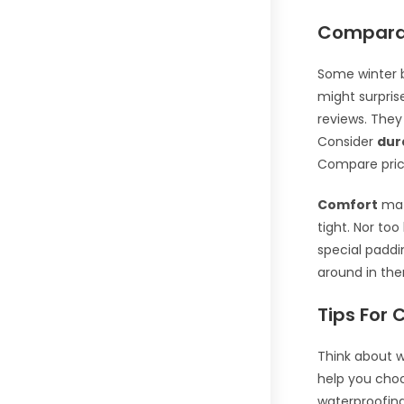
Comparat
Some winter b
might surprise
reviews. They
Consider
dur
Compare price
Comfort
matt
tight. Nor to
special paddi
around in the
Tips For 
Think about w
help you cho
waterproofin