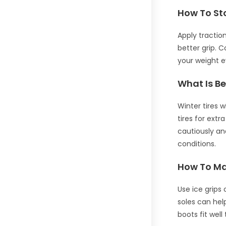
How To St
Apply tractio
better grip. 
your weight e
What Is Be
Winter tires 
tires for extr
cautiously an
conditions.
How To Mak
Use ice grips
soles can help
boots fit well 