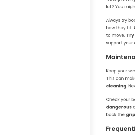
lot? You migh
Always try bo
how they fit.
to move.
Try
support your 
Maintena
Keep your win
This can ma
cleaning
. N
Check your b
dangerous
o
back the
gri
Frequent