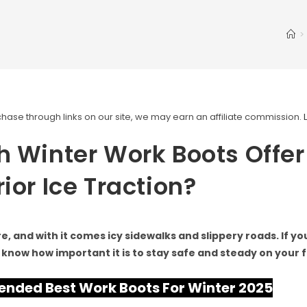
>
ase through links on our site, we may earn an affiliate commission.
 Winter Work Boots Offer
ior Ice Traction?
re, and with it comes icy sidewalks and slippery roads. If y
 know how important it is to stay safe and steady on your f
ded Best Work Boots For Winter 2025