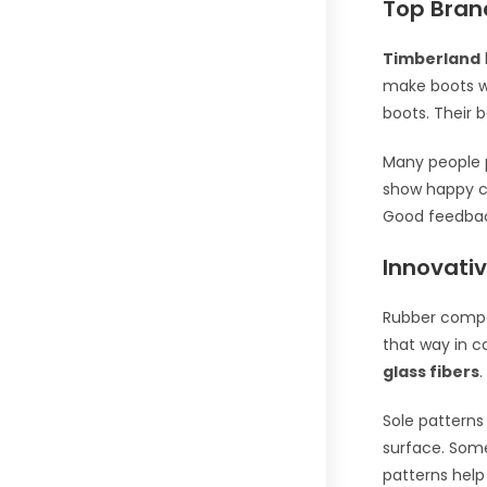
Top Brand
Timberland
make boots wi
boots. Their 
Many people 
show happy 
Good feedback
Innovativ
Rubber compo
that way in c
glass fibers
.
Sole patterns
surface. Som
patterns help 