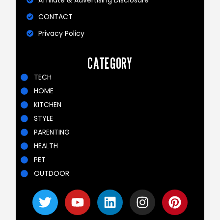
Affiliate & Advertising Disclosure
CONTACT
Privacy Policy
CATEGORY
TECH
HOME
KITCHEN
STYLE
PARENTING
HEALTH
PET
OUTDOOR