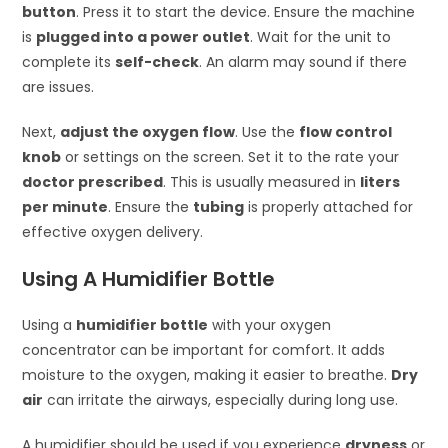
button
. Press it to start the device. Ensure the machine
is
plugged into a power outlet
. Wait for the unit to
complete its
self-check
. An alarm may sound if there
are issues.
Next,
adjust the oxygen flow
. Use the
flow control
knob
or settings on the screen. Set it to the rate your
doctor prescribed
. This is usually measured in
liters
per minute
. Ensure the
tubing
is properly attached for
effective oxygen delivery.
Using A Humidifier Bottle
Using a
humidifier bottle
with your oxygen
concentrator can be important for comfort. It adds
moisture to the oxygen, making it easier to breathe.
Dry
air
can irritate the airways, especially during long use.
A humidifier should be used if you experience
dryness
or