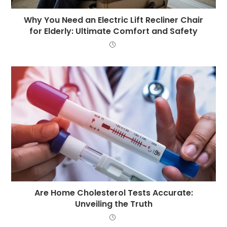
Why You Need an Electric Lift Recliner Chair
for Elderly: Ultimate Comfort and Safety
Are Home Cholesterol Tests Accurate:
Unveiling the Truth