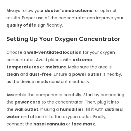
Always follow your
doctor’s instructions
for optimal
results. Proper use of the concentrator can improve your
quality of life
significantly.
Setting Up Your Oxygen Concentrator
Choose a
well-ventilated location
for your oxygen
concentrator. Avoid places with
extreme
temperatures
or
moisture
. Make sure the area is
clean
and
dust-free
. Ensure a
power outlet
is nearby,
as the device needs constant electricity.
Assemble the components carefully. Start by connecting
the
power cord
to the concentrator. Then, plug it into
the
wall outlet
. If using a
humidifier
, fill it with
distilled
water
and attach it to the oxygen outlet. Finally,
connect the
nasal cannula
or
face mask
.