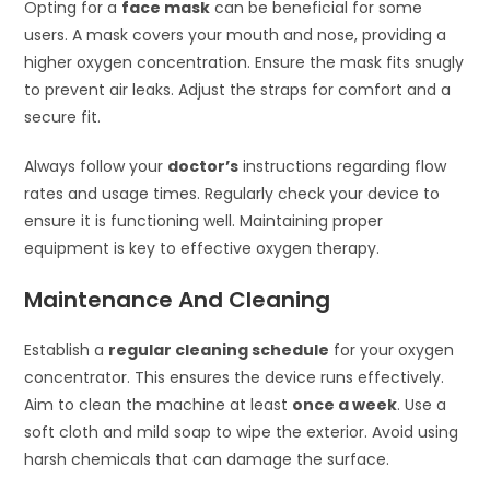
Opting for a
face mask
can be beneficial for some
users. A mask covers your mouth and nose, providing a
higher oxygen concentration. Ensure the mask fits snugly
to prevent air leaks. Adjust the straps for comfort and a
secure fit.
Always follow your
doctor’s
instructions regarding flow
rates and usage times. Regularly check your device to
ensure it is functioning well. Maintaining proper
equipment is key to effective oxygen therapy.
Maintenance And Cleaning
Establish a
regular cleaning schedule
for your oxygen
concentrator. This ensures the device runs effectively.
Aim to clean the machine at least
once a week
. Use a
soft cloth and mild soap to wipe the exterior. Avoid using
harsh chemicals that can damage the surface.