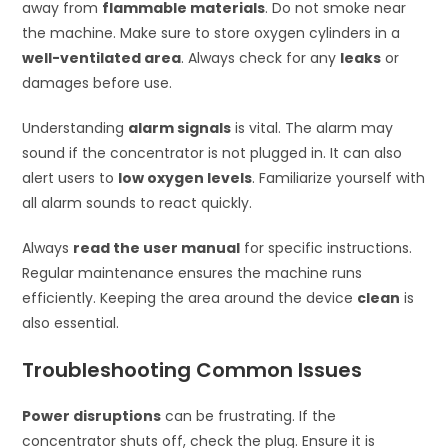
away from
flammable materials
. Do not smoke near
the machine. Make sure to store oxygen cylinders in a
well-ventilated area
. Always check for any
leaks
or
damages before use.
Understanding
alarm signals
is vital. The alarm may
sound if the concentrator is not plugged in. It can also
alert users to
low oxygen levels
. Familiarize yourself with
all alarm sounds to react quickly.
Always
read the user manual
for specific instructions.
Regular maintenance ensures the machine runs
efficiently. Keeping the area around the device
clean
is
also essential.
Troubleshooting Common Issues
Power disruptions
can be frustrating. If the
concentrator shuts off, check the plug. Ensure it is