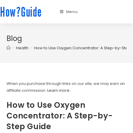
How?Guide
Menu
Blog
>
Health
>
How to Use Oxygen Concentrator: A Step-by-Step 
When you purchase through links on our site, we may earn an
affiliate commission.
Learn more.
.
How to Use Oxygen
Concentrator: A Step-by-
Step Guide