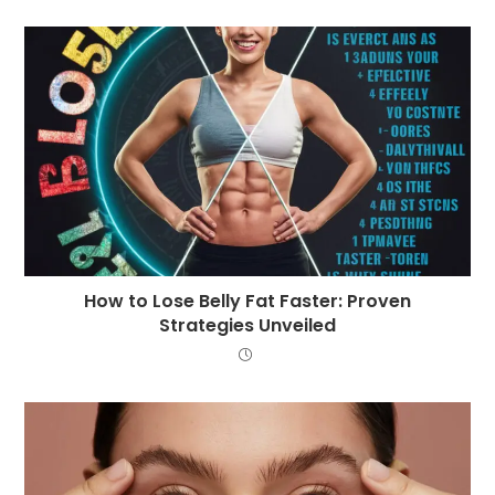
How to Lose Belly Fat Faster: Proven
Strategies Unveiled