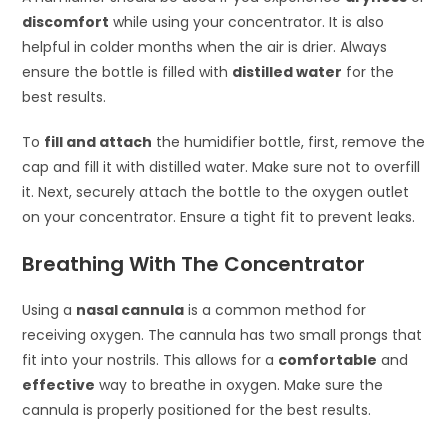
discomfort
while using your concentrator. It is also
helpful in colder months when the air is drier. Always
ensure the bottle is filled with
distilled water
for the
best results.
To
fill and attach
the humidifier bottle, first, remove the
cap and fill it with distilled water. Make sure not to overfill
it. Next, securely attach the bottle to the oxygen outlet
on your concentrator. Ensure a tight fit to prevent leaks.
Breathing With The Concentrator
Using a
nasal cannula
is a common method for
receiving oxygen. The cannula has two small prongs that
fit into your nostrils. This allows for a
comfortable
and
effective
way to breathe in oxygen. Make sure the
cannula is properly positioned for the best results.