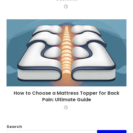
How to Choose a Mattress Topper for Back
Pain: Ultimate Guide
Search