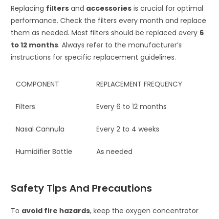
Replacing
filters
and
accessories
is crucial for optimal
performance. Check the filters every month and replace
them as needed. Most filters should be replaced every
6
to 12 months
. Always refer to the manufacturer’s
instructions for specific replacement guidelines.
COMPONENT
REPLACEMENT FREQUENCY
Filters
Every 6 to 12 months
Nasal Cannula
Every 2 to 4 weeks
Humidifier Bottle
As needed
Safety Tips And Precautions
To
avoid fire hazards
, keep the oxygen concentrator