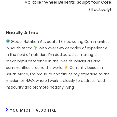
Ab Roller Wheel Benefits: Sculpt Your Core
Effectively!
Headly Alfred
Global Nutrition Advocate | Empowering Communities
in South Africa
With over two decades of experience
in the field of nutrition, I'm dedicated to making a
meaningful difference in the lives of individuals and
communities around the world.
Currently based in
South Africa, I'm proud to contribute my expertise to the
mission of NGO, where I work tirelessly to address food
insecurity and promote healthy living.
YOU MIGHT ALSO LIKE