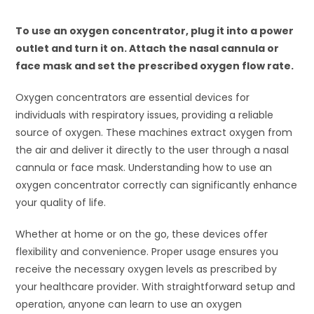
To use an oxygen concentrator, plug it into a power
outlet and turn it on. Attach the nasal cannula or
face mask and set the prescribed oxygen flow rate.
Oxygen concentrators are essential devices for
individuals with respiratory issues, providing a reliable
source of oxygen. These machines extract oxygen from
the air and deliver it directly to the user through a nasal
cannula or face mask. Understanding how to use an
oxygen concentrator correctly can significantly enhance
your quality of life.
Whether at home or on the go, these devices offer
flexibility and convenience. Proper usage ensures you
receive the necessary oxygen levels as prescribed by
your healthcare provider. With straightforward setup and
operation, anyone can learn to use an oxygen