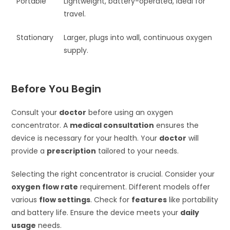
Portable
Lightweight, battery-operated, ideal for
travel.
Stationary
Larger, plugs into wall, continuous oxygen
supply.
Before You Begin
Consult your
doctor
before using an oxygen
concentrator. A
medical consultation
ensures the
device is necessary for your health. Your
doctor
will
provide a
prescription
tailored to your needs.
Selecting the right concentrator is crucial. Consider your
oxygen flow rate
requirement. Different models offer
various
flow settings
. Check for
features
like portability
and battery life. Ensure the device meets your
daily
usage
needs.