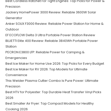
Best Cordless Ratchet For Tight Engines: Top Picks for Power &
Precision
Jackery HomePower 3000 Review: Reliable 3600W Solar
Generator
Anker SOLIX F3000 Review: Reliable Power Station for Home &
Outdoor
EF ECOFLOW Delta 3 Ultra Portable Power Station Review
BLUETTI Elite 400 Review: Reliable 3840Wh Portable Power
Station
PECRON E3800 LFP: Reliable Power for Camping &
Emergencies
Best Ice Maker for Home Use 2026: Top Picks for Every Budget
Best Ice Maker for RV 2026: Top Models for Ultimate
Convenience
This Welder Plasma Cutter Combo Is Pure Power: Ultimate
Precision
Best HTV for Polyester: Top Durable Heat Transfer Vinyl Picks
2026
Best Smaller Air Fryer: Top Compact Models for Healthy
Cooking 2026