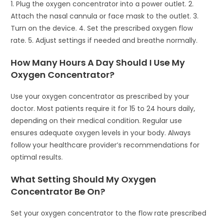
1. Plug the oxygen concentrator into a power outlet. 2.
Attach the nasal cannula or face mask to the outlet. 3.
Turn on the device. 4. Set the prescribed oxygen flow
rate. 5. Adjust settings if needed and breathe normally.
How Many Hours A Day Should I Use My
Oxygen Concentrator?
Use your oxygen concentrator as prescribed by your
doctor. Most patients require it for 15 to 24 hours daily,
depending on their medical condition. Regular use
ensures adequate oxygen levels in your body. Always
follow your healthcare provider’s recommendations for
optimal results.
What Setting Should My Oxygen
Concentrator Be On?
Set your oxygen concentrator to the flow rate prescribed