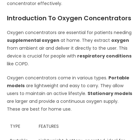
concentrator effectively.
Introduction To Oxygen Concentrators
Oxygen concentrators are essential for patients needing
supplemental oxygen
at home. They extract
oxygen
from ambient air and deliver it directly to the user. This
device is crucial for people with
respiratory conditions
like COPD.
Oxygen concentrators come in various types.
Portable
models
are lightweight and easy to carry. They allow
users to maintain an active lifestyle.
Stationary models
are larger and provide a continuous oxygen supply.
These are best for home use.
TYPE
FEATURES