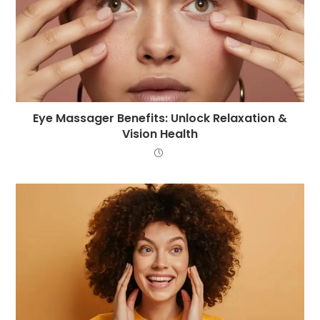
Eye Massager Benefits: Unlock Relaxation &
Vision Health