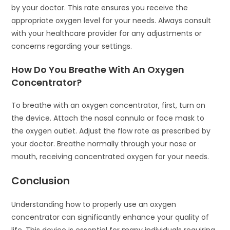
by your doctor. This rate ensures you receive the
appropriate oxygen level for your needs. Always consult
with your healthcare provider for any adjustments or
concerns regarding your settings.
How Do You Breathe With An Oxygen
Concentrator?
To breathe with an oxygen concentrator, first, turn on
the device. Attach the nasal cannula or face mask to
the oxygen outlet. Adjust the flow rate as prescribed by
your doctor. Breathe normally through your nose or
mouth, receiving concentrated oxygen for your needs.
Conclusion
Understanding how to properly use an oxygen
concentrator can significantly enhance your quality of