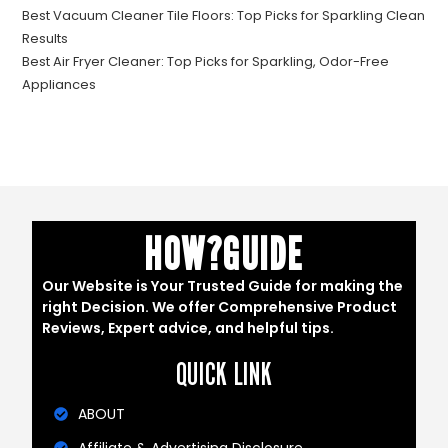
Best Vacuum Cleaner Tile Floors: Top Picks for Sparkling Clean
Results
Best Air Fryer Cleaner: Top Picks for Sparkling, Odor-Free
Appliances
HOW?GUIDE
Our Website is Your Trusted Guide for making the
right Decision. We offer Comprehensive Product
Reviews, Expert advice, and helpful tips.
QUICK LINK
ABOUT