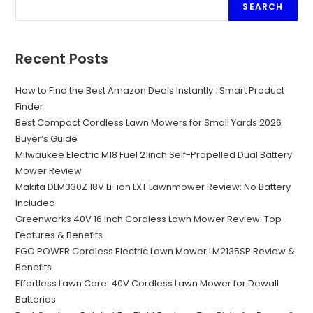
SEARCH
Recent Posts
How to Find the Best Amazon Deals Instantly : Smart Product
Finder
Best Compact Cordless Lawn Mowers for Small Yards 2026
Buyer’s Guide
Milwaukee Electric M18 Fuel 21inch Self-Propelled Dual Battery
Mower Review
Makita DLM330Z 18V Li-ion LXT Lawnmower Review: No Battery
Included
Greenworks 40V 16 inch Cordless Lawn Mower Review: Top
Features & Benefits
EGO POWER Cordless Electric Lawn Mower LM2135SP Review &
Benefits
Effortless Lawn Care: 40V Cordless Lawn Mower for Dewalt
Batteries