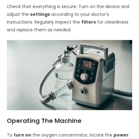
Check that everything is secure. Turn on the device and
adjust the
settings
according to your doctor’s
instructions. Regularly inspect the
filters
for cleanliness
and replace them as needed.
Operating The Machine
To
turn on
the oxygen concentrator, locate the
power