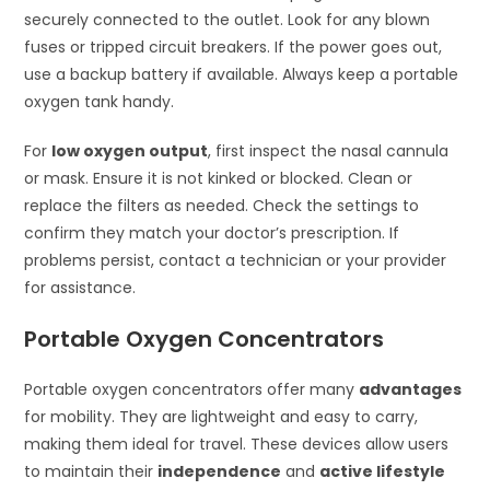
securely connected to the outlet. Look for any blown
fuses or tripped circuit breakers. If the power goes out,
use a backup battery if available. Always keep a portable
oxygen tank handy.
For
low oxygen output
, first inspect the nasal cannula
or mask. Ensure it is not kinked or blocked. Clean or
replace the filters as needed. Check the settings to
confirm they match your doctor’s prescription. If
problems persist, contact a technician or your provider
for assistance.
Portable Oxygen Concentrators
Portable oxygen concentrators offer many
advantages
for mobility. They are lightweight and easy to carry,
making them ideal for travel. These devices allow users
to maintain their
independence
and
active lifestyle