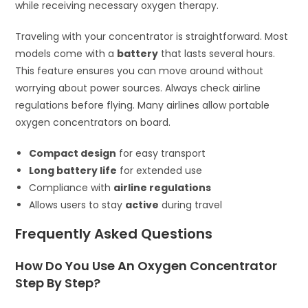
while receiving necessary oxygen therapy.
Traveling with your concentrator is straightforward. Most
models come with a
battery
that lasts several hours.
This feature ensures you can move around without
worrying about power sources. Always check airline
regulations before flying. Many airlines allow portable
oxygen concentrators on board.
Compact design
for easy transport
Long battery life
for extended use
Compliance with
airline regulations
Allows users to stay
active
during travel
Frequently Asked Questions
How Do You Use An Oxygen Concentrator
Step By Step?