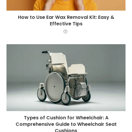
How to Use Ear Wax Removal Kit: Easy &
Effective Tips
Types of Cushion for Wheelchair: A
Comprehensive Guide to Wheelchair Seat
Cushions