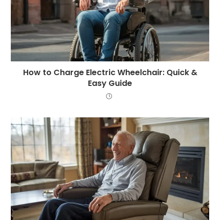
How to Charge Electric Wheelchair: Quick &
Easy Guide