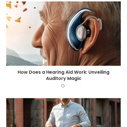
How Does a Hearing Aid Work: Unveiling
Auditory Magic