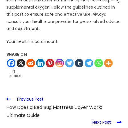
life. This device is essential for many individuals requiring
supplemental oxygen. Follow the guidelines outlined in
this post to ensure safe and effective use. Always
consult your healthcare provider for personalized advice
and adjustments.
Your health is paramount.
SHARE ON
0
Shares
Previous Post
How Does a Bed Bug Mattress Cover Work:
Ultimate Guide
Next Post