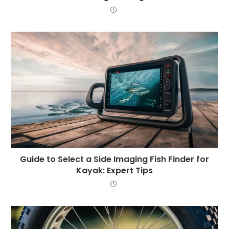
Guide to Select a Side Imaging Fish Finder for
Kayak: Expert Tips