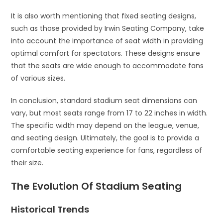
It is also worth mentioning that fixed seating designs,
such as those provided by Irwin Seating Company, take
into account the importance of seat width in providing
optimal comfort for spectators. These designs ensure
that the seats are wide enough to accommodate fans
of various sizes.
In conclusion, standard stadium seat dimensions can
vary, but most seats range from 17 to 22 inches in width.
The specific width may depend on the league, venue,
and seating design. Ultimately, the goal is to provide a
comfortable seating experience for fans, regardless of
their size.
The Evolution Of Stadium Seating
Historical Trends