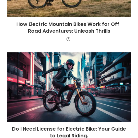
How Electric Mountain Bikes Work for Off-
Road Adventures: Unleash Thrills
Do I Need License for Electric Bike: Your Guide
to Legal Riding.