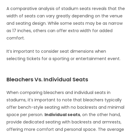
A comparative analysis of stadium seats reveals that the
width of seats can vary greatly depending on the venue
and seating design. While some seats may be as narrow
as 17 inches, others can offer extra width for added
comfort.
It’s important to consider seat dimensions when
selecting tickets for a sporting or entertainment event.
Bleachers Vs. Individual Seats
When comparing bleachers and individual seats in
stadiums, it’s important to note that bleachers typically
offer bench-style seating with no backrests and minimal
space per person.
Individual seats
, on the other hand,
provide dedicated seating with backrests and armrests,
offering more comfort and personal space. The average