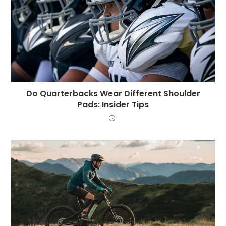
Do Quarterbacks Wear Different Shoulder
Pads: Insider Tips