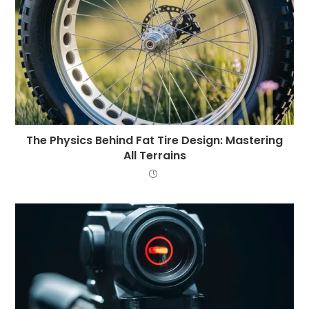
The Physics Behind Fat Tire Design: Mastering
All Terrains