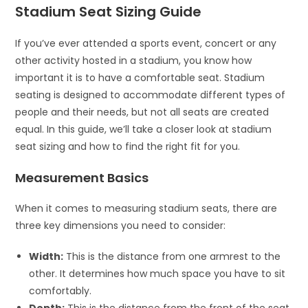
Stadium Seat Sizing Guide
If you’ve ever attended a sports event, concert or any
other activity hosted in a stadium, you know how
important it is to have a comfortable seat. Stadium
seating is designed to accommodate different types of
people and their needs, but not all seats are created
equal. In this guide, we’ll take a closer look at stadium
seat sizing and how to find the right fit for you.
Measurement Basics
When it comes to measuring stadium seats, there are
three key dimensions you need to consider:
Width:
This is the distance from one armrest to the
other. It determines how much space you have to sit
comfortably.
Depth:
This is the distance from the front of the seat