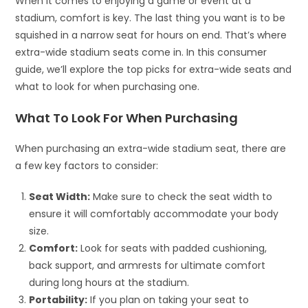
When it comes to enjoying a game or event at a
stadium, comfort is key. The last thing you want is to be
squished in a narrow seat for hours on end. That’s where
extra-wide stadium seats come in. In this consumer
guide, we’ll explore the top picks for extra-wide seats and
what to look for when purchasing one.
What To Look For When Purchasing
When purchasing an extra-wide stadium seat, there are
a few key factors to consider:
Seat Width:
Make sure to check the seat width to
ensure it will comfortably accommodate your body
size.
Comfort:
Look for seats with padded cushioning,
back support, and armrests for ultimate comfort
during long hours at the stadium.
Portability:
If you plan on taking your seat to