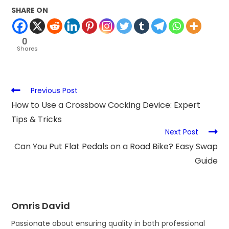
SHARE ON
0
Shares
Previous Post
How to Use a Crossbow Cocking Device: Expert
Tips & Tricks
Next Post
Can You Put Flat Pedals on a Road Bike? Easy Swap
Guide
Omris David
Passionate about ensuring quality in both professional