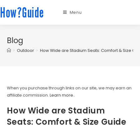
How?Guide
Menu
Blog
>
Outdoor
>
How Wide are Stadium Seats: Comfort & Size Gu
When you purchase through links on our site, we may earn an
affiliate commission.
Learn more.
.
How Wide are Stadium
Seats: Comfort & Size Guide