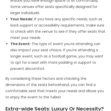
ensure you have enough space to sit comfortably.
Some venues offer seats specifically designed for
larger individuals.
Your Needs:
If you have any specific needs, such as
back support or accessibility requirements, make sure
to check with the venue to see if they offer seats that
meet your needs.
The Event:
The type of event you’re attending can
also impact your seat choice. If you’re attending a
longer event, such as a football game, you may want
to opt for a seat with more padding or support to
prevent discomfort.
By considering these factors and checking the
dimensions of the seats beforehand, you can find a
comfortable seat that meets your needs and allows you
to enjoy the event to the fullest.
Extra-wide Seats: Luxury Or Necessity?