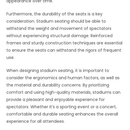
appearance over time.
Furthermore, the durability of the seats is a key
consideration. Stadium seating should be able to
withstand the weight and movement of spectators
without experiencing structural damage. Reinforced
frames and sturdy construction techniques are essential
to ensure the seats can withstand the rigors of frequent
use.
When designing stadium seating, it is important to
consider the ergonomics and human factors, as well as
the material and durability concerns. By prioritizing
comfort and using high-quality materials, stadiums can
provide a pleasant and enjoyable experience for
spectators. Whether it’s a sporting event or a concert,
comfortable and durable seating enhances the overall
experience for all attendees.