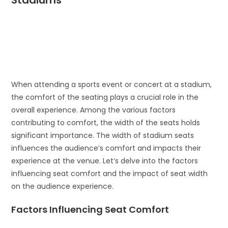
Stadiums
When attending a sports event or concert at a stadium,
the comfort of the seating plays a crucial role in the
overall experience. Among the various factors
contributing to comfort, the width of the seats holds
significant importance. The width of stadium seats
influences the audience’s comfort and impacts their
experience at the venue. Let’s delve into the factors
influencing seat comfort and the impact of seat width
on the audience experience.
Factors Influencing Seat Comfort