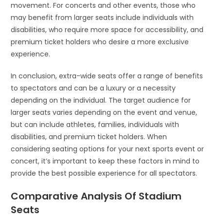
movement. For concerts and other events, those who
may benefit from larger seats include individuals with
disabilities, who require more space for accessibility, and
premium ticket holders who desire a more exclusive
experience.
In conclusion, extra-wide seats offer a range of benefits
to spectators and can be a luxury or a necessity
depending on the individual. The target audience for
larger seats varies depending on the event and venue,
but can include athletes, families, individuals with
disabilities, and premium ticket holders. When
considering seating options for your next sports event or
concert, it’s important to keep these factors in mind to
provide the best possible experience for all spectators.
Comparative Analysis Of Stadium
Seats