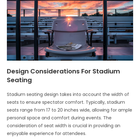
Design Considerations For Stadium
Seating
Stadium seating design takes into account the width of
seats to ensure spectator comfort. Typically, stadium
seats range from 17 to 20 inches wide, allowing for ample
personal space and comfort during events. The
consideration of seat width is crucial in providing an
enjoyable experience for attendees.