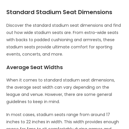
Standard Stadium Seat Dimensions
Discover the standard stadium seat dimensions and find
out how wide stadium seats are. From extra-wide seats
with backs to padded cushioning and armrests, these
stadium seats provide ultimate comfort for sporting
events, concerts, and more.
Average Seat Widths
When it comes to standard stadium seat dimensions,
the average seat width can vary depending on the
league and venue. However, there are some general
guidelines to keep in mind.
In most cases, stadium seats range from around 17
inches to 22 inches in width. This width provides enough