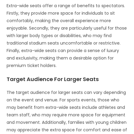
Extra-wide seats offer a range of benefits to spectators.
Firstly, they provide more space for individuals to sit
comfortably, making the overall experience more
enjoyable. Secondly, they are particularly useful for those
with larger body types or disabilities, who may find
traditional stadium seats uncomfortable or restrictive.
Finally, extra-wide seats can provide a sense of luxury
and exclusivity, making them a desirable option for
premium ticket holders.
Target Audience For Larger Seats
The target audience for larger seats can vary depending
on the event and venue. For sports events, those who
may benefit from extra-wide seats include athletes and
team staff, who may require more space for equipment
and movement. Additionally, families with young children
may appreciate the extra space for comfort and ease of