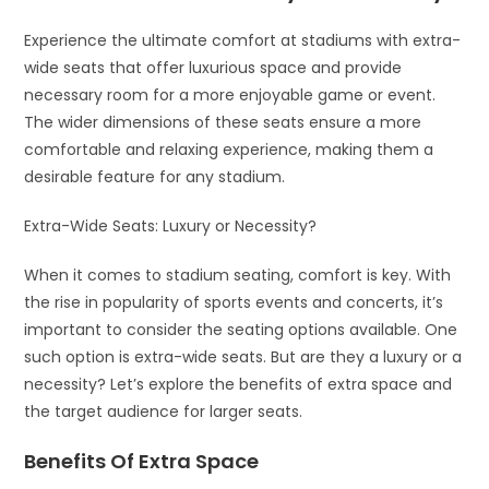
Experience the ultimate comfort at stadiums with extra-
wide seats that offer luxurious space and provide
necessary room for a more enjoyable game or event.
The wider dimensions of these seats ensure a more
comfortable and relaxing experience, making them a
desirable feature for any stadium.
Extra-Wide Seats: Luxury or Necessity?
When it comes to stadium seating, comfort is key. With
the rise in popularity of sports events and concerts, it’s
important to consider the seating options available. One
such option is extra-wide seats. But are they a luxury or a
necessity? Let’s explore the benefits of extra space and
the target audience for larger seats.
Benefits Of Extra Space