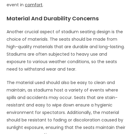
event in
comfort
.
Material And Durability Concerns
Another crucial aspect of stadium seating design is the
choice of materials. The seats should be made from
high-quality materials that are durable and long-lasting.
Stadiums are often subjected to heavy use and
exposure to various weather conditions, so the seats
need to withstand wear and tear.
The material used should also be easy to clean and
maintain, as stadiums host a variety of events where
spills and accidents may occur. Seats that are stain-
resistant and easy to wipe down ensure a hygienic
environment for spectators. Additionally, the material
should be resistant to fading or discoloration caused by
sunlight exposure, ensuring that the seats maintain their