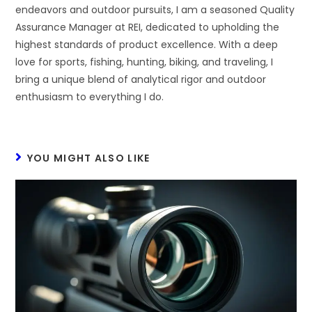
endeavors and outdoor pursuits, I am a seasoned Quality
Assurance Manager at REI, dedicated to upholding the
highest standards of product excellence. With a deep
love for sports, fishing, hunting, biking, and traveling, I
bring a unique blend of analytical rigor and outdoor
enthusiasm to everything I do.
YOU MIGHT ALSO LIKE