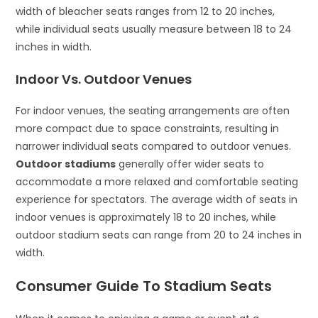
width of bleacher seats ranges from 12 to 20 inches,
while individual seats usually measure between 18 to 24
inches in width.
Indoor Vs. Outdoor Venues
For indoor venues, the seating arrangements are often
more compact due to space constraints, resulting in
narrower individual seats compared to outdoor venues.
Outdoor stadiums
generally offer wider seats to
accommodate a more relaxed and comfortable seating
experience for spectators. The average width of seats in
indoor venues is approximately 18 to 20 inches, while
outdoor stadium seats can range from 20 to 24 inches in
width.
Consumer Guide To Stadium Seats