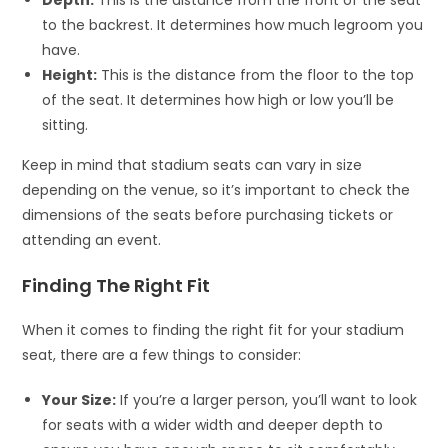
to the backrest. It determines how much legroom you
have.
Height:
This is the distance from the floor to the top
of the seat. It determines how high or low you’ll be
sitting.
Keep in mind that stadium seats can vary in size
depending on the venue, so it’s important to check the
dimensions of the seats before purchasing tickets or
attending an event.
Finding The Right Fit
When it comes to finding the right fit for your stadium
seat, there are a few things to consider:
Your Size:
If you’re a larger person, you’ll want to look
for seats with a wider width and deeper depth to