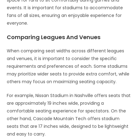
space for fans to sit comfortably during games and
events. It is important for stadiums to accommodate
fans of all sizes, ensuring an enjoyable experience for
everyone.
Comparing Leagues And Venues
When comparing seat widths across different leagues
and venues, it is important to consider the specific
requirements and preferences of each. Some stadiums
may prioritize wider seats to provide extra comfort, while
others may focus on maximizing seating capacity.
For example, Nissan Stadium in Nashville offers seats that
are approximately 19 inches wide, providing a
comfortable seating experience for spectators. On the
other hand, Cascade Mountain Tech offers stadium
seats that are 17 inches wide, designed to be lightweight
and easy to carry.