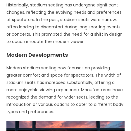
Historically, stadium seating has undergone significant
changes, reflecting the evolving needs and preferences
of spectators. In the past, stadium seats were narrow,
often leading to discomfort during long sporting events
or concerts. This prompted the need for a shift in design
to accommodate the modern viewer.
Modern Developments
Modern stadium seating now focuses on providing
greater comfort and space for spectators. The width of
stadium seats has increased substantially, offering a
more enjoyable viewing experience. Manufacturers have
recognized the demand for wider seats, leading to the
introduction of various options to cater to different body
types and preferences.