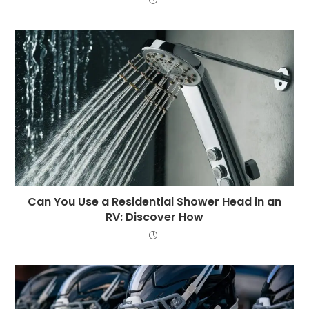
Can You Use a Residential Shower Head in an
RV: Discover How