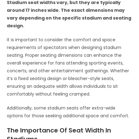
Stadium seat widths vary, but they are typically
around 17 inches wide. The exact dimensions may
vary depending on the specific stadium and seating
design.
It is important to consider the comfort and space
requirements of spectators when designing stadium
seating. Proper seating dimensions can enhance the
overall experience for fans attending sporting events,
concerts, and other entertainment gatherings. Whether
it’s a fixed seating design or bleacher-style seats,
ensuring an adequate width allows individuals to sit
comfortably without feeling cramped.
Additionally, some stadium seats offer extra-wide
options for those seeking additional space and comfort.
The Importance Of Seat Width In