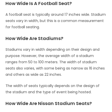
How Wide Is A Football Seat?
A football seat is typically around 17 inches wide. Stadium
seats vary in width, but this is a common measurement
for football seating.
How Wide Are Stadiums?
Stadiums vary in width depending on their design and
purpose. However, the average width of a stadium
ranges from 50 to 100 meters. The width of stadium
seats also varies, with some being as narrow as 16 inches
and others as wide as 22 inches.
The width of seats typically depends on the design of
the stadium and the type of event being hosted.
How Wide Are Nissan Stadium Seats?