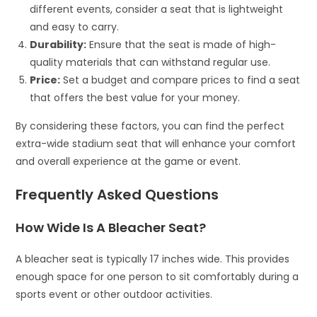
different events, consider a seat that is lightweight
and easy to carry.
Durability:
Ensure that the seat is made of high-
quality materials that can withstand regular use.
Price:
Set a budget and compare prices to find a seat
that offers the best value for your money.
By considering these factors, you can find the perfect
extra-wide stadium seat that will enhance your comfort
and overall experience at the game or event.
Frequently Asked Questions
How Wide Is A Bleacher Seat?
A bleacher seat is typically 17 inches wide. This provides
enough space for one person to sit comfortably during a
sports event or other outdoor activities.