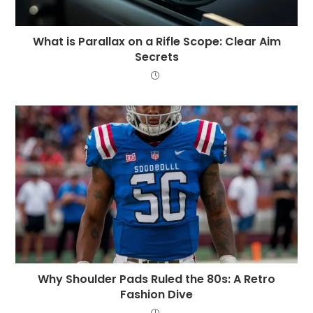
What is Parallax on a Rifle Scope: Clear Aim
Secrets
Why Shoulder Pads Ruled the 80s: A Retro
Fashion Dive