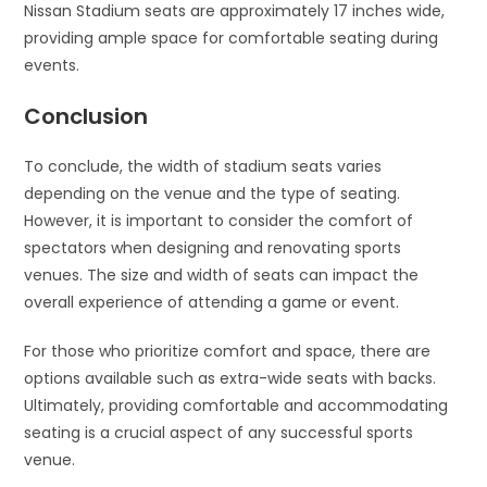
Nissan Stadium seats are approximately 17 inches wide,
providing ample space for comfortable seating during
events.
Conclusion
To conclude, the width of stadium seats varies
depending on the venue and the type of seating.
However, it is important to consider the comfort of
spectators when designing and renovating sports
venues. The size and width of seats can impact the
overall experience of attending a game or event.
For those who prioritize comfort and space, there are
options available such as extra-wide seats with backs.
Ultimately, providing comfortable and accommodating
seating is a crucial aspect of any successful sports
venue.