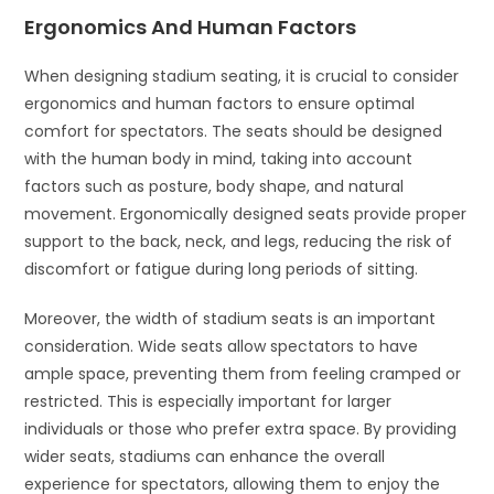
Ergonomics And Human Factors
When designing stadium seating, it is crucial to consider
ergonomics and human factors to ensure optimal
comfort for spectators. The seats should be designed
with the human body in mind, taking into account
factors such as posture, body shape, and natural
movement. Ergonomically designed seats provide proper
support to the back, neck, and legs, reducing the risk of
discomfort or fatigue during long periods of sitting.
Moreover, the width of stadium seats is an important
consideration. Wide seats allow spectators to have
ample space, preventing them from feeling cramped or
restricted. This is especially important for larger
individuals or those who prefer extra space. By providing
wider seats, stadiums can enhance the overall
experience for spectators, allowing them to enjoy the