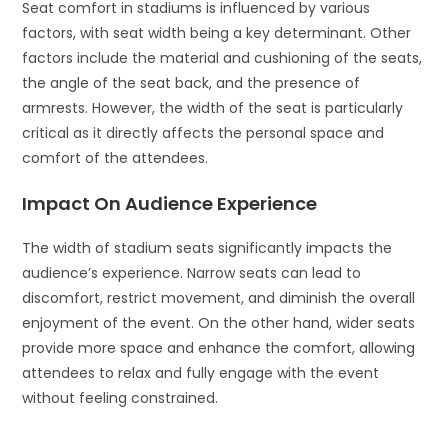
Seat comfort in stadiums is influenced by various
factors, with seat width being a key determinant. Other
factors include the material and cushioning of the seats,
the angle of the seat back, and the presence of
armrests. However, the width of the seat is particularly
critical as it directly affects the personal space and
comfort of the attendees.
Impact On Audience Experience
The width of stadium seats significantly impacts the
audience’s experience. Narrow seats can lead to
discomfort, restrict movement, and diminish the overall
enjoyment of the event. On the other hand, wider seats
provide more space and enhance the comfort, allowing
attendees to relax and fully engage with the event
without feeling constrained.