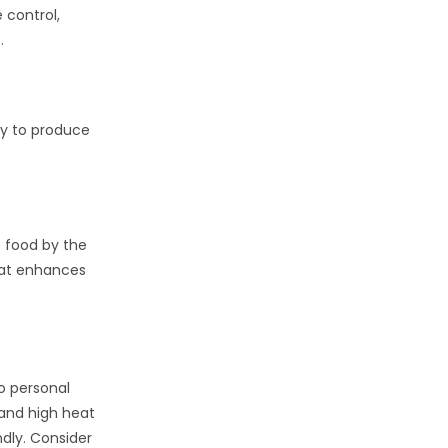
 control,
.
ity to produce
e food by the
that enhances
to personal
 and high heat
ndly. Consider