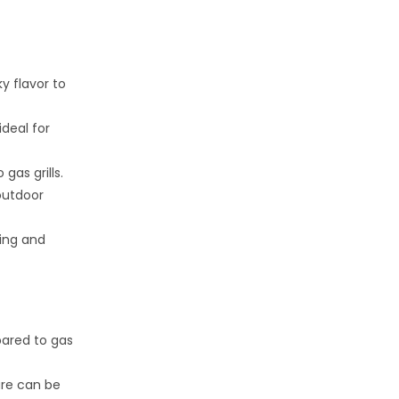
y flavor to
ideal for
gas grills.
 outdoor
ing and
pared to gas
ure can be