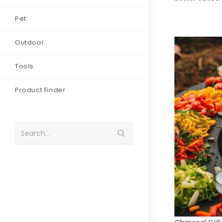
Pet
Outdoor
Tools
Product Finder
Search...