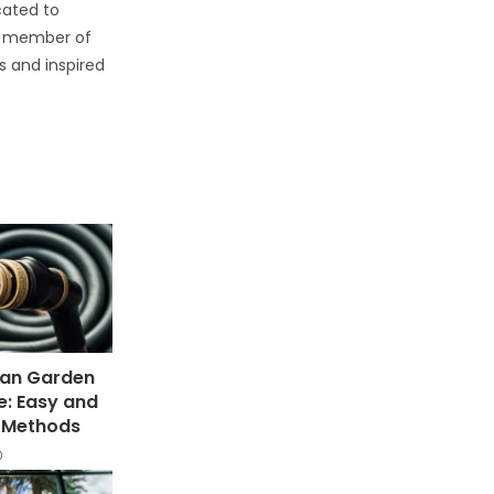
cated to
d member of
s and inspired
ean Garden
e: Easy and
e Methods