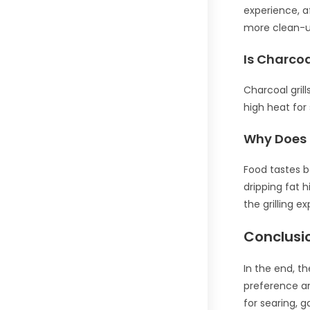
experience, a
more clean-up,
Is Charcoa
Charcoal grill
high heat for
Why Does F
Food tastes b
dripping fat 
the grilling e
Conclusi
In the end, t
preference an
for searing, 