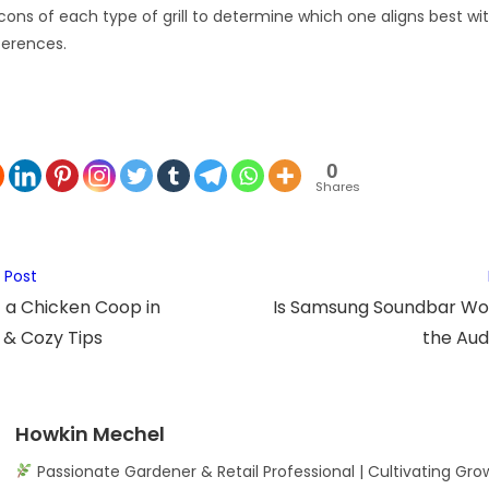
ons of each type of grill to determine which one aligns best with
ferences.
0
Shares
 Post
 a Chicken Coop in
Is Samsung Soundbar Wort
 & Cozy Tips
the Aud
Howkin Mechel
Passionate Gardener & Retail Professional | Cultivating Gro