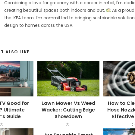
Combining a love for greenery with a career in retail, I'm dedi
creating beautiful spaces both indoors and out.
As a prou
the IKEA team, I'm committed to bringing sustainable solution
design to homes across the USA.
T ALSO LIKE
 TV Good for
Lawn Mower Vs Weed
How to Cl
 Ultimate
Wacker: Cutting Edge
Hose Nozzl
’s Guide
Showdown
Effectiv