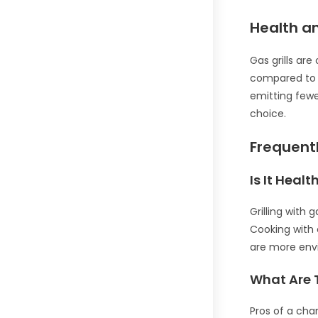
Health a
Gas grills ar
compared to ch
emitting fewe
choice.
Frequent
Is It Heal
Grilling with
Cooking with 
are more envi
What Are T
Pros of a char