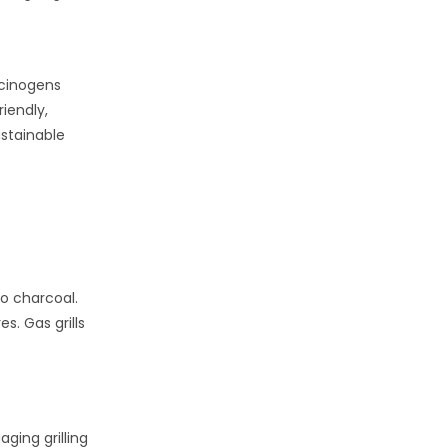
rcinogens
riendly,
stainable
to charcoal.
s. Gas grills
aging grilling