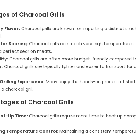
es of Charcoal Grills
y Flavor:
Charcoal grills are known for imparting a distinct smok
.
 for Searing:
Charcoal grills can reach very high temperatures, 
a perfect sear on meats.
ity:
Charcoal grills are often more budget-friendly compared to 
y:
Charcoal grills are typically lighter and easier to transport for
Grilling Experience:
Many enjoy the hands-on process of start
a charcoal grill.
ages of Charcoal Grills
at-Up Time:
Charcoal grills require more time to heat up com
ng Temperature Control:
Maintaining a consistent temperat