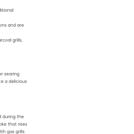
itional
ions and are
oal grills,
er searing
te a delicious
d during the
oke that rises
h gas grills.