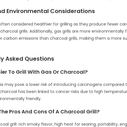
nd Environmental Considerations
e often considered healthier for grilling as they produce fewer ca
arcoal grills. Additionally, gas grills are more environmentally f
r carbon emissions than charcoal grills, making them a more su
ly Asked Questions
thier To Grill With Gas Or Charcoal?
 gas may pose a lower risk of introducing carcinogens compared 
charcoal has been linked to cancer risks due to high temperature
ronmentally friendly.
he Pros And Cons Of A Charcoal Grill?
coal grill: rich smoky flavor, high heat for searing, portability, eng