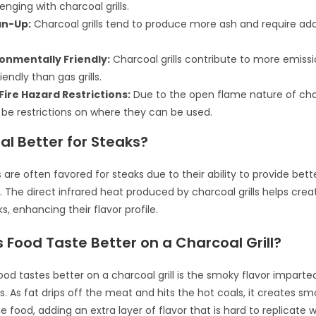
nging with charcoal grills.
an-Up:
Charcoal grills tend to produce more ash and require add
ronmentally Friendly:
Charcoal grills contribute to more emiss
iendly than gas grills.
Fire Hazard Restrictions:
Due to the open flame nature of charc
be restrictions on where they can be used.
al Better for Steaks?
s are often favored for steaks due to their ability to provide bett
s. The direct infrared heat produced by charcoal grills helps crea
s, enhancing their flavor profile.
Food Taste Better on a Charcoal Grill?
od tastes better on a charcoal grill is the smoky flavor imparte
ss. As fat drips off the meat and hits the hot coals, it creates sm
 food, adding an extra layer of flavor that is hard to replicate wit