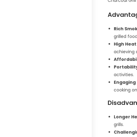
Charcoal Grill
Advantag
Rich Smok
grilled food
High Heat
achieving 
Affordabil
Portabilit
activities.
Engaging 
cooking on 
Disadvant
Longer He
grills.
Challengi