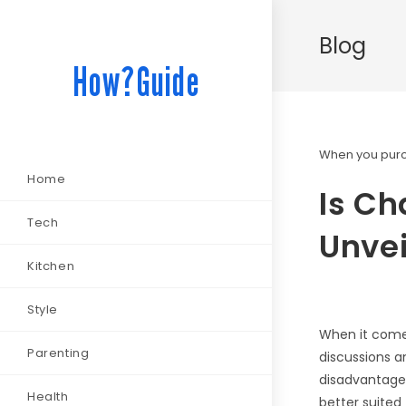
Blog
How?Guide
When you purch
Home
Is Ch
Tech
Unvei
Kitchen
Style
When it comes
Parenting
discussions a
disadvantages
Health
better suited