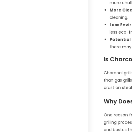
more challe
More Cle
cleaning.
Less Envi
less eco-fr
Potential 
there may 
Is Charco
Charcoal grill
than gas grill
crust on steak
Why Does 
One reason fo
grilling proce
and bastes the