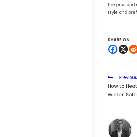
the pros and c
style and pre
SHARE ON
Previous
How to Heat
Winter: Safe