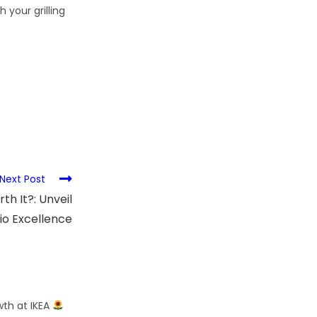
 your grilling
Next Post
h It?: Unveil
io Excellence
wth at IKEA