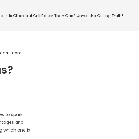
e
>
Is Charcoal Grill Better Than Gas? Unveil the Grilling Truth!
Learn more.
.
as?
es to spark
antages and
g which one is