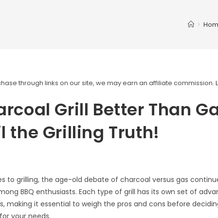
>
Hom
ase through links on our site, we may earn an affiliate commission.
arcoal Grill Better Than G
l the Grilling Truth!
 to grilling, the age-old debate of charcoal versus gas continu
mong BBQ enthusiasts. Each type of grill has its own set of adv
, making it essential to weigh the pros and cons before decidin
 for your needs.