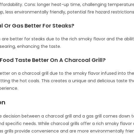
ffordability. Cons: longer heat-up time, challenging temperature
 less environmentally friendly, potential fire hazard restrictions
l Or Gas Better For Steaks?
s are better for steaks due to the rich smoky flavor and the abil
 searing, enhancing the taste.
ood Taste Better On A Charcoal Grill?
etter on a charcoal grill due to the smoky flavor infused into th
hitting the hot coals. This creates a unique and delicious taste 
xperience.
on
he decision between a charcoal grill and a gas grill comes down 
d specific needs. While charcoal grills offer a rich smoky flavor
gas grills provide convenience and are more environmentally frie