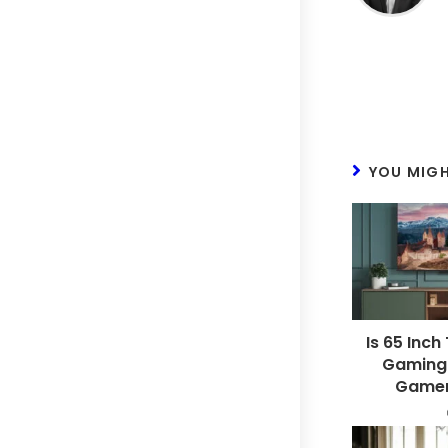
YOU MIGH
Is 65 Inch
Gaming?
Gamer