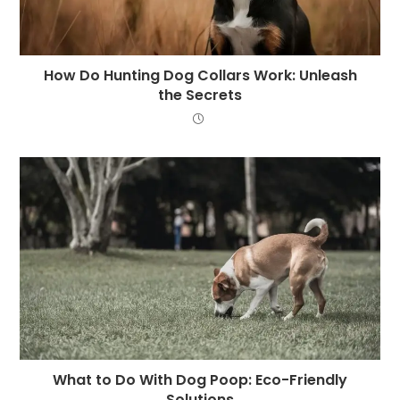
How Do Hunting Dog Collars Work: Unleash
the Secrets
What to Do With Dog Poop: Eco-Friendly
Solutions