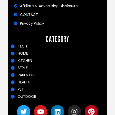
Affiliate & Advertising Disclosure
CONTACT
Privacy Policy
CATEGORY
TECH
HOME
KITCHEN
STYLE
PARENTING
HEALTH
PET
OUTDOOR