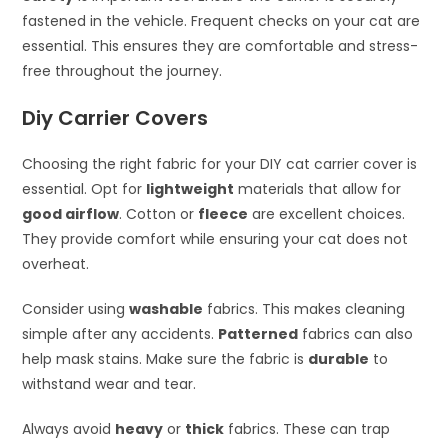
fastened in the vehicle. Frequent checks on your cat are
essential. This ensures they are comfortable and stress-
free throughout the journey.
Diy Carrier Covers
Choosing the right fabric for your DIY cat carrier cover is
essential. Opt for
lightweight
materials that allow for
good airflow
. Cotton or
fleece
are excellent choices.
They provide comfort while ensuring your cat does not
overheat.
Consider using
washable
fabrics. This makes cleaning
simple after any accidents.
Patterned
fabrics can also
help mask stains. Make sure the fabric is
durable
to
withstand wear and tear.
Always avoid
heavy
or
thick
fabrics. These can trap