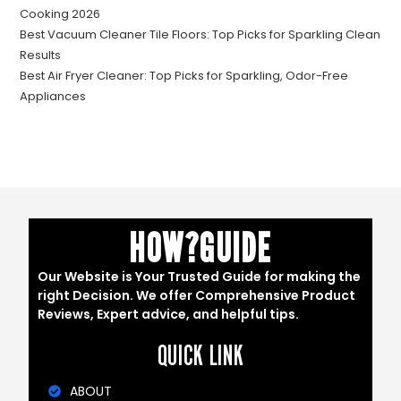
Cooking 2026
Best Vacuum Cleaner Tile Floors: Top Picks for Sparkling Clean
Results
Best Air Fryer Cleaner: Top Picks for Sparkling, Odor-Free
Appliances
HOW?GUIDE
Our Website is Your Trusted Guide for making the
right Decision. We offer Comprehensive Product
Reviews, Expert advice, and helpful tips.
QUICK LINK
ABOUT