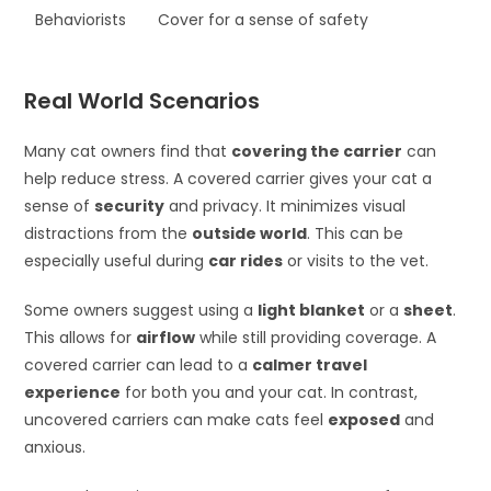
Behaviorists
Cover for a sense of safety
Real World Scenarios
Many cat owners find that
covering the carrier
can
help reduce stress. A covered carrier gives your cat a
sense of
security
and privacy. It minimizes visual
distractions from the
outside world
. This can be
especially useful during
car rides
or visits to the vet.
Some owners suggest using a
light blanket
or a
sheet
.
This allows for
airflow
while still providing coverage. A
covered carrier can lead to a
calmer travel
experience
for both you and your cat. In contrast,
uncovered carriers can make cats feel
exposed
and
anxious.