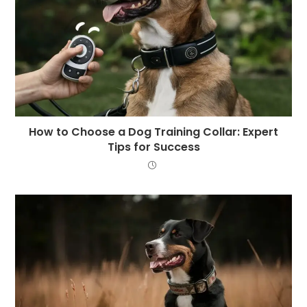
How to Choose a Dog Training Collar: Expert
Tips for Success