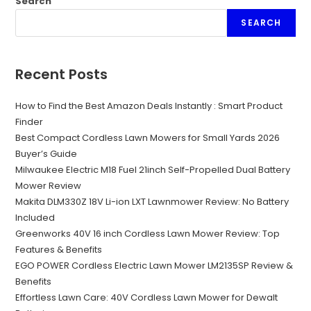
Search
SEARCH
Recent Posts
How to Find the Best Amazon Deals Instantly : Smart Product
Finder
Best Compact Cordless Lawn Mowers for Small Yards 2026
Buyer’s Guide
Milwaukee Electric M18 Fuel 21inch Self-Propelled Dual Battery
Mower Review
Makita DLM330Z 18V Li-ion LXT Lawnmower Review: No Battery
Included
Greenworks 40V 16 inch Cordless Lawn Mower Review: Top
Features & Benefits
EGO POWER Cordless Electric Lawn Mower LM2135SP Review &
Benefits
Effortless Lawn Care: 40V Cordless Lawn Mower for Dewalt