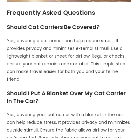
Frequently Asked Questions
Should Cat Carriers Be Covered?
Yes, covering a cat carrier can help reduce stress. It
provides privacy and minimizes external stimuli. Use a
lightweight blanket or sheet for airflow. Regular checks
ensure your cat remains comfortable. This simple step
can make travel easier for both you and your feline
friend.
Should I Put A Blanket Over My Cat Carrier
In The Car?
Yes, covering your cat carrier with a blanket in the car
can help reduce stress. It provides privacy and minimizes
outside stimuli. Ensure the fabric allows airflow for your
cat’s comfort. Regularly check on your cat to ensure