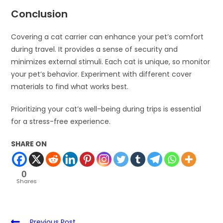
Conclusion
Covering a cat carrier can enhance your pet’s comfort
during travel. It provides a sense of security and
minimizes external stimuli. Each cat is unique, so monitor
your pet’s behavior. Experiment with different cover
materials to find what works best.
Prioritizing your cat’s well-being during trips is essential
for a stress-free experience.
SHARE ON
0
Shares
Previous Post