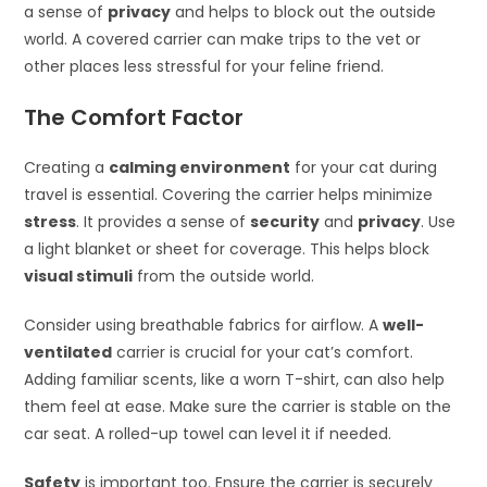
a sense of
privacy
and helps to block out the outside
world. A covered carrier can make trips to the vet or
other places less stressful for your feline friend.
The Comfort Factor
Creating a
calming environment
for your cat during
travel is essential. Covering the carrier helps minimize
stress
. It provides a sense of
security
and
privacy
. Use
a light blanket or sheet for coverage. This helps block
visual stimuli
from the outside world.
Consider using breathable fabrics for airflow. A
well-
ventilated
carrier is crucial for your cat’s comfort.
Adding familiar scents, like a worn T-shirt, can also help
them feel at ease. Make sure the carrier is stable on the
car seat. A rolled-up towel can level it if needed.
Safety
is important too. Ensure the carrier is securely