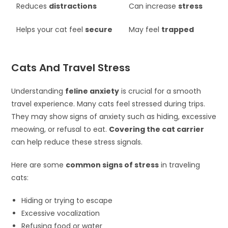
Reduces
distractions
Can increase
stress
Helps your cat feel
secure
May feel
trapped
Cats And Travel Stress
Understanding
feline anxiety
is crucial for a smooth
travel experience. Many cats feel stressed during trips.
They may show signs of anxiety such as hiding, excessive
meowing, or refusal to eat.
Covering the cat carrier
can help reduce these stress signals.
Here are some
common signs of stress
in traveling
cats:
Hiding or trying to escape
Excessive vocalization
Refusing food or water