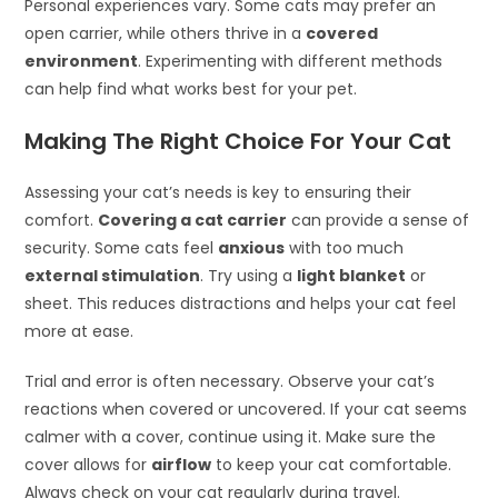
Personal experiences vary. Some cats may prefer an
open carrier, while others thrive in a
covered
environment
. Experimenting with different methods
can help find what works best for your pet.
Making The Right Choice For Your Cat
Assessing your cat’s needs is key to ensuring their
comfort.
Covering a cat carrier
can provide a sense of
security. Some cats feel
anxious
with too much
external stimulation
. Try using a
light blanket
or
sheet. This reduces distractions and helps your cat feel
more at ease.
Trial and error is often necessary. Observe your cat’s
reactions when covered or uncovered. If your cat seems
calmer with a cover, continue using it. Make sure the
cover allows for
airflow
to keep your cat comfortable.
Always check on your cat regularly during travel.