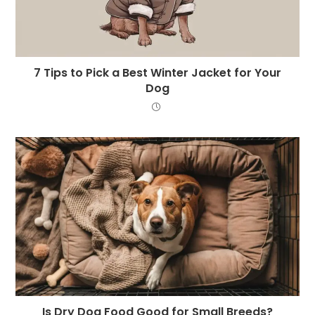
7 Tips to Pick a Best Winter Jacket for Your
Dog
Is Dry Dog Food Good for Small Breeds?