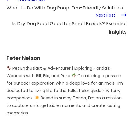
What to Do With Dog Poop: Eco-Friendly Solutions
Next Post
Is Dry Dog Food Good for Small Breeds? Essential
Insights
Peter Nelson
Pet Enthusiast & Adventurer | Exploring Florida's
Wonders with Bill, Biki, and Rose
Combining a passion
for outdoor exploration with a deep love for animals, I'm
dedicated to living life to the fullest alongside my furry
companions.
Based in sunny Florida, I'm on a mission
to capture unforgettable moments and create lasting
memories.