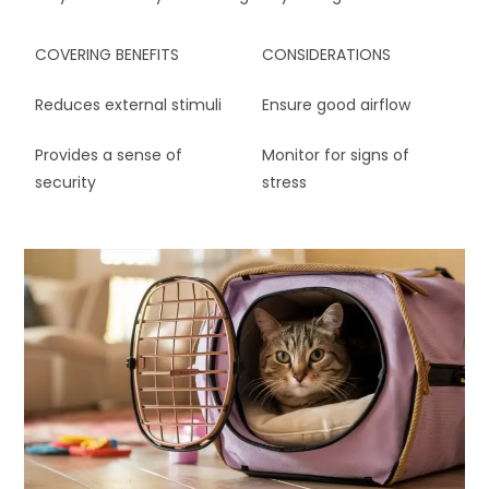
COVERING BENEFITS
CONSIDERATIONS
Reduces external stimuli
Ensure good airflow
Provides a sense of
Monitor for signs of
security
stress