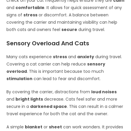
check on your cat frequently helps ensure they are
calm
and
comfortable
. It allows for quick assessment of any
signs of
stress
or discomfort. A balance between
covering the carrier and maintaining visibility can help
both cats and owners feel
secure
during travel.
Sensory Overload And Cats
Many cats experience
stress
and
anxiety
during travel.
Covering a cat carrier can help reduce
sensory
overload
. This is important because too much
stimulation
can lead to fear and discomfort.
By covering the carrier, distractions from
loud noises
and
bright lights
decrease. Cats feel safer and more
secure in a
darkened space
. This can result in a calmer
travel experience for both the cat and the owner.
A simple
blanket
or
sheet
can work wonders. It provides