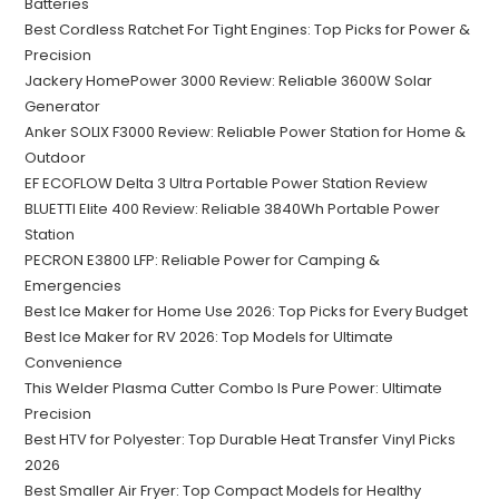
Batteries
Best Cordless Ratchet For Tight Engines: Top Picks for Power &
Precision
Jackery HomePower 3000 Review: Reliable 3600W Solar
Generator
Anker SOLIX F3000 Review: Reliable Power Station for Home &
Outdoor
EF ECOFLOW Delta 3 Ultra Portable Power Station Review
BLUETTI Elite 400 Review: Reliable 3840Wh Portable Power
Station
PECRON E3800 LFP: Reliable Power for Camping &
Emergencies
Best Ice Maker for Home Use 2026: Top Picks for Every Budget
Best Ice Maker for RV 2026: Top Models for Ultimate
Convenience
This Welder Plasma Cutter Combo Is Pure Power: Ultimate
Precision
Best HTV for Polyester: Top Durable Heat Transfer Vinyl Picks
2026
Best Smaller Air Fryer: Top Compact Models for Healthy