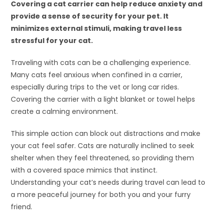
Covering a cat carrier can help reduce anxiety and
provide a sense of security for your pet. It
minimizes external stimuli, making travel less
stressful for your cat.
Traveling with cats can be a challenging experience.
Many cats feel anxious when confined in a carrier,
especially during trips to the vet or long car rides.
Covering the carrier with a light blanket or towel helps
create a calming environment.
This simple action can block out distractions and make
your cat feel safer. Cats are naturally inclined to seek
shelter when they feel threatened, so providing them
with a covered space mimics that instinct.
Understanding your cat’s needs during travel can lead to
a more peaceful journey for both you and your furry
friend.