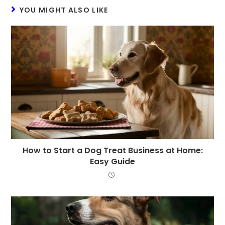
YOU MIGHT ALSO LIKE
How to Start a Dog Treat Business at Home:
Easy Guide