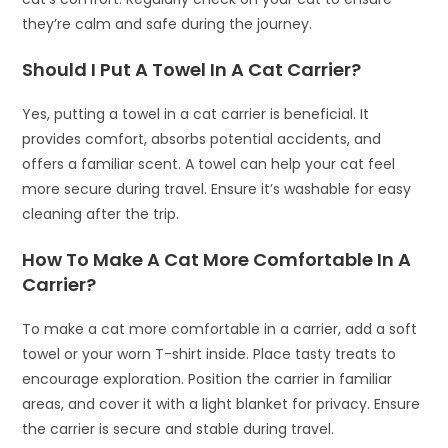
they’re calm and safe during the journey.
Should I Put A Towel In A Cat Carrier?
Yes, putting a towel in a cat carrier is beneficial. It
provides comfort, absorbs potential accidents, and
offers a familiar scent. A towel can help your cat feel
more secure during travel. Ensure it’s washable for easy
cleaning after the trip.
How To Make A Cat More Comfortable In A
Carrier?
To make a cat more comfortable in a carrier, add a soft
towel or your worn T-shirt inside. Place tasty treats to
encourage exploration. Position the carrier in familiar
areas, and cover it with a light blanket for privacy. Ensure
the carrier is secure and stable during travel.