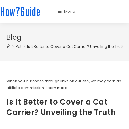
How?Guide
Menu
Blog
>
Pet
>
Is It Better to Cover a Cat Carrier? Unveiling the Truth
When you purchase through links on our site, we may earn an
affiliate commission.
Learn more.
.
Is It Better to Cover a Cat
Carrier? Unveiling the Truth