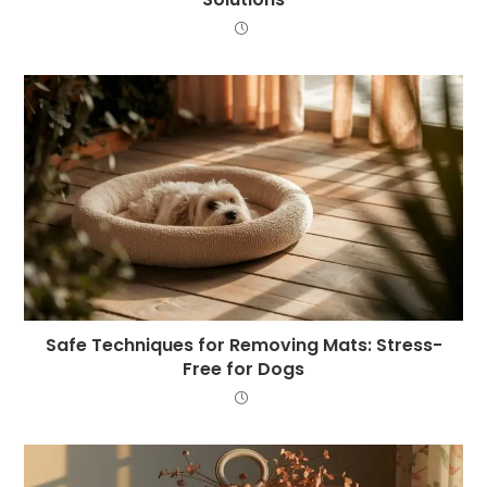
Safe Techniques for Removing Mats: Stress-
Free for Dogs