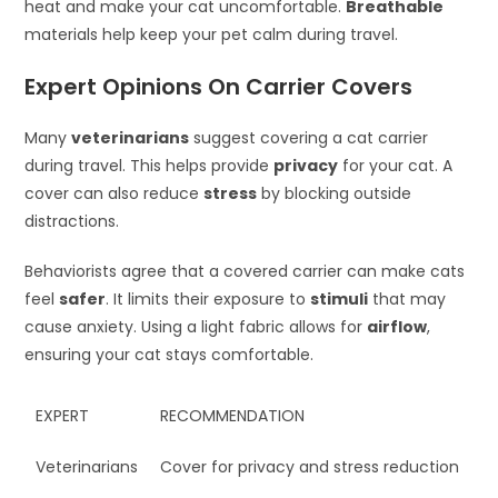
heat and make your cat uncomfortable.
Breathable
materials help keep your pet calm during travel.
Expert Opinions On Carrier Covers
Many
veterinarians
suggest covering a cat carrier
during travel. This helps provide
privacy
for your cat. A
cover can also reduce
stress
by blocking outside
distractions.
Behaviorists agree that a covered carrier can make cats
feel
safer
. It limits their exposure to
stimuli
that may
cause anxiety. Using a light fabric allows for
airflow
,
ensuring your cat stays comfortable.
EXPERT
RECOMMENDATION
Veterinarians
Cover for privacy and stress reduction