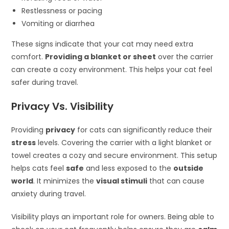
Restlessness or pacing
Vomiting or diarrhea
These signs indicate that your cat may need extra
comfort.
Providing a blanket or sheet
over the carrier
can create a cozy environment. This helps your cat feel
safer during travel.
Privacy Vs. Visibility
Providing
privacy
for cats can significantly reduce their
stress
levels. Covering the carrier with a light blanket or
towel creates a cozy and secure environment. This setup
helps cats feel
safe
and less exposed to the
outside
world
. It minimizes the
visual stimuli
that can cause
anxiety during travel.
Visibility plays an important role for owners. Being able to