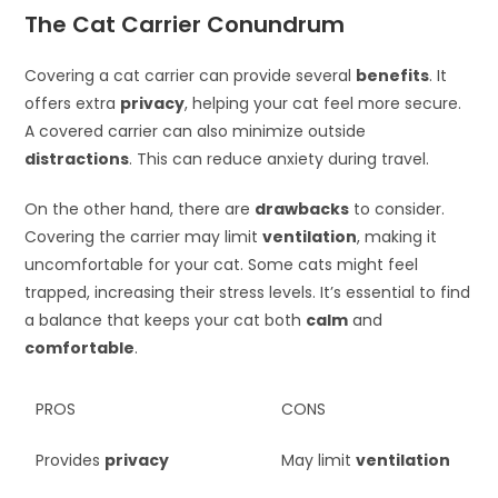
The Cat Carrier Conundrum
Covering a cat carrier can provide several
benefits
. It
offers extra
privacy
, helping your cat feel more secure.
A covered carrier can also minimize outside
distractions
. This can reduce anxiety during travel.
On the other hand, there are
drawbacks
to consider.
Covering the carrier may limit
ventilation
, making it
uncomfortable for your cat. Some cats might feel
trapped, increasing their stress levels. It’s essential to find
a balance that keeps your cat both
calm
and
comfortable
.
PROS
CONS
Provides
privacy
May limit
ventilation