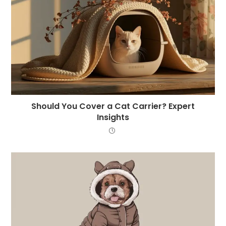
Should You Cover a Cat Carrier? Expert
Insights