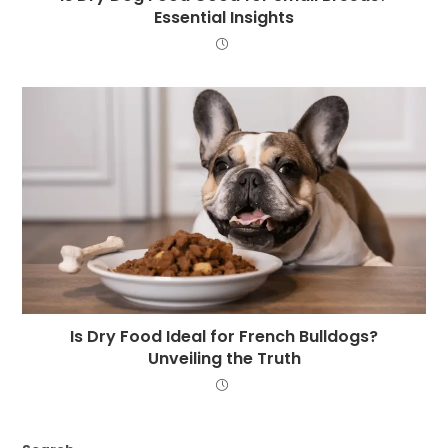
Essential Insights
Is Dry Food Ideal for French Bulldogs?
Unveiling the Truth