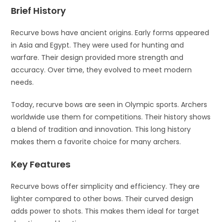
Brief History
Recurve bows have ancient origins. Early forms appeared
in Asia and Egypt. They were used for hunting and
warfare. Their design provided more strength and
accuracy. Over time, they evolved to meet modern
needs.
Today, recurve bows are seen in Olympic sports. Archers
worldwide use them for competitions. Their history shows
a blend of tradition and innovation. This long history
makes them a favorite choice for many archers.
Key Features
Recurve bows offer simplicity and efficiency. They are
lighter compared to other bows. Their curved design
adds power to shots. This makes them ideal for target