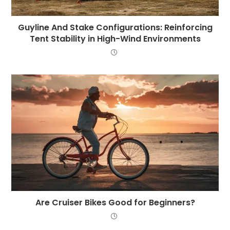
Guyline And Stake Configurations: Reinforcing
Tent Stability in High-Wind Environments
Are Cruiser Bikes Good for Beginners?