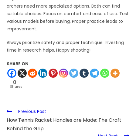
archers need more specialized options. Both can find
suitable choices. Focus on comfort and ease of use. Test
various models before buying. Proper practice leads to
improvement.
Always prioritize safety and proper technique. Investing
time in research helps. Happy shooting!
SHARE ON
0
Shares
Previous Post
How Tennis Racket Handles are Made: The Craft
Behind the Grip
Next Post