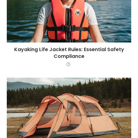
Kayaking Life Jacket Rules: Essential Safety
Compliance