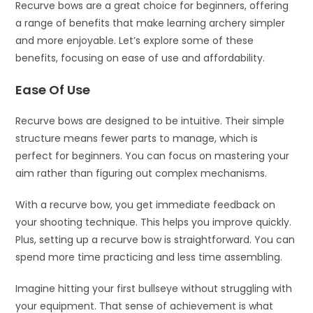
Recurve bows are a great choice for beginners, offering
a range of benefits that make learning archery simpler
and more enjoyable. Let’s explore some of these
benefits, focusing on ease of use and affordability.
Ease Of Use
Recurve bows are designed to be intuitive. Their simple
structure means fewer parts to manage, which is
perfect for beginners. You can focus on mastering your
aim rather than figuring out complex mechanisms.
With a recurve bow, you get immediate feedback on
your shooting technique. This helps you improve quickly.
Plus, setting up a recurve bow is straightforward. You can
spend more time practicing and less time assembling.
Imagine hitting your first bullseye without struggling with
your equipment. That sense of achievement is what