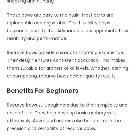
shooting and hunting.
These bows are easy to maintain. Most parts are
replaceable and adjustable. This flexibility helps
beginners learn faster. Advanced users appreciate their
reliability and performance.
Recurve bows provide a smooth shooting experience.
Their design ensures consistent accuracy. This makes
them suitable for archers of all levels. Whether learning
or competing, recurve bows deliver quality results.
Benefits For Beginners
Recurve bows suit beginners due to their simplicity and
ease of use. They help develop basic archery skills
effectively. Advanced archers also benefit from the
precision and versatility of recurve bows.