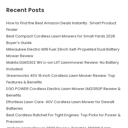
Recent Posts
How to Find the Best Amazon Deals Instantly : Smart Product
Finder
Best Compact Cordless Lawn Mowers for Small Yards 2026
Buyer’s Guide
Milwaukee Electric M18 Fuel 21inch Self-Propelled Dual Battery
Mower Review
Makita DLM330Z 18V Li-ion LXT Lawnmower Review: No Battery
Included
Greenworks 40V 16 inch Cordless Lawn Mower Review: Top
Features & Benefits
EGO POWER Cordless Electric Lawn Mower LM2135SP Review &
Benefits
Effortless Lawn Care: 40V Cordless Lawn Mower for Dewalt
Batteries
Best Cordless Ratchet For Tight Engines: Top Picks for Power &
Precision