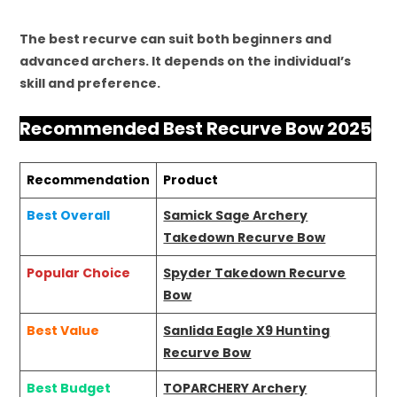
The best recurve can suit both beginners and
advanced archers. It depends on the individual’s
skill and preference.
Recommended Best Recurve Bow 2025
Recommendation
Product
Best Overall
Samick Sage Archery
Takedown Recurve Bow
Popular Choice
Spyder Takedown Recurve
Bow
Best Value
Sanlida Eagle X9 Hunting
Recurve Bow
Best Budget
TOPARCHERY Archery