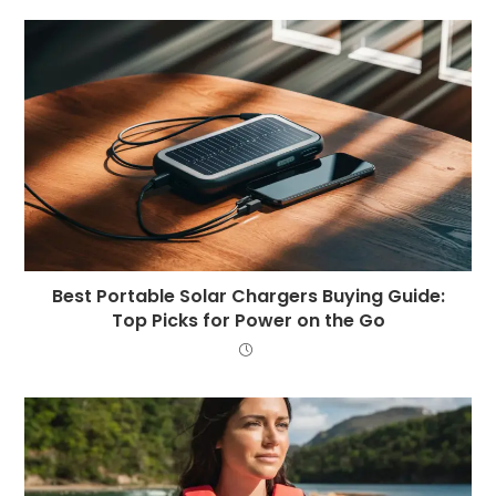
Best Portable Solar Chargers Buying Guide:
Top Picks for Power on the Go