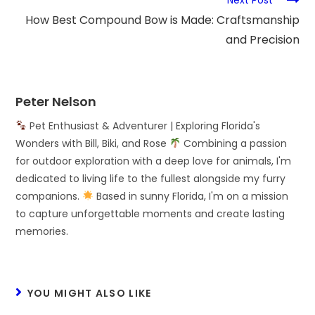
How Best Compound Bow is Made: Craftsmanship
and Precision
Peter Nelson
Pet Enthusiast & Adventurer | Exploring Florida's
Wonders with Bill, Biki, and Rose
Combining a passion
for outdoor exploration with a deep love for animals, I'm
dedicated to living life to the fullest alongside my furry
companions.
Based in sunny Florida, I'm on a mission
to capture unforgettable moments and create lasting
memories.
YOU MIGHT ALSO LIKE