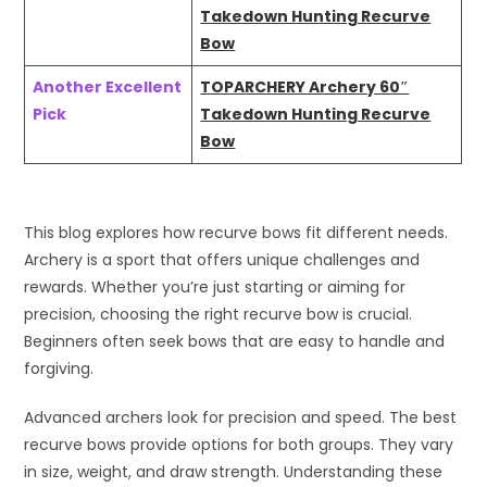
Takedown Hunting Recurve
Bow
Another Excellent
TOPARCHERY Archery 60″
Pick
Takedown Hunting Recurve
Bow
This blog explores how recurve bows fit different needs.
Archery is a sport that offers unique challenges and
rewards. Whether you’re just starting or aiming for
precision, choosing the right recurve bow is crucial.
Beginners often seek bows that are easy to handle and
forgiving.
Advanced archers look for precision and speed. The best
recurve bows provide options for both groups. They vary
in size, weight, and draw strength. Understanding these