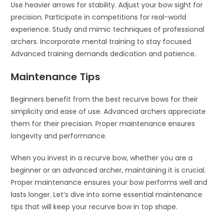
Use heavier arrows for stability. Adjust your bow sight for
precision. Participate in competitions for real-world
experience. Study and mimic techniques of professional
archers. Incorporate mental training to stay focused.
Advanced training demands dedication and patience.
Maintenance Tips
Beginners benefit from the best recurve bows for their
simplicity and ease of use. Advanced archers appreciate
them for their precision. Proper maintenance ensures
longevity and performance.
When you invest in a recurve bow, whether you are a
beginner or an advanced archer, maintaining it is crucial.
Proper maintenance ensures your bow performs well and
lasts longer. Let’s dive into some essential maintenance
tips that will keep your recurve bow in top shape.