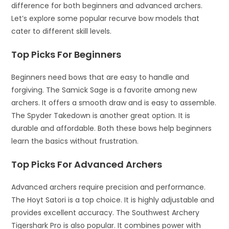
difference for both beginners and advanced archers.
Let’s explore some popular recurve bow models that
cater to different skill levels.
Top Picks For Beginners
Beginners need bows that are easy to handle and
forgiving. The Samick Sage is a favorite among new
archers. It offers a smooth draw and is easy to assemble.
The Spyder Takedown is another great option. It is
durable and affordable. Both these bows help beginners
learn the basics without frustration.
Top Picks For Advanced Archers
Advanced archers require precision and performance.
The Hoyt Satori is a top choice. It is highly adjustable and
provides excellent accuracy. The Southwest Archery
Tigershark Pro is also popular. It combines power with