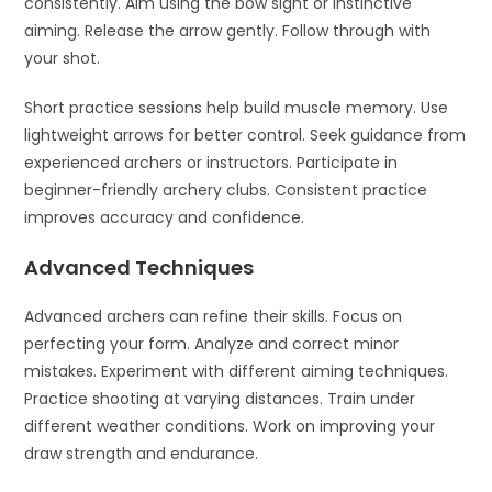
consistently. Aim using the bow sight or instinctive
aiming. Release the arrow gently. Follow through with
your shot.
Short practice sessions help build muscle memory. Use
lightweight arrows for better control. Seek guidance from
experienced archers or instructors. Participate in
beginner-friendly archery clubs. Consistent practice
improves accuracy and confidence.
Advanced Techniques
Advanced archers can refine their skills. Focus on
perfecting your form. Analyze and correct minor
mistakes. Experiment with different aiming techniques.
Practice shooting at varying distances. Train under
different weather conditions. Work on improving your
draw strength and endurance.