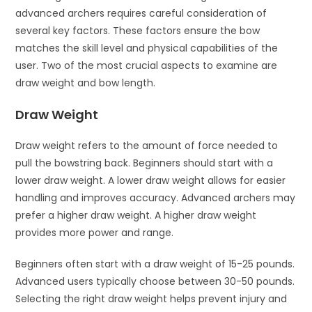
advanced archers requires careful consideration of
several key factors. These factors ensure the bow
matches the skill level and physical capabilities of the
user. Two of the most crucial aspects to examine are
draw weight and bow length.
Draw Weight
Draw weight refers to the amount of force needed to
pull the bowstring back. Beginners should start with a
lower draw weight. A lower draw weight allows for easier
handling and improves accuracy. Advanced archers may
prefer a higher draw weight. A higher draw weight
provides more power and range.
Beginners often start with a draw weight of 15-25 pounds.
Advanced users typically choose between 30-50 pounds.
Selecting the right draw weight helps prevent injury and