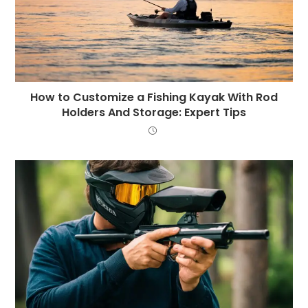
How to Customize a Fishing Kayak With Rod
Holders And Storage: Expert Tips