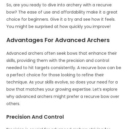
So, are you ready to dive into archery with a recurve
bow? The ease of use and affordability make it a great
choice for beginners. Give it a try and see how it feels.
You might be surprised at how quickly you improve!
Advantages For Advanced Archers
Advanced archers often seek bows that enhance their
skills, providing them with the precision and control
needed to hit targets consistently. A recurve bow can be
a perfect choice for those looking to refine their
technique. As your skills evolve, so does your need for a
bow that matches your growing expertise. Let’s explore
why advanced archers might prefer a recurve bow over
others.
Precision And Control