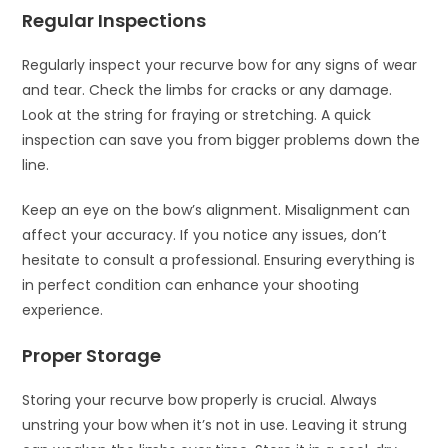
Regular Inspections
Regularly inspect your recurve bow for any signs of wear
and tear. Check the limbs for cracks or any damage.
Look at the string for fraying or stretching. A quick
inspection can save you from bigger problems down the
line.
Keep an eye on the bow’s alignment. Misalignment can
affect your accuracy. If you notice any issues, don’t
hesitate to consult a professional. Ensuring everything is
in perfect condition can enhance your shooting
experience.
Proper Storage
Storing your recurve bow properly is crucial. Always
unstring your bow when it’s not in use. Leaving it strung