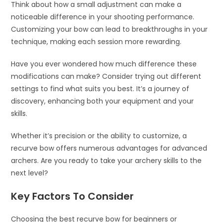
Think about how a small adjustment can make a
noticeable difference in your shooting performance.
Customizing your bow can lead to breakthroughs in your
technique, making each session more rewarding.
Have you ever wondered how much difference these
modifications can make? Consider trying out different
settings to find what suits you best. It’s a journey of
discovery, enhancing both your equipment and your
skills.
Whether it’s precision or the ability to customize, a
recurve bow offers numerous advantages for advanced
archers. Are you ready to take your archery skills to the
next level?
Key Factors To Consider
Choosing the best recurve bow for beginners or