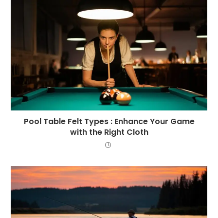
Pool Table Felt Types : Enhance Your Game
with the Right Cloth