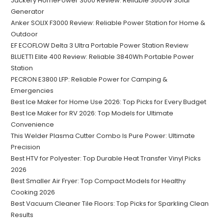
Jackery HomePower 3000 Review: Reliable 3600W Solar
Generator
Anker SOLIX F3000 Review: Reliable Power Station for Home &
Outdoor
EF ECOFLOW Delta 3 Ultra Portable Power Station Review
BLUETTI Elite 400 Review: Reliable 3840Wh Portable Power
Station
PECRON E3800 LFP: Reliable Power for Camping &
Emergencies
Best Ice Maker for Home Use 2026: Top Picks for Every Budget
Best Ice Maker for RV 2026: Top Models for Ultimate
Convenience
This Welder Plasma Cutter Combo Is Pure Power: Ultimate
Precision
Best HTV for Polyester: Top Durable Heat Transfer Vinyl Picks
2026
Best Smaller Air Fryer: Top Compact Models for Healthy
Cooking 2026
Best Vacuum Cleaner Tile Floors: Top Picks for Sparkling Clean
Results