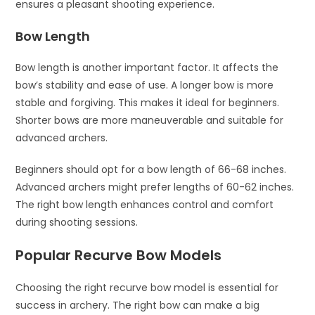
ensures a pleasant shooting experience.
Bow Length
Bow length is another important factor. It affects the
bow’s stability and ease of use. A longer bow is more
stable and forgiving. This makes it ideal for beginners.
Shorter bows are more maneuverable and suitable for
advanced archers.
Beginners should opt for a bow length of 66-68 inches.
Advanced archers might prefer lengths of 60-62 inches.
The right bow length enhances control and comfort
during shooting sessions.
Popular Recurve Bow Models
Choosing the right recurve bow model is essential for
success in archery. The right bow can make a big