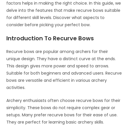
factors helps in making the right choice. In this guide, we
delve into the features that make recurve bows suitable
for different skill levels. Discover what aspects to
consider before picking your perfect bow.
Introduction To Recurve Bows
Recurve bows are popular among archers for their
unique design. They have a distinct curve at the ends.
This design gives more power and speed to arrows.
Suitable for both beginners and advanced users. Recurve
bows are versatile and efficient in various archery
activities.
Archery enthusiasts often choose recurve bows for their
simplicity. These bows do not require complex gear or
setups. Many prefer recurve bows for their ease of use.
They are perfect for learning basic archery skills.