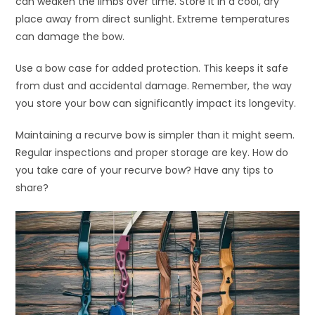
can weaken the limbs over time. Store it in a cool, dry
place away from direct sunlight. Extreme temperatures
can damage the bow.
Use a bow case for added protection. This keeps it safe
from dust and accidental damage. Remember, the way
you store your bow can significantly impact its longevity.
Maintaining a recurve bow is simpler than it might seem.
Regular inspections and proper storage are key. How do
you take care of your recurve bow? Have any tips to
share?