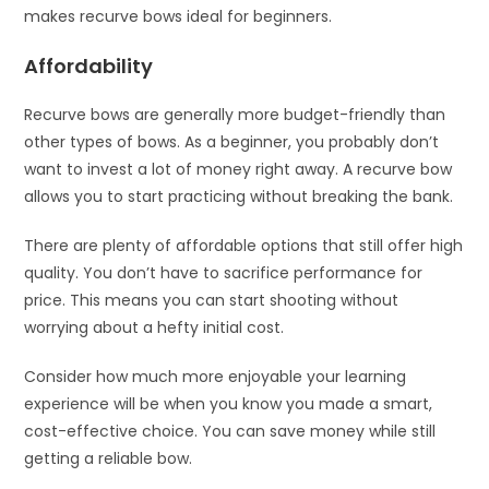
makes recurve bows ideal for beginners.
Affordability
Recurve bows are generally more budget-friendly than
other types of bows. As a beginner, you probably don’t
want to invest a lot of money right away. A recurve bow
allows you to start practicing without breaking the bank.
There are plenty of affordable options that still offer high
quality. You don’t have to sacrifice performance for
price. This means you can start shooting without
worrying about a hefty initial cost.
Consider how much more enjoyable your learning
experience will be when you know you made a smart,
cost-effective choice. You can save money while still
getting a reliable bow.