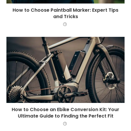
How to Choose Paintball Marker: Expert Tips
and Tricks
How to Choose an Ebike Conversion Kit: Your
Ultimate Guide to Finding the Perfect Fit