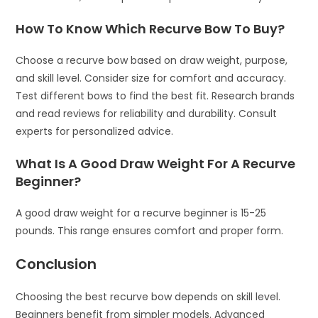
How To Know Which Recurve Bow To Buy?
Choose a recurve bow based on draw weight, purpose,
and skill level. Consider size for comfort and accuracy.
Test different bows to find the best fit. Research brands
and read reviews for reliability and durability. Consult
experts for personalized advice.
What Is A Good Draw Weight For A Recurve
Beginner?
A good draw weight for a recurve beginner is 15-25
pounds. This range ensures comfort and proper form.
Conclusion
Choosing the best recurve bow depends on skill level.
Beginners benefit from simpler models. Advanced