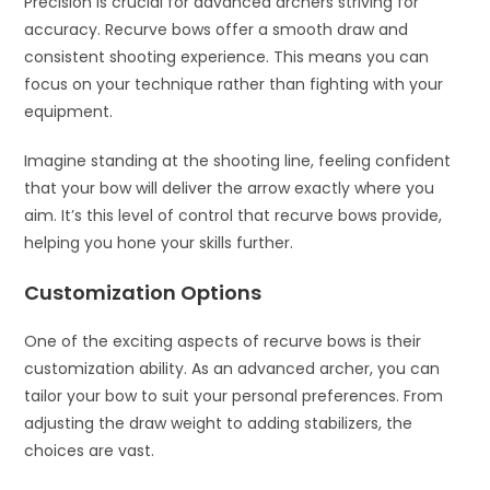
Precision is crucial for advanced archers striving for
accuracy. Recurve bows offer a smooth draw and
consistent shooting experience. This means you can
focus on your technique rather than fighting with your
equipment.
Imagine standing at the shooting line, feeling confident
that your bow will deliver the arrow exactly where you
aim. It’s this level of control that recurve bows provide,
helping you hone your skills further.
Customization Options
One of the exciting aspects of recurve bows is their
customization ability. As an advanced archer, you can
tailor your bow to suit your personal preferences. From
adjusting the draw weight to adding stabilizers, the
choices are vast.