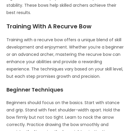
stability. These bows help skilled archers achieve their
best results.
Training With A Recurve Bow
Training with a recurve bow offers a unique blend of skill
development and enjoyment. Whether you’re a beginner
or an advanced archer, mastering the recurve bow can
enhance your abilities and provide a rewarding
experience. The techniques vary based on your skill level,
but each step promises growth and precision.
Beginner Techniques
Beginners should focus on the basics. Start with stance
and grip. Stand with feet shoulder-width apart. Hold the
bow firmly but not too tight. Learn to nock the arrow
correctly. Practice drawing the bow smoothly and