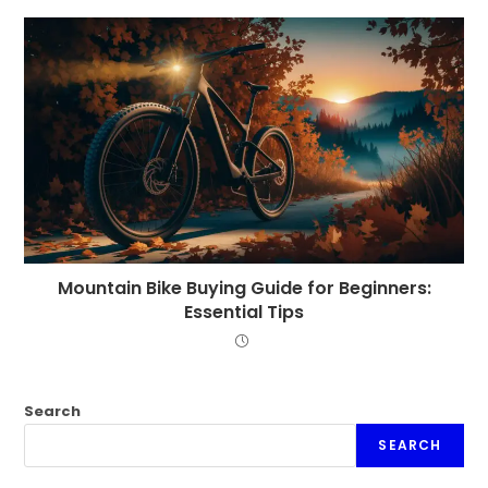
Mountain Bike Buying Guide for Beginners:
Essential Tips
Search
SEARCH