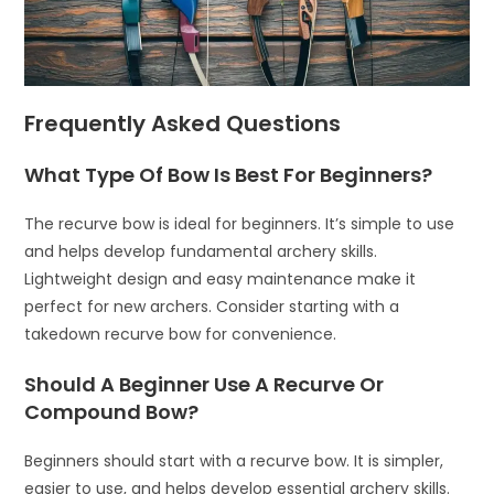
Frequently Asked Questions
What Type Of Bow Is Best For Beginners?
The recurve bow is ideal for beginners. It’s simple to use
and helps develop fundamental archery skills.
Lightweight design and easy maintenance make it
perfect for new archers. Consider starting with a
takedown recurve bow for convenience.
Should A Beginner Use A Recurve Or
Compound Bow?
Beginners should start with a recurve bow. It is simpler,
easier to use, and helps develop essential archery skills.