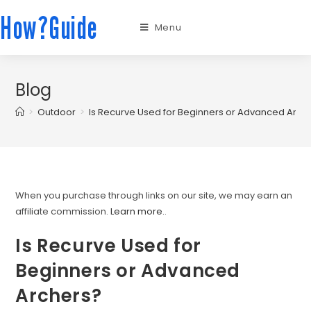
How?Guide
Menu
Blog
>
Outdoor
>
Is Recurve Used for Beginners or Advanced Arch
When you purchase through links on our site, we may earn an
affiliate commission.
Learn more.
.
Is Recurve Used for
Beginners or Advanced
Archers?