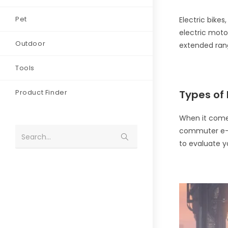
Pet
Electric bike
electric motor
Outdoor
extended rang
Tools
Product Finder
Types of 
When it comes
commuter e-bi
Search...
to evaluate 