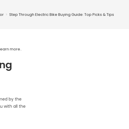
or
>
Step Through Electric Bike Buying Guide: Top Picks & Tips
Learn more.
.
ing
lmed by the
 with all the