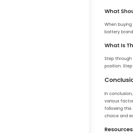
What Shou
When buying a
battery brand
What Is T
Step through 
position. Ste
Conclusi
In conclusion
various factor
following thi
choice and en
Resources