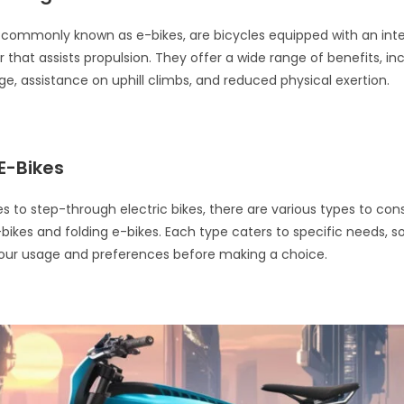
s, commonly known as e-bikes, are bicycles equipped with an int
 that assists propulsion. They offer a wide range of benefits, in
e, assistance on uphill climbs, and reduced physical exertion.
E-Bikes
 to step-through electric bikes, there are various types to cons
kes and folding e-bikes. Each type caters to specific needs, so 
your usage and preferences before making a choice.