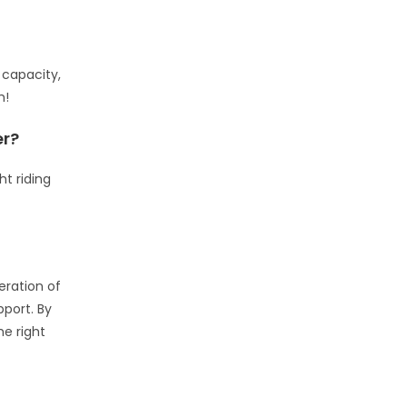
 capacity,
h!
er?
t riding
eration of
pport. By
he right