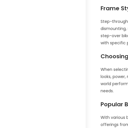
Frame St
Step-through 
dismounting, 
step-over bik
with specific
Choosing 
When selecting
looks, power,
world perform
needs.
Popular 
With various 
offerings fro