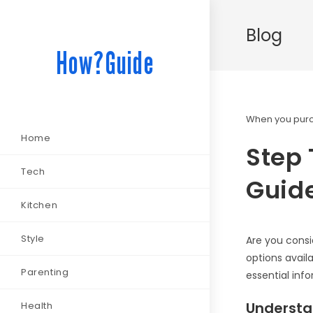
Blog
How?Guide
When you purch
Home
Step 
Tech
Guide
Kitchen
Style
Are you consi
options avail
Parenting
essential inf
Understan
Health