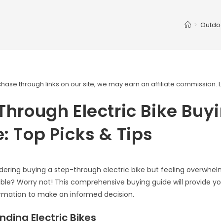
>
Outdo
ase through links on our site, we may earn an affiliate commission.
Through Electric Bike Buy
: Top Picks & Tips
dering buying a step-through electric bike but feeling overwhe
able? Worry not! This comprehensive buying guide will provide you
ormation to make an informed decision.
ding Electric Bikes