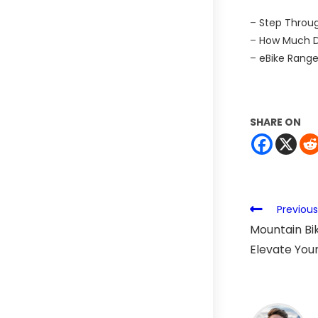
–
Step Throug
–
How Much Do
–
eBike Range
SHARE ON
Previous
Mountain Bik
Elevate Your