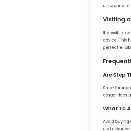
assurance of 
Visiting 
If possible, c
advice. This
perfect e-bik
Frequent
Are Step T
Step-through 
casual rides 
What To A
Avoid buying 
and unknown 