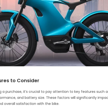
ures to Consider
 a purchase, it’s crucial to pay attention to key features such 
ormance, and battery size. These factors will significantly impac
 overall satisfaction with the bike.