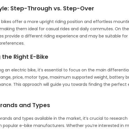
yle: Step-Through vs. Step-Over
bikes offer a more upright riding position and effortless mount
making them ideal for casual rides and daily commutes. On the
es provide a different riding experience and may be suitable for 
 preferences.
the Right E-Bike
 an electric bike, it’s essential to focus on the main differentia
 range, price, motor type, maximum supported weight, battery b
ance. This approach will guide you towards finding the perfect 
Brands and Types
brands and types available in the market, it’s crucial to resear
m popular e-bike manufacturers. Whether you’re interested in 