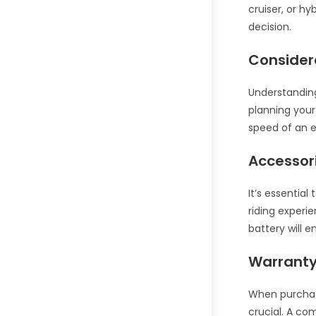
cruiser, or h
decision.
Considera
Understanding
planning your
speed of an el
Accessor
It’s essential
riding experi
battery will e
Warranty
When purchasi
crucial. A co