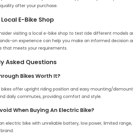
quality after your purchase.
a Local E-Bike Shop
onsider visiting a local e-bike shop to test ride different models 
 hands-on experience can help you make an informed decision a
e that meets your requirements.
ly Asked Questions
hrough Bikes Worth It?
bikes offer upright riding position and easy mounting/dismounti
and daily commutes, providing comfort and style.
void When Buying An Electric Bike?
an electric bike with unreliable battery, low power, limited rang
brand.