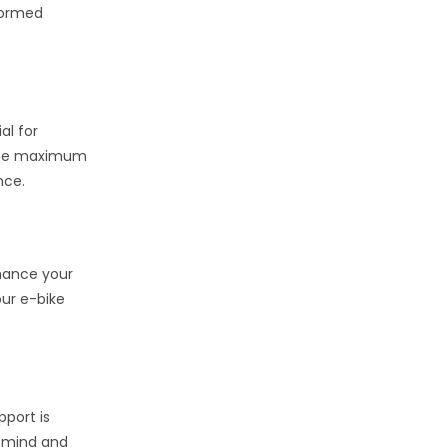
nformed
al for
g the maximum
nce.
nhance your
our e-bike
pport is
f mind and