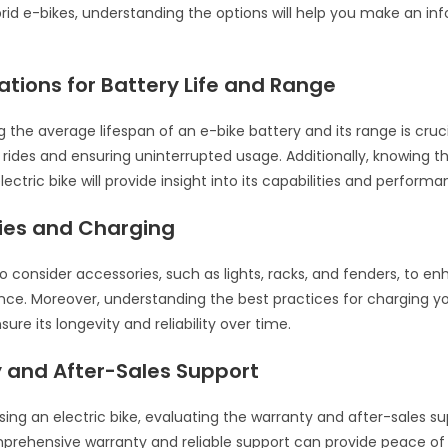
ybrid e-bikes, understanding the options will help you make an i
tions for Battery Life and Range
 the average lifespan of an e-bike battery and its range is cruci
 rides and ensuring uninterrupted usage. Additionally, knowin
ectric bike will provide insight into its capabilities and performa
ies and Charging
 to consider accessories, such as lights, racks, and fenders, to e
ence. Moreover, understanding the best practices for charging y
nsure its longevity and reliability over time.
 and After-Sales Support
ng an electric bike, evaluating the warranty and after-sales su
mprehensive warranty and reliable support can provide peace o