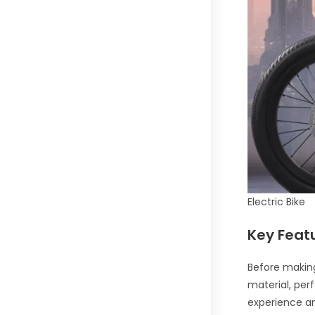
Electric Bike
Key Feat
Before making
material, perf
experience and