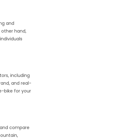
ing and
 other hand,
individuals
tors, including
rand, and real-
e-bike for your
ch and compare
mountain,