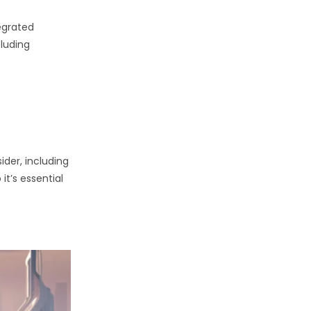
egrated
cluding
ider, including
it’s essential