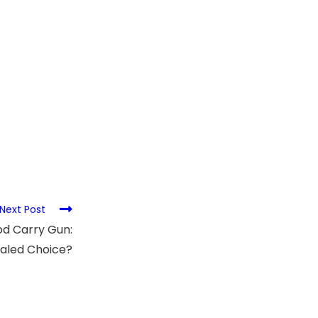
Next Post
od Carry Gun:
aled Choice?