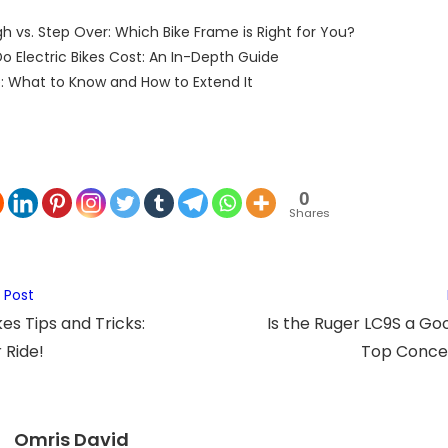
h vs. Step Over: Which Bike Frame is Right for You?
 Electric Bikes Cost: An In-Depth Guide
: What to Know and How to Extend It
0
Shares
 Post
es Tips and Tricks:
Is the Ruger LC9S a Go
 Ride!
Top Conce
Omris David