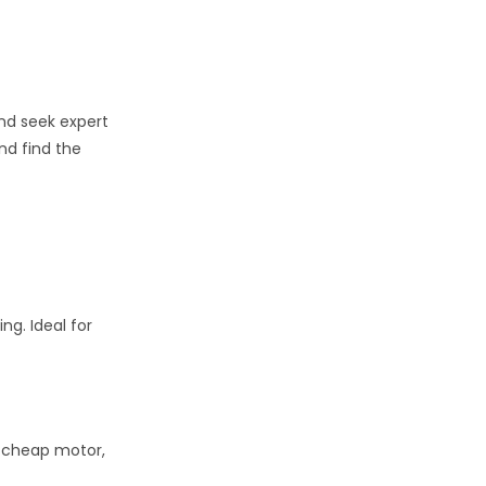
and seek expert
nd find the
ng. Ideal for
e, cheap motor,