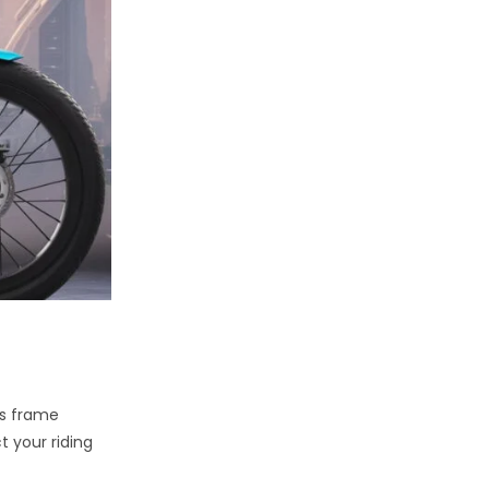
as frame
t your riding