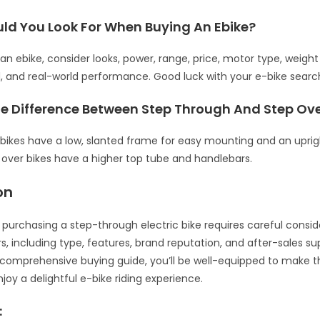
ld You Look For When Buying An Ebike?
n ebike, consider looks, power, range, price, motor type, weight
, and real-world performance. Good luck with your e-bike searc
he Difference Between Step Through And Step Ov
bikes have a low, slanted frame for easy mounting and an uprigh
p over bikes have a higher top tube and handlebars.
on
, purchasing a step-through electric bike requires careful consid
s, including type, features, brand reputation, and after-sales su
s comprehensive buying guide, you’ll be well-equipped to make t
joy a delightful e-bike riding experience.
: