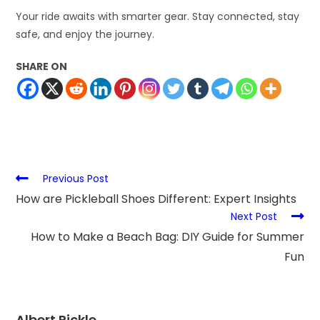
Your ride awaits with smarter gear. Stay connected, stay
safe, and enjoy the journey.
SHARE ON
Previous Post
How are Pickleball Shoes Different: Expert Insights
Next Post
How to Make a Beach Bag: DIY Guide for Summer
Fun
Albert Rickle