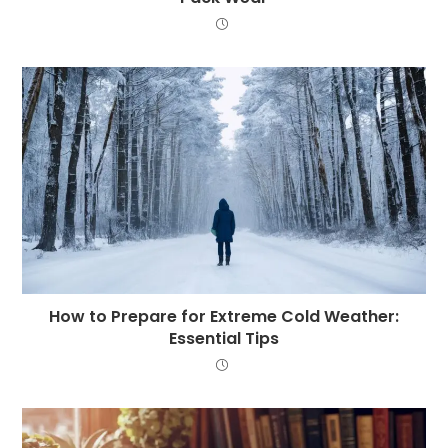
How to Prepare for Extreme Cold Weather:
Essential Tips