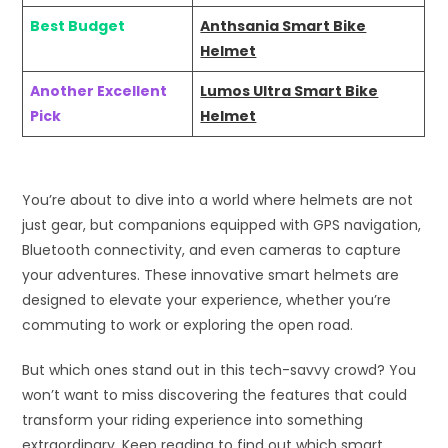
Best Budget
Anthsania Smart Bike
Helmet
Another Excellent
Lumos Ultra Smart Bike
Pick
Helmet
You’re about to dive into a world where helmets are not
just gear, but companions equipped with GPS navigation,
Bluetooth connectivity, and even cameras to capture
your adventures. These innovative smart helmets are
designed to elevate your experience, whether you’re
commuting to work or exploring the open road.
But which ones stand out in this tech-savvy crowd? You
won’t want to miss discovering the features that could
transform your riding experience into something
extraordinary. Keep reading to find out which smart