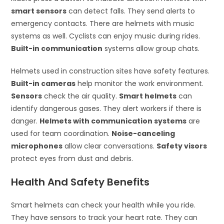
smart sensors
can detect falls. They send alerts to
emergency contacts. There are helmets with music
systems as well. Cyclists can enjoy music during rides.
Built-in communication
systems allow group chats.
Helmets used in construction sites have safety features.
Built-in cameras
help monitor the work environment.
Sensors
check the air quality.
Smart helmets
can
identify dangerous gases. They alert workers if there is
danger.
Helmets with communication systems
are
used for team coordination.
Noise-canceling
microphones
allow clear conversations.
Safety visors
protect eyes from dust and debris.
Health And Safety Benefits
Smart helmets can check your health while you ride.
They have sensors to track your heart rate. They can