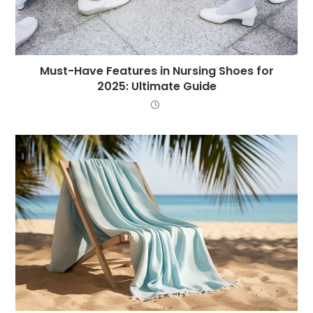
Must-Have Features in Nursing Shoes for
2025: Ultimate Guide