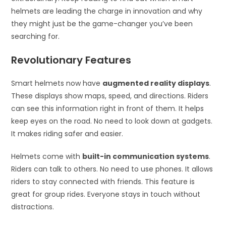
helmets are leading the charge in innovation and why
they might just be the game-changer you’ve been
searching for.
Revolutionary Features
Smart helmets now have
augmented reality displays
.
These displays show maps, speed, and directions. Riders
can see this information right in front of them. It helps
keep eyes on the road. No need to look down at gadgets.
It makes riding safer and easier.
Helmets come with
built-in communication systems
.
Riders can talk to others. No need to use phones. It allows
riders to stay connected with friends. This feature is
great for group rides. Everyone stays in touch without
distractions.