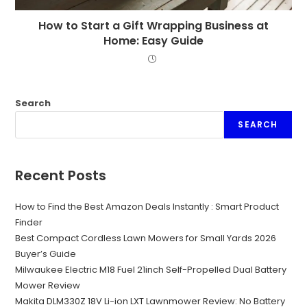
How to Start a Gift Wrapping Business at
Home: Easy Guide
Search
SEARCH
Recent Posts
How to Find the Best Amazon Deals Instantly : Smart Product
Finder
Best Compact Cordless Lawn Mowers for Small Yards 2026
Buyer’s Guide
Milwaukee Electric M18 Fuel 21inch Self-Propelled Dual Battery
Mower Review
Makita DLM330Z 18V Li-ion LXT Lawnmower Review: No Battery