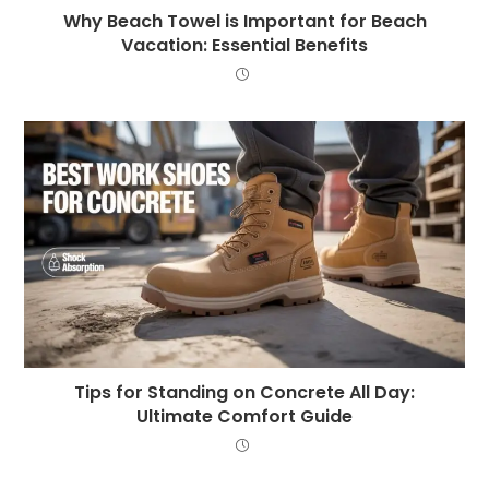
Why Beach Towel is Important for Beach
Vacation: Essential Benefits
Tips for Standing on Concrete All Day:
Ultimate Comfort Guide