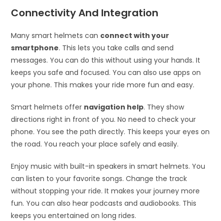
Connectivity And Integration
Many smart helmets can
connect with your
smartphone
. This lets you take calls and send
messages. You can do this without using your hands. It
keeps you safe and focused. You can also use apps on
your phone. This makes your ride more fun and easy.
Smart helmets offer
navigation help
. They show
directions right in front of you. No need to check your
phone. You see the path directly. This keeps your eyes on
the road. You reach your place safely and easily.
Enjoy music with built-in speakers in smart helmets. You
can listen to your favorite songs. Change the track
without stopping your ride. It makes your journey more
fun. You can also hear podcasts and audiobooks. This
keeps you entertained on long rides.