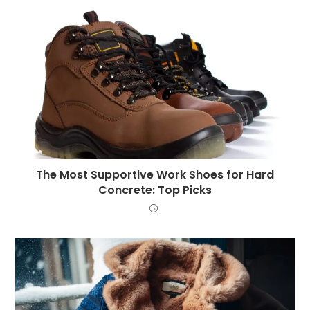
The Most Supportive Work Shoes for Hard
Concrete: Top Picks