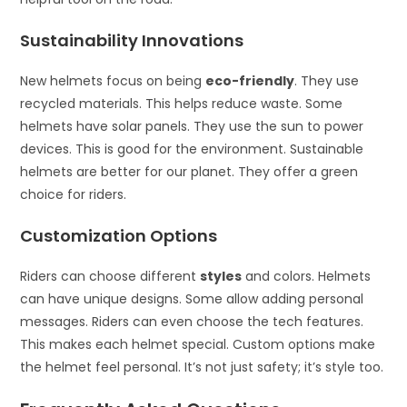
Sustainability Innovations
New helmets focus on being
eco-friendly
. They use
recycled materials. This helps reduce waste. Some
helmets have solar panels. They use the sun to power
devices. This is good for the environment. Sustainable
helmets are better for our planet. They offer a green
choice for riders.
Customization Options
Riders can choose different
styles
and colors. Helmets
can have unique designs. Some allow adding personal
messages. Riders can even choose the tech features.
This makes each helmet special. Custom options make
the helmet feel personal. It’s not just safety; it’s style too.