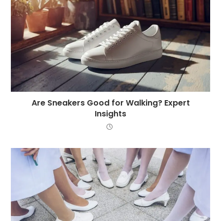
Are Sneakers Good for Walking? Expert
Insights