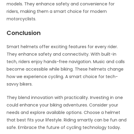
models. They enhance safety and convenience for
riders, making them a smart choice for modern
motorcyclists.
Conclusion
Smart helmets offer exciting features for every rider.
They enhance safety and connectivity. With built-in
tech, riders enjoy hands-free navigation. Music and calls
become accessible while biking. These helmets change
how we experience cycling. A smart choice for tech-
savvy bikers.
They blend innovation with practicality. Investing in one
could enhance your biking adventures. Consider your
needs and explore available options. Choose a helmet
that best fits your lifestyle. Riding smartly can be fun and
safe. Embrace the future of cycling technology today.