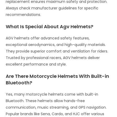
replacement ensures maximum safety and protection.
Always check manufacturer guidelines for specific
recommendations.
What Is Special About Agv Helmets?
AGV helmets offer advanced safety features,
exceptional aerodynamics, and high-quality materials.
They provide superior comfort and ventilation for riders.
Trusted by professional racers, AGV helmets deliver
excellent performance and style.
Are There Motorcycle Helmets With Built-in
Bluetooth?
Yes, many motorcycle helmets come with built-in
Bluetooth. These helmets allow hands-free
communication, music streaming, and GPS navigation.
Popular brands like Sena, Cardo, and HJC offer various