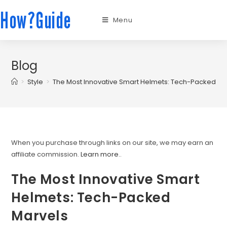
How?Guide
Menu
Blog
>
Style
>
The Most Innovative Smart Helmets: Tech-Packed Ma
When you purchase through links on our site, we may earn an
affiliate commission.
Learn more.
.
The Most Innovative Smart
Helmets: Tech-Packed
Marvels