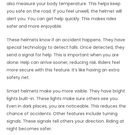
also measure your body temperature. This helps keep
you safe on the road. If you feel unwell, the helmet will
alert you. You can get help quickly. This makes rides
safer and more enjoyable.
These helmets know if an accident happens. They have
special technology to detect falls. Once detected, they
send a signal for help. This is important when you are
alone. Help can arrive sooner, reducing risk. Riders feel
more secure with this feature. It’s like having an extra
safety net.
Smart helmets make you more visible. They have bright
lights built-in. These lights make sure others see you.
Even in dark places, you are noticeable. This reduces the
chance of accidents. Other features include turning
signals. These signals tell others your direction. Riding at
night becomes safer.