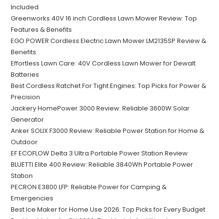
Included
Greenworks 40V 16 inch Cordless Lawn Mower Review: Top
Features & Benefits
EGO POWER Cordless Electric Lawn Mower LM2135SP Review &
Benefits
Effortless Lawn Care: 40V Cordless Lawn Mower for Dewalt
Batteries
Best Cordless Ratchet For Tight Engines: Top Picks for Power &
Precision
Jackery HomePower 3000 Review: Reliable 3600W Solar
Generator
Anker SOLIX F3000 Review: Reliable Power Station for Home &
Outdoor
EF ECOFLOW Delta 3 Ultra Portable Power Station Review
BLUETTI Elite 400 Review: Reliable 3840Wh Portable Power
Station
PECRON E3800 LFP: Reliable Power for Camping &
Emergencies
Best Ice Maker for Home Use 2026: Top Picks for Every Budget