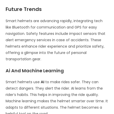
Future Trends
Smart helmets are advancing rapidly, integrating tech
like Bluetooth for communication and GPS for easy
navigation. Safety features include impact sensors that
alert emergency services in case of accidents. These
helmets enhance rider experience and prioritize safety,
offering a glimpse into the future of personal
transportation gear.
Ai And Machine Learning
Smart helmets use
AI
to make rides safer. They can
detect dangers. They alert the rider. AI learns from the
rider’s habits. This helps in improving the ride quality.
Machine learning makes the helmet smarter over time. It
adapts to different situations. The helmet becomes a
helpful tool on the road.