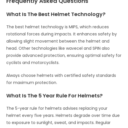
Frequently Asked Questions
What Is The Best Helmet Technology?
The best helmet technology is MIPS, which reduces
rotational forces during impacts. It enhances safety by
allowing slight movement between the helmet and
head. Other technologies like wavecel and SPIN also
provide advanced protection, ensuring optimal safety for
cyclists and motorcyclists.
Always choose helmets with certified safety standards
for maximum protection.
What Is The 5 Year Rule For Helmets?
The 5-year rule for helmets advises replacing your
helmet every five years. Helmets degrade over time due
to exposure to sunlight, sweat, and impacts. Regular