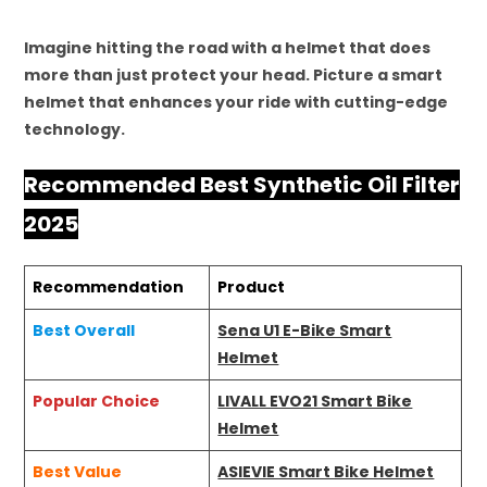
Imagine hitting the road with a helmet that does
more than just protect your head. Picture a smart
helmet that enhances your ride with cutting-edge
technology.
Recommended Best Synthetic Oil Filter
2025
Recommendation
Product
Best Overall
Sena U1 E-Bike Smart
Helmet
Popular Choice
LIVALL EVO21 Smart Bike
Helmet
Best Value
ASIEVIE Smart Bike Helmet