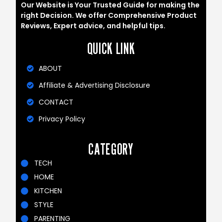
Our Website is Your Trusted Guide for making the
right Decision. We offer Comprehensive Product
Reviews, Expert advice, and helpful tips.
QUICK LINK
ABOUT
Affiliate & Advertising Disclosure
CONTACT
Privacy Policy
CATEGORY
TECH
HOME
KITCHEN
STYLE
PARENTING