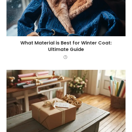
What Material is Best for Winter Coat:
Ultimate Guide