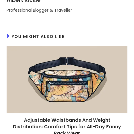
Professional Blogger & Traveller
YOU MIGHT ALSO LIKE
Adjustable Waistbands And Weight
Distribution: Comfort Tips for All-Day Fanny
Pack Wear