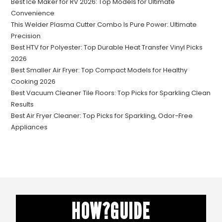
Best Ice Maker for RV 2026: Top Models for Ultimate
Convenience
This Welder Plasma Cutter Combo Is Pure Power: Ultimate
Precision
Best HTV for Polyester: Top Durable Heat Transfer Vinyl Picks
2026
Best Smaller Air Fryer: Top Compact Models for Healthy
Cooking 2026
Best Vacuum Cleaner Tile Floors: Top Picks for Sparkling Clean
Results
Best Air Fryer Cleaner: Top Picks for Sparkling, Odor-Free
Appliances
HOW?GUIDE