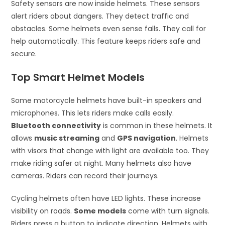
Safety sensors are now inside helmets. These sensors
alert riders about dangers. They detect traffic and
obstacles. Some helmets even sense falls. They call for
help automatically. This feature keeps riders safe and
secure.
Top Smart Helmet Models
Some motorcycle helmets have built-in speakers and
microphones. This lets riders make calls easily.
Bluetooth connectivity
is common in these helmets. It
allows
music streaming
and
GPS navigation
. Helmets
with visors that change with light are available too. They
make riding safer at night. Many helmets also have
cameras. Riders can record their journeys.
Cycling helmets often have LED lights. These increase
visibility on roads.
Some models
come with turn signals.
Riders press a button to indicate direction. Helmets with