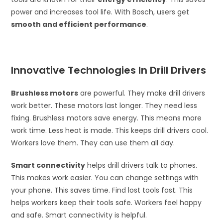
power and increases tool life. With Bosch, users get
smooth and efficient performance
.
Innovative Technologies In Drill Drivers
Brushless motors
are powerful. They make drill drivers
work better. These motors last longer. They need less
fixing. Brushless motors save energy. This means more
work time. Less heat is made. This keeps drill drivers cool.
Workers love them. They can use them all day.
Smart connectivity
helps drill drivers talk to phones.
This makes work easier. You can change settings with
your phone. This saves time. Find lost tools fast. This
helps workers keep their tools safe. Workers feel happy
and safe. Smart connectivity is helpful.