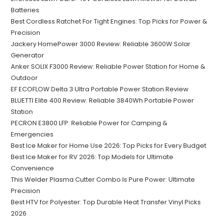
Batteries
Best Cordless Ratchet For Tight Engines: Top Picks for Power &
Precision
Jackery HomePower 3000 Review: Reliable 3600W Solar
Generator
Anker SOLIX F3000 Review: Reliable Power Station for Home &
Outdoor
EF ECOFLOW Delta 3 Ultra Portable Power Station Review
BLUETTI Elite 400 Review: Reliable 3840Wh Portable Power
Station
PECRON E3800 LFP: Reliable Power for Camping &
Emergencies
Best Ice Maker for Home Use 2026: Top Picks for Every Budget
Best Ice Maker for RV 2026: Top Models for Ultimate
Convenience
This Welder Plasma Cutter Combo Is Pure Power: Ultimate
Precision
Best HTV for Polyester: Top Durable Heat Transfer Vinyl Picks
2026