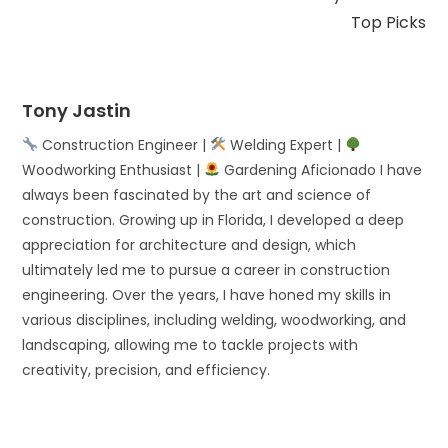
Top Picks
Tony Jastin
Construction Engineer |
Welding Expert |
Woodworking Enthusiast |
Gardening Aficionado I have
always been fascinated by the art and science of
construction. Growing up in Florida, I developed a deep
appreciation for architecture and design, which
ultimately led me to pursue a career in construction
engineering. Over the years, I have honed my skills in
various disciplines, including welding, woodworking, and
landscaping, allowing me to tackle projects with
creativity, precision, and efficiency.