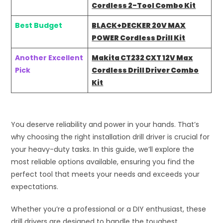
Cordless 2-Tool Combo Kit
Best Budget
BLACK+DECKER 20V MAX
POWER Cordless Drill Kit
Another Excellent
Makita CT232 CXT 12V Max
Pick
Cordless Drill Driver Combo
Kit
You deserve reliability and power in your hands. That’s
why choosing the right installation drill driver is crucial for
your heavy-duty tasks. In this guide, we’ll explore the
most reliable options available, ensuring you find the
perfect tool that meets your needs and exceeds your
expectations.
Whether you’re a professional or a DIY enthusiast, these
drill drivers are designed to handle the toughest