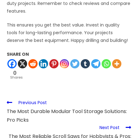
duty projects. Remember to check reviews and compare
features.
This ensures you get the best value. Invest in quality
tools for long-lasting performance. Your projects
deserve the best equipment. Happy drilling and building!
SHARE ON
0
Shares
Previous Post
The Most Durable Modular Tool Storage Solutions:
Pro Picks
Next Post
The Most Reliable Scroll Saws for Hobbyists & Pros: