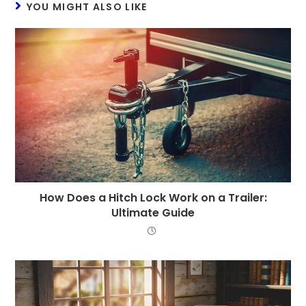
YOU MIGHT ALSO LIKE
How Does a Hitch Lock Work on a Trailer:
Ultimate Guide