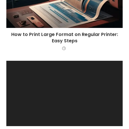
How to Print Large Format on Regular Printer:
Easy Steps