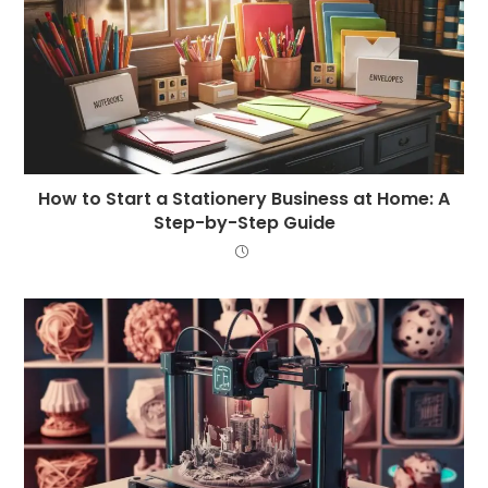
How to Start a Stationery Business at Home: A
Step-by-Step Guide