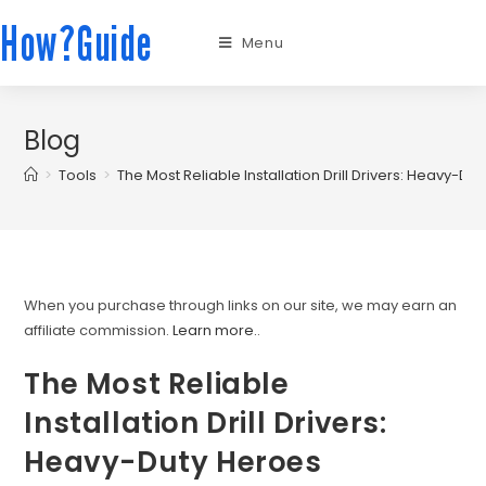
How?Guide
Menu
Blog
>
Tools
>
The Most Reliable Installation Drill Drivers: Heavy-Du
When you purchase through links on our site, we may earn an
affiliate commission.
Learn more.
.
The Most Reliable
Installation Drill Drivers:
Heavy-Duty Heroes