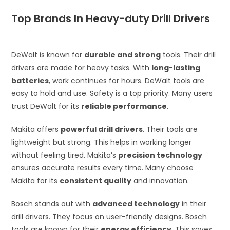
Top Brands In Heavy-duty Drill Drivers
DeWalt is known for
durable and strong
tools. Their drill
drivers are made for heavy tasks. With
long-lasting
batteries
, work continues for hours. DeWalt tools are
easy to hold and use. Safety is a top priority. Many users
trust DeWalt for its
reliable performance
.
Makita offers
powerful drill drivers
. Their tools are
lightweight but strong. This helps in working longer
without feeling tired. Makita’s
precision technology
ensures accurate results every time. Many choose
Makita for its
consistent quality
and innovation.
Bosch stands out with
advanced technology
in their
drill drivers. They focus on user-friendly designs. Bosch
tools are known for their
energy efficiency
. This saves