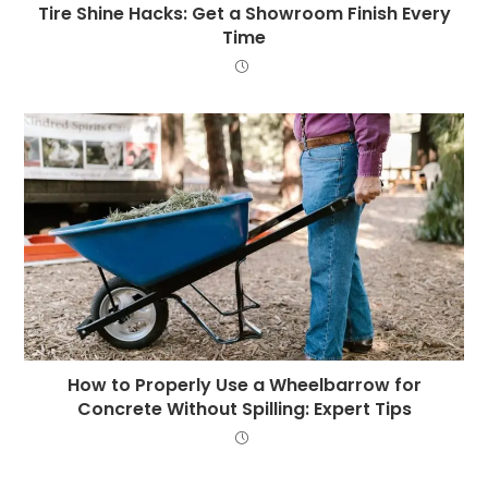
Tire Shine Hacks: Get a Showroom Finish Every
Time
How to Properly Use a Wheelbarrow for
Concrete Without Spilling: Expert Tips