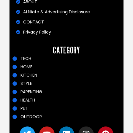
ABOUT
Affiliate & Advertising Disclosure
CONTACT
Privacy Policy
CATEGORY
TECH
HOME
KITCHEN
STYLE
PARENTING
HEALTH
PET
OUTDOOR