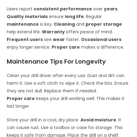
Users report
consistent performance
over
years
.
Quality materials
ensure
long life
. Regular
maintenance
is key.
Cleaning
and
proper storage
help extend life.
Warranty
offers peace of mind.
Frequent users
see
wear
faster.
Occasional users
enjoy longer service.
Proper care
makes a difference.
Maintenance Tips For Longevity
Clean your drill driver after every use. Dust and dirt can
harm it. Use a soft cloth to wipe it. Check the bits. Ensure
they are not dull. Replace them if needed.
Proper care
keeps your drill working well. This makes it
last longer.
Store your drill in a cool, dry place.
Avoid moisture
. It
can cause rust. Use a toolbox or case for storage. This
keeps it safe from damage. Place the drill on a shelf.