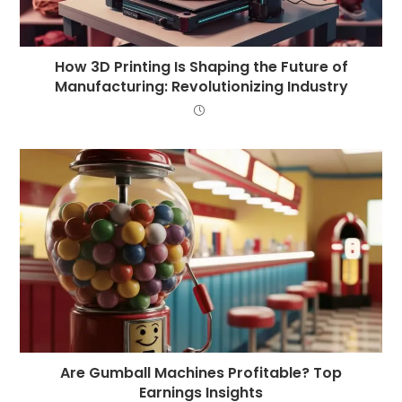
How 3D Printing Is Shaping the Future of
Manufacturing: Revolutionizing Industry
Are Gumball Machines Profitable? Top
Earnings Insights