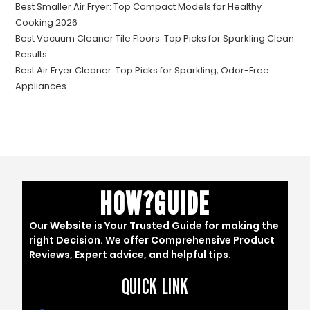
Best Smaller Air Fryer: Top Compact Models for Healthy
Cooking 2026
Best Vacuum Cleaner Tile Floors: Top Picks for Sparkling Clean
Results
Best Air Fryer Cleaner: Top Picks for Sparkling, Odor-Free
Appliances
HOW?GUIDE
Our Website is Your Trusted Guide for making the
right Decision. We offer Comprehensive Product
Reviews, Expert advice, and helpful tips.
QUICK LINK