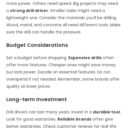
more power. Others need speed. Big projects may need
a
strong drill driver
. Smaller tasks might need a
lightweight one. Consider the materials you’ll be drilling.
Wood, metal, and concrete all need different tools. Make
sure the drill can handle the pressure.
Budget Considerations
Set a budget before shopping.
Expensive drills
often
offer more features. Cheaper ones might save money
but lack power. Decide on essential features. Do not
overspend if not needed. Remember, some brands offer
quality at lower prices.
Long-term Investment
Drill drivers can last many years. Invest in a
durable tool
.
Look for good warranties.
Reliable brands
often give
better warranties. Check customer reviews for real-life