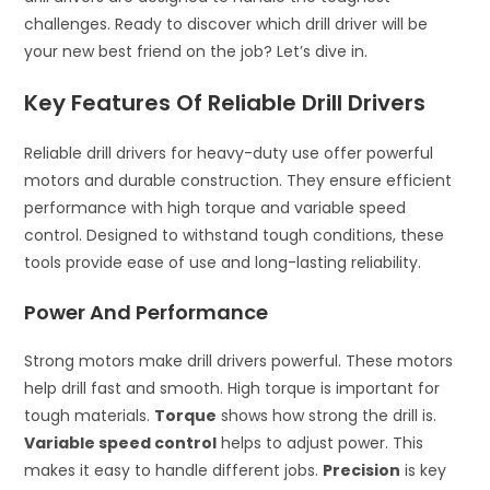
challenges. Ready to discover which drill driver will be
your new best friend on the job? Let’s dive in.
Key Features Of Reliable Drill Drivers
Reliable drill drivers for heavy-duty use offer powerful
motors and durable construction. They ensure efficient
performance with high torque and variable speed
control. Designed to withstand tough conditions, these
tools provide ease of use and long-lasting reliability.
Power And Performance
Strong motors make drill drivers powerful. These motors
help drill fast and smooth. High torque is important for
tough materials.
Torque
shows how strong the drill is.
Variable speed control
helps to adjust power. This
makes it easy to handle different jobs.
Precision
is key