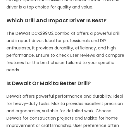
driver is a top choice for quality and value.
Which Drill And Impact Driver Is Best?
The DeWalt DCK299M2 combo kit offers a powerful drill
and impact driver. Ideal for professionals and DIY
enthusiasts, it provides durability, efficiency, and high
performance. Ensure to check user reviews and compare
features for the best choice tailored to your specific
needs.
Is Dewalt Or Makita Better Drill?
DeWalt offers powerful performance and durability, ideal
for heavy-duty tasks. Makita provides excellent precision
and ergonomics, suitable for detailed work. Choose
DeWalt for construction projects and Makita for home
improvement or craftsmanship. User preference often