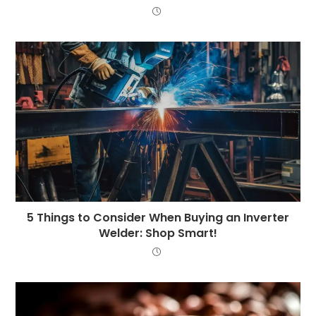
5 Things to Consider When Buying an Inverter
Welder: Shop Smart!