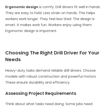
Ergonomic design
is comfy. Drill drivers fit well in hands.
They are easy to hold. Less strain on hands. This helps
workers work longer. They feel less tired. The design is
smart. It makes work fun. Workers enjoy using them.
Ergonomic design is important.
Choosing The Right Drill Driver For Your
Needs
Heavy-duty tasks demand reliable drill drivers. Choose
models with robust construction and powerful motors.
These ensure durability and efficiency.
Assessing Project Requirements
Think about what tasks need doing. Some jobs need