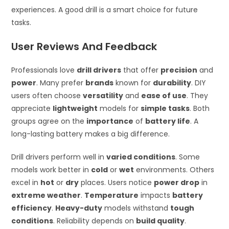
experiences. A good drill is a smart choice for future
tasks.
User Reviews And Feedback
Professionals love
drill drivers
that offer
precision
and
power
. Many prefer
brands
known for
durability
. DIY
users often choose
versatility
and
ease of use
. They
appreciate
lightweight
models for
simple tasks
. Both
groups agree on the
importance
of
battery life
. A
long-lasting battery makes a big difference.
Drill drivers perform well in
varied conditions
. Some
models work better in
cold
or
wet
environments. Others
excel in
hot
or
dry
places. Users notice
power drop
in
extreme weather
.
Temperature
impacts
battery
efficiency
.
Heavy-duty
models withstand
tough
conditions
. Reliability depends on
build quality
.