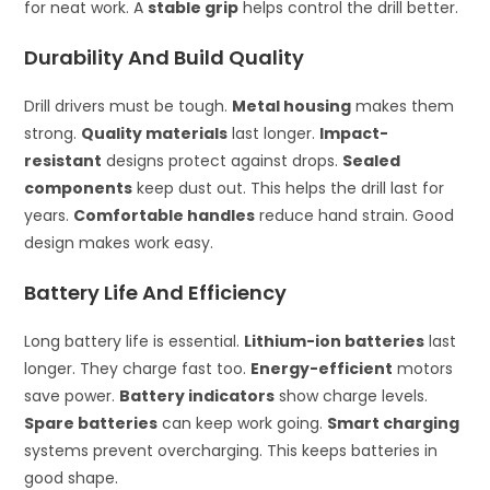
for neat work. A
stable grip
helps control the drill better.
Durability And Build Quality
Drill drivers must be tough.
Metal housing
makes them
strong.
Quality materials
last longer.
Impact-
resistant
designs protect against drops.
Sealed
components
keep dust out. This helps the drill last for
years.
Comfortable handles
reduce hand strain. Good
design makes work easy.
Battery Life And Efficiency
Long battery life is essential.
Lithium-ion batteries
last
longer. They charge fast too.
Energy-efficient
motors
save power.
Battery indicators
show charge levels.
Spare batteries
can keep work going.
Smart charging
systems prevent overcharging. This keeps batteries in
good shape.