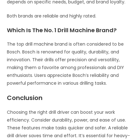
depends on specific needs, budget, and brand loyalty.
Both brands are reliable and highly rated.
Which Is The No. 1 Drill Machine Brand?
The top drill machine brand is often considered to be
Bosch. Bosch is renowned for quality, durability, and
innovation. Their drills offer precision and versatility,
making them a favorite among professionals and DIY
enthusiasts. Users appreciate Bosch’s reliability and
powerful performance in various drilling tasks.
Conclusion
Choosing the right drill driver can boost your work
efficiency. Consider durability, power, and ease of use.
These features make tasks quicker and safer. A reliable
drill driver saves time and effort. It’s essential for heavy-