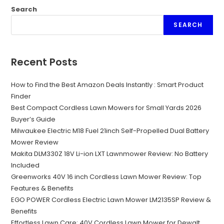
Search
SEARCH
Recent Posts
How to Find the Best Amazon Deals Instantly : Smart Product
Finder
Best Compact Cordless Lawn Mowers for Small Yards 2026
Buyer’s Guide
Milwaukee Electric M18 Fuel 21inch Self-Propelled Dual Battery
Mower Review
Makita DLM330Z 18V Li-ion LXT Lawnmower Review: No Battery
Included
Greenworks 40V 16 inch Cordless Lawn Mower Review: Top
Features & Benefits
EGO POWER Cordless Electric Lawn Mower LM2135SP Review &
Benefits
Effortless Lawn Care: 40V Cordless Lawn Mower for Dewalt