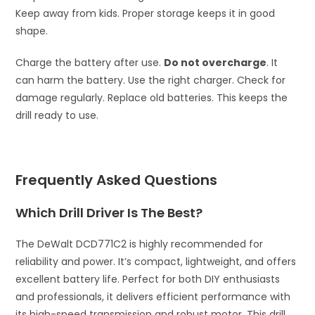
Keep away from kids. Proper storage keeps it in good
shape.
Charge the battery after use.
Do not overcharge
. It
can harm the battery. Use the right charger. Check for
damage regularly. Replace old batteries. This keeps the
drill ready to use.
Frequently Asked Questions
Which Drill Driver Is The Best?
The DeWalt DCD771C2 is highly recommended for
reliability and power. It’s compact, lightweight, and offers
excellent battery life. Perfect for both DIY enthusiasts
and professionals, it delivers efficient performance with
its high-speed transmission and robust motor. This drill