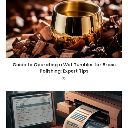
Guide to Operating a Wet Tumbler for Brass
Polishing: Expert Tips