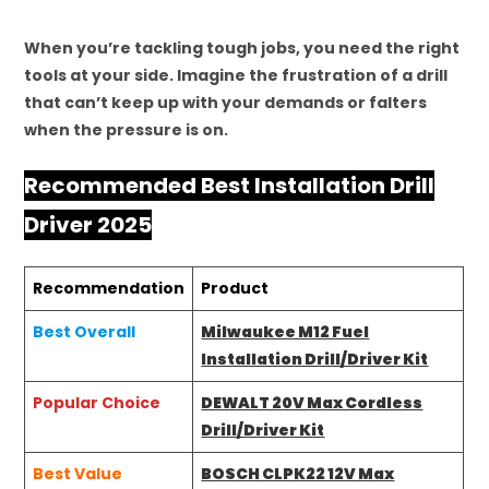
When you’re tackling tough jobs, you need the right
tools at your side. Imagine the frustration of a drill
that can’t keep up with your demands or falters
when the pressure is on.
Recommended Best Installation Drill
Driver 2025
Recommendation
Product
Best Overall
Milwaukee M12 Fuel
Installation Drill/Driver Kit
Popular Choice
DEWALT 20V Max Cordless
Drill/Driver Kit
Best Value
BOSCH CLPK22 12V Max