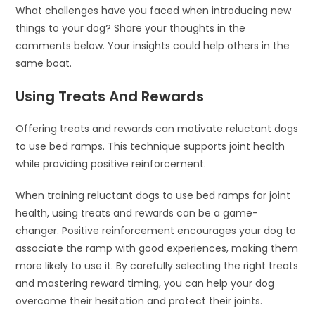
What challenges have you faced when introducing new
things to your dog? Share your thoughts in the
comments below. Your insights could help others in the
same boat.
Using Treats And Rewards
Offering treats and rewards can motivate reluctant dogs
to use bed ramps. This technique supports joint health
while providing positive reinforcement.
When training reluctant dogs to use bed ramps for joint
health, using treats and rewards can be a game-
changer. Positive reinforcement encourages your dog to
associate the ramp with good experiences, making them
more likely to use it. By carefully selecting the right treats
and mastering reward timing, you can help your dog
overcome their hesitation and protect their joints.