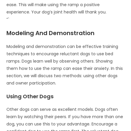
ease. This will make using the ramp a positive
experience. Your dog’s joint health will thank you.
“`
Modeling And Demonstration
Modeling and demonstration can be effective training
techniques to encourage reluctant dogs to use bed
ramps. Dogs learn well by observing others. Showing
them how to use the ramp can ease their anxiety. In this
section, we will discuss two methods: using other dogs
and owner participation.
Using Other Dogs
Other dogs can serve as excellent models. Dogs often
learn by watching their peers. If you have more than one
dog, you can use this to your advantage. Encourage a