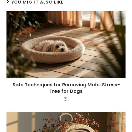
YOU MIGHT ALSO LIKE
Safe Techniques for Removing Mats: Stress-
Free for Dogs