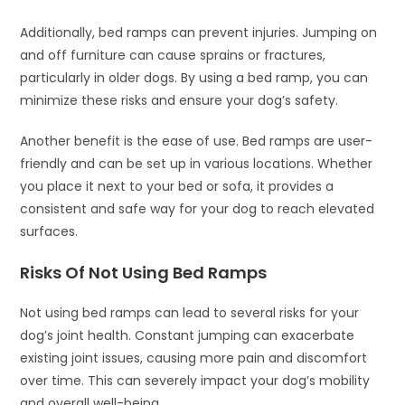
Additionally, bed ramps can prevent injuries. Jumping on
and off furniture can cause sprains or fractures,
particularly in older dogs. By using a bed ramp, you can
minimize these risks and ensure your dog’s safety.
Another benefit is the ease of use. Bed ramps are user-
friendly and can be set up in various locations. Whether
you place it next to your bed or sofa, it provides a
consistent and safe way for your dog to reach elevated
surfaces.
Risks Of Not Using Bed Ramps
Not using bed ramps can lead to several risks for your
dog’s joint health. Constant jumping can exacerbate
existing joint issues, causing more pain and discomfort
over time. This can severely impact your dog’s mobility
and overall well-being.