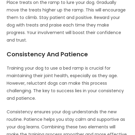
Place treats on the ramp to lure your dog. Gradually
move the treats higher up the ramp. This will encourage
them to climb. Stay patient and positive. Reward your
dog with treats and praise each time they make
progress. Your involvement will boost their confidence
and trust.
Consistency And Patience
Training your dog to use a bed ramp is crucial for
maintaining their joint health, especially as they age.
However, reluctant dogs can make this process
challenging. The key to success lies in your consistency
and patience.
Consistency ensures your dog understands the new
routine. Patience helps you stay calm and supportive as
your dog learns. Combining these two elements will
make the training process smoother and more effective.