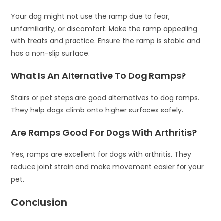
Your dog might not use the ramp due to fear,
unfamiliarity, or discomfort. Make the ramp appealing
with treats and practice. Ensure the ramp is stable and
has a non-slip surface.
What Is An Alternative To Dog Ramps?
Stairs or pet steps are good alternatives to dog ramps.
They help dogs climb onto higher surfaces safely.
Are Ramps Good For Dogs With Arthritis?
Yes, ramps are excellent for dogs with arthritis. They
reduce joint strain and make movement easier for your
pet.
Conclusion