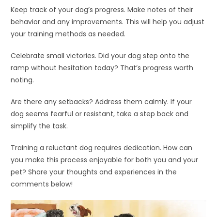
Keep track of your dog’s progress. Make notes of their
behavior and any improvements. This will help you adjust
your training methods as needed.
Celebrate small victories. Did your dog step onto the
ramp without hesitation today? That’s progress worth
noting.
Are there any setbacks? Address them calmly. If your
dog seems fearful or resistant, take a step back and
simplify the task.
Training a reluctant dog requires dedication. How can
you make this process enjoyable for both you and your
pet? Share your thoughts and experiences in the
comments below!