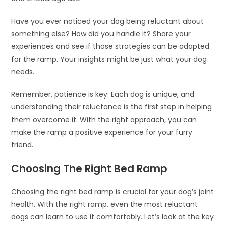
Have you ever noticed your dog being reluctant about
something else? How did you handle it? Share your
experiences and see if those strategies can be adapted
for the ramp. Your insights might be just what your dog
needs.
Remember, patience is key. Each dog is unique, and
understanding their reluctance is the first step in helping
them overcome it. With the right approach, you can
make the ramp a positive experience for your furry
friend.
Choosing The Right Bed Ramp
Choosing the right bed ramp is crucial for your dog’s joint
health. With the right ramp, even the most reluctant
dogs can learn to use it comfortably. Let’s look at the key