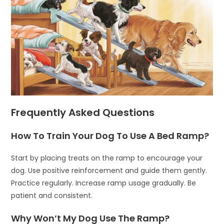
Frequently Asked Questions
How To Train Your Dog To Use A Bed Ramp?
Start by placing treats on the ramp to encourage your
dog. Use positive reinforcement and guide them gently.
Practice regularly. Increase ramp usage gradually. Be
patient and consistent.
Why Won’t My Dog Use The Ramp?