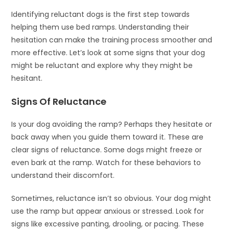
Identifying reluctant dogs is the first step towards
helping them use bed ramps. Understanding their
hesitation can make the training process smoother and
more effective. Let’s look at some signs that your dog
might be reluctant and explore why they might be
hesitant.
Signs Of Reluctance
Is your dog avoiding the ramp? Perhaps they hesitate or
back away when you guide them toward it. These are
clear signs of reluctance. Some dogs might freeze or
even bark at the ramp. Watch for these behaviors to
understand their discomfort.
Sometimes, reluctance isn’t so obvious. Your dog might
use the ramp but appear anxious or stressed. Look for
signs like excessive panting, drooling, or pacing. These