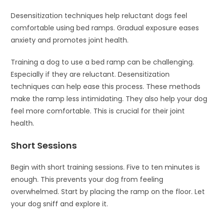
Desensitization techniques help reluctant dogs feel
comfortable using bed ramps. Gradual exposure eases
anxiety and promotes joint health.
Training a dog to use a bed ramp can be challenging.
Especially if they are reluctant. Desensitization
techniques can help ease this process. These methods
make the ramp less intimidating. They also help your dog
feel more comfortable. This is crucial for their joint
health.
Short Sessions
Begin with short training sessions. Five to ten minutes is
enough. This prevents your dog from feeling
overwhelmed. Start by placing the ramp on the floor. Let
your dog sniff and explore it.