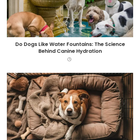
Do Dogs Like Water Fountains: The Science
Behind Canine Hydration