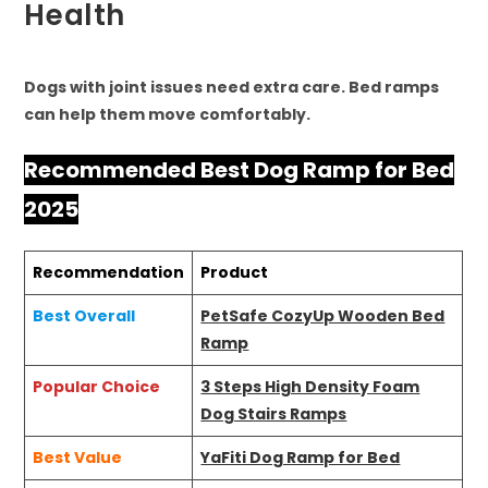
Health
Dogs with joint issues need extra care. Bed ramps
can help them move comfortably.
Recommended Best Dog Ramp for Bed
2025
Recommendation
Product
Best Overall
PetSafe CozyUp Wooden Bed
Ramp
Popular Choice
3 Steps High Density Foam
Dog Stairs Ramps
Best Value
YaFiti Dog Ramp for Bed