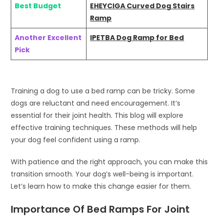
Best Budget
EHEYCIGA Curved Dog Stairs
Ramp
Another Excellent
IPETBA Dog Ramp for Bed
Pick
Training a dog to use a bed ramp can be tricky. Some
dogs are reluctant and need encouragement. It’s
essential for their joint health. This blog will explore
effective training techniques. These methods will help
your dog feel confident using a ramp.
With patience and the right approach, you can make this
transition smooth. Your dog’s well-being is important.
Let’s learn how to make this change easier for them.
Importance Of Bed Ramps For Joint