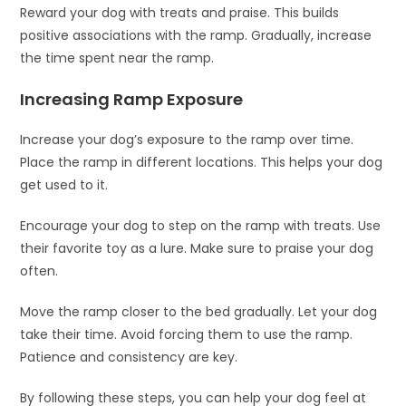
Reward your dog with treats and praise. This builds
positive associations with the ramp. Gradually, increase
the time spent near the ramp.
Increasing Ramp Exposure
Increase your dog’s exposure to the ramp over time.
Place the ramp in different locations. This helps your dog
get used to it.
Encourage your dog to step on the ramp with treats. Use
their favorite toy as a lure. Make sure to praise your dog
often.
Move the ramp closer to the bed gradually. Let your dog
take their time. Avoid forcing them to use the ramp.
Patience and consistency are key.
By following these steps, you can help your dog feel at