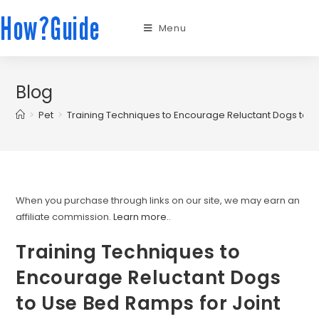
How?Guide
Menu
Blog
>
Pet
>
Training Techniques to Encourage Reluctant Dogs to U
When you purchase through links on our site, we may earn an
affiliate commission.
Learn more.
.
Training Techniques to
Encourage Reluctant Dogs
to Use Bed Ramps for Joint