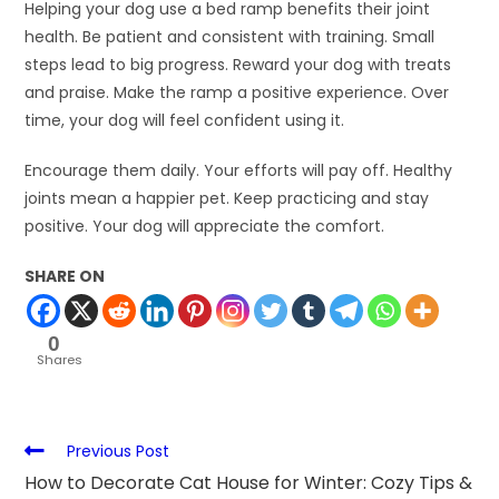
Helping your dog use a bed ramp benefits their joint
health. Be patient and consistent with training. Small
steps lead to big progress. Reward your dog with treats
and praise. Make the ramp a positive experience. Over
time, your dog will feel confident using it.
Encourage them daily. Your efforts will pay off. Healthy
joints mean a happier pet. Keep practicing and stay
positive. Your dog will appreciate the comfort.
SHARE ON
0
Shares
Previous Post
How to Decorate Cat House for Winter: Cozy Tips &