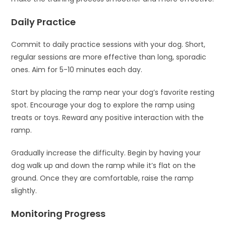
Daily Practice
Commit to daily practice sessions with your dog. Short,
regular sessions are more effective than long, sporadic
ones. Aim for 5-10 minutes each day.
Start by placing the ramp near your dog’s favorite resting
spot. Encourage your dog to explore the ramp using
treats or toys. Reward any positive interaction with the
ramp.
Gradually increase the difficulty. Begin by having your
dog walk up and down the ramp while it’s flat on the
ground. Once they are comfortable, raise the ramp
slightly.
Monitoring Progress