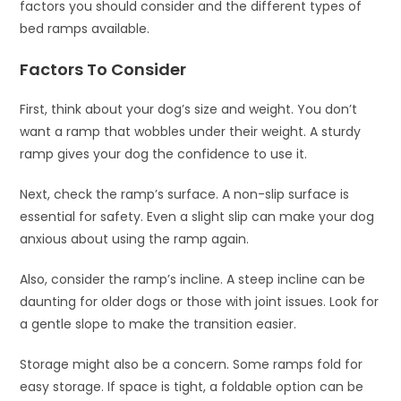
factors you should consider and the different types of
bed ramps available.
Factors To Consider
First, think about your dog’s size and weight. You don’t
want a ramp that wobbles under their weight. A sturdy
ramp gives your dog the confidence to use it.
Next, check the ramp’s surface. A non-slip surface is
essential for safety. Even a slight slip can make your dog
anxious about using the ramp again.
Also, consider the ramp’s incline. A steep incline can be
daunting for older dogs or those with joint issues. Look for
a gentle slope to make the transition easier.
Storage might also be a concern. Some ramps fold for
easy storage. If space is tight, a foldable option can be