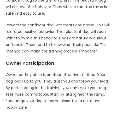
confident dog to use the ramp first. The reluctant dog
will observe this behavior. They will see that the ramp is
safe and easy to use.
Reward the confident dog with treats and praise. This will
reinforce positive behavior. The reluctant dog will soon
want to mimic this behavior. Dogs are naturally curious
and social. They tend to follow what their peers do. This
method can make the training process smoother.
Owner Participation
Owner participation is another effective method. Your
dog looks up to you. They trust you and follow your lead.
By participating in the training, you can make your dog
feel more comfortable. Start by sitting near the ramp.
Encourage your dog to come close. Use a calm and
happy tone.