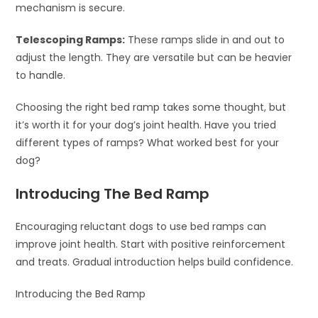
mechanism is secure.
Telescoping Ramps:
These ramps slide in and out to
adjust the length. They are versatile but can be heavier
to handle.
Choosing the right bed ramp takes some thought, but
it’s worth it for your dog’s joint health. Have you tried
different types of ramps? What worked best for your
dog?
Introducing The Bed Ramp
Encouraging reluctant dogs to use bed ramps can
improve joint health. Start with positive reinforcement
and treats. Gradual introduction helps build confidence.
Introducing the Bed Ramp