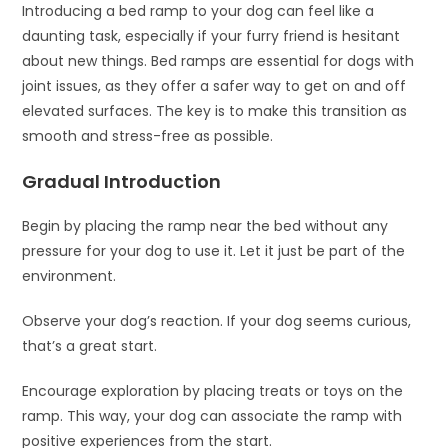
Introducing a bed ramp to your dog can feel like a
daunting task, especially if your furry friend is hesitant
about new things. Bed ramps are essential for dogs with
joint issues, as they offer a safer way to get on and off
elevated surfaces. The key is to make this transition as
smooth and stress-free as possible.
Gradual Introduction
Begin by placing the ramp near the bed without any
pressure for your dog to use it. Let it just be part of the
environment.
Observe your dog’s reaction. If your dog seems curious,
that’s a great start.
Encourage exploration by placing treats or toys on the
ramp. This way, your dog can associate the ramp with
positive experiences from the start.