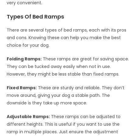
very convenient.
Types Of Bed Ramps
There are several types of bed ramps, each with its pros
and cons. Knowing these can help you make the best
choice for your dog.
Folding Ramps:
These ramps are great for saving space.
They can be tucked away easily when not in use.
However, they might be less stable than fixed ramps.
Fixed Ramps:
These are sturdy and reliable. They don’t
move around, giving your dog a stable path. The
downside is they take up more space.
Adjustable Ramps:
These ramps can be adjusted to
different heights. This is useful if you want to use the
ramp in multiple places. Just ensure the adjustment