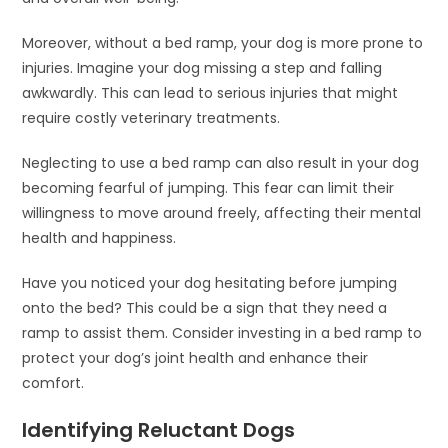
Moreover, without a bed ramp, your dog is more prone to
injuries. Imagine your dog missing a step and falling
awkwardly. This can lead to serious injuries that might
require costly veterinary treatments.
Neglecting to use a bed ramp can also result in your dog
becoming fearful of jumping. This fear can limit their
willingness to move around freely, affecting their mental
health and happiness.
Have you noticed your dog hesitating before jumping
onto the bed? This could be a sign that they need a
ramp to assist them. Consider investing in a bed ramp to
protect your dog’s joint health and enhance their
comfort.
Identifying Reluctant Dogs