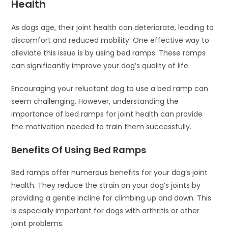
Health
As dogs age, their joint health can deteriorate, leading to
discomfort and reduced mobility. One effective way to
alleviate this issue is by using bed ramps. These ramps
can significantly improve your dog’s quality of life.
Encouraging your reluctant dog to use a bed ramp can
seem challenging. However, understanding the
importance of bed ramps for joint health can provide
the motivation needed to train them successfully.
Benefits Of Using Bed Ramps
Bed ramps offer numerous benefits for your dog’s joint
health. They reduce the strain on your dog’s joints by
providing a gentle incline for climbing up and down. This
is especially important for dogs with arthritis or other
joint problems.