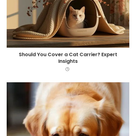
Should You Cover a Cat Carrier? Expert
Insights