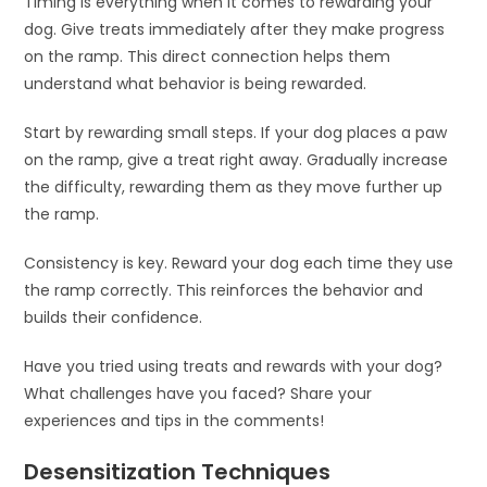
Timing is everything when it comes to rewarding your
dog. Give treats immediately after they make progress
on the ramp. This direct connection helps them
understand what behavior is being rewarded.
Start by rewarding small steps. If your dog places a paw
on the ramp, give a treat right away. Gradually increase
the difficulty, rewarding them as they move further up
the ramp.
Consistency is key. Reward your dog each time they use
the ramp correctly. This reinforces the behavior and
builds their confidence.
Have you tried using treats and rewards with your dog?
What challenges have you faced? Share your
experiences and tips in the comments!
Desensitization Techniques