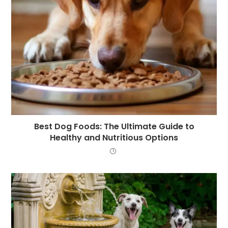
Best Dog Foods: The Ultimate Guide to
Healthy and Nutritious Options