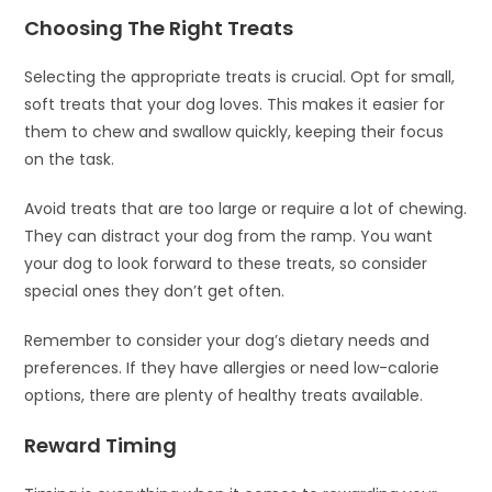
Choosing The Right Treats
Selecting the appropriate treats is crucial. Opt for small,
soft treats that your dog loves. This makes it easier for
them to chew and swallow quickly, keeping their focus
on the task.
Avoid treats that are too large or require a lot of chewing.
They can distract your dog from the ramp. You want
your dog to look forward to these treats, so consider
special ones they don’t get often.
Remember to consider your dog’s dietary needs and
preferences. If they have allergies or need low-calorie
options, there are plenty of healthy treats available.
Reward Timing