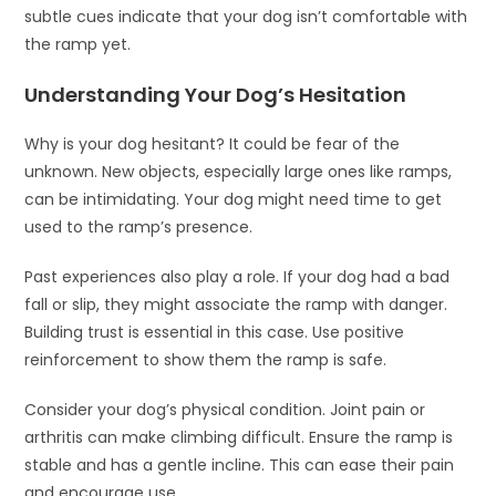
subtle cues indicate that your dog isn’t comfortable with
the ramp yet.
Understanding Your Dog’s Hesitation
Why is your dog hesitant? It could be fear of the
unknown. New objects, especially large ones like ramps,
can be intimidating. Your dog might need time to get
used to the ramp’s presence.
Past experiences also play a role. If your dog had a bad
fall or slip, they might associate the ramp with danger.
Building trust is essential in this case. Use positive
reinforcement to show them the ramp is safe.
Consider your dog’s physical condition. Joint pain or
arthritis can make climbing difficult. Ensure the ramp is
stable and has a gentle incline. This can ease their pain
and encourage use.