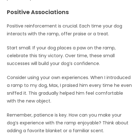
Positive Associations
Positive reinforcement is crucial. Each time your dog
interacts with the ramp, offer praise or a treat.
Start small. If your dog places a paw on the ramp,
celebrate this tiny victory. Over time, these small
successes will build your dog’s confidence.
Consider using your own experiences. When I introduced
a ramp to my dog, Max, I praised him every time he even
sniffed it. This gradually helped him feel comfortable
with the new object.
Remember, patience is key. How can you make your
dog’s experience with the ramp enjoyable? Think about
adding a favorite blanket or a familiar scent.