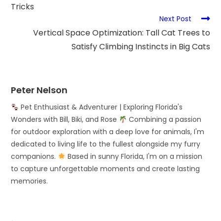
Tricks
Next Post
Vertical Space Optimization: Tall Cat Trees to
Satisfy Climbing Instincts in Big Cats
Peter Nelson
Pet Enthusiast & Adventurer | Exploring Florida's
Wonders with Bill, Biki, and Rose
Combining a passion
for outdoor exploration with a deep love for animals, I'm
dedicated to living life to the fullest alongside my furry
companions.
Based in sunny Florida, I'm on a mission
to capture unforgettable moments and create lasting
memories.