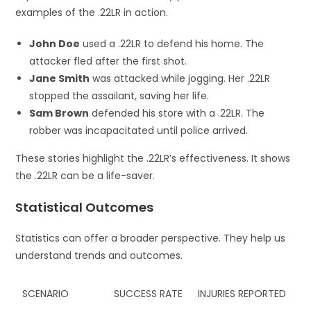
examples of the .22LR in action.
John Doe
used a .22LR to defend his home. The
attacker fled after the first shot.
Jane Smith
was attacked while jogging. Her .22LR
stopped the assailant, saving her life.
Sam Brown
defended his store with a .22LR. The
robber was incapacitated until police arrived.
These stories highlight the .22LR’s effectiveness. It shows
the .22LR can be a life-saver.
Statistical Outcomes
Statistics can offer a broader perspective. They help us
understand trends and outcomes.
SCENARIO
SUCCESS RATE
INJURIES REPORTED