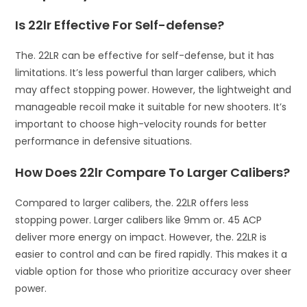
Is 22lr Effective For Self-defense?
The. 22LR can be effective for self-defense, but it has
limitations. It’s less powerful than larger calibers, which
may affect stopping power. However, the lightweight and
manageable recoil make it suitable for new shooters. It’s
important to choose high-velocity rounds for better
performance in defensive situations.
How Does 22lr Compare To Larger Calibers?
Compared to larger calibers, the. 22LR offers less
stopping power. Larger calibers like 9mm or. 45 ACP
deliver more energy on impact. However, the. 22LR is
easier to control and can be fired rapidly. This makes it a
viable option for those who prioritize accuracy over sheer
power.