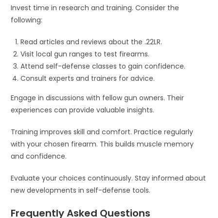
Invest time in research and training. Consider the
following:
Read articles and reviews about the .22LR.
Visit local gun ranges to test firearms.
Attend self-defense classes to gain confidence.
Consult experts and trainers for advice.
Engage in discussions with fellow gun owners. Their
experiences can provide valuable insights.
Training improves skill and comfort. Practice regularly
with your chosen firearm. This builds muscle memory
and confidence.
Evaluate your choices continuously. Stay informed about
new developments in self-defense tools.
Frequently Asked Questions