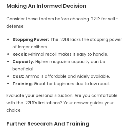
Making An Informed Decision
Consider these factors before choosing .22LR for self-
defense:
Stopping Power:
The .22LR lacks the stopping power
of larger calibers.
Recoil:
Minimal recoil makes it easy to handle.
Capacity:
Higher magazine capacity can be
beneficial.
Cost:
Ammo is affordable and widely available.
Training:
Great for beginners due to low recoil.
Evaluate your personal situation. Are you comfortable
with the .22LR’s limitations? Your answer guides your
choice.
Further Research And Training