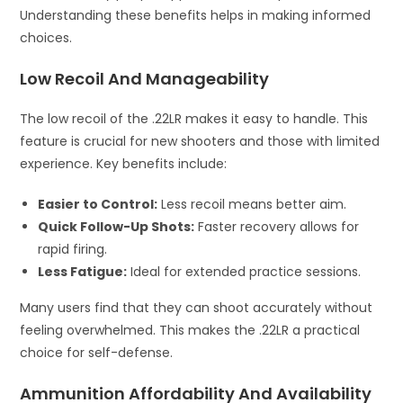
Understanding these benefits helps in making informed
choices.
Low Recoil And Manageability
The low recoil of the .22LR makes it easy to handle. This
feature is crucial for new shooters and those with limited
experience. Key benefits include:
Easier to Control:
Less recoil means better aim.
Quick Follow-Up Shots:
Faster recovery allows for
rapid firing.
Less Fatigue:
Ideal for extended practice sessions.
Many users find that they can shoot accurately without
feeling overwhelmed. This makes the .22LR a practical
choice for self-defense.
Ammunition Affordability And Availability