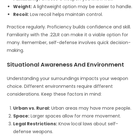
Weight:
A lightweight option may be easier to handle.
Recoil:
Low recoil helps maintain control.
Practice regularly. Proficiency builds confidence and skill.
Familiarity with the .22LR can make it a viable option for
many. Remember, self-defense involves quick decision-
making.
Situational Awareness And Environment
Understanding your surroundings impacts your weapon
choice. Different environments require different
considerations. Keep these factors in mind:
Urban vs. Rural:
Urban areas may have more people.
Space:
Larger spaces allow for more movement.
Legal Restrictions:
Know local laws about self-
defense weapons.