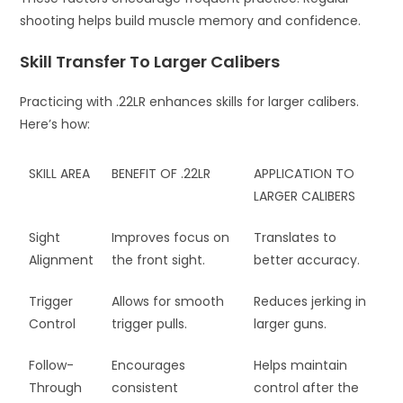
shooting helps build muscle memory and confidence.
Skill Transfer To Larger Calibers
Practicing with .22LR enhances skills for larger calibers.
Here’s how:
SKILL AREA
BENEFIT OF .22LR
APPLICATION TO
LARGER CALIBERS
Sight
Improves focus on
Translates to
Alignment
the front sight.
better accuracy.
Trigger
Allows for smooth
Reduces jerking in
Control
trigger pulls.
larger guns.
Follow-
Encourages
Helps maintain
Through
consistent
control after the