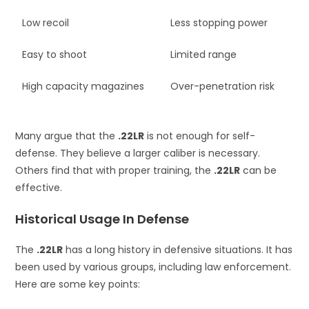
Low recoil
Less stopping power
Easy to shoot
Limited range
High capacity magazines
Over-penetration risk
Many argue that the
.22LR
is not enough for self-
defense. They believe a larger caliber is necessary.
Others find that with proper training, the
.22LR
can be
effective.
Historical Usage In Defense
The
.22LR
has a long history in defensive situations. It has
been used by various groups, including law enforcement.
Here are some key points: