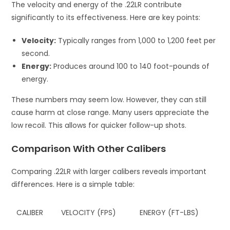
The velocity and energy of the .22LR contribute
significantly to its effectiveness. Here are key points:
Velocity:
Typically ranges from 1,000 to 1,200 feet per
second.
Energy:
Produces around 100 to 140 foot-pounds of
energy.
These numbers may seem low. However, they can still
cause harm at close range. Many users appreciate the
low recoil. This allows for quicker follow-up shots.
Comparison With Other Calibers
Comparing .22LR with larger calibers reveals important
differences. Here is a simple table:
CALIBER
VELOCITY (FPS)
ENERGY (FT-LBS)