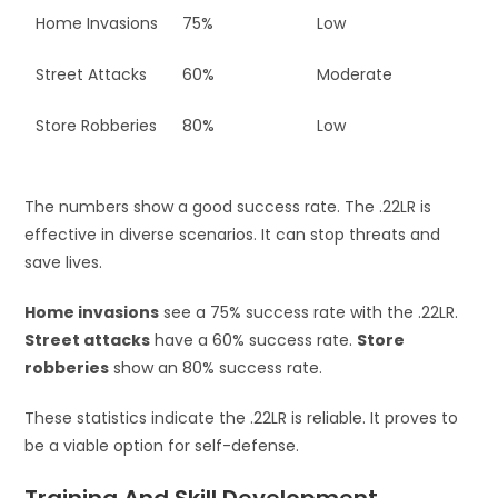
Home Invasions
75%
Low
Street Attacks
60%
Moderate
Store Robberies
80%
Low
The numbers show a good success rate. The .22LR is
effective in diverse scenarios. It can stop threats and
save lives.
Home invasions
see a 75% success rate with the .22LR.
Street attacks
have a 60% success rate.
Store
robberies
show an 80% success rate.
These statistics indicate the .22LR is reliable. It proves to
be a viable option for self-defense.
Training And Skill Development