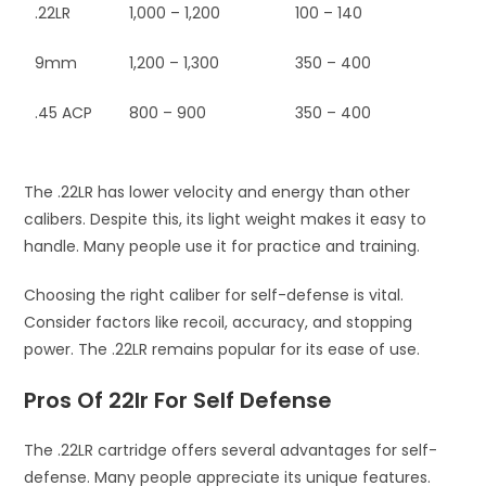
.22LR
1,000 – 1,200
100 – 140
9mm
1,200 – 1,300
350 – 400
.45 ACP
800 – 900
350 – 400
The .22LR has lower velocity and energy than other
calibers. Despite this, its light weight makes it easy to
handle. Many people use it for practice and training.
Choosing the right caliber for self-defense is vital.
Consider factors like recoil, accuracy, and stopping
power. The .22LR remains popular for its ease of use.
Pros Of 22lr For Self Defense
The .22LR cartridge offers several advantages for self-
defense. Many people appreciate its unique features.