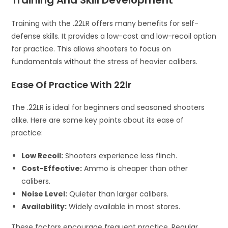
Training with the .22LR offers many benefits for self-
defense skills. It provides a low-cost and low-recoil option
for practice. This allows shooters to focus on
fundamentals without the stress of heavier calibers.
Ease Of Practice With 22lr
The .22LR is ideal for beginners and seasoned shooters
alike. Here are some key points about its ease of
practice:
Low Recoil:
Shooters experience less flinch.
Cost-Effective:
Ammo is cheaper than other
calibers.
Noise Level:
Quieter than larger calibers.
Availability:
Widely available in most stores.
These factors encourage frequent practice. Regular