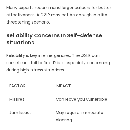
Many experts recommend larger calibers for better
effectiveness. A .22LR may not be enough in a life-
threatening scenario.
Reliability Concerns In Self-defense
Situations
Reliability is key in emergencies. The .22LR can
sometimes fail to fire. This is especially concerning
during high-stress situations.
FACTOR
IMPACT
Misfires
Can leave you vulnerable
Jam Issues
May require immediate
clearing