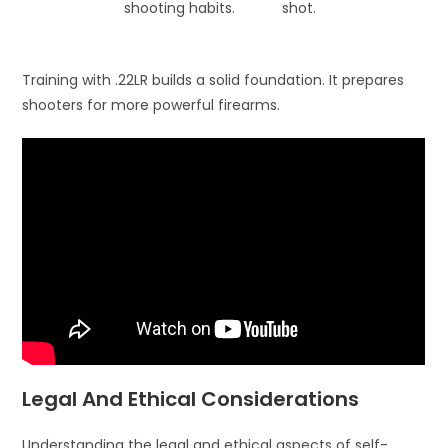
shooting habits.
shot.
Training with .22LR builds a solid foundation. It prepares
shooters for more powerful firearms.
Legal And Ethical Considerations
Understanding the legal and ethical aspects of self-