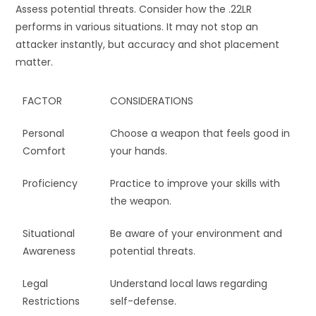
Assess potential threats. Consider how the .22LR
performs in various situations. It may not stop an
attacker instantly, but accuracy and shot placement
matter.
FACTOR
CONSIDERATIONS
Personal
Choose a weapon that feels good in
Comfort
your hands.
Proficiency
Practice to improve your skills with
the weapon.
Situational
Be aware of your environment and
Awareness
potential threats.
Legal
Understand local laws regarding
Restrictions
self-defense.