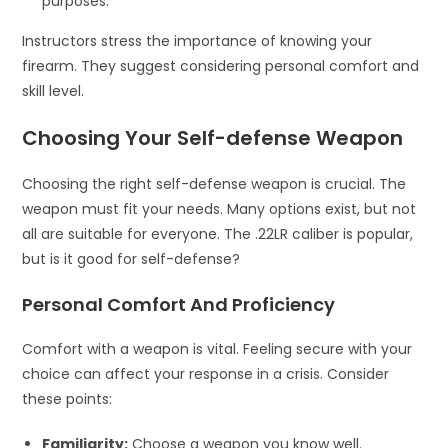
purposes.
Instructors stress the importance of knowing your
firearm. They suggest considering personal comfort and
skill level.
Choosing Your Self-defense Weapon
Choosing the right self-defense weapon is crucial. The
weapon must fit your needs. Many options exist, but not
all are suitable for everyone. The .22LR caliber is popular,
but is it good for self-defense?
Personal Comfort And Proficiency
Comfort with a weapon is vital. Feeling secure with your
choice can affect your response in a crisis. Consider
these points:
Familiarity:
Choose a weapon you know well.