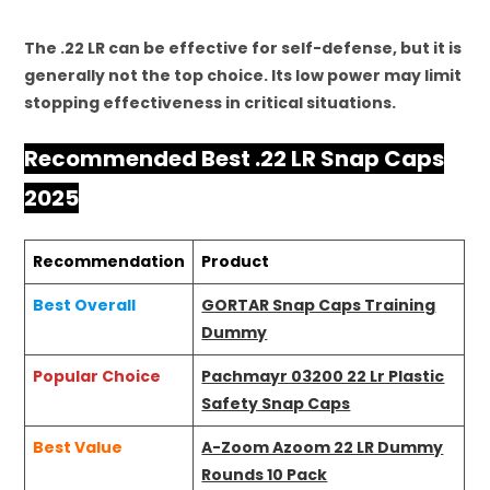
The .22 LR can be effective for self-defense, but it is
generally not the top choice. Its low power may limit
stopping effectiveness in critical situations.
Recommended Best .22 LR Snap Caps
2025
Recommendation
Product
Best Overall
GORTAR Snap Caps Training
Dummy
Popular Choice
Pachmayr 03200 22 Lr Plastic
Safety Snap Caps
Best Value
A-Zoom Azoom 22 LR Dummy
Rounds 10 Pack