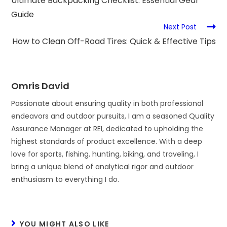
Ultimate Backpacking Checklist: Essential Gear
Guide
Next Post
How to Clean Off-Road Tires: Quick & Effective Tips
Omris David
Passionate about ensuring quality in both professional
endeavors and outdoor pursuits, I am a seasoned Quality
Assurance Manager at REI, dedicated to upholding the
highest standards of product excellence. With a deep
love for sports, fishing, hunting, biking, and traveling, I
bring a unique blend of analytical rigor and outdoor
enthusiasm to everything I do.
YOU MIGHT ALSO LIKE