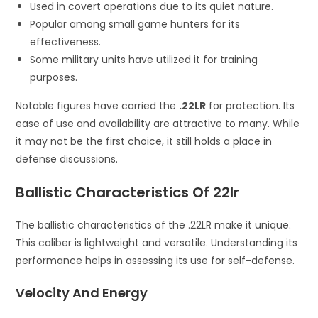
Used in covert operations due to its quiet nature.
Popular among small game hunters for its
effectiveness.
Some military units have utilized it for training
purposes.
Notable figures have carried the
.22LR
for protection. Its
ease of use and availability are attractive to many. While
it may not be the first choice, it still holds a place in
defense discussions.
Ballistic Characteristics Of 22lr
The ballistic characteristics of the .22LR make it unique.
This caliber is lightweight and versatile. Understanding its
performance helps in assessing its use for self-defense.
Velocity And Energy