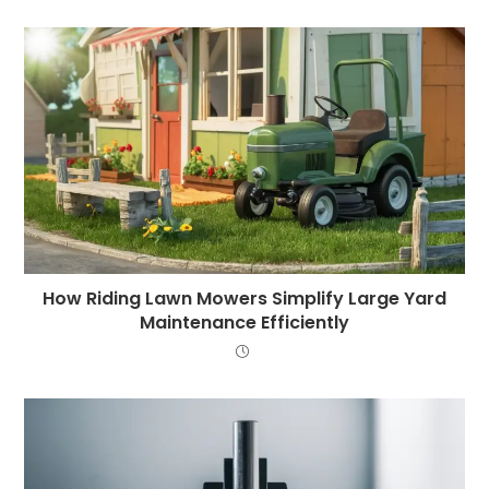
How Riding Lawn Mowers Simplify Large Yard
Maintenance Efficiently