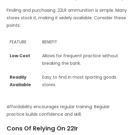
Finding and purchasing .22LR ammunition is simple. Many
stores stock it, making it widely available. Consider these
points:
FEATURE
BENEFIT
Low Cost
Allows for frequent practice without
breaking the bank.
Readily
Easy to find in most sporting goods
Available
stores.
Affordability encourages regular training. Regular
practice builds confidence and skill.
Cons Of Relying On 22lr