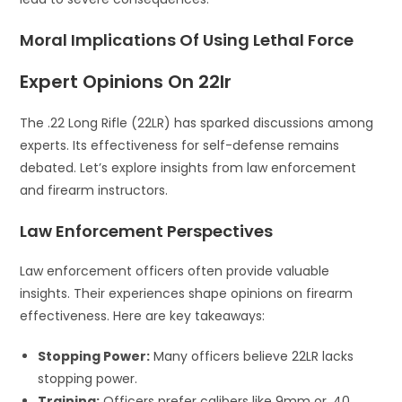
Moral Implications Of Using Lethal Force
Expert Opinions On 22lr
The .22 Long Rifle (22LR) has sparked discussions among
experts. Its effectiveness for self-defense remains
debated. Let’s explore insights from law enforcement
and firearm instructors.
Law Enforcement Perspectives
Law enforcement officers often provide valuable
insights. Their experiences shape opinions on firearm
effectiveness. Here are key takeaways:
Stopping Power:
Many officers believe 22LR lacks
stopping power.
Training:
Officers prefer calibers like 9mm or .40