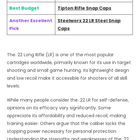
Best Budget
Tipton Rifle Snap Caps
Another Excellent
Steelworx 22 LR Steel Snap
Pick
Caps
The. 22 Long Rifle (LR) is one of the most popular
cartridges worldwide, primarily known for its use in target
shooting and small game hunting. Its lightweight design
and low recoil make it accessible for shooters of all skill
levels.
While many people consider the. 22 LR for self-defense,
opinions on its efficacy vary significantly. Some
appreciate its affordability and reduced recoil, making
training easier. Others argue that the caliber lacks the
stopping power necessary for personal protection.
Understanding the strengths and weaknesses of the. 22