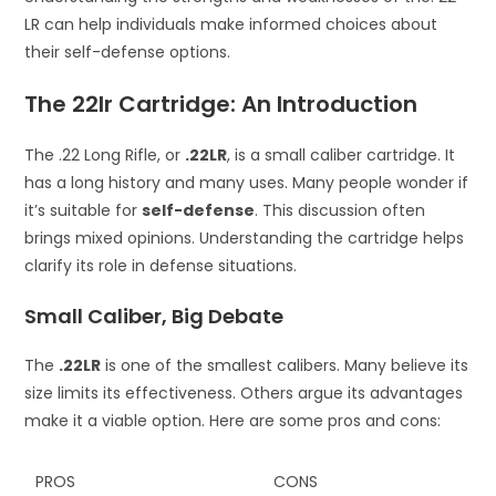
LR can help individuals make informed choices about
their self-defense options.
The 22lr Cartridge: An Introduction
The .22 Long Rifle, or
.22LR
, is a small caliber cartridge. It
has a long history and many uses. Many people wonder if
it’s suitable for
self-defense
. This discussion often
brings mixed opinions. Understanding the cartridge helps
clarify its role in defense situations.
Small Caliber, Big Debate
The
.22LR
is one of the smallest calibers. Many believe its
size limits its effectiveness. Others argue its advantages
make it a viable option. Here are some pros and cons:
PROS
CONS