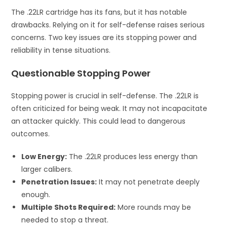
The .22LR cartridge has its fans, but it has notable
drawbacks. Relying on it for self-defense raises serious
concerns. Two key issues are its stopping power and
reliability in tense situations.
Questionable Stopping Power
Stopping power is crucial in self-defense. The .22LR is
often criticized for being weak. It may not incapacitate
an attacker quickly. This could lead to dangerous
outcomes.
Low Energy:
The .22LR produces less energy than
larger calibers.
Penetration Issues:
It may not penetrate deeply
enough.
Multiple Shots Required:
More rounds may be
needed to stop a threat.