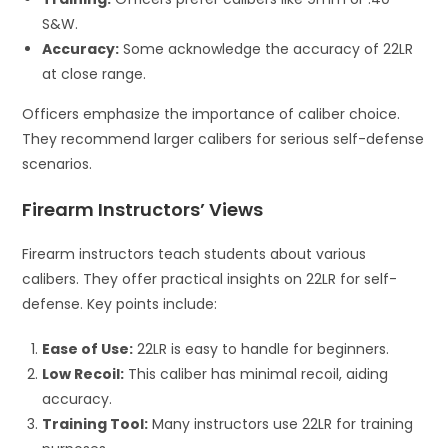
S&W.
Accuracy:
Some acknowledge the accuracy of 22LR
at close range.
Officers emphasize the importance of caliber choice.
They recommend larger calibers for serious self-defense
scenarios.
Firearm Instructors’ Views
Firearm instructors teach students about various
calibers. They offer practical insights on 22LR for self-
defense. Key points include:
Ease of Use:
22LR is easy to handle for beginners.
Low Recoil:
This caliber has minimal recoil, aiding
accuracy.
Training Tool:
Many instructors use 22LR for training