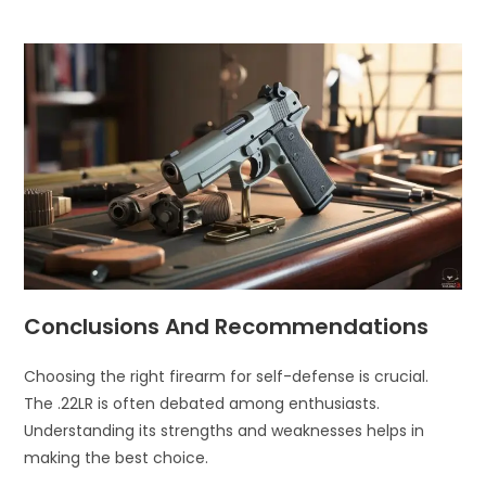
Conclusions And Recommendations
Choosing the right firearm for self-defense is crucial.
The .22LR is often debated among enthusiasts.
Understanding its strengths and weaknesses helps in
making the best choice.