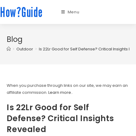
How?Guide
Menu
Blog
>
Outdoor
>
Is 22Lr Good for Self Defense? Critical Insights R
When you purchase through links on our site, we may earn an
affiliate commission.
Learn more.
.
Is 22Lr Good for Self
Defense? Critical Insights
Revealed