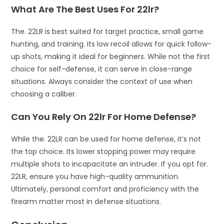
What Are The Best Uses For 22lr?
The. 22LR is best suited for target practice, small game
hunting, and training. Its low recoil allows for quick follow-
up shots, making it ideal for beginners. While not the first
choice for self-defense, it can serve in close-range
situations. Always consider the context of use when
choosing a caliber.
Can You Rely On 22lr For Home Defense?
While the. 22LR can be used for home defense, it’s not
the top choice. Its lower stopping power may require
multiple shots to incapacitate an intruder. If you opt for.
22LR, ensure you have high-quality ammunition.
Ultimately, personal comfort and proficiency with the
firearm matter most in defense situations.