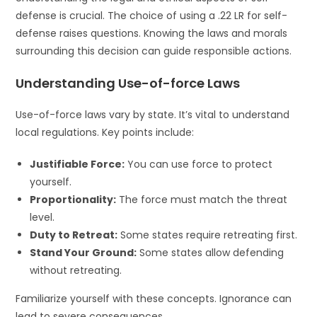
defense is crucial. The choice of using a .22 LR for self-
defense raises questions. Knowing the laws and morals
surrounding this decision can guide responsible actions.
Understanding Use-of-force Laws
Use-of-force laws vary by state. It’s vital to understand
local regulations. Key points include:
Justifiable Force:
You can use force to protect
yourself.
Proportionality:
The force must match the threat
level.
Duty to Retreat:
Some states require retreating first.
Stand Your Ground:
Some states allow defending
without retreating.
Familiarize yourself with these concepts. Ignorance can
lead to severe consequences.