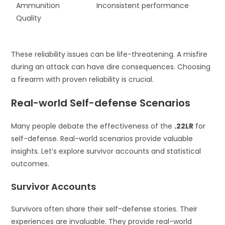
Ammunition
Inconsistent performance
Quality
These reliability issues can be life-threatening. A misfire
during an attack can have dire consequences. Choosing
a firearm with proven reliability is crucial.
Real-world Self-defense Scenarios
Many people debate the effectiveness of the
.22LR
for
self-defense. Real-world scenarios provide valuable
insights. Let’s explore survivor accounts and statistical
outcomes.
Survivor Accounts
Survivors often share their self-defense stories. Their
experiences are invaluable. They provide real-world