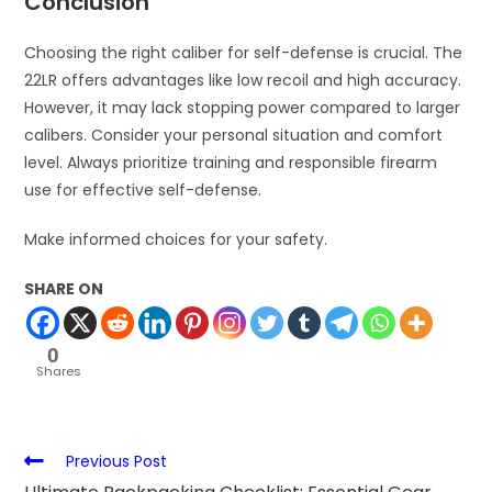
Conclusion
Choosing the right caliber for self-defense is crucial. The
22LR offers advantages like low recoil and high accuracy.
However, it may lack stopping power compared to larger
calibers. Consider your personal situation and comfort
level. Always prioritize training and responsible firearm
use for effective self-defense.
Make informed choices for your safety.
SHARE ON
0
Shares
Previous Post